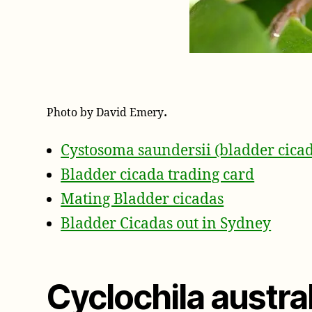
.
Photo by David Emery
Cystosoma saundersii (bladder cica
Bladder cicada trading card
Mating Bladder cicadas
Bladder Cicadas out in Sydney
Cyclochila austra