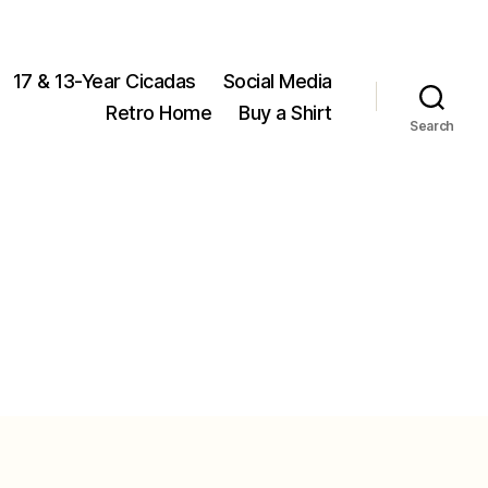
17 & 13-Year Cicadas
Social Media
Retro Home
Buy a Shirt
Search