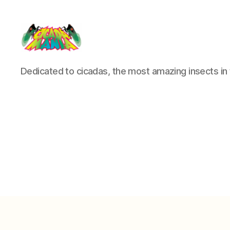
Cicada
Dedicated to cicadas, the most amazing insects in 
Mania