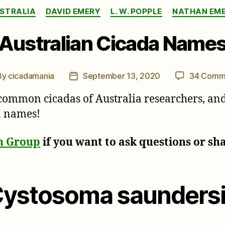
Categories
STRALIA
DAVID EMERY
L. W. POPPLE
NATHAN EM
Australian Cicada Name
By
cicadamania
September 13, 2020
34 Comm
t
Post
hor
date
common cicadas of Australia researchers, and 
da names!
on Group
if you want to ask questions or sh
Cystosoma saundersi