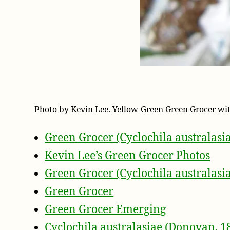
Photo by Kevin Lee. Yellow-Green Green Grocer wi
Green Grocer (Cyclochila australasi
Kevin Lee’s Green Grocer Photos
Green Grocer (Cyclochila australasi
Green Grocer
Green Grocer Emerging
Cyclochila australasiae (Donovan, 1