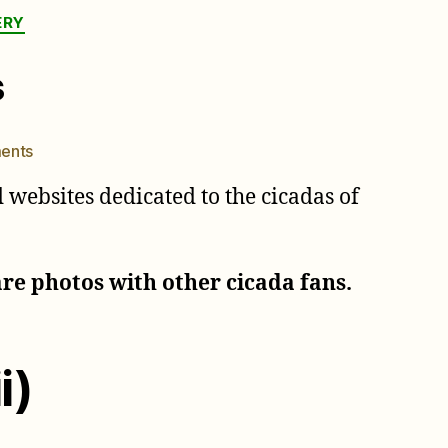
ERY
s
on
ents
Australian
websites dedicated to the cicadas of
Cicada
Names
are photos with other cicada fans.
i)