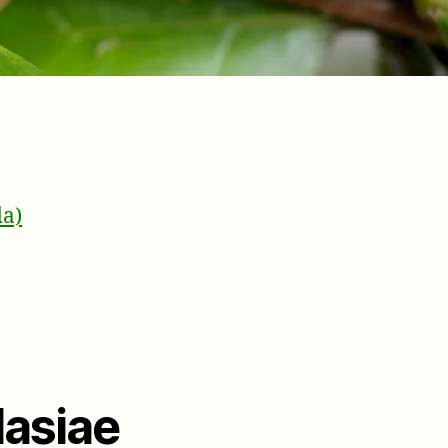
da)
lasiae