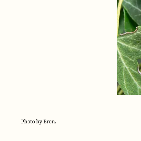
.
Photo by Bron