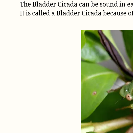
The Bladder Cicada can be sound in 
It is called a Bladder Cicada because o