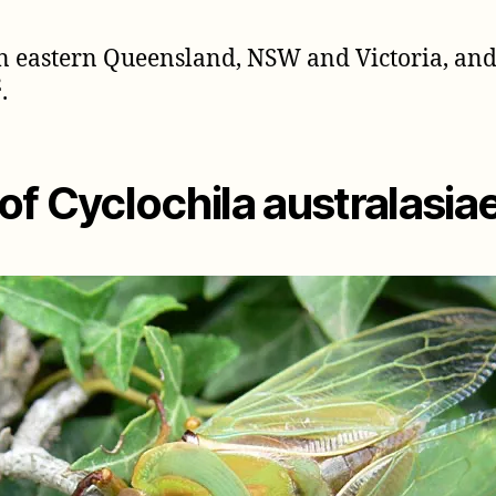
 in eastern Queensland, NSW and Victoria, a
2
.
f Cyclochila australasia