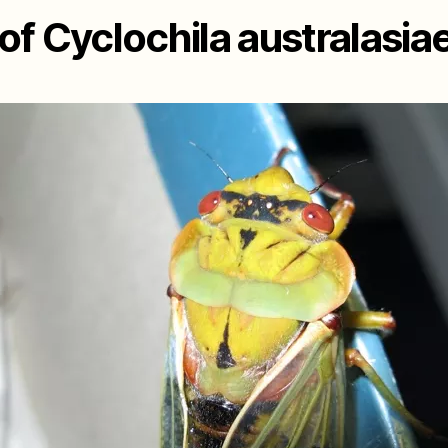
f Cyclochila australasia