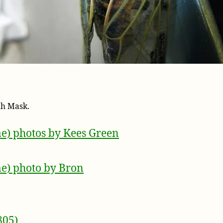
th Mask.
ae) photos by Kees Green
ae) photo by Bron
805)