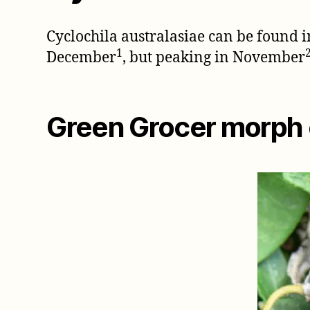
Cyclochila australasiae can be found
1
December
, but peaking in November
Green Grocer morph o