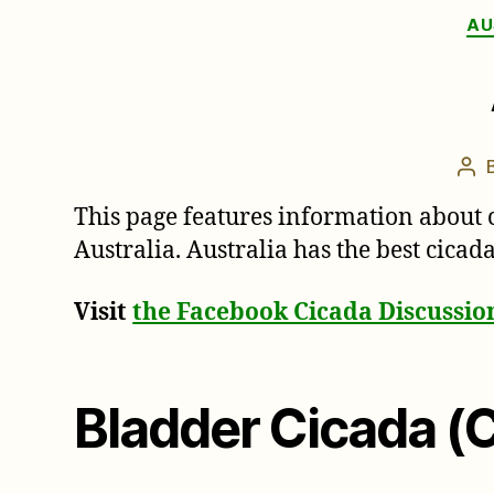
AU
Pos
aut
This page features information about 
Australia. Australia has the best cica
Visit
the Facebook Cicada Discussi
Bladder Cicada (