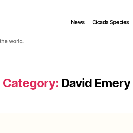
News
Cicada Species
the world.
Category:
David Emery