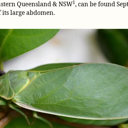
1
eastern Queensland & NSW
, can be found Se
f its large abdomen.