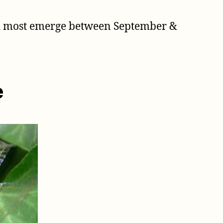
nd most emerge between September &
e