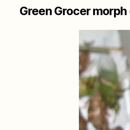
Green Grocer morph o