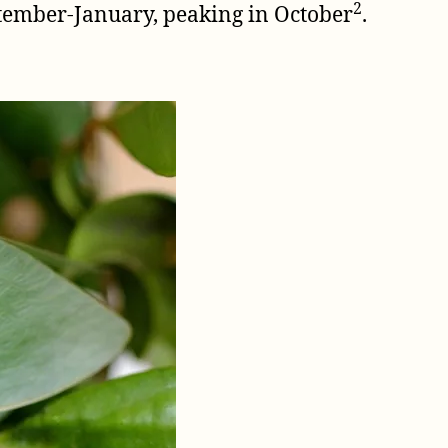
2
ptember-January, peaking in October
.