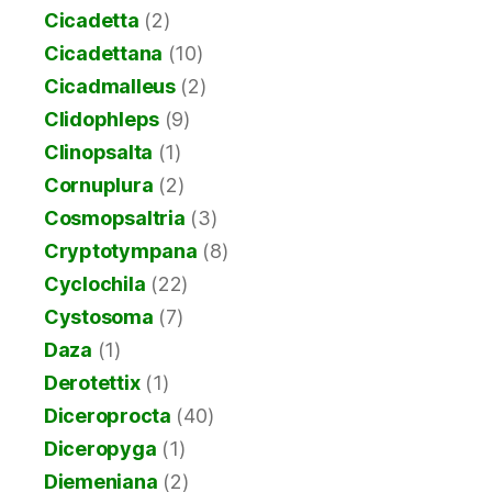
Cicadetta
(2)
Cicadettana
(10)
Cicadmalleus
(2)
Clidophleps
(9)
Clinopsalta
(1)
Cornuplura
(2)
Cosmopsaltria
(3)
Cryptotympana
(8)
Cyclochila
(22)
Cystosoma
(7)
Daza
(1)
Derotettix
(1)
Diceroprocta
(40)
Diceropyga
(1)
Diemeniana
(2)