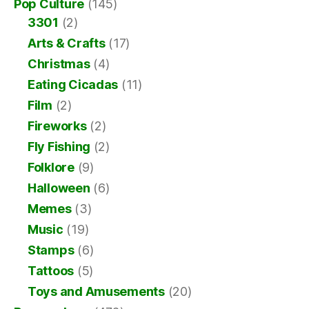
Pop Culture
(145)
3301
(2)
Arts & Crafts
(17)
Christmas
(4)
Eating Cicadas
(11)
Film
(2)
Fireworks
(2)
Fly Fishing
(2)
Folklore
(9)
Halloween
(6)
Memes
(3)
Music
(19)
Stamps
(6)
Tattoos
(5)
Toys and Amusements
(20)