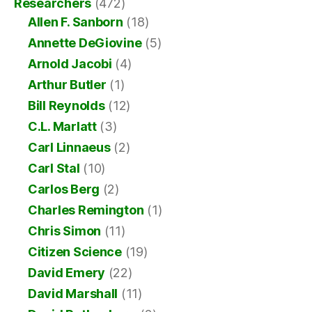
Researchers
(472)
Allen F. Sanborn
(18)
Annette DeGiovine
(5)
Arnold Jacobi
(4)
Arthur Butler
(1)
Bill Reynolds
(12)
C.L. Marlatt
(3)
Carl Linnaeus
(2)
Carl Stal
(10)
Carlos Berg
(2)
Charles Remington
(1)
Chris Simon
(11)
Citizen Science
(19)
David Emery
(22)
David Marshall
(11)