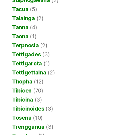
Sulphogaeana
(2)
Tacua
(5)
Talainga
(2)
Tanna
(4)
Taona
(1)
Terpnosia
(2)
Tettigades
(3)
Tettigarcta
(1)
Tettigettalna
(2)
Thopha
(12)
Tibicen
(70)
Tibicina
(3)
Tibicinoides
(3)
Tosena
(10)
Trengganua
(3)