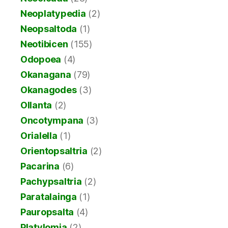
Neoplatypedia
(2)
Neopsaltoda
(1)
Neotibicen
(155)
Odopoea
(4)
Okanagana
(79)
Okanagodes
(3)
Ollanta
(2)
Oncotympana
(3)
Orialella
(1)
Orientopsaltria
(2)
Pacarina
(6)
Pachypsaltria
(2)
Paratalainga
(1)
Pauropsalta
(4)
Platylomia
(2)