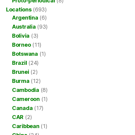
Proto-periodical
(8)
Locations
(693)
Argentina
(6)
Australia
(93)
Bolivia
(3)
Borneo
(11)
Botswana
(1)
Brazil
(24)
Brunei
(2)
Burma
(12)
Cambodia
(8)
Cameroon
(1)
Canada
(17)
CAR
(2)
Caribbean
(1)