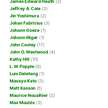
James Edward Heath
(2)
Jeffrey A. Cole
(3)
Jin Yoshimura
(2)
Johan Fabricius
(3)
Johann Goeze
(1)
Johann Illiger
(1)
John Cooley
(17)
John O. Westwood
(4)
Kathy Hill
(10)
L. W. Popple
(6)
Luis Deletang
(1)
Masayo Kato
(3)
Matt Kasson
(5)
Maurice Noualhier
(2)
Max Moulds
(3)