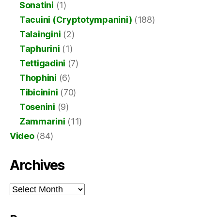
Sonatini
(1)
Tacuini (Cryptotympanini)
(188)
Talaingini
(2)
Taphurini
(1)
Tettigadini
(7)
Thophini
(6)
Tibicinini
(70)
Tosenini
(9)
Zammarini
(11)
Video
(84)
Archives
Archives