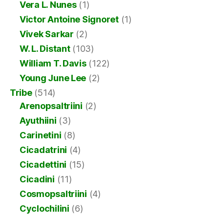
Vera L. Nunes
(1)
Victor Antoine Signoret
(1)
Vivek Sarkar
(2)
W. L. Distant
(103)
William T. Davis
(122)
Young June Lee
(2)
Tribe
(514)
Arenopsaltriini
(2)
Ayuthiini
(3)
Carinetini
(8)
Cicadatrini
(4)
Cicadettini
(15)
Cicadini
(11)
Cosmopsaltriini
(4)
Cyclochilini
(6)