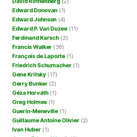
David Rothenberg
(2)
Edward Donovan
(1)
Edward Johnson
(4)
Edward P. Van Duzee
(11)
Ferdinand Karsch
(3)
Francis Walker
(36)
François de Laporte
(1)
Friedrich Schumacher
(1)
Gene Kritsky
(17)
Gerry Bunker
(2)
Géza Horváth
(1)
Greg Holmes
(1)
Guerin-Meneville
(1)
Guillaume Antoine Olivier
(2)
Ivan Huber
(1)