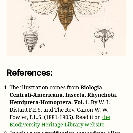
References:
The illustration comes from
Biologia
Centrali-Americana. Insecta. Rhynchota.
Hemiptera-Homoptera. Vol. 1.
By W. L.
Distant F.E.S. and The Rev. Canon W. W.
Fowler, F.L.S. (1881-1905). Read it on
the
Biodiversity Heritage Library website
.