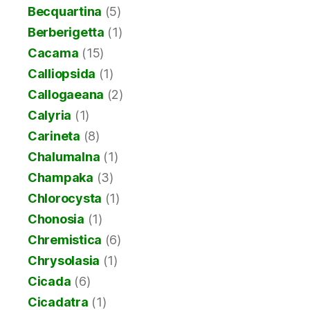
Becquartina
(5)
Berberigetta
(1)
Cacama
(15)
Calliopsida
(1)
Callogaeana
(2)
Calyria
(1)
Carineta
(8)
Chalumalna
(1)
Champaka
(3)
Chlorocysta
(1)
Chonosia
(1)
Chremistica
(6)
Chrysolasia
(1)
Cicada
(6)
Cicadatra
(1)