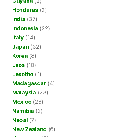
Guyana
(2)
Honduras
(2)
India
(37)
Indonesia
(22)
Italy
(14)
Japan
(32)
Korea
(8)
Laos
(10)
Lesotho
(1)
Madagascar
(4)
Malaysia
(23)
Mexico
(28)
Namibia
(2)
Nepal
(7)
New Zealand
(6)