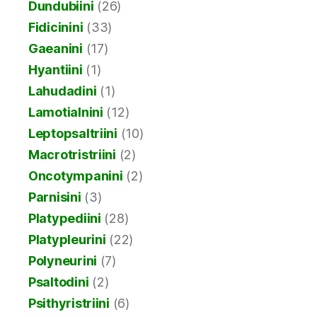
Dundubiini
(26)
Fidicinini
(33)
Gaeanini
(17)
Hyantiini
(1)
Lahudadini
(1)
Lamotialnini
(12)
Leptopsaltriini
(10)
Macrotristriini
(2)
Oncotympanini
(2)
Parnisini
(3)
Platypediini
(28)
Platypleurini
(22)
Polyneurini
(7)
Psaltodini
(2)
Psithyristriini
(6)