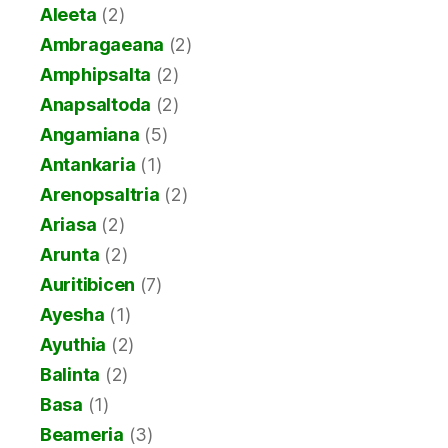
Aleeta
(2)
Ambragaeana
(2)
Amphipsalta
(2)
Anapsaltoda
(2)
Angamiana
(5)
Antankaria
(1)
Arenopsaltria
(2)
Ariasa
(2)
Arunta
(2)
Auritibicen
(7)
Ayesha
(1)
Ayuthia
(2)
Balinta
(2)
Basa
(1)
Beameria
(3)