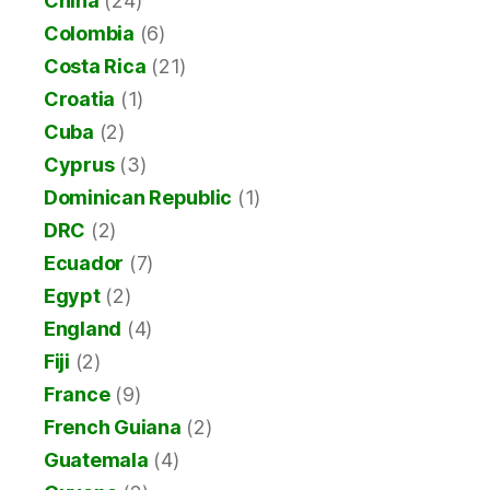
China
(24)
Colombia
(6)
Costa Rica
(21)
Croatia
(1)
Cuba
(2)
Cyprus
(3)
Dominican Republic
(1)
DRC
(2)
Ecuador
(7)
Egypt
(2)
England
(4)
Fiji
(2)
France
(9)
French Guiana
(2)
Guatemala
(4)