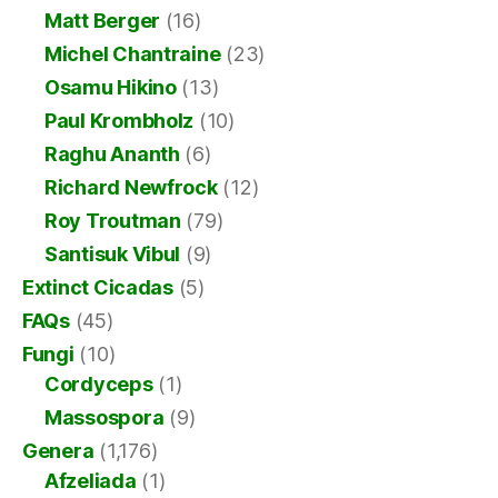
Matt Berger
(16)
Michel Chantraine
(23)
Osamu Hikino
(13)
Paul Krombholz
(10)
Raghu Ananth
(6)
Richard Newfrock
(12)
Roy Troutman
(79)
Santisuk Vibul
(9)
Extinct Cicadas
(5)
FAQs
(45)
Fungi
(10)
Cordyceps
(1)
Massospora
(9)
Genera
(1,176)
Afzeliada
(1)