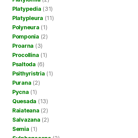
Platypedia
(31)
Platypleura
(11)
Polyneura
(1)
Pomponia
(2)
Proarna
(3)
Procollina
(1)
Psaltoda
(6)
Psithyristria
(1)
Purana
(2)
Pycna
(1)
Quesada
(13)
Raiateana
(2)
Salvazana
(2)
Semia
(1)