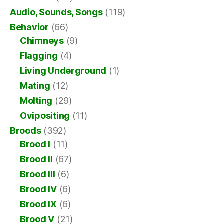
Audio, Sounds, Songs
(119)
Behavior
(66)
Chimneys
(9)
Flagging
(4)
Living Underground
(1)
Mating
(12)
Molting
(29)
Ovipositing
(11)
Broods
(392)
Brood I
(11)
Brood II
(67)
Brood III
(6)
Brood IV
(6)
Brood IX
(6)
Brood V
(21)