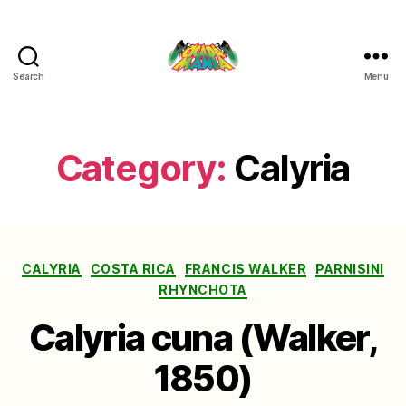
Search
Menu
Cicada
Mania
Category:
Calyria
Categories
CALYRIA
COSTA RICA
FRANCIS WALKER
PARNISINI
RHYNCHOTA
Calyria cuna (Walker,
1850)