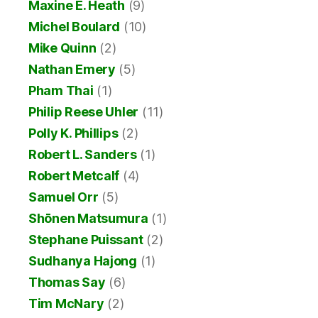
Maxine E. Heath
(9)
Michel Boulard
(10)
Mike Quinn
(2)
Nathan Emery
(5)
Pham Thai
(1)
Philip Reese Uhler
(11)
Polly K. Phillips
(2)
Robert L. Sanders
(1)
Robert Metcalf
(4)
Samuel Orr
(5)
Shōnen Matsumura
(1)
Stephane Puissant
(2)
Sudhanya Hajong
(1)
Thomas Say
(6)
Tim McNary
(2)