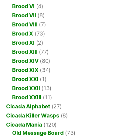
Brood VI
(4)
Brood VII
(8)
Brood VIII
(7)
Brood X
(73)
Brood XI
(2)
Brood XIII
(77)
Brood XIV
(80)
Brood XIX
(34)
Brood XXI
(1)
Brood XXII
(13)
Brood XXIII
(11)
Cicada Alphabet
(27)
Cicada Killer Wasps
(8)
Cicada Mania
(120)
Old Message Board
(73)