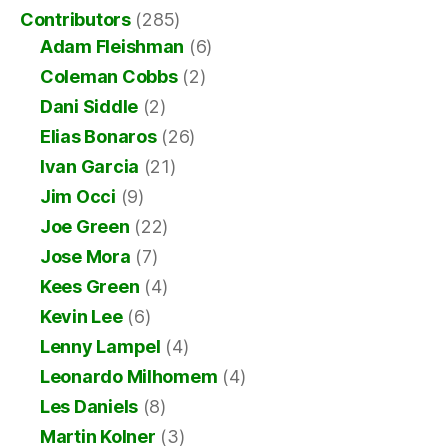
Contributors
(285)
Adam Fleishman
(6)
Coleman Cobbs
(2)
Dani Siddle
(2)
Elias Bonaros
(26)
Ivan Garcia
(21)
Jim Occi
(9)
Joe Green
(22)
Jose Mora
(7)
Kees Green
(4)
Kevin Lee
(6)
Lenny Lampel
(4)
Leonardo Milhomem
(4)
Les Daniels
(8)
Martin Kolner
(3)