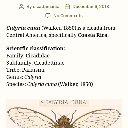
By
cicadamania
December 9, 2018
Post
Post
author
date
on
No Comments
Calyria
Calyria cuna
(Walker, 1850) is a cicada from
cuna
(Walker,
Central America, specifically
Coasta Rica
.
1850)
Scientfic classification:
Family: Cicadidae
Subfamily: Cicadettinae
Tribe: Parnisini
Genus:
Calyria
Species:
Calyria cuna
(Walker, 1850)