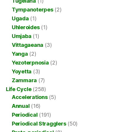
Tugelana
(1)
Tympanoterpes
(2)
Ugada
(1)
Uhleroides
(1)
Umjaba
(1)
Vittagaeana
(3)
Yanga
(2)
Yezoterpnosia
(2)
Yoyetta
(3)
Zammara
(7)
Life Cycle
(258)
Accelerations
(5)
Annual
(16)
Periodical
(191)
Periodical Stragglers
(50)