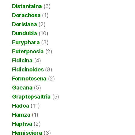
Distantalna
(3)
Dorachosa
(1)
Dorisiana
(2)
Dundubia
(10)
Euryphara
(3)
Euterpnosia
(2)
Fidicina
(4)
Fidicinoides
(8)
Formotosena
(2)
Gaeana
(5)
Graptopsaltria
(5)
Hadoa
(11)
Hamza
(1)
Haphsa
(2)
Hemisciera
(3)