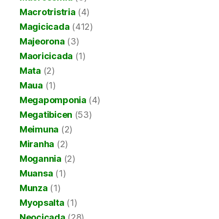
Macrotristria
(4)
Magicicada
(412)
Majeorona
(3)
Maoricicada
(1)
Mata
(2)
Maua
(1)
Megapomponia
(4)
Megatibicen
(53)
Meimuna
(2)
Miranha
(2)
Mogannia
(2)
Muansa
(1)
Munza
(1)
Myopsalta
(1)
Neocicada
(28)