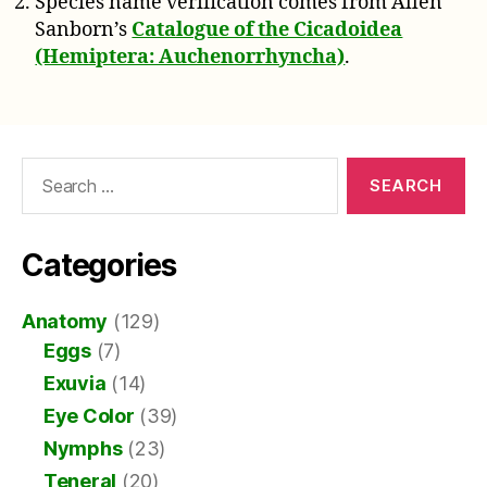
Species name verification comes from Allen
Sanborn’s
Catalogue of the Cicadoidea
(Hemiptera: Auchenorrhyncha)
.
Search
for:
Categories
Anatomy
(129)
Eggs
(7)
Exuvia
(14)
Eye Color
(39)
Nymphs
(23)
Teneral
(20)