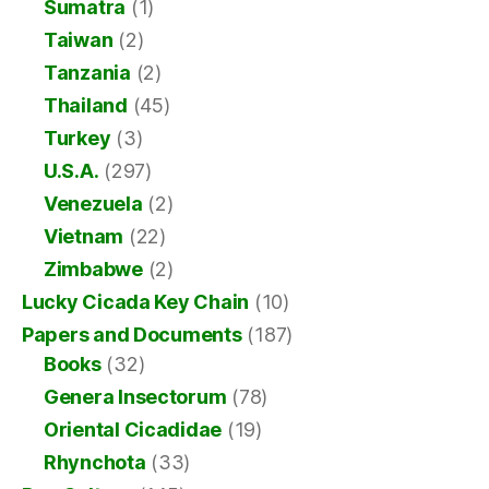
Sumatra
(1)
Taiwan
(2)
Tanzania
(2)
Thailand
(45)
Turkey
(3)
U.S.A.
(297)
Venezuela
(2)
Vietnam
(22)
Zimbabwe
(2)
Lucky Cicada Key Chain
(10)
Papers and Documents
(187)
Books
(32)
Genera Insectorum
(78)
Oriental Cicadidae
(19)
Rhynchota
(33)