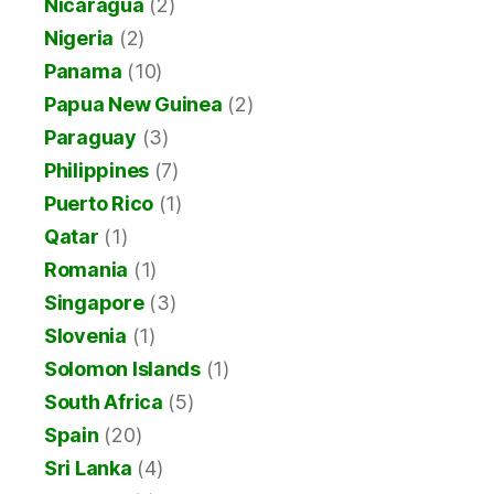
Nicaragua
(2)
Nigeria
(2)
Panama
(10)
Papua New Guinea
(2)
Paraguay
(3)
Philippines
(7)
Puerto Rico
(1)
Qatar
(1)
Romania
(1)
Singapore
(3)
Slovenia
(1)
Solomon Islands
(1)
South Africa
(5)
Spain
(20)
Sri Lanka
(4)