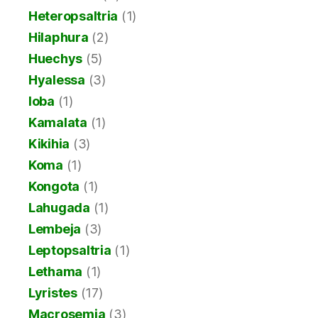
Heteropsaltria
(1)
Hilaphura
(2)
Huechys
(5)
Hyalessa
(3)
Ioba
(1)
Kamalata
(1)
Kikihia
(3)
Koma
(1)
Kongota
(1)
Lahugada
(1)
Lembeja
(3)
Leptopsaltria
(1)
Lethama
(1)
Lyristes
(17)
Macrosemia
(3)