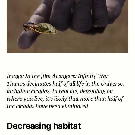
Image: In the film Avengers: Infinity War,
Thanos decimates half of all life in the Universe,
including cicadas. In real life, depending on
where you live, it’s likely that more than half of
the cicadas have been eliminated.
Decreasing habitat