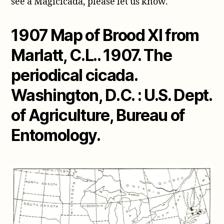
see a Magicicada, please let us know.
1907 Map of Brood XI from
Marlatt, C.L.. 1907. The
periodical cicada.
Washington, D.C. : U.S. Dept.
of Agriculture, Bureau of
Entomology.