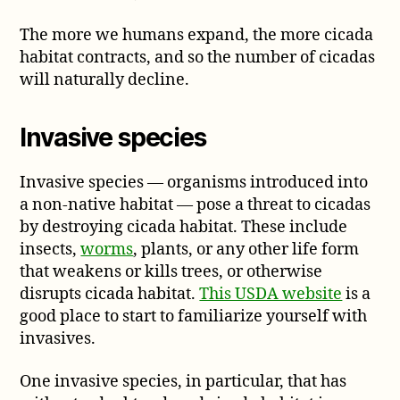
The more we humans expand, the more cicada
habitat contracts, and so the number of cicadas
will naturally decline.
Invasive species
Invasive species — organisms introduced into
a non-native habitat — pose a threat to cicadas
by destroying cicada habitat. These include
insects,
worms
, plants, or any other life form
that weakens or kills trees, or otherwise
disrupts cicada habitat.
This USDA website
is a
good place to start to familiarize yourself with
invasives.
One invasive species, in particular, that has