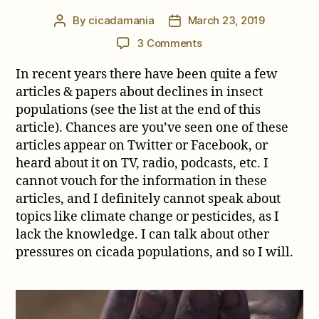
By
cicadamania
March 23, 2019
Post
Post
author
date
on
3 Comments
Are
In recent years there have been quite a few
Cicadas
in
articles & papers about declines in insect
danger
populations (see the list at the end of this
of
article). Chances are you’ve seen one of these
extinction?
articles appear on Twitter or Facebook, or
heard about it on TV, radio, podcasts, etc. I
cannot vouch for the information in these
articles, and I definitely cannot speak about
topics like climate change or pesticides, as I
lack the knowledge. I can talk about other
pressures on cicada populations, and so I will.