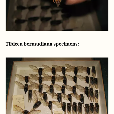
Tibicen bermudiana specimens: