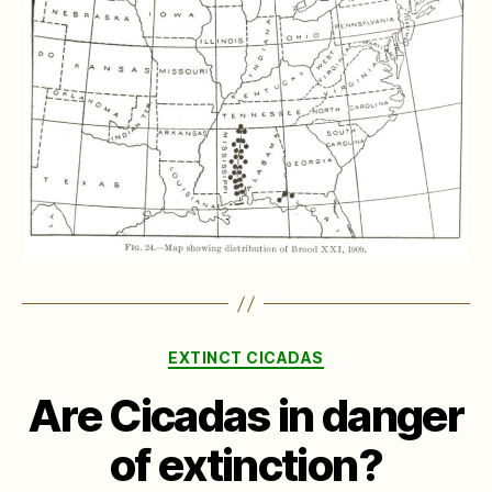
Categories
EXTINCT CICADAS
Are Cicadas in danger
of extinction?