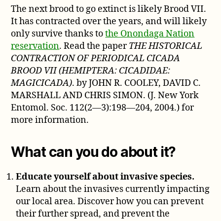
The next brood to go extinct is likely Brood VII.
It has contracted over the years, and will likely
only survive thanks to
the Onondaga Nation
reservation
. Read the paper
THE HISTORICAL
CONTRACTION OF PERIODICAL CICADA
BROOD VII (HEMIPTERA: CICADIDAE:
MAGICICADA)
. by JOHN R. COOLEY, DAVID C.
MARSHALL AND CHRIS SIMON. (J. New York
Entomol. Soc. 112(2—3):198—204, 2004.) for
more information.
What can you do about it?
Educate yourself about invasive species.
Learn about the invasives currently impacting
our local area. Discover how you can prevent
their further spread, and prevent the