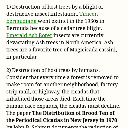
Extinct?
1) Destruction of host trees by a blight or
destructive insect infestation.
Tibicen
bermudiana
went extinct in the 1950s in
Bermuda because of a cedar tree blight.
Emerald Ash Borer
insects are currently
devastating Ash trees in North America. Ash
trees are a favorite tree of Magicicada cassini,
in particular.
2) Destruction of host trees by humans.
Consider that every time a forest is removed to
make room for another neighborhood, factory,
strip mall, or highway, the cicadas that
inhabited those areas died. Each time the
human race expands, the cicadas must decline.
The paper
The Distribution of Brood Ten of
the Periodical Cicadas in New Jersey in 1970
by John B. Schmitt documents the reduction of