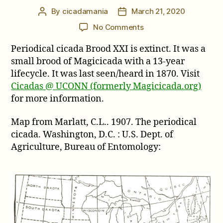
By
cicadamania
March 21, 2020
Post
Post
author
date
on
No Comments
Brood
Periodical cicada Brood XXI is extinct. It was a
XXI
Map
small brood of Magicicada with a 13-year
lifecycle. It was last seen/heard in 1870. Visit
Cicadas @ UCONN (formerly Magicicada.org)
for more information.
Map from Marlatt, C.L.. 1907. The periodical
cicada. Washington, D.C. : U.S. Dept. of
Agriculture, Bureau of Entomology: