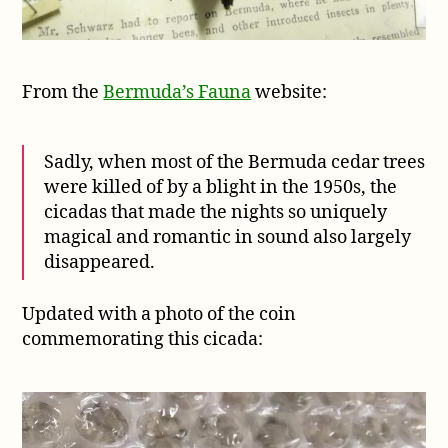
From the
Bermuda’s Fauna
website:
Sadly, when most of the Bermuda cedar trees
were killed of by a blight in the 1950s, the
cicadas that made the nights so uniquely
magical and romantic in sound also largely
disappeared.
Updated with a photo of the coin
commemorating this cicada: