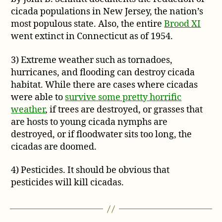
cicada populations in New Jersey, the nation’s
most populous state. Also, the entire
Brood XI
went extinct in Connecticut as of 1954.
3) Extreme weather such as tornadoes,
hurricanes, and flooding can destroy cicada
habitat. While there are cases where cicadas
were able to
survive some pretty horrific
weather
, if trees are destroyed, or grasses that
are hosts to young cicada nymphs are
destroyed, or if floodwater sits too long, the
cicadas are doomed.
4) Pesticides. It should be obvious that
pesticides will kill cicadas.