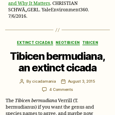
and Why It Matters
. CHRISTIAN
SCHWÃ„GERL. YaleEnvironment360.
7/6/2016.
Categories
EXTINCT CICADAS
NEOTIBICEN
TIBICEN
Tibicen bermudiana,
an extinct cicada
By
cicadamania
August 3, 2015
Post
Post
author
date
on
4 Comments
Tibicen
The
Tibicen bermudiana
Verrill (T.
bermudiana,
an
bermudianus) if you want the genus and
extinct
species names to agree, and maybe now