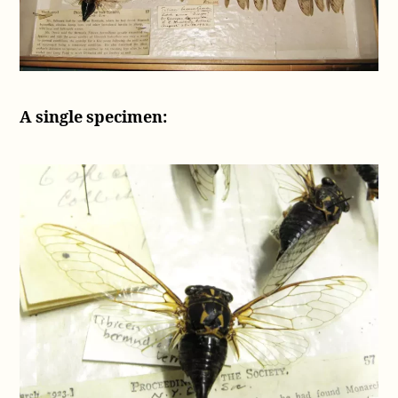
A single specimen: