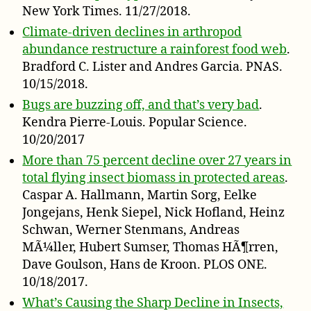
New York Times. 11/27/2018.
Climate-driven declines in arthropod
abundance restructure a rainforest food web
.
Bradford C. Lister and Andres Garcia. PNAS.
10/15/2018.
Bugs are buzzing off, and that’s very bad
.
Kendra Pierre-Louis. Popular Science.
10/20/2017
More than 75 percent decline over 27 years in
total flying insect biomass in protected areas
.
Caspar A. Hallmann, Martin Sorg, Eelke
Jongejans, Henk Siepel, Nick Hofland, Heinz
Schwan, Werner Stenmans, Andreas
MÃ¼ller, Hubert Sumser, Thomas HÃ¶rren,
Dave Goulson, Hans de Kroon. PLOS ONE.
10/18/2017.
What’s Causing the Sharp Decline in Insects,