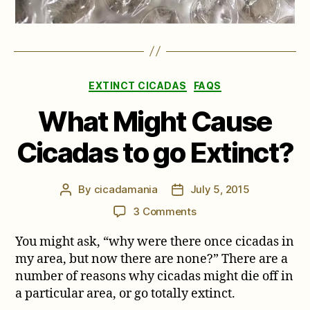
Categories
EXTINCT CICADAS
FAQS
What Might Cause
Cicadas to go Extinct?
By
cicadamania
July 5, 2015
Post
Post
author
date
on
3 Comments
What
You might ask, “why were there once cicadas in
Might
Cause
my area, but now there are none?” There are a
Cicadas
number of reasons why cicadas might die off in
to
a particular area, or go totally extinct.
go