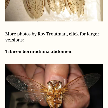
More photos by Roy Troutman, click for larger
versions:
Tibicen bermudiana abdomen: