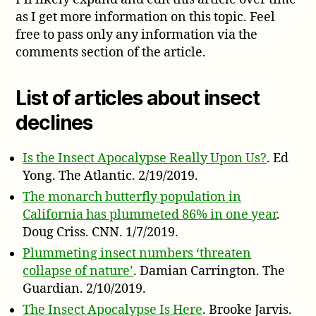
as I get more information on this topic. Feel
free to pass only any information via the
comments section of the article.
List of articles about insect
declines
Is the Insect Apocalypse Really Upon Us?
. Ed
Yong. The Atlantic. 2/19/2019.
The monarch butterfly population in
California has plummeted 86% in one year
.
Doug Criss. CNN. 1/7/2019.
Plummeting insect numbers ‘threaten
collapse of nature’
. Damian Carrington. The
Guardian. 2/10/2019.
The Insect Apocalypse Is Here
. Brooke Jarvis.