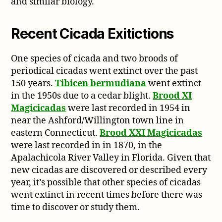
and similar biology.
Recent Cicada Exitictions
One species of cicada and two broods of
periodical cicadas went extinct over the past
150 years.
Tibicen bermudiana
went extinct
in the 1950s due to a cedar blight.
Brood XI
Magicicadas
were last recorded in 1954 in
near the Ashford/Willington town line in
eastern Connecticut.
Brood XXI Magicicadas
were last recorded in in 1870, in the
Apalachicola River Valley in Florida. Given that
new cicadas are discovered or described every
year, it’s possible that other species of cicadas
went extinct in recent times before there was
time to discover or study them.