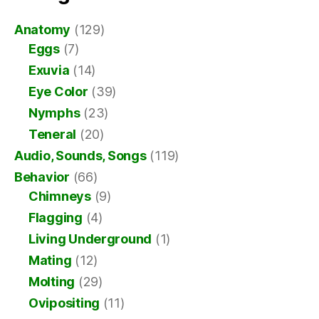
Anatomy
(129)
Eggs
(7)
Exuvia
(14)
Eye Color
(39)
Nymphs
(23)
Teneral
(20)
Audio, Sounds, Songs
(119)
Behavior
(66)
Chimneys
(9)
Flagging
(4)
Living Underground
(1)
Mating
(12)
Molting
(29)
Ovipositing
(11)