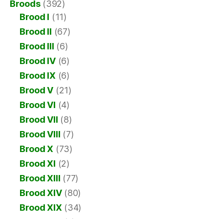
Broods
(392)
Brood I
(11)
Brood II
(67)
Brood III
(6)
Brood IV
(6)
Brood IX
(6)
Brood V
(21)
Brood VI
(4)
Brood VII
(8)
Brood VIII
(7)
Brood X
(73)
Brood XI
(2)
Brood XIII
(77)
Brood XIV
(80)
Brood XIX
(34)