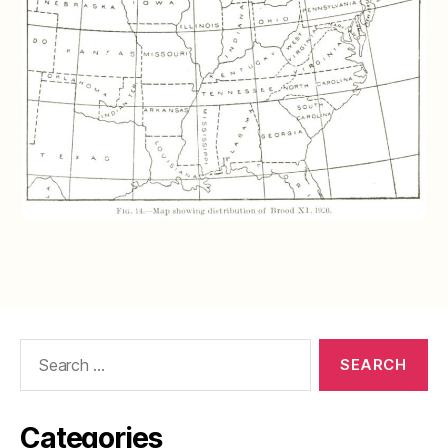
Search
for:
Categories