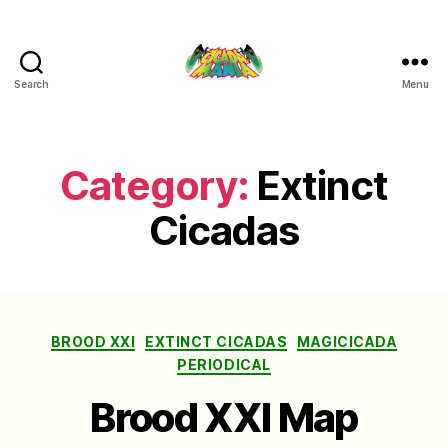
Search
Menu
Cicada
Mania
Category:
Extinct
Cicadas
Categories
BROOD XXI
EXTINCT CICADAS
MAGICICADA
PERIODICAL
Brood XXI Map