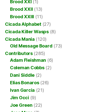
Brood XXI
(1)
Brood XXII
(13)
Brood XXIII
(11)
Cicada Alphabet
(27)
Cicada Killer Wasps
(8)
Cicada Mania
(120)
Old Message Board
(73)
Contributors
(285)
Adam Fleishman
(6)
Coleman Cobbs
(2)
Dani Siddle
(2)
Elias Bonaros
(26)
Ivan Garcia
(21)
Jim Occi
(9)
Joe Green
(22)