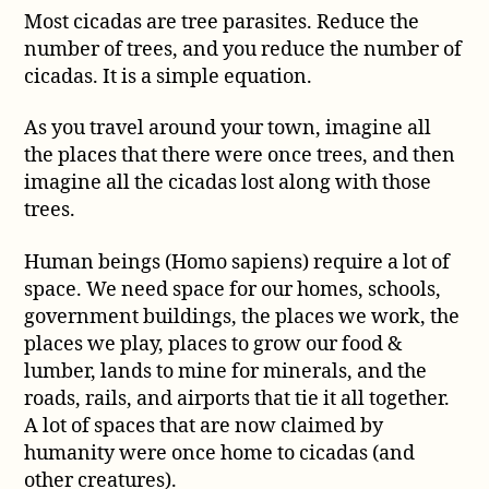
Most cicadas are tree parasites. Reduce the
number of trees, and you reduce the number of
cicadas. It is a simple equation.
As you travel around your town, imagine all
the places that there were once trees, and then
imagine all the cicadas lost along with those
trees.
Human beings (Homo sapiens) require a lot of
space. We need space for our homes, schools,
government buildings, the places we work, the
places we play, places to grow our food &
lumber, lands to mine for minerals, and the
roads, rails, and airports that tie it all together.
A lot of spaces that are now claimed by
humanity were once home to cicadas (and
other creatures).