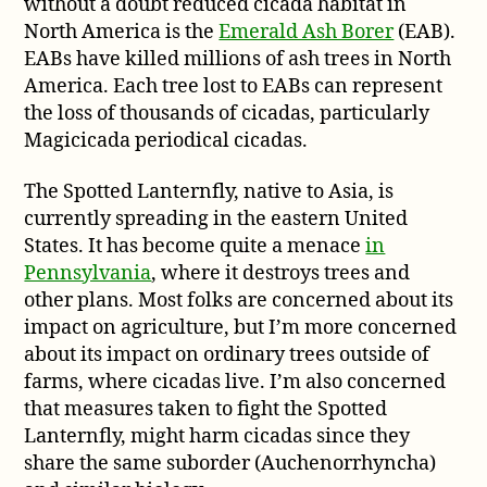
without a doubt reduced cicada habitat in
North America is the
Emerald Ash Borer
(EAB).
EABs have killed millions of ash trees in North
America. Each tree lost to EABs can represent
the loss of thousands of cicadas, particularly
Magicicada periodical cicadas.
The Spotted Lanternfly, native to Asia, is
currently spreading in the eastern United
States. It has become quite a menace
in
Pennsylvania
, where it destroys trees and
other plans. Most folks are concerned about its
impact on agriculture, but I’m more concerned
about its impact on ordinary trees outside of
farms, where cicadas live. I’m also concerned
that measures taken to fight the Spotted
Lanternfly, might harm cicadas since they
share the same suborder (Auchenorrhyncha)