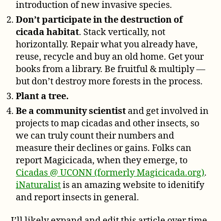
introduction of new invasive species.
Don’t participate in the destruction of
cicada habitat
. Stack vertically, not
horizontally. Repair what you already have,
reuse, recycle and buy an old home. Get your
books from a library. Be fruitful & multiply —
but don’t destroy more forests in the process.
Plant a tree.
Be a community scientist
and get involved in
projects to map cicadas and other insects, so
we can truly count their numbers and
measure their declines or gains. Folks can
report Magicicada, when they emerge, to
Cicadas @ UCONN (formerly Magicicada.org)
.
iNaturalist
is an amazing website to idenitify
and report insects in general.
I’ll likely expand and edit this article over time