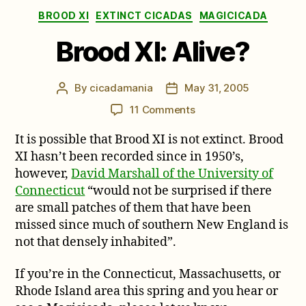
Categories
BROOD XI
EXTINCT CICADAS
MAGICICADA
Brood XI: Alive?
By
cicadamania
May 31, 2005
Post
Post
author
date
on
11 Comments
Brood
It is possible that Brood XI is not extinct. Brood
XI:
Alive?
XI hasn’t been recorded since in 1950’s,
however,
David Marshall of the University of
Connecticut
“would not be surprised if there
are small patches of them that have been
missed since much of southern New England is
not that densely inhabited”.
If you’re in the Connecticut, Massachusetts, or
Rhode Island area this spring and you hear or