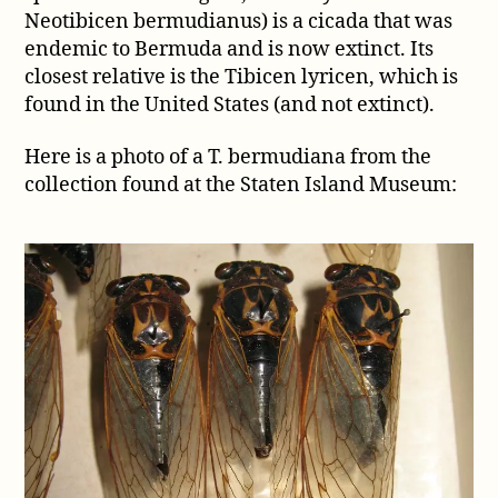
cicada
Neotibicen bermudianus) is a cicada that was
endemic to Bermuda and is now extinct. Its
closest relative is the Tibicen lyricen, which is
found in the United States (and not extinct).
Here is a photo of a T. bermudiana from the
collection found at the Staten Island Museum: