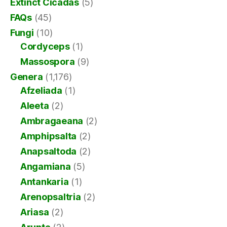
Extinct Cicadas
(5)
FAQs
(45)
Fungi
(10)
Cordyceps
(1)
Massospora
(9)
Genera
(1,176)
Afzeliada
(1)
Aleeta
(2)
Ambragaeana
(2)
Amphipsalta
(2)
Anapsaltoda
(2)
Angamiana
(5)
Antankaria
(1)
Arenopsaltria
(2)
Ariasa
(2)