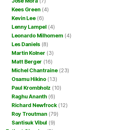
Jose Mora
(7)
Kees Green
(4)
Kevin Lee
(6)
Lenny Lampel
(4)
Leonardo Milhomem
(4)
Les Daniels
(8)
Martin Kolner
(3)
Matt Berger
(16)
Michel Chantraine
(23)
Osamu Hikino
(13)
Paul Krombholz
(10)
Raghu Ananth
(6)
Richard Newfrock
(12)
Roy Troutman
(79)
Santisuk Vibul
(9)