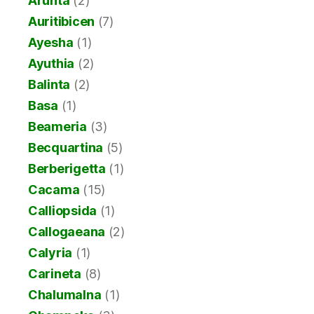
Arunta
(2)
Auritibicen
(7)
Ayesha
(1)
Ayuthia
(2)
Balinta
(2)
Basa
(1)
Beameria
(3)
Becquartina
(5)
Berberigetta
(1)
Cacama
(15)
Calliopsida
(1)
Callogaeana
(2)
Calyria
(1)
Carineta
(8)
Chalumalna
(1)