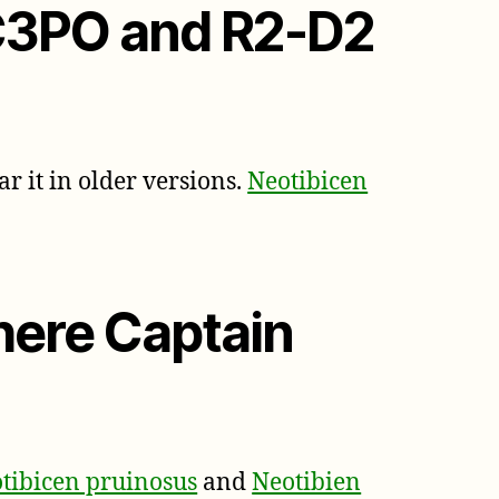
 C3PO and R2-D2
ar it in older versions.
Neotibicen
here Captain
tibicen pruinosus
and
Neotibien