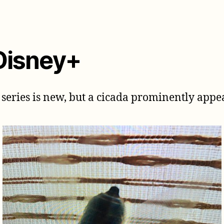
Disney+
series is new, but a cicada prominently appears