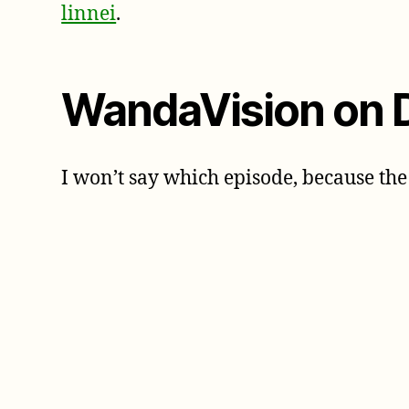
linnei
.
WandaVision on 
I won’t say which episode, because the 