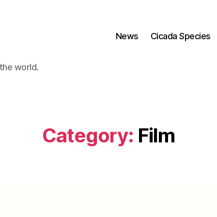
News
Cicada Species
the world.
Category:
Film