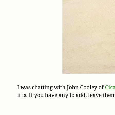
I was chatting with John Cooley of
Cic
it is. If you have any to add, leave th