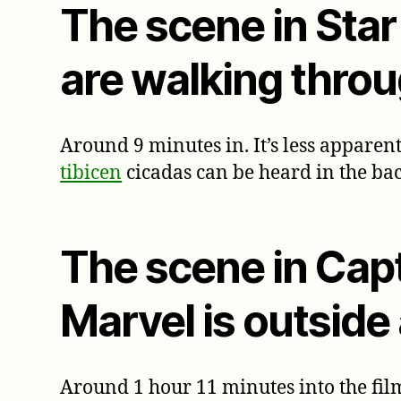
The scene in Sta
are walking throu
Around 9 minutes in. It’s less apparent
tibicen
cicadas can be heard in the ba
The scene in Cap
Marvel is outside
Around 1 hour 11 minutes into the film