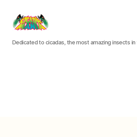
Cicada
Dedicated to cicadas, the most amazing insects in 
Mania