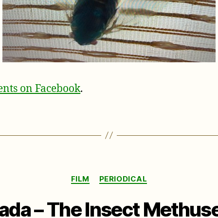
nts on Facebook
.
Categories
FILM
PERIODICAL
ada – The Insect Methus