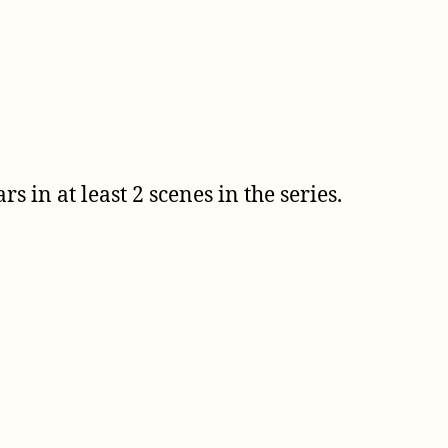
 in at least 2 scenes in the series.