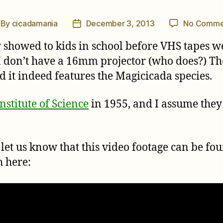
By
cicadamania
December 3, 2013
No Comme
st
Post
thor
date
 showed to kids in school before VHS tapes w
ut I don’t have a 16mm projector (who does?) 
and it indeed features the Magicicada species.
stitute of Science
in 1955, and I assume they st
let us know that this video footage can be fo
h here: