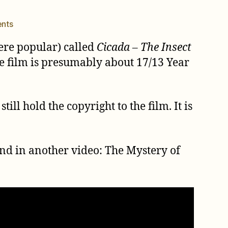
on
nts
Cicada
ere popular) called
Cicada – The Insect
–
The
The film is presumably about 17/13 Year
Insect
Methuselah
ill hold the copyright to the film. It is
und in another video: The Mystery of