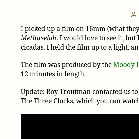
Po
au
I picked up a film on 16mm (what they
Methuselah
. I would love to see it, b
cicadas. I held the film up to a light, 
The film was produced by the
Moody In
12 minutes in length.
Update: Roy Troutman contacted us to 
The Three Clocks, which you can watc