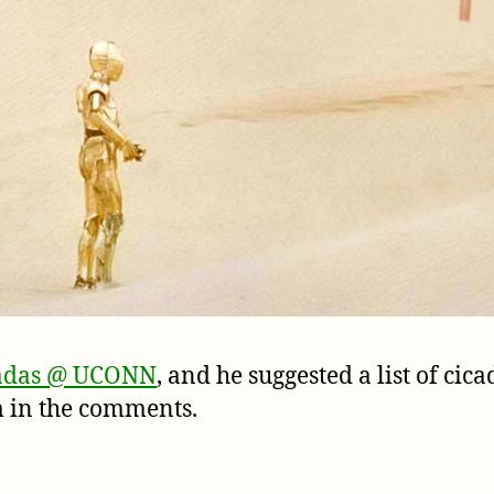
adas @ UCONN
, and he suggested a list of ci
em in the comments.