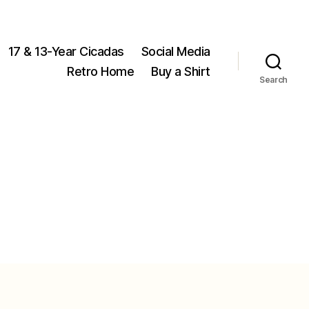
17 & 13-Year Cicadas
Social Media
Retro Home
Buy a Shirt
Search