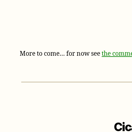
More to come… for now see
the comme
Cic