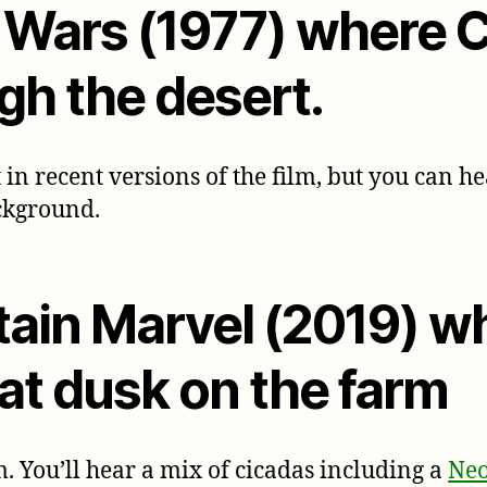
r Wars (1977) where
gh the desert.
 in recent versions of the film, but you can he
ckground.
tain Marvel (2019) w
 at dusk on the farm
. You’ll hear a mix of cicadas including a
Neo