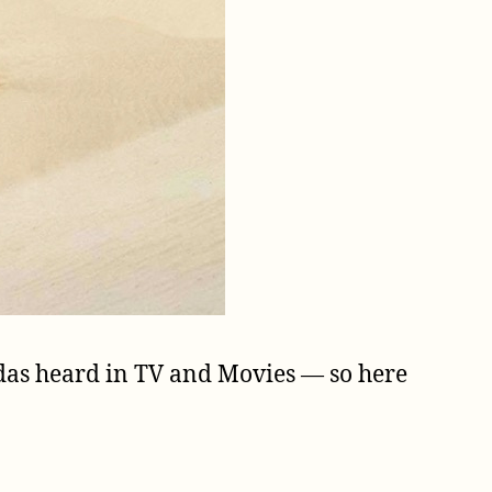
cadas heard in TV and Movies — so here