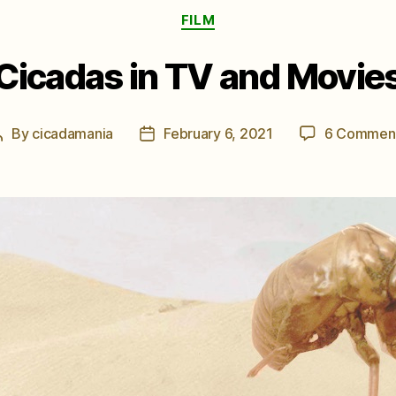
Categories
FILM
Cicadas in TV and Movie
By
cicadamania
February 6, 2021
6 Commen
Post
Post
author
date