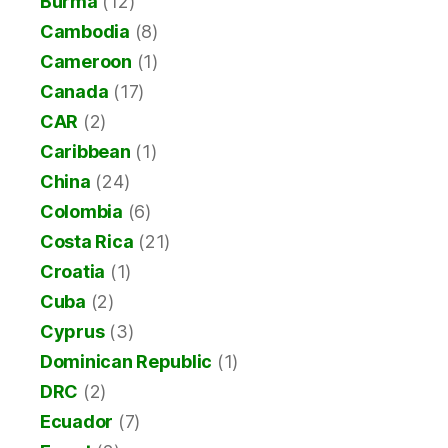
Burma
(12)
Cambodia
(8)
Cameroon
(1)
Canada
(17)
CAR
(2)
Caribbean
(1)
China
(24)
Colombia
(6)
Costa Rica
(21)
Croatia
(1)
Cuba
(2)
Cyprus
(3)
Dominican Republic
(1)
DRC
(2)
Ecuador
(7)