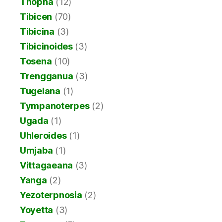
Thopha
(12)
Tibicen
(70)
Tibicina
(3)
Tibicinoides
(3)
Tosena
(10)
Trengganua
(3)
Tugelana
(1)
Tympanoterpes
(2)
Ugada
(1)
Uhleroides
(1)
Umjaba
(1)
Vittagaeana
(3)
Yanga
(2)
Yezoterpnosia
(2)
Yoyetta
(3)