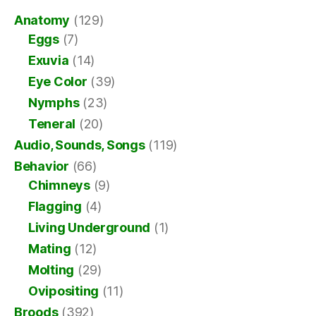
Anatomy
(129)
Eggs
(7)
Exuvia
(14)
Eye Color
(39)
Nymphs
(23)
Teneral
(20)
Audio, Sounds, Songs
(119)
Behavior
(66)
Chimneys
(9)
Flagging
(4)
Living Underground
(1)
Mating
(12)
Molting
(29)
Ovipositing
(11)
Broods
(392)