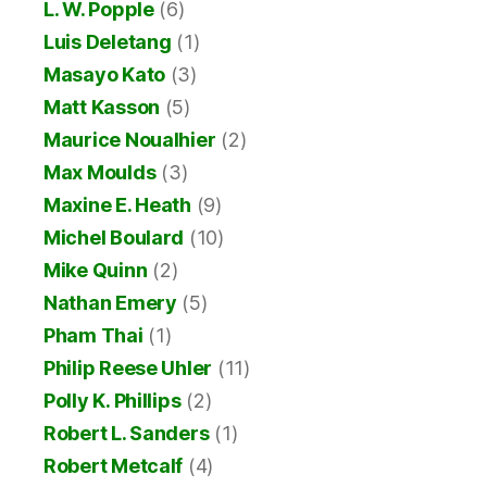
L. W. Popple
(6)
Luis Deletang
(1)
Masayo Kato
(3)
Matt Kasson
(5)
Maurice Noualhier
(2)
Max Moulds
(3)
Maxine E. Heath
(9)
Michel Boulard
(10)
Mike Quinn
(2)
Nathan Emery
(5)
Pham Thai
(1)
Philip Reese Uhler
(11)
Polly K. Phillips
(2)
Robert L. Sanders
(1)
Robert Metcalf
(4)