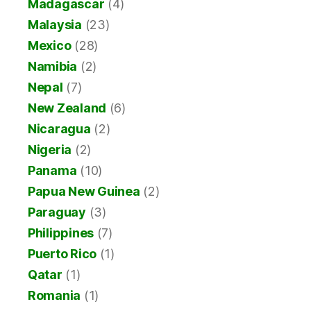
Madagascar
(4)
Malaysia
(23)
Mexico
(28)
Namibia
(2)
Nepal
(7)
New Zealand
(6)
Nicaragua
(2)
Nigeria
(2)
Panama
(10)
Papua New Guinea
(2)
Paraguay
(3)
Philippines
(7)
Puerto Rico
(1)
Qatar
(1)
Romania
(1)