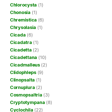
Chlorocysta
(1)
Chonosia
(1)
Chremistica
(6)
Chrysolasia
(1)
Cicada
(6)
Cicadatra
(1)
Cicadetta
(2)
Cicadettana
(10)
Cicadmalleus
(2)
Clidophleps
(9)
Clinopsalta
(1)
Cornuplura
(2)
Cosmopsaltria
(3)
Cryptotympana
(8)
Cyclochila
(22)