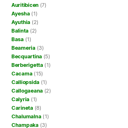
Auritibicen
(7)
Ayesha
(1)
Ayuthia
(2)
Balinta
(2)
Basa
(1)
Beameria
(3)
Becquartina
(5)
Berberigetta
(1)
Cacama
(15)
Calliopsida
(1)
Callogaeana
(2)
Calyria
(1)
Carineta
(8)
Chalumalna
(1)
Champaka
(3)