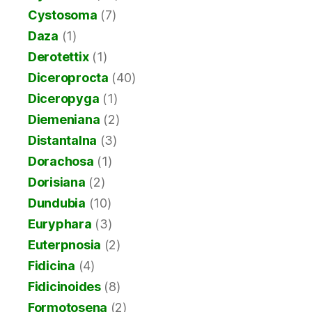
Cystosoma
(7)
Daza
(1)
Derotettix
(1)
Diceroprocta
(40)
Diceropyga
(1)
Diemeniana
(2)
Distantalna
(3)
Dorachosa
(1)
Dorisiana
(2)
Dundubia
(10)
Euryphara
(3)
Euterpnosia
(2)
Fidicina
(4)
Fidicinoides
(8)
Formotosena
(2)