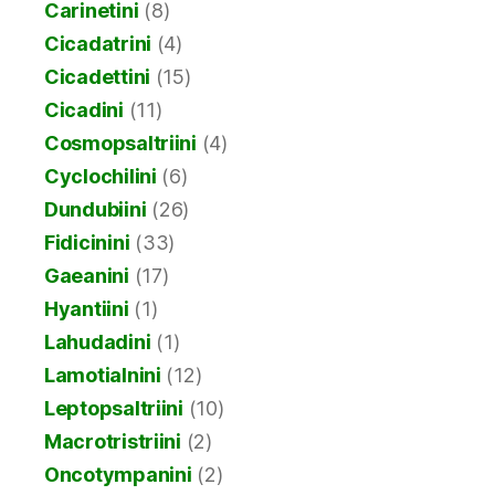
Carinetini
(8)
Cicadatrini
(4)
Cicadettini
(15)
Cicadini
(11)
Cosmopsaltriini
(4)
Cyclochilini
(6)
Dundubiini
(26)
Fidicinini
(33)
Gaeanini
(17)
Hyantiini
(1)
Lahudadini
(1)
Lamotialnini
(12)
Leptopsaltriini
(10)
Macrotristriini
(2)
Oncotympanini
(2)