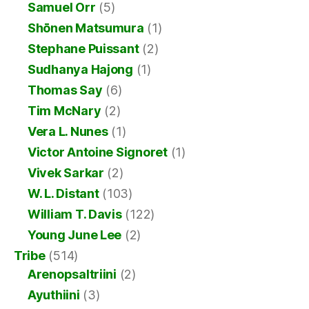
Samuel Orr
(5)
Shōnen Matsumura
(1)
Stephane Puissant
(2)
Sudhanya Hajong
(1)
Thomas Say
(6)
Tim McNary
(2)
Vera L. Nunes
(1)
Victor Antoine Signoret
(1)
Vivek Sarkar
(2)
W. L. Distant
(103)
William T. Davis
(122)
Young June Lee
(2)
Tribe
(514)
Arenopsaltriini
(2)
Ayuthiini
(3)