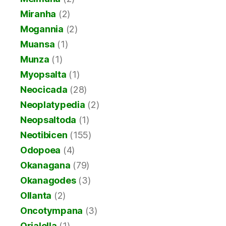
Miranha
(2)
Mogannia
(2)
Muansa
(1)
Munza
(1)
Myopsalta
(1)
Neocicada
(28)
Neoplatypedia
(2)
Neopsaltoda
(1)
Neotibicen
(155)
Odopoea
(4)
Okanagana
(79)
Okanagodes
(3)
Ollanta
(2)
Oncotympana
(3)
Orialella
(1)