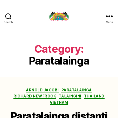
Search
Menu
Cicada
Mania
Category:
Paratalainga
Categories
ARNOLD JACOBI
PARATALAINGA
RICHARD NEWFROCK
TALAINGINI
THAILAND
VIETNAM
Paratalainga distanti