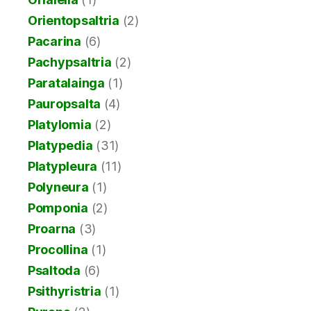
Orientopsaltria
(2)
Pacarina
(6)
Pachypsaltria
(2)
Paratalainga
(1)
Pauropsalta
(4)
Platylomia
(2)
Platypedia
(31)
Platypleura
(11)
Polyneura
(1)
Pomponia
(2)
Proarna
(3)
Procollina
(1)
Psaltoda
(6)
Psithyristria
(1)