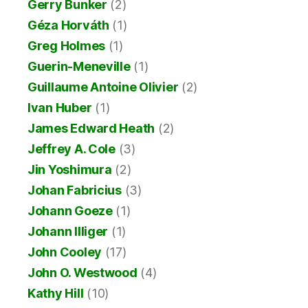
Gerry Bunker
(2)
Géza Horváth
(1)
Greg Holmes
(1)
Guerin-Meneville
(1)
Guillaume Antoine Olivier
(2)
Ivan Huber
(1)
James Edward Heath
(2)
Jeffrey A. Cole
(3)
Jin Yoshimura
(2)
Johan Fabricius
(3)
Johann Goeze
(1)
Johann Illiger
(1)
John Cooley
(17)
John O. Westwood
(4)
Kathy Hill
(10)