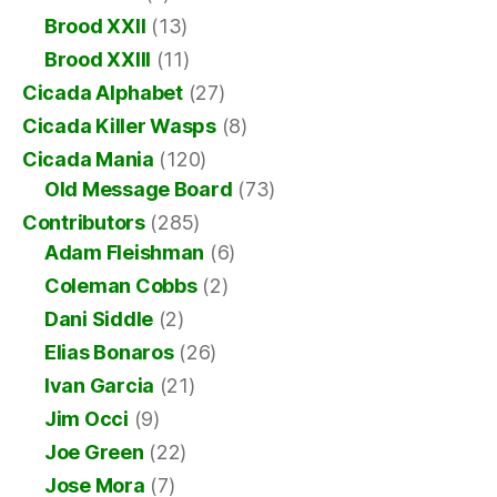
Brood XXII
(13)
Brood XXIII
(11)
Cicada Alphabet
(27)
Cicada Killer Wasps
(8)
Cicada Mania
(120)
Old Message Board
(73)
Contributors
(285)
Adam Fleishman
(6)
Coleman Cobbs
(2)
Dani Siddle
(2)
Elias Bonaros
(26)
Ivan Garcia
(21)
Jim Occi
(9)
Joe Green
(22)
Jose Mora
(7)