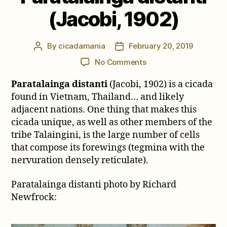
(Jacobi, 1902)
By
cicadamania
February 20, 2019
Post
Post
author
date
on
No Comments
Paratalainga
Paratalainga distanti
(Jacobi, 1902) is a cicada
distanti
(Jacobi,
found in Vietnam, Thailand… and likely
1902)
adjacent nations. One thing that makes this
cicada unique, as well as other members of the
tribe Talaingini, is the large number of cells
that compose its forewings (tegmina with the
nervuration densely reticulate).
Paratalainga distanti photo by Richard
Newfrock: