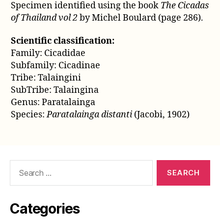
Specimen identified using the book
The Cicadas
of Thailand vol 2
by Michel Boulard (page 286).
Scientific classification:
Family: Cicadidae
Subfamily: Cicadinae
Tribe: Talaingini
SubTribe: Talaingina
Genus: Paratalainga
Species:
Paratalainga distanti
(Jacobi, 1902)
Search
for:
Categories