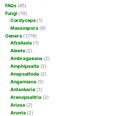
FAQs
(45)
Fungi
(10)
Cordyceps
(1)
Massospora
(9)
Genera
(1,176)
Afzeliada
(1)
Aleeta
(2)
Ambragaeana
(2)
Amphipsalta
(2)
Anapsaltoda
(2)
Angamiana
(5)
Antankaria
(1)
Arenopsaltria
(2)
Ariasa
(2)
Arunta
(2)