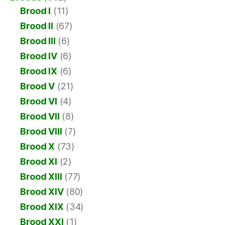
Brood I
(11)
Brood II
(67)
Brood III
(6)
Brood IV
(6)
Brood IX
(6)
Brood V
(21)
Brood VI
(4)
Brood VII
(8)
Brood VIII
(7)
Brood X
(73)
Brood XI
(2)
Brood XIII
(77)
Brood XIV
(80)
Brood XIX
(34)
Brood XXI
(1)