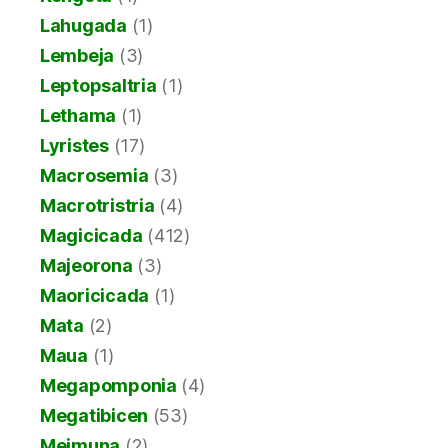
Lahugada
(1)
Lembeja
(3)
Leptopsaltria
(1)
Lethama
(1)
Lyristes
(17)
Macrosemia
(3)
Macrotristria
(4)
Magicicada
(412)
Majeorona
(3)
Maoricicada
(1)
Mata
(2)
Maua
(1)
Megapomponia
(4)
Megatibicen
(53)
Meimuna
(2)