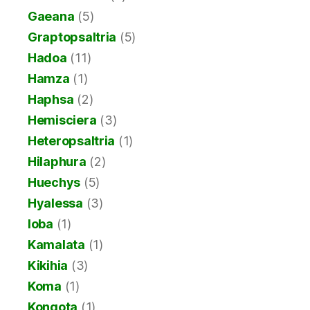
Gaeana
(5)
Graptopsaltria
(5)
Hadoa
(11)
Hamza
(1)
Haphsa
(2)
Hemisciera
(3)
Heteropsaltria
(1)
Hilaphura
(2)
Huechys
(5)
Hyalessa
(3)
Ioba
(1)
Kamalata
(1)
Kikihia
(3)
Koma
(1)
Kongota
(1)