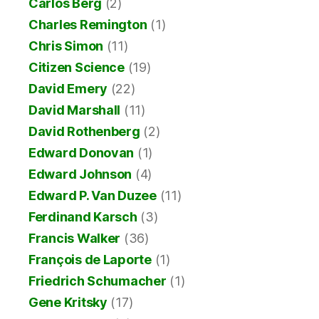
Carlos Berg
(2)
Charles Remington
(1)
Chris Simon
(11)
Citizen Science
(19)
David Emery
(22)
David Marshall
(11)
David Rothenberg
(2)
Edward Donovan
(1)
Edward Johnson
(4)
Edward P. Van Duzee
(11)
Ferdinand Karsch
(3)
Francis Walker
(36)
François de Laporte
(1)
Friedrich Schumacher
(1)
Gene Kritsky
(17)