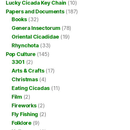
Lucky Cicada Key Chain
(10)
Papers and Documents
(187)
Books
(32)
Genera Insectorum
(78)
Oriental Cicadidae
(19)
Rhynchota
(33)
Pop Culture
(145)
3301
(2)
Arts & Crafts
(17)
Christmas
(4)
Eating Cicadas
(11)
Film
(2)
Fireworks
(2)
Fly Fishing
(2)
Folklore
(9)