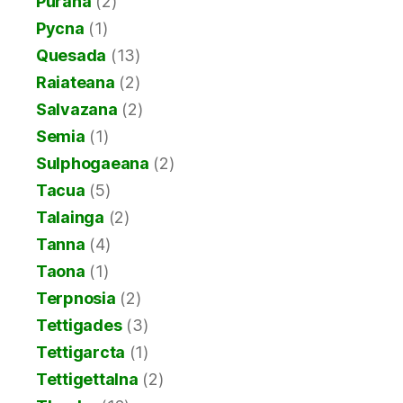
Purana
(2)
Pycna
(1)
Quesada
(13)
Raiateana
(2)
Salvazana
(2)
Semia
(1)
Sulphogaeana
(2)
Tacua
(5)
Talainga
(2)
Tanna
(4)
Taona
(1)
Terpnosia
(2)
Tettigades
(3)
Tettigarcta
(1)
Tettigettalna
(2)