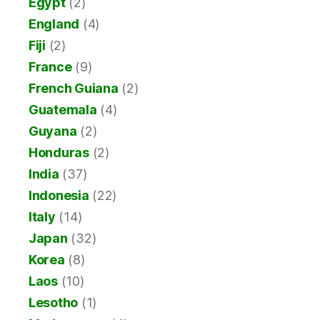
Egypt
(2)
England
(4)
Fiji
(2)
France
(9)
French Guiana
(2)
Guatemala
(4)
Guyana
(2)
Honduras
(2)
India
(37)
Indonesia
(22)
Italy
(14)
Japan
(32)
Korea
(8)
Laos
(10)
Lesotho
(1)