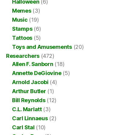
Halloween
(6)
Memes
(3)
Music
(19)
Stamps
(6)
Tattoos
(5)
Toys and Amusements
(20)
Researchers
(472)
Allen F. Sanborn
(18)
Annette DeGiovine
(5)
Arnold Jacobi
(4)
Arthur Butler
(1)
Bill Reynolds
(12)
C.L. Marlatt
(3)
Carl Linnaeus
(2)
Carl Stal
(10)