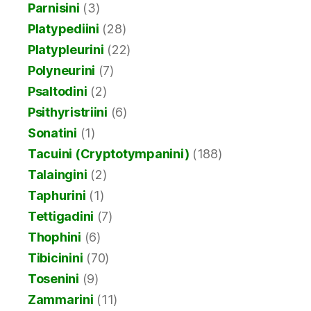
Parnisini
(3)
Platypediini
(28)
Platypleurini
(22)
Polyneurini
(7)
Psaltodini
(2)
Psithyristriini
(6)
Sonatini
(1)
Tacuini (Cryptotympanini)
(188)
Talaingini
(2)
Taphurini
(1)
Tettigadini
(7)
Thophini
(6)
Tibicinini
(70)
Tosenini
(9)
Zammarini
(11)