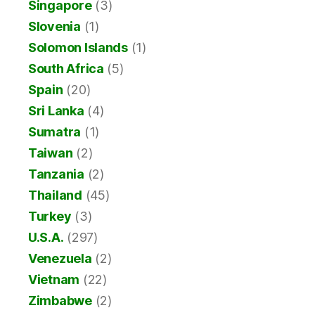
Singapore
(3)
Slovenia
(1)
Solomon Islands
(1)
South Africa
(5)
Spain
(20)
Sri Lanka
(4)
Sumatra
(1)
Taiwan
(2)
Tanzania
(2)
Thailand
(45)
Turkey
(3)
U.S.A.
(297)
Venezuela
(2)
Vietnam
(22)
Zimbabwe
(2)