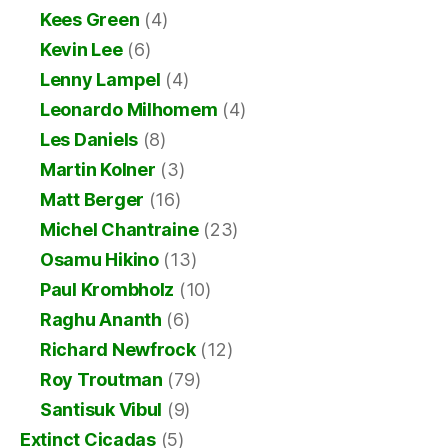
Kees Green
(4)
Kevin Lee
(6)
Lenny Lampel
(4)
Leonardo Milhomem
(4)
Les Daniels
(8)
Martin Kolner
(3)
Matt Berger
(16)
Michel Chantraine
(23)
Osamu Hikino
(13)
Paul Krombholz
(10)
Raghu Ananth
(6)
Richard Newfrock
(12)
Roy Troutman
(79)
Santisuk Vibul
(9)
Extinct Cicadas
(5)