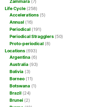
Zammara
(7)
Life Cycle
(258)
Accelerations
(5)
Annual
(16)
Periodical
(191)
Periodical Stragglers
(50)
Proto-periodical
(8)
Locations
(693)
Argentina
(6)
Australia
(93)
Bolivia
(3)
Borneo
(11)
Botswana
(1)
Brazil
(24)
Brunei
(2)