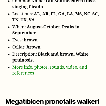
Common Name:
Fall Southeastern Dusk-
singing Cicada
Locations:
AL, AR, FL, GA, LA, MS, NC, SC,
TN, TX, VA
When:
August-October. Peaks in
September.
Eyes:
brown
Collar:
brown
Description:
Black and brown. White
pruinosis.
More info, photos, sounds, video, and
references
Megatibicen pronotalis walkeri