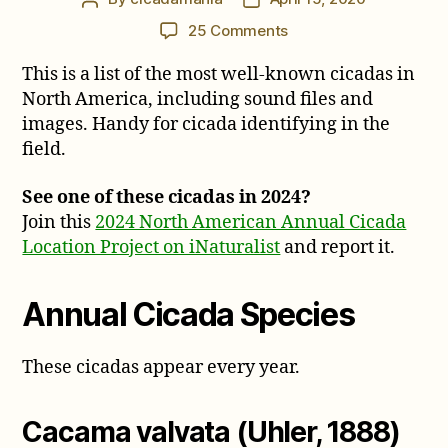
author
date
on
25 Comments
Common
This is a list of the most well-known cicadas in
Cicadas
of
North America, including sound files and
North
images. Handy for cicada identifying in the
America
field.
See one of these cicadas in 2024?
Join this
2024 North American Annual Cicada
Location Project on iNaturalist
and report it.
Annual Cicada Species
These cicadas appear every year.
Cacama valvata (Uhler, 1888)