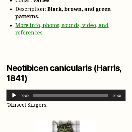
Collar:
varies
Description:
Black, brown, and green
patterns.
More info, photos, sounds, video, and
references
Neotibicen canicularis (Harris,
1841)
A
00:00
00:00
u
©Insect Singers.
d
i
o
P