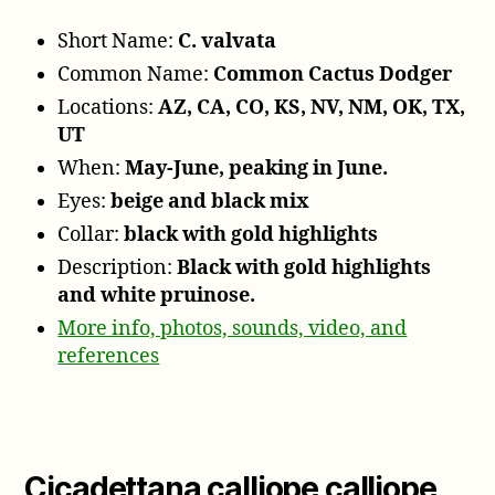
Short Name:
C. valvata
Common Name:
Common Cactus Dodger
Locations:
AZ, CA, CO, KS, NV, NM, OK, TX,
UT
When:
May-June, peaking in June.
Eyes:
beige and black mix
Collar:
black with gold highlights
Description:
Black with gold highlights
and white pruinose.
More info, photos, sounds, video, and
references
Cicadettana calliope calliope