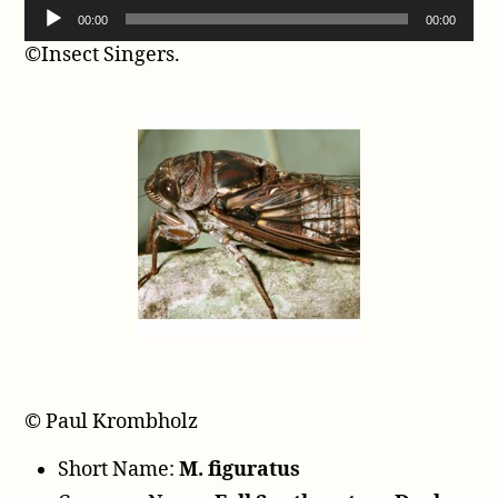
A
00:00
00:00
u
©Insect Singers.
d
i
o
P
l
a
y
e
r
© Paul Krombholz
Short Name:
M. figuratus