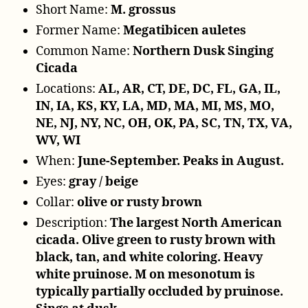
Short Name:
M. grossus
Former Name:
Megatibicen auletes
Common Name:
Northern Dusk Singing
Cicada
Locations:
AL, AR, CT, DE, DC, FL, GA, IL,
IN, IA, KS, KY, LA, MD, MA, MI, MS, MO,
NE, NJ, NY, NC, OH, OK, PA, SC, TN, TX, VA,
WV, WI
When:
June-September. Peaks in August.
Eyes:
gray / beige
Collar:
olive or rusty brown
Description:
The largest North American
cicada. Olive green to rusty brown with
black, tan, and white coloring. Heavy
white pruinose. M on mesonotum is
typically partially occluded by pruinose.