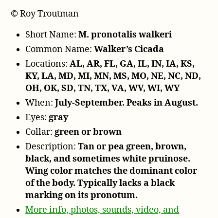
© Roy Troutman
Short Name:
M. pronotalis walkeri
Common Name:
Walker’s Cicada
Locations:
AL, AR, FL, GA, IL, IN, IA, KS,
KY, LA, MD, MI, MN, MS, MO, NE, NC, ND,
OH, OK, SD, TN, TX, VA, WV, WI, WY
When:
July-September. Peaks in August.
Eyes:
gray
Collar:
green or brown
Description:
Tan or pea green, brown,
black, and sometimes white pruinose.
Wing color matches the dominant color
of the body. Typically lacks a black
marking on its pronotum.
More info, photos, sounds, video, and