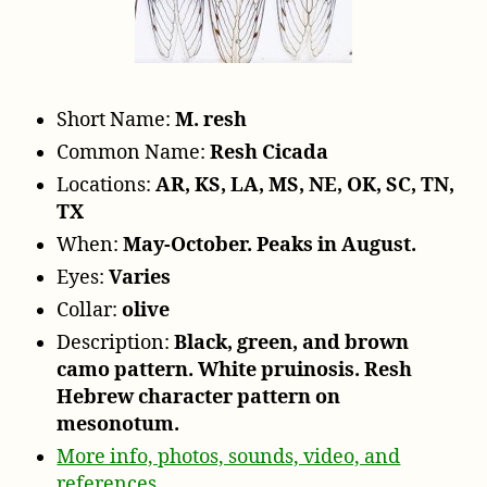
r
Short Name:
M. resh
Common Name:
Resh Cicada
Locations:
AR, KS, LA, MS, NE, OK, SC, TN,
TX
When:
May-October. Peaks in August.
Eyes:
Varies
Collar:
olive
Description:
Black, green, and brown
camo pattern. White pruinosis. Resh
Hebrew character pattern on
mesonotum.
More info, photos, sounds, video, and
references