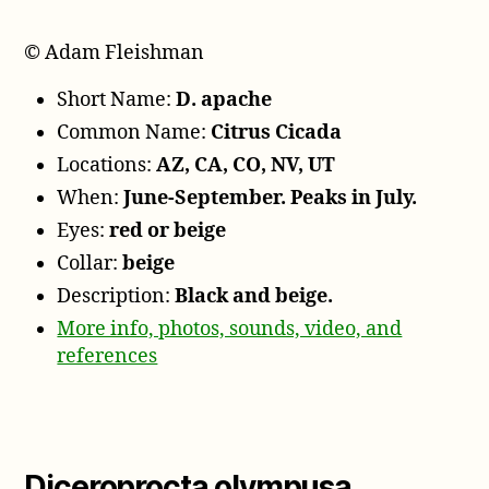
© Adam Fleishman
Short Name:
D. apache
Common Name:
Citrus Cicada
Locations:
AZ, CA, CO, NV, UT
When:
June-September. Peaks in July.
Eyes:
red or beige
Collar:
beige
Description:
Black and beige.
More info, photos, sounds, video, and
references
Diceroprocta olympusa