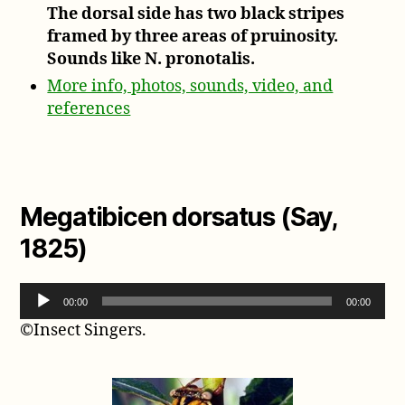
The dorsal side has two black stripes
framed by three areas of pruinosity.
Sounds like N. pronotalis.
More info, photos, sounds, video, and
references
Megatibicen dorsatus (Say,
1825)
A
00:00
00:00
u
©Insect Singers.
d
i
o