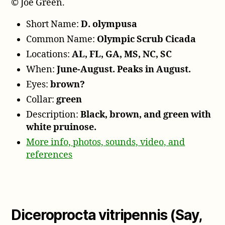
© Joe Green.
Short Name:
D. olympusa
Common Name:
Olympic Scrub Cicada
Locations:
AL, FL, GA, MS, NC, SC
When:
June-August. Peaks in August.
Eyes:
brown?
Collar:
green
Description:
Black, brown, and green with
white pruinose.
More info, photos, sounds, video, and
references
Diceroprocta vitripennis (Say,