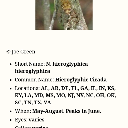
y
e
r
© Joe Green
Short Name:
N. hieroglyphica
hieroglyphica
Common Name:
Hieroglyphic Cicada
Locations:
AL, AR, DE, FL, GA, IL, IN, KS,
KY, LA, MD, MS, MO, NJ, NY, NC, OH, OK,
SC, TN, TX, VA
When:
May-August. Peaks in June.
Eyes:
varies