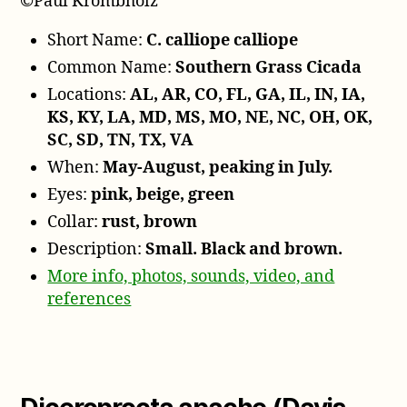
©Paul Krombholz
Short Name:
C. calliope calliope
Common Name:
Southern Grass Cicada
Locations:
AL, AR, CO, FL, GA, IL, IN, IA,
KS, KY, LA, MD, MS, MO, NE, NC, OH, OK,
SC, SD, TN, TX, VA
When:
May-August, peaking in July.
Eyes:
pink, beige, green
Collar:
rust, brown
Description:
Small. Black and brown.
More info, photos, sounds, video, and
references