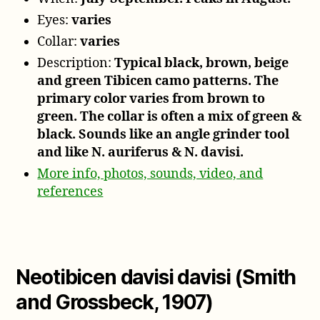
Eyes:
varies
Collar:
varies
Description:
Typical black, brown, beige
and green Tibicen camo patterns. The
primary color varies from brown to
green. The collar is often a mix of green &
black. Sounds like an angle grinder tool
and like N. auriferus & N. davisi.
More info, photos, sounds, video, and
references
Neotibicen davisi davisi (Smith
and Grossbeck, 1907)