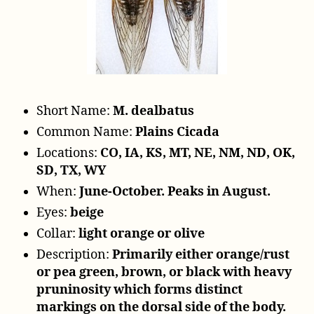
y
e
r
Short Name:
M. dealbatus
Common Name:
Plains Cicada
Locations:
CO, IA, KS, MT, NE, NM, ND, OK,
SD, TX, WY
When:
June-October. Peaks in August.
Eyes:
beige
Collar:
light orange or olive
Description:
Primarily either orange/rust
or pea green, brown, or black with heavy
pruninosity which forms distinct
markings on the dorsal side of the body.