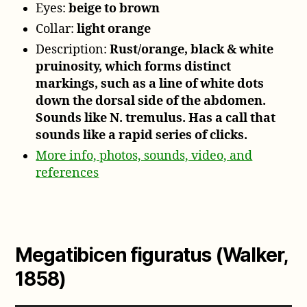
Eyes:
beige to brown
Collar:
light orange
Description:
Rust/orange, black & white
pruinosity, which forms distinct
markings, such as a line of white dots
down the dorsal side of the abdomen.
Sounds like N. tremulus. Has a call that
sounds like a rapid series of clicks.
More info, photos, sounds, video, and
references
Megatibicen figuratus (Walker,
1858)