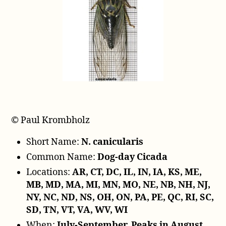
l
a
y
e
r
© Paul Krombholz
Short Name:
N. canicularis
Common Name:
Dog-day Cicada
Locations:
AR, CT, DC, IL, IN, IA, KS, ME,
MB, MD, MA, MI, MN, MO, NE, NB, NH, NJ,
NY, NC, ND, NS, OH, ON, PA, PE, QC, RI, SC,
SD, TN, VT, VA, WV, WI
When:
July-September. Peaks in August.