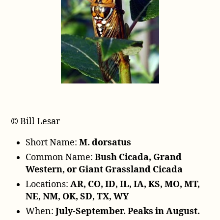
P
l
a
y
e
r
© Bill Lesar
Short Name:
M. dorsatus
Common Name:
Bush Cicada, Grand
Western, or Giant Grassland Cicada
Locations:
AR, CO, ID, IL, IA, KS, MO, MT,
NE, NM, OK, SD, TX, WY
When:
July-September. Peaks in August.