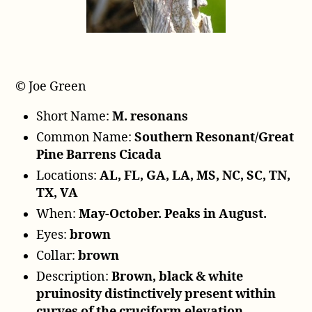
r
© Joe Green
Short Name:
M. resonans
Common Name:
Southern Resonant/Great
Pine Barrens Cicada
Locations:
AL, FL, GA, LA, MS, NC, SC, TN,
TX, VA
When:
May-October. Peaks in August.
Eyes:
brown
Collar:
brown
Description:
Brown, black & white
pruinosity distinctively present within
curves of the cruciform elevation.