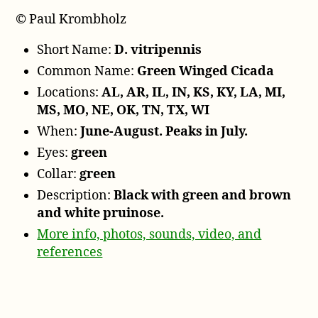
© Paul Krombholz
Short Name:
D. vitripennis
Common Name:
Green Winged Cicada
Locations:
AL, AR, IL, IN, KS, KY, LA, MI,
MS, MO, NE, OK, TN, TX, WI
When:
June-August. Peaks in July.
Eyes:
green
Collar:
green
Description:
Black with green and brown
and white pruinose.
More info, photos, sounds, video, and
references