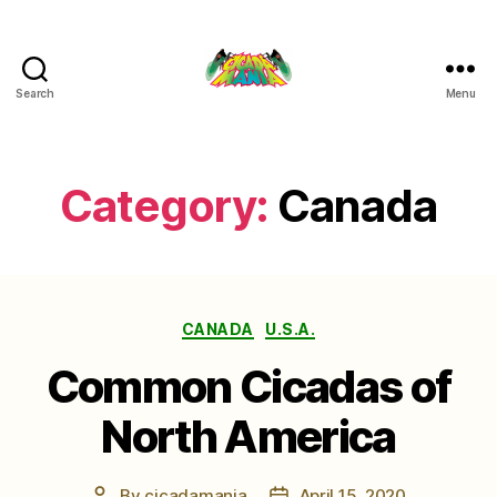
Search
Menu
Cicada
Mania
Category:
Canada
Categories
CANADA
U.S.A.
Common Cicadas of
North America
By
cicadamania
April 15, 2020
Post
Post