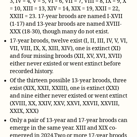
3, IV = 4, V = 5, VI = 6, VII = 7, VIII = 8, IX = 9, X
= 10, XIII = 13, XIV = 14, XIX = 19, XXII = 22,
XXIII = 23. 17-year broods are named I-XVII
(1-17) and 13-year broods are named XVIII-
XXX (18-30), though many do not exist.
17-year broods, twelve exist (I, II, III, IV, V, VI,
VII, VIII, IX, X, XIII, XIV), one is extinct (XI)
and four missing broods (XII, XV, XVI, XVII)
either never existed or went extinct before
recorded history.
Of the thirteen possible 13-year broods, three
exist (XIX, XXII, XXIII), one is extinct (XXI)
and nine either never existed or went extinct
(XVIII, XX, XXIV, XXV, XXVI, XXVII, XXVIII,
XXIX, XXX)
Only a pair of 13-year and 17-year broods can
emerge in the same year. XIII and XIX co-
emerged in 2024.Two or more 17-year broods