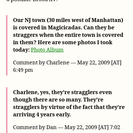
Our NJ town (30 miles west of Manhattan)
is covered in Magicicadas. Can they be
straggers when the entire town is covered
in them? Here are some photos I took
today:
Photo Album
Comment by Charlene — May 22, 2009 [AT]
6:49 pm
Charlene, yes, they’re stragglers even
though there are so many. They’re
stragglers by virtue of the fact that they’re
arriving 4 years early.
Comment by Dan — May 22, 2009 [AT] 7:02