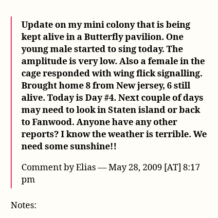
Update on my mini colony that is being
kept alive in a Butterfly pavilion. One
young male started to sing today. The
amplitude is very low. Also a female in the
cage responded with wing flick signalling.
Brought home 8 from New jersey, 6 still
alive. Today is Day #4. Next couple of days
may need to look in Staten island or back
to Fanwood. Anyone have any other
reports? I know the weather is terrible. We
need some sunshine!!
Comment by Elias — May 28, 2009 [AT] 8:17
pm
Notes: