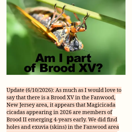
Brood
XV
(15)
Update (6/10/2026): As much as I would love to
say that there is a Brood XV in the Fanwood,
New Jersey area, it appears that Magicicada
cicadas appearing in 2026 are members of
Brood II emerging 4-years early. We did find
holes and exuvia (skins) in the Fanwood area