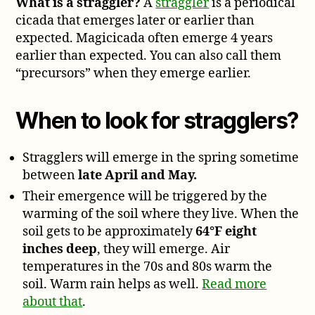
What is a straggler?
A
straggler
is a periodical
cicada that emerges later or earlier than
expected. Magicicada often emerge 4 years
earlier than expected. You can also call them
“precursors” when they emerge earlier.
When to look for stragglers?
Stragglers will emerge in the spring sometime
between
late April and May.
Their emergence will be triggered by the
warming of the soil where they live. When the
soil gets to be approximately
64°F eight
inches deep
, they will emerge. Air
temperatures in the 70s and 80s warm the
soil. Warm rain helps as well.
Read more
about that
.