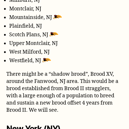
Millburn, NJ
Montclair, NJ
Mountainside, NJ
Plainfield, NJ
Scotch Plans, NJ
Upper Montclair, NJ
West Milford, NJ
Westfield, NJ
There might be a “shadow brood”, Brood XV,
around the Fanwood, NJ area. This would be a
brood established from Brood II stragglers,
with a large enough of a population to breed
and sustain a new brood offset 4 years from
Brood II. We will see.
New York (NY)