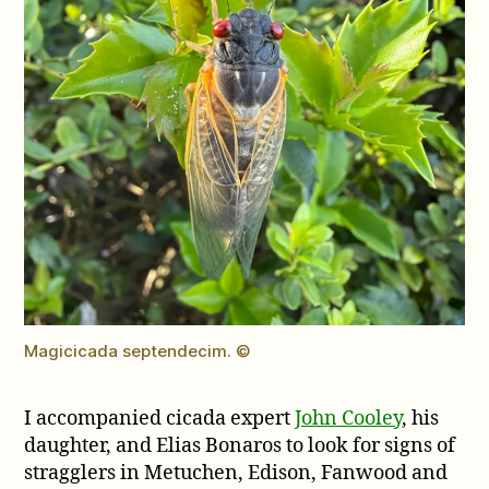
Magicicada septendecim. ©
I accompanied cicada expert
John Cooley
, his
daughter, and Elias Bonaros to look for signs of
stragglers in Metuchen, Edison, Fanwood and