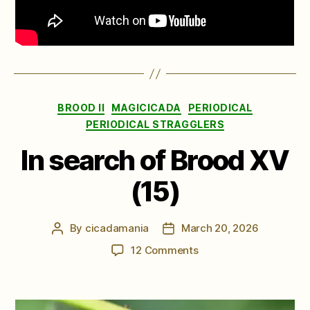
Categories
BROOD II
MAGICICADA
PERIODICAL
PERIODICAL STRAGGLERS
In search of Brood XV
(15)
By
cicadamania
March 20, 2026
Post
Post
author
date
on
12 Comments
In
search
of