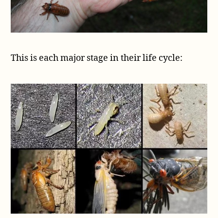
This is each major stage in their life cycle: