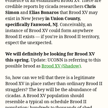
evidence of an established Brood XV. There are
credible reports by cicada researchers
Chris
Simon
and
Elias Bonaros
that Brood XV may
exist in New Jersey
in Union County,
specifically Fanwood, NJ
. Conceivably, an
instance of Brood XV could form anywhere
Brood II exists — if you’re in Brood II territory,
expect the unexpected.
We will definitely be looking for Brood XV
this spring.
Update: UCONN is referring to this
possible brood as
Brood XV (Shadow)
.
So, how can we tell that there is a legitimate
Brood XV in place rather than ordinary Brood II
stragglers? The key will be the abundance of
cicadas. A Brood XV population should
resemble a typical on-schedule Brood II
population: hundreds to thousands of shed