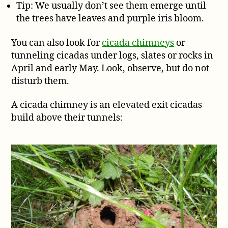
Tip: We usually don’t see them emerge until
the trees have leaves and purple iris bloom.
You can also look for
cicada chimneys
or
tunneling cicadas under logs, slates or rocks in
April and early May. Look, observe, but do not
disturb them.
A cicada chimney is an elevated exit cicadas
build above their tunnels: