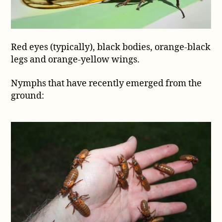
Red eyes (typically), black bodies, orange-black
legs and orange-yellow wings.
Nymphs that have recently emerged from the
ground: