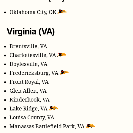
Oklahoma City, OK
Virginia (VA)
Brentsville, VA
Charlottesville, VA
Doylesville, VA
Fredericksburg, VA
Front Royal, VA
Glen Allen, VA
Kinderhook, VA
Lake Ridge, VA
Louisa County, VA
Manassas Battlefield Park, VA