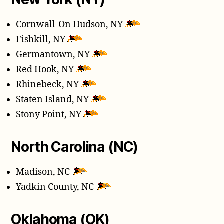
Cornwall-On Hudson, NY
Fishkill, NY
Germantown, NY
Red Hook, NY
Rhinebeck, NY
Staten Island, NY
Stony Point, NY
North Carolina (NC)
Madison, NC
Yadkin County, NC
Oklahoma (OK)