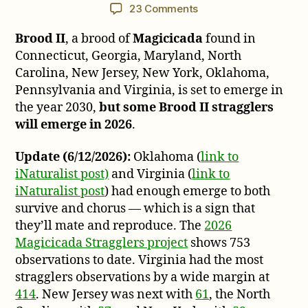
author
date
on
23 Comments
2026
Brood II
, a brood of
Magicicada
found in
Brood
II
Connecticut, Georgia, Maryland, North
Straggler
Carolina, New Jersey, New York, Oklahoma,
game
Pennsylvania and Virginia, is set to emerge in
plan
the year 2030,
but some Brood II stragglers
will emerge in 2026
.
Update (6/12/2026):
Oklahoma (
link to
iNaturalist post)
and Virginia (
link to
iNaturalist post
) had enough emerge to both
survive and chorus — which is a sign that
they’ll mate and reproduce. The
2026
Magicicada Stragglers project
shows 753
observations to date. Virginia had the most
stragglers observations by a wide margin at
414
. New Jersey was next with
61
, the North