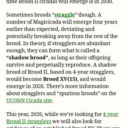
time Brood II cicadas will emerge is in 2030.
Sometimes broods “
straggle
” though. A
number of Magicicada will emerge four years
earlier than expected, deviating and
potentially breaking away from the rest of the
brood. In theory, if stragglers are abundant
enough, they can form what is called a
“shadow brood”
, as long as their offspring
survive and perpetually reproduce. A shadow
brood of Brood II, based on 4-year stragglers,
would become
Brood XV(15)
, and would
emerge in 2026. There’s more information
about stragglers and “spurious broods” on the
UCONN Cicada site
.
This year, 2026, while we’re looking for
4-year
Brood II stragglers
we will also look for