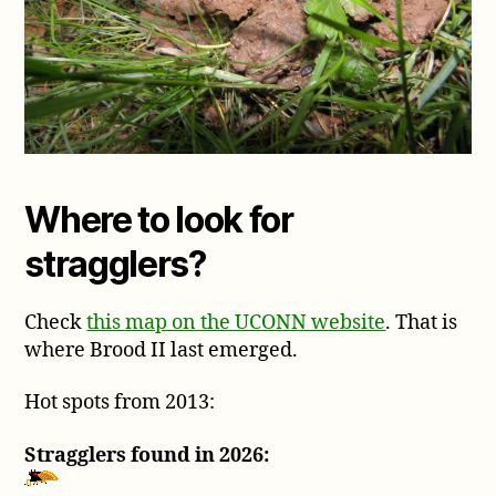
Where to look for
stragglers?
Check
this map on the UCONN website
. That is
where Brood II last emerged.
Hot spots from 2013:
Stragglers found in 2026: