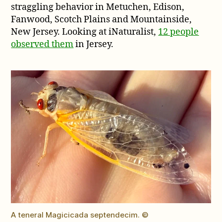
straggling behavior in Metuchen, Edison,
Fanwood, Scotch Plains and Mountainside,
New Jersey. Looking at iNaturalist,
12 people
observed them
in Jersey.
A teneral Magicicada septendecim. ©