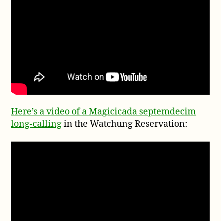
Here’s a video of a Magicicada septemdecim
long-calling
in the Watchung Reservation: