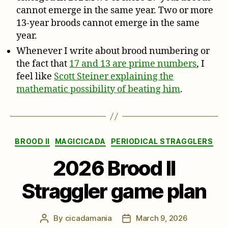
cannot emerge in the same year. Two or more
13-year broods cannot emerge in the same
year.
Whenever I write about brood numbering or
the fact that
17 and 13 are prime numbers
, I
feel like
Scott Steiner explaining the
mathematic possibility of beating him
.
Categories
BROOD II
MAGICICADA
PERIODICAL STRAGGLERS
2026 Brood II
Straggler game plan
By
cicadamania
March 9, 2026
Post
Post