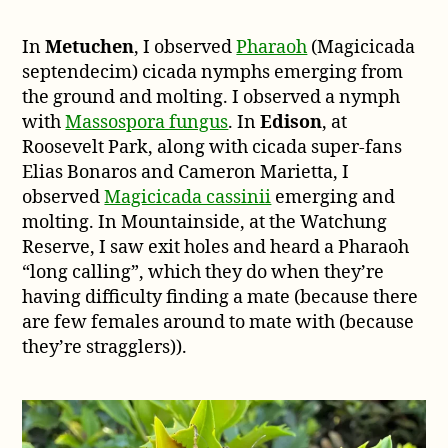
In
Metuchen
, I observed
Pharaoh
(Magicicada
septendecim) cicada nymphs emerging from
the ground and molting. I observed a nymph
with
Massospora fungus
. In
Edison
, at
Roosevelt Park, along with cicada super-fans
Elias Bonaros and Cameron Marietta, I
observed
Magicicada cassinii
emerging and
molting. In Mountainside, at the Watchung
Reserve, I saw exit holes and heard a Pharaoh
“long calling”, which they do when they’re
having difficulty finding a mate (because there
are few females around to mate with (because
they’re stragglers)).