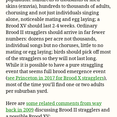
skins (exuvia), hundreds to thousands of adults,
chorusing and not just individuals singing
alone, noticeable mating and egg laying; a
Brood XV should last 2-4 weeks. Ordinary
Brood II stragglers should arrive in far fewer
numbers: dozens per acre not thousands,
individual songs but no choruses, little to no
mating or egg laying; birds should pick off most
of the stragglers so they will not last long.
While it is possible to have a pure straggling
event that seems full brood emergence event
(
see Princeton in 2017 for Brood X stragglers
),
most of the time you’ll find one or two adults
per suburban yard.
Here are
some related comments from way
back in 2009
discussing Brood II stragglers and
a possible Brood XV: