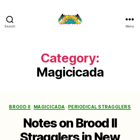
Search
Menu
Cicada
Mania
Category:
Magicicada
Categories
BROOD II
MAGICICADA
PERIODICAL STRAGGLERS
Notes on Brood II
Stragglers in New