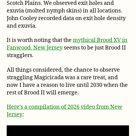
Scotch Plains. We observed exit holes and
exuvia (molted nymph skins) in all locations.
John Cooley recorded data on exit hole density
and exuvia.
It is worth noting that the
mythical Brood XV in
Fanwood, New Jersey
seems to be just Brood II
stragglers.
All things considered, the chance to observe
straggling Magicicada was a rare treat, and
now I have a reason to live until 2030 when the
rest of Brood II will emerge.
Here’s a compilation of 2026 video from New
Jersey
: