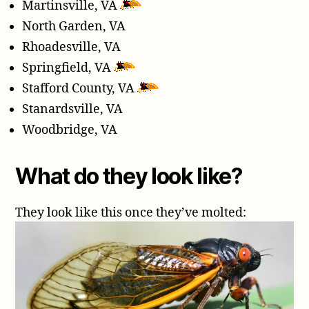
Martinsville, VA
North Garden, VA
Rhoadesville, VA
Springfield, VA
Stafford County, VA
Stanardsville, VA
Woodbridge, VA
What do they look like?
They look like this once they’ve molted: