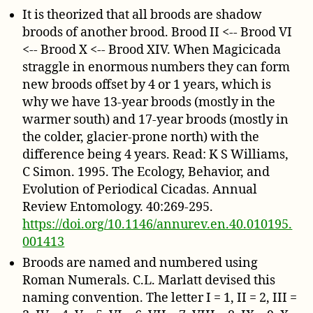
It is theorized that all broods are shadow
broods of another brood. Brood II <-- Brood VI
<-- Brood X <-- Brood XIV. When Magicicada
straggle in enormous numbers they can form
new broods offset by 4 or 1 years, which is
why we have 13-year broods (mostly in the
warmer south) and 17-year broods (mostly in
the colder, glacier-prone north) with the
difference being 4 years. Read: K S Williams,
C Simon. 1995. The Ecology, Behavior, and
Evolution of Periodical Cicadas. Annual
Review Entomology. 40:269-295.
https://doi.org/10.1146/annurev.en.40.010195.
001413
Broods are named and numbered using
Roman Numerals. C.L. Marlatt devised this
naming convention. The letter I = 1, II = 2, III =