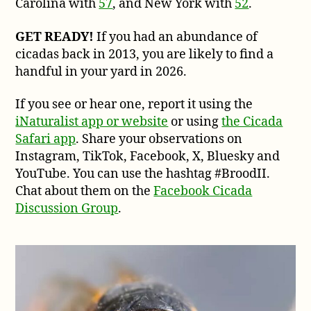
Carolina with
57
, and New York with
52
.
GET READY!
If you had an abundance of
cicadas back in 2013, you are likely to find a
handful in your yard in 2026.
If you see or hear one, report it using the
iNaturalist app or website
or using
the Cicada
Safari app
. Share your observations on
Instagram, TikTok, Facebook, X, Bluesky and
YouTube. You can use the hashtag #BroodII.
Chat about them on the
Facebook Cicada
Discussion Group
.