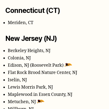
Connecticut (CT)
Meriden, CT
New Jersey (NJ)
Berkeley Heights, NJ
Colonia, NJ
Edison, NJ (Roosevelt Park)
Flat Rock Brood Nature Center, NJ
Iselin, NJ
Lewis Morris Park, NJ
Maplewood in Essex County, NJ
Metuchen, NJ