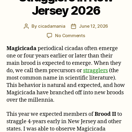
Jersey 2026
By
cicadamania
June 12, 2026
Post
Post
author
date
on
No Comments
Notes
Magicicada
periodical cicadas often emerge
on
Brood
one or four years earlier or later than their
II
main brood is expected to emerge. When they
Stragglers
do, we call them precursors or
stragglers
(the
in
most common name in scientific literature).
New
This behavior is natural and expected, and how
Jersey
Magicicada have branched off into new broods
2026
over the millennia.
This year we expected members of
Brood II
to
straggle 4-years early in New Jersey and other
states. I was able to observe Magicicada