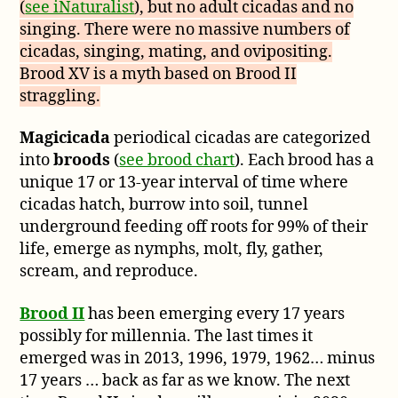
(
see iNaturalist
), but no adult cicadas and no
singing. There were no massive numbers of
cicadas, singing, mating, and ovipositing.
Brood XV is a myth based on Brood II
straggling.
Magicicada
periodical cicadas are categorized
into
broods
(
see brood chart
). Each brood has a
unique 17 or 13-year interval of time where
cicadas hatch, burrow into soil, tunnel
underground feeding off roots for 99% of their
life, emerge as nymphs, molt, fly, gather,
scream, and reproduce.
Brood II
has been emerging every 17 years
possibly for millennia. The last times it
emerged was in 2013, 1996, 1979, 1962… minus
17 years … back as far as we know. The next