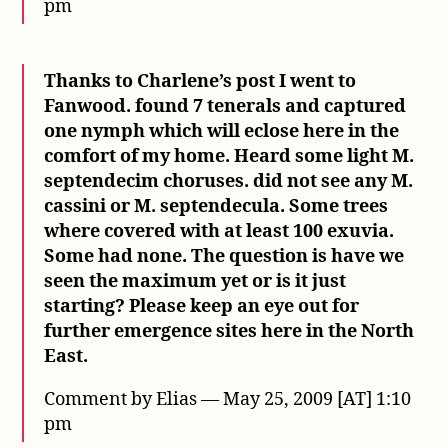
pm
Thanks to Charlene’s post I went to
Fanwood. found 7 tenerals and captured
one nymph which will eclose here in the
comfort of my home. Heard some light M.
septendecim choruses. did not see any M.
cassini or M. septendecula. Some trees
where covered with at least 100 exuvia.
Some had none. The question is have we
seen the maximum yet or is it just
starting? Please keep an eye out for
further emergence sites here in the North
East.
Comment by Elias — May 25, 2009 [AT] 1:10
pm