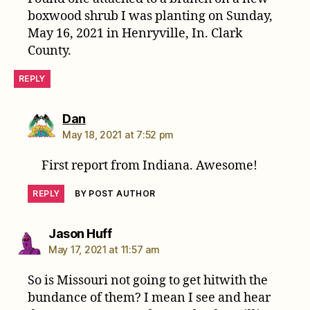
boxwood shrub I was planting on Sunday,
May 16, 2021 in Henryville, In. Clark
County.
REPLY
says:
Dan
May 18, 2021 at 7:52 pm
First report from Indiana. Awesome!
REPLY
BY POST AUTHOR
says:
Jason Huff
May 17, 2021 at 11:57 am
So is Missouri not going to get hitwith the
bundance of them? I mean I see and hear