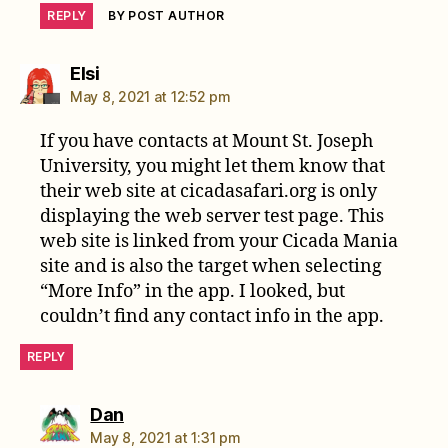
REPLY
BY POST AUTHOR
says:
Elsi
May 8, 2021 at 12:52 pm
If you have contacts at Mount St. Joseph
University, you might let them know that
their web site at cicadasafari.org is only
displaying the web server test page. This
web site is linked from your Cicada Mania
site and is also the target when selecting
“More Info” in the app. I looked, but
couldn’t find any contact info in the app.
REPLY
says:
Dan
May 8, 2021 at 1:31 pm