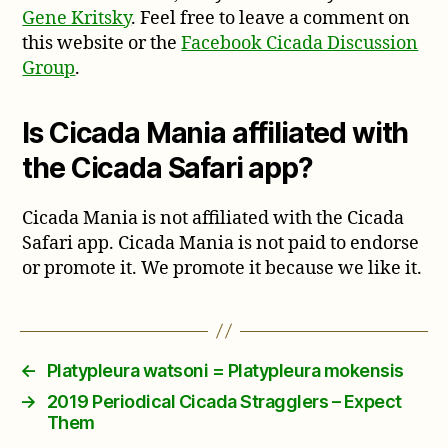
Gene Kritsky
. Feel free to leave a comment on
this website or the
Facebook Cicada Discussion
Group
.
Is Cicada Mania affiliated with
the Cicada Safari app?
Cicada Mania is not affiliated with the Cicada
Safari app. Cicada Mania is not paid to endorse
or promote it. We promote it because we like it.
←
Platypleura watsoni = Platypleura mokensis
→
2019 Periodical Cicada Stragglers – Expect
Them