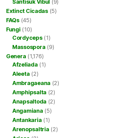
Santisuk Vibul
(9)
Extinct Cicadas
(5)
FAQs
(45)
Fungi
(10)
Cordyceps
(1)
Massospora
(9)
Genera
(1,176)
Afzeliada
(1)
Aleeta
(2)
Ambragaeana
(2)
Amphipsalta
(2)
Anapsaltoda
(2)
Angamiana
(5)
Antankaria
(1)
Arenopsaltria
(2)