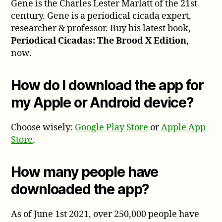
Gene is the Charles Lester Marlatt of the 21st
century. Gene is a periodical cicada expert,
researcher & professor. Buy his latest book,
Periodical Cicadas: The Brood X Edition
,
now.
How do I download the app for
my Apple or Android device?
Choose wisely:
Google Play Store
or
Apple App
Store
.
How many people have
downloaded the app?
As of June 1st 2021, over 250,000 people have