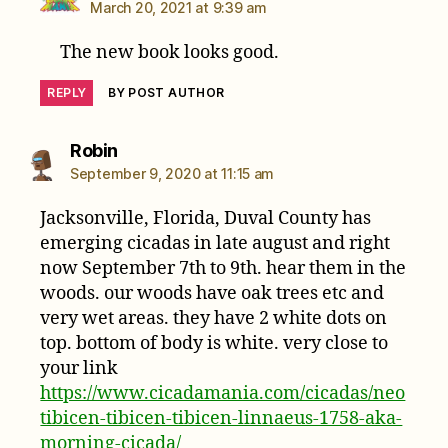
March 20, 2021 at 9:39 am
The new book looks good.
REPLY
BY POST AUTHOR
says:
Robin
September 9, 2020 at 11:15 am
Jacksonville, Florida, Duval County has
emerging cicadas in late august and right
now September 7th to 9th. hear them in the
woods. our woods have oak trees etc and
very wet areas. they have 2 white dots on
top. bottom of body is white. very close to
your link
https://www.cicadamania.com/cicadas/neo
tibicen-tibicen-tibicen-linnaeus-1758-aka-
morning-cicada/