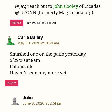
@Jay, reach out to
John Cooley
of Cicadas
@ UCONN (formerly Magicicada.org).
REPLY
BY POST AUTHOR
says:
Carla Bailey
May 30, 2020 at 8:54 am
Smashed one on the patio yesterday,
5/29/20 at 8am
Catonsville
Haven’t seen any more yet
REPLY
says:
Julie
June 3, 2020 at 2:51 pm