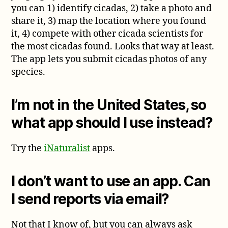
you can 1) identify cicadas, 2) take a photo and
share it, 3) map the location where you found
it, 4) compete with other cicada scientists for
the most cicadas found. Looks that way at least.
The app lets you submit cicadas photos of any
species.
I’m not in the United States, so
what app should I use instead?
Try the
iNaturalist
apps.
I don’t want to use an app. Can
I send reports via email?
Not that I know of, but you can always ask