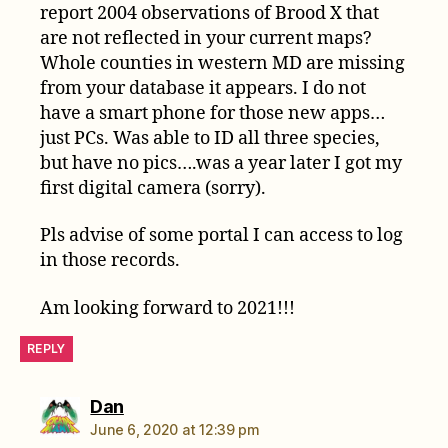
report 2004 observations of Brood X that
are not reflected in your current maps?
Whole counties in western MD are missing
from your database it appears. I do not
have a smart phone for those new apps…
just PCs. Was able to ID all three species,
but have no pics….was a year later I got my
first digital camera (sorry).
Pls advise of some portal I can access to log
in those records.
Am looking forward to 2021!!!
REPLY
says:
Dan
June 6, 2020 at 12:39 pm