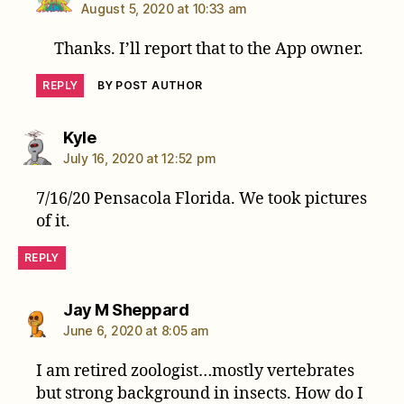
August 5, 2020 at 10:33 am
Thanks. I’ll report that to the App owner.
REPLY
BY POST AUTHOR
says:
Kyle
July 16, 2020 at 12:52 pm
7/16/20 Pensacola Florida. We took pictures
of it.
REPLY
says:
Jay M Sheppard
June 6, 2020 at 8:05 am
I am retired zoologist…mostly vertebrates
but strong background in insects. How do I