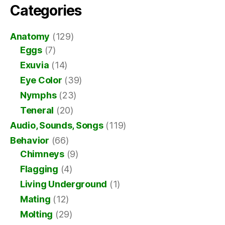
Categories
Anatomy
(129)
Eggs
(7)
Exuvia
(14)
Eye Color
(39)
Nymphs
(23)
Teneral
(20)
Audio, Sounds, Songs
(119)
Behavior
(66)
Chimneys
(9)
Flagging
(4)
Living Underground
(1)
Mating
(12)
Molting
(29)