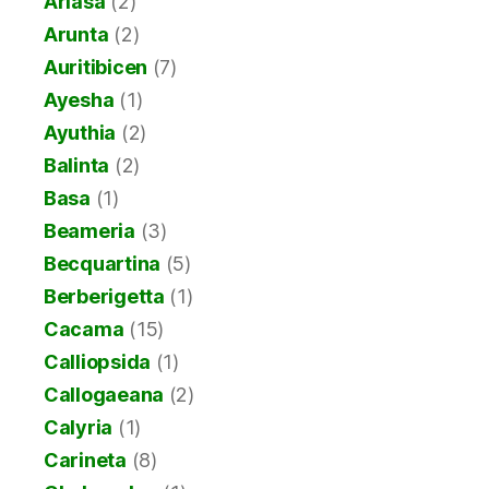
Ariasa
(2)
Arunta
(2)
Auritibicen
(7)
Ayesha
(1)
Ayuthia
(2)
Balinta
(2)
Basa
(1)
Beameria
(3)
Becquartina
(5)
Berberigetta
(1)
Cacama
(15)
Calliopsida
(1)
Callogaeana
(2)
Calyria
(1)
Carineta
(8)