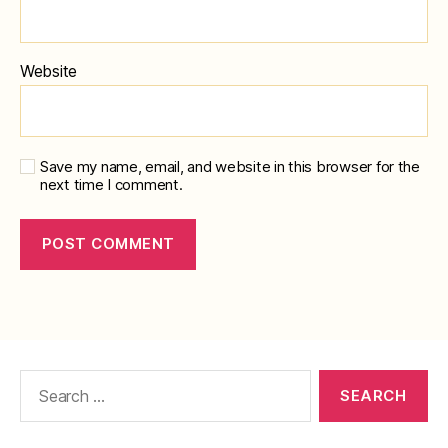
Website
Save my name, email, and website in this browser for the
next time I comment.
Search
for: