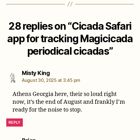
28 replies on “Cicada Safari
app for tracking Magicicada
periodical cicadas”
says:
Misty King
August 30, 2025 at 3:45 pm
Athens Georgia here, their so loud right
now, it’s the end of August and frankly I’m
ready for the noise to stop.
REPLY