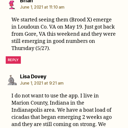
says:
Brian
June 1, 2021 at 11:10 am
We started seeing them (Brood X) emerge
in Loudoun Co. VA on May 19. Just got back
from Gore, VA this weekend and they were
still emerging in good numbers on
Thursday (5/27).
REPLY
says:
Lisa Dovey
June 1, 2021 at 9:21 am
I do not want to use the app. I live in
Marion County, Indiana in the
Indianapolis area. We have a boat load of
cicadas that began emerging 2 weeks ago
and they are still coming on strong. We