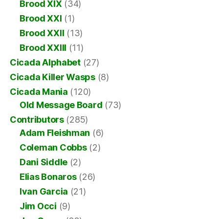
Brood XIX
(34)
Brood XXI
(1)
Brood XXII
(13)
Brood XXIII
(11)
Cicada Alphabet
(27)
Cicada Killer Wasps
(8)
Cicada Mania
(120)
Old Message Board
(73)
Contributors
(285)
Adam Fleishman
(6)
Coleman Cobbs
(2)
Dani Siddle
(2)
Elias Bonaros
(26)
Ivan Garcia
(21)
Jim Occi
(9)