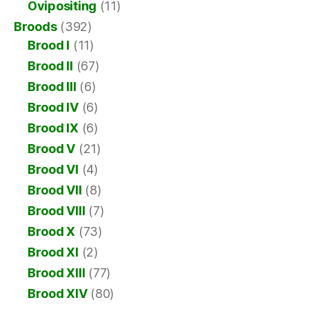
Ovipositing
(11)
Broods
(392)
Brood I
(11)
Brood II
(67)
Brood III
(6)
Brood IV
(6)
Brood IX
(6)
Brood V
(21)
Brood VI
(4)
Brood VII
(8)
Brood VIII
(7)
Brood X
(73)
Brood XI
(2)
Brood XIII
(77)
Brood XIV
(80)