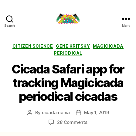
Search
Menu
Cicada
Mania
Categories
CITIZEN SCIENCE
GENE KRITSKY
MAGICICADA
PERIODICAL
Cicada Safari app for
tracking Magicicada
periodical cicadas
By
cicadamania
May 1, 2019
Post
Post
author
date
on
28 Comments
Cicada
Safari