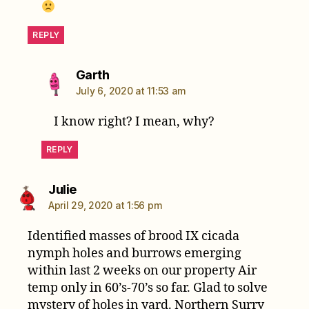
REPLY
says:
Garth
July 6, 2020 at 11:53 am
I know right? I mean, why?
REPLY
says:
Julie
April 29, 2020 at 1:56 pm
Identified masses of brood IX cicada
nymph holes and burrows emerging
within last 2 weeks on our property Air
temp only in 60’s-70’s so far. Glad to solve
mystery of holes in yard. Northern Surry