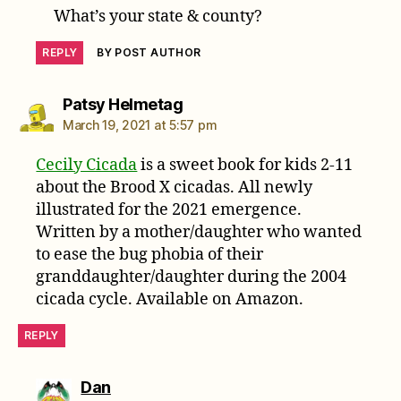
What’s your state & county?
REPLY
BY POST AUTHOR
says:
Patsy Helmetag
March 19, 2021 at 5:57 pm
Cecily Cicada
is a sweet book for kids 2-11
about the Brood X cicadas. All newly
illustrated for the 2021 emergence.
Written by a mother/daughter who wanted
to ease the bug phobia of their
granddaughter/daughter during the 2004
cicada cycle. Available on Amazon.
REPLY
says:
Dan