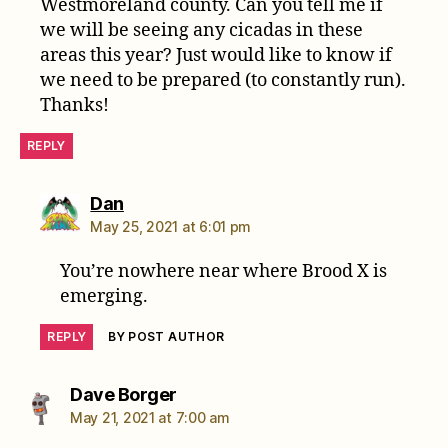
Westmoreland county. Can you tell me if
we will be seeing any cicadas in these
areas this year? Just would like to know if
we need to be prepared (to constantly run).
Thanks!
REPLY
says:
Dan
May 25, 2021 at 6:01 pm
You’re nowhere near where Brood X is
emerging.
REPLY
BY POST AUTHOR
says:
Dave Borger
May 21, 2021 at 7:00 am