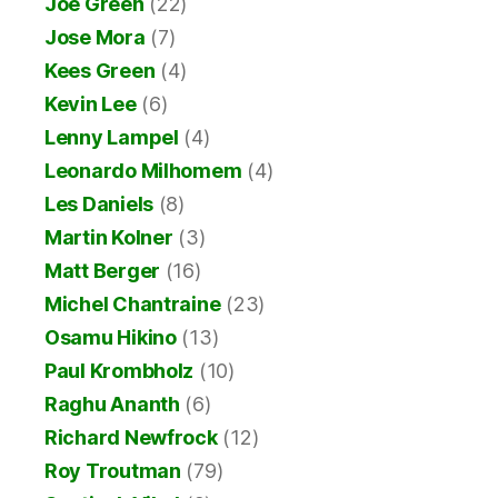
Joe Green
(22)
Jose Mora
(7)
Kees Green
(4)
Kevin Lee
(6)
Lenny Lampel
(4)
Leonardo Milhomem
(4)
Les Daniels
(8)
Martin Kolner
(3)
Matt Berger
(16)
Michel Chantraine
(23)
Osamu Hikino
(13)
Paul Krombholz
(10)
Raghu Ananth
(6)
Richard Newfrock
(12)
Roy Troutman
(79)