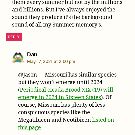
them every summer but not by the millions
and billions. But I’ve always enjoyed the
sound they produce it’s the background
sound of all my Summer memory’s.
REPLY
says:
Dan
May 17, 2021 at 2:00 pm
@Jason — Missouri has similar species
but they won’t emerge until 2024
(
Periodical cicada Brood XIX (19) will
emerge in 2024 in Sixteen States
). Of
course, Missouri has plenty of less
conspicuous species like the
Megatibicen and Neotibicen
listed on
this page
.