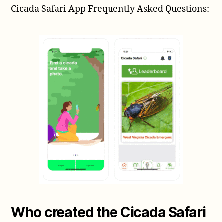
Cicada Safari App Frequently Asked Questions:
app
for
tracking
Magicicada
periodical
cicadas
Who created the Cicada Safari