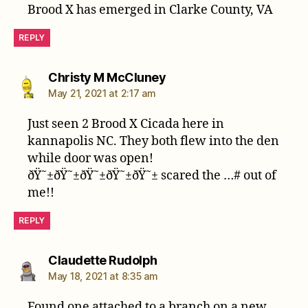
Brood X has emerged in Clarke County, VA
REPLY
says:
Christy M McCluney
May 21, 2021 at 2:17 am
Just seen 2 Brood X Cicada here in
kannapolis NC. They both flew into the den
while door was open!
ðŸ˜±ðŸ˜±ðŸ˜±ðŸ˜±ðŸ˜± scared the …# out of
me!!
REPLY
says:
Claudette Rudolph
May 18, 2021 at 8:35 am
Found one attached to a branch on a new