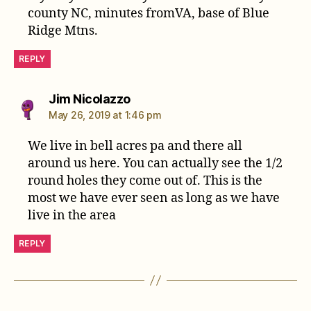
county NC, minutes fromVA, base of Blue
Ridge Mtns.
REPLY
says:
Jim Nicolazzo
May 26, 2019 at 1:46 pm
We live in bell acres pa and there all
around us here. You can actually see the 1/2
round holes they come out of. This is the
most we have ever seen as long as we have
live in the area
REPLY