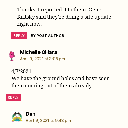
Thanks. I reported it to them. Gene
Kritsky said they’re doing a site update
right now.
REPLY
BY POST AUTHOR
says:
Michelle OHara
April 9, 2021 at 3:08 pm
4/7/2021
We have the ground holes and have seen
them coming out of them already.
REPLY
says:
Dan
April 9, 2021 at 9:43 pm