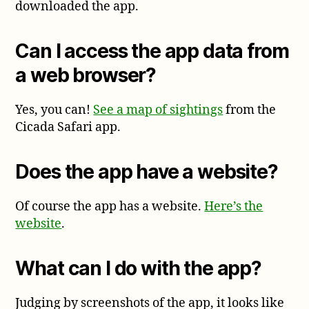
downloaded the app.
Can I access the app data from
a web browser?
Yes, you can!
See a map of sightings
from the
Cicada Safari app.
Does the app have a website?
Of course the app has a website.
Here’s the
website
.
What can I do with the app?
Judging by screenshots of the app, it looks like