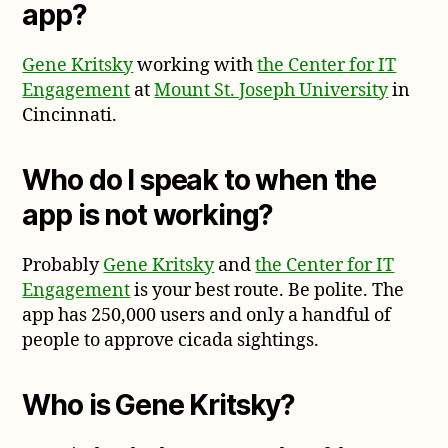
app?
Gene Kritsky
working with
the Center for IT
Engagement
at
Mount St. Joseph University
in
Cincinnati.
Who do I speak to when the
app is not working?
Probably
Gene Kritsky
and
the Center for IT
Engagement
is your best route. Be polite. The
app has 250,000 users and only a handful of
people to approve cicada sightings.
Who is Gene Kritsky?