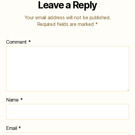
Leave a Reply
Your email address will not be published.
Required fields are marked
*
Comment
*
Name
*
Email
*