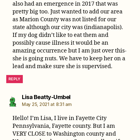
also had an emergence in 2017 that was
pretty big too. Just wanted to add our area
as Marion County was not listed for our
state although our city was (indianapolis).
If my dog didn’t like to eat them and
possibly cause illness it would be an
amazing occurrence but I am just over this-
she is going nuts. We have to keep her on a
lead and make sure she is supervised.
REPLY
says:
Lisa Beatty-Umbel
May 25, 2021 at 8:31 am
Hello! I’m Lisa, I live in Fayette City
Pennsylvania, Fayette county. But I am
VERY CLOSE to Washington county and