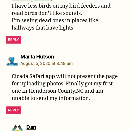
I have less birds on my bird feeders and
read birds don’t like sounds.
I’m seeing dead ones in places like
hallways that have lights
REPLY
says:
Marta Hutson
August 5, 2020 at 8:48 am
Cicada Safari app will not present the page
for uploading photos. Finally got my first
one in Henderson County,NC and am
unable to send my information.
REPLY
says:
Dan