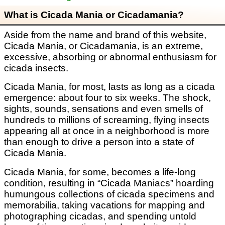
What is Cicada Mania or Cicadamania?
Aside from the name and brand of this website,
Cicada Mania, or Cicadamania, is an extreme,
excessive, absorbing or abnormal enthusiasm for
cicada insects.
Cicada Mania, for most, lasts as long as a cicada
emergence: about four to six weeks. The shock,
sights, sounds, sensations and even smells of
hundreds to millions of screaming, flying insects
appearing all at once in a neighborhood is more
than enough to drive a person into a state of
Cicada Mania.
Cicada Mania, for some, becomes a life-long
condition, resulting in “Cicada Maniacs” hoarding
humungous collections of cicada specimens and
memorabilia, taking vacations for mapping and
photographing cicadas, and spending untold