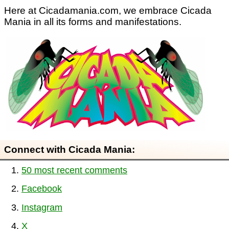
Here at Cicadamania.com, we embrace Cicada
Mania in all its forms and manifestations.
Connect with Cicada Mania:
50 most recent comments
Facebook
Instagram
X