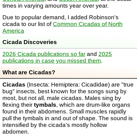
times in varying amounts year over year.
Due to popular demand, I added Robinson's
cicada to our list of
Common Cicadas of North
America
Cicada Discoveries
2026 Cicada publications so far
and
2025
publications in case you missed them
.
What are Cicadas?
Cicadas
(Insecta: Hemiptera: Cicadidae) are "true
bug" insects, best known for the songs sung by
most, but not all, male cicadas. Males sing by
flexing their
tymbals
, which are drum-like organs
found in their abdomens. Small muscles rapidly
pull the tymbals in and out of shape. The sound is
intensified by the cicada's mostly hollow
abdomen.