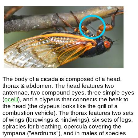
The body of a cicada is composed of a head,
thorax & abdomen. The head features two
antennae, two compound eyes, three simple eyes
(
ocelli
), and a clypeus that connects the beak to
the head (the clypeus looks like the grill of a
combustion vehicle). The thorax features two sets
of wings (forewings & hindwings), six sets of legs,
spiracles for breathing, opercula covering the
tympana ("eardrums"), and in males of species