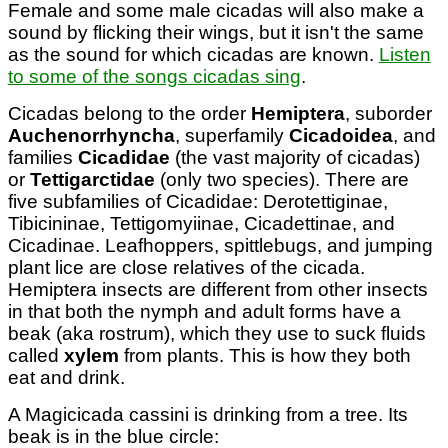
Female and some male cicadas will also make a
sound by flicking their wings, but it isn't the same
as the sound for which cicadas are known.
Listen
to some of the songs cicadas sing
.
Cicadas belong to the order
Hemiptera
, suborder
Auchenorrhyncha
, superfamily
Cicadoidea
, and
families
Cicadidae
(the vast majority of cicadas)
or
Tettigarctidae
(only two species). There are
five subfamilies of Cicadidae: Derotettiginae,
Tibicininae, Tettigomyiinae, Cicadettinae, and
Cicadinae. Leafhoppers, spittlebugs, and jumping
plant lice are close relatives of the cicada.
Hemiptera insects are different from other insects
in that both the nymph and adult forms have a
beak (aka rostrum), which they use to suck fluids
called
xylem
from plants. This is how they both
eat and drink.
A Magicicada cassini is drinking from a tree. Its
beak is in the blue circle: