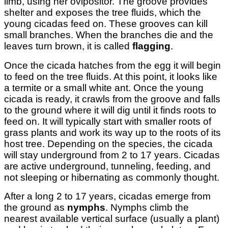
limb, using her ovipositor. The groove provides
shelter and exposes the tree fluids, which the
young cicadas feed on. These grooves can kill
small branches. When the branches die and the
leaves turn brown, it is called
flagging
.
Once the cicada hatches from the egg it will begin
to feed on the tree fluids. At this point, it looks like
a termite or a small white ant. Once the young
cicada is ready, it crawls from the groove and falls
to the ground where it will dig until it finds roots to
feed on. It will typically start with smaller roots of
grass plants and work its way up to the roots of its
host tree. Depending on the species, the cicada
will stay underground from 2 to 17 years. Cicadas
are active underground, tunneling, feeding, and
not sleeping or hibernating as commonly thought.
After a long 2 to 17 years, cicadas emerge from
the ground as
nymphs
. Nymphs climb the
nearest available vertical surface (usually a plant)