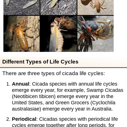
Different Types of Life Cycles
There are three types of cicada life cycles:
Annual
: Cicada species with annual life cycles
emerge every year, for example, Swamp Cicadas
(Neotibicen tibicen) emerge every year in the
United States, and Green Grocers (Cyclochila
australasiae) emerge every year in Australia.
Periodical
: Cicadas species with periodical life
cycles emerge together after long periods, for