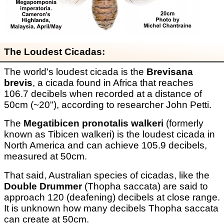
The Loudest Cicadas:
The world's loudest cicada is the
Brevisana
brevis
, a cicada found in Africa that reaches
106.7 decibels when recorded at a distance of
50cm (~20"), according to researcher John Petti.
The
Megatibicen pronotalis walkeri
(formerly
known as Tibicen walkeri) is the loudest cicada in
North America and can achieve 105.9 decibels,
measured at 50cm.
That said, Australian species of cicadas, like the
Double Drummer
(Thopha saccata) are said to
approach 120 (deafening) decibels at close range.
It is unknown how many decibels Thopha saccata
can create at 50cm.