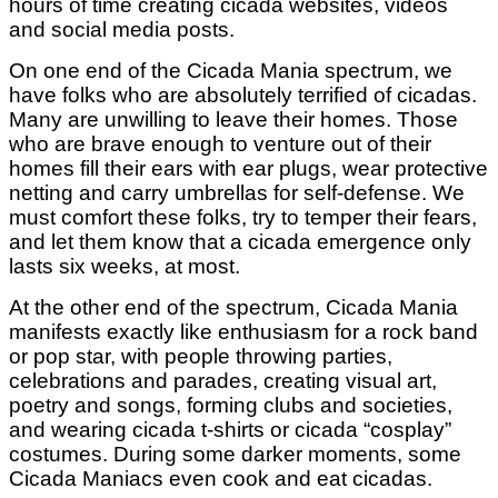
hours of time creating cicada websites, videos
and social media posts.
On one end of the Cicada Mania spectrum, we
have folks who are absolutely terrified of cicadas.
Many are unwilling to leave their homes. Those
who are brave enough to venture out of their
homes fill their ears with ear plugs, wear protective
netting and carry umbrellas for self-defense. We
must comfort these folks, try to temper their fears,
and let them know that a cicada emergence only
lasts six weeks, at most.
At the other end of the spectrum, Cicada Mania
manifests exactly like enthusiasm for a rock band
or pop star, with people throwing parties,
celebrations and parades, creating visual art,
poetry and songs, forming clubs and societies,
and wearing cicada t-shirts or cicada “cosplay”
costumes. During some darker moments, some
Cicada Maniacs even cook and eat cicadas.