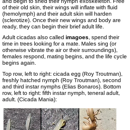
and begin to shed their nymph exoskeleton. Free
of their old skin, their wings will inflate with fluid
(hemolymph) and their adult skin will harden
(sclerotize). Once their new wings and body are
ready, they can begin their brief adult life.
Adult cicadas also called
imagoes
, spend their
time in trees looking for a mate. Males sing (or
otherwise vibrate the air or their surroundings),
females respond, mating begins, and the life cycle
begins again.
Top row, left to right: cicada egg (Roy Troutman),
freshly hatched nymph (Roy Troutman), second
and third instar nymphs (Elias Bonaros). Bottom
row, left to right: fifth instar nymph, teneral adult,
adult. (Cicada Mania):