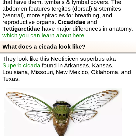
that have them, tymbals & tymbal covers. The
abdomen features tergites (dorsal) & sternites
(ventral), more spiracles for breathing, and
reproductive organs.
Cicadidae
and
Tettigarctidae
have major differences in anatomy,
which you can learn about here
.
What does a cicada look like?
They look like this Neotibicen superbus aka
Superb cicada
found in Arkansas, Kansas,
Louisiana, Missouri, New Mexico, Oklahoma, and
Texas: