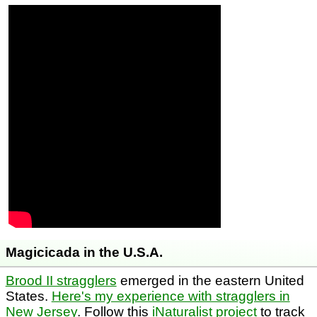
Magicicada in the U.S.A.
Brood II stragglers
emerged in the eastern United
States.
Here's my experience with stragglers in
New Jersey
. Follow this
iNaturalist project
to track