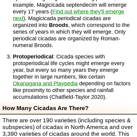
example, Magicicada septendecim will emerge
every 17 years (
Find out where they'll emerge
next
). Magicicada periodical cicadas are
organized into
Broods
, which correspond to the
series of years in which they will emerge. Only
periodical cicadas are organized by Roman-
numeral Broods.
Protoperiodical
: Cicada species with
protoperiodical life cycles might emerge every
year, but every so many years they emerge
together in large numbers, like certain
Okanagana and Playpedia
depending on factors
like proximity to other species and rainfall
accumulations (Chatfield-Taylor 2020).
How Many Cicadas Are There?
There are over 190 varieties (including species &
subspecies) of cicadas in North America and over
3,390 varieties of cicadas around the world. This