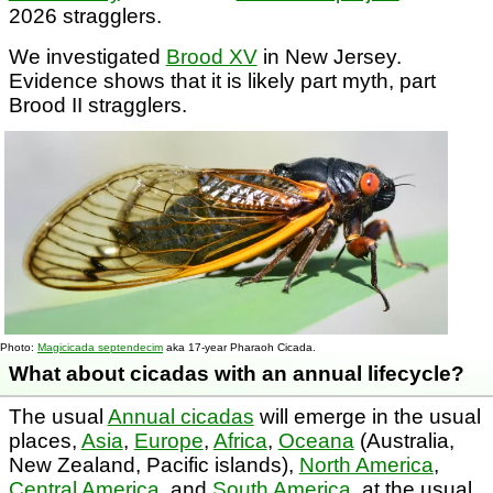
2026 stragglers.
We investigated
Brood XV
in New Jersey.
Evidence shows that it is likely part myth, part
Brood II stragglers.
Photo:
Magicicada septendecim
aka 17-year Pharaoh Cicada.
What about cicadas with an annual lifecycle?
The usual
Annual cicadas
will emerge in the usual
places,
Asia
,
Europe
,
Africa
,
Oceana
(Australia,
New Zealand, Pacific islands),
North America
,
Central America
, and
South America
, at the usual