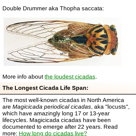
Double Drummer aka Thopha saccata:
More info about
the loudest cicadas
.
The Longest Cicada Life Span:
The most well-known cicadas in North America
are
Magicicada periodical cicadas
, aka "locusts",
which have amazingly long 17 or 13-year
lifecycles. Magicicada cicadas have been
documented to emerge after 22 years. Read
more:
How long do cicadas live?