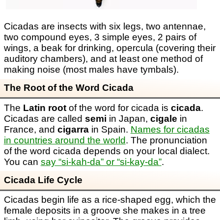
Cicadas are insects with six legs, two antennae,
two compound eyes, 3 simple eyes, 2 pairs of
wings, a beak for drinking, opercula (covering their
auditory chambers), and at least one method of
making noise (most males have tymbals).
The Root of the Word Cicada
The
Latin root
of the word for cicada is
cicada
.
Cicadas are called
semi
in Japan,
cigale
in
France, and
cigarra
in Spain.
Names for cicadas
in countries around the world
. The pronunciation
of the word cicada depends on your local dialect.
You can
say “si-kah-da” or “si-kay-da”
.
Cicada Life Cycle
Cicadas begin life as a rice-shaped egg, which the
female deposits in a groove she makes in a tree