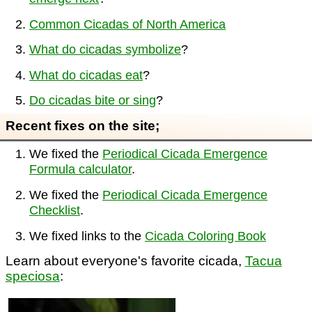
Common Cicadas of North America
What do cicadas symbolize
?
What do cicadas eat
?
Do cicadas bite or sing
?
Recent fixes on the site;
We fixed the
Periodical Cicada Emergence
Formula calculator
.
We fixed the
Periodical Cicada Emergence
Checklist
.
We fixed links to the
Cicada Coloring Book
Learn about everyone's favorite cicada,
Tacua
speciosa
: