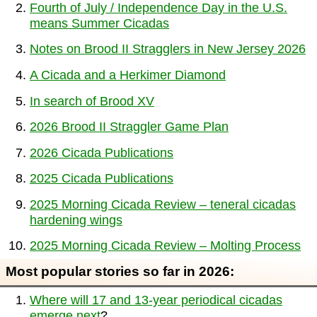
Fourth of July / Independence Day in the U.S.
means Summer Cicadas
Notes on Brood II Stragglers in New Jersey 2026
A Cicada and a Herkimer Diamond
In search of Brood XV
2026 Brood II Straggler Game Plan
2026 Cicada Publications
2025 Cicada Publications
2025 Morning Cicada Review – teneral cicadas
hardening wings
2025 Morning Cicada Review – Molting Process
Most popular stories so far in 2026:
Where will 17 and 13-year periodical cicadas
emerge next
?