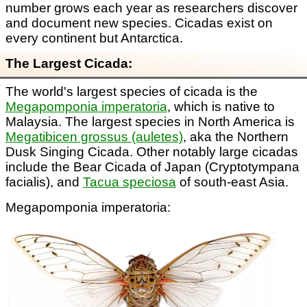
number grows each year as researchers discover
and document new species. Cicadas exist on
every continent but Antarctica.
The Largest Cicada:
The world's largest species of cicada is the
Megapomponia imperatoria
, which is native to
Malaysia. The largest species in North America is
Megatibicen grossus (auletes)
, aka the Northern
Dusk Singing Cicada. Other notably large cicadas
include the Bear Cicada of Japan (Cryptotympana
facialis), and
Tacua speciosa
of south-east Asia.
Megapomponia imperatoria: