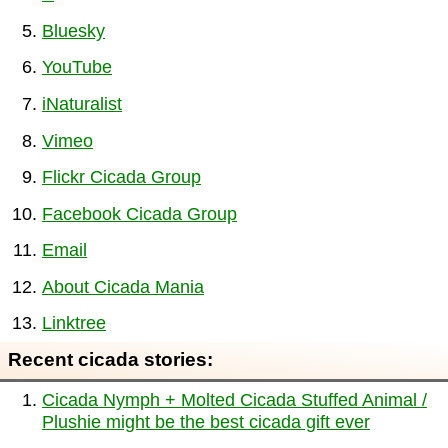
Bluesky
YouTube
iNaturalist
Vimeo
Flickr Cicada Group
Facebook Cicada Group
Email
About Cicada Mania
Linktree
Recent cicada stories:
Cicada Nymph + Molted Cicada Stuffed Animal /
Plushie might be the best cicada gift ever