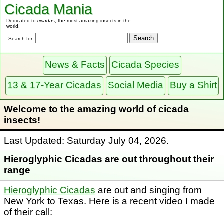
Cicada Mania
Dedicated to
cicadas
, the most amazing insects in the
world.
Search for:
News & Facts
Cicada Species
13 & 17-Year Cicadas
Social Media
Buy a Shirt
Welcome to the amazing world of cicada
insects!
Last Updated: Saturday July 04, 2026.
Hieroglyphic Cicadas are out throughout their
range
Hieroglyphic Cicadas
are out and singing from
New York to Texas. Here is a recent video I made
of their call: