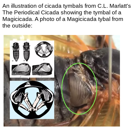
An illustration of cicada tymbals from C.L. Marlatt's
The Periodical Cicada showing the tymbal of a
Magicicada. A photo of a Magicicada tybal from
the outside: