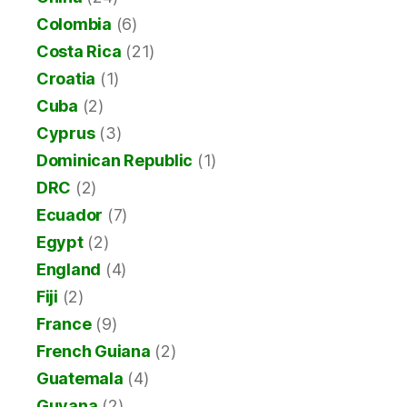
Colombia
(6)
Costa Rica
(21)
Croatia
(1)
Cuba
(2)
Cyprus
(3)
Dominican Republic
(1)
DRC
(2)
Ecuador
(7)
Egypt
(2)
England
(4)
Fiji
(2)
France
(9)
French Guiana
(2)
Guatemala
(4)
Guyana
(2)