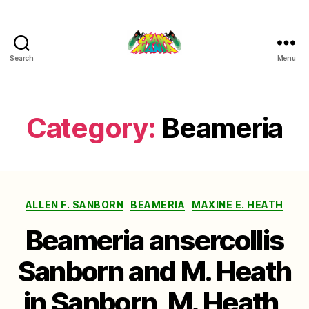
Search
Menu
Cicada
Mania
Category:
Beameria
Categories
ALLEN F. SANBORN
BEAMERIA
MAXINE E. HEATH
Beameria ansercollis
Sanborn and M. Heath
in Sanborn, M. Heath,