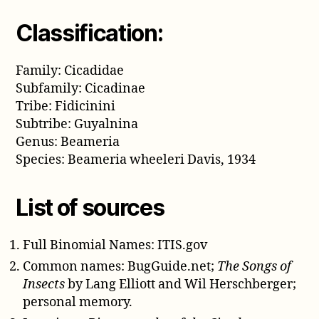
Classification:
Family: Cicadidae
Subfamily: Cicadinae
Tribe: Fidicinini
Subtribe: Guyalnina
Genus: Beameria
Species: Beameria wheeleri Davis, 1934
List of sources
Full Binomial Names: ITIS.gov
Common names: BugGuide.net;
The Songs of
Insects
by Lang Elliott and Wil Herschberger;
personal memory.