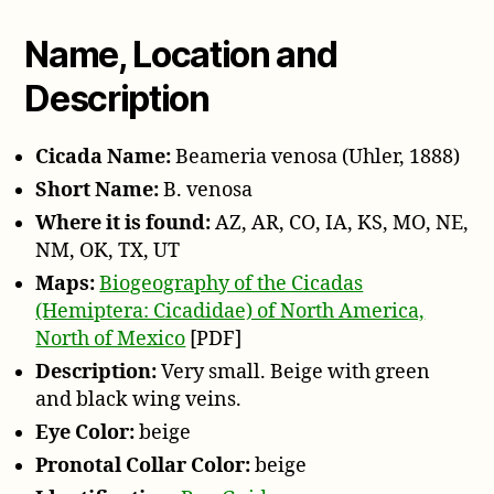
o
P
Name, Location and
l
Description
a
y
e
Cicada Name:
Beameria venosa (Uhler, 1888)
r
Short Name:
B. venosa
Where it is found:
AZ, AR, CO, IA, KS, MO, NE,
NM, OK, TX, UT
Maps:
Biogeography of the Cicadas
(Hemiptera: Cicadidae) of North America,
North of Mexico
[PDF]
Description:
Very small. Beige with green
and black wing veins.
Eye Color:
beige
Pronotal Collar Color:
beige