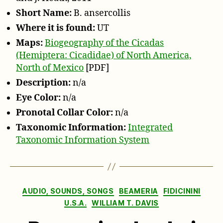
J.
Short Name:
B. ansercollis
Heath,
2011
Where it is found:
UT
Maps:
Biogeography of the Cicadas
(Hemiptera: Cicadidae) of North America,
North of Mexico
[PDF]
Description:
n/a
Eye Color:
n/a
Pronotal Collar Color:
n/a
Taxonomic Information:
Integrated
Taxonomic Information System
Categories
AUDIO, SOUNDS, SONGS
BEAMERIA
FIDICININI
U.S.A.
WILLIAM T. DAVIS