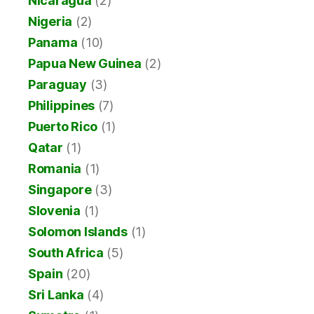
Nicaragua
(2)
Nigeria
(2)
Panama
(10)
Papua New Guinea
(2)
Paraguay
(3)
Philippines
(7)
Puerto Rico
(1)
Qatar
(1)
Romania
(1)
Singapore
(3)
Slovenia
(1)
Solomon Islands
(1)
South Africa
(5)
Spain
(20)
Sri Lanka
(4)