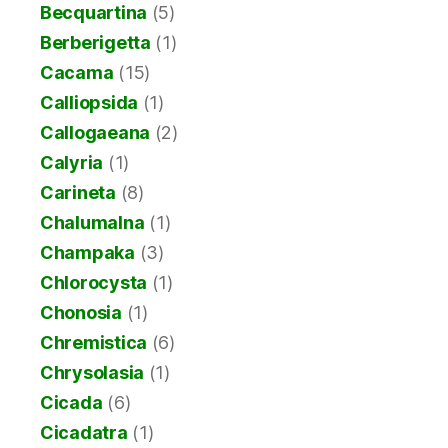
Becquartina
(5)
Berberigetta
(1)
Cacama
(15)
Calliopsida
(1)
Callogaeana
(2)
Calyria
(1)
Carineta
(8)
Chalumalna
(1)
Champaka
(3)
Chlorocysta
(1)
Chonosia
(1)
Chremistica
(6)
Chrysolasia
(1)
Cicada
(6)
Cicadatra
(1)