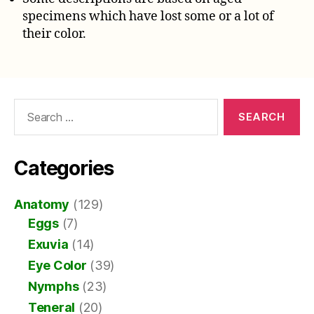
specimens which have lost some or a lot of
their color.
Search
for:
Categories
Anatomy
(129)
Eggs
(7)
Exuvia
(14)
Eye Color
(39)
Nymphs
(23)
Teneral
(20)