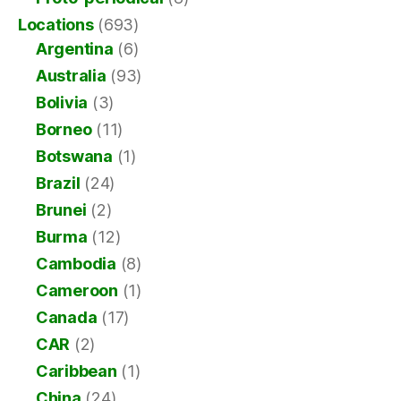
Locations
(693)
Argentina
(6)
Australia
(93)
Bolivia
(3)
Borneo
(11)
Botswana
(1)
Brazil
(24)
Brunei
(2)
Burma
(12)
Cambodia
(8)
Cameroon
(1)
Canada
(17)
CAR
(2)
Caribbean
(1)
China
(24)