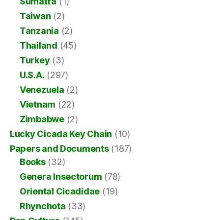
Sumatra
(1)
Taiwan
(2)
Tanzania
(2)
Thailand
(45)
Turkey
(3)
U.S.A.
(297)
Venezuela
(2)
Vietnam
(22)
Zimbabwe
(2)
Lucky Cicada Key Chain
(10)
Papers and Documents
(187)
Books
(32)
Genera Insectorum
(78)
Oriental Cicadidae
(19)
Rhynchota
(33)