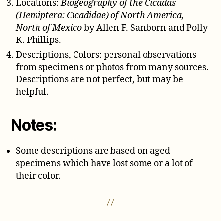
Locations:
Biogeography of the Cicadas
(Hemiptera: Cicadidae) of North America,
North of Mexico
by Allen F. Sanborn and Polly
K. Phillips.
Descriptions, Colors: personal observations
from specimens or photos from many sources.
Descriptions are not perfect, but may be
helpful.
Notes:
Some descriptions are based on aged
specimens which have lost some or a lot of
their color.