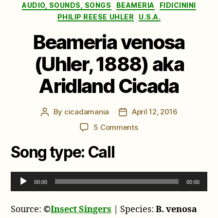
Categories
AUDIO, SOUNDS, SONGS
BEAMERIA
FIDICININI
PHILIP REESE UHLER
U.S.A.
Beameria venosa
(Uhler, 1888) aka
Aridland Cicada
By
cicadamania
April 12, 2016
Post
Post
author
date
on
5 Comments
Beameria
Song type:
Call
venosa
(Uhler,
1888)
A
aka
00:00
00:00
u
Aridland
d
Cicada
Source:
©
Insect Singers
| Species:
B. venosa
i