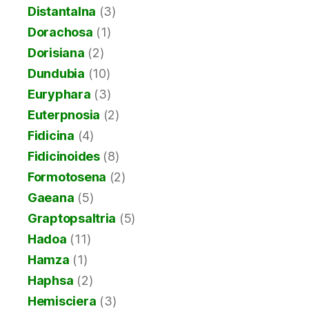
Distantalna
(3)
Dorachosa
(1)
Dorisiana
(2)
Dundubia
(10)
Euryphara
(3)
Euterpnosia
(2)
Fidicina
(4)
Fidicinoides
(8)
Formotosena
(2)
Gaeana
(5)
Graptopsaltria
(5)
Hadoa
(11)
Hamza
(1)
Haphsa
(2)
Hemisciera
(3)