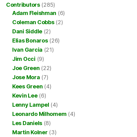
Contributors
(285)
Adam Fleishman
(6)
Coleman Cobbs
(2)
Dani Siddle
(2)
Elias Bonaros
(26)
Ivan Garcia
(21)
Jim Occi
(9)
Joe Green
(22)
Jose Mora
(7)
Kees Green
(4)
Kevin Lee
(6)
Lenny Lampel
(4)
Leonardo Milhomem
(4)
Les Daniels
(8)
Martin Kolner
(3)