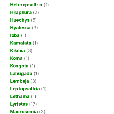
Heteropsaltria
(1)
Hilaphura
(2)
Huechys
(5)
Hyalessa
(3)
Ioba
(1)
Kamalata
(1)
Kikihia
(3)
Koma
(1)
Kongota
(1)
Lahugada
(1)
Lembeja
(3)
Leptopsaltria
(1)
Lethama
(1)
Lyristes
(17)
Macrosemia
(3)