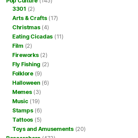
Pop Culture
(145)
3301
(2)
Arts & Crafts
(17)
Christmas
(4)
Eating Cicadas
(11)
Film
(2)
Fireworks
(2)
Fly Fishing
(2)
Folklore
(9)
Halloween
(6)
Memes
(3)
Music
(19)
Stamps
(6)
Tattoos
(5)
Toys and Amusements
(20)