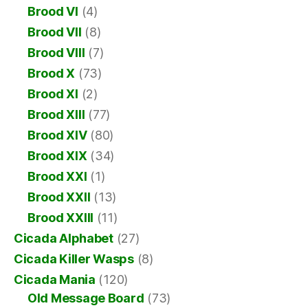
Brood VI
(4)
Brood VII
(8)
Brood VIII
(7)
Brood X
(73)
Brood XI
(2)
Brood XIII
(77)
Brood XIV
(80)
Brood XIX
(34)
Brood XXI
(1)
Brood XXII
(13)
Brood XXIII
(11)
Cicada Alphabet
(27)
Cicada Killer Wasps
(8)
Cicada Mania
(120)
Old Message Board
(73)