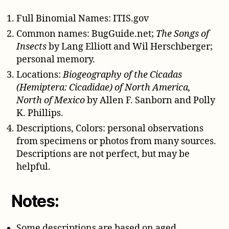
Full Binomial Names: ITIS.gov
Common names: BugGuide.net;
The Songs of
Insects
by Lang Elliott and Wil Herschberger;
personal memory.
Locations:
Biogeography of the Cicadas
(Hemiptera: Cicadidae) of North America,
North of Mexico
by Allen F. Sanborn and Polly
K. Phillips.
Descriptions, Colors: personal observations
from specimens or photos from many sources.
Descriptions are not perfect, but may be
helpful.
Notes:
Some descriptions are based on aged