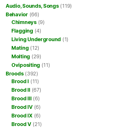
Audio, Sounds, Songs
(119)
Behavior
(66)
Chimneys
(9)
Flagging
(4)
Living Underground
(1)
Mating
(12)
Molting
(29)
Ovipositing
(11)
Broods
(392)
Brood I
(11)
Brood II
(67)
Brood III
(6)
Brood IV
(6)
Brood IX
(6)
Brood V
(21)