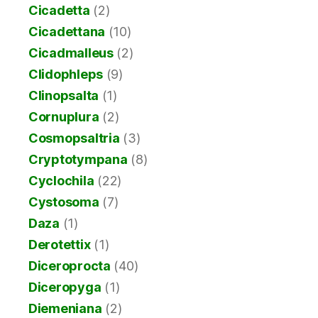
Cicadetta
(2)
Cicadettana
(10)
Cicadmalleus
(2)
Clidophleps
(9)
Clinopsalta
(1)
Cornuplura
(2)
Cosmopsaltria
(3)
Cryptotympana
(8)
Cyclochila
(22)
Cystosoma
(7)
Daza
(1)
Derotettix
(1)
Diceroprocta
(40)
Diceropyga
(1)
Diemeniana
(2)