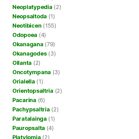
Neoplatypedia
(2)
Neopsaltoda
(1)
Neotibicen
(155)
Odopoea
(4)
Okanagana
(79)
Okanagodes
(3)
Ollanta
(2)
Oncotympana
(3)
Orialella
(1)
Orientopsaltria
(2)
Pacarina
(6)
Pachypsaltria
(2)
Paratalainga
(1)
Pauropsalta
(4)
Platylomia
(2)