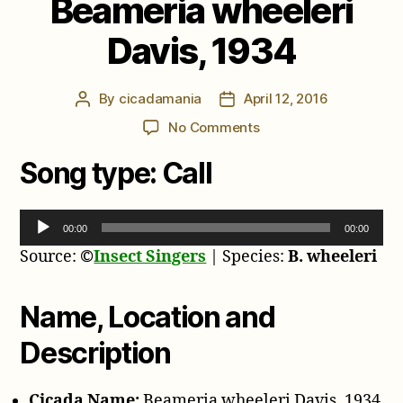
Beameria wheeleri
Davis, 1934
By
cicadamania
April 12, 2016
Post
Post
author
date
on
No Comments
Beameria
Song type:
Call
wheeleri
Davis,
1934
A
00:00
00:00
u
Source:
©
Insect Singers
| Species:
B. wheeleri
d
i
o
Name, Location and
P
Description
l
a
y
Cicada Name:
Beameria wheeleri Davis, 1934