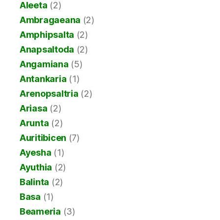
Aleeta
(2)
Ambragaeana
(2)
Amphipsalta
(2)
Anapsaltoda
(2)
Angamiana
(5)
Antankaria
(1)
Arenopsaltria
(2)
Ariasa
(2)
Arunta
(2)
Auritibicen
(7)
Ayesha
(1)
Ayuthia
(2)
Balinta
(2)
Basa
(1)
Beameria
(3)