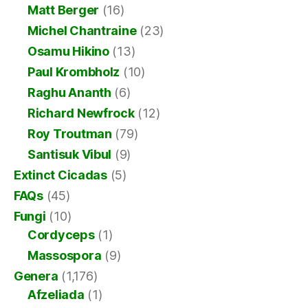
Matt Berger
(16)
Michel Chantraine
(23)
Osamu Hikino
(13)
Paul Krombholz
(10)
Raghu Ananth
(6)
Richard Newfrock
(12)
Roy Troutman
(79)
Santisuk Vibul
(9)
Extinct Cicadas
(5)
FAQs
(45)
Fungi
(10)
Cordyceps
(1)
Massospora
(9)
Genera
(1,176)
Afzeliada
(1)