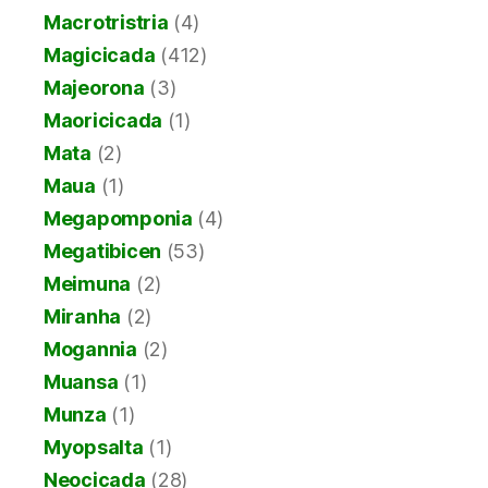
Macrotristria
(4)
Magicicada
(412)
Majeorona
(3)
Maoricicada
(1)
Mata
(2)
Maua
(1)
Megapomponia
(4)
Megatibicen
(53)
Meimuna
(2)
Miranha
(2)
Mogannia
(2)
Muansa
(1)
Munza
(1)
Myopsalta
(1)
Neocicada
(28)