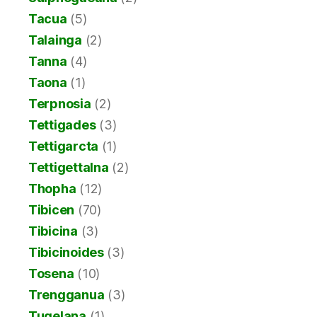
Tacua
(5)
Talainga
(2)
Tanna
(4)
Taona
(1)
Terpnosia
(2)
Tettigades
(3)
Tettigarcta
(1)
Tettigettalna
(2)
Thopha
(12)
Tibicen
(70)
Tibicina
(3)
Tibicinoides
(3)
Tosena
(10)
Trengganua
(3)
Tugelana
(1)