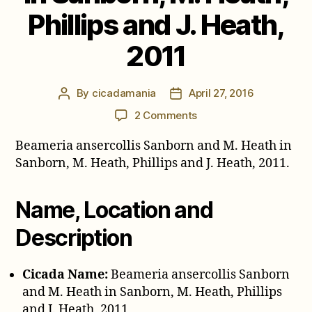
Phillips and J. Heath,
2011
By
cicadamania
April 27, 2016
Post
Post
author
date
on
2 Comments
Beameria
Beameria ansercollis Sanborn and M. Heath in
ansercollis
Sanborn
Sanborn, M. Heath, Phillips and J. Heath, 2011.
and
M.
Name, Location and
Heath
in
Description
Sanborn,
M.
Heath,
Cicada Name:
Beameria ansercollis Sanborn
Phillips
and M. Heath in Sanborn, M. Heath, Phillips
and
and J. Heath, 2011