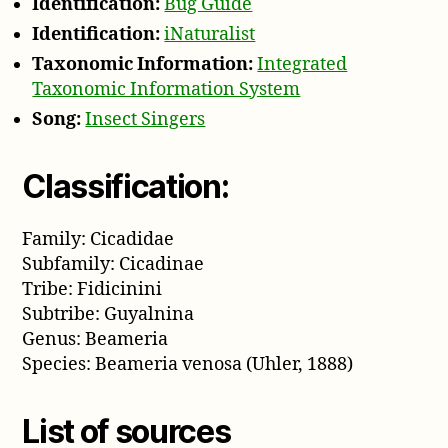
Identification:
Bug Guide
Identification:
iNaturalist
Taxonomic Information:
Integrated
Taxonomic Information System
Song:
Insect Singers
Classification:
Family: Cicadidae
Subfamily: Cicadinae
Tribe: Fidicinini
Subtribe: Guyalnina
Genus: Beameria
Species: Beameria venosa (Uhler, 1888)
List of sources