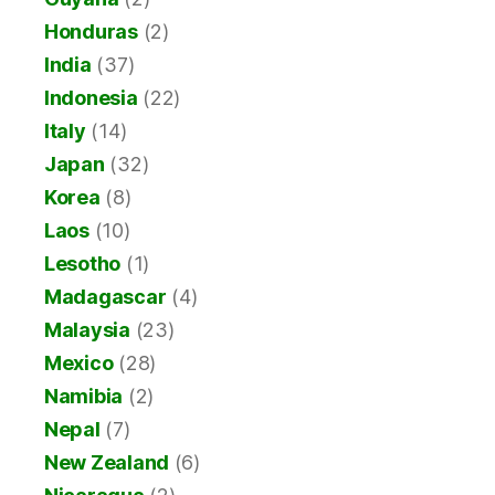
Honduras
(2)
India
(37)
Indonesia
(22)
Italy
(14)
Japan
(32)
Korea
(8)
Laos
(10)
Lesotho
(1)
Madagascar
(4)
Malaysia
(23)
Mexico
(28)
Namibia
(2)
Nepal
(7)
New Zealand
(6)