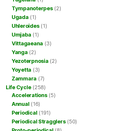
Tympanoterpes
(2)
Ugada
(1)
Uhleroides
(1)
Umjaba
(1)
Vittagaeana
(3)
Yanga
(2)
Yezoterpnosia
(2)
Yoyetta
(3)
Zammara
(7)
Life Cycle
(258)
Accelerations
(5)
Annual
(16)
Periodical
(191)
Periodical Stragglers
(50)
Proto-periodical
(8)