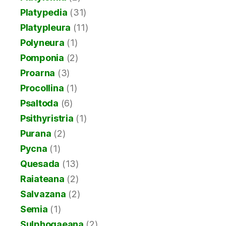
Platypedia
(31)
Platypleura
(11)
Polyneura
(1)
Pomponia
(2)
Proarna
(3)
Procollina
(1)
Psaltoda
(6)
Psithyristria
(1)
Purana
(2)
Pycna
(1)
Quesada
(13)
Raiateana
(2)
Salvazana
(2)
Semia
(1)
Sulphogaeana
(2)