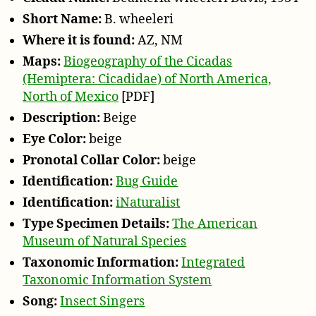
e
Short Name:
B. wheeleri
r
Where it is found:
AZ, NM
Maps:
Biogeography of the Cicadas
(Hemiptera: Cicadidae) of North America,
North of Mexico
[PDF]
Description:
Beige
Eye Color:
beige
Pronotal Collar Color:
beige
Identification:
Bug Guide
Identification:
iNaturalist
Type Specimen Details:
The American
Museum of Natural Species
Taxonomic Information:
Integrated
Taxonomic Information System
Song:
Insect Singers