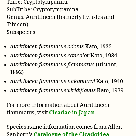
Tribe: Cryptotympanini
SubTribe: Cryptotympanina
Genus: Auritibicen (formerly Lyristes and
Tibicen)
Subspecies:
Auritibicen flammatus adonis
Kato, 1933
Auritibicen flammatus concolor
Kato, 1934
Auritibicen flammatus flammatus
(Distant,
1892)
Auritibicen flammatus nakamurai
Kato, 1940
Auritibicen flammatus viridiflavus
Kato, 1939
For more information about Auritibicen
flammatus, visit
Cicadae in Japan
.
Species name information comes from Allen
Sanborn’s
Catalogue of the Cicadoidea