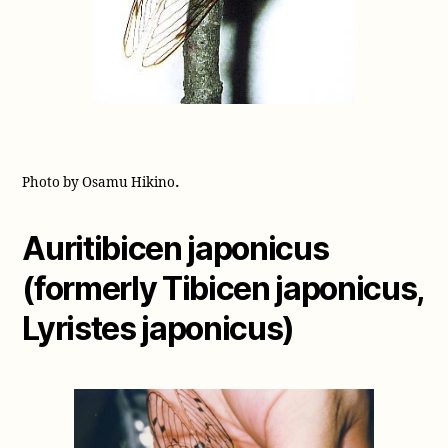
.
Photo by Osamu Hikino
Auritibicen japonicus
(formerly Tibicen japonicus,
Lyristes japonicus)