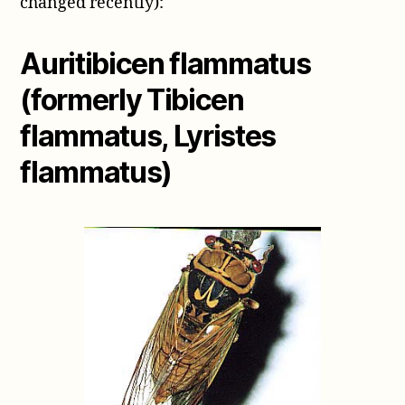
changed recently):
Auritibicen flammatus
(formerly Tibicen
flammatus, Lyristes
flammatus)