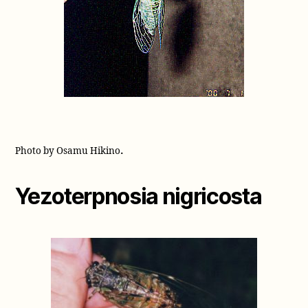
.
Photo by Osamu Hikino
Yezoterpnosia nigricosta