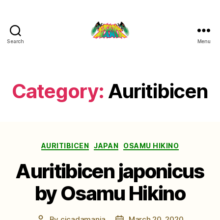
Search
Menu
Cicada
Mania
Category:
Auritibicen
Categories
AURITIBICEN
JAPAN
OSAMU HIKINO
Auritibicen japonicus
by Osamu Hikino
By
cicadamania
March 20, 2020
Post
Post