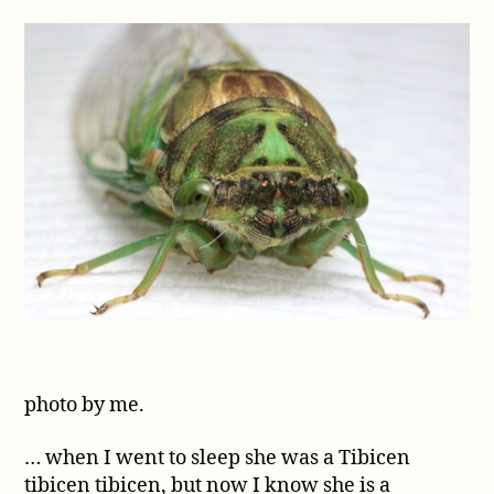
Tibicen
genera
photo by me.
… when I went to sleep she was a Tibicen
tibicen tibicen, but now I know she is a