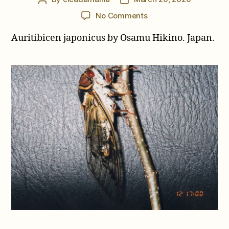
author
date
on
No Comments
Auritibicen
Auritibicen japonicus by Osamu Hikino. Japan.
japonicus
by
Osamu
Hikino