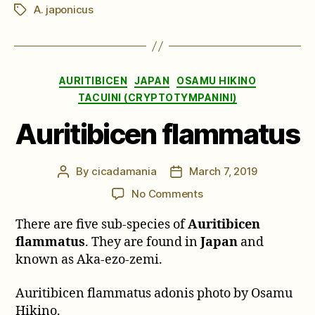
A. japonicus
Tags
Categories
AURITIBICEN
JAPAN
OSAMU HIKINO
TACUINI (CRYPTOTYMPANINI)
Auritibicen flammatus
By
cicadamania
March 7, 2019
Post
Post
author
date
on
No Comments
Auritibicen
There are five sub-species of
Auritibicen
flammatus
flammatus
. They are found in
Japan
and
known as Aka-ezo-zemi.
Auritibicen flammatus adonis photo by Osamu
Hikino.