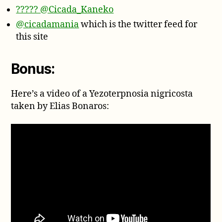
????? @Cicada_Kaneko
@cicadamania
which is the twitter feed for
this site
Bonus:
Here’s a video of a Yezoterpnosia nigricosta
taken by Elias Bonaros: