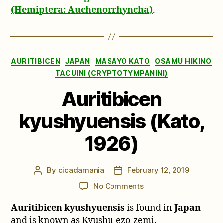
(Hemiptera: Auchenorrhyncha)
.
Categories
AURITIBICEN
JAPAN
MASAYO KATO
OSAMU HIKINO
TACUINI (CRYPTOTYMPANINI)
Auritibicen
kyushyuensis (Kato,
1926)
By
cicadamania
February 12, 2019
Post
Post
author
date
on
No Comments
Auritibicen
Auritibicen kyushyuensis
is found in
Japan
kyushyuensis
(Kato,
and is known as Kyushu-ezo-zemi.