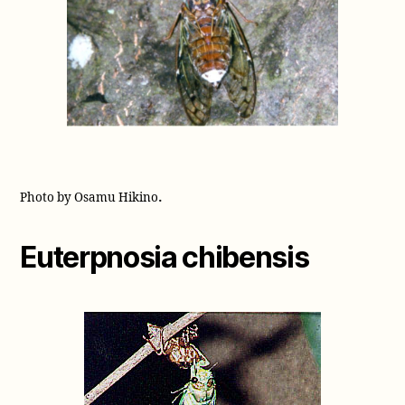
.
Photo by Osamu Hikino
Euterpnosia chibensis