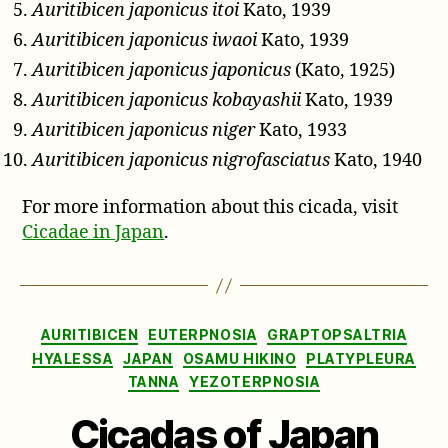
Auritibicen japonicus itoi
Kato, 1939
Auritibicen japonicus iwaoi
Kato, 1939
Auritibicen japonicus japonicus
(Kato, 1925)
Auritibicen japonicus kobayashii
Kato, 1939
Auritibicen japonicus niger
Kato, 1933
Auritibicen japonicus nigrofasciatus
Kato, 1940
For more information about this cicada, visit
Cicadae in Japan
.
Categories
AURITIBICEN
EUTERPNOSIA
GRAPTOPSALTRIA
HYALESSA
JAPAN
OSAMU HIKINO
PLATYPLEURA
TANNA
YEZOTERPNOSIA
Cicadas of Japan