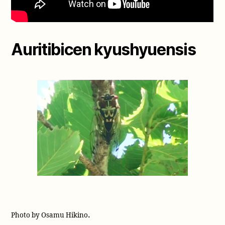
Auritibicen kyushyuensis
.
Photo by Osamu Hikino