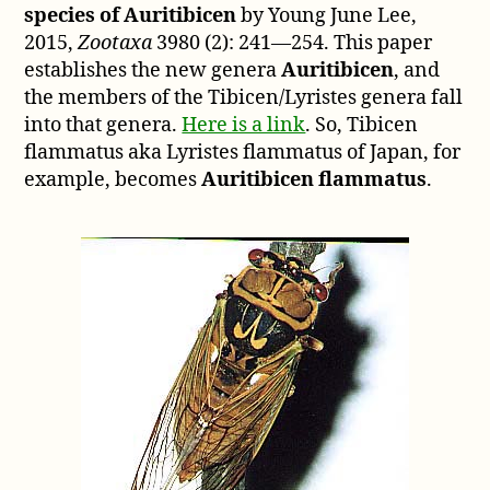
species of Auritibicen
by Young June Lee,
2015,
Zootaxa
3980 (2): 241—254. This paper
establishes the new genera
Auritibicen
, and
the members of the Tibicen/Lyristes genera fall
into that genera.
Here is a link
. So, Tibicen
flammatus aka Lyristes flammatus of Japan, for
example, becomes
Auritibicen flammatus
.