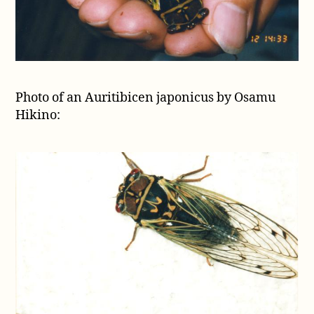
Photo of an Auritibicen japonicus by Osamu
Hikino: