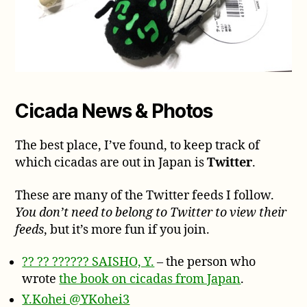
Cicada News & Photos
The best place, I’ve found, to keep track of
which cicadas are out in Japan is
Twitter
.
These are many of the Twitter feeds I follow.
You don’t need to belong to Twitter to view their
feeds
, but it’s more fun if you join.
?? ?? ?????? SAISHO, Y.
– the person who
wrote
the book on cicadas from Japan
.
Y.Kohei @YKohei3