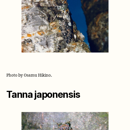
.
Photo by Osamu Hikino
Tanna japonensis