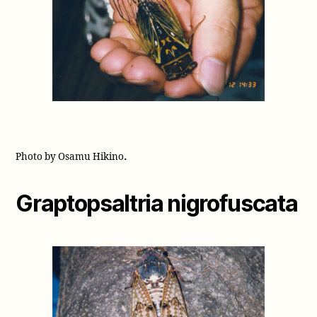
.
Photo by Osamu Hikino
Graptopsaltria nigrofuscata