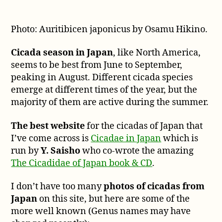
Photo: Auritibicen japonicus by Osamu Hikino.
Cicada season in Japan
, like North America,
seems to be best from June to September,
peaking in August. Different cicada species
emerge at different times of the year, but the
majority of them are active during the summer.
The best website
for the cicadas of Japan that
I’ve come across is
Cicadae in Japan
which is
run by
Y. Saisho
who co-wrote the amazing
The Cicadidae of Japan book & CD
.
I don’t have too many
photos of cicadas from
Japan
on this site, but here are some of the
more well known (Genus names may have