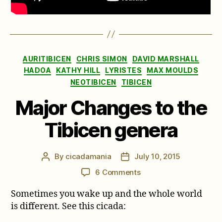
Categories
AURITIBICEN
CHRIS SIMON
DAVID MARSHALL
HADOA
KATHY HILL
LYRISTES
MAX MOULDS
NEOTIBICEN
TIBICEN
Major Changes to the
Tibicen genera
By
cicadamania
July 10, 2015
Post
Post
author
date
on
6 Comments
Major
Sometimes you wake up and the whole world
Changes
to
is different. See this cicada:
the