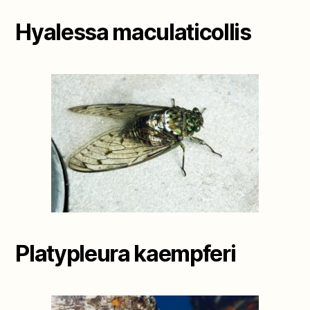
Hyalessa maculaticollis
Platypleura kaempferi