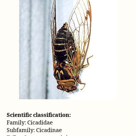
Scientific classification:
Family: Cicadidae
Subfamily: Cicadinae