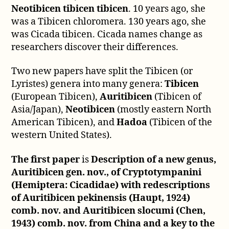
Neotibicen tibicen tibicen
. 10 years ago, she
was a Tibicen chloromera. 130 years ago, she
was Cicada tibicen. Cicada names change as
researchers discover their differences.
Two new papers have split the Tibicen (or
Lyristes) genera into many genera:
Tibicen
(European Tibicen),
Auritibicen
(Tibicen of
Asia/Japan),
Neotibicen
(mostly eastern North
American Tibicen), and
Hadoa
(Tibicen of the
western United States).
The first paper
is
Description of a new genus,
Auritibicen gen. nov., of Cryptotympanini
(Hemiptera: Cicadidae) with redescriptions
of Auritibicen pekinensis (Haupt, 1924)
comb. nov. and Auritibicen slocumi (Chen,
1943) comb. nov. from China and a key to the