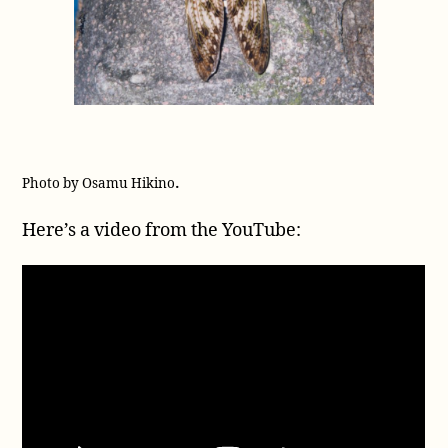
.
Photo by Osamu Hikino
Here’s a video from the YouTube: