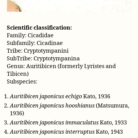
Scientific classification:
Family: Cicadidae
Subfamily: Cicadinae
Tribe: Cryptotympanini
SubTribe: Cryptotympanina
Genus: Auritibicen (formerly Lyristes and
Tibicen)
Subspecies:
Auritibicen japonicus echigo
Kato, 1936
Auritibicen japonicus hooshianus
(Matsumura,
1936)
Auritibicen japonicus immaculatus
Kato, 1933
Auritibicen japonicus interruptus
Kato, 1943