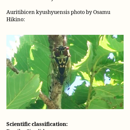
1926)
Auritibicen kyushyuensis photo by Osamu
Hikino:
Scientific classification: