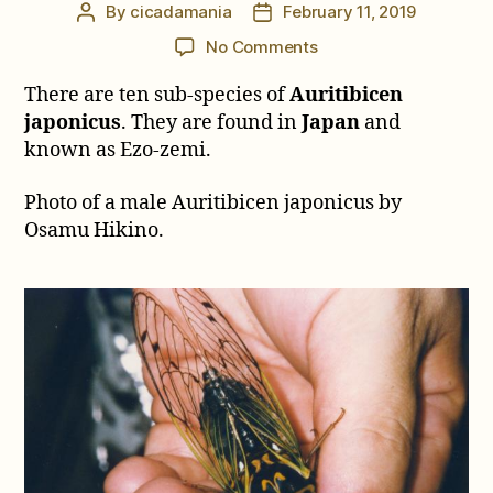
By
cicadamania
February 11, 2019
Post
Post
author
date
on
No Comments
Auritibicen
There are ten sub-species of
Auritibicen
japonicus
japonicus
. They are found in
Japan
and
known as Ezo-zemi.
Photo of a male Auritibicen japonicus by
Osamu Hikino.