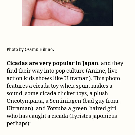
.
Photo by Osamu Hikino
Cicadas are very popular in Japan
, and they
find their way into pop culture (Anime, live
action kids shows like Ultraman). This photo
features a cicada toy when spun, makes a
sound, some cicada clicker toys, a plush
Oncotympana, a Seminingen (bad guy from
Ultraman), and Yotsuba a green-haired girl
who has caught a cicada (Lyristes japonicus
perhaps):