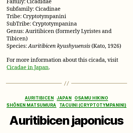
Family: Cicadidae
Subfamily: Cicadinae
Tribe: Cryptotympanini
SubTribe: Cryptotympanina
Genus: Auritibicen (formerly Lyristes and
Tibicen)
Species:
Auritibicen kyushyuensis
(Kato, 1926)
For more information about this cicada, visit
Cicadae in Japan
.
Categories
AURITIBICEN
JAPAN
OSAMU HIKINO
SHŌNEN MATSUMURA
TACUINI (CRYPTOTYMPANINI)
Auritibicen japonicus