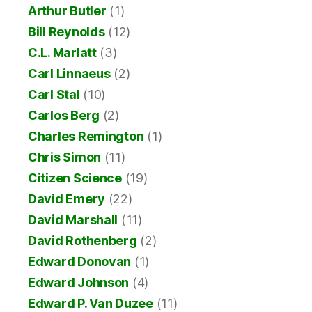
Arthur Butler
(1)
Bill Reynolds
(12)
C.L. Marlatt
(3)
Carl Linnaeus
(2)
Carl Stal
(10)
Carlos Berg
(2)
Charles Remington
(1)
Chris Simon
(11)
Citizen Science
(19)
David Emery
(22)
David Marshall
(11)
David Rothenberg
(2)
Edward Donovan
(1)
Edward Johnson
(4)
Edward P. Van Duzee
(11)