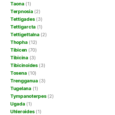
Taona
(1)
Terpnosia
(2)
Tettigades
(3)
Tettigarcta
(1)
Tettigettalna
(2)
Thopha
(12)
Tibicen
(70)
Tibicina
(3)
Tibicinoides
(3)
Tosena
(10)
Trengganua
(3)
Tugelana
(1)
Tympanoterpes
(2)
Ugada
(1)
Uhleroides
(1)