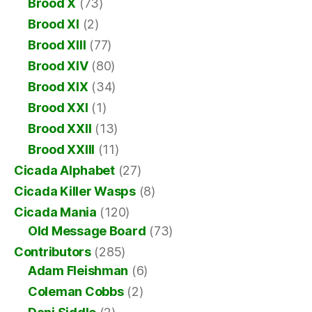
Brood X
(73)
Brood XI
(2)
Brood XIII
(77)
Brood XIV
(80)
Brood XIX
(34)
Brood XXI
(1)
Brood XXII
(13)
Brood XXIII
(11)
Cicada Alphabet
(27)
Cicada Killer Wasps
(8)
Cicada Mania
(120)
Old Message Board
(73)
Contributors
(285)
Adam Fleishman
(6)
Coleman Cobbs
(2)