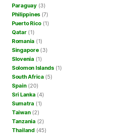
Paraguay
(3)
Philippines
(7)
Puerto Rico
(1)
Qatar
(1)
Romania
(1)
Singapore
(3)
Slovenia
(1)
Solomon Islands
(1)
South Africa
(5)
Spain
(20)
Sri Lanka
(4)
Sumatra
(1)
Taiwan
(2)
Tanzania
(2)
Thailand
(45)