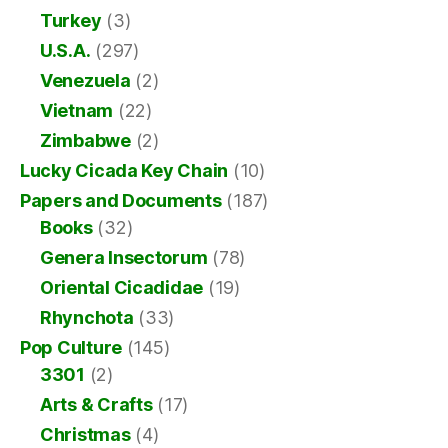
Turkey
(3)
U.S.A.
(297)
Venezuela
(2)
Vietnam
(22)
Zimbabwe
(2)
Lucky Cicada Key Chain
(10)
Papers and Documents
(187)
Books
(32)
Genera Insectorum
(78)
Oriental Cicadidae
(19)
Rhynchota
(33)
Pop Culture
(145)
3301
(2)
Arts & Crafts
(17)
Christmas
(4)