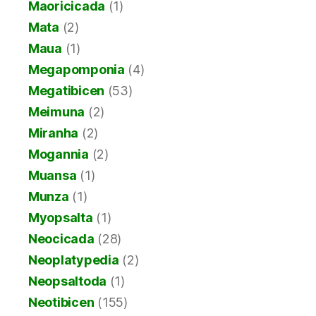
Maoricicada
(1)
Mata
(2)
Maua
(1)
Megapomponia
(4)
Megatibicen
(53)
Meimuna
(2)
Miranha
(2)
Mogannia
(2)
Muansa
(1)
Munza
(1)
Myopsalta
(1)
Neocicada
(28)
Neoplatypedia
(2)
Neopsaltoda
(1)
Neotibicen
(155)