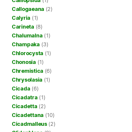
Calliopsida
(1)
Callogaeana
(2)
Calyria
(1)
Carineta
(8)
Chalumalna
(1)
Champaka
(3)
Chlorocysta
(1)
Chonosia
(1)
Chremistica
(6)
Chrysolasia
(1)
Cicada
(6)
Cicadatra
(1)
Cicadetta
(2)
Cicadettana
(10)
Cicadmalleus
(2)