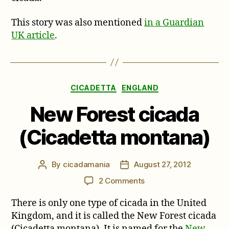
This story was also mentioned
in a Guardian
UK article
.
Categories
CICADETTA
ENGLAND
New Forest cicada
(Cicadetta montana)
By
cicadamania
August 27, 2012
Post
Post
author
date
on
2 Comments
New
There is only one type of cicada in the United
Forest
cicada
Kingdom, and it is called the New Forest cicada
(Cicadetta
(Cicadetta montana). It is named for the
New