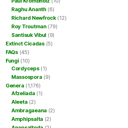
Paul Krombholz
(10)
Raghu Ananth
(6)
Richard Newfrock
(12)
Roy Troutman
(79)
Santisuk Vibul
(9)
Extinct Cicadas
(5)
FAQs
(45)
Fungi
(10)
Cordyceps
(1)
Massospora
(9)
Genera
(1,176)
Afzeliada
(1)
Aleeta
(2)
Ambragaeana
(2)
Amphipsalta
(2)
Anapsaltoda
(2)