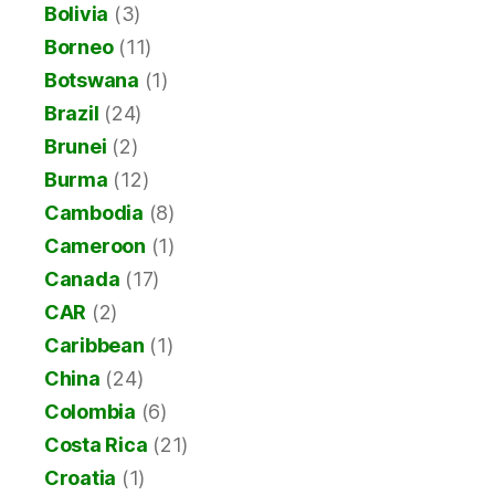
Bolivia
(3)
Borneo
(11)
Botswana
(1)
Brazil
(24)
Brunei
(2)
Burma
(12)
Cambodia
(8)
Cameroon
(1)
Canada
(17)
CAR
(2)
Caribbean
(1)
China
(24)
Colombia
(6)
Costa Rica
(21)
Croatia
(1)