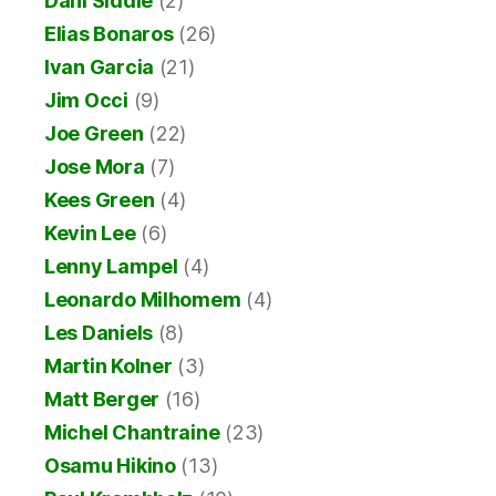
Dani Siddle
(2)
Elias Bonaros
(26)
Ivan Garcia
(21)
Jim Occi
(9)
Joe Green
(22)
Jose Mora
(7)
Kees Green
(4)
Kevin Lee
(6)
Lenny Lampel
(4)
Leonardo Milhomem
(4)
Les Daniels
(8)
Martin Kolner
(3)
Matt Berger
(16)
Michel Chantraine
(23)
Osamu Hikino
(13)