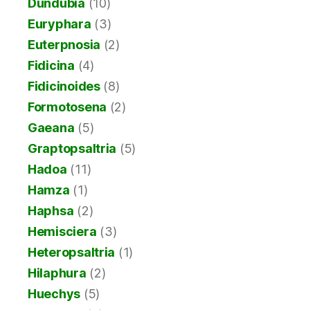
Dundubia
(10)
Euryphara
(3)
Euterpnosia
(2)
Fidicina
(4)
Fidicinoides
(8)
Formotosena
(2)
Gaeana
(5)
Graptopsaltria
(5)
Hadoa
(11)
Hamza
(1)
Haphsa
(2)
Hemisciera
(3)
Heteropsaltria
(1)
Hilaphura
(2)
Huechys
(5)