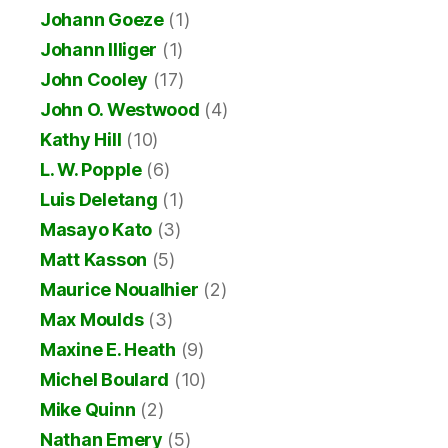
Johann Goeze
(1)
Johann Illiger
(1)
John Cooley
(17)
John O. Westwood
(4)
Kathy Hill
(10)
L. W. Popple
(6)
Luis Deletang
(1)
Masayo Kato
(3)
Matt Kasson
(5)
Maurice Noualhier
(2)
Max Moulds
(3)
Maxine E. Heath
(9)
Michel Boulard
(10)
Mike Quinn
(2)
Nathan Emery
(5)