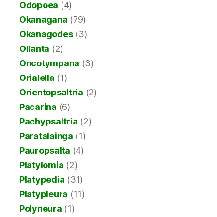
Odopoea
(4)
Okanagana
(79)
Okanagodes
(3)
Ollanta
(2)
Oncotympana
(3)
Orialella
(1)
Orientopsaltria
(2)
Pacarina
(6)
Pachypsaltria
(2)
Paratalainga
(1)
Pauropsalta
(4)
Platylomia
(2)
Platypedia
(31)
Platypleura
(11)
Polyneura
(1)