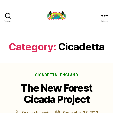
Search
Menu
Cicada
Mania
Category:
Cicadetta
Categories
CICADETTA
ENGLAND
The New Forest
Cicada Project
By
cicadamania
September 23, 2012
Post
Post