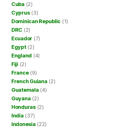
Cuba
(2)
Cyprus
(3)
Dominican Republic
(1)
DRC
(2)
Ecuador
(7)
Egypt
(2)
England
(4)
Fiji
(2)
France
(9)
French Guiana
(2)
Guatemala
(4)
Guyana
(2)
Honduras
(2)
India
(37)
Indonesia
(22)