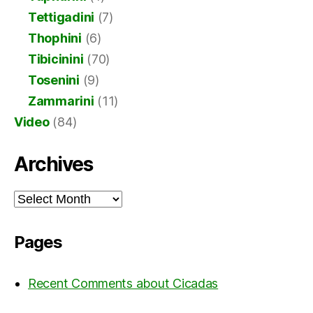
Tettigadini
(7)
Thophini
(6)
Tibicinini
(70)
Tosenini
(9)
Zammarini
(11)
Video
(84)
Archives
Archives
Pages
Recent Comments about Cicadas