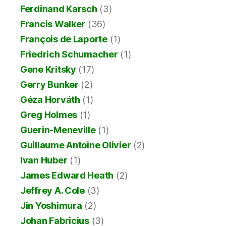
Ferdinand Karsch
(3)
Francis Walker
(36)
François de Laporte
(1)
Friedrich Schumacher
(1)
Gene Kritsky
(17)
Gerry Bunker
(2)
Géza Horváth
(1)
Greg Holmes
(1)
Guerin-Meneville
(1)
Guillaume Antoine Olivier
(2)
Ivan Huber
(1)
James Edward Heath
(2)
Jeffrey A. Cole
(3)
Jin Yoshimura
(2)
Johan Fabricius
(3)