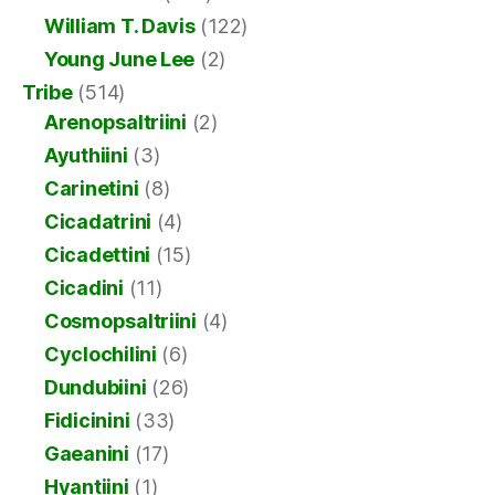
William T. Davis
(122)
Young June Lee
(2)
Tribe
(514)
Arenopsaltriini
(2)
Ayuthiini
(3)
Carinetini
(8)
Cicadatrini
(4)
Cicadettini
(15)
Cicadini
(11)
Cosmopsaltriini
(4)
Cyclochilini
(6)
Dundubiini
(26)
Fidicinini
(33)
Gaeanini
(17)
Hyantiini
(1)