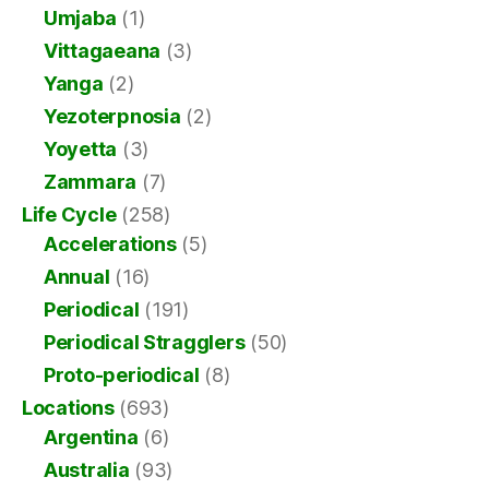
Umjaba
(1)
Vittagaeana
(3)
Yanga
(2)
Yezoterpnosia
(2)
Yoyetta
(3)
Zammara
(7)
Life Cycle
(258)
Accelerations
(5)
Annual
(16)
Periodical
(191)
Periodical Stragglers
(50)
Proto-periodical
(8)
Locations
(693)
Argentina
(6)
Australia
(93)