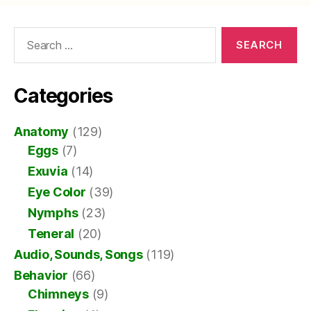
Search
for:
Categories
Anatomy
(129)
Eggs
(7)
Exuvia
(14)
Eye Color
(39)
Nymphs
(23)
Teneral
(20)
Audio, Sounds, Songs
(119)
Behavior
(66)
Chimneys
(9)