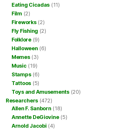
Eating Cicadas
(11)
Film
(2)
Fireworks
(2)
Fly Fishing
(2)
Folklore
(9)
Halloween
(6)
Memes
(3)
Music
(19)
Stamps
(6)
Tattoos
(5)
Toys and Amusements
(20)
Researchers
(472)
Allen F. Sanborn
(18)
Annette DeGiovine
(5)
Arnold Jacobi
(4)