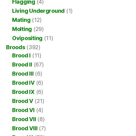
Flagging
(4)
Living Underground
(1)
Mating
(12)
Molting
(29)
Ovipositing
(11)
Broods
(392)
Brood I
(11)
Brood II
(67)
Brood III
(6)
Brood IV
(6)
Brood IX
(6)
Brood V
(21)
Brood VI
(4)
Brood VII
(8)
Brood VIII
(7)