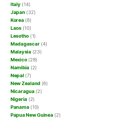
Italy
(14)
Japan
(32)
Korea
(8)
Laos
(10)
Lesotho
(1)
Madagascar
(4)
Malaysia
(23)
Mexico
(28)
Namibia
(2)
Nepal
(7)
New Zealand
(6)
Nicaragua
(2)
Nigeria
(2)
Panama
(10)
Papua New Guinea
(2)