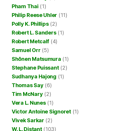
Pham Thai
(1)
Philip Reese Uhler
(11)
Polly K. Phillips
(2)
Robert L. Sanders
(1)
Robert Metcalf
(4)
Samuel Orr
(5)
Shōnen Matsumura
(1)
Stephane Puissant
(2)
Sudhanya Hajong
(1)
Thomas Say
(6)
Tim McNary
(2)
Vera L. Nunes
(1)
Victor Antoine Signoret
(1)
Vivek Sarkar
(2)
W. L. Distant
(103)