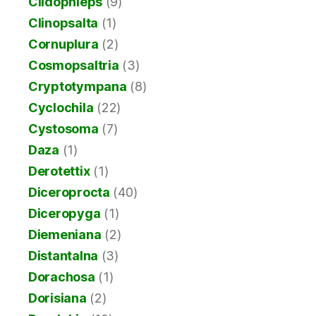
Clidophleps
(9)
Clinopsalta
(1)
Cornuplura
(2)
Cosmopsaltria
(3)
Cryptotympana
(8)
Cyclochila
(22)
Cystosoma
(7)
Daza
(1)
Derotettix
(1)
Diceroprocta
(40)
Diceropyga
(1)
Diemeniana
(2)
Distantalna
(3)
Dorachosa
(1)
Dorisiana
(2)