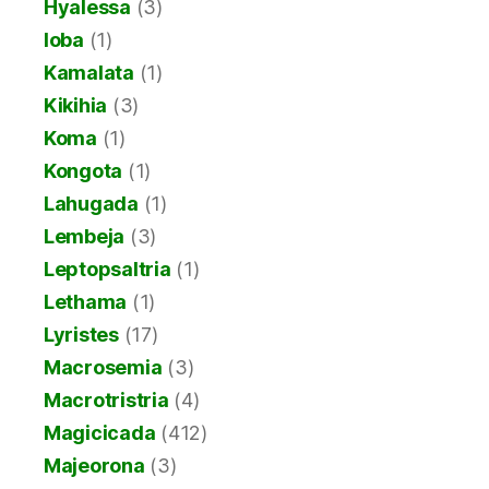
Hyalessa
(3)
Ioba
(1)
Kamalata
(1)
Kikihia
(3)
Koma
(1)
Kongota
(1)
Lahugada
(1)
Lembeja
(3)
Leptopsaltria
(1)
Lethama
(1)
Lyristes
(17)
Macrosemia
(3)
Macrotristria
(4)
Magicicada
(412)
Majeorona
(3)