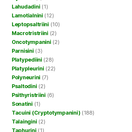
Lahudadini
(1)
Lamotialnini
(12)
Leptopsaltriini
(10)
Macrotristriini
(2)
Oncotympanini
(2)
Parnisini
(3)
Platypediini
(28)
Platypleurini
(22)
Polyneurini
(7)
Psaltodini
(2)
Psithyristriini
(6)
Sonatini
(1)
Tacuini (Cryptotympanini)
(188)
Talaingini
(2)
Taphurini
(1)