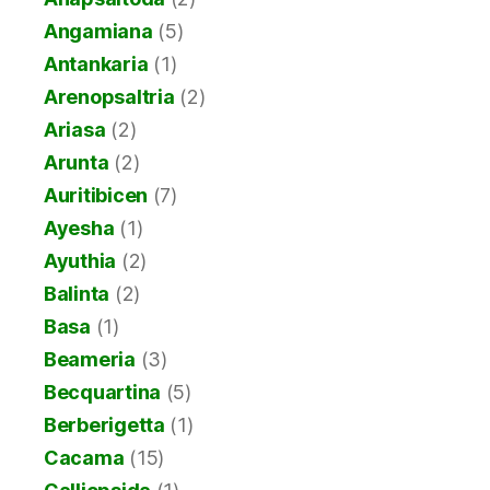
Angamiana
(5)
Antankaria
(1)
Arenopsaltria
(2)
Ariasa
(2)
Arunta
(2)
Auritibicen
(7)
Ayesha
(1)
Ayuthia
(2)
Balinta
(2)
Basa
(1)
Beameria
(3)
Becquartina
(5)
Berberigetta
(1)
Cacama
(15)