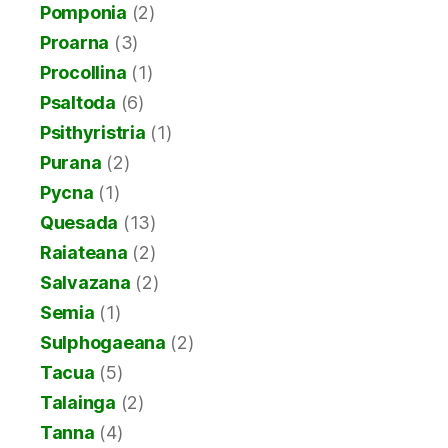
Pomponia
(2)
Proarna
(3)
Procollina
(1)
Psaltoda
(6)
Psithyristria
(1)
Purana
(2)
Pycna
(1)
Quesada
(13)
Raiateana
(2)
Salvazana
(2)
Semia
(1)
Sulphogaeana
(2)
Tacua
(5)
Talainga
(2)
Tanna
(4)