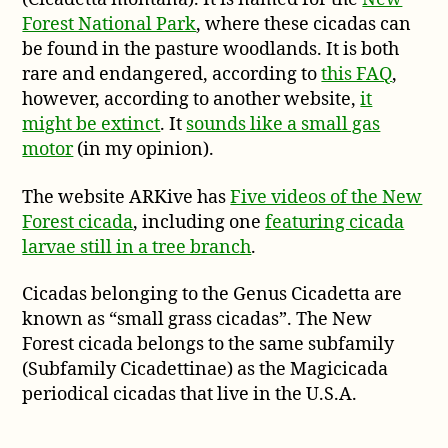
montana)
Forest National Park
, where these cicadas can
be found in the pasture woodlands. It is both
rare and endangered, according to
this FAQ
,
however, according to another website,
it
might be extinct
. It
sounds like a small gas
motor
(in my opinion).
The website ARKive has
Five videos of the New
Forest cicada
, including one
featuring cicada
larvae still in a tree branch
.
Cicadas belonging to the Genus Cicadetta are
known as “small grass cicadas”. The New
Forest cicada belongs to the same subfamily
(Subfamily Cicadettinae) as the Magicicada
periodical cicadas that live in the U.S.A.