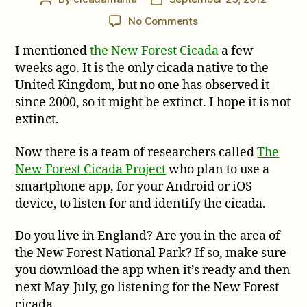
author
date
on
No Comments
The
I mentioned
the New Forest Cicada
a few
New
Forest
weeks ago. It is the only cicada native to the
Cicada
United Kingdom, but no one has observed it
Project
since 2000, so it might be extinct. I hope it is not
extinct.
Now there is a team of researchers called
The
New Forest Cicada Project
who plan to use a
smartphone app, for your Android or iOS
device, to listen for and identify the cicada.
Do you live in England? Are you in the area of
the New Forest National Park? If so, make sure
you download the app when it’s ready and then
next May-July, go listening for the New Forest
cicada.