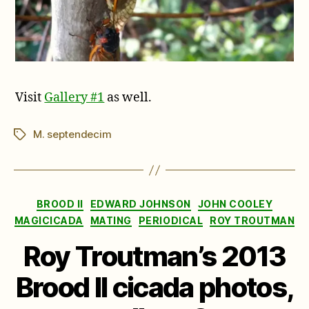
Visit
Gallery #1
as well.
M. septendecim
Tags
Categories
BROOD II
EDWARD JOHNSON
JOHN COOLEY
MAGICICADA
MATING
PERIODICAL
ROY TROUTMAN
Roy Troutman’s 2013
Brood II cicada photos,