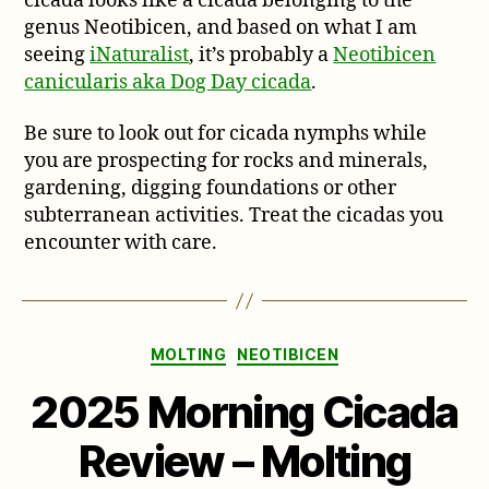
cicada looks like a cicada belonging to the
genus Neotibicen, and based on what I am
seeing
iNaturalist
, it’s probably a
Neotibicen
canicularis aka Dog Day cicada
.
Be sure to look out for cicada nymphs while
you are prospecting for rocks and minerals,
gardening, digging foundations or other
subterranean activities. Treat the cicadas you
encounter with care.
Categories
MOLTING
NEOTIBICEN
2025 Morning Cicada
Review – Molting