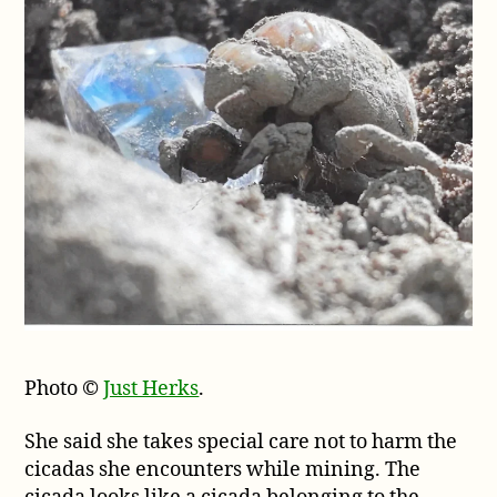
Photo ©
Just Herks
.
She said she takes special care not to harm the
cicadas she encounters while mining. The