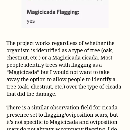
The project works regardless of whether the
organism is identified as a type of tree (oak,
chestnut, etc.) or a Magicicada cicada. Most
people identify trees with flagging as a
“Magicicada” but I would not want to take
away the option to allow people to identify a
tree (oak, chestnut, etc.) over the type of cicada
that did the damage.
There is a similar observation field for cicada
presence set to flagging/oviposition scars, but
it’s not specific to Magicicada and oviposition
scars do not always accompany flagging. I do