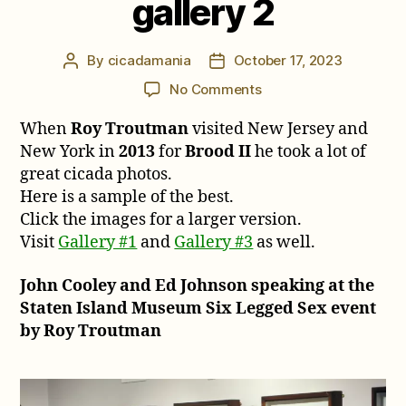
gallery 2
By
cicadamania
October 17, 2023
Post
Post
author
date
on
No Comments
Roy
When
Roy Troutman
visited New Jersey and
Troutman’s
2013
New York in
2013
for
Brood II
he took a lot of
Brood
great cicada photos.
II
Here is a sample of the best.
cicada
Click the images for a larger version.
photos,
Visit
Gallery #1
and
Gallery #3
as well.
gallery
2
John Cooley and Ed Johnson speaking at the
Staten Island Museum Six Legged Sex event
by Roy Troutman