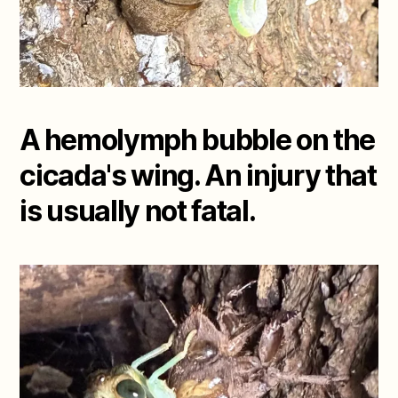
A hemolymph bubble on the
cicada's wing. An injury that
is usually not fatal.