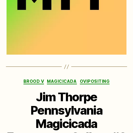
Categories
BROOD V
MAGICICADA
OVIPOSITING
Jim Thorpe
Pennsylvania
Magicicada