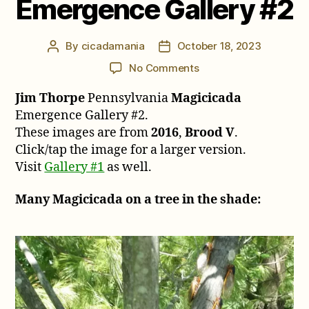
Emergence Gallery #2
By
cicadamania
October 18, 2023
Post
Post
author
date
on
No Comments
Jim
Jim Thorpe
Pennsylvania
Magicicada
Thorpe
Pennsylvania
Emergence Gallery #2.
Magicicada
These images are from
2016
,
Brood V
.
Emergence
Click/tap the image for a larger version.
Gallery
Visit
Gallery #1
as well.
#2
Many Magicicada on a tree in the shade: