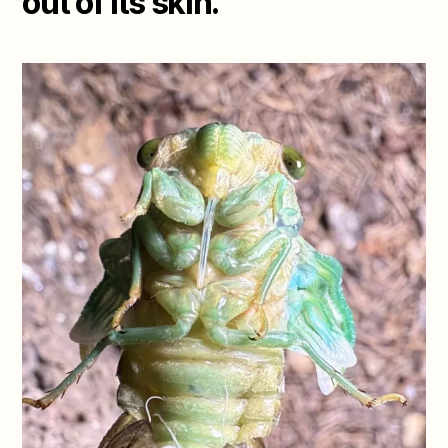
out of its skin.