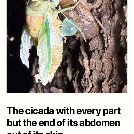
The cicada with every part
but the end of its abdomen