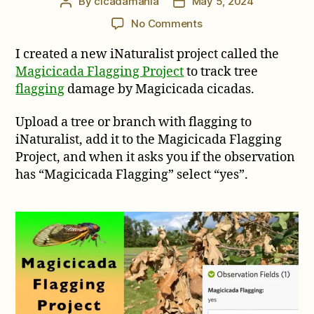
By
cicadamania
May 5, 2024
Post
Post
author
date
on
No Comments
New
I created a new iNaturalist project called the
iNaturalist
Project:
Magicicada Flagging Project
to track tree
Magicicada
flagging
damage by Magicicada cicadas.
Flagging
Project
Upload a tree or branch with flagging to
iNaturalist, add it to the Magicicada Flagging
Project, and when it asks you if the observation
has “Magicicada Flagging” select “yes”.