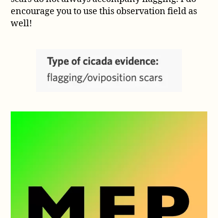
encourage you to use this observation field as
well!