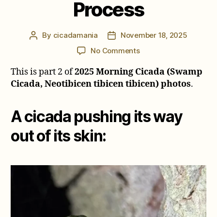
Process
By
cicadamania
November 18, 2025
Post
Post
author
date
on
No Comments
2025
This is part 2 of
2025 Morning Cicada (Swamp
Morning
Cicada
Cicada, Neotibicen tibicen tibicen) photos
.
Review
–
A cicada pushing its way
Molting
Process
out of its skin: