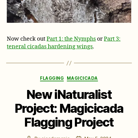
Now check out
Part 1: the Nymphs
or
Part 3:
teneral cicadas hardening wings
.
Categories
FLAGGING
MAGICICADA
New iNaturalist
Project: Magicicada
Flagging Project