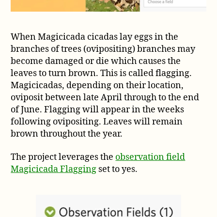
When Magicicada cicadas lay eggs in the
branches of trees (ovipositing) branches may
become damaged or die which causes the
leaves to turn brown. This is called flagging.
Magicicadas, depending on their location,
oviposit between late April through to the end
of June. Flagging will appear in the weeks
following ovipositing. Leaves will remain
brown throughout the year.
The project leverages the
observation field
Magicicada Flagging
set to yes.