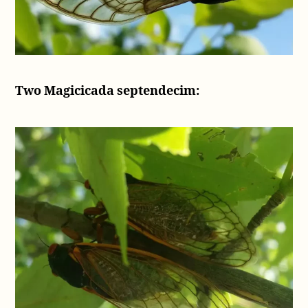
Two Magicicada septendecim: