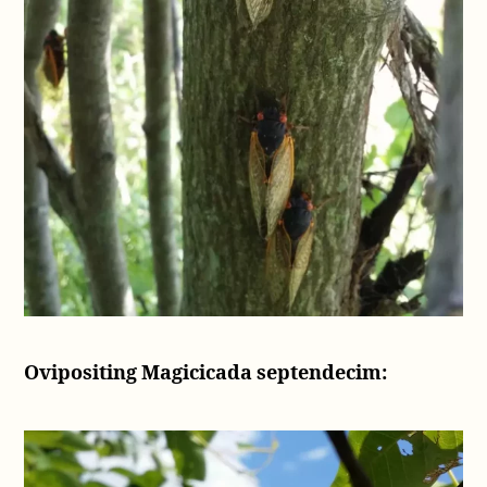
Ovipositing Magicicada septendecim: