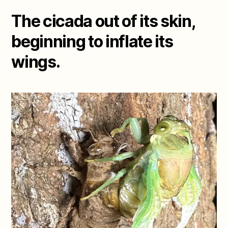
The cicada out of its skin,
beginning to inflate its
wings.