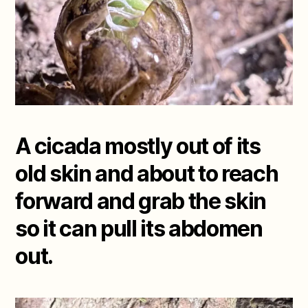
A cicada mostly out of its
old skin and about to reach
forward and grab the skin
so it can pull its abdomen
out.