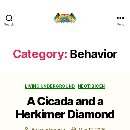
Search
Menu
Cicada
Mania
Category:
Behavior
Categories
LIVING UNDERGROUND
NEOTIBICEN
A Cicada and a
Herkimer Diamond
By
cicadamania
May 12, 2026
Post
Post