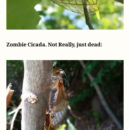
Zombie Cicada. Not Really, just dead: