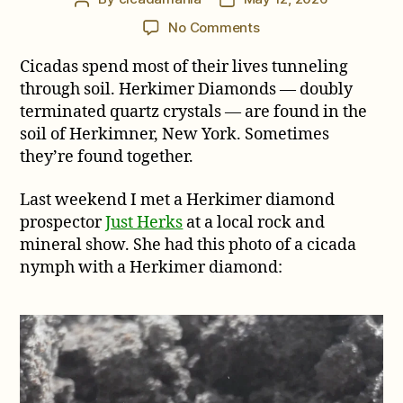
author
date
on
No Comments
A
Cicadas spend most of their lives tunneling
Cicada
and
through soil. Herkimer Diamonds — doubly
a
terminated quartz crystals — are found in the
Herkimer
soil of Herkimner, New York. Sometimes
Diamond
they’re found together.
Last weekend I met a Herkimer diamond
prospector
Just Herks
at a local rock and
mineral show. She had this photo of a cicada
nymph with a Herkimer diamond: