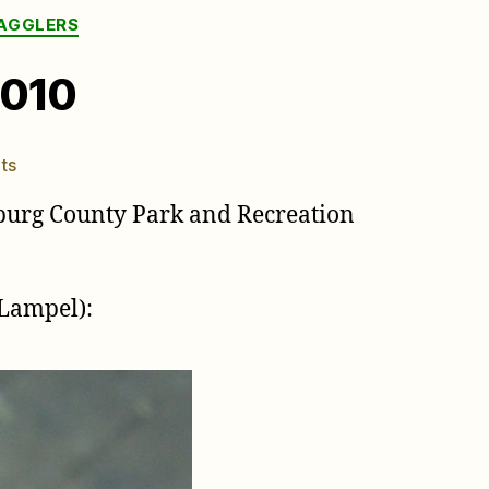
RAGGLERS
2010
on
ts
Brood
burg County Park and Recreation
XIX
stragglers
in
NC,
Lampel):
2010