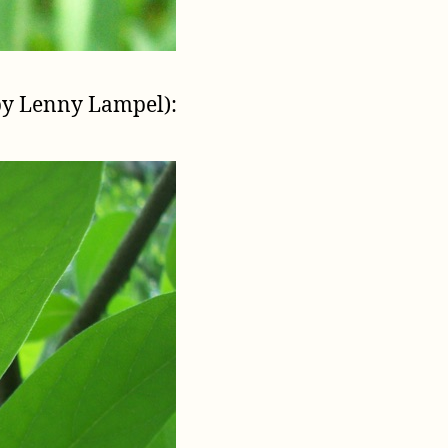
by Lenny Lampel):