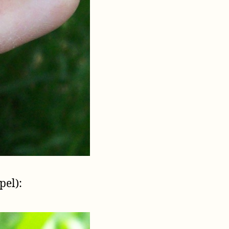
pel):