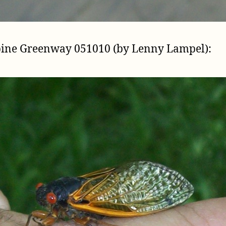
pine Greenway 051010 (by Lenny Lampel):