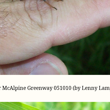
er McAlpine Greenway 051010 (by Lenny Lam