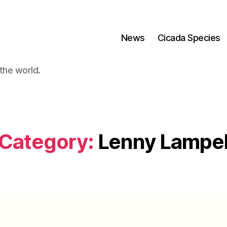
News
Cicada Species
the world.
Category:
Lenny Lampe