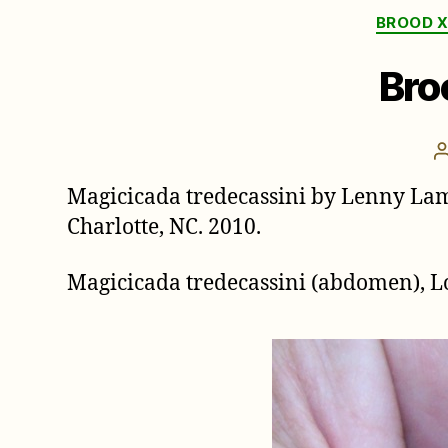
BROOD X
Bro
Magicicada tredecassini by Lenny La
Charlotte, NC. 2010.
Magicicada tredecassini (abdomen),