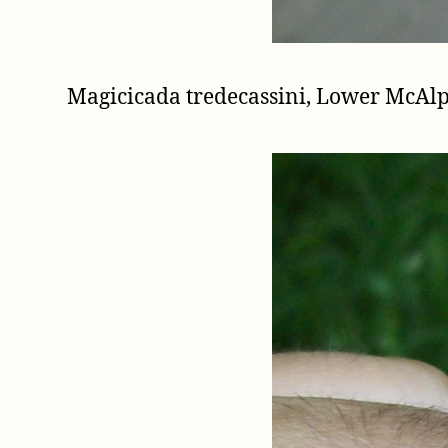
Magicicada tredecassini, Lower McAl