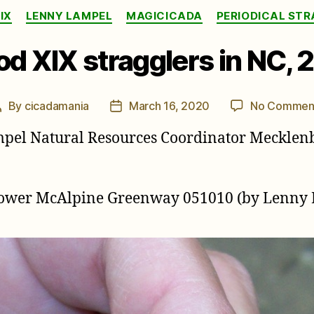
Categories
IX
LENNY LAMPEL
MAGICICADA
PERIODICAL ST
od XIX stragglers in NC, 
By
cicadamania
March 16, 2020
No Commen
Post
Post
author
date
mpel Natural Resources Coordinator Mecklen
 Lower McAlpine Greenway 051010 (by Lenny 