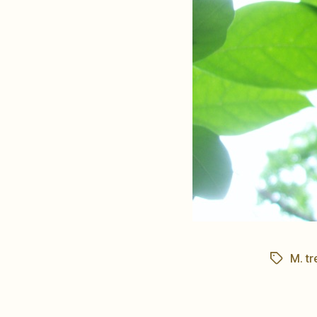
M. tr
Tags