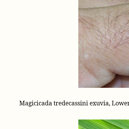
Magicicada tredecassini exuvia, Low