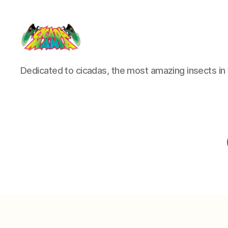
Cicada
Dedicated to cicadas, the most amazing insects in 
Mania