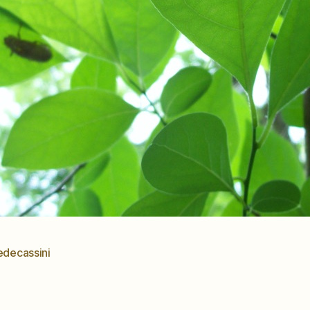
edecassini