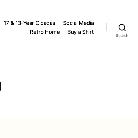
17 & 13-Year Cicadas
Social Media
Retro Home
Buy a Shirt
Search
l