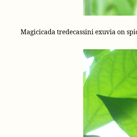
Magicicada tredecassini exuvia on s