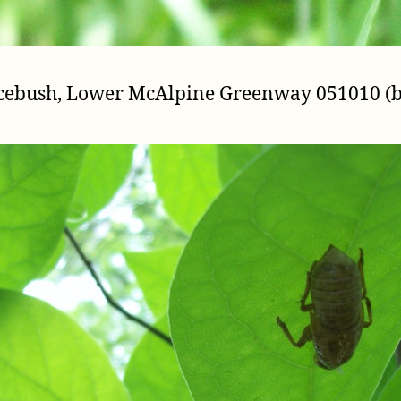
picebush, Lower McAlpine Greenway 051010 (