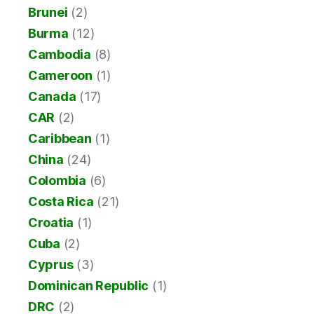
Brunei
(2)
Burma
(12)
Cambodia
(8)
Cameroon
(1)
Canada
(17)
CAR
(2)
Caribbean
(1)
China
(24)
Colombia
(6)
Costa Rica
(21)
Croatia
(1)
Cuba
(2)
Cyprus
(3)
Dominican Republic
(1)
DRC
(2)