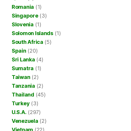
Romania
(1)
Singapore
(3)
Slovenia
(1)
Solomon Islands
(1)
South Africa
(5)
Spain
(20)
Sri Lanka
(4)
Sumatra
(1)
Taiwan
(2)
Tanzania
(2)
Thailand
(45)
Turkey
(3)
U.S.A.
(297)
Venezuela
(2)
Vietnam
(22)