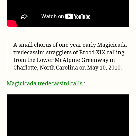
A small chorus of one year early Magicicada
tredecassini stragglers of Brood XIX calling
from the Lower McAlpine Greenway in
Charlotte, North Carolina on May 10, 2010.
Magicicada tredecassini calls
: