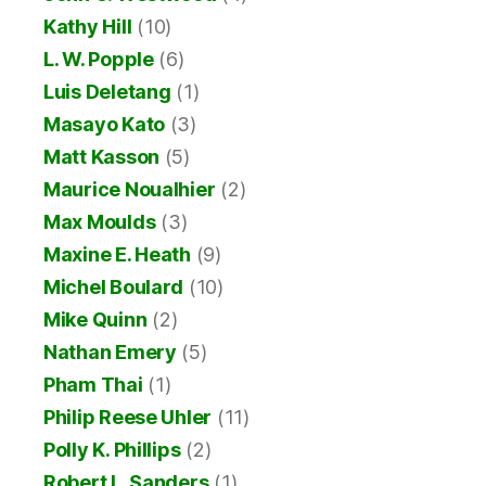
Kathy Hill
(10)
L. W. Popple
(6)
Luis Deletang
(1)
Masayo Kato
(3)
Matt Kasson
(5)
Maurice Noualhier
(2)
Max Moulds
(3)
Maxine E. Heath
(9)
Michel Boulard
(10)
Mike Quinn
(2)
Nathan Emery
(5)
Pham Thai
(1)
Philip Reese Uhler
(11)
Polly K. Phillips
(2)
Robert L. Sanders
(1)