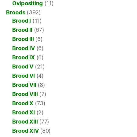
Ovipositing
(11)
Broods
(392)
Brood I
(11)
Brood II
(67)
Brood III
(6)
Brood IV
(6)
Brood IX
(6)
Brood V
(21)
Brood VI
(4)
Brood VII
(8)
Brood VIII
(7)
Brood X
(73)
Brood XI
(2)
Brood XIII
(77)
Brood XIV
(80)