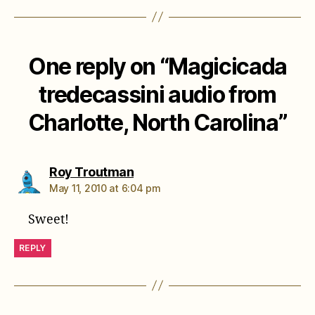
One reply on “Magicicada
tredecassini audio from
Charlotte, North Carolina”
says:
Roy Troutman
May 11, 2010 at 6:04 pm
Sweet!
REPLY