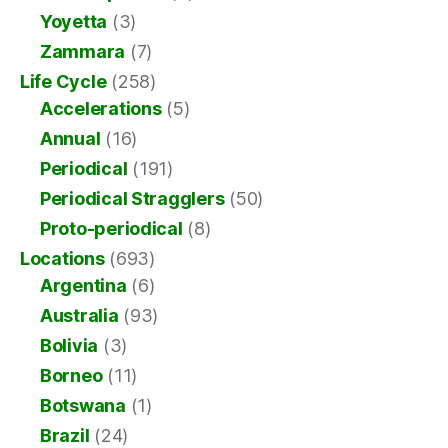
Yoyetta
(3)
Zammara
(7)
Life Cycle
(258)
Accelerations
(5)
Annual
(16)
Periodical
(191)
Periodical Stragglers
(50)
Proto-periodical
(8)
Locations
(693)
Argentina
(6)
Australia
(93)
Bolivia
(3)
Borneo
(11)
Botswana
(1)
Brazil
(24)