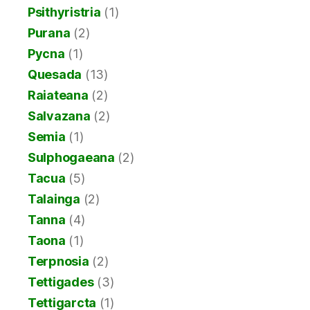
Psithyristria
(1)
Purana
(2)
Pycna
(1)
Quesada
(13)
Raiateana
(2)
Salvazana
(2)
Semia
(1)
Sulphogaeana
(2)
Tacua
(5)
Talainga
(2)
Tanna
(4)
Taona
(1)
Terpnosia
(2)
Tettigades
(3)
Tettigarcta
(1)