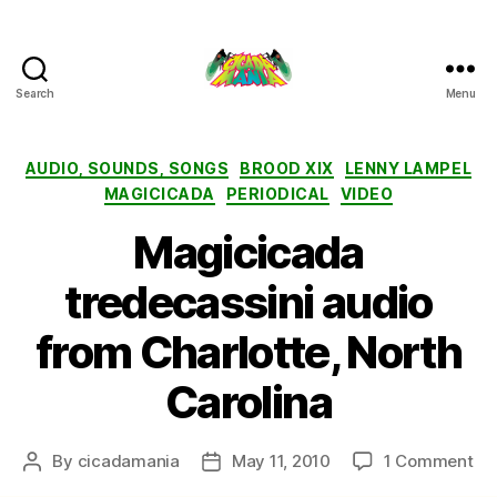
Search
Menu
Cicada
Mania
Categories
AUDIO, SOUNDS, SONGS
BROOD XIX
LENNY LAMPEL
MAGICICADA
PERIODICAL
VIDEO
Magicicada
tredecassini audio
from Charlotte, North
Carolina
on
By
cicadamania
May 11, 2010
1 Comment
Post
Post
Ma
author
date