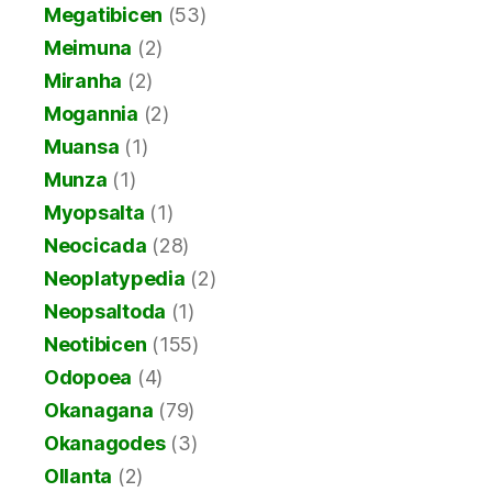
Megatibicen
(53)
Meimuna
(2)
Miranha
(2)
Mogannia
(2)
Muansa
(1)
Munza
(1)
Myopsalta
(1)
Neocicada
(28)
Neoplatypedia
(2)
Neopsaltoda
(1)
Neotibicen
(155)
Odopoea
(4)
Okanagana
(79)
Okanagodes
(3)
Ollanta
(2)