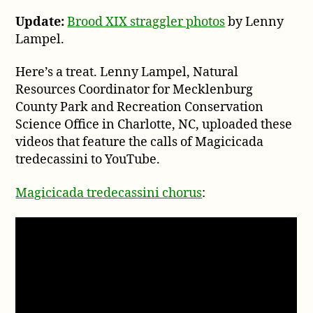
tre
Update:
Brood XIX straggler photos
by Lenny
au
Lampel.
fr
Cha
No
Here’s a treat. Lenny Lampel, Natural
Car
Resources Coordinator for Mecklenburg
County Park and Recreation Conservation
Science Office in Charlotte, NC, uploaded these
videos that feature the calls of Magicicada
tredecassini to YouTube.
Magicicada tredecassini chorus
: