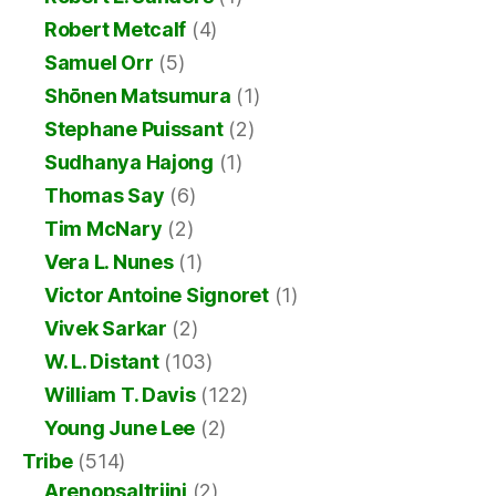
Robert Metcalf
(4)
Samuel Orr
(5)
Shōnen Matsumura
(1)
Stephane Puissant
(2)
Sudhanya Hajong
(1)
Thomas Say
(6)
Tim McNary
(2)
Vera L. Nunes
(1)
Victor Antoine Signoret
(1)
Vivek Sarkar
(2)
W. L. Distant
(103)
William T. Davis
(122)
Young June Lee
(2)
Tribe
(514)
Arenopsaltriini
(2)