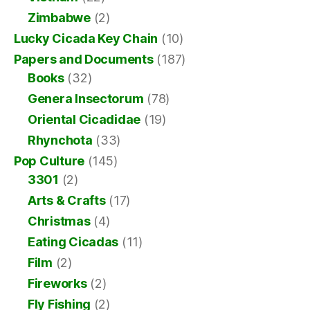
Zimbabwe
(2)
Lucky Cicada Key Chain
(10)
Papers and Documents
(187)
Books
(32)
Genera Insectorum
(78)
Oriental Cicadidae
(19)
Rhynchota
(33)
Pop Culture
(145)
3301
(2)
Arts & Crafts
(17)
Christmas
(4)
Eating Cicadas
(11)
Film
(2)
Fireworks
(2)
Fly Fishing
(2)