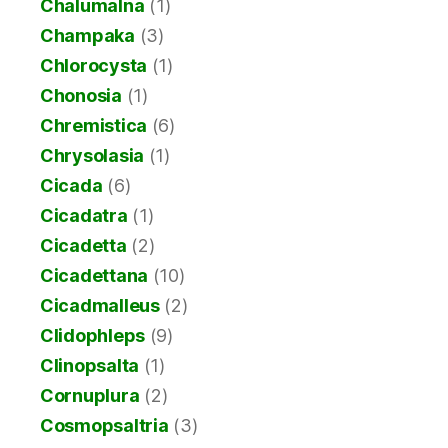
Chalumalna
(1)
Champaka
(3)
Chlorocysta
(1)
Chonosia
(1)
Chremistica
(6)
Chrysolasia
(1)
Cicada
(6)
Cicadatra
(1)
Cicadetta
(2)
Cicadettana
(10)
Cicadmalleus
(2)
Clidophleps
(9)
Clinopsalta
(1)
Cornuplura
(2)
Cosmopsaltria
(3)