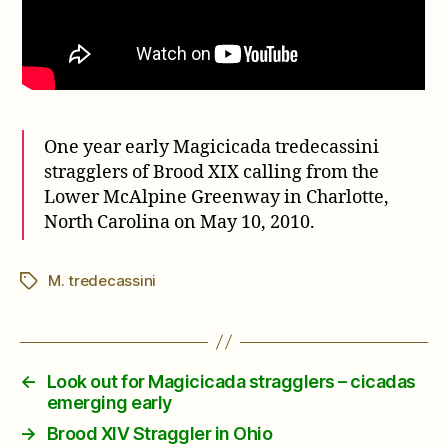
One year early Magicicada tredecassini
stragglers of Brood XIX calling from the
Lower McAlpine Greenway in Charlotte,
North Carolina on May 10, 2010.
M. tredecassini
Tags
←
Look out for Magicicada stragglers – cicadas
emerging early
→
Brood XIV Straggler in Ohio