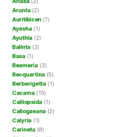
Ariasa
(2)
Arunta
(2)
Auritibicen
(7)
Ayesha
(1)
Ayuthia
(2)
Balinta
(2)
Basa
(1)
Beameria
(3)
Becquartina
(5)
Berberigetta
(1)
Cacama
(15)
Calliopsida
(1)
Callogaeana
(2)
Calyria
(1)
Carineta
(8)