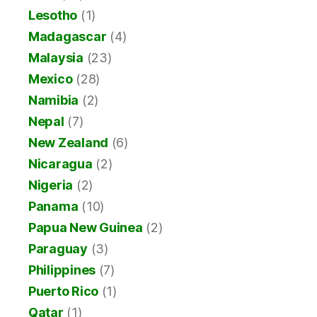
Lesotho
(1)
Madagascar
(4)
Malaysia
(23)
Mexico
(28)
Namibia
(2)
Nepal
(7)
New Zealand
(6)
Nicaragua
(2)
Nigeria
(2)
Panama
(10)
Papua New Guinea
(2)
Paraguay
(3)
Philippines
(7)
Puerto Rico
(1)
Qatar
(1)