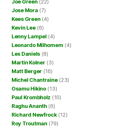
Joe Green
(22)
Jose Mora
(7)
Kees Green
(4)
Kevin Lee
(6)
Lenny Lampel
(4)
Leonardo Milhomem
(4)
Les Daniels
(8)
Martin Kolner
(3)
Matt Berger
(16)
Michel Chantraine
(23)
Osamu Hikino
(13)
Paul Krombholz
(10)
Raghu Ananth
(6)
Richard Newfrock
(12)
Roy Troutman
(79)