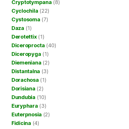
Cryptotympana
(8)
Cyclochila
(22)
Cystosoma
(7)
Daza
(1)
Derotettix
(1)
Diceroprocta
(40)
Diceropyga
(1)
Diemeniana
(2)
Distantalna
(3)
Dorachosa
(1)
Dorisiana
(2)
Dundubia
(10)
Euryphara
(3)
Euterpnosia
(2)
Fidicina
(4)