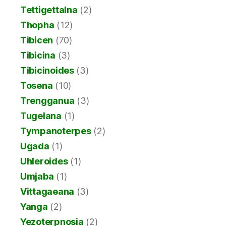
Tettigettalna
(2)
Thopha
(12)
Tibicen
(70)
Tibicina
(3)
Tibicinoides
(3)
Tosena
(10)
Trengganua
(3)
Tugelana
(1)
Tympanoterpes
(2)
Ugada
(1)
Uhleroides
(1)
Umjaba
(1)
Vittagaeana
(3)
Yanga
(2)
Yezoterpnosia
(2)