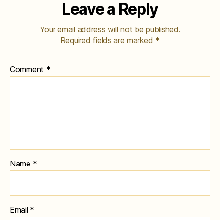
Leave a Reply
Your email address will not be published.
Required fields are marked
*
Comment
*
Name
*
Email
*