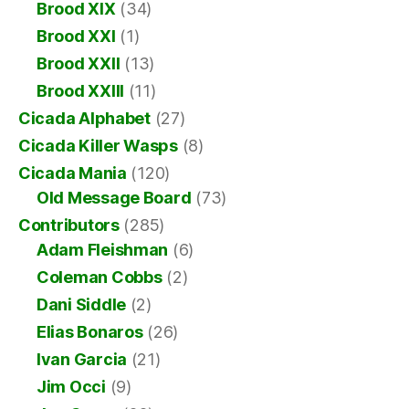
Brood XIX
(34)
Brood XXI
(1)
Brood XXII
(13)
Brood XXIII
(11)
Cicada Alphabet
(27)
Cicada Killer Wasps
(8)
Cicada Mania
(120)
Old Message Board
(73)
Contributors
(285)
Adam Fleishman
(6)
Coleman Cobbs
(2)
Dani Siddle
(2)
Elias Bonaros
(26)
Ivan Garcia
(21)
Jim Occi
(9)