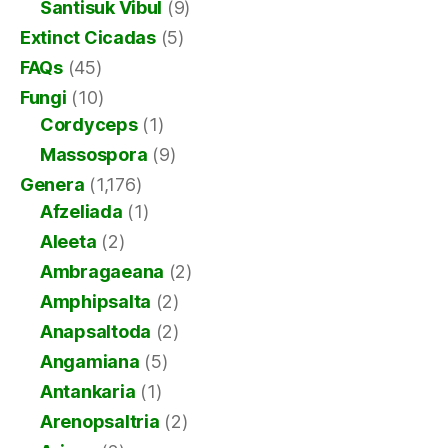
Santisuk Vibul
(9)
Extinct Cicadas
(5)
FAQs
(45)
Fungi
(10)
Cordyceps
(1)
Massospora
(9)
Genera
(1,176)
Afzeliada
(1)
Aleeta
(2)
Ambragaeana
(2)
Amphipsalta
(2)
Anapsaltoda
(2)
Angamiana
(5)
Antankaria
(1)
Arenopsaltria
(2)