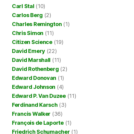
Carl Stal
(10)
Carlos Berg
(2)
Charles Remington
(1)
Chris Simon
(11)
Citizen Science
(19)
David Emery
(22)
David Marshall
(11)
David Rothenberg
(2)
Edward Donovan
(1)
Edward Johnson
(4)
Edward P. Van Duzee
(11)
Ferdinand Karsch
(3)
Francis Walker
(36)
François de Laporte
(1)
Friedrich Schumacher
(1)