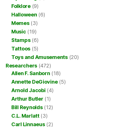
Folklore
(9)
Halloween
(6)
Memes
(3)
Music
(19)
Stamps
(6)
Tattoos
(5)
Toys and Amusements
(20)
Researchers
(472)
Allen F. Sanborn
(18)
Annette DeGiovine
(5)
Arnold Jacobi
(4)
Arthur Butler
(1)
Bill Reynolds
(12)
C.L. Marlatt
(3)
Carl Linnaeus
(2)