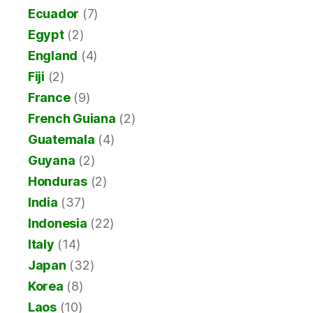
Ecuador
(7)
Egypt
(2)
England
(4)
Fiji
(2)
France
(9)
French Guiana
(2)
Guatemala
(4)
Guyana
(2)
Honduras
(2)
India
(37)
Indonesia
(22)
Italy
(14)
Japan
(32)
Korea
(8)
Laos
(10)