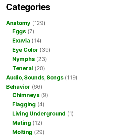
Categories
Anatomy
(129)
Eggs
(7)
Exuvia
(14)
Eye Color
(39)
Nymphs
(23)
Teneral
(20)
Audio, Sounds, Songs
(119)
Behavior
(66)
Chimneys
(9)
Flagging
(4)
Living Underground
(1)
Mating
(12)
Molting
(29)