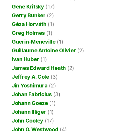
Gene Kritsky
(17)
Gerry Bunker
(2)
Géza Horváth
(1)
Greg Holmes
(1)
Guerin-Meneville
(1)
Guillaume Antoine Olivier
(2)
Ivan Huber
(1)
James Edward Heath
(2)
Jeffrey A. Cole
(3)
Jin Yoshimura
(2)
Johan Fabricius
(3)
Johann Goeze
(1)
Johann Illiger
(1)
John Cooley
(17)
John O. Westwood
(4)