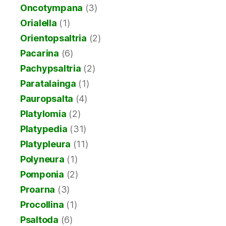
Oncotympana
(3)
Orialella
(1)
Orientopsaltria
(2)
Pacarina
(6)
Pachypsaltria
(2)
Paratalainga
(1)
Pauropsalta
(4)
Platylomia
(2)
Platypedia
(31)
Platypleura
(11)
Polyneura
(1)
Pomponia
(2)
Proarna
(3)
Procollina
(1)
Psaltoda
(6)