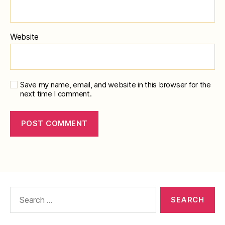
Website
Save my name, email, and website in this browser for the
next time I comment.
Search
for: