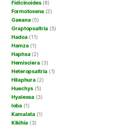
Fidicinoides
(8)
Formotosena
(2)
Gaeana
(5)
Graptopsaltria
(5)
Hadoa
(11)
Hamza
(1)
Haphsa
(2)
Hemisciera
(3)
Heteropsaltria
(1)
Hilaphura
(2)
Huechys
(5)
Hyalessa
(3)
Ioba
(1)
Kamalata
(1)
Kikihia
(3)