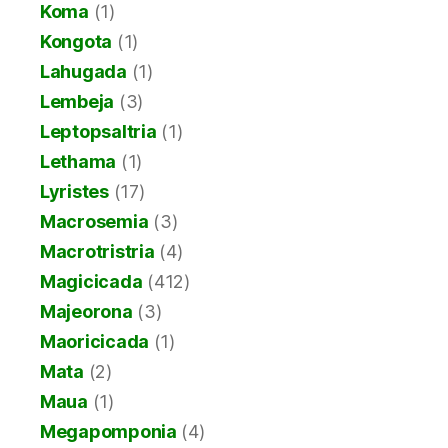
Koma
(1)
Kongota
(1)
Lahugada
(1)
Lembeja
(3)
Leptopsaltria
(1)
Lethama
(1)
Lyristes
(17)
Macrosemia
(3)
Macrotristria
(4)
Magicicada
(412)
Majeorona
(3)
Maoricicada
(1)
Mata
(2)
Maua
(1)
Megapomponia
(4)