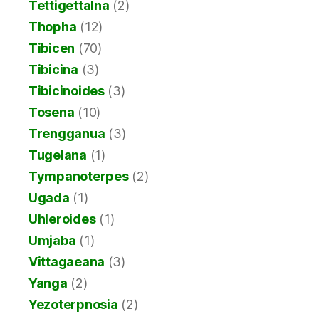
Tettigettalna
(2)
Thopha
(12)
Tibicen
(70)
Tibicina
(3)
Tibicinoides
(3)
Tosena
(10)
Trengganua
(3)
Tugelana
(1)
Tympanoterpes
(2)
Ugada
(1)
Uhleroides
(1)
Umjaba
(1)
Vittagaeana
(3)
Yanga
(2)
Yezoterpnosia
(2)