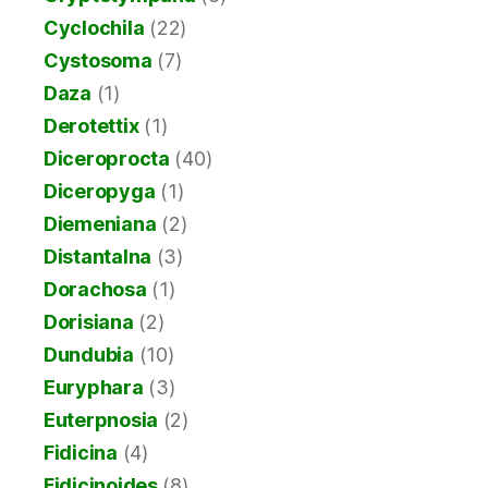
Cyclochila
(22)
Cystosoma
(7)
Daza
(1)
Derotettix
(1)
Diceroprocta
(40)
Diceropyga
(1)
Diemeniana
(2)
Distantalna
(3)
Dorachosa
(1)
Dorisiana
(2)
Dundubia
(10)
Euryphara
(3)
Euterpnosia
(2)
Fidicina
(4)
Fidicinoides
(8)