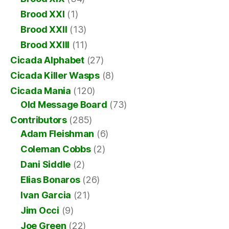
Brood XXI
(1)
Brood XXII
(13)
Brood XXIII
(11)
Cicada Alphabet
(27)
Cicada Killer Wasps
(8)
Cicada Mania
(120)
Old Message Board
(73)
Contributors
(285)
Adam Fleishman
(6)
Coleman Cobbs
(2)
Dani Siddle
(2)
Elias Bonaros
(26)
Ivan Garcia
(21)
Jim Occi
(9)
Joe Green
(22)