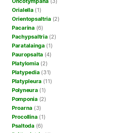
Oncotympana
(3)
Orialella
(1)
Orientopsaltria
(2)
Pacarina
(6)
Pachypsaltria
(2)
Paratalainga
(1)
Pauropsalta
(4)
Platylomia
(2)
Platypedia
(31)
Platypleura
(11)
Polyneura
(1)
Pomponia
(2)
Proarna
(3)
Procollina
(1)
Psaltoda
(6)