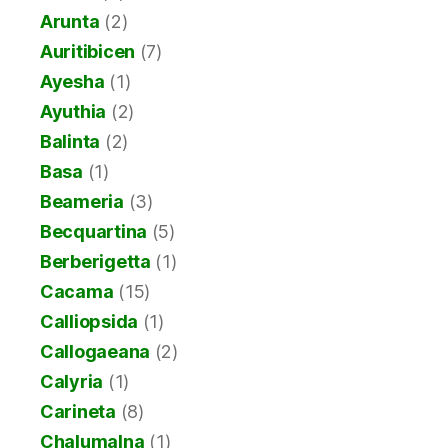
Arunta
(2)
Auritibicen
(7)
Ayesha
(1)
Ayuthia
(2)
Balinta
(2)
Basa
(1)
Beameria
(3)
Becquartina
(5)
Berberigetta
(1)
Cacama
(15)
Calliopsida
(1)
Callogaeana
(2)
Calyria
(1)
Carineta
(8)
Chalumalna
(1)