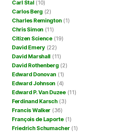
Carl Stal
(10)
Carlos Berg
(2)
Charles Remington
(1)
Chris Simon
(11)
Citizen Science
(19)
David Emery
(22)
David Marshall
(11)
David Rothenberg
(2)
Edward Donovan
(1)
Edward Johnson
(4)
Edward P. Van Duzee
(11)
Ferdinand Karsch
(3)
Francis Walker
(36)
François de Laporte
(1)
Friedrich Schumacher
(1)