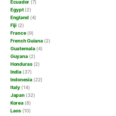
Ecuador
(7)
Egypt
(2)
England
(4)
Fiji
(2)
France
(9)
French Guiana
(2)
Guatemala
(4)
Guyana
(2)
Honduras
(2)
India
(37)
Indonesia
(22)
Italy
(14)
Japan
(32)
Korea
(8)
Laos
(10)