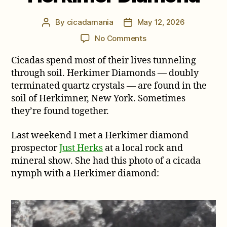
By
cicadamania
May 12, 2026
Post
Post
author
date
on
No Comments
A
Cicadas spend most of their lives tunneling
Cicada
and
through soil. Herkimer Diamonds — doubly
a
terminated quartz crystals — are found in the
Herkimer
soil of Herkimner, New York. Sometimes
Diamond
they’re found together.
Last weekend I met a Herkimer diamond
prospector
Just Herks
at a local rock and
mineral show. She had this photo of a cicada
nymph with a Herkimer diamond: