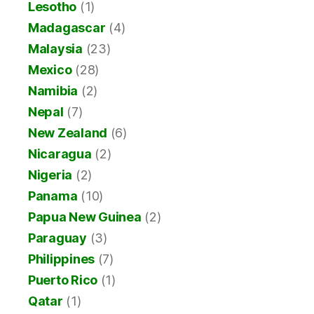
Lesotho
(1)
Madagascar
(4)
Malaysia
(23)
Mexico
(28)
Namibia
(2)
Nepal
(7)
New Zealand
(6)
Nicaragua
(2)
Nigeria
(2)
Panama
(10)
Papua New Guinea
(2)
Paraguay
(3)
Philippines
(7)
Puerto Rico
(1)
Qatar
(1)