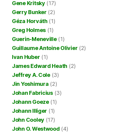
Gene Kritsky
(17)
Gerry Bunker
(2)
Géza Horváth
(1)
Greg Holmes
(1)
Guerin-Meneville
(1)
Guillaume Antoine Olivier
(2)
Ivan Huber
(1)
James Edward Heath
(2)
Jeffrey A. Cole
(3)
Jin Yoshimura
(2)
Johan Fabricius
(3)
Johann Goeze
(1)
Johann Illiger
(1)
John Cooley
(17)
John O. Westwood
(4)