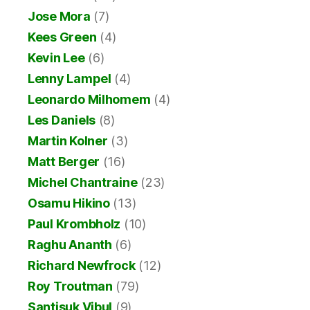
Jose Mora
(7)
Kees Green
(4)
Kevin Lee
(6)
Lenny Lampel
(4)
Leonardo Milhomem
(4)
Les Daniels
(8)
Martin Kolner
(3)
Matt Berger
(16)
Michel Chantraine
(23)
Osamu Hikino
(13)
Paul Krombholz
(10)
Raghu Ananth
(6)
Richard Newfrock
(12)
Roy Troutman
(79)
Santisuk Vibul
(9)