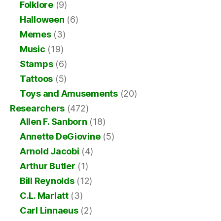
Folklore
(9)
Halloween
(6)
Memes
(3)
Music
(19)
Stamps
(6)
Tattoos
(5)
Toys and Amusements
(20)
Researchers
(472)
Allen F. Sanborn
(18)
Annette DeGiovine
(5)
Arnold Jacobi
(4)
Arthur Butler
(1)
Bill Reynolds
(12)
C.L. Marlatt
(3)
Carl Linnaeus
(2)