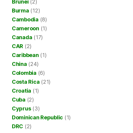
Brunei
(2)
Burma
(12)
Cambodia
(8)
Cameroon
(1)
Canada
(17)
CAR
(2)
Caribbean
(1)
China
(24)
Colombia
(6)
Costa Rica
(21)
Croatia
(1)
Cuba
(2)
Cyprus
(3)
Dominican Republic
(1)
DRC
(2)