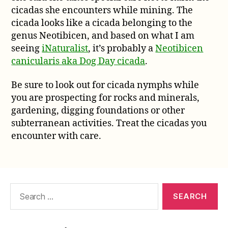
cicadas she encounters while mining. The
cicada looks like a cicada belonging to the
genus Neotibicen, and based on what I am
seeing
iNaturalist
, it’s probably a
Neotibicen
canicularis aka Dog Day cicada
.
Be sure to look out for cicada nymphs while
you are prospecting for rocks and minerals,
gardening, digging foundations or other
subterranean activities. Treat the cicadas you
encounter with care.
Search
for: