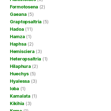
Formotosena
(2)
Gaeana
(5)
Graptopsaltria
(5)
Hadoa
(11)
Hamza
(1)
Haphsa
(2)
Hemisciera
(3)
Heteropsaltria
(1)
Hilaphura
(2)
Huechys
(5)
Hyalessa
(3)
Ioba
(1)
Kamalata
(1)
Kikihia
(3)
Koma
(1)