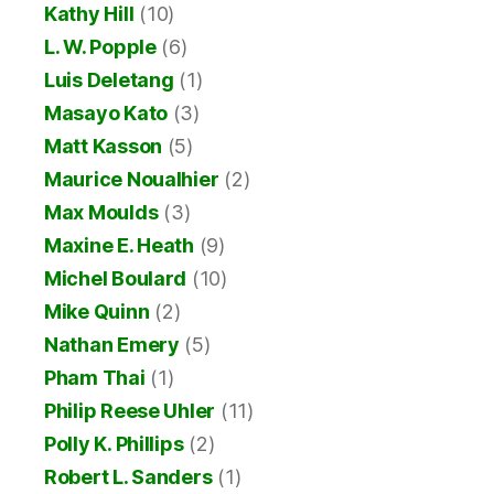
Kathy Hill
(10)
L. W. Popple
(6)
Luis Deletang
(1)
Masayo Kato
(3)
Matt Kasson
(5)
Maurice Noualhier
(2)
Max Moulds
(3)
Maxine E. Heath
(9)
Michel Boulard
(10)
Mike Quinn
(2)
Nathan Emery
(5)
Pham Thai
(1)
Philip Reese Uhler
(11)
Polly K. Phillips
(2)
Robert L. Sanders
(1)