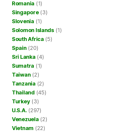
Romania
(1)
Singapore
(3)
Slovenia
(1)
Solomon Islands
(1)
South Africa
(5)
Spain
(20)
Sri Lanka
(4)
Sumatra
(1)
Taiwan
(2)
Tanzania
(2)
Thailand
(45)
Turkey
(3)
U.S.A.
(297)
Venezuela
(2)
Vietnam
(22)