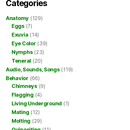
Categories
Anatomy
(129)
Eggs
(7)
Exuvia
(14)
Eye Color
(39)
Nymphs
(23)
Teneral
(20)
Audio, Sounds, Songs
(119)
Behavior
(66)
Chimneys
(9)
Flagging
(4)
Living Underground
(1)
Mating
(12)
Molting
(29)
Ovipositing
(11)