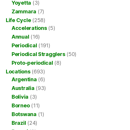
Yoyetta
(3)
Zammara
(7)
Life Cycle
(258)
Accelerations
(5)
Annual
(16)
Periodical
(191)
Periodical Stragglers
(50)
Proto-periodical
(8)
Locations
(693)
Argentina
(6)
Australia
(93)
Bolivia
(3)
Borneo
(11)
Botswana
(1)
Brazil
(24)