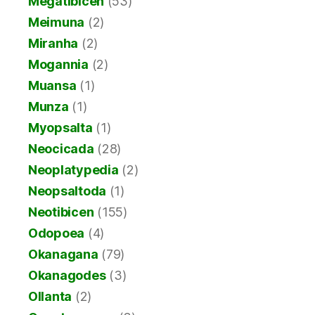
Megatibicen
(53)
Meimuna
(2)
Miranha
(2)
Mogannia
(2)
Muansa
(1)
Munza
(1)
Myopsalta
(1)
Neocicada
(28)
Neoplatypedia
(2)
Neopsaltoda
(1)
Neotibicen
(155)
Odopoea
(4)
Okanagana
(79)
Okanagodes
(3)
Ollanta
(2)