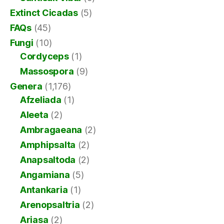
Extinct Cicadas
(5)
FAQs
(45)
Fungi
(10)
Cordyceps
(1)
Massospora
(9)
Genera
(1,176)
Afzeliada
(1)
Aleeta
(2)
Ambragaeana
(2)
Amphipsalta
(2)
Anapsaltoda
(2)
Angamiana
(5)
Antankaria
(1)
Arenopsaltria
(2)
Ariasa
(2)