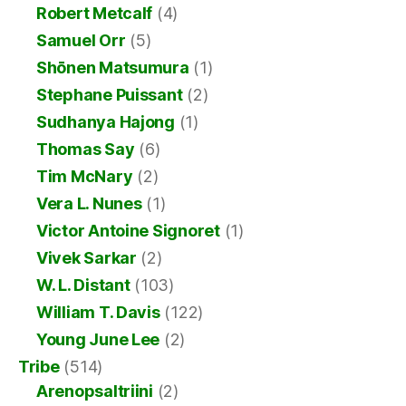
Robert Metcalf
(4)
Samuel Orr
(5)
Shōnen Matsumura
(1)
Stephane Puissant
(2)
Sudhanya Hajong
(1)
Thomas Say
(6)
Tim McNary
(2)
Vera L. Nunes
(1)
Victor Antoine Signoret
(1)
Vivek Sarkar
(2)
W. L. Distant
(103)
William T. Davis
(122)
Young June Lee
(2)
Tribe
(514)
Arenopsaltriini
(2)