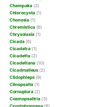
Champaka
(3)
Chlorocysta
(1)
Chonosia
(1)
Chremistica
(6)
Chrysolasia
(1)
Cicada
(6)
Cicadatra
(1)
Cicadetta
(2)
Cicadettana
(10)
Cicadmalleus
(2)
Clidophleps
(9)
Clinopsalta
(1)
Cornuplura
(2)
Cosmopsaltria
(3)
Cryptotympana
(8)