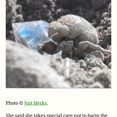
Photo ©
Just Herks
.
She said she takes special care not to harm the