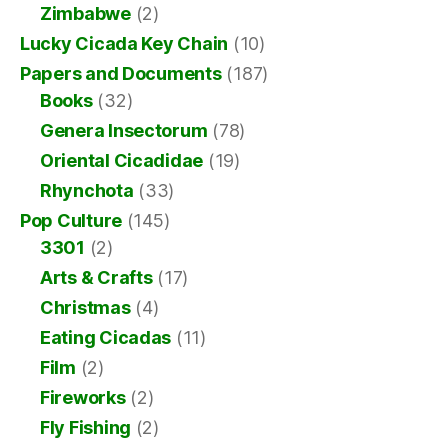
Zimbabwe
(2)
Lucky Cicada Key Chain
(10)
Papers and Documents
(187)
Books
(32)
Genera Insectorum
(78)
Oriental Cicadidae
(19)
Rhynchota
(33)
Pop Culture
(145)
3301
(2)
Arts & Crafts
(17)
Christmas
(4)
Eating Cicadas
(11)
Film
(2)
Fireworks
(2)
Fly Fishing
(2)