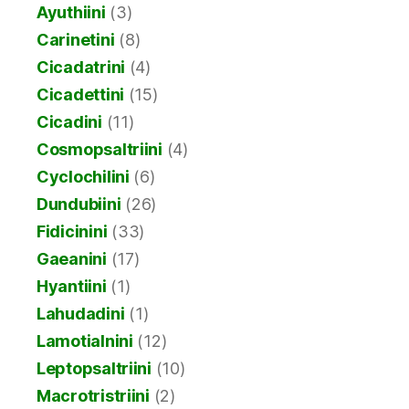
Ayuthiini
(3)
Carinetini
(8)
Cicadatrini
(4)
Cicadettini
(15)
Cicadini
(11)
Cosmopsaltriini
(4)
Cyclochilini
(6)
Dundubiini
(26)
Fidicinini
(33)
Gaeanini
(17)
Hyantiini
(1)
Lahudadini
(1)
Lamotialnini
(12)
Leptopsaltriini
(10)
Macrotristriini
(2)