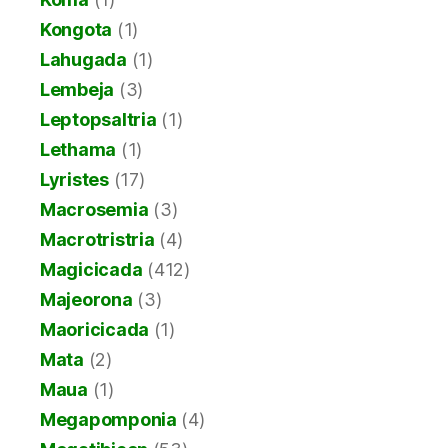
Kongota
(1)
Lahugada
(1)
Lembeja
(3)
Leptopsaltria
(1)
Lethama
(1)
Lyristes
(17)
Macrosemia
(3)
Macrotristria
(4)
Magicicada
(412)
Majeorona
(3)
Maoricicada
(1)
Mata
(2)
Maua
(1)
Megapomponia
(4)