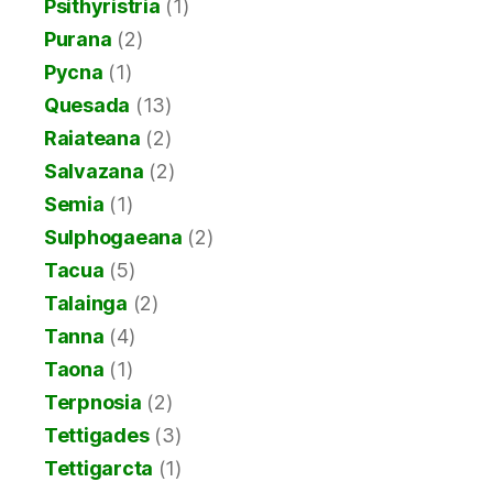
Psithyristria
(1)
Purana
(2)
Pycna
(1)
Quesada
(13)
Raiateana
(2)
Salvazana
(2)
Semia
(1)
Sulphogaeana
(2)
Tacua
(5)
Talainga
(2)
Tanna
(4)
Taona
(1)
Terpnosia
(2)
Tettigades
(3)
Tettigarcta
(1)