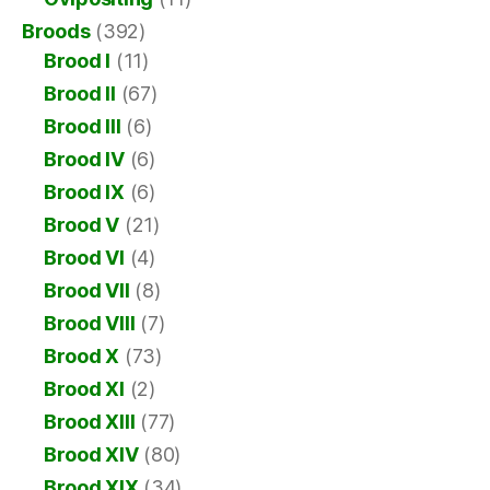
Broods
(392)
Brood I
(11)
Brood II
(67)
Brood III
(6)
Brood IV
(6)
Brood IX
(6)
Brood V
(21)
Brood VI
(4)
Brood VII
(8)
Brood VIII
(7)
Brood X
(73)
Brood XI
(2)
Brood XIII
(77)
Brood XIV
(80)
Brood XIX
(34)