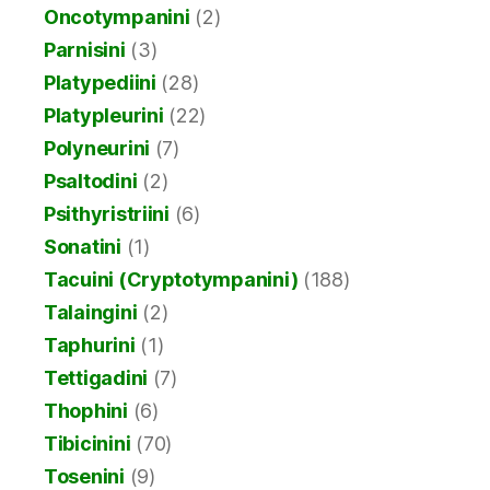
Oncotympanini
(2)
Parnisini
(3)
Platypediini
(28)
Platypleurini
(22)
Polyneurini
(7)
Psaltodini
(2)
Psithyristriini
(6)
Sonatini
(1)
Tacuini (Cryptotympanini)
(188)
Talaingini
(2)
Taphurini
(1)
Tettigadini
(7)
Thophini
(6)
Tibicinini
(70)
Tosenini
(9)