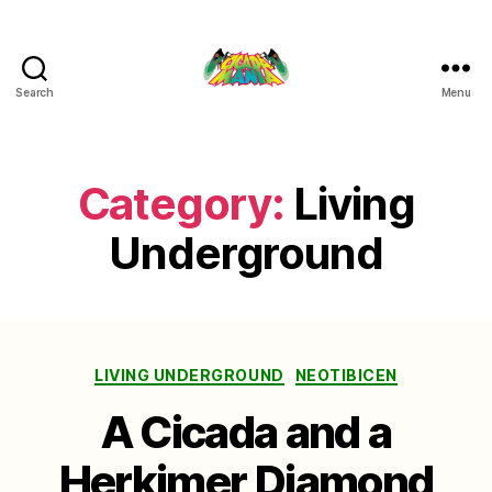
Search
Menu
Cicada
Mania
Category:
Living
Underground
Categories
LIVING UNDERGROUND
NEOTIBICEN
A Cicada and a
Herkimer Diamond