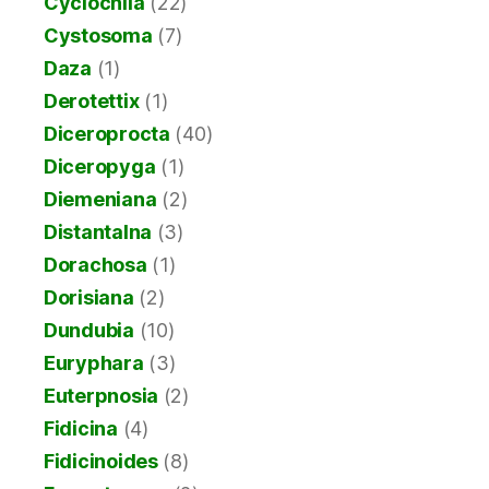
Cyclochila
(22)
Cystosoma
(7)
Daza
(1)
Derotettix
(1)
Diceroprocta
(40)
Diceropyga
(1)
Diemeniana
(2)
Distantalna
(3)
Dorachosa
(1)
Dorisiana
(2)
Dundubia
(10)
Euryphara
(3)
Euterpnosia
(2)
Fidicina
(4)
Fidicinoides
(8)