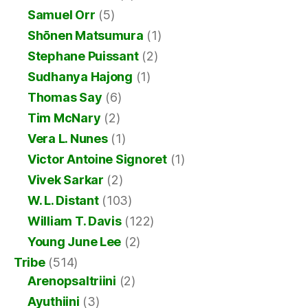
Samuel Orr
(5)
Shōnen Matsumura
(1)
Stephane Puissant
(2)
Sudhanya Hajong
(1)
Thomas Say
(6)
Tim McNary
(2)
Vera L. Nunes
(1)
Victor Antoine Signoret
(1)
Vivek Sarkar
(2)
W. L. Distant
(103)
William T. Davis
(122)
Young June Lee
(2)
Tribe
(514)
Arenopsaltriini
(2)
Ayuthiini
(3)