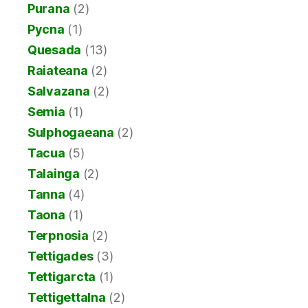
Purana
(2)
Pycna
(1)
Quesada
(13)
Raiateana
(2)
Salvazana
(2)
Semia
(1)
Sulphogaeana
(2)
Tacua
(5)
Talainga
(2)
Tanna
(4)
Taona
(1)
Terpnosia
(2)
Tettigades
(3)
Tettigarcta
(1)
Tettigettalna
(2)