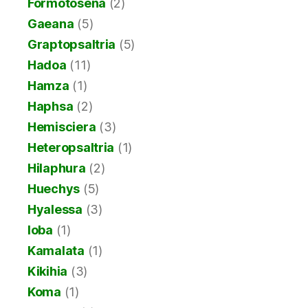
Formotosena
(2)
Gaeana
(5)
Graptopsaltria
(5)
Hadoa
(11)
Hamza
(1)
Haphsa
(2)
Hemisciera
(3)
Heteropsaltria
(1)
Hilaphura
(2)
Huechys
(5)
Hyalessa
(3)
Ioba
(1)
Kamalata
(1)
Kikihia
(3)
Koma
(1)