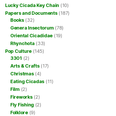
Lucky Cicada Key Chain
(10)
Papers and Documents
(187)
Books
(32)
Genera Insectorum
(78)
Oriental Cicadidae
(19)
Rhynchota
(33)
Pop Culture
(145)
3301
(2)
Arts & Crafts
(17)
Christmas
(4)
Eating Cicadas
(11)
Film
(2)
Fireworks
(2)
Fly Fishing
(2)
Folklore
(9)