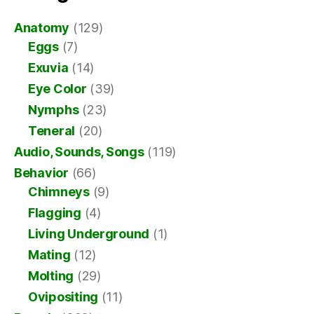
Anatomy
(129)
Eggs
(7)
Exuvia
(14)
Eye Color
(39)
Nymphs
(23)
Teneral
(20)
Audio, Sounds, Songs
(119)
Behavior
(66)
Chimneys
(9)
Flagging
(4)
Living Underground
(1)
Mating
(12)
Molting
(29)
Ovipositing
(11)