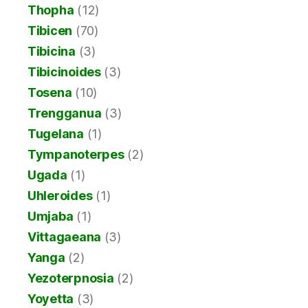
Thopha
(12)
Tibicen
(70)
Tibicina
(3)
Tibicinoides
(3)
Tosena
(10)
Trengganua
(3)
Tugelana
(1)
Tympanoterpes
(2)
Ugada
(1)
Uhleroides
(1)
Umjaba
(1)
Vittagaeana
(3)
Yanga
(2)
Yezoterpnosia
(2)
Yoyetta
(3)