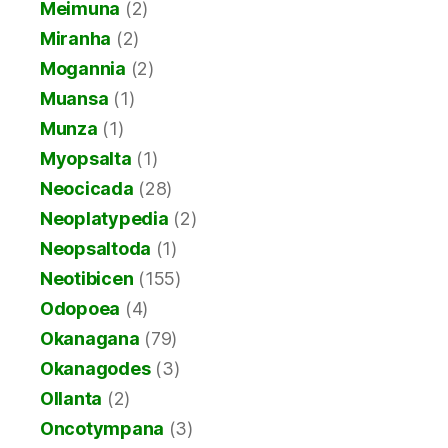
Meimuna
(2)
Miranha
(2)
Mogannia
(2)
Muansa
(1)
Munza
(1)
Myopsalta
(1)
Neocicada
(28)
Neoplatypedia
(2)
Neopsaltoda
(1)
Neotibicen
(155)
Odopoea
(4)
Okanagana
(79)
Okanagodes
(3)
Ollanta
(2)
Oncotympana
(3)