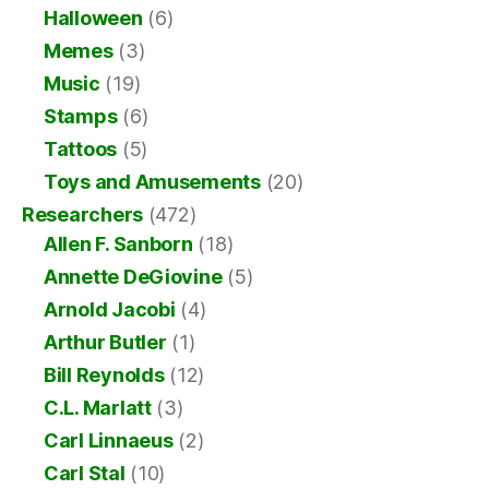
Halloween
(6)
Memes
(3)
Music
(19)
Stamps
(6)
Tattoos
(5)
Toys and Amusements
(20)
Researchers
(472)
Allen F. Sanborn
(18)
Annette DeGiovine
(5)
Arnold Jacobi
(4)
Arthur Butler
(1)
Bill Reynolds
(12)
C.L. Marlatt
(3)
Carl Linnaeus
(2)
Carl Stal
(10)