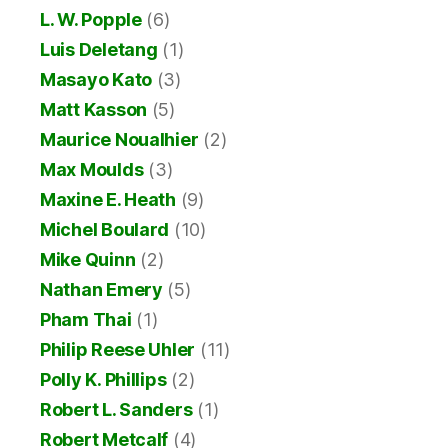
L. W. Popple
(6)
Luis Deletang
(1)
Masayo Kato
(3)
Matt Kasson
(5)
Maurice Noualhier
(2)
Max Moulds
(3)
Maxine E. Heath
(9)
Michel Boulard
(10)
Mike Quinn
(2)
Nathan Emery
(5)
Pham Thai
(1)
Philip Reese Uhler
(11)
Polly K. Phillips
(2)
Robert L. Sanders
(1)
Robert Metcalf
(4)