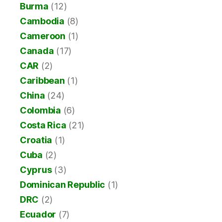
Burma
(12)
Cambodia
(8)
Cameroon
(1)
Canada
(17)
CAR
(2)
Caribbean
(1)
China
(24)
Colombia
(6)
Costa Rica
(21)
Croatia
(1)
Cuba
(2)
Cyprus
(3)
Dominican Republic
(1)
DRC
(2)
Ecuador
(7)