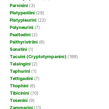
Parnisini
(3)
Platypediini
(28)
Platypleurini
(22)
Polyneurini
(7)
Psaltodini
(2)
Psithyristriini
(6)
Sonatini
(1)
Tacuini (Cryptotympanini)
(188)
Talaingini
(2)
Taphurini
(1)
Tettigadini
(7)
Thophini
(6)
Tibicinini
(70)
Tosenini
(9)
Zammarini
(11)