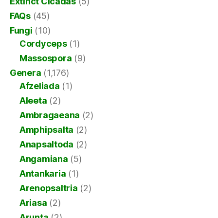
Extinct Cicadas
(5)
FAQs
(45)
Fungi
(10)
Cordyceps
(1)
Massospora
(9)
Genera
(1,176)
Afzeliada
(1)
Aleeta
(2)
Ambragaeana
(2)
Amphipsalta
(2)
Anapsaltoda
(2)
Angamiana
(5)
Antankaria
(1)
Arenopsaltria
(2)
Ariasa
(2)
Arunta
(2)