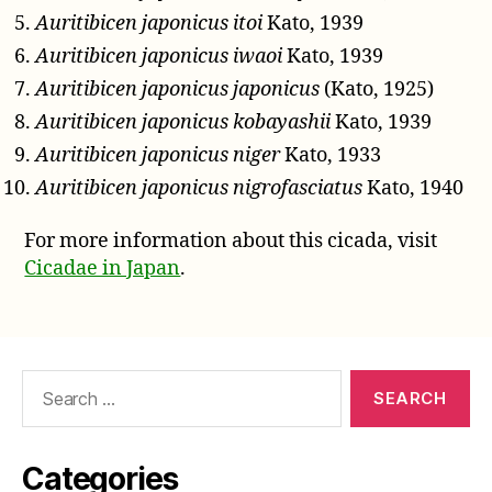
Auritibicen japonicus itoi
Kato, 1939
Auritibicen japonicus iwaoi
Kato, 1939
Auritibicen japonicus japonicus
(Kato, 1925)
Auritibicen japonicus kobayashii
Kato, 1939
Auritibicen japonicus niger
Kato, 1933
Auritibicen japonicus nigrofasciatus
Kato, 1940
For more information about this cicada, visit
Cicadae in Japan
.
Search
for:
Categories