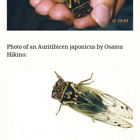
Photo of an Auritibicen japonicus by Osamu
Hikino: