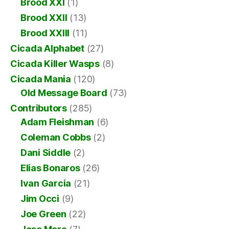
Brood XXI
(1)
Brood XXII
(13)
Brood XXIII
(11)
Cicada Alphabet
(27)
Cicada Killer Wasps
(8)
Cicada Mania
(120)
Old Message Board
(73)
Contributors
(285)
Adam Fleishman
(6)
Coleman Cobbs
(2)
Dani Siddle
(2)
Elias Bonaros
(26)
Ivan Garcia
(21)
Jim Occi
(9)
Joe Green
(22)