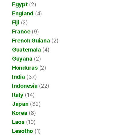
Egypt
(2)
England
(4)
Fiji
(2)
France
(9)
French Guiana
(2)
Guatemala
(4)
Guyana
(2)
Honduras
(2)
India
(37)
Indonesia
(22)
Italy
(14)
Japan
(32)
Korea
(8)
Laos
(10)
Lesotho
(1)