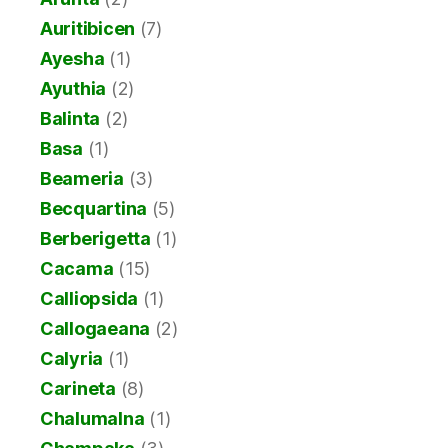
Auritibicen
(7)
Ayesha
(1)
Ayuthia
(2)
Balinta
(2)
Basa
(1)
Beameria
(3)
Becquartina
(5)
Berberigetta
(1)
Cacama
(15)
Calliopsida
(1)
Callogaeana
(2)
Calyria
(1)
Carineta
(8)
Chalumalna
(1)