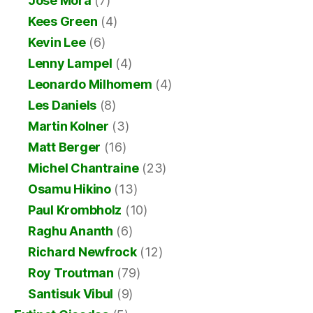
Jose Mora
(7)
Kees Green
(4)
Kevin Lee
(6)
Lenny Lampel
(4)
Leonardo Milhomem
(4)
Les Daniels
(8)
Martin Kolner
(3)
Matt Berger
(16)
Michel Chantraine
(23)
Osamu Hikino
(13)
Paul Krombholz
(10)
Raghu Ananth
(6)
Richard Newfrock
(12)
Roy Troutman
(79)
Santisuk Vibul
(9)