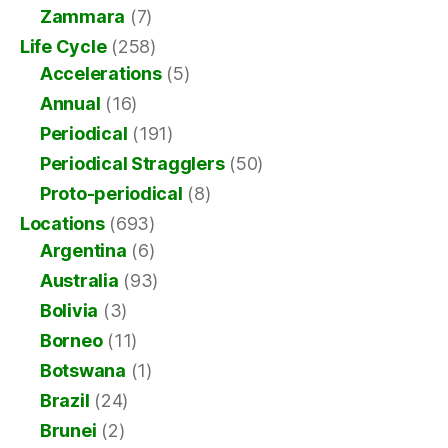
Zammara
(7)
Life Cycle
(258)
Accelerations
(5)
Annual
(16)
Periodical
(191)
Periodical Stragglers
(50)
Proto-periodical
(8)
Locations
(693)
Argentina
(6)
Australia
(93)
Bolivia
(3)
Borneo
(11)
Botswana
(1)
Brazil
(24)
Brunei
(2)