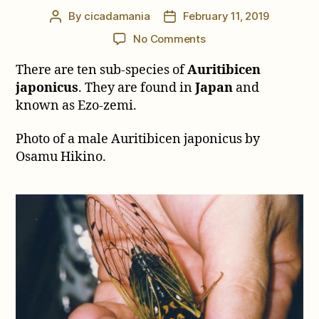
By
cicadamania
February 11, 2019
Post
Post
author
date
on
No Comments
Auritibicen
There are ten sub-species of
Auritibicen
japonicus
japonicus
. They are found in
Japan
and
known as Ezo-zemi.
Photo of a male Auritibicen japonicus by
Osamu Hikino.