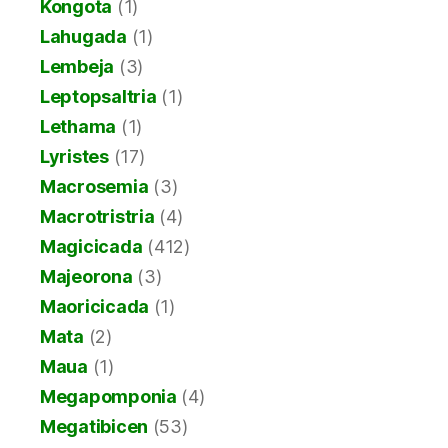
Kongota
(1)
Lahugada
(1)
Lembeja
(3)
Leptopsaltria
(1)
Lethama
(1)
Lyristes
(17)
Macrosemia
(3)
Macrotristria
(4)
Magicicada
(412)
Majeorona
(3)
Maoricicada
(1)
Mata
(2)
Maua
(1)
Megapomponia
(4)
Megatibicen
(53)