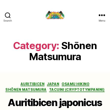
Search
Menu
Cicada
Mania
Category:
Shōnen
Matsumura
Categories
AURITIBICEN
JAPAN
OSAMU HIKINO
SHŌNEN MATSUMURA
TACUINI (CRYPTOTYMPANINI)
Auritibicen japonicus