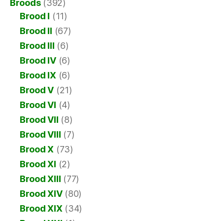
Broods
(392)
Brood I
(11)
Brood II
(67)
Brood III
(6)
Brood IV
(6)
Brood IX
(6)
Brood V
(21)
Brood VI
(4)
Brood VII
(8)
Brood VIII
(7)
Brood X
(73)
Brood XI
(2)
Brood XIII
(77)
Brood XIV
(80)
Brood XIX
(34)