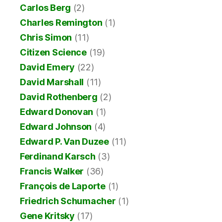
Carlos Berg
(2)
Charles Remington
(1)
Chris Simon
(11)
Citizen Science
(19)
David Emery
(22)
David Marshall
(11)
David Rothenberg
(2)
Edward Donovan
(1)
Edward Johnson
(4)
Edward P. Van Duzee
(11)
Ferdinand Karsch
(3)
Francis Walker
(36)
François de Laporte
(1)
Friedrich Schumacher
(1)
Gene Kritsky
(17)