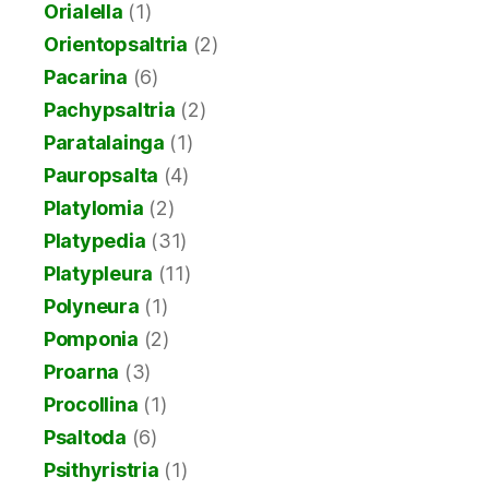
Orialella
(1)
Orientopsaltria
(2)
Pacarina
(6)
Pachypsaltria
(2)
Paratalainga
(1)
Pauropsalta
(4)
Platylomia
(2)
Platypedia
(31)
Platypleura
(11)
Polyneura
(1)
Pomponia
(2)
Proarna
(3)
Procollina
(1)
Psaltoda
(6)
Psithyristria
(1)