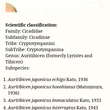
Scientific classification:
Family: Cicadidae
Subfamily: Cicadinae
Tribe: Cryptotympanini
SubTribe: Cryptotympanina
Genus: Auritibicen (formerly Lyristes and
Tibicen)
Subspecies:
Auritibicen japonicus echigo
Kato, 1936
Auritibicen japonicus hooshianus
(Matsumura,
1936)
Auritibicen japonicus immaculatus
Kato, 1933
Auritibicen japonicus interruptus
Kato, 1943