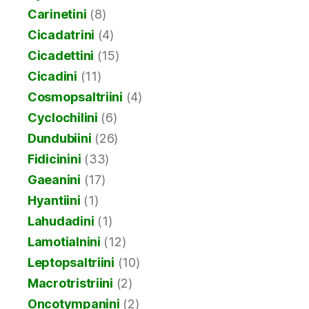
Carinetini
(8)
Cicadatrini
(4)
Cicadettini
(15)
Cicadini
(11)
Cosmopsaltriini
(4)
Cyclochilini
(6)
Dundubiini
(26)
Fidicinini
(33)
Gaeanini
(17)
Hyantiini
(1)
Lahudadini
(1)
Lamotialnini
(12)
Leptopsaltriini
(10)
Macrotristriini
(2)
Oncotympanini
(2)