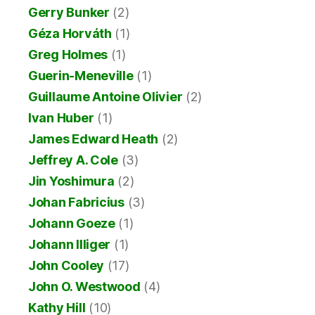
Gerry Bunker
(2)
Géza Horváth
(1)
Greg Holmes
(1)
Guerin-Meneville
(1)
Guillaume Antoine Olivier
(2)
Ivan Huber
(1)
James Edward Heath
(2)
Jeffrey A. Cole
(3)
Jin Yoshimura
(2)
Johan Fabricius
(3)
Johann Goeze
(1)
Johann Illiger
(1)
John Cooley
(17)
John O. Westwood
(4)
Kathy Hill
(10)