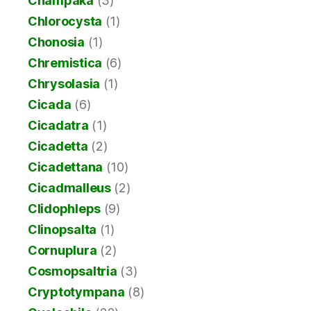
Champaka
(3)
Chlorocysta
(1)
Chonosia
(1)
Chremistica
(6)
Chrysolasia
(1)
Cicada
(6)
Cicadatra
(1)
Cicadetta
(2)
Cicadettana
(10)
Cicadmalleus
(2)
Clidophleps
(9)
Clinopsalta
(1)
Cornuplura
(2)
Cosmopsaltria
(3)
Cryptotympana
(8)