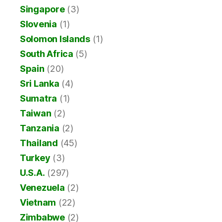
Singapore
(3)
Slovenia
(1)
Solomon Islands
(1)
South Africa
(5)
Spain
(20)
Sri Lanka
(4)
Sumatra
(1)
Taiwan
(2)
Tanzania
(2)
Thailand
(45)
Turkey
(3)
U.S.A.
(297)
Venezuela
(2)
Vietnam
(22)
Zimbabwe
(2)