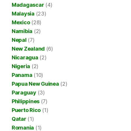
Madagascar
(4)
Malaysia
(23)
Mexico
(28)
Namibia
(2)
Nepal
(7)
New Zealand
(6)
Nicaragua
(2)
Nigeria
(2)
Panama
(10)
Papua New Guinea
(2)
Paraguay
(3)
Philippines
(7)
Puerto Rico
(1)
Qatar
(1)
Romania
(1)