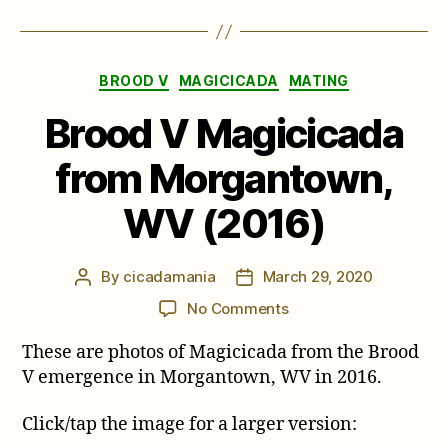
Categories
BROOD V
MAGICICADA
MATING
Brood V Magicicada
from Morgantown,
WV (2016)
By
cicadamania
March 29, 2020
Post
Post
author
date
on
No Comments
Brood
These are photos of Magicicada from the Brood
V
Magicicada
V emergence in Morgantown, WV in 2016.
from
Morgantown,
Click/tap the image for a larger version:
WV