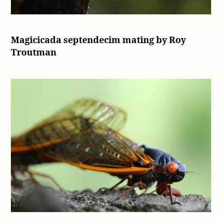
Magicicada septendecim mating by Roy
Troutman