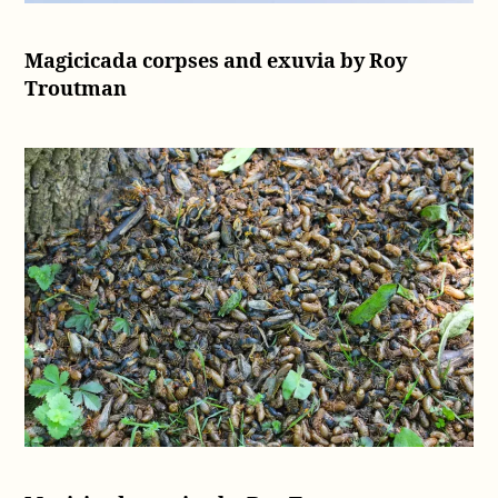
Magicicada corpses and exuvia by Roy
Troutman