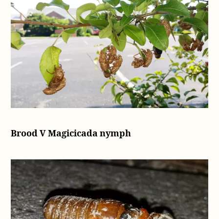
Brood V Magicicada nymph