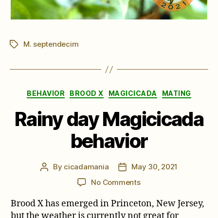
M. septendecim
Tags
Categories
BEHAVIOR
BROOD X
MAGICICADA
MATING
Rainy day Magicicada
behavior
By
cicadamania
May 30, 2021
Post
Post
author
date
on
No Comments
Rainy
Brood X has emerged in Princeton, New Jersey,
day
Magicicada
but the weather is currently not great for