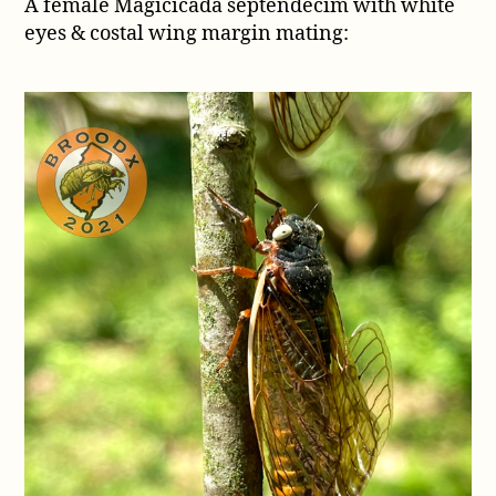
A female Magicicada septendecim with white
eyes & costal wing margin mating: