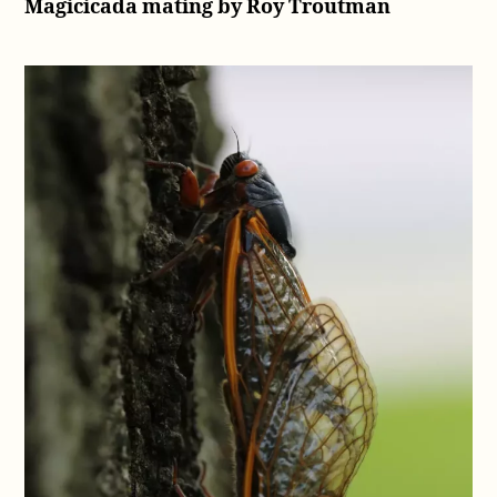
Magicicada mating by Roy Troutman