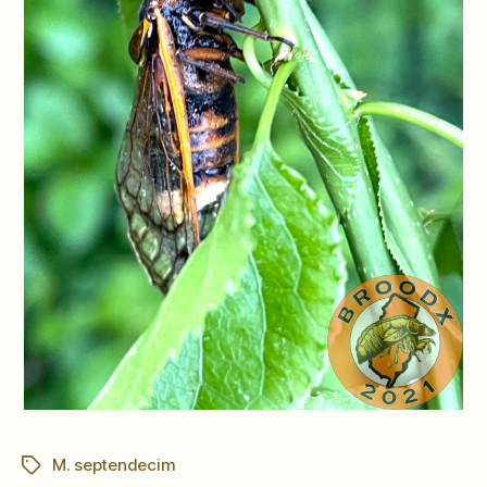
M. septendecim
Tags