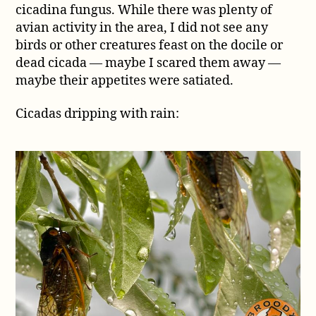
cicadina fungus. While there was plenty of
avian activity in the area, I did not see any
birds or other creatures feast on the docile or
dead cicada — maybe I scared them away —
maybe their appetites were satiated.
Cicadas dripping with rain: