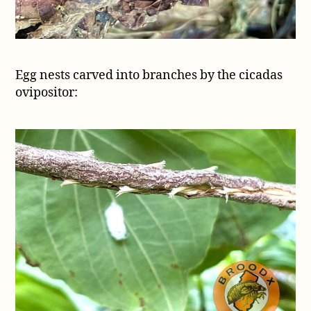
Egg nests carved into branches by the cicadas
ovipositor: