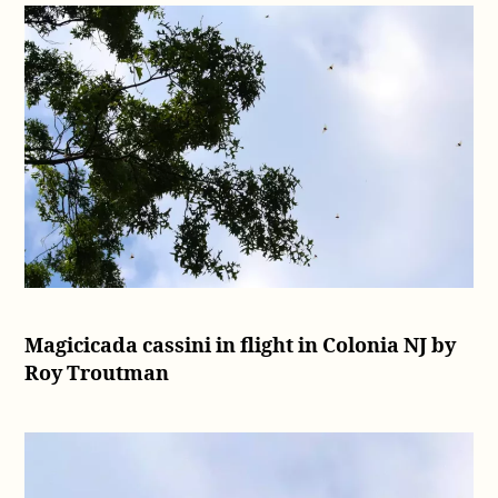
Magicicada cassini in flight in Colonia NJ by
Roy Troutman