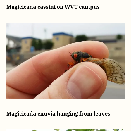
(2016)
Magicicada cassini on WVU campus
Magicicada exuvia hanging from leaves