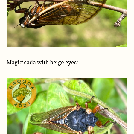
Magicicada with beige eyes: