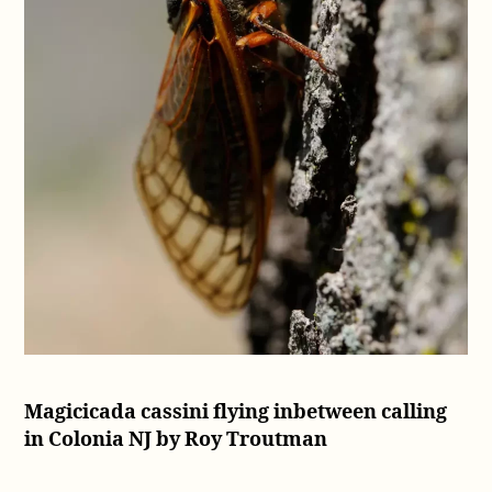
Magicicada cassini flying inbetween calling
in Colonia NJ by Roy Troutman