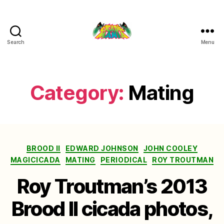
Search
Menu
Cicada
Mania
Category:
Mating
Categories
BROOD II
EDWARD JOHNSON
JOHN COOLEY
MAGICICADA
MATING
PERIODICAL
ROY TROUTMAN
Roy Troutman’s 2013
Brood II cicada photos,