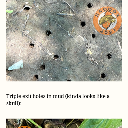
Triple exit holes in mud (kinda looks like a
skull):