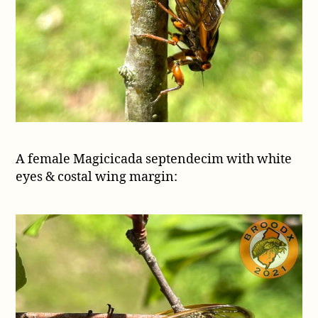
A female Magicicada septendecim with white
eyes & costal wing margin: