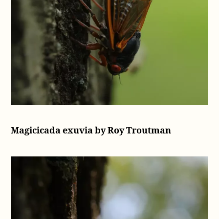
Magicicada exuvia by Roy Troutman