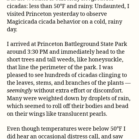
behavior
cicadas: less than 50°F and rainy. Undaunted, I
visited Princeton yesterday to observe
Magicicada cicada behavior on a cold, rainy
day.
I arrived at Princeton Battleground State Park
around 3:30 PM and immediately head to the
short trees and tall weeds, like honeysuckle,
that line the perimeter of the park. I was
pleased to see hundreds of cicadas clinging to
the leaves, stems, and branches of the plants —
seemingly
without extra effort or discomfort.
Many were weighted down by droplets of rain,
which seemed to roll off their bodies and bead
on their wings like translucent pearls.
Even though temperatures were below 50°F I
did hear an occasional distress call, and saw