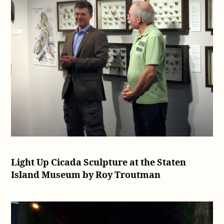
Light Up Cicada Sculpture at the Staten
Island Museum by Roy Troutman