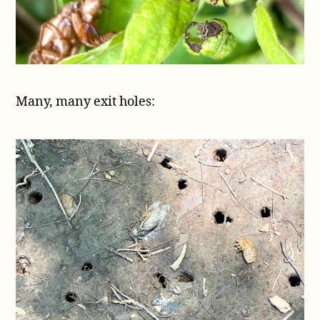
Many, many exit holes: