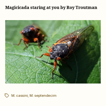
Magicicada staring at you by Roy Troutman
M. cassini
,
M. septendecim
Tags