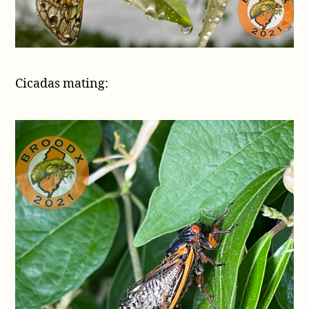
Cicadas mating: