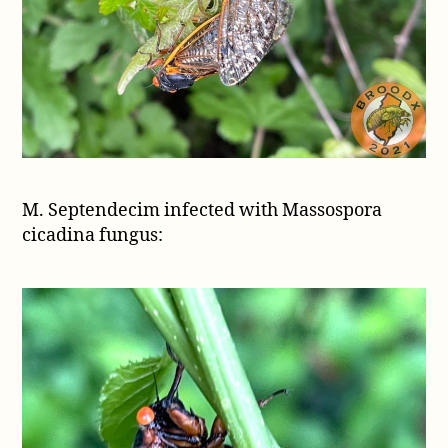
M. Septendecim infected with Massospora
cicadina fungus: