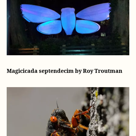
Magicicada septendecim by Roy Troutman