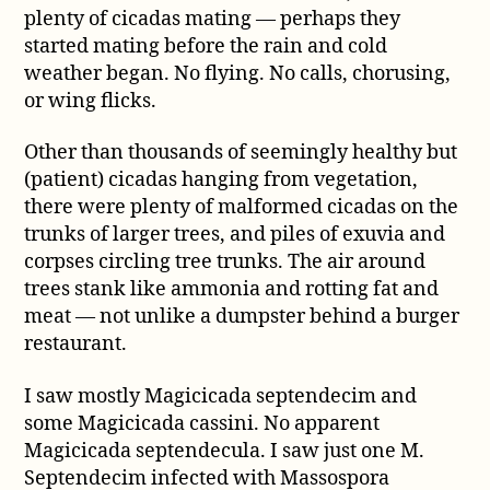
plenty of cicadas mating — perhaps they
started mating before the rain and cold
weather began. No flying. No calls, chorusing,
or wing flicks.
Other than thousands of seemingly healthy but
(patient) cicadas hanging from vegetation,
there were plenty of malformed cicadas on the
trunks of larger trees, and piles of exuvia and
corpses circling tree trunks. The air around
trees stank like ammonia and rotting fat and
meat — not unlike a dumpster behind a burger
restaurant.
I saw mostly Magicicada septendecim and
some Magicicada cassini. No apparent
Magicicada septendecula. I saw just one M.
Septendecim infected with Massospora