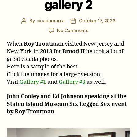
gallery 2
By
cicadamania
October 17, 2023
Post
Post
author
date
on
No Comments
Roy
When
Roy Troutman
visited New Jersey and
Troutman’s
2013
New York in
2013
for
Brood II
he took a lot of
Brood
great cicada photos.
II
Here is a sample of the best.
cicada
Click the images for a larger version.
photos,
Visit
Gallery #1
and
Gallery #3
as well.
gallery
2
John Cooley and Ed Johnson speaking at the
Staten Island Museum Six Legged Sex event
by Roy Troutman