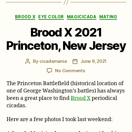
Categories
BROOD X
EYE COLOR
MAGICICADA
MATING
Brood X 2021
Princeton, New Jersey
By
cicadamania
June 9, 2021
Post
Post
author
date
on
No Comments
Brood
The Princeton Battlefield (historical location of
X
2021
one of George Washington’s battles) has always
Princeton,
been a great place to find
Brood X
periodical
New
cicadas.
Jersey
Here are a few photos I took last weekend: