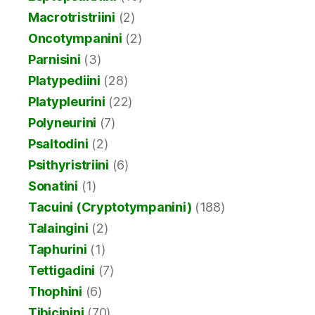
Macrotristriini
(2)
Oncotympanini
(2)
Parnisini
(3)
Platypediini
(28)
Platypleurini
(22)
Polyneurini
(7)
Psaltodini
(2)
Psithyristriini
(6)
Sonatini
(1)
Tacuini (Cryptotympanini)
(188)
Talaingini
(2)
Taphurini
(1)
Tettigadini
(7)
Thophini
(6)
Tibicinini
(70)