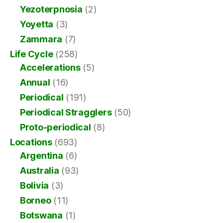
Yezoterpnosia
(2)
Yoyetta
(3)
Zammara
(7)
Life Cycle
(258)
Accelerations
(5)
Annual
(16)
Periodical
(191)
Periodical Stragglers
(50)
Proto-periodical
(8)
Locations
(693)
Argentina
(6)
Australia
(93)
Bolivia
(3)
Borneo
(11)
Botswana
(1)