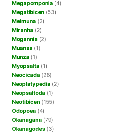
Megapomponia
(4)
Megatibicen
(53)
Meimuna
(2)
Miranha
(2)
Mogannia
(2)
Muansa
(1)
Munza
(1)
Myopsalta
(1)
Neocicada
(28)
Neoplatypedia
(2)
Neopsaltoda
(1)
Neotibicen
(155)
Odopoea
(4)
Okanagana
(79)
Okanagodes
(3)