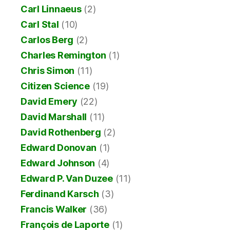
Carl Linnaeus
(2)
Carl Stal
(10)
Carlos Berg
(2)
Charles Remington
(1)
Chris Simon
(11)
Citizen Science
(19)
David Emery
(22)
David Marshall
(11)
David Rothenberg
(2)
Edward Donovan
(1)
Edward Johnson
(4)
Edward P. Van Duzee
(11)
Ferdinand Karsch
(3)
Francis Walker
(36)
François de Laporte
(1)