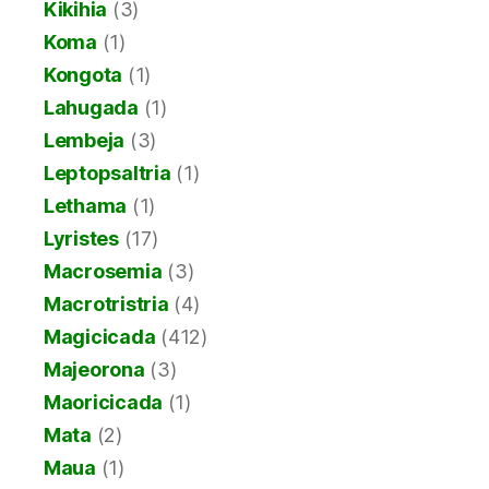
Kikihia
(3)
Koma
(1)
Kongota
(1)
Lahugada
(1)
Lembeja
(3)
Leptopsaltria
(1)
Lethama
(1)
Lyristes
(17)
Macrosemia
(3)
Macrotristria
(4)
Magicicada
(412)
Majeorona
(3)
Maoricicada
(1)
Mata
(2)
Maua
(1)