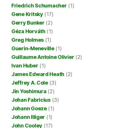
Friedrich Schumacher
(1)
Gene Kritsky
(17)
Gerry Bunker
(2)
Géza Horváth
(1)
Greg Holmes
(1)
Guerin-Meneville
(1)
Guillaume Antoine Olivier
(2)
Ivan Huber
(1)
James Edward Heath
(2)
Jeffrey A. Cole
(3)
Jin Yoshimura
(2)
Johan Fabricius
(3)
Johann Goeze
(1)
Johann Illiger
(1)
John Cooley
(17)