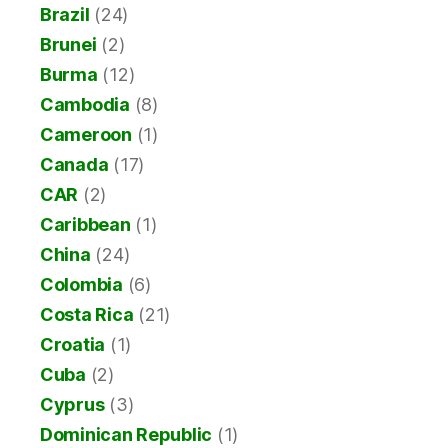
Brazil
(24)
Brunei
(2)
Burma
(12)
Cambodia
(8)
Cameroon
(1)
Canada
(17)
CAR
(2)
Caribbean
(1)
China
(24)
Colombia
(6)
Costa Rica
(21)
Croatia
(1)
Cuba
(2)
Cyprus
(3)
Dominican Republic
(1)