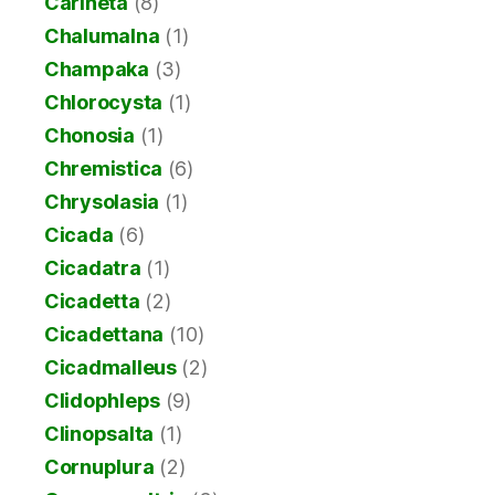
Carineta
(8)
Chalumalna
(1)
Champaka
(3)
Chlorocysta
(1)
Chonosia
(1)
Chremistica
(6)
Chrysolasia
(1)
Cicada
(6)
Cicadatra
(1)
Cicadetta
(2)
Cicadettana
(10)
Cicadmalleus
(2)
Clidophleps
(9)
Clinopsalta
(1)
Cornuplura
(2)