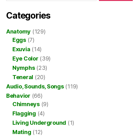
Categories
Anatomy
(129)
Eggs
(7)
Exuvia
(14)
Eye Color
(39)
Nymphs
(23)
Teneral
(20)
Audio, Sounds, Songs
(119)
Behavior
(66)
Chimneys
(9)
Flagging
(4)
Living Underground
(1)
Mating
(12)