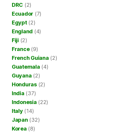
DRC
(2)
Ecuador
(7)
Egypt
(2)
England
(4)
Fiji
(2)
France
(9)
French Guiana
(2)
Guatemala
(4)
Guyana
(2)
Honduras
(2)
India
(37)
Indonesia
(22)
Italy
(14)
Japan
(32)
Korea
(8)