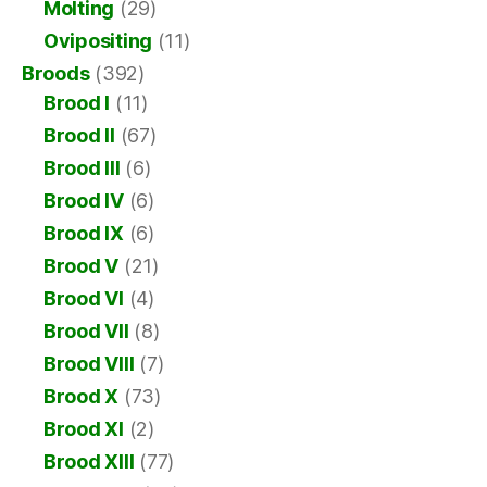
Molting
(29)
Ovipositing
(11)
Broods
(392)
Brood I
(11)
Brood II
(67)
Brood III
(6)
Brood IV
(6)
Brood IX
(6)
Brood V
(21)
Brood VI
(4)
Brood VII
(8)
Brood VIII
(7)
Brood X
(73)
Brood XI
(2)
Brood XIII
(77)