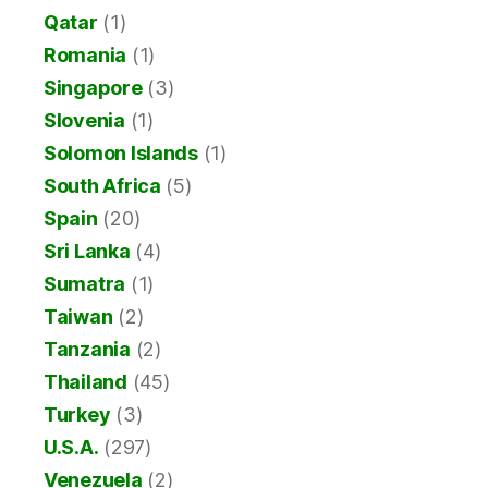
Qatar
(1)
Romania
(1)
Singapore
(3)
Slovenia
(1)
Solomon Islands
(1)
South Africa
(5)
Spain
(20)
Sri Lanka
(4)
Sumatra
(1)
Taiwan
(2)
Tanzania
(2)
Thailand
(45)
Turkey
(3)
U.S.A.
(297)
Venezuela
(2)