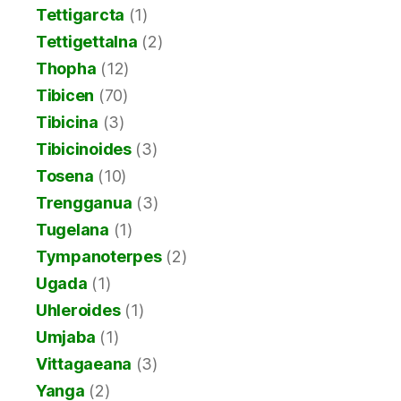
Tettigarcta
(1)
Tettigettalna
(2)
Thopha
(12)
Tibicen
(70)
Tibicina
(3)
Tibicinoides
(3)
Tosena
(10)
Trengganua
(3)
Tugelana
(1)
Tympanoterpes
(2)
Ugada
(1)
Uhleroides
(1)
Umjaba
(1)
Vittagaeana
(3)
Yanga
(2)