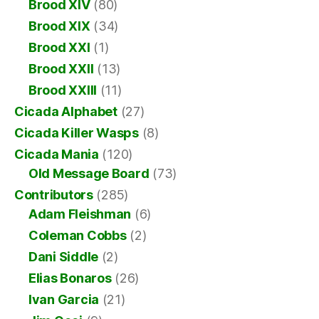
Brood XIV
(80)
Brood XIX
(34)
Brood XXI
(1)
Brood XXII
(13)
Brood XXIII
(11)
Cicada Alphabet
(27)
Cicada Killer Wasps
(8)
Cicada Mania
(120)
Old Message Board
(73)
Contributors
(285)
Adam Fleishman
(6)
Coleman Cobbs
(2)
Dani Siddle
(2)
Elias Bonaros
(26)
Ivan Garcia
(21)