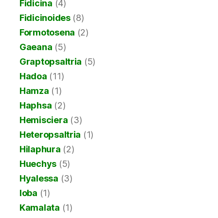
Fidicina
(4)
Fidicinoides
(8)
Formotosena
(2)
Gaeana
(5)
Graptopsaltria
(5)
Hadoa
(11)
Hamza
(1)
Haphsa
(2)
Hemisciera
(3)
Heteropsaltria
(1)
Hilaphura
(2)
Huechys
(5)
Hyalessa
(3)
Ioba
(1)
Kamalata
(1)