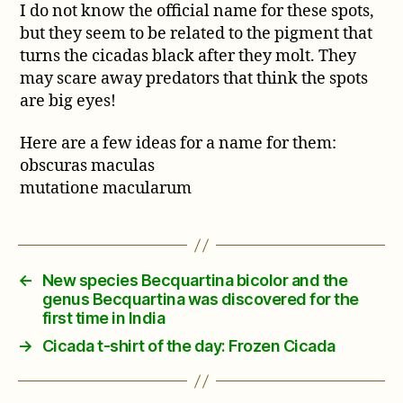
I do not know the official name for these spots,
but they seem to be related to the pigment that
turns the cicadas black after they molt. They
may scare away predators that think the spots
are big eyes!
Here are a few ideas for a name for them:
obscuras maculas
mutatione macularum
←
New species Becquartina bicolor and the
genus Becquartina was discovered for the
first time in India
→
Cicada t-shirt of the day: Frozen Cicada