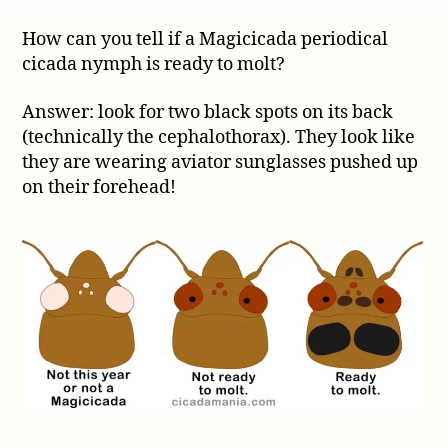
to
How can you tell if a Magicicada periodical
tell
cicada nymph is ready to molt?
if
a
Magicicada
Answer: look for two black spots on its back
periodical
(technically the cephalothorax). They look like
cicada
they are wearing aviator sunglasses pushed up
nymph
on their forehead!
is
ready
to
molt