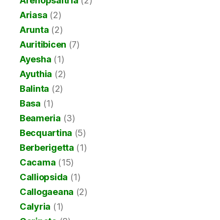
Arenopsaltria
(2)
Ariasa
(2)
Arunta
(2)
Auritibicen
(7)
Ayesha
(1)
Ayuthia
(2)
Balinta
(2)
Basa
(1)
Beameria
(3)
Becquartina
(5)
Berberigetta
(1)
Cacama
(15)
Calliopsida
(1)
Callogaeana
(2)
Calyria
(1)