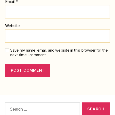
Email
*
Website
Save my name, email, and website in this browser for the
next time I comment.
Search
for: