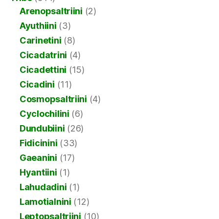
Arenopsaltriini
(2)
Ayuthiini
(3)
Carinetini
(8)
Cicadatrini
(4)
Cicadettini
(15)
Cicadini
(11)
Cosmopsaltriini
(4)
Cyclochilini
(6)
Dundubiini
(26)
Fidicinini
(33)
Gaeanini
(17)
Hyantiini
(1)
Lahudadini
(1)
Lamotialnini
(12)
Leptopsaltriini
(10)