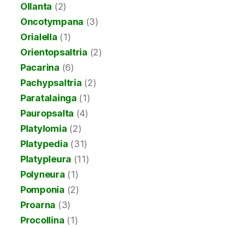
Ollanta
(2)
Oncotympana
(3)
Orialella
(1)
Orientopsaltria
(2)
Pacarina
(6)
Pachypsaltria
(2)
Paratalainga
(1)
Pauropsalta
(4)
Platylomia
(2)
Platypedia
(31)
Platypleura
(11)
Polyneura
(1)
Pomponia
(2)
Proarna
(3)
Procollina
(1)