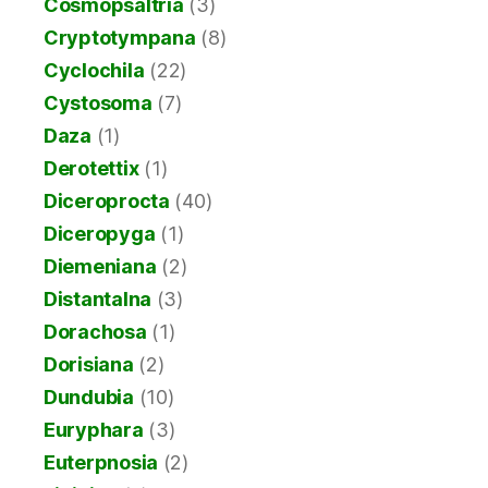
Cosmopsaltria
(3)
Cryptotympana
(8)
Cyclochila
(22)
Cystosoma
(7)
Daza
(1)
Derotettix
(1)
Diceroprocta
(40)
Diceropyga
(1)
Diemeniana
(2)
Distantalna
(3)
Dorachosa
(1)
Dorisiana
(2)
Dundubia
(10)
Euryphara
(3)
Euterpnosia
(2)