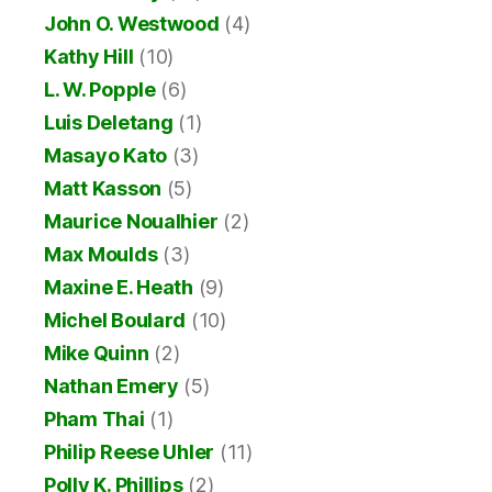
John O. Westwood
(4)
Kathy Hill
(10)
L. W. Popple
(6)
Luis Deletang
(1)
Masayo Kato
(3)
Matt Kasson
(5)
Maurice Noualhier
(2)
Max Moulds
(3)
Maxine E. Heath
(9)
Michel Boulard
(10)
Mike Quinn
(2)
Nathan Emery
(5)
Pham Thai
(1)
Philip Reese Uhler
(11)
Polly K. Phillips
(2)