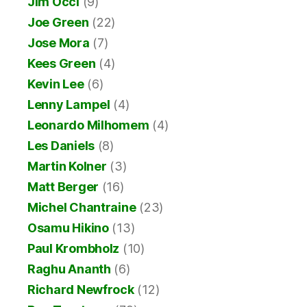
Jim Occi
(9)
Joe Green
(22)
Jose Mora
(7)
Kees Green
(4)
Kevin Lee
(6)
Lenny Lampel
(4)
Leonardo Milhomem
(4)
Les Daniels
(8)
Martin Kolner
(3)
Matt Berger
(16)
Michel Chantraine
(23)
Osamu Hikino
(13)
Paul Krombholz
(10)
Raghu Ananth
(6)
Richard Newfrock
(12)