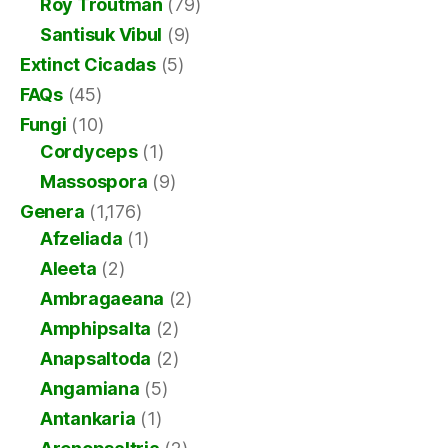
Roy Troutman
(79)
Santisuk Vibul
(9)
Extinct Cicadas
(5)
FAQs
(45)
Fungi
(10)
Cordyceps
(1)
Massospora
(9)
Genera
(1,176)
Afzeliada
(1)
Aleeta
(2)
Ambragaeana
(2)
Amphipsalta
(2)
Anapsaltoda
(2)
Angamiana
(5)
Antankaria
(1)