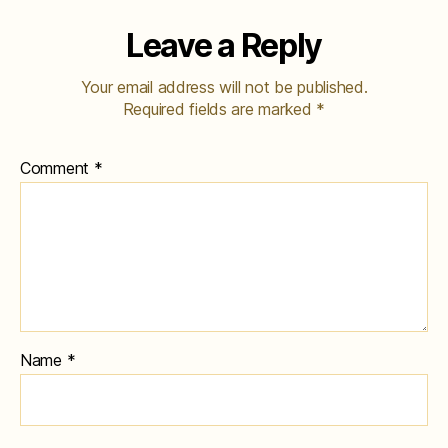
Leave a Reply
Your email address will not be published.
Required fields are marked
*
Comment
*
Name
*