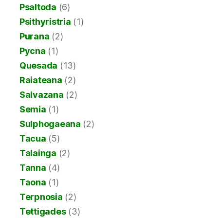
Psaltoda
(6)
Psithyristria
(1)
Purana
(2)
Pycna
(1)
Quesada
(13)
Raiateana
(2)
Salvazana
(2)
Semia
(1)
Sulphogaeana
(2)
Tacua
(5)
Talainga
(2)
Tanna
(4)
Taona
(1)
Terpnosia
(2)
Tettigades
(3)