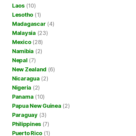
Laos
(10)
Lesotho
(1)
Madagascar
(4)
Malaysia
(23)
Mexico
(28)
Namibia
(2)
Nepal
(7)
New Zealand
(6)
Nicaragua
(2)
Nigeria
(2)
Panama
(10)
Papua New Guinea
(2)
Paraguay
(3)
Philippines
(7)
Puerto Rico
(1)