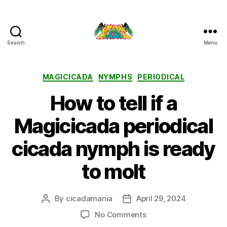
Search
Menu
Cicada
Mania
Categories
MAGICICADA
NYMPHS
PERIODICAL
How to tell if a
Magicicada periodical
cicada nymph is ready
to molt
By
cicadamania
April 29, 2024
Post
Post
author
date
on
No Comments
How