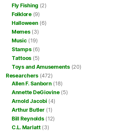
Fly Fishing
(2)
Folklore
(9)
Halloween
(6)
Memes
(3)
Music
(19)
Stamps
(6)
Tattoos
(5)
Toys and Amusements
(20)
Researchers
(472)
Allen F. Sanborn
(18)
Annette DeGiovine
(5)
Arnold Jacobi
(4)
Arthur Butler
(1)
Bill Reynolds
(12)
C.L. Marlatt
(3)