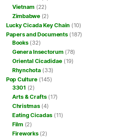
Vietnam
(22)
Zimbabwe
(2)
Lucky Cicada Key Chain
(10)
Papers and Documents
(187)
Books
(32)
Genera Insectorum
(78)
Oriental Cicadidae
(19)
Rhynchota
(33)
Pop Culture
(145)
3301
(2)
Arts & Crafts
(17)
Christmas
(4)
Eating Cicadas
(11)
Film
(2)
Fireworks
(2)