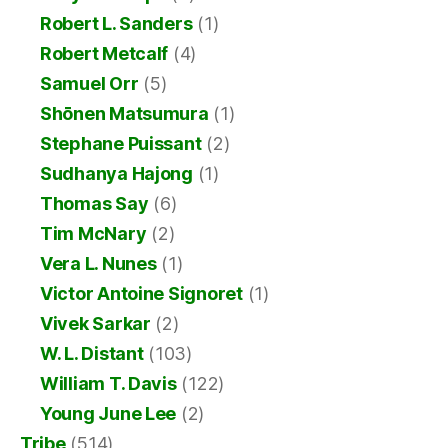
Robert L. Sanders
(1)
Robert Metcalf
(4)
Samuel Orr
(5)
Shōnen Matsumura
(1)
Stephane Puissant
(2)
Sudhanya Hajong
(1)
Thomas Say
(6)
Tim McNary
(2)
Vera L. Nunes
(1)
Victor Antoine Signoret
(1)
Vivek Sarkar
(2)
W. L. Distant
(103)
William T. Davis
(122)
Young June Lee
(2)
Tribe
(514)