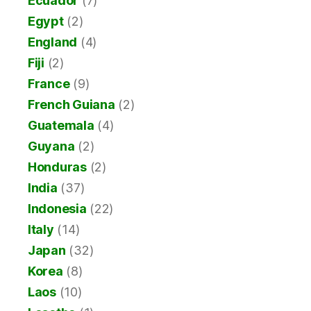
Ecuador
(7)
Egypt
(2)
England
(4)
Fiji
(2)
France
(9)
French Guiana
(2)
Guatemala
(4)
Guyana
(2)
Honduras
(2)
India
(37)
Indonesia
(22)
Italy
(14)
Japan
(32)
Korea
(8)
Laos
(10)