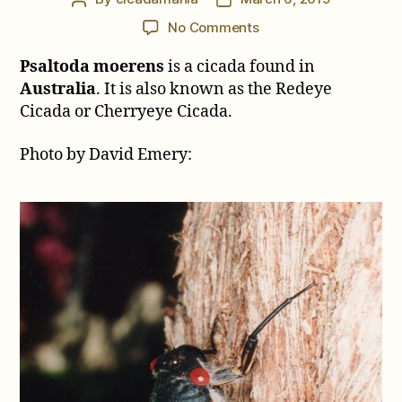
author
date
on
No Comments
Psaltoda
Psaltoda moerens
is a cicada found in
moerens
(Germar,
Australia
. It is also known as the Redeye
1834)
Cicada or Cherryeye Cicada.
Photo by David Emery: