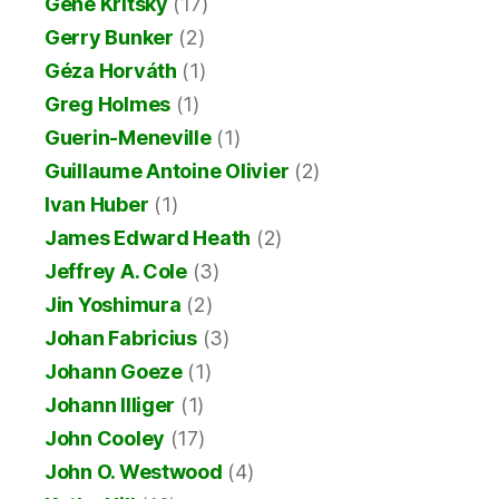
Gene Kritsky
(17)
Gerry Bunker
(2)
Géza Horváth
(1)
Greg Holmes
(1)
Guerin-Meneville
(1)
Guillaume Antoine Olivier
(2)
Ivan Huber
(1)
James Edward Heath
(2)
Jeffrey A. Cole
(3)
Jin Yoshimura
(2)
Johan Fabricius
(3)
Johann Goeze
(1)
Johann Illiger
(1)
John Cooley
(17)
John O. Westwood
(4)