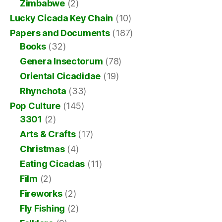
Zimbabwe
(2)
Lucky Cicada Key Chain
(10)
Papers and Documents
(187)
Books
(32)
Genera Insectorum
(78)
Oriental Cicadidae
(19)
Rhynchota
(33)
Pop Culture
(145)
3301
(2)
Arts & Crafts
(17)
Christmas
(4)
Eating Cicadas
(11)
Film
(2)
Fireworks
(2)
Fly Fishing
(2)