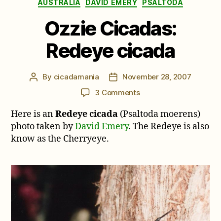
Categories
AUSTRALIA
DAVID EMERY
PSALTODA
Ozzie Cicadas:
Redeye cicada
By
cicadamania
November 28, 2007
Post
Post
author
date
on
3 Comments
Ozzie
Here is an
Redeye cicada
(Psaltoda moerens)
Cicadas:
Redeye
photo taken by
David Emery
. The Redeye is also
cicada
know as the Cherryeye.