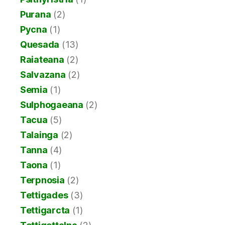
Purana
(2)
Pycna
(1)
Quesada
(13)
Raiateana
(2)
Salvazana
(2)
Semia
(1)
Sulphogaeana
(2)
Tacua
(5)
Talainga
(2)
Tanna
(4)
Taona
(1)
Terpnosia
(2)
Tettigades
(3)
Tettigarcta
(1)