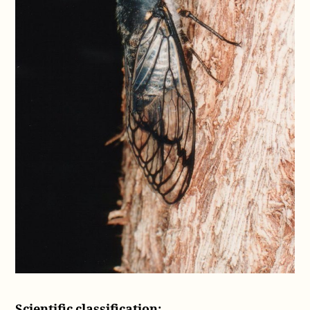
Scientific classification: