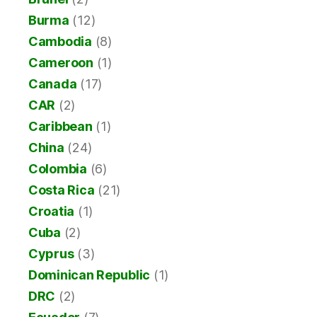
Burma
(12)
Cambodia
(8)
Cameroon
(1)
Canada
(17)
CAR
(2)
Caribbean
(1)
China
(24)
Colombia
(6)
Costa Rica
(21)
Croatia
(1)
Cuba
(2)
Cyprus
(3)
Dominican Republic
(1)
DRC
(2)