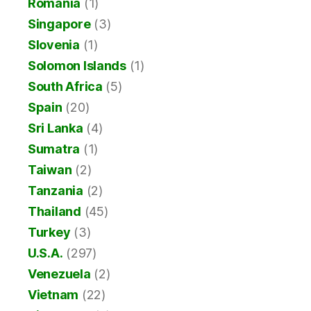
Romania
(1)
Singapore
(3)
Slovenia
(1)
Solomon Islands
(1)
South Africa
(5)
Spain
(20)
Sri Lanka
(4)
Sumatra
(1)
Taiwan
(2)
Tanzania
(2)
Thailand
(45)
Turkey
(3)
U.S.A.
(297)
Venezuela
(2)
Vietnam
(22)