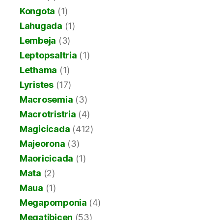
Kongota
(1)
Lahugada
(1)
Lembeja
(3)
Leptopsaltria
(1)
Lethama
(1)
Lyristes
(17)
Macrosemia
(3)
Macrotristria
(4)
Magicicada
(412)
Majeorona
(3)
Maoricicada
(1)
Mata
(2)
Maua
(1)
Megapomponia
(4)
Megatibicen
(53)