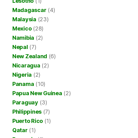
Lesotho
(1)
Madagascar
(4)
Malaysia
(23)
Mexico
(28)
Namibia
(2)
Nepal
(7)
New Zealand
(6)
Nicaragua
(2)
Nigeria
(2)
Panama
(10)
Papua New Guinea
(2)
Paraguay
(3)
Philippines
(7)
Puerto Rico
(1)
Qatar
(1)