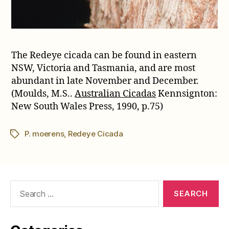
The Redeye cicada can be found in eastern
NSW, Victoria and Tasmania, and are most
abundant in late November and December.
(Moulds, M.S..
Australian Cicadas
Kennsignton:
New South Wales Press, 1990, p.75)
P. moerens
,
Redeye Cicada
Tags
Search
for: