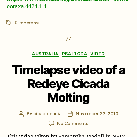
ootaxa.4424.1.1
P. moerens
Tags
Categories
AUSTRALIA
PSALTODA
VIDEO
Timelapse video of a
Redeye Cicada
Molting
By
cicadamania
November 23, 2013
Post
Post
author
date
on
No Comments
Timelapse
This video taken by Samantha Madell in NSW
video