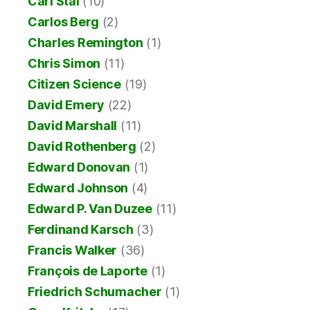
Carl Stal
(10)
Carlos Berg
(2)
Charles Remington
(1)
Chris Simon
(11)
Citizen Science
(19)
David Emery
(22)
David Marshall
(11)
David Rothenberg
(2)
Edward Donovan
(1)
Edward Johnson
(4)
Edward P. Van Duzee
(11)
Ferdinand Karsch
(3)
Francis Walker
(36)
François de Laporte
(1)
Friedrich Schumacher
(1)