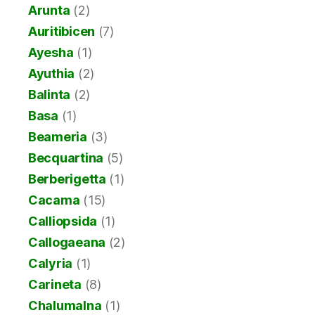
Arunta
(2)
Auritibicen
(7)
Ayesha
(1)
Ayuthia
(2)
Balinta
(2)
Basa
(1)
Beameria
(3)
Becquartina
(5)
Berberigetta
(1)
Cacama
(15)
Calliopsida
(1)
Callogaeana
(2)
Calyria
(1)
Carineta
(8)
Chalumalna
(1)