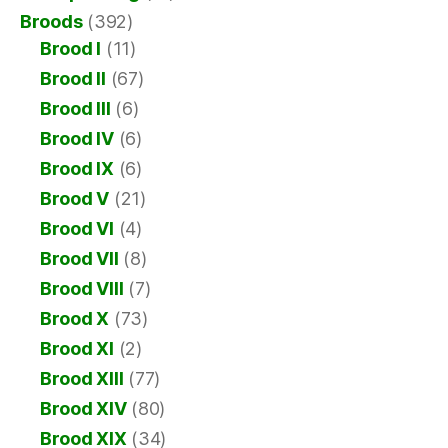
Broods
(392)
Brood I
(11)
Brood II
(67)
Brood III
(6)
Brood IV
(6)
Brood IX
(6)
Brood V
(21)
Brood VI
(4)
Brood VII
(8)
Brood VIII
(7)
Brood X
(73)
Brood XI
(2)
Brood XIII
(77)
Brood XIV
(80)
Brood XIX
(34)