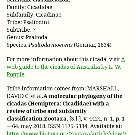
Family: Cicadidae
Subfamily: Cicadinae
Tribe: Psaltodini
SubTribe: ?
Genus: Psaltoda
Species:
Psaltoda moerens
(Germar, 1834)
For more information about this cicada, visit
A
web guide to the cicadas of Australia by L. W.
Popple
.
Tribe information comes from: MARSHALL,
DAVID C. et al.
A molecular phylogeny of the
cicadas (Hemiptera: Cicadidae) with a
review of tribe and subfamily
classification.Zootaxa
, [S.l.], v. 4424, n. 1, p. 1
—64, may 2018. ISSN 1175-5334. Available at:
https://www.biotaxa.org/Zootaxa/article/view/z