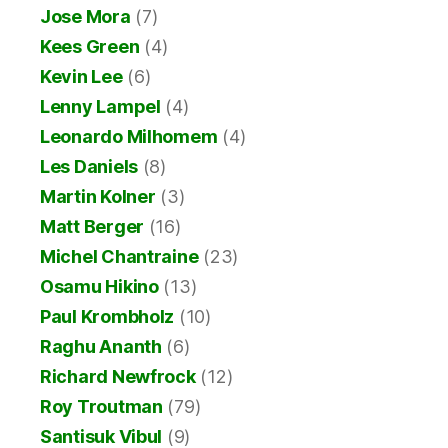
Jose Mora
(7)
Kees Green
(4)
Kevin Lee
(6)
Lenny Lampel
(4)
Leonardo Milhomem
(4)
Les Daniels
(8)
Martin Kolner
(3)
Matt Berger
(16)
Michel Chantraine
(23)
Osamu Hikino
(13)
Paul Krombholz
(10)
Raghu Ananth
(6)
Richard Newfrock
(12)
Roy Troutman
(79)
Santisuk Vibul
(9)