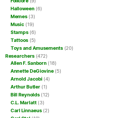
Folklore
(9)
Halloween
(6)
Memes
(3)
Music
(19)
Stamps
(6)
Tattoos
(5)
Toys and Amusements
(20)
Researchers
(472)
Allen F. Sanborn
(18)
Annette DeGiovine
(5)
Arnold Jacobi
(4)
Arthur Butler
(1)
Bill Reynolds
(12)
C.L. Marlatt
(3)
Carl Linnaeus
(2)