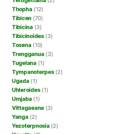
Tettigettalna
(2)
Thopha
(12)
Tibicen
(70)
Tibicina
(3)
Tibicinoides
(3)
Tosena
(10)
Trengganua
(3)
Tugelana
(1)
Tympanoterpes
(2)
Ugada
(1)
Uhleroides
(1)
Umjaba
(1)
Vittagaeana
(3)
Yanga
(2)
Yezoterpnosia
(2)