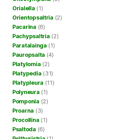
Orialella
(1)
Orientopsaltria
(2)
Pacarina
(6)
Pachypsaltria
(2)
Paratalainga
(1)
Pauropsalta
(4)
Platylomia
(2)
Platypedia
(31)
Platypleura
(11)
Polyneura
(1)
Pomponia
(2)
Proarna
(3)
Procollina
(1)
Psaltoda
(6)
Psithyristria
(1)