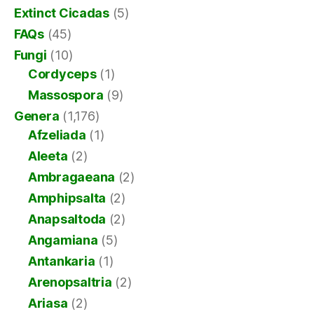
Extinct Cicadas
(5)
FAQs
(45)
Fungi
(10)
Cordyceps
(1)
Massospora
(9)
Genera
(1,176)
Afzeliada
(1)
Aleeta
(2)
Ambragaeana
(2)
Amphipsalta
(2)
Anapsaltoda
(2)
Angamiana
(5)
Antankaria
(1)
Arenopsaltria
(2)
Ariasa
(2)