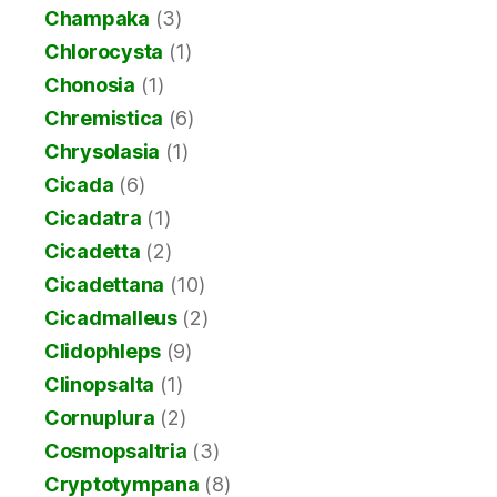
Champaka
(3)
Chlorocysta
(1)
Chonosia
(1)
Chremistica
(6)
Chrysolasia
(1)
Cicada
(6)
Cicadatra
(1)
Cicadetta
(2)
Cicadettana
(10)
Cicadmalleus
(2)
Clidophleps
(9)
Clinopsalta
(1)
Cornuplura
(2)
Cosmopsaltria
(3)
Cryptotympana
(8)