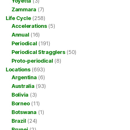
Yoyetta
(3)
Zammara
(7)
Life Cycle
(258)
Accelerations
(5)
Annual
(16)
Periodical
(191)
Periodical Stragglers
(50)
Proto-periodical
(8)
Locations
(693)
Argentina
(6)
Australia
(93)
Bolivia
(3)
Borneo
(11)
Botswana
(1)
Brazil
(24)
Brunei
(2)