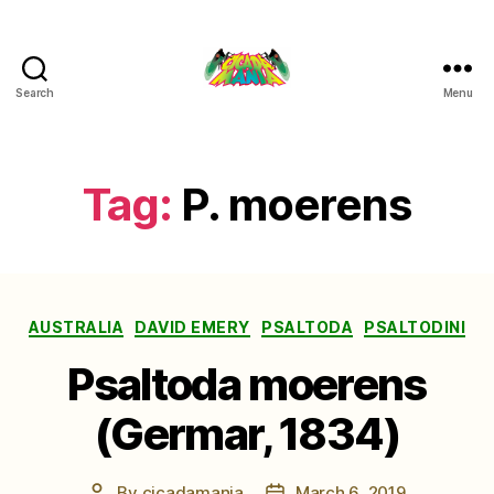
Search
Menu
Cicada
Mania
Tag:
P. moerens
Categories
AUSTRALIA
DAVID EMERY
PSALTODA
PSALTODINI
Psaltoda moerens
(Germar, 1834)
By
cicadamania
March 6, 2019
Post
Post