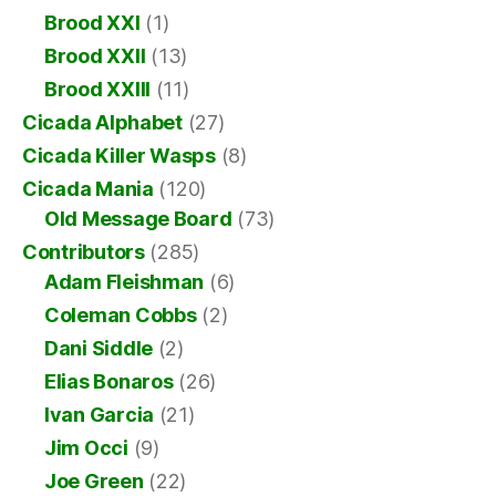
Brood XXI
(1)
Brood XXII
(13)
Brood XXIII
(11)
Cicada Alphabet
(27)
Cicada Killer Wasps
(8)
Cicada Mania
(120)
Old Message Board
(73)
Contributors
(285)
Adam Fleishman
(6)
Coleman Cobbs
(2)
Dani Siddle
(2)
Elias Bonaros
(26)
Ivan Garcia
(21)
Jim Occi
(9)
Joe Green
(22)