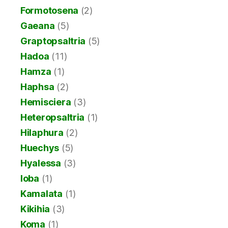
Formotosena
(2)
Gaeana
(5)
Graptopsaltria
(5)
Hadoa
(11)
Hamza
(1)
Haphsa
(2)
Hemisciera
(3)
Heteropsaltria
(1)
Hilaphura
(2)
Huechys
(5)
Hyalessa
(3)
Ioba
(1)
Kamalata
(1)
Kikihia
(3)
Koma
(1)