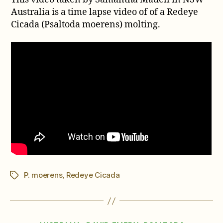
of
Australia is a time lapse video of of a Redeye
a
Cicada (Psaltoda moerens) molting.
Redeye
Cicada
Molting
P. moerens
,
Redeye Cicada
Tags