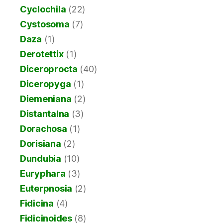
Cyclochila
(22)
Cystosoma
(7)
Daza
(1)
Derotettix
(1)
Diceroprocta
(40)
Diceropyga
(1)
Diemeniana
(2)
Distantalna
(3)
Dorachosa
(1)
Dorisiana
(2)
Dundubia
(10)
Euryphara
(3)
Euterpnosia
(2)
Fidicina
(4)
Fidicinoides
(8)