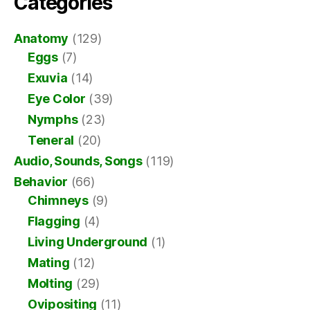
Categories
Anatomy
(129)
Eggs
(7)
Exuvia
(14)
Eye Color
(39)
Nymphs
(23)
Teneral
(20)
Audio, Sounds, Songs
(119)
Behavior
(66)
Chimneys
(9)
Flagging
(4)
Living Underground
(1)
Mating
(12)
Molting
(29)
Ovipositing
(11)