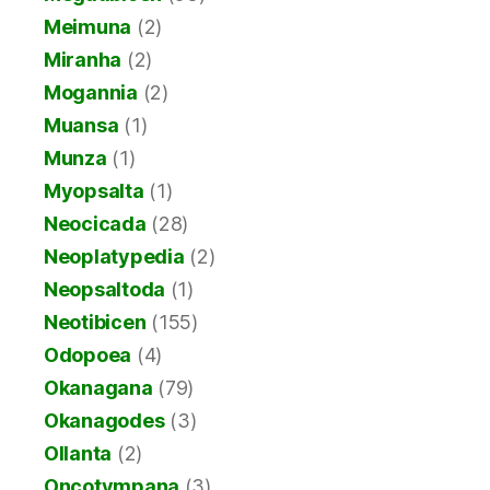
Meimuna
(2)
Miranha
(2)
Mogannia
(2)
Muansa
(1)
Munza
(1)
Myopsalta
(1)
Neocicada
(28)
Neoplatypedia
(2)
Neopsaltoda
(1)
Neotibicen
(155)
Odopoea
(4)
Okanagana
(79)
Okanagodes
(3)
Ollanta
(2)
Oncotympana
(3)