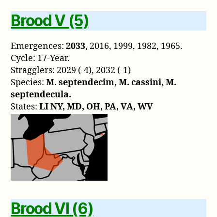
Brood V (5)
Emergences:
2033
, 2016, 1999, 1982, 1965.
Cycle: 17-Year.
Stragglers: 2029 (-4), 2032 (-1)
Species:
M. septendecim, M. cassini, M.
septendecula.
States:
LI NY, MD, OH, PA, VA, WV
Brood VI (6)