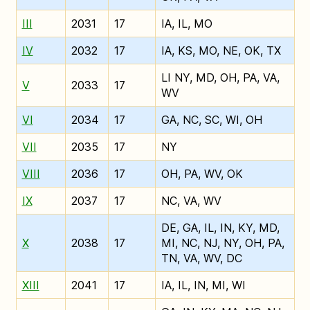
III
2031
17
IA, IL, MO
IV
2032
17
IA, KS, MO, NE, OK, TX
LI NY, MD, OH, PA, VA,
V
2033
17
WV
VI
2034
17
GA, NC, SC, WI, OH
VII
2035
17
NY
VIII
2036
17
OH, PA, WV, OK
IX
2037
17
NC, VA, WV
DE, GA, IL, IN, KY, MD,
X
2038
17
MI, NC, NJ, NY, OH, PA,
TN, VA, WV, DC
XIII
2041
17
IA, IL, IN, MI, WI