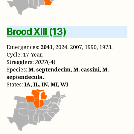
Brood XIII (13)
Emergences:
2041
, 2024, 2007, 1990, 1973.
Cycle: 17-Year.
Stragglers:
2037
(-4)
Species:
M. septendecim, M. cassini, M.
septendecula.
States:
IA, IL, IN, MI, WI