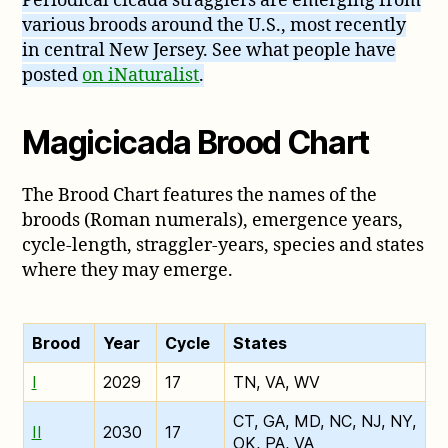
Periodical cicada stragglers are emerging from
various broods around the U.S., most recently
in central New Jersey. See what people have
posted
on iNaturalist
.
Magicicada Brood Chart
The Brood Chart features the names of the
broods (Roman numerals), emergence years,
cycle-length, straggler-years, species and states
where they may emerge.
Brood
Year
Cycle
States
I
2029
17
TN, VA, WV
CT, GA, MD, NC, NJ, NY,
II
2030
17
OK, PA, VA