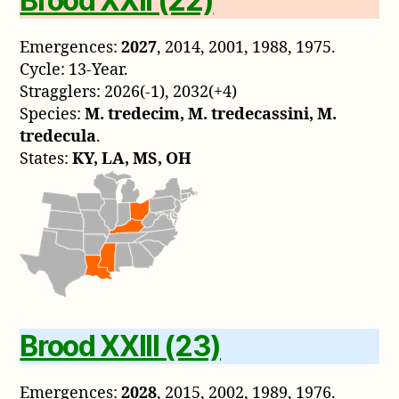
Brood XXII (22)
Emergences:
2027
, 2014, 2001, 1988, 1975.
Cycle: 13-Year.
Stragglers: 2026(-1), 2032(+4)
Species:
M. tredecim, M. tredecassini, M.
tredecula
.
States:
KY, LA, MS, OH
Brood XXIII (23)
Emergences:
2028
, 2015, 2002, 1989, 1976.