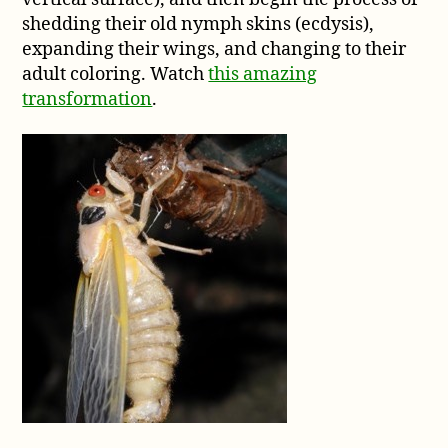
shedding their old nymph skins (ecdysis),
expanding their wings, and changing to their
adult coloring. Watch
this amazing
transformation
.