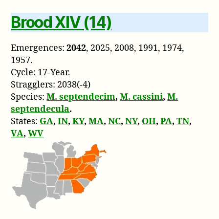
Brood XIV (14)
Emergences:
2042
, 2025, 2008, 1991, 1974,
1957.
Cycle: 17-Year.
Stragglers: 2038(-4)
Species:
M. septendecim
,
M. cassini
,
M.
septendecula
.
States:
GA
,
IN
,
KY
,
MA
,
NC
,
NY
,
OH
,
PA
,
TN
,
VA
,
WV