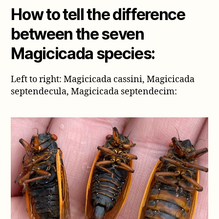
How to tell the difference
between the seven
Magicicada species:
Left to right: Magicicada cassini, Magicicada
septendecula, Magicicada septendecim: