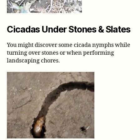
Cicadas Under Stones & Slates
You might discover some cicada nymphs while
turning over stones or when performing
landscaping chores.