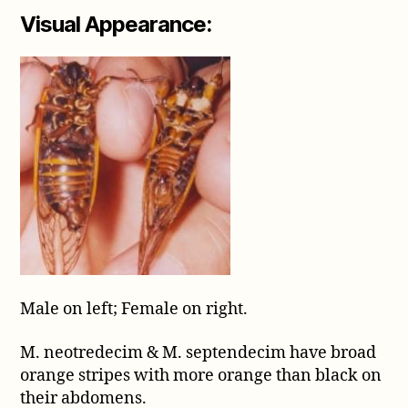
Visual Appearance:
Male on left; Female on right.
M. neotredecim & M. septendecim have broad
orange stripes with more orange than black on
their abdomens.