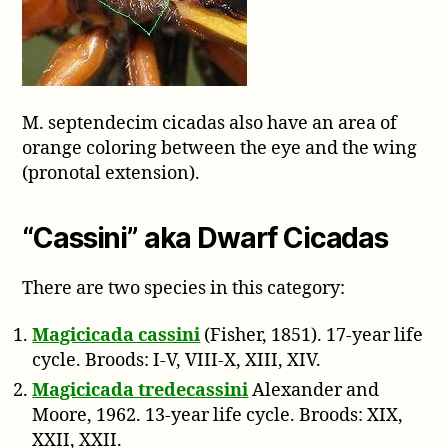
M. septendecim cicadas also have an area of
orange coloring between the eye and the wing
(pronotal extension).
“Cassini” aka Dwarf Cicadas
There are two species in this category:
Magicicada cassini
(Fisher, 1851). 17-year life
cycle. Broods: I-V, VIII-X, XIII, XIV.
Magicicada tredecassini
Alexander and
Moore, 1962. 13-year life cycle. Broods: XIX,
XXII, XXII.