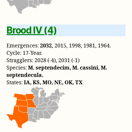
Brood IV (4)
Emergences:
2032
, 2015, 1998, 1981, 1964.
Cycle: 17-Year.
Stragglers: 2028 (-4), 2031 (-1)
Species:
M. septendecim, M. cassini, M.
septendecula.
States:
IA, KS, MO, NE, OK, TX