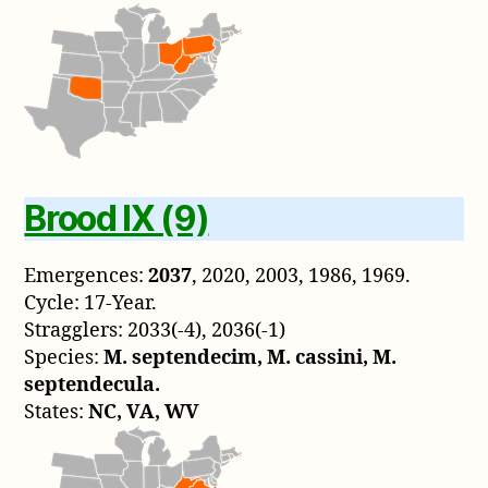
Brood IX (9)
Emergences:
2037
, 2020, 2003, 1986, 1969.
Cycle: 17-Year.
Stragglers: 2033(-4), 2036(-1)
Species:
M. septendecim, M. cassini, M.
septendecula.
States:
NC, VA, WV