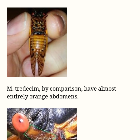
M. tredecim, by comparison, have almost
entirely orange abdomens.