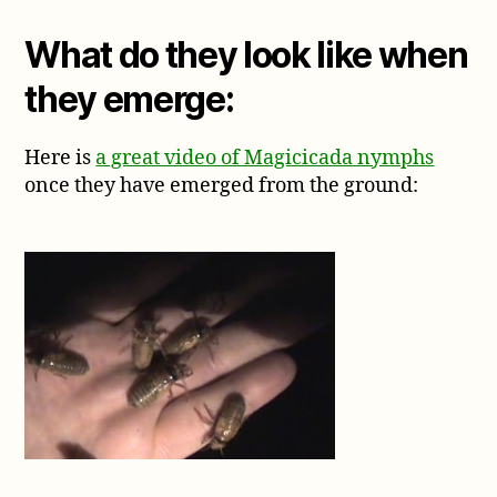
What do they look like when
they emerge:
Here is
a great video of Magicicada nymphs
once they have emerged from the ground: