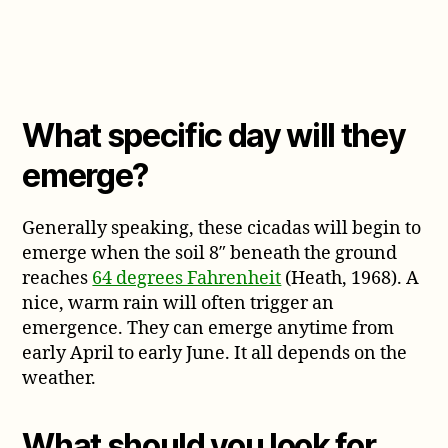
What specific day will they
emerge?
Generally speaking, these cicadas will begin to
emerge when the soil 8″ beneath the ground
reaches
64 degrees Fahrenheit
(Heath, 1968). A
nice, warm rain will often trigger an
emergence. They can emerge anytime from
early April to early June. It all depends on the
weather.
What should you look for