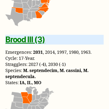
Brood III (3)
Emergences:
2031
, 2014, 1997, 1980, 1963.
Cycle: 17-Year.
Stragglers: 2027 (-4), 2030 (-1)
Species:
M. septendecim, M. cassini, M.
septendecula.
States:
IA, IL, MO