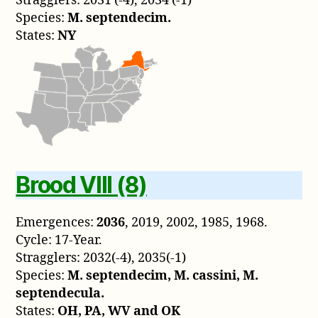
Stragglers: 2031 (-4), 2034 (-1)
Species:
M. septendecim.
States:
NY
Brood VIII (8)
Emergences:
2036
, 2019, 2002, 1985, 1968.
Cycle: 17-Year.
Stragglers: 2032(-4), 2035(-1)
Species:
M. septendecim, M. cassini, M.
septendecula.
States:
OH, PA, WV and OK