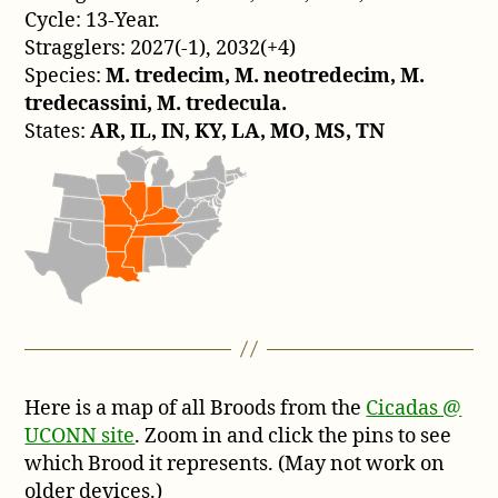
Cycle: 13-Year.
Stragglers: 2027(-1), 2032(+4)
Species:
M. tredecim, M. neotredecim, M.
tredecassini, M. tredecula.
States:
AR, IL, IN, KY, LA, MO, MS, TN
Here is a map of all Broods from the
Cicadas @
UCONN site
. Zoom in and click the pins to see
which Brood it represents. (May not work on
older devices.)