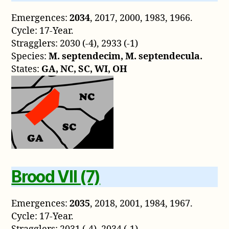
Emergences:
2034
, 2017, 2000, 1983, 1966.
Cycle: 17-Year.
Stragglers: 2030 (-4), 2933 (-1)
Species:
M. septendecim, M. septendecula.
States:
GA, NC, SC, WI, OH
Brood VII (7)
Emergences:
2035
, 2018, 2001, 1984, 1967.
Cycle: 17-Year.