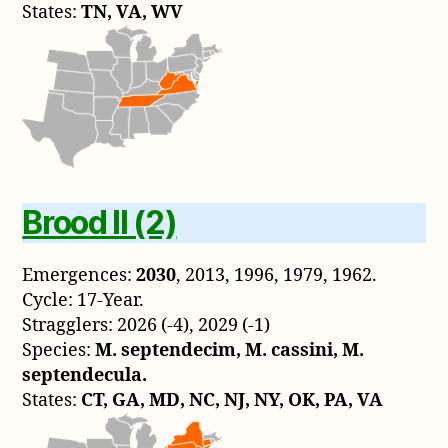
States:
TN, VA, WV
Brood II (2)
Emergences:
2030
, 2013, 1996, 1979, 1962.
Cycle: 17-Year.
Stragglers: 2026 (-4), 2029 (-1)
Species:
M. septendecim, M. cassini, M.
septendecula.
States:
CT, GA, MD, NC, NJ, NY, OK, PA, VA