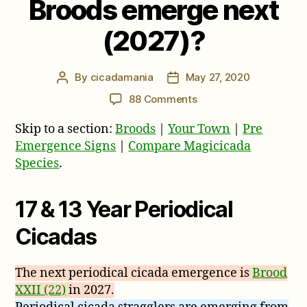
Broods emerge next
(2027)?
By
cicadamania
May 27, 2020
Post
Post
author
date
on
88 Comments
Where
Skip to a section:
Broods
|
Your Town
|
Pre
will
17
Emergence Signs
|
Compare Magicicada
&
Species
.
13
Year
17 & 13 Year Periodical
Periodical
Cicada
Cicadas
Broods
emerge
next
The next periodical cicada emergence is
Brood
(2027)?
XXII (22)
in 2027.