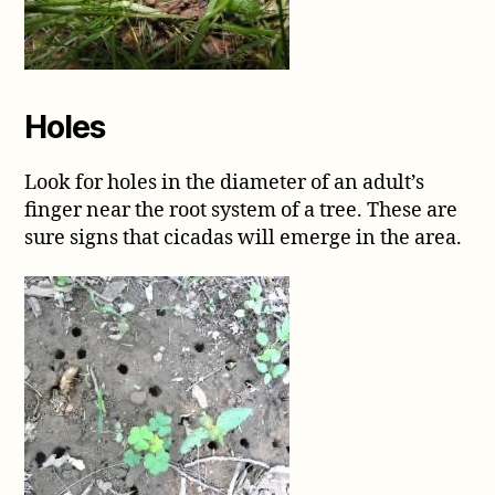
Holes
Look for holes in the diameter of an adult’s
finger near the root system of a tree. These are
sure signs that cicadas will emerge in the area.