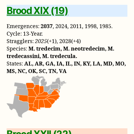
Brood XIX (19)
Emergences:
2037
, 2024, 2011, 1998, 1985.
Cycle: 13-Year.
Stragglers:
2025
(+1), 2028(+4)
Species:
M. tredecim, M. neotredecim, M.
tredecassini, M. tredecula.
States:
AL, AR, GA, IA, IL, IN, KY, LA, MD, MO,
MS, NC, OK, SC, TN, VA