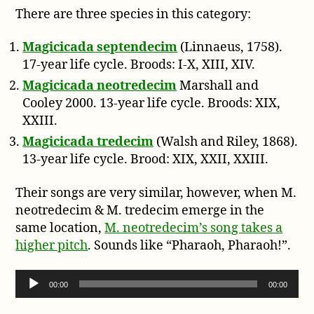
There are three species in this category:
Magicicada septendecim
(Linnaeus, 1758).
17-year life cycle. Broods: I-X, XIII, XIV.
Magicicada neotredecim
Marshall and
Cooley 2000. 13-year life cycle. Broods: XIX,
XXIII.
Magicicada tredecim
(Walsh and Riley, 1868).
13-year life cycle. Brood: XIX, XXII, XXIII.
Their songs are very similar, however, when M.
neotredecim & M. tredecim emerge in the
same location,
M. neotredecim’s song takes a
higher pitch
. Sounds like “Pharaoh, Pharaoh!”.
Audio Player
00:00
00:00