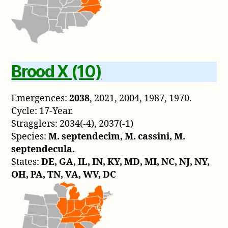
Brood X (10)
Emergences:
2038
, 2021, 2004, 1987, 1970.
Cycle: 17-Year.
Stragglers: 2034(-4), 2037(-1)
Species:
M. septendecim, M. cassini, M.
septendecula.
States:
DE, GA, IL, IN, KY, MD, MI, NC, NJ, NY,
OH, PA, TN, VA, WV, DC