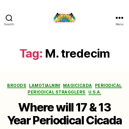
Search
Menu
Cicada
Mania
Tag:
M. tredecim
Categories
BROODS
LAMOTIALNINI
MAGICICADA
PERIODICAL
PERIODICAL STRAGGLERS
U.S.A.
Where will 17 & 13
Year Periodical Cicada