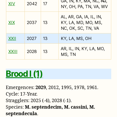
GA, IN, KY, MA, NC,
NJ
,
XIV
2042
17
NY, OH, PA, TN, VA, WV
AL, AR, GA, IA, IL, IN,
XIX
2037
13
KY, LA, MD, MO, MS,
NC, OK, SC, TN, VA
XXII
2027
13
KY, LA, MS, OH
AR, IL, IN, KY, LA, MO,
XXIII
2028
13
MS, TN
Brood I (1)
Emergences:
2029
, 2012, 1995, 1978, 1961.
Cycle: 17-Year.
Stragglers: 2025 (-4), 2028 (-1).
Species:
M. septendecim, M. cassini, M.
septendecula
.