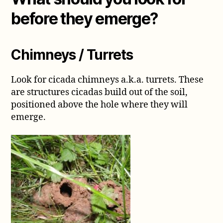
before they emerge?
Chimneys / Turrets
Look for cicada chimneys a.k.a. turrets. These
are structures cicadas build out of the soil,
positioned above the hole where they will
emerge.