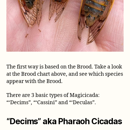
The first way is based on the Brood. Take a look
at the Brood chart above, and see which species
appear with the Brood.
There are 3 basic types of Magicicada:
“‘Decims”, “‘Cassini” and “‘Deculas”.
“Decims” aka Pharaoh Cicadas