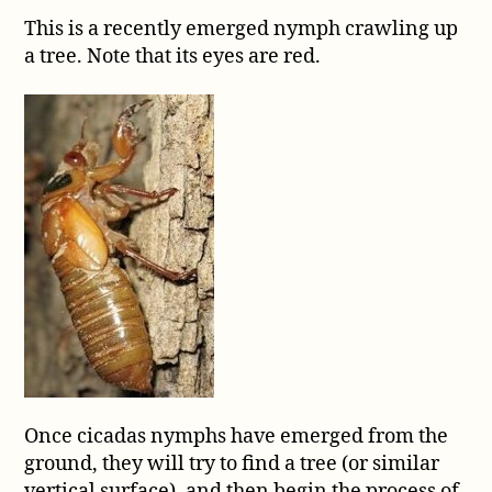
This is a recently emerged nymph crawling up
a tree. Note that its eyes are red.
Once cicadas nymphs have emerged from the
ground, they will try to find a tree (or similar
vertical surface), and then begin the process of