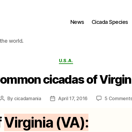
News
Cicada Species
the world.
Categories
U.S.A.
ommon cicadas of Virgin
By
cicadamania
April 17, 2016
5 Comment
Post
Post
author
date
f
Virginia (VA):