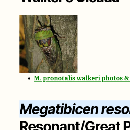
M. pronotalis walkeri photos 
Megatibicen res
Resonant/Great P