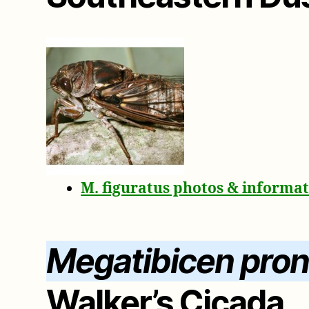
M. figuratus photos & informa
Megatibicen prono
Walker’s Cicada