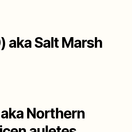
) aka Salt Marsh
) aka Northern
icen auletes