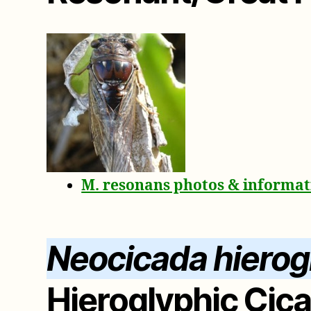
M. resonans photos & informat
Neocicada hierog
Hieroglyphic Cic