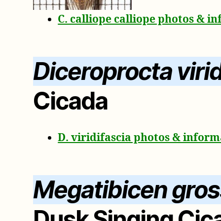
C. calliope calliope photos & i
Diceroprocta virid
Cicada
D. viridifascia photos & infor
Megatibicen gro
Dusk Singing Cic