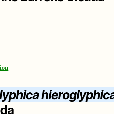
ion
lyphica hieroglyphic
ada