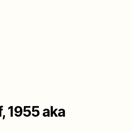
, 1955 aka