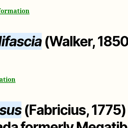
nformation
ifascia
(Walker, 1850
mation
ssus
(Fabricius, 1775
ada formerly Megatib