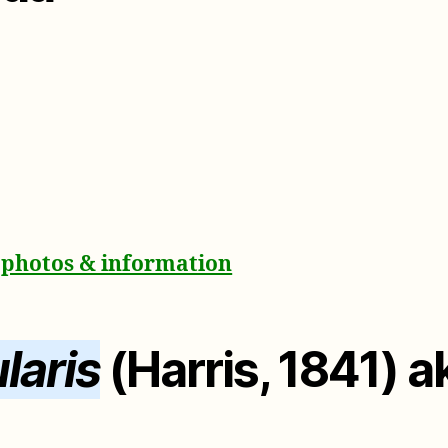
a photos & information
laris
(Harris, 1841) 