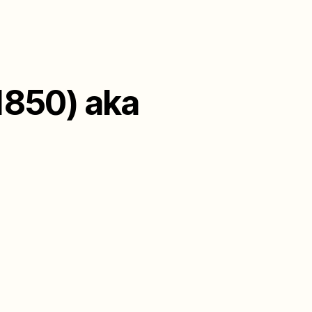
1850) aka