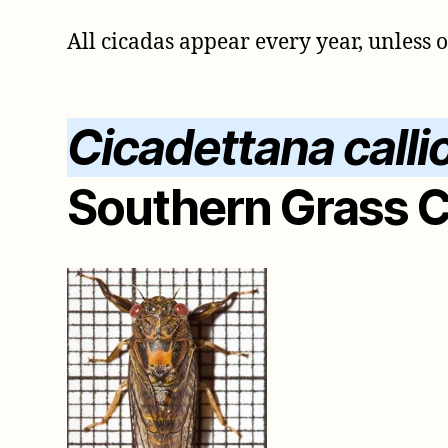
All cicadas appear every year, unless 
Cicadettana calli
Southern Grass 