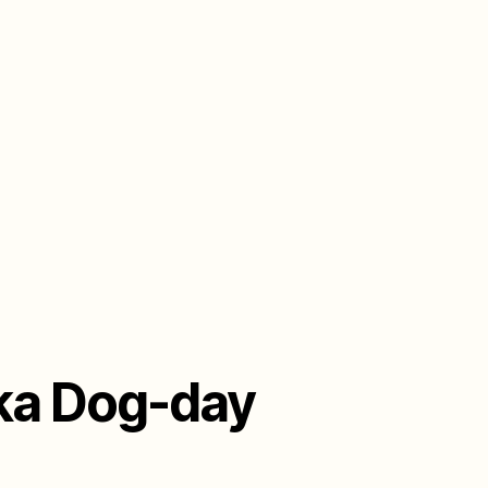
aka Dog-day