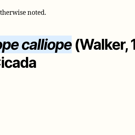
otherwise noted.
ope calliope
(Walker, 
Cicada