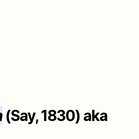
a
(Say, 1830) aka