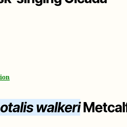
tion
talis walkeri
Metcalf