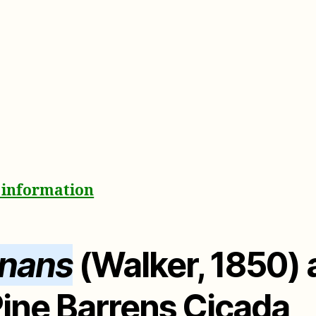
& information
onans
(Walker, 1850)
ine Barrens Cicada