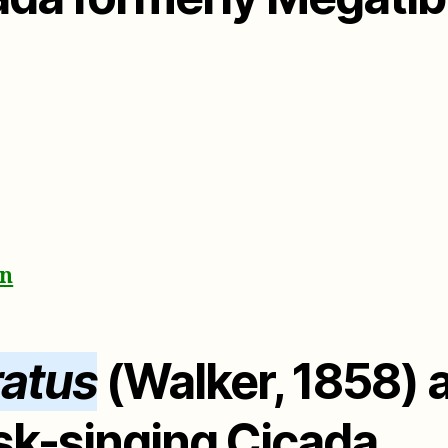
on
ratus
(Walker, 1858) a
k-singing Cicada