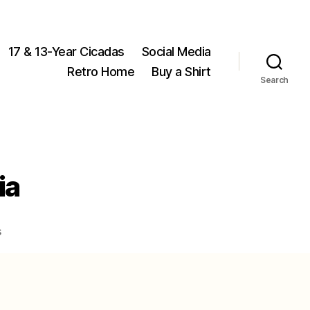
17 & 13-Year Cicadas
Social Media
Retro Home
Buy a Shirt
Search
ia
on
s
Common
cicadas
of
Virginia