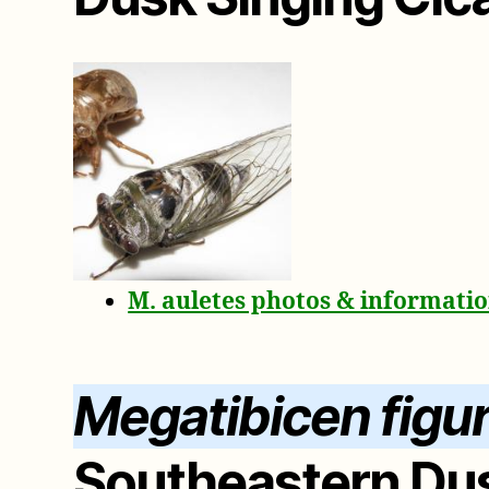
M. auletes photos & informati
Megatibicen figu
Southeastern Dus