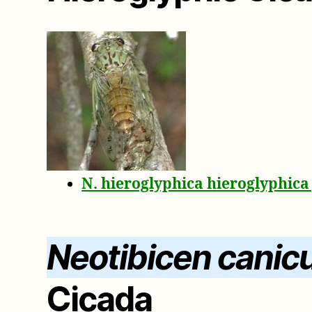
N. hieroglyphica hieroglyphic
Neotibicen canicu
Cicada