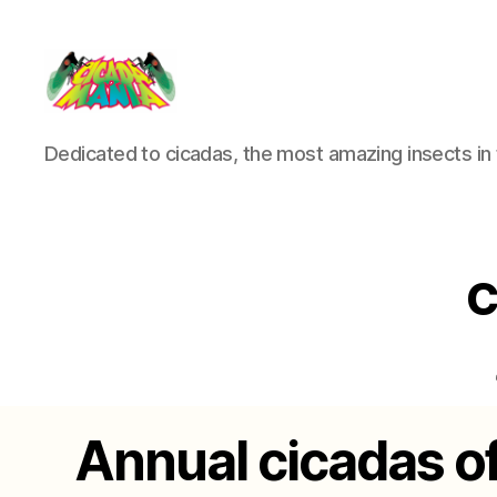
Cicada
Dedicated to cicadas, the most amazing insects in 
Mania
C
Annual cicadas o