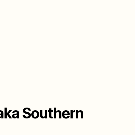
 aka Southern