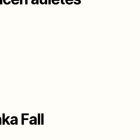
ka Fall