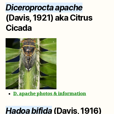
Diceroprocta apache
(Davis, 1921) aka Citrus
Cicada
D. apache photos & information
Hadoa bifida
(Davis, 1916)