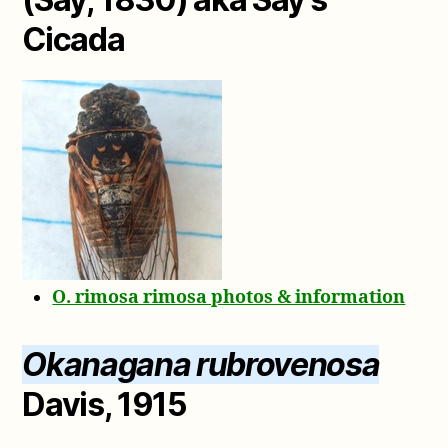
Cicada
O. rimosa rimosa photos & information
Okanagana rubrovenosa
Davis, 1915