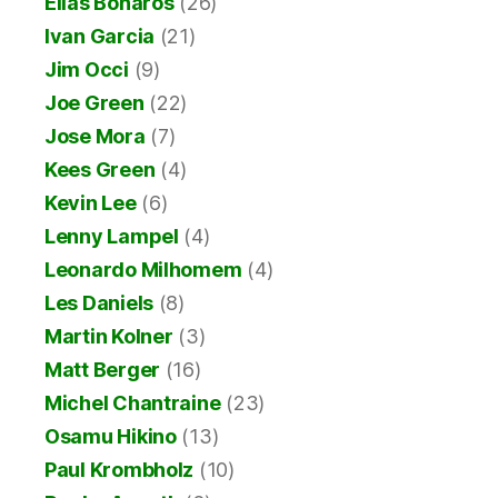
Elias Bonaros
(26)
Ivan Garcia
(21)
Jim Occi
(9)
Joe Green
(22)
Jose Mora
(7)
Kees Green
(4)
Kevin Lee
(6)
Lenny Lampel
(4)
Leonardo Milhomem
(4)
Les Daniels
(8)
Martin Kolner
(3)
Matt Berger
(16)
Michel Chantraine
(23)
Osamu Hikino
(13)
Paul Krombholz
(10)