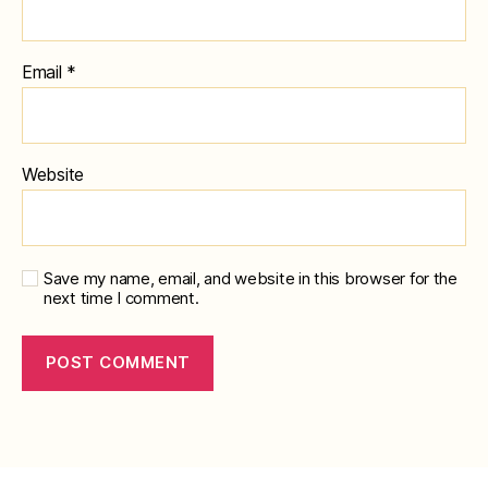
Email
*
Website
Save my name, email, and website in this browser for the
next time I comment.