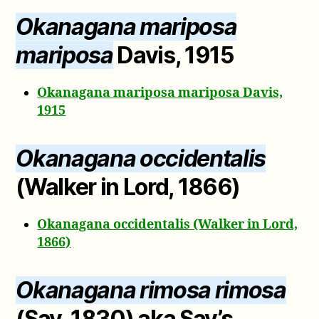
Okanagana mariposa
mariposa
Davis, 1915
Okanagana mariposa mariposa Davis,
1915
Okanagana occidentalis
(Walker in Lord, 1866)
Okanagana occidentalis (Walker in Lord,
1866)
Okanagana rimosa rimosa
(Say, 1830) aka Say’s