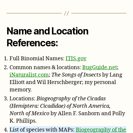
Name and Location
References:
Full Binomial Names:
ITIS.gov
Common names & locations:
BugGuide.net
;
iNaturalist.com
;
The Songs of Insects
by Lang
Elliott and Wil Herschberger; my personal
memory.
Locations:
Biogeography of the Cicadas
(Hemiptera: Cicadidae) of North America,
North of Mexico
by Allen F. Sanborn and Polly
K. Phillips.
List of species with MAPs:
Biogeography of the