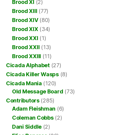
Brood XI
(2)
Brood XIII
(77)
Brood XIV
(80)
Brood XIX
(34)
Brood XXI
(1)
Brood XXII
(13)
Brood XXIII
(11)
Cicada Alphabet
(27)
Cicada Killer Wasps
(8)
Cicada Mania
(120)
Old Message Board
(73)
Contributors
(285)
Adam Fleishman
(6)
Coleman Cobbs
(2)
Dani Siddle
(2)