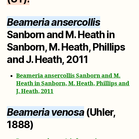
Beameria ansercollis
Sanborn and M. Heath in
Sanborn, M. Heath, Phillips
and J. Heath, 2011
Beameria ansercollis Sanborn and M.
Heath in Sanborn, M. Heath, Phillips and
J. Heath, 2011
Beameria venosa
(Uhler,
1888)