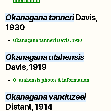
information
Okanagana tanneri
Davis,
1930
Okanagana tanneri Davis, 1930
Okanagana utahensis
Davis, 1919
O. utahensis photos & information
Okanagana vanduzeei
Distant, 1914