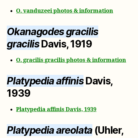
O. vanduzeei photos & information
Okanagodes gracilis
gracilis
Davis, 1919
O. gracilis gracilis photos & information
Platypedia affinis
Davis,
1939
Platypedia affinis Davis, 1939
Platypedia areolata
(Uhler,