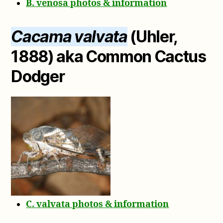
B. venosa photos & information
Cacama valvata
(Uhler,
1888) aka Common Cactus
Dodger
C. valvata photos & information