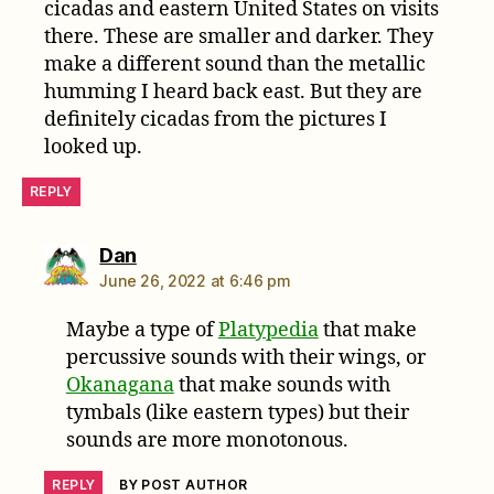
cicadas and eastern United States on visits
there. These are smaller and darker. They
make a different sound than the metallic
humming I heard back east. But they are
definitely cicadas from the pictures I
looked up.
REPLY
says:
Dan
June 26, 2022 at 6:46 pm
Maybe a type of
Platypedia
that make
percussive sounds with their wings, or
Okanagana
that make sounds with
tymbals (like eastern types) but their
sounds are more monotonous.
REPLY
BY POST AUTHOR