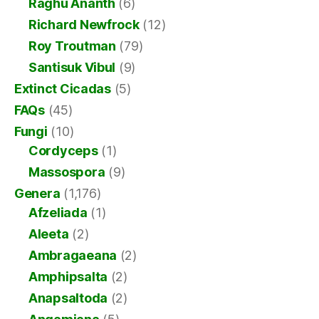
Raghu Ananth
(6)
Richard Newfrock
(12)
Roy Troutman
(79)
Santisuk Vibul
(9)
Extinct Cicadas
(5)
FAQs
(45)
Fungi
(10)
Cordyceps
(1)
Massospora
(9)
Genera
(1,176)
Afzeliada
(1)
Aleeta
(2)
Ambragaeana
(2)
Amphipsalta
(2)
Anapsaltoda
(2)