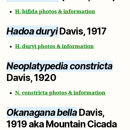
H. bifida photos & information
Hadoa duryi
Davis, 1917
H. duryi photos & information
Neoplatypedia constricta
Davis, 1920
N. constricta photos & information
Okanagana bella
Davis,
1919 aka Mountain Cicada