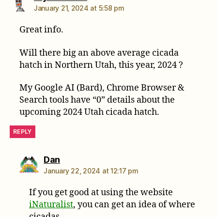
January 21, 2024 at 5:58 pm
Great info.
Will there big an above average cicada
hatch in Northern Utah, this year, 2024 ?
My Google AI (Bard), Chrome Browser &
Search tools have “0” details about the
upcoming 2024 Utah cicada hatch.
REPLY
says:
Dan
January 22, 2024 at 12:17 pm
If you get good at using the website
iNaturalist
, you can get an idea of where
cicadas.