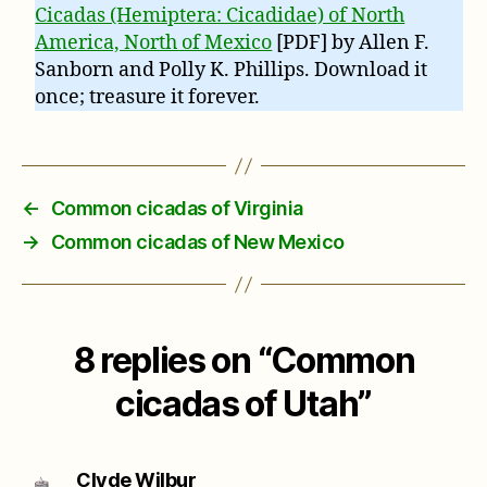
Cicadas (Hemiptera: Cicadidae) of North
America, North of Mexico
[PDF] by Allen F.
Sanborn and Polly K. Phillips. Download it
once; treasure it forever.
←
Common cicadas of Virginia
→
Common cicadas of New Mexico
8 replies on “Common
cicadas of Utah”
says:
Clyde Wilbur