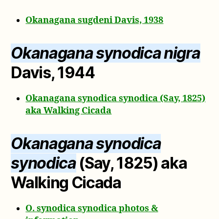
Okanagana sugdeni Davis, 1938
Okanagana synodica nigra
Davis, 1944
Okanagana synodica synodica (Say, 1825)
aka Walking Cicada
Okanagana synodica
synodica
(Say, 1825) aka
Walking Cicada
O. synodica synodica photos &