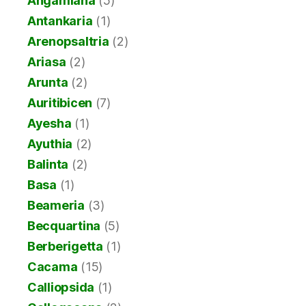
Angamiana
(5)
Antankaria
(1)
Arenopsaltria
(2)
Ariasa
(2)
Arunta
(2)
Auritibicen
(7)
Ayesha
(1)
Ayuthia
(2)
Balinta
(2)
Basa
(1)
Beameria
(3)
Becquartina
(5)
Berberigetta
(1)
Cacama
(15)
Calliopsida
(1)