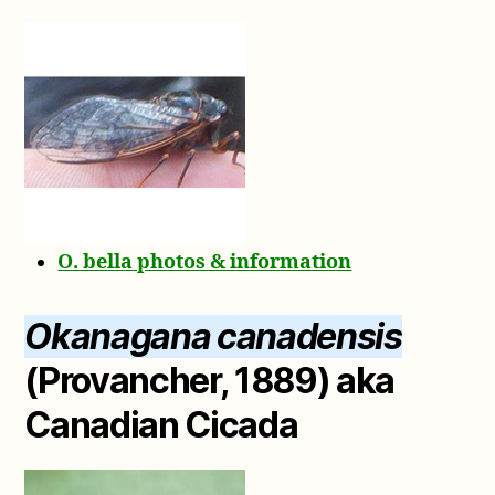
O. bella photos & information
Okanagana canadensis
(Provancher, 1889) aka
Canadian Cicada