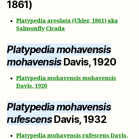
1861)
Platypedia areolata (Uhler, 1861) aka
Salmonfly Cicada
Platypedia mohavensis
mohavensis
Davis, 1920
Platypedia mohavensis mohavensis
Davis, 1920
Platypedia mohavensis
rufescens
Davis, 1932
Platypedia mohavensis rufescens Davis,