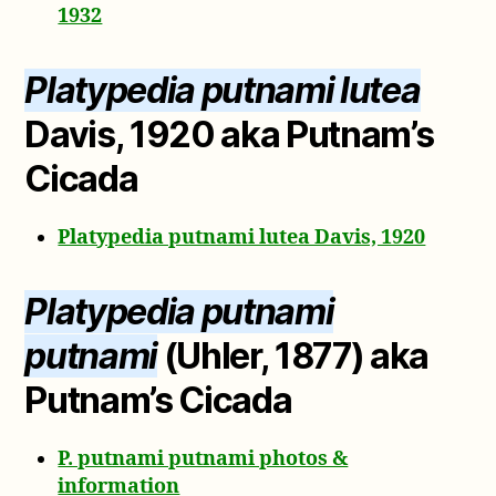
1932
Platypedia putnami lutea
Davis, 1920 aka Putnam’s
Cicada
Platypedia putnami lutea Davis, 1920
Platypedia putnami
putnami
(Uhler, 1877) aka
Putnam’s Cicada
P. putnami putnami photos &
information