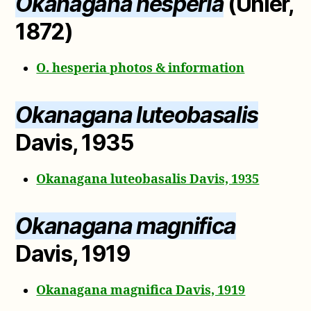
Okanagana hesperia
(Uhler,
1872)
O. hesperia photos & information
Okanagana luteobasalis
Davis, 1935
Okanagana luteobasalis Davis, 1935
Okanagana magnifica
Davis, 1919
Okanagana magnifica Davis, 1919