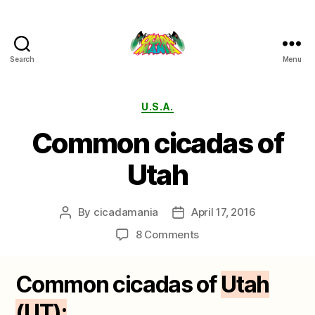
Search
Menu
Cicada
Mania
Categories
U.S.A.
Common cicadas of
Utah
By
cicadamania
April 17, 2016
Post
Post
author
date
on
8 Comments
Common
cicadas
Common cicadas of
Utah
of
Utah
(UT):