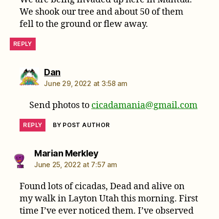
We shook our tree and about 50 of them
fell to the ground or flew away.
REPLY
says:
Dan
June 29, 2022 at 3:58 am
Send photos to
cicadamania@gmail.com
REPLY
BY POST AUTHOR
says:
Marian Merkley
June 25, 2022 at 7:57 am
Found lots of cicadas, Dead and alive on
my walk in Layton Utah this morning. First
time I’ve ever noticed them. I’ve observed