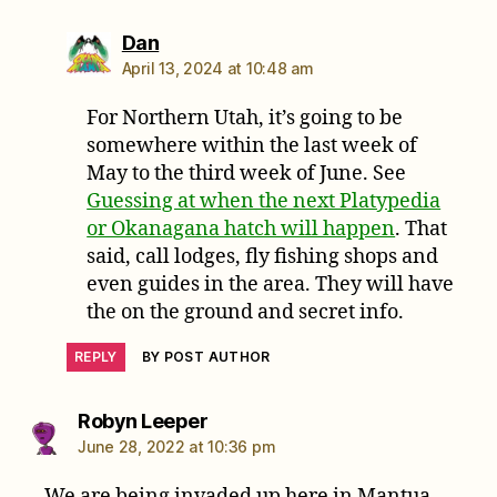
says:
Dan
April 13, 2024 at 10:48 am
For Northern Utah, it’s going to be
somewhere within the last week of
May to the third week of June. See
Guessing at when the next Platypedia
or Okanagana hatch will happen
. That
said, call lodges, fly fishing shops and
even guides in the area. They will have
the on the ground and secret info.
REPLY
BY POST AUTHOR
says:
Robyn Leeper
June 28, 2022 at 10:36 pm
We are being invaded up here in Mantua.