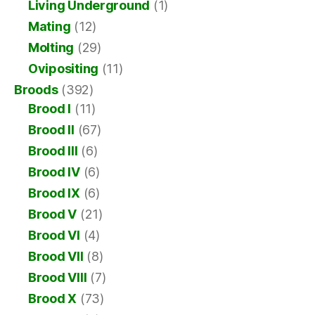
Living Underground
(1)
Mating
(12)
Molting
(29)
Ovipositing
(11)
Broods
(392)
Brood I
(11)
Brood II
(67)
Brood III
(6)
Brood IV
(6)
Brood IX
(6)
Brood V
(21)
Brood VI
(4)
Brood VII
(8)
Brood VIII
(7)
Brood X
(73)