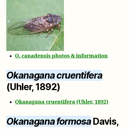
O. canadensis photos & information
Okanagana cruentifera
(Uhler, 1892)
Okanagana cruentifera (Uhler, 1892)
Okanagana formosa
Davis,