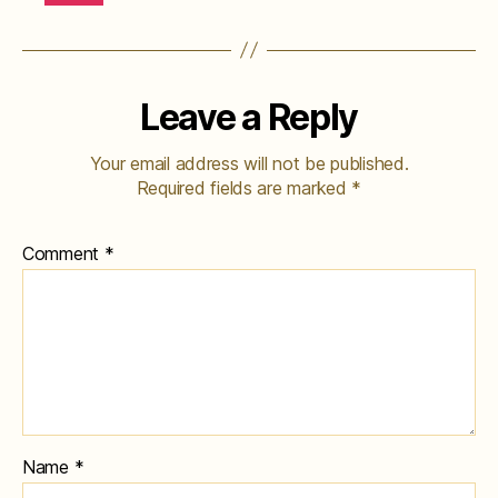
Leave a Reply
Your email address will not be published.
Required fields are marked
*
Comment
*
Name
*