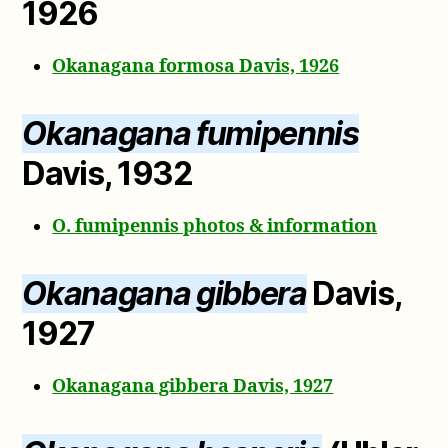
1926
Okanagana formosa Davis, 1926
Okanagana fumipennis
Davis, 1932
O. fumipennis photos & information
Okanagana gibbera
Davis,
1927
Okanagana gibbera Davis, 1927