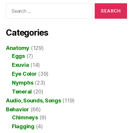
Search
for:
Categories
Anatomy
(129)
Eggs
(7)
Exuvia
(14)
Eye Color
(39)
Nymphs
(23)
Teneral
(20)
Audio, Sounds, Songs
(119)
Behavior
(66)
Chimneys
(9)
Flagging
(4)