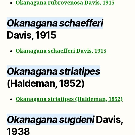
Okanagana rubrovenosa Davis, 1915
Okanagana schaefferi
Davis, 1915
Okanagana schaefferi Davis, 1915
Okanagana striatipes
(Haldeman, 1852)
Okanagana striatipes (Haldeman, 1852)
Okanagana sugdeni
Davis,
1938