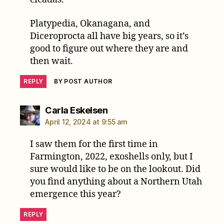
Platypedia, Okanagana, and
Diceroprocta all have big years, so it’s
good to figure out where they are and
then wait.
REPLY
BY POST AUTHOR
says:
Carla Eskelsen
April 12, 2024 at 9:55 am
I saw them for the first time in
Farmington, 2022, exoshells only, but I
sure would like to be on the lookout. Did
you find anything about a Northern Utah
emergence this year?
REPLY