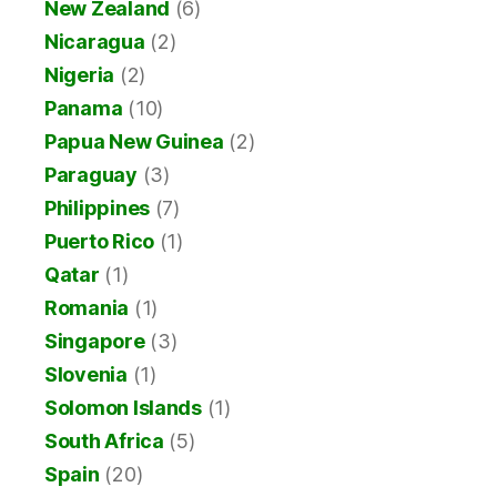
New Zealand
(6)
Nicaragua
(2)
Nigeria
(2)
Panama
(10)
Papua New Guinea
(2)
Paraguay
(3)
Philippines
(7)
Puerto Rico
(1)
Qatar
(1)
Romania
(1)
Singapore
(3)
Slovenia
(1)
Solomon Islands
(1)
South Africa
(5)
Spain
(20)