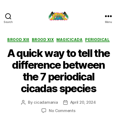
Search
Menu
Cicada
Mania
Categories
BROOD XIII
BROOD XIX
MAGICICADA
PERIODICAL
A quick way to tell the
difference between
the 7 periodical
cicadas species
By
cicadamania
April 20, 2024
Post
Post
author
date
on
No Comments
A