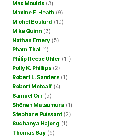
Max Moulds
(3)
Maxine E. Heath
(9)
Michel Boulard
(10)
Mike Quinn
(2)
Nathan Emery
(5)
Pham Thai
(1)
Philip Reese Uhler
(11)
Polly K. Phillips
(2)
Robert L. Sanders
(1)
Robert Metcalf
(4)
Samuel Orr
(5)
Shōnen Matsumura
(1)
Stephane Puissant
(2)
Sudhanya Hajong
(1)
Thomas Say
(6)