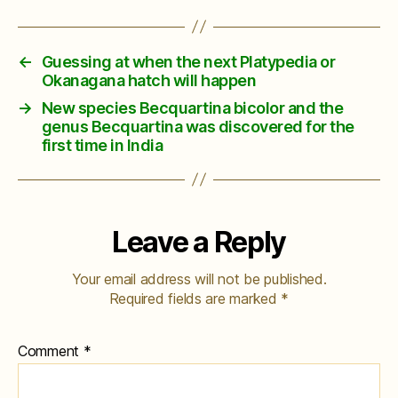
←
Guessing at when the next Platypedia or
Okanagana hatch will happen
→
New species Becquartina bicolor and the
genus Becquartina was discovered for the
first time in India
Leave a Reply
Your email address will not be published.
Required fields are marked
*
Comment
*