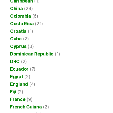
Caribbean
(1)
China
(24)
Colombia
(6)
Costa Rica
(21)
Croatia
(1)
Cuba
(2)
Cyprus
(3)
Dominican Republic
(1)
DRC
(2)
Ecuador
(7)
Egypt
(2)
England
(4)
Fiji
(2)
France
(9)
French Guiana
(2)