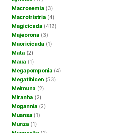
Macrosemia
(3)
Macrotristria
(4)
Magicicada
(412)
Majeorona
(3)
Maoricicada
(1)
Mata
(2)
Maua
(1)
Megapomponia
(4)
Megatibicen
(53)
Meimuna
(2)
Miranha
(2)
Mogannia
(2)
Muansa
(1)
Munza
(1)
Myopsalta
(1)