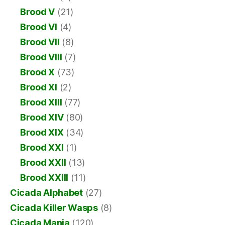
Brood V
(21)
Brood VI
(4)
Brood VII
(8)
Brood VIII
(7)
Brood X
(73)
Brood XI
(2)
Brood XIII
(77)
Brood XIV
(80)
Brood XIX
(34)
Brood XXI
(1)
Brood XXII
(13)
Brood XXIII
(11)
Cicada Alphabet
(27)
Cicada Killer Wasps
(8)
Cicada Mania
(120)