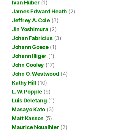
Ivan Huber
(1)
James Edward Heath
(2)
Jeffrey A. Cole
(3)
Jin Yoshimura
(2)
Johan Fabricius
(3)
Johann Goeze
(1)
Johann Illiger
(1)
John Cooley
(17)
John O. Westwood
(4)
Kathy Hill
(10)
L. W. Popple
(6)
Luis Deletang
(1)
Masayo Kato
(3)
Matt Kasson
(5)
Maurice Noualhier
(2)