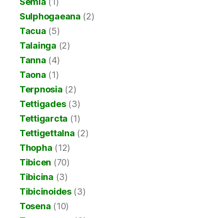
Semia
(1)
Sulphogaeana
(2)
Tacua
(5)
Talainga
(2)
Tanna
(4)
Taona
(1)
Terpnosia
(2)
Tettigades
(3)
Tettigarcta
(1)
Tettigettalna
(2)
Thopha
(12)
Tibicen
(70)
Tibicina
(3)
Tibicinoides
(3)
Tosena
(10)