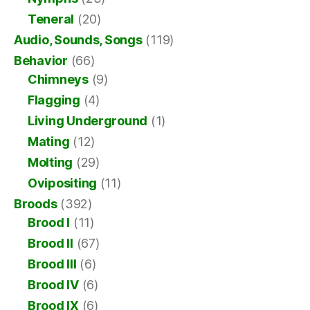
Teneral
(20)
Audio, Sounds, Songs
(119)
Behavior
(66)
Chimneys
(9)
Flagging
(4)
Living Underground
(1)
Mating
(12)
Molting
(29)
Ovipositing
(11)
Broods
(392)
Brood I
(11)
Brood II
(67)
Brood III
(6)
Brood IV
(6)
Brood IX
(6)