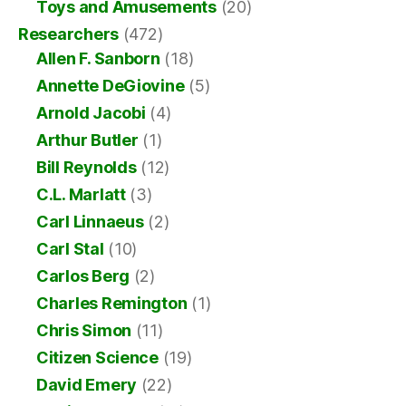
Toys and Amusements
(20)
Researchers
(472)
Allen F. Sanborn
(18)
Annette DeGiovine
(5)
Arnold Jacobi
(4)
Arthur Butler
(1)
Bill Reynolds
(12)
C.L. Marlatt
(3)
Carl Linnaeus
(2)
Carl Stal
(10)
Carlos Berg
(2)
Charles Remington
(1)
Chris Simon
(11)
Citizen Science
(19)
David Emery
(22)