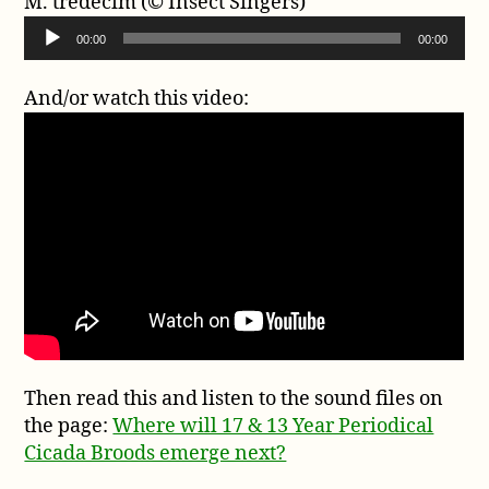
M. tredecim (© Insect Singers)
i
a
A
o
00:00
00:00
y
u
P
e
d
l
And/or watch this video:
r
i
a
o
y
P
e
l
r
a
y
e
r
Then read this and listen to the sound files on
the page:
Where will 17 & 13 Year Periodical
Cicada Broods emerge next?