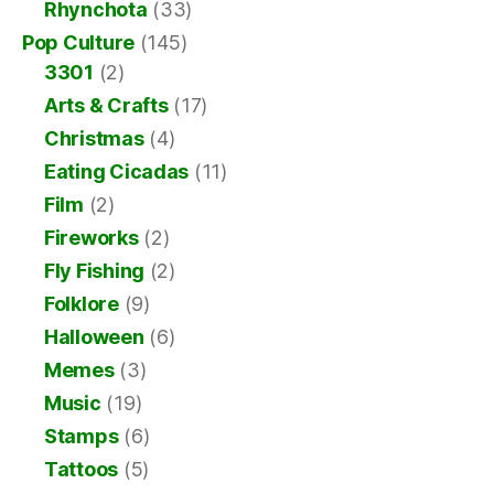
Rhynchota
(33)
Pop Culture
(145)
3301
(2)
Arts & Crafts
(17)
Christmas
(4)
Eating Cicadas
(11)
Film
(2)
Fireworks
(2)
Fly Fishing
(2)
Folklore
(9)
Halloween
(6)
Memes
(3)
Music
(19)
Stamps
(6)
Tattoos
(5)