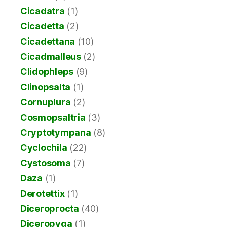
Cicadatra
(1)
Cicadetta
(2)
Cicadettana
(10)
Cicadmalleus
(2)
Clidophleps
(9)
Clinopsalta
(1)
Cornuplura
(2)
Cosmopsaltria
(3)
Cryptotympana
(8)
Cyclochila
(22)
Cystosoma
(7)
Daza
(1)
Derotettix
(1)
Diceroprocta
(40)
Diceropyga
(1)