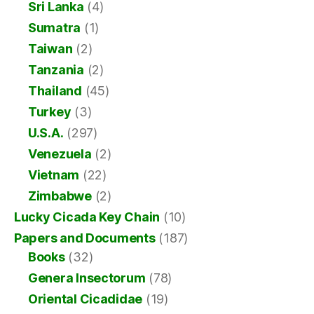
Sri Lanka
(4)
Sumatra
(1)
Taiwan
(2)
Tanzania
(2)
Thailand
(45)
Turkey
(3)
U.S.A.
(297)
Venezuela
(2)
Vietnam
(22)
Zimbabwe
(2)
Lucky Cicada Key Chain
(10)
Papers and Documents
(187)
Books
(32)
Genera Insectorum
(78)
Oriental Cicadidae
(19)