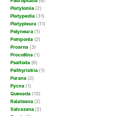
Pauropsalta
(4)
Platylomia
(2)
Platypedia
(31)
Platypleura
(11)
Polyneura
(1)
Pomponia
(2)
Proarna
(3)
Procollina
(1)
Psaltoda
(6)
Psithyristria
(1)
Purana
(2)
Pycna
(1)
Quesada
(13)
Raiateana
(2)
Salvazana
(2)