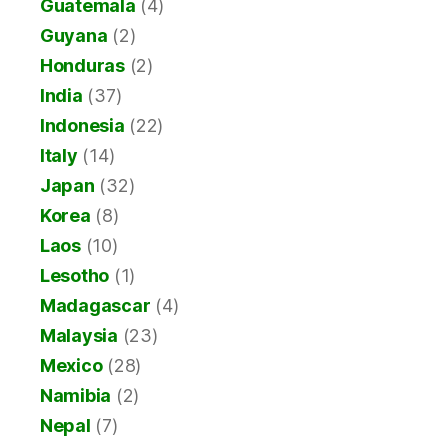
Guatemala
(4)
Guyana
(2)
Honduras
(2)
India
(37)
Indonesia
(22)
Italy
(14)
Japan
(32)
Korea
(8)
Laos
(10)
Lesotho
(1)
Madagascar
(4)
Malaysia
(23)
Mexico
(28)
Namibia
(2)
Nepal
(7)