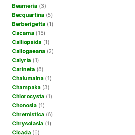
Beameria
(3)
Becquartina
(5)
Berberigetta
(1)
Cacama
(15)
Calliopsida
(1)
Callogaeana
(2)
Calyria
(1)
Carineta
(8)
Chalumalna
(1)
Champaka
(3)
Chlorocysta
(1)
Chonosia
(1)
Chremistica
(6)
Chrysolasia
(1)
Cicada
(6)