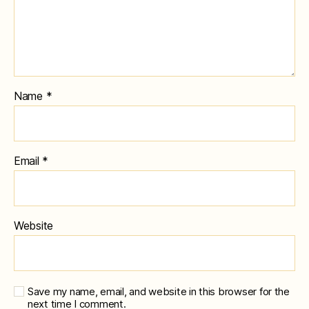
Name
*
Email
*
Website
Save my name, email, and website in this browser for the
next time I comment.