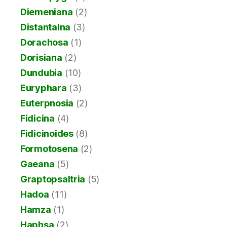
Diemeniana
(2)
Distantalna
(3)
Dorachosa
(1)
Dorisiana
(2)
Dundubia
(10)
Euryphara
(3)
Euterpnosia
(2)
Fidicina
(4)
Fidicinoides
(8)
Formotosena
(2)
Gaeana
(5)
Graptopsaltria
(5)
Hadoa
(11)
Hamza
(1)
Haphsa
(2)