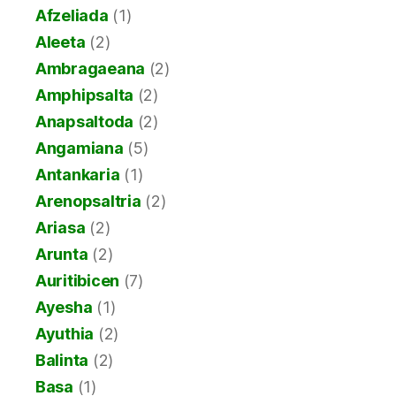
Afzeliada
(1)
Aleeta
(2)
Ambragaeana
(2)
Amphipsalta
(2)
Anapsaltoda
(2)
Angamiana
(5)
Antankaria
(1)
Arenopsaltria
(2)
Ariasa
(2)
Arunta
(2)
Auritibicen
(7)
Ayesha
(1)
Ayuthia
(2)
Balinta
(2)
Basa
(1)