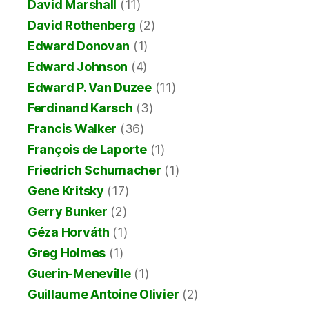
David Marshall
(11)
David Rothenberg
(2)
Edward Donovan
(1)
Edward Johnson
(4)
Edward P. Van Duzee
(11)
Ferdinand Karsch
(3)
Francis Walker
(36)
François de Laporte
(1)
Friedrich Schumacher
(1)
Gene Kritsky
(17)
Gerry Bunker
(2)
Géza Horváth
(1)
Greg Holmes
(1)
Guerin-Meneville
(1)
Guillaume Antoine Olivier
(2)