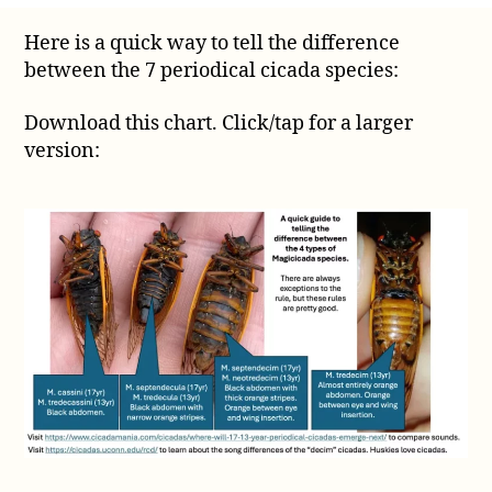
quick
Here is a quick way to tell the difference
way
between the 7 periodical cicada species:
to
tell
the
Download this chart. Click/tap for a larger
difference
version:
between
the
7
periodical
cicadas
species