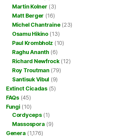
Martin Kolner
(3)
Matt Berger
(16)
Michel Chantraine
(23)
Osamu Hikino
(13)
Paul Krombholz
(10)
Raghu Ananth
(6)
Richard Newfrock
(12)
Roy Troutman
(79)
Santisuk Vibul
(9)
Extinct Cicadas
(5)
FAQs
(45)
Fungi
(10)
Cordyceps
(1)
Massospora
(9)
Genera
(1,176)