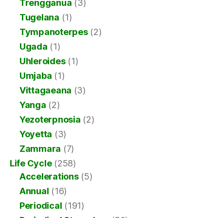
Trengganua
(3)
Tugelana
(1)
Tympanoterpes
(2)
Ugada
(1)
Uhleroides
(1)
Umjaba
(1)
Vittagaeana
(3)
Yanga
(2)
Yezoterpnosia
(2)
Yoyetta
(3)
Zammara
(7)
Life Cycle
(258)
Accelerations
(5)
Annual
(16)
Periodical
(191)