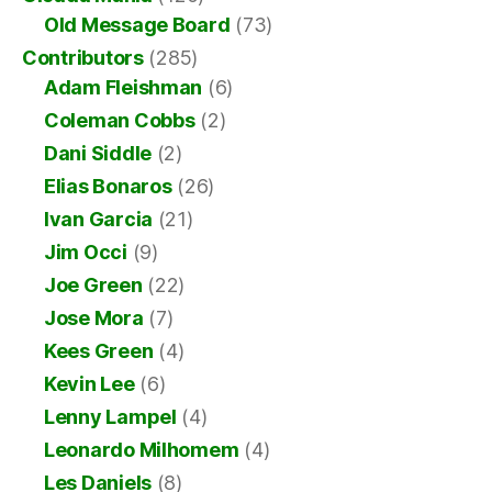
Old Message Board
(73)
Contributors
(285)
Adam Fleishman
(6)
Coleman Cobbs
(2)
Dani Siddle
(2)
Elias Bonaros
(26)
Ivan Garcia
(21)
Jim Occi
(9)
Joe Green
(22)
Jose Mora
(7)
Kees Green
(4)
Kevin Lee
(6)
Lenny Lampel
(4)
Leonardo Milhomem
(4)
Les Daniels
(8)