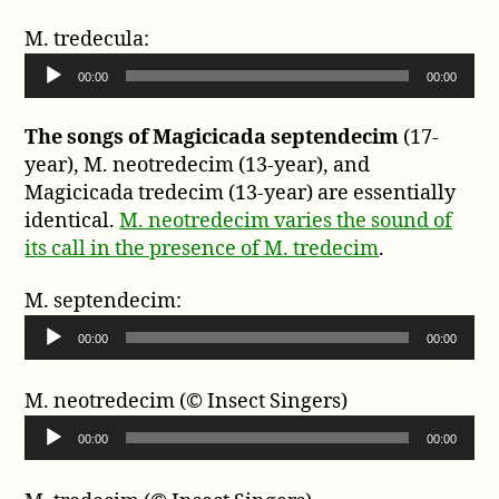
e
d
r
M. tredecula:
i
A
o
00:00
00:00
u
P
d
l
The songs of Magicicada septendecim
(17-
i
a
year), M. neotredecim (13-year), and
o
y
Magicicada tredecim (13-year) are essentially
P
e
identical.
M. neotredecim varies the sound of
l
r
its call in the presence of M. tredecim
.
a
y
M. septendecim:
e
A
r
00:00
00:00
u
d
M. neotredecim (© Insect Singers)
i
A
o
00:00
00:00
u
P
d
l