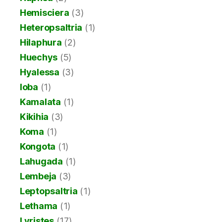
Hemisciera
(3)
Heteropsaltria
(1)
Hilaphura
(2)
Huechys
(5)
Hyalessa
(3)
Ioba
(1)
Kamalata
(1)
Kikihia
(3)
Koma
(1)
Kongota
(1)
Lahugada
(1)
Lembeja
(3)
Leptopsaltria
(1)
Lethama
(1)
Lyristes
(17)