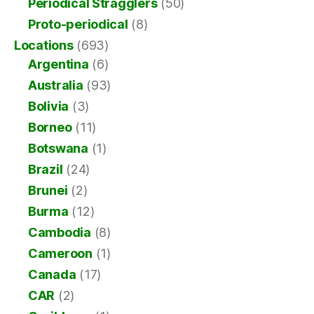
Periodical Stragglers
(50)
Proto-periodical
(8)
Locations
(693)
Argentina
(6)
Australia
(93)
Bolivia
(3)
Borneo
(11)
Botswana
(1)
Brazil
(24)
Brunei
(2)
Burma
(12)
Cambodia
(8)
Cameroon
(1)
Canada
(17)
CAR
(2)