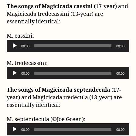
The songs of Magicicada cassini
(17-year) and
Magicicada tredecassini (13-year) are
essentially identical:
M. cassini:
A
00:00
00:00
u
d
M. tredecassini:
i
A
o
00:00
00:00
u
P
d
l
The songs of Magicicada septendecula
(17-
i
a
year) and Magicicada tredecula (13-year) are
o
y
essentially identical:
P
e
l
r
M. septendecula (©Joe Green):
a
A
y
00:00
00:00
u