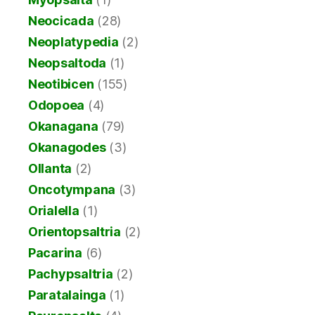
Neocicada
(28)
Neoplatypedia
(2)
Neopsaltoda
(1)
Neotibicen
(155)
Odopoea
(4)
Okanagana
(79)
Okanagodes
(3)
Ollanta
(2)
Oncotympana
(3)
Orialella
(1)
Orientopsaltria
(2)
Pacarina
(6)
Pachypsaltria
(2)
Paratalainga
(1)