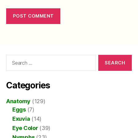
Search
for:
Categories
Anatomy
(129)
Eggs
(7)
Exuvia
(14)
Eye Color
(39)
Nymphs
(23)