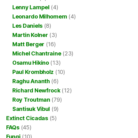
Lenny Lampel
(4)
Leonardo Milhomem
(4)
Les Daniels
(8)
Martin Kolner
(3)
Matt Berger
(16)
Michel Chantraine
(23)
Osamu Hikino
(13)
Paul Krombholz
(10)
Raghu Ananth
(6)
Richard Newfrock
(12)
Roy Troutman
(79)
Santisuk Vibul
(9)
Extinct Cicadas
(5)
FAQs
(45)
Fungi
(10)