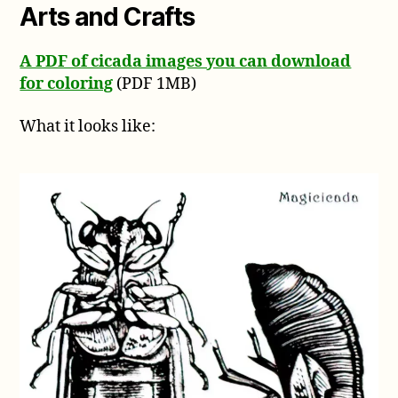
Arts and Crafts
A PDF of cicada images you can download
for coloring
(PDF 1MB)
What it looks like: