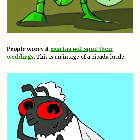
People worry if
cicadas will spoil their
weddings
. This is an image of a cicada bride.