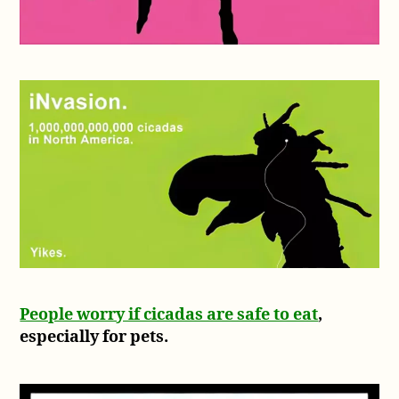
People worry if cicadas are safe to eat
,
especially for pets.