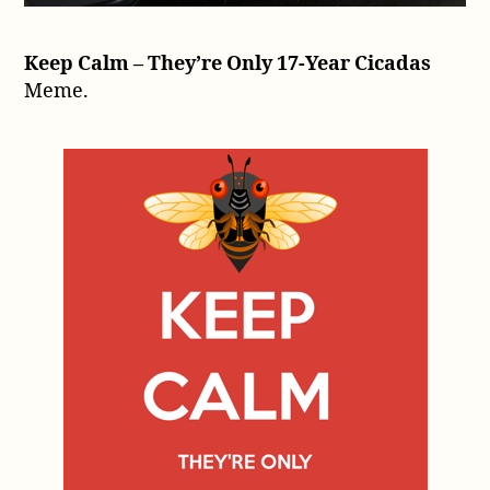
Keep Calm – They’re Only 17-Year Cicadas
Meme.