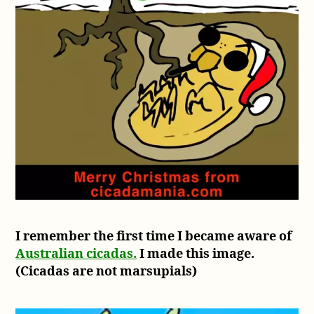
I remember the first time I became aware of
Australian cicadas.
I made this image.
(Cicadas are not marsupials)