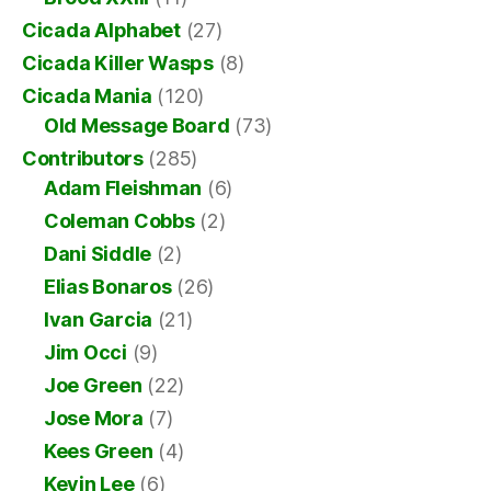
Cicada Alphabet
(27)
Cicada Killer Wasps
(8)
Cicada Mania
(120)
Old Message Board
(73)
Contributors
(285)
Adam Fleishman
(6)
Coleman Cobbs
(2)
Dani Siddle
(2)
Elias Bonaros
(26)
Ivan Garcia
(21)
Jim Occi
(9)
Joe Green
(22)
Jose Mora
(7)
Kees Green
(4)
Kevin Lee
(6)