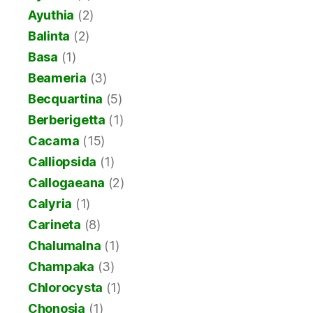
Ayuthia
(2)
Balinta
(2)
Basa
(1)
Beameria
(3)
Becquartina
(5)
Berberigetta
(1)
Cacama
(15)
Calliopsida
(1)
Callogaeana
(2)
Calyria
(1)
Carineta
(8)
Chalumalna
(1)
Champaka
(3)
Chlorocysta
(1)
Chonosia
(1)