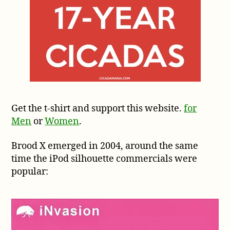
Get the t-shirt and support this website.
for
Men
or
Women
.
Brood X emerged in 2004, around the same
time the iPod silhouette commercials were
popular: