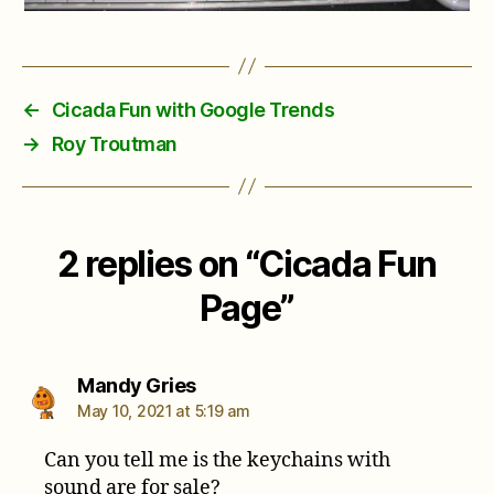
←
Cicada Fun with Google Trends
→
Roy Troutman
2 replies on “Cicada Fun
Page”
says:
Mandy Gries
May 10, 2021 at 5:19 am
Can you tell me is the keychains with
sound are for sale?