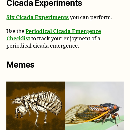
Cicada Experiments
Six Cicada Experiments
you can perform.
Use the
Periodical Cicada Emergence
Checklist
to track your enjoyment of a
periodical cicada emergence.
Memes