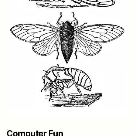
Computer Fun