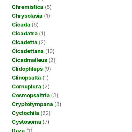
Chremistica
(6)
Chrysolasia
(1)
Cicada
(6)
Cicadatra
(1)
Cicadetta
(2)
Cicadettana
(10)
Cicadmalleus
(2)
Clidophleps
(9)
Clinopsalta
(1)
Cornuplura
(2)
Cosmopsaltria
(3)
Cryptotympana
(8)
Cyclochila
(22)
Cystosoma
(7)
Daza
(1)