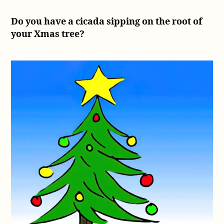
Do you have a cicada sipping on the root of
your Xmas tree?