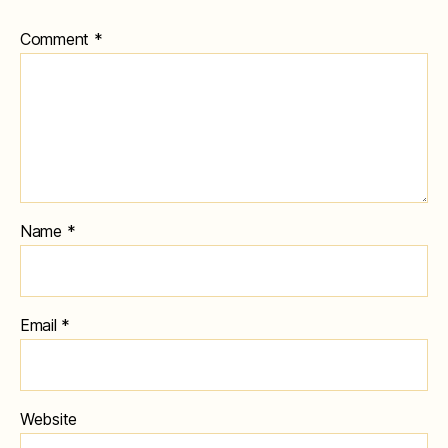
Comment
*
Name
*
Email
*
Website