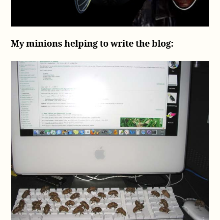
My minions helping to write the blog: