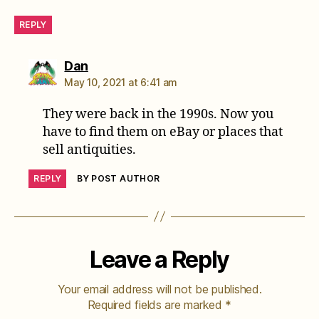
REPLY
says:
Dan
May 10, 2021 at 6:41 am
They were back in the 1990s. Now you
have to find them on eBay or places that
sell antiquities.
REPLY
BY POST AUTHOR
Leave a Reply
Your email address will not be published.
Required fields are marked
*