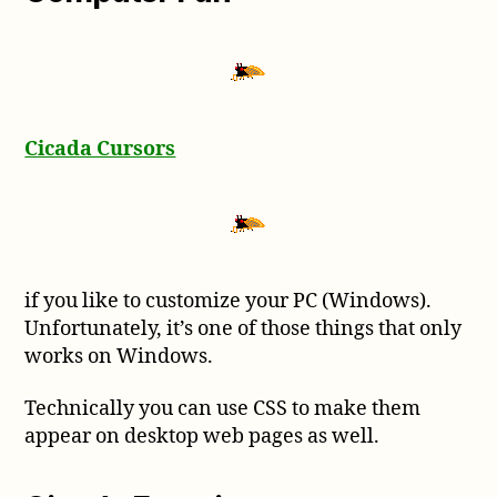
Cicada Cursors
if you like to customize your PC (Windows).
Unfortunately, it’s one of those things that only
works on Windows.
Technically you can use CSS to make them
appear on desktop web pages as well.