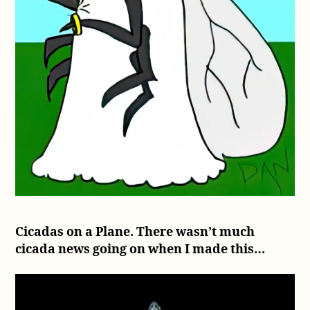
Cicadas on a Plane. There wasn’t much
cicada news going on when I made this…