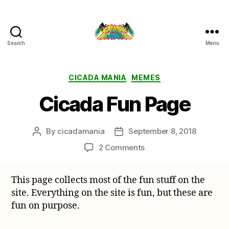
Search
Menu
Cicada
Mania
Categories
CICADA MANIA
MEMES
Cicada Fun Page
By
cicadamania
September 8, 2018
Post
Post
author
date
on
2 Comments
Cicada
Fun
This page collects most of the fun stuff on the
Page
site. Everything on the site is fun, but these are
fun on purpose.