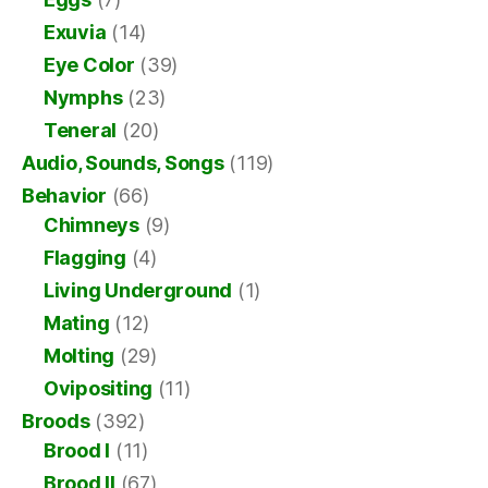
Exuvia
(14)
Eye Color
(39)
Nymphs
(23)
Teneral
(20)
Audio, Sounds, Songs
(119)
Behavior
(66)
Chimneys
(9)
Flagging
(4)
Living Underground
(1)
Mating
(12)
Molting
(29)
Ovipositing
(11)
Broods
(392)
Brood I
(11)
Brood II
(67)