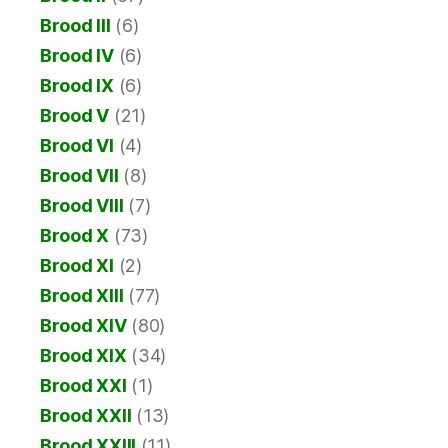
Brood III
(6)
Brood IV
(6)
Brood IX
(6)
Brood V
(21)
Brood VI
(4)
Brood VII
(8)
Brood VIII
(7)
Brood X
(73)
Brood XI
(2)
Brood XIII
(77)
Brood XIV
(80)
Brood XIX
(34)
Brood XXI
(1)
Brood XXII
(13)
Brood XXIII
(11)