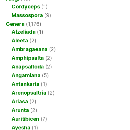
Cordyceps
(1)
Massospora
(9)
Genera
(1,176)
Afzeliada
(1)
Aleeta
(2)
Ambragaeana
(2)
Amphipsalta
(2)
Anapsaltoda
(2)
Angamiana
(5)
Antankaria
(1)
Arenopsaltria
(2)
Ariasa
(2)
Arunta
(2)
Auritibicen
(7)
Ayesha
(1)