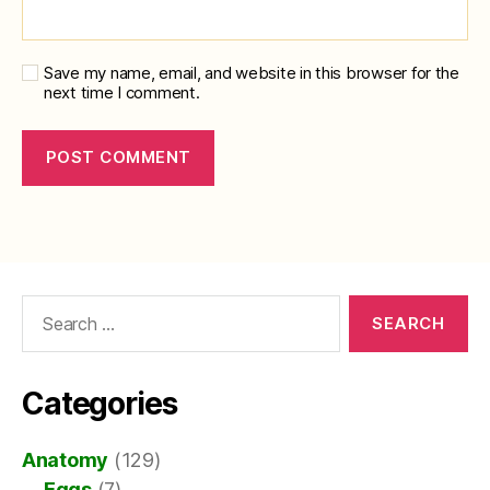
Save my name, email, and website in this browser for the
next time I comment.
Search
for:
Categories
Anatomy
(129)
Eggs
(7)