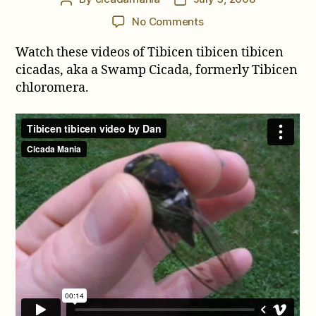
author
date
on
No Comments
Video
Watch these videos of Tibicen tibicen tibicen
of
Neotibicen
cicadas, aka a Swamp Cicada, formerly Tibicen
tibicen
chloromera.
tibicen