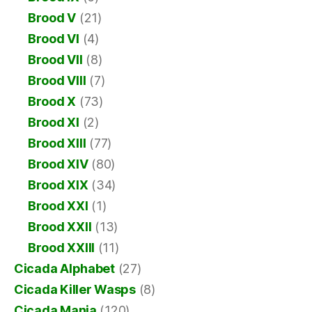
Brood V
(21)
Brood VI
(4)
Brood VII
(8)
Brood VIII
(7)
Brood X
(73)
Brood XI
(2)
Brood XIII
(77)
Brood XIV
(80)
Brood XIX
(34)
Brood XXI
(1)
Brood XXII
(13)
Brood XXIII
(11)
Cicada Alphabet
(27)
Cicada Killer Wasps
(8)
Cicada Mania
(120)