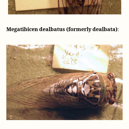
Megatibicen dealbatus (formerly dealbata)
: