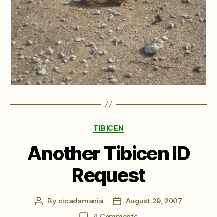
Categories
TIBICEN
Another Tibicen ID
Request
By
cicadamania
August 29, 2007
Post
Post
author
date
on
4 Comments