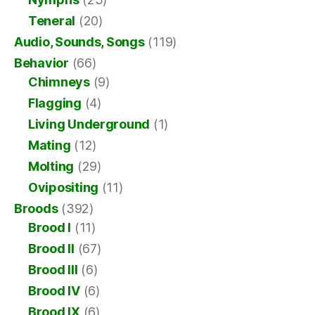
Teneral
(20)
Audio, Sounds, Songs
(119)
Behavior
(66)
Chimneys
(9)
Flagging
(4)
Living Underground
(1)
Mating
(12)
Molting
(29)
Ovipositing
(11)
Broods
(392)
Brood I
(11)
Brood II
(67)
Brood III
(6)
Brood IV
(6)
Brood IX
(6)