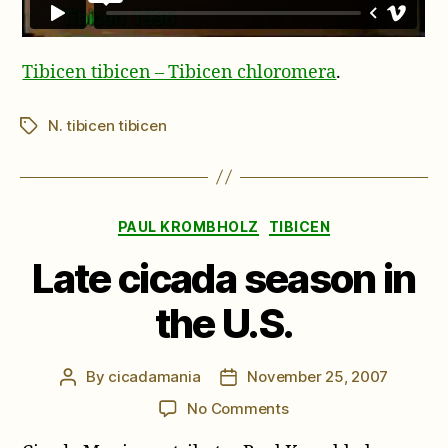
Tibicen tibicen – Tibicen chloromera
.
N. tibicen tibicen
Tags
Categories
PAUL KROMBHOLZ
TIBICEN
Late cicada season in
the U.S.
By
cicadamania
November 25, 2007
Post
Post
author
date
on
No Comments
Late