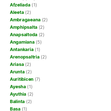
Afzeliada
(1)
Aleeta
(2)
Ambragaeana
(2)
Amphipsalta
(2)
Anapsaltoda
(2)
Angamiana
(5)
Antankaria
(1)
Arenopsaltria
(2)
Ariasa
(2)
Arunta
(2)
Auritibicen
(7)
Ayesha
(1)
Ayuthia
(2)
Balinta
(2)
Basa
(1)