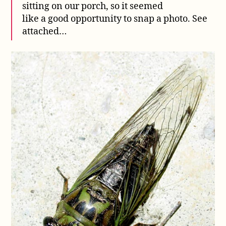
sitting on our porch, so it seemed
like a good opportunity to snap a photo. See
attached…