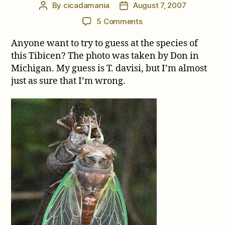
By
cicadamania
August 7, 2007
Post
Post
author
date
on
5 Comments
Michigan
Anyone want to try to guess at the species of
Tibicen
this Tibicen? The photo was taken by Don in
Michigan. My guess is T. davisi, but I’m almost
just as sure that I’m wrong.