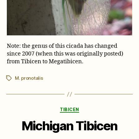
Note: the genus of this cicada has changed
since 2007 (when this was originally posted)
from Tibicen to Megatibicen.
M. pronotalis
Tags
Categories
TIBICEN
Michigan Tibicen