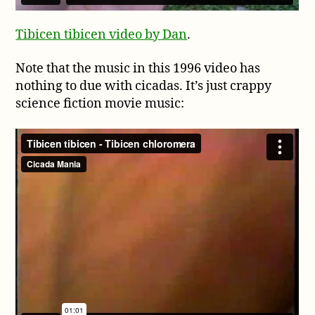
Tibicen tibicen video by Dan
.
Note that the music in this 1996 video has
nothing to due with cicadas. It’s just crappy
science fiction movie music: