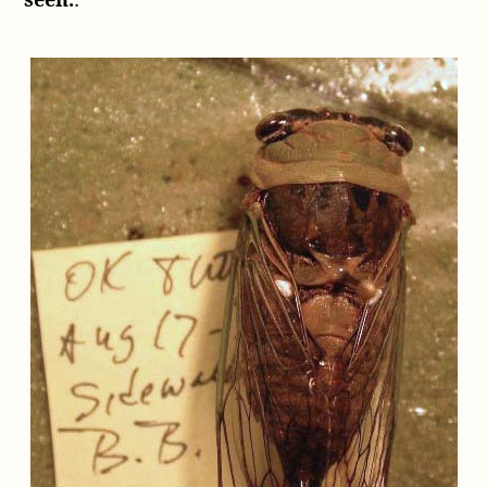
seen.
: