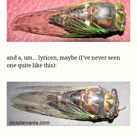
and a, um… lyricen, maybe (I’ve never seen
one quite like this):