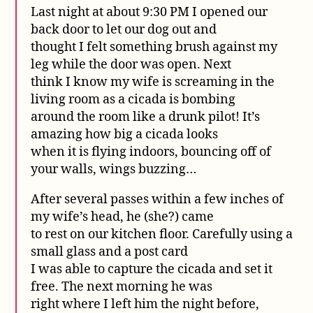
Last night at about 9:30 PM I opened our
back door to let our dog out and
thought I felt something brush against my
leg while the door was open. Next
think I know my wife is screaming in the
living room as a cicada is bombing
around the room like a drunk pilot! It’s
amazing how big a cicada looks
when it is flying indoors, bouncing off of
your walls, wings buzzing…
After several passes within a few inches of
my wife’s head, he (she?) came
to rest on our kitchen floor. Carefully using a
small glass and a post card
I was able to capture the cicada and set it
free. The next morning he was
right where I left him the night before,