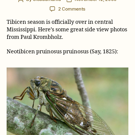
author
date
on
2 Comments
Side
Tibicen season is officially over in central
views
of
Mississippi. Here’s some great side view photos
N.
from Paul Krombholz.
pruinosus
and
Neotibicen pruinosus pruinosus (Say, 1825):
M.
figuratus