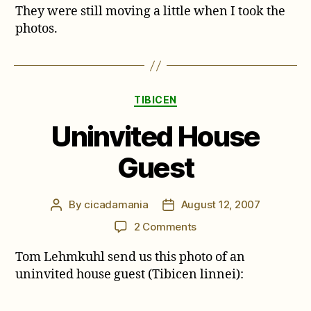
They were still moving a little when I took the
photos.
Categories
TIBICEN
Uninvited House
Guest
By
cicadamania
August 12, 2007
Post
Post
author
date
on
2 Comments
Uninvited
Tom Lehmkuhl send us this photo of an
House
Guest
uninvited house guest (Tibicen linnei):