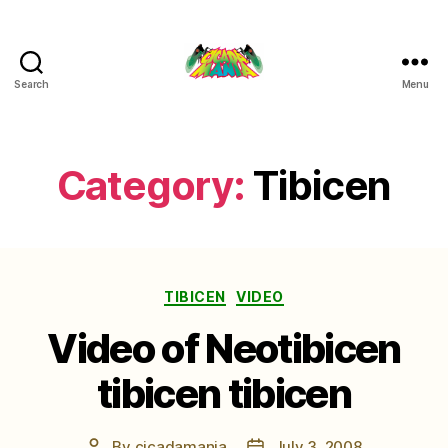
Search
Menu
Cicada
Mania
Category:
Tibicen
Categories
TIBICEN
VIDEO
Video of Neotibicen
tibicen tibicen
By
cicadamania
July 3, 2008
Post
Post