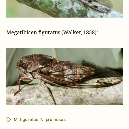
Megatibicen figuratus (Walker, 1858):
M. figuratus
,
N. pruinosus
Tags