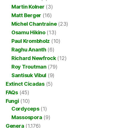
Martin Kolner
(3)
Matt Berger
(16)
Michel Chantraine
(23)
Osamu Hikino
(13)
Paul Krombholz
(10)
Raghu Ananth
(6)
Richard Newfrock
(12)
Roy Troutman
(79)
Santisuk Vibul
(9)
Extinct Cicadas
(5)
FAQs
(45)
Fungi
(10)
Cordyceps
(1)
Massospora
(9)
Genera
(1,176)