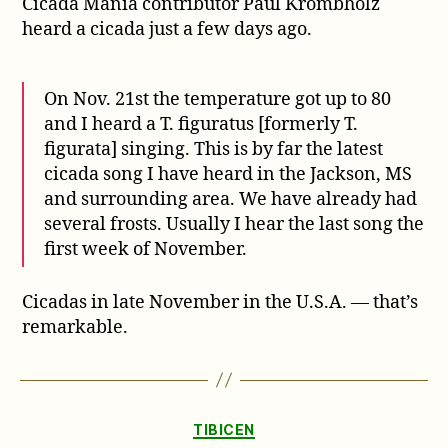
Cicada Mania contributor Paul Krombholz
cicada
season
heard a cicada just a few days ago.
in
the
U.S.
On Nov. 21st the temperature got up to 80
and I heard a T. figuratus [formerly T.
figurata] singing. This is by far the latest
cicada song I have heard in the Jackson, MS
and surrounding area. We have already had
several frosts. Usually I hear the last song the
first week of November.
Cicadas in late November in the U.S.A. — that’s
remarkable.
Categories
TIBICEN