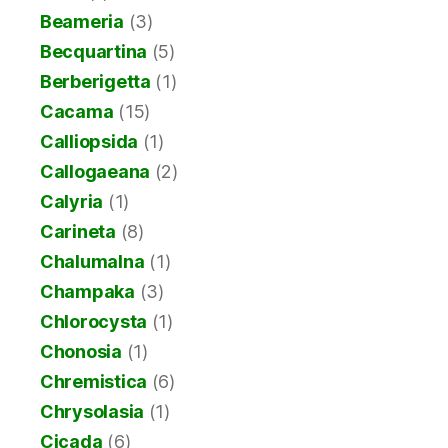
Beameria
(3)
Becquartina
(5)
Berberigetta
(1)
Cacama
(15)
Calliopsida
(1)
Callogaeana
(2)
Calyria
(1)
Carineta
(8)
Chalumalna
(1)
Champaka
(3)
Chlorocysta
(1)
Chonosia
(1)
Chremistica
(6)
Chrysolasia
(1)
Cicada
(6)