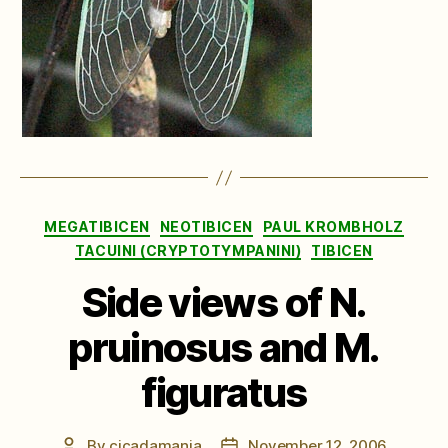
Categories
MEGATIBICEN
NEOTIBICEN
PAUL KROMBHOLZ
TACUINI (CRYPTOTYMPANINI)
TIBICEN
Side views of N.
pruinosus and M.
figuratus
By
cicadamania
November 12, 2006
Post
Post