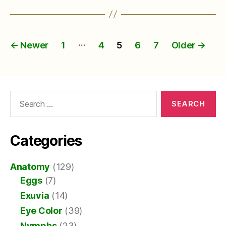
Posts
…
←
Newer
1
4
5
6
7
Older
→
pagination
Search
for:
Categories
Anatomy
(129)
Eggs
(7)
Exuvia
(14)
Eye Color
(39)
Nymphs
(23)