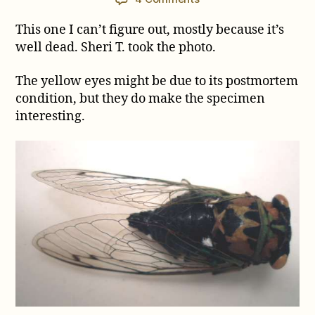
Another
This one I can’t figure out, mostly because it’s
Tibicen
ID
well dead. Sheri T. took the photo.
Request
The yellow eyes might be due to its postmortem
condition, but they do make the specimen
interesting.