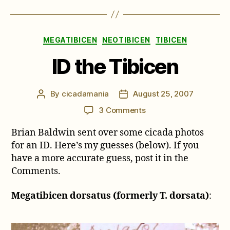
Categories
MEGATIBICEN
NEOTIBICEN
TIBICEN
ID the Tibicen
By
cicadamania
August 25, 2007
Post
Post
author
date
on
3 Comments
ID
Brian Baldwin sent over some cicada photos
the
Tibicen
for an ID. Here’s my guesses (below). If you
have a more accurate guess, post it in the
Comments.
Megatibicen dorsatus (formerly T. dorsata)
: