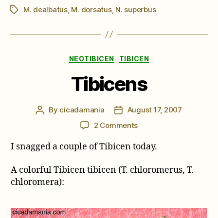
M. dealbatus
,
M. dorsatus
,
N. superbus
Tags
Categories
NEOTIBICEN
TIBICEN
Tibicens
By
cicadamania
August 17, 2007
Post
Post
author
date
on
2 Comments
Tibicens
I snagged a couple of Tibicen today.
A colorful Tibicen tibicen (T. chloromerus, T.
chloromera):