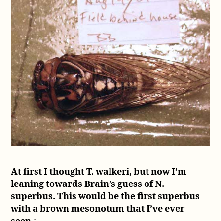
At first I thought T. walkeri, but now I’m
leaning towards Brain’s guess of N.
superbus. This would be the first superbus
with a brown mesonotum that I’ve ever