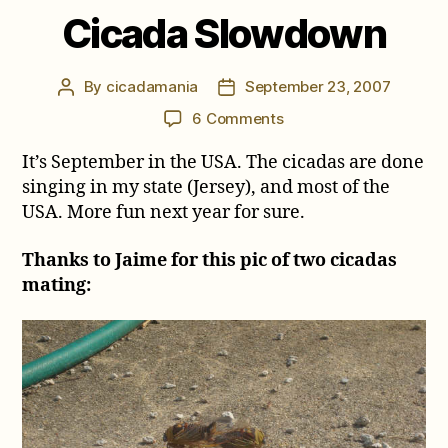
Cicada Slowdown
By
cicadamania
September 23, 2007
Post
Post
author
date
on
6 Comments
Cicada
It’s September in the USA. The cicadas are done
Slowdown
singing in my state (Jersey), and most of the
USA. More fun next year for sure.
Thanks to Jaime for this pic of two cicadas
mating: