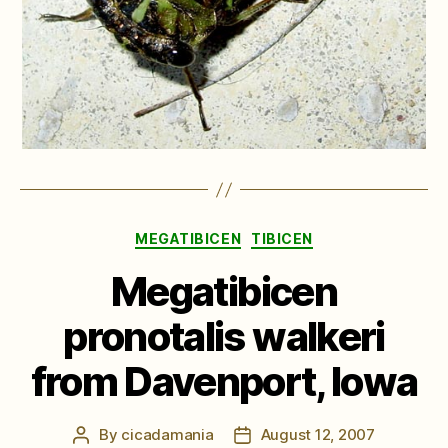
Categories
MEGATIBICEN
TIBICEN
Megatibicen
pronotalis walkeri
from Davenport, Iowa
By
cicadamania
August 12, 2007
Post
Post