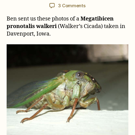
author
date
on
3 Comments
Megatibicen
Ben sent us these photos of a
Megatibicen
pronotalis
walkeri
pronotalis walkeri
(Walker’s Cicada) taken in
from
Davenport, Iowa.
Davenport,
Iowa