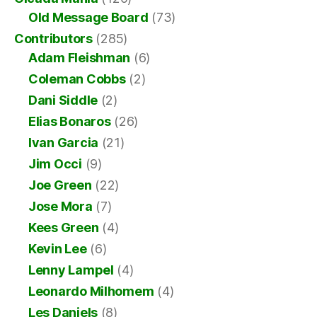
Old Message Board
(73)
Contributors
(285)
Adam Fleishman
(6)
Coleman Cobbs
(2)
Dani Siddle
(2)
Elias Bonaros
(26)
Ivan Garcia
(21)
Jim Occi
(9)
Joe Green
(22)
Jose Mora
(7)
Kees Green
(4)
Kevin Lee
(6)
Lenny Lampel
(4)
Leonardo Milhomem
(4)
Les Daniels
(8)