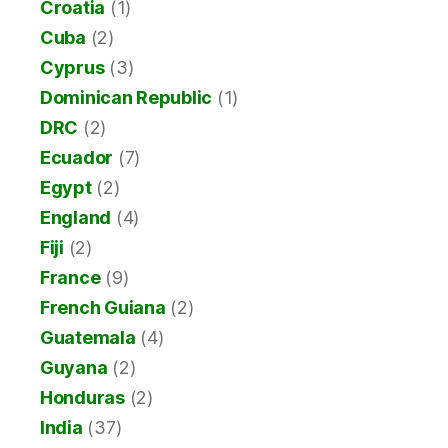
Croatia
(1)
Cuba
(2)
Cyprus
(3)
Dominican Republic
(1)
DRC
(2)
Ecuador
(7)
Egypt
(2)
England
(4)
Fiji
(2)
France
(9)
French Guiana
(2)
Guatemala
(4)
Guyana
(2)
Honduras
(2)
India
(37)