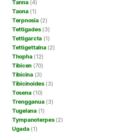
Tanna
(4)
Taona
(1)
Terpnosia
(2)
Tettigades
(3)
Tettigarcta
(1)
Tettigettalna
(2)
Thopha
(12)
Tibicen
(70)
Tibicina
(3)
Tibicinoides
(3)
Tosena
(10)
Trengganua
(3)
Tugelana
(1)
Tympanoterpes
(2)
Ugada
(1)