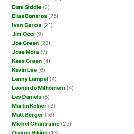
Dani Siddle
(2)
Elias Bonaros
(26)
Ivan Garcia
(21)
Jim Occi
(9)
Joe Green
(22)
Jose Mora
(7)
Kees Green
(4)
Kevin Lee
(6)
Lenny Lampel
(4)
Leonardo Milhomem
(4)
Les Daniels
(8)
Martin Kolner
(3)
Matt Berger
(16)
Michel Chantraine
(23)
Osamu Hikino
(13)