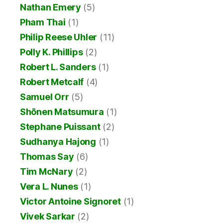
Nathan Emery
(5)
Pham Thai
(1)
Philip Reese Uhler
(11)
Polly K. Phillips
(2)
Robert L. Sanders
(1)
Robert Metcalf
(4)
Samuel Orr
(5)
Shōnen Matsumura
(1)
Stephane Puissant
(2)
Sudhanya Hajong
(1)
Thomas Say
(6)
Tim McNary
(2)
Vera L. Nunes
(1)
Victor Antoine Signoret
(1)
Vivek Sarkar
(2)