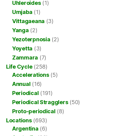
Uhleroides
(1)
Umjaba
(1)
Vittagaeana
(3)
Yanga
(2)
Yezoterpnosia
(2)
Yoyetta
(3)
Zammara
(7)
Life Cycle
(258)
Accelerations
(5)
Annual
(16)
Periodical
(191)
Periodical Stragglers
(50)
Proto-periodical
(8)
Locations
(693)
Argentina
(6)