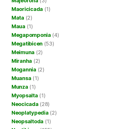
Majeorona
(3)
Maoricicada
(1)
Mata
(2)
Maua
(1)
Megapomponia
(4)
Megatibicen
(53)
Meimuna
(2)
Miranha
(2)
Mogannia
(2)
Muansa
(1)
Munza
(1)
Myopsalta
(1)
Neocicada
(28)
Neoplatypedia
(2)
Neopsaltoda
(1)