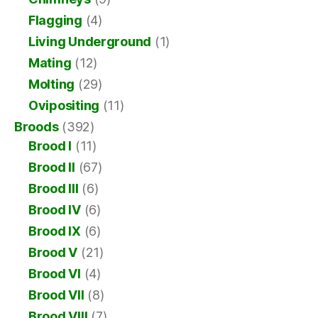
Flagging
(4)
Living Underground
(1)
Mating
(12)
Molting
(29)
Ovipositing
(11)
Broods
(392)
Brood I
(11)
Brood II
(67)
Brood III
(6)
Brood IV
(6)
Brood IX
(6)
Brood V
(21)
Brood VI
(4)
Brood VII
(8)
Brood VIII
(7)