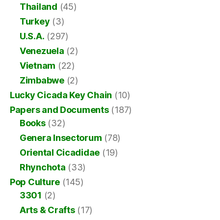
Thailand
(45)
Turkey
(3)
U.S.A.
(297)
Venezuela
(2)
Vietnam
(22)
Zimbabwe
(2)
Lucky Cicada Key Chain
(10)
Papers and Documents
(187)
Books
(32)
Genera Insectorum
(78)
Oriental Cicadidae
(19)
Rhynchota
(33)
Pop Culture
(145)
3301
(2)
Arts & Crafts
(17)