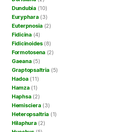
Dundubia
(10)
Euryphara
(3)
Euterpnosia
(2)
Fidicina
(4)
Fidicinoides
(8)
Formotosena
(2)
Gaeana
(5)
Graptopsaltria
(5)
Hadoa
(11)
Hamza
(1)
Haphsa
(2)
Hemisciera
(3)
Heteropsaltria
(1)
Hilaphura
(2)
Huechys
(5)