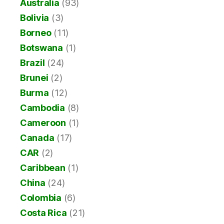
Australia
(93)
Bolivia
(3)
Borneo
(11)
Botswana
(1)
Brazil
(24)
Brunei
(2)
Burma
(12)
Cambodia
(8)
Cameroon
(1)
Canada
(17)
CAR
(2)
Caribbean
(1)
China
(24)
Colombia
(6)
Costa Rica
(21)