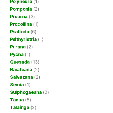
Polyneura
(1)
Pomponia
(2)
Proarna
(3)
Procollina
(1)
Psaltoda
(6)
Psithyristria
(1)
Purana
(2)
Pycna
(1)
Quesada
(13)
Raiateana
(2)
Salvazana
(2)
Semia
(1)
Sulphogaeana
(2)
Tacua
(5)
Talainga
(2)