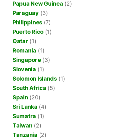
Papua New Guinea
(2)
Paraguay
(3)
Philippines
(7)
Puerto Rico
(1)
Qatar
(1)
Romania
(1)
Singapore
(3)
Slovenia
(1)
Solomon Islands
(1)
South Africa
(5)
Spain
(20)
Sri Lanka
(4)
Sumatra
(1)
Taiwan
(2)
Tanzania
(2)