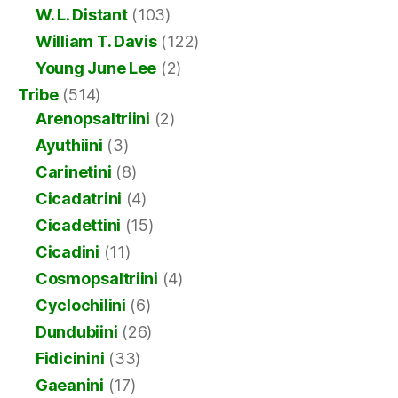
W. L. Distant
(103)
William T. Davis
(122)
Young June Lee
(2)
Tribe
(514)
Arenopsaltriini
(2)
Ayuthiini
(3)
Carinetini
(8)
Cicadatrini
(4)
Cicadettini
(15)
Cicadini
(11)
Cosmopsaltriini
(4)
Cyclochilini
(6)
Dundubiini
(26)
Fidicinini
(33)
Gaeanini
(17)