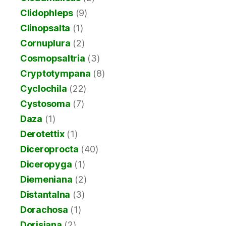
Clidophleps
(9)
Clinopsalta
(1)
Cornuplura
(2)
Cosmopsaltria
(3)
Cryptotympana
(8)
Cyclochila
(22)
Cystosoma
(7)
Daza
(1)
Derotettix
(1)
Diceroprocta
(40)
Diceropyga
(1)
Diemeniana
(2)
Distantalna
(3)
Dorachosa
(1)
Dorisiana
(2)