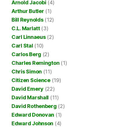
Arnold Jacobi
(4)
Arthur Butler
(1)
Bill Reynolds
(12)
C.L. Marlatt
(3)
Carl Linnaeus
(2)
Carl Stal
(10)
Carlos Berg
(2)
Charles Remington
(1)
Chris Simon
(11)
Citizen Science
(19)
David Emery
(22)
David Marshall
(11)
David Rothenberg
(2)
Edward Donovan
(1)
Edward Johnson
(4)