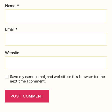
Name
*
Email
*
Website
Save my name, email, and website in this browser for the
next time I comment.