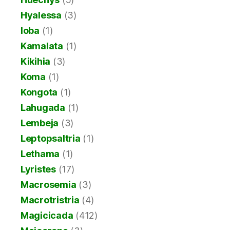
Hyalessa
(3)
Ioba
(1)
Kamalata
(1)
Kikihia
(3)
Koma
(1)
Kongota
(1)
Lahugada
(1)
Lembeja
(3)
Leptopsaltria
(1)
Lethama
(1)
Lyristes
(17)
Macrosemia
(3)
Macrotristria
(4)
Magicicada
(412)