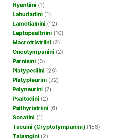
Hyantiini
(1)
Lahudadini
(1)
Lamotialnini
(12)
Leptopsaltriini
(10)
Macrotristriini
(2)
Oncotympanini
(2)
Parnisini
(3)
Platypediini
(28)
Platypleurini
(22)
Polyneurini
(7)
Psaltodini
(2)
Psithyristriini
(6)
Sonatini
(1)
Tacuini (Cryptotympanini)
(188)
Talaingini
(2)