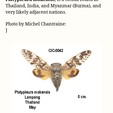
mokensis
Thailand, India, and Myanmar (Burma), and
very likely adjacent nations.
Photo by Michel Chantraine:
]