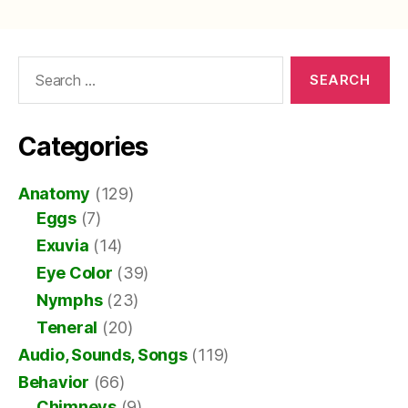
Search
for:
Categories
Anatomy
(129)
Eggs
(7)
Exuvia
(14)
Eye Color
(39)
Nymphs
(23)
Teneral
(20)
Audio, Sounds, Songs
(119)
Behavior
(66)
Chimneys
(9)