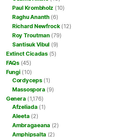
Paul Krombholz
(10)
Raghu Ananth
(6)
Richard Newfrock
(12)
Roy Troutman
(79)
Santisuk Vibul
(9)
Extinct Cicadas
(5)
FAQs
(45)
Fungi
(10)
Cordyceps
(1)
Massospora
(9)
Genera
(1,176)
Afzeliada
(1)
Aleeta
(2)
Ambragaeana
(2)
Amphipsalta
(2)