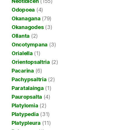
Neotibicen
(155)
Odopoea
(4)
Okanagana
(79)
Okanagodes
(3)
Ollanta
(2)
Oncotympana
(3)
Orialella
(1)
Orientopsaltria
(2)
Pacarina
(6)
Pachypsaltria
(2)
Paratalainga
(1)
Pauropsalta
(4)
Platylomia
(2)
Platypedia
(31)
Platypleura
(11)