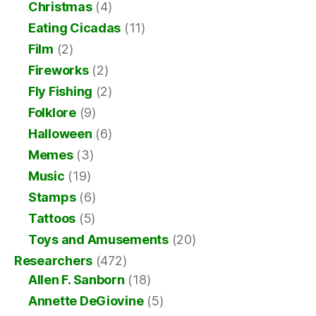
Christmas
(4)
Eating Cicadas
(11)
Film
(2)
Fireworks
(2)
Fly Fishing
(2)
Folklore
(9)
Halloween
(6)
Memes
(3)
Music
(19)
Stamps
(6)
Tattoos
(5)
Toys and Amusements
(20)
Researchers
(472)
Allen F. Sanborn
(18)
Annette DeGiovine
(5)