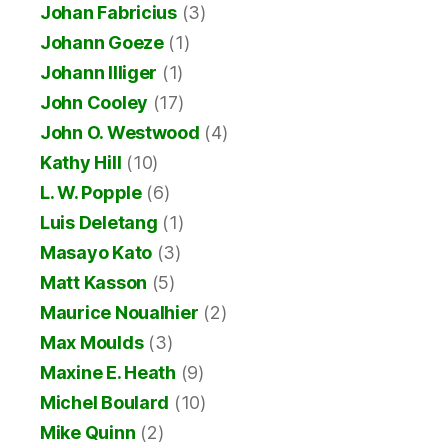
Johan Fabricius
(3)
Johann Goeze
(1)
Johann Illiger
(1)
John Cooley
(17)
John O. Westwood
(4)
Kathy Hill
(10)
L. W. Popple
(6)
Luis Deletang
(1)
Masayo Kato
(3)
Matt Kasson
(5)
Maurice Noualhier
(2)
Max Moulds
(3)
Maxine E. Heath
(9)
Michel Boulard
(10)
Mike Quinn
(2)