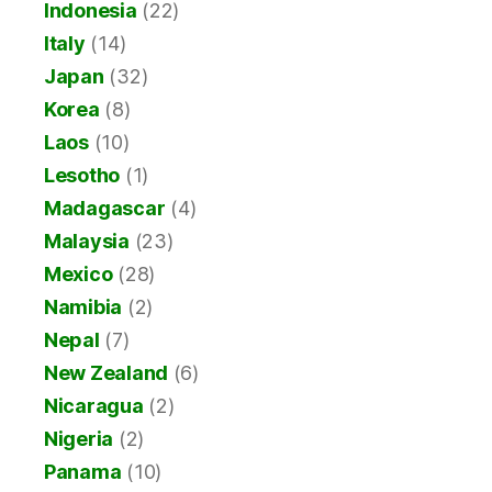
Indonesia
(22)
Italy
(14)
Japan
(32)
Korea
(8)
Laos
(10)
Lesotho
(1)
Madagascar
(4)
Malaysia
(23)
Mexico
(28)
Namibia
(2)
Nepal
(7)
New Zealand
(6)
Nicaragua
(2)
Nigeria
(2)
Panama
(10)