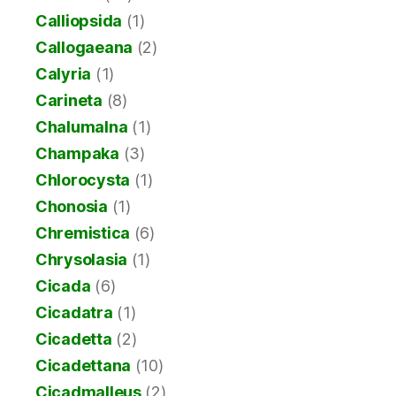
Calliopsida
(1)
Callogaeana
(2)
Calyria
(1)
Carineta
(8)
Chalumalna
(1)
Champaka
(3)
Chlorocysta
(1)
Chonosia
(1)
Chremistica
(6)
Chrysolasia
(1)
Cicada
(6)
Cicadatra
(1)
Cicadetta
(2)
Cicadettana
(10)
Cicadmalleus
(2)