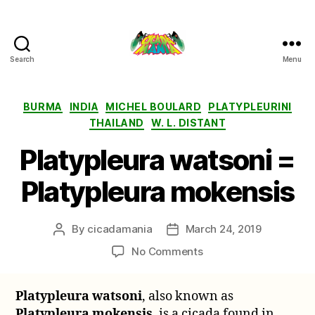
Search
Menu
Cicada
Mania
Categories
BURMA
INDIA
MICHEL BOULARD
PLATYPLEURINI
THAILAND
W. L. DISTANT
Platypleura watsoni =
Platypleura mokensis
By
cicadamania
March 24, 2019
Post
Post
author
date
on
No Comments
Platypleura
watsoni
Platypleura watsoni
, also known as
=
Platypleura mokensis
, is a cicada found in
Platypleura