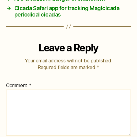
→
Cicada Safari app for tracking Magicicada
periodical cicadas
Leave a Reply
Your email address will not be published.
Required fields are marked
*
Comment
*