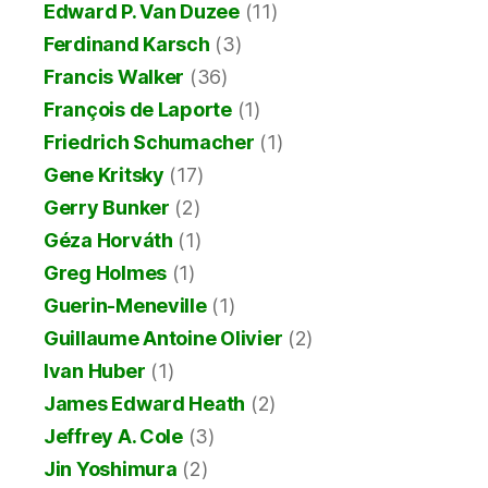
Edward P. Van Duzee
(11)
Ferdinand Karsch
(3)
Francis Walker
(36)
François de Laporte
(1)
Friedrich Schumacher
(1)
Gene Kritsky
(17)
Gerry Bunker
(2)
Géza Horváth
(1)
Greg Holmes
(1)
Guerin-Meneville
(1)
Guillaume Antoine Olivier
(2)
Ivan Huber
(1)
James Edward Heath
(2)
Jeffrey A. Cole
(3)
Jin Yoshimura
(2)