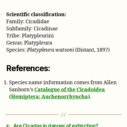
Scientific classification:
Family: Cicadidae
Subfamily: Cicadinae
Tribe: Platypleurini
Genus: Platypleura
Species:
Platypleura watsoni
(Distant, 1897)
References:
Species name information comes from Allen
Sanborn’s
Catalogue of the Cicadoidea
(Hemiptera: Auchenorrhyncha)
.
←
Are Cicadas in danger of extinction?