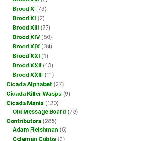
Brood X
(73)
Brood XI
(2)
Brood XIII
(77)
Brood XIV
(80)
Brood XIX
(34)
Brood XXI
(1)
Brood XXII
(13)
Brood XXIII
(11)
Cicada Alphabet
(27)
Cicada Killer Wasps
(8)
Cicada Mania
(120)
Old Message Board
(73)
Contributors
(285)
Adam Fleishman
(6)
Coleman Cobbs
(2)