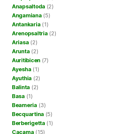
Anapsaltoda
(2)
Angamiana
(5)
Antankaria
(1)
Arenopsaltria
(2)
Ariasa
(2)
Arunta
(2)
Auritibicen
(7)
Ayesha
(1)
Ayuthia
(2)
Balinta
(2)
Basa
(1)
Beameria
(3)
Becquartina
(5)
Berberigetta
(1)
Cacama
(15)