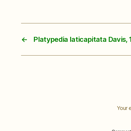
←
Platypedia laticapitata Davis, 
Your e