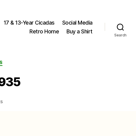
17 & 13-Year Cicadas
Social Media
Retro Home
Buy a Shirt
Search
S
1935
on
s
Platypedia
mariposa
Davis,
1935