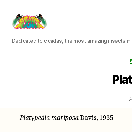
Cicada
Dedicated to cicadas, the most amazing insects in 
Mania
Pla
Platypedia mariposa
Davis, 1935