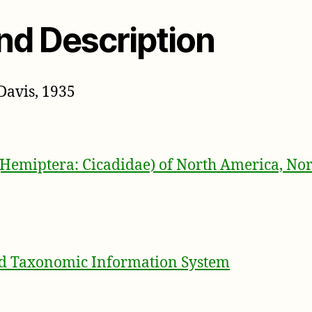
nd Description
Davis, 1935
(Hemiptera: Cicadidae) of North America, Nor
ed Taxonomic Information System