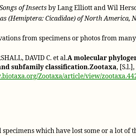
Songs of Insects
by Lang Elliott and Wil Her
as (Hemiptera: Cicadidae) of North America, 
rvations from specimens or photos from many s
HALL, DAVID C. et al.
A molecular phylogen
 and subfamily classification.Zootaxa
, [S.l.
.biotaxa.org/Zootaxa/article/view/zootaxa.44
specimens which have lost some or a lot of th