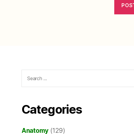
Search
for:
Categories
Anatomy
(129)