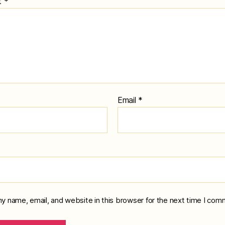
t
*
Email
*
y name, email, and website in this browser for the next time I com