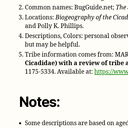
Common names: BugGuide.net;
The 
Locations:
Biogeography of the Cicad
and Polly K. Phillips.
Descriptions, Colors: personal obse
but may be helpful.
Tribe information comes from: MARS
Cicadidae) with a review of tribe
1175-5334. Available at:
https://www
Notes:
Some descriptions are based on aged 