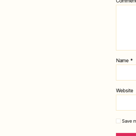
Commen
Name
*
Website
Save m