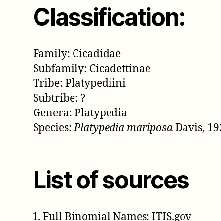
Classification:
Family: Cicadidae
Subfamily: Cicadettinae
Tribe: Platypediini
Subtribe: ?
Genera: Platypedia
Species:
Platypedia mariposa
Davis, 19
List of sources
Full Binomial Names: ITIS.gov