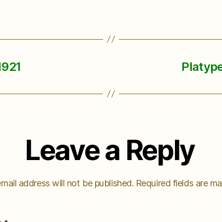
1921
Platype
Leave a Reply
mail address will not be published.
Required fields are m