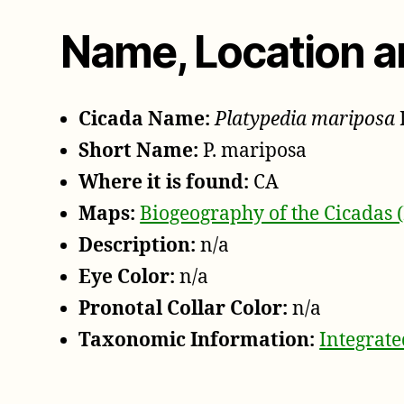
Name, Location a
Cicada Name:
Platypedia mariposa
Short Name:
P. mariposa
Where it is found:
CA
Maps:
Biogeography of the Cicadas 
Description:
n/a
Eye Color:
n/a
Pronotal Collar Color:
n/a
Taxonomic Information:
Integrat