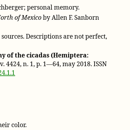
schberger; personal memory.
North of Mexico
by Allen F. Sanborn
ources. Descriptions are not perfect,
y of the cicadas (Hemiptera:
], v. 4424, n. 1, p. 1—64, may 2018. ISSN
24.1.1
eir color.