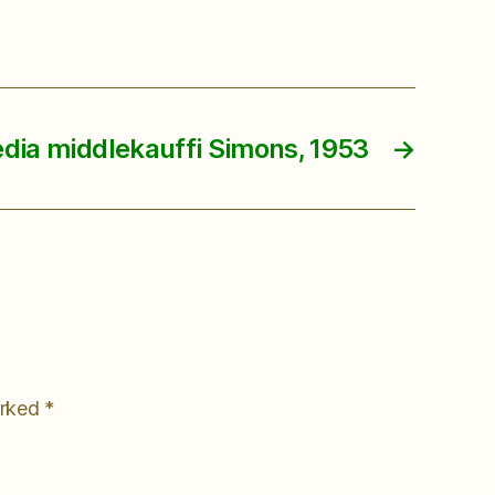
dia middlekauffi Simons, 1953
→
arked
*