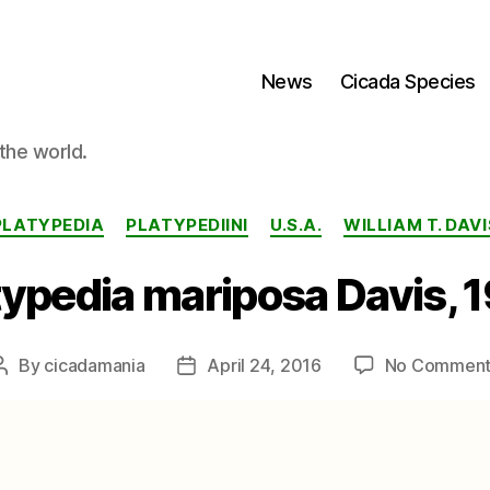
News
Cicada Species
the world.
Categories
PLATYPEDIA
PLATYPEDIINI
U.S.A.
WILLIAM T. DAVI
typedia mariposa Davis, 
By
cicadamania
April 24, 2016
No Comment
Post
Post
author
date