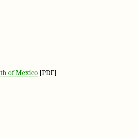
th of Mexico
[PDF]