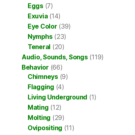
Eggs
(7)
Exuvia
(14)
Eye Color
(39)
Nymphs
(23)
Teneral
(20)
Audio, Sounds, Songs
(119)
Behavior
(66)
Chimneys
(9)
Flagging
(4)
Living Underground
(1)
Mating
(12)
Molting
(29)
Ovipositing
(11)