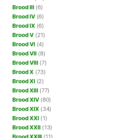
Brood III
(6)
Brood IV
(6)
Brood IX
(6)
Brood V
(21)
Brood VI
(4)
Brood VII
(8)
Brood VIII
(7)
Brood X
(73)
Brood XI
(2)
Brood XIII
(77)
Brood XIV
(80)
Brood XIX
(34)
Brood XXI
(1)
Brood XXII
(13)
Brood XXIII
(11)