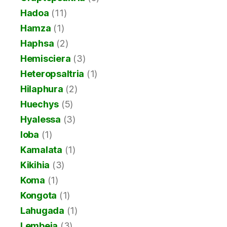
Hadoa
(11)
Hamza
(1)
Haphsa
(2)
Hemisciera
(3)
Heteropsaltria
(1)
Hilaphura
(2)
Huechys
(5)
Hyalessa
(3)
Ioba
(1)
Kamalata
(1)
Kikihia
(3)
Koma
(1)
Kongota
(1)
Lahugada
(1)
Lembeja
(3)