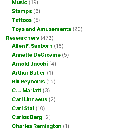
Music
(19)
Stamps
(6)
Tattoos
(5)
Toys and Amusements
(20)
Researchers
(472)
Allen F. Sanborn
(18)
Annette DeGiovine
(5)
Arnold Jacobi
(4)
Arthur Butler
(1)
Bill Reynolds
(12)
C.L. Marlatt
(3)
Carl Linnaeus
(2)
Carl Stal
(10)
Carlos Berg
(2)
Charles Remington
(1)