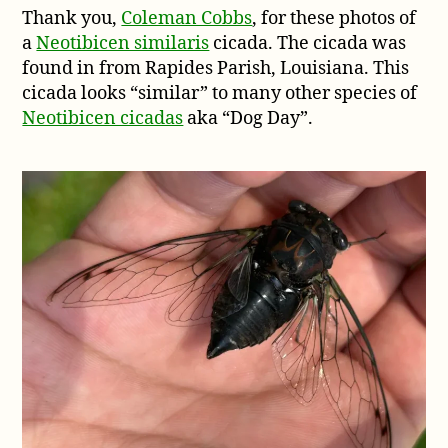
Thank you,
Coleman Cobbs
, for these photos of
from
a
Neotibicen similaris
cicada. The cicada was
Rapides
Parish,
found in from Rapides Parish, Louisiana. This
Louisiana
cicada looks “similar” to many other species of
Neotibicen cicadas
aka “Dog Day”.