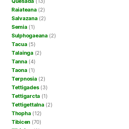
Quesada
(13)
Raiateana
(2)
Salvazana
(2)
Semia
(1)
Sulphogaeana
(2)
Tacua
(5)
Talainga
(2)
Tanna
(4)
Taona
(1)
Terpnosia
(2)
Tettigades
(3)
Tettigarcta
(1)
Tettigettalna
(2)
Thopha
(12)
Tibicen
(70)