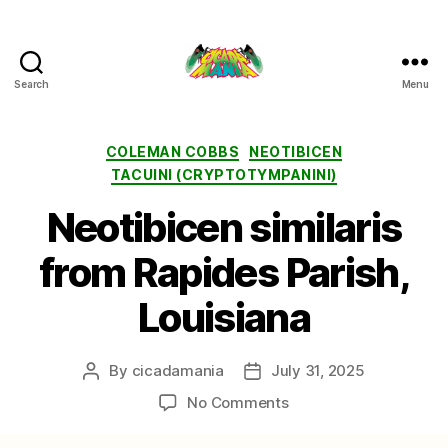
Search
Menu
Cicada
Mania
Categories
COLEMAN COBBS
NEOTIBICEN
TACUINI (CRYPTOTYMPANINI)
Neotibicen similaris
from Rapides Parish,
Louisiana
By
cicadamania
July 31, 2025
Post
Post
author
date
on
No Comments
Neotibicen
similaris