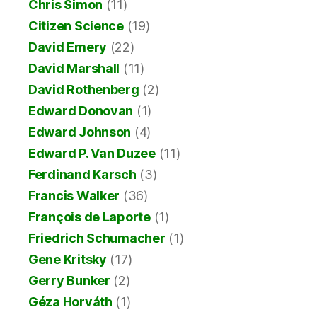
Chris Simon
(11)
Citizen Science
(19)
David Emery
(22)
David Marshall
(11)
David Rothenberg
(2)
Edward Donovan
(1)
Edward Johnson
(4)
Edward P. Van Duzee
(11)
Ferdinand Karsch
(3)
Francis Walker
(36)
François de Laporte
(1)
Friedrich Schumacher
(1)
Gene Kritsky
(17)
Gerry Bunker
(2)
Géza Horváth
(1)