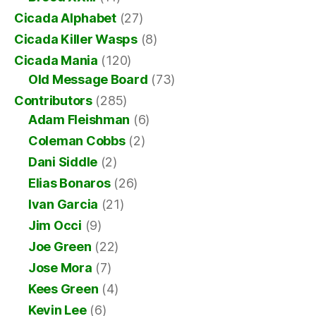
Cicada Alphabet
(27)
Cicada Killer Wasps
(8)
Cicada Mania
(120)
Old Message Board
(73)
Contributors
(285)
Adam Fleishman
(6)
Coleman Cobbs
(2)
Dani Siddle
(2)
Elias Bonaros
(26)
Ivan Garcia
(21)
Jim Occi
(9)
Joe Green
(22)
Jose Mora
(7)
Kees Green
(4)
Kevin Lee
(6)