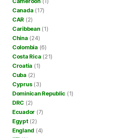
Cameroon
(1)
Canada
(17)
CAR
(2)
Caribbean
(1)
China
(24)
Colombia
(6)
Costa Rica
(21)
Croatia
(1)
Cuba
(2)
Cyprus
(3)
Dominican Republic
(1)
DRC
(2)
Ecuador
(7)
Egypt
(2)
England
(4)