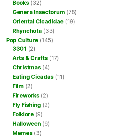
Books
(32)
Genera Insectorum
(78)
Oriental Cicadidae
(19)
Rhynchota
(33)
Pop Culture
(145)
3301
(2)
Arts & Crafts
(17)
Christmas
(4)
Eating Cicadas
(11)
Film
(2)
Fireworks
(2)
Fly Fishing
(2)
Folklore
(9)
Halloween
(6)
Memes
(3)