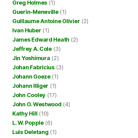
Greg Holmes
(1)
Guerin-Meneville
(1)
Guillaume Antoine Olivier
(2)
Ivan Huber
(1)
James Edward Heath
(2)
Jeffrey A. Cole
(3)
Jin Yoshimura
(2)
Johan Fabricius
(3)
Johann Goeze
(1)
Johann Illiger
(1)
John Cooley
(17)
John O. Westwood
(4)
Kathy Hill
(10)
L. W. Popple
(6)
Luis Deletang
(1)