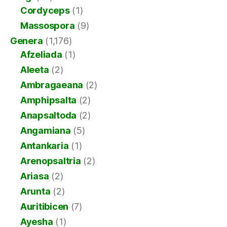
Cordyceps
(1)
Massospora
(9)
Genera
(1,176)
Afzeliada
(1)
Aleeta
(2)
Ambragaeana
(2)
Amphipsalta
(2)
Anapsaltoda
(2)
Angamiana
(5)
Antankaria
(1)
Arenopsaltria
(2)
Ariasa
(2)
Arunta
(2)
Auritibicen
(7)
Ayesha
(1)