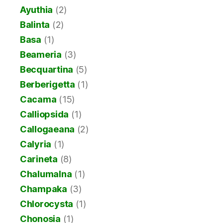
Ayuthia
(2)
Balinta
(2)
Basa
(1)
Beameria
(3)
Becquartina
(5)
Berberigetta
(1)
Cacama
(15)
Calliopsida
(1)
Callogaeana
(2)
Calyria
(1)
Carineta
(8)
Chalumalna
(1)
Champaka
(3)
Chlorocysta
(1)
Chonosia
(1)