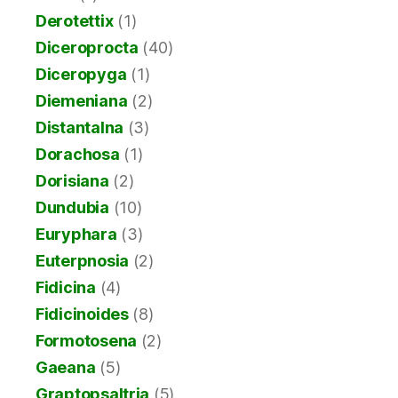
Derotettix
(1)
Diceroprocta
(40)
Diceropyga
(1)
Diemeniana
(2)
Distantalna
(3)
Dorachosa
(1)
Dorisiana
(2)
Dundubia
(10)
Euryphara
(3)
Euterpnosia
(2)
Fidicina
(4)
Fidicinoides
(8)
Formotosena
(2)
Gaeana
(5)
Graptopsaltria
(5)