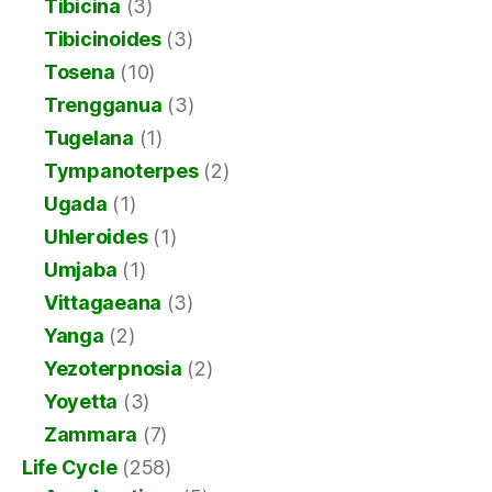
Tibicina
(3)
Tibicinoides
(3)
Tosena
(10)
Trengganua
(3)
Tugelana
(1)
Tympanoterpes
(2)
Ugada
(1)
Uhleroides
(1)
Umjaba
(1)
Vittagaeana
(3)
Yanga
(2)
Yezoterpnosia
(2)
Yoyetta
(3)
Zammara
(7)
Life Cycle
(258)