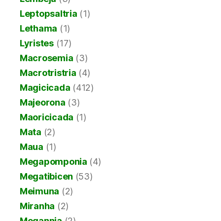
Leptopsaltria
(1)
Lethama
(1)
Lyristes
(17)
Macrosemia
(3)
Macrotristria
(4)
Magicicada
(412)
Majeorona
(3)
Maoricicada
(1)
Mata
(2)
Maua
(1)
Megapomponia
(4)
Megatibicen
(53)
Meimuna
(2)
Miranha
(2)
Mogannia
(2)