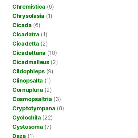
Chremistica
(6)
Chrysolasia
(1)
Cicada
(6)
Cicadatra
(1)
Cicadetta
(2)
Cicadettana
(10)
Cicadmalleus
(2)
Clidophleps
(9)
Clinopsalta
(1)
Cornuplura
(2)
Cosmopsaltria
(3)
Cryptotympana
(8)
Cyclochila
(22)
Cystosoma
(7)
Daza
(1)