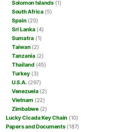
Solomon Islands
(1)
South Africa
(5)
Spain
(20)
Sri Lanka
(4)
Sumatra
(1)
Taiwan
(2)
Tanzania
(2)
Thailand
(45)
Turkey
(3)
U.S.A.
(297)
Venezuela
(2)
Vietnam
(22)
Zimbabwe
(2)
Lucky Cicada Key Chain
(10)
Papers and Documents
(187)