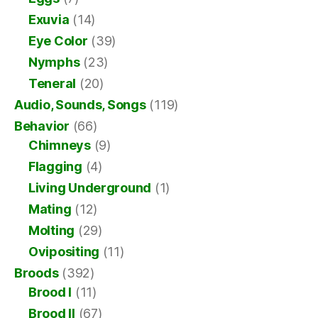
Exuvia
(14)
Eye Color
(39)
Nymphs
(23)
Teneral
(20)
Audio, Sounds, Songs
(119)
Behavior
(66)
Chimneys
(9)
Flagging
(4)
Living Underground
(1)
Mating
(12)
Molting
(29)
Ovipositing
(11)
Broods
(392)
Brood I
(11)
Brood II
(67)