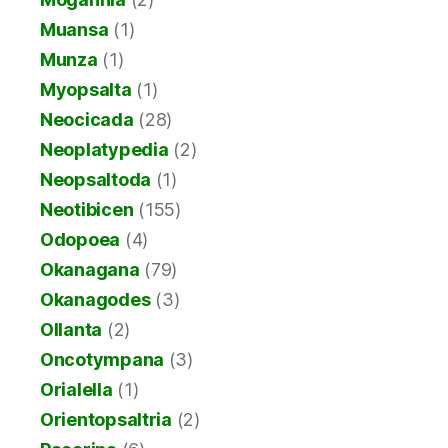
Muansa
(1)
Munza
(1)
Myopsalta
(1)
Neocicada
(28)
Neoplatypedia
(2)
Neopsaltoda
(1)
Neotibicen
(155)
Odopoea
(4)
Okanagana
(79)
Okanagodes
(3)
Ollanta
(2)
Oncotympana
(3)
Orialella
(1)
Orientopsaltria
(2)