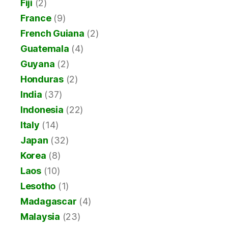
Fiji
(2)
France
(9)
French Guiana
(2)
Guatemala
(4)
Guyana
(2)
Honduras
(2)
India
(37)
Indonesia
(22)
Italy
(14)
Japan
(32)
Korea
(8)
Laos
(10)
Lesotho
(1)
Madagascar
(4)
Malaysia
(23)