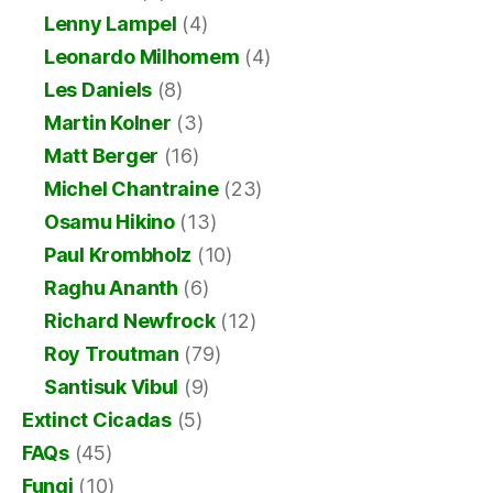
Lenny Lampel
(4)
Leonardo Milhomem
(4)
Les Daniels
(8)
Martin Kolner
(3)
Matt Berger
(16)
Michel Chantraine
(23)
Osamu Hikino
(13)
Paul Krombholz
(10)
Raghu Ananth
(6)
Richard Newfrock
(12)
Roy Troutman
(79)
Santisuk Vibul
(9)
Extinct Cicadas
(5)
FAQs
(45)
Fungi
(10)