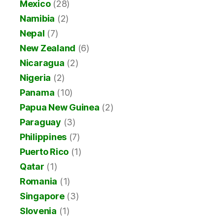
Mexico
(28)
Namibia
(2)
Nepal
(7)
New Zealand
(6)
Nicaragua
(2)
Nigeria
(2)
Panama
(10)
Papua New Guinea
(2)
Paraguay
(3)
Philippines
(7)
Puerto Rico
(1)
Qatar
(1)
Romania
(1)
Singapore
(3)
Slovenia
(1)