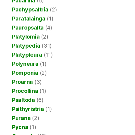
Pacarina
(6)
Pachypsaltria
(2)
Paratalainga
(1)
Pauropsalta
(4)
Platylomia
(2)
Platypedia
(31)
Platypleura
(11)
Polyneura
(1)
Pomponia
(2)
Proarna
(3)
Procollina
(1)
Psaltoda
(6)
Psithyristria
(1)
Purana
(2)
Pycna
(1)