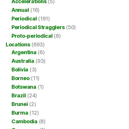
Accelerations
(5)
Annual
(16)
Periodical
(191)
Periodical Stragglers
(50)
Proto-periodical
(8)
Locations
(693)
Argentina
(6)
Australia
(93)
Bolivia
(3)
Borneo
(11)
Botswana
(1)
Brazil
(24)
Brunei
(2)
Burma
(12)
Cambodia
(8)