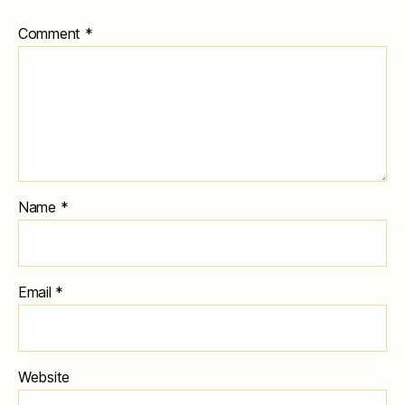
Comment
*
Name
*
Email
*
Website