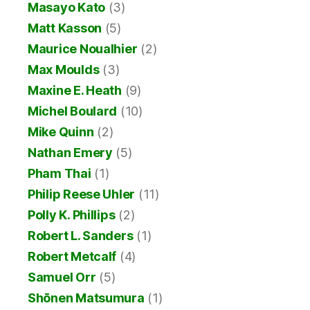
Masayo Kato
(3)
Matt Kasson
(5)
Maurice Noualhier
(2)
Max Moulds
(3)
Maxine E. Heath
(9)
Michel Boulard
(10)
Mike Quinn
(2)
Nathan Emery
(5)
Pham Thai
(1)
Philip Reese Uhler
(11)
Polly K. Phillips
(2)
Robert L. Sanders
(1)
Robert Metcalf
(4)
Samuel Orr
(5)
Shōnen Matsumura
(1)