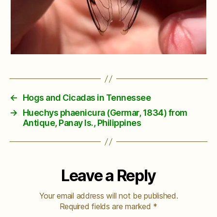
←
Hogs and Cicadas in Tennessee
→
Huechys phaenicura (Germar, 1834) from
Antique, Panay Is., Philippines
Leave a Reply
Your email address will not be published.
Required fields are marked
*