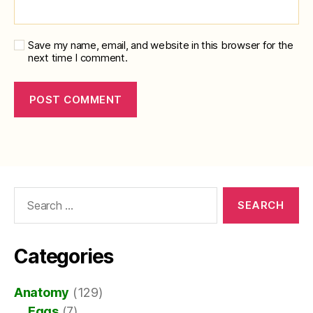
Save my name, email, and website in this browser for the
next time I comment.
Search
for:
Categories
Anatomy
(129)
Eggs
(7)