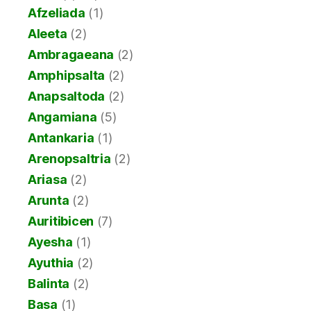
Afzeliada
(1)
Aleeta
(2)
Ambragaeana
(2)
Amphipsalta
(2)
Anapsaltoda
(2)
Angamiana
(5)
Antankaria
(1)
Arenopsaltria
(2)
Ariasa
(2)
Arunta
(2)
Auritibicen
(7)
Ayesha
(1)
Ayuthia
(2)
Balinta
(2)
Basa
(1)