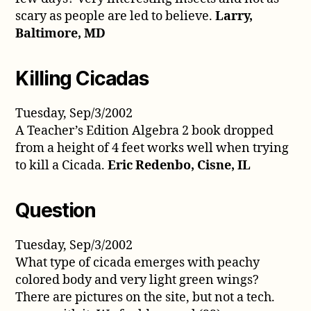
scary as people are led to believe.
Larry,
Baltimore, MD
Killing Cicadas
Tuesday, Sep/3/2002
A Teacher’s Edition Algebra 2 book dropped
from a height of 4 feet works well when trying
to kill a Cicada.
Eric Redenbo, Cisne, IL
Question
Tuesday, Sep/3/2002
What type of cicada emerges with peachy
colored body and very light green wings?
There are pictures on the site, but not a tech.