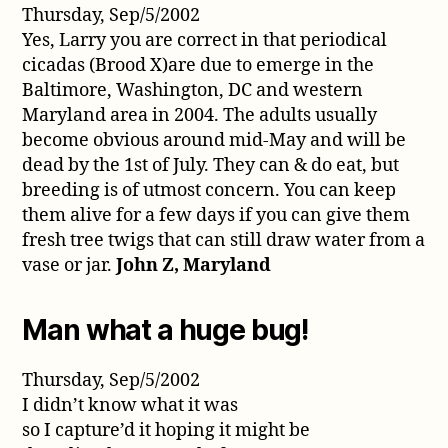
Thursday, Sep/5/2002
Yes, Larry you are correct in that periodical
cicadas (Brood X)are due to emerge in the
Baltimore, Washington, DC and western
Maryland area in 2004. The adults usually
become obvious around mid-May and will be
dead by the 1st of July. They can & do eat, but
breeding is of utmost concern. You can keep
them alive for a few days if you can give them
fresh tree twigs that can still draw water from a
vase or jar.
John Z, Maryland
Man what a huge bug!
Thursday, Sep/5/2002
I didn’t know what it was
so I capture’d it hoping it might be