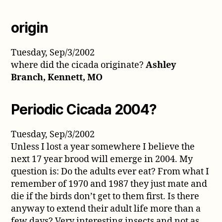
origin
Tuesday, Sep/3/2002
where did the cicada originate?
Ashley
Branch, Kennett, MO
Periodic Cicada 2004?
Tuesday, Sep/3/2002
Unless I lost a year somewhere I believe the
next 17 year brood will emerge in 2004. My
question is: Do the adults ever eat? From what I
remember of 1970 and 1987 they just mate and
die if the birds don’t get to them first. Is there
anyway to extend their adult life more than a
few days? Very interesting insects and not as