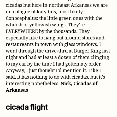
cicadas but here in northeast Arkansas we are
in a plague of katydids, most likely
Conocephalus; the little green ones with the
whitish or yellowish wings. They’re
EVERYWHERE by the thousands. They
especially like to hang out around stores and
restaureants in town with glass windows. I
went through the drive-thru at Burger King last
night and had at least a dozen of them clinging
to my car by the time I had gotten my order.
Anyway, I just thought I’d mention it. Like I
said, it has nothing to do with cicadas, but it’s
interesting nonetheless.
Nick, Cicadas of
Arkansas
cicada flight