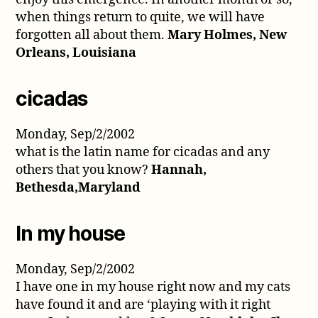
when things return to quite, we will have
forgotten all about them.
Mary Holmes, New
Orleans, Louisiana
cicadas
Monday, Sep/2/2002
what is the latin name for cicadas and any
others that you know?
Hannah,
Bethesda,Maryland
In my house
Monday, Sep/2/2002
I have one in my house right now and my cats
have found it and are ‘playing with it right