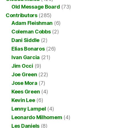
Old Message Board
(73)
Contributors
(285)
Adam Fleishman
(6)
Coleman Cobbs
(2)
Dani Siddle
(2)
Elias Bonaros
(26)
Ivan Garcia
(21)
Jim Occi
(9)
Joe Green
(22)
Jose Mora
(7)
Kees Green
(4)
Kevin Lee
(6)
Lenny Lampel
(4)
Leonardo Milhomem
(4)
Les Daniels
(8)