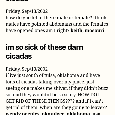
Friday, Sep/13/2002
how do yuo tell if there male or female?I think
males have pointed abdomans and the females
have opened ones am I right?
keith, mosouri
im so sick of these darn
cicadas
Friday, Sep/13/2002
i live just south of tulsa, oklahoma and have
tons of cicadas taking over my place. just
seeing one makes me shiver. if they didn’t buzz
so loud they wouldnt be so scary. HOW DO I
GET RID OF THESE THINGS???? and if i can’t
get rid of them, when are they going to leave??
wendy peeples, okmulgee, oklahoma, usa