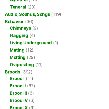
Teneral
(20)
Audio, Sounds, Songs
(119)
Behavior
(66)
Chimneys
(9)
Flagging
(4)
Living Underground
(1)
Mating
(12)
Molting
(29)
Ovipositing
(11)
Broods
(392)
Brood I
(11)
Brood II
(67)
Brood III
(6)
Brood IV
(6)
Brood IX
(6)