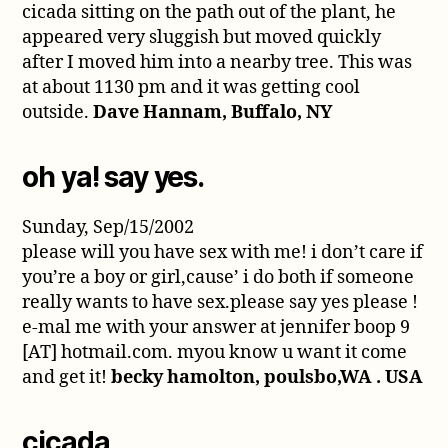
cicada sitting on the path out of the plant, he
appeared very sluggish but moved quickly
after I moved him into a nearby tree. This was
at about 1130 pm and it was getting cool
outside.
Dave Hannam, Buffalo, NY
oh ya! say yes.
Sunday, Sep/15/2002
please will you have sex with me! i don’t care if
you’re a boy or girl,cause’ i do both if someone
really wants to have sex.please say yes please !
e-mal me with your answer at jennifer boop 9
[AT] hotmail.com. myou know u want it come
and get it!
becky hamolton, poulsbo,WA . USA
cicada