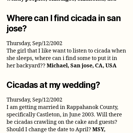
Where can I find cicada in san
jose?
Thursday, Sep/12/2002
The girl that I like want to listen to cicada when
she sleeps, where can i find some to put it in
her backyard??
Michael, San jose, CA, USA
Cicadas at my wedding?
Thursday, Sep/12/2002
I am getting married in Rappahanok County,
specifically Castleton, in June 2003. Will there
be cicadas crawling on the cake and guests?
Should I change the date to April?
MSY,