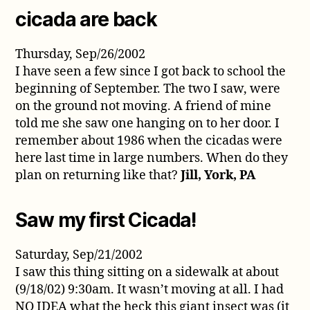
cicada are back
Thursday, Sep/26/2002
I have seen a few since I got back to school the
beginning of September. The two I saw, were
on the ground not moving. A friend of mine
told me she saw one hanging on to her door. I
remember about 1986 when the cicadas were
here last time in large numbers. When do they
plan on returning like that?
Jill, York, PA
Saw my first Cicada!
Saturday, Sep/21/2002
I saw this thing sitting on a sidewalk at about
(9/18/02) 9:30am. It wasn’t moving at all. I had
NO IDEA what the heck this giant insect was (it