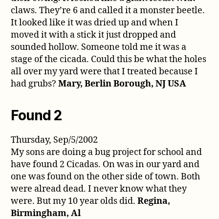
claws. They’re 6 and called it a monster beetle.
It looked like it was dried up and when I
moved it with a stick it just dropped and
sounded hollow. Someone told me it was a
stage of the cicada. Could this be what the holes
all over my yard were that I treated because I
had grubs?
Mary, Berlin Borough, NJ USA
Found 2
Thursday, Sep/5/2002
My sons are doing a bug project for school and
have found 2 Cicadas. On was in our yard and
one was found on the other side of town. Both
were alread dead. I never know what they
were. But my 10 year olds did.
Regina,
Birmingham, Al