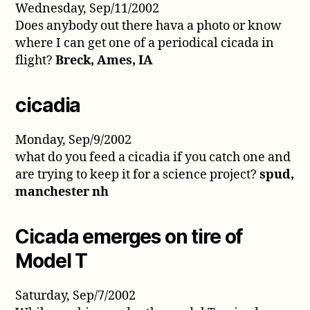
Wednesday, Sep/11/2002
Does anybody out there hava a photo or know
where I can get one of a periodical cicada in
flight?
Breck, Ames, IA
cicadia
Monday, Sep/9/2002
what do you feed a cicadia if you catch one and
are trying to keep it for a science project?
spud,
manchester nh
Cicada emerges on tire of
Model T
Saturday, Sep/7/2002