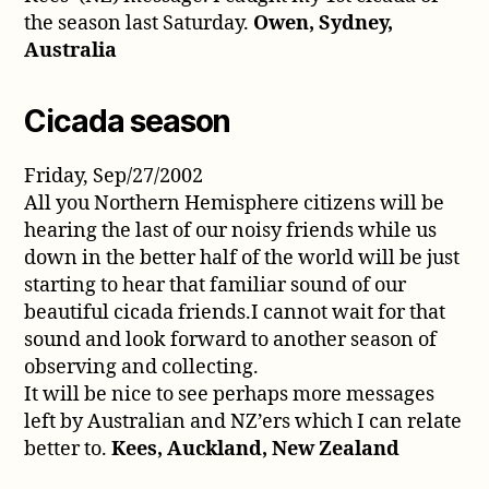
the season last Saturday.
Owen, Sydney,
Australia
Cicada season
Friday, Sep/27/2002
All you Northern Hemisphere citizens will be
hearing the last of our noisy friends while us
down in the better half of the world will be just
starting to hear that familiar sound of our
beautiful cicada friends.I cannot wait for that
sound and look forward to another season of
observing and collecting.
It will be nice to see perhaps more messages
left by Australian and NZ’ers which I can relate
better to.
Kees, Auckland, New Zealand