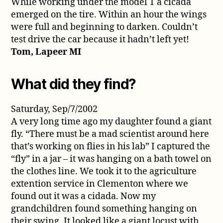
While working under the model T a cicada
emerged on the tire. Within an hour the wings
were full and beginning to darken. Couldn’t
test drive the car because it hadn’t left yet!
Tom, Lapeer MI
What did they find?
Saturday, Sep/7/2002
A very long time ago my daughter found a giant
fly. “There must be a mad scientist around here
that’s working on flies in his lab” I captured the
“fly” in a jar – it was hanging on a bath towel on
the clothes line. We took it to the agriculture
extention service in Clementon where we
found out it was a cidada. Now my
grandchildren found something hanging on
their swing. It looked like a giant locust with