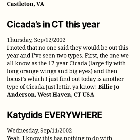
Castleton, VA
Cicada’s in CT this year
Thursday, Sep/12/2002
I noted that no one said they would be out this
year and I’ve seen two types. First, the one we
all know as the 17-year Cicada (large fly with
long orange wings and big eyes) and then
locust’s which I just find out today is another
type of Cicada.Just lettin ya know!
Billie Jo
Anderson, West Haven, CT USA
Katydids EVERYWHERE
Wednesday, Sep/11/2002
Yeah, I know this has nothing to do with