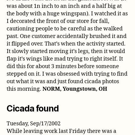
was about 1n inch to an inch and a half big at
the body with a huge wingspan). I watched it as
I decorated the front of our store for fall,
cautioning people to be careful as the walked
past. One customer accidentally brushed it and
it flipped over. That’s when the activity started.
It slowly started moving it’s legs, then it would
flap it’s wings like mad trying to right itself. It
did this for about 3 minutes before someone
stepped on it. I was obsessed with trying to find
out what it was and just found cicada photos
this morning.
NORM, Youngstown, OH
Cicada found
Tuesday, Sep/17/2002
While leaving work last Friday there was a