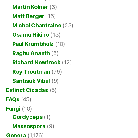
Martin Kolner
(3)
Matt Berger
(16)
Michel Chantraine
(23)
Osamu Hikino
(13)
Paul Krombholz
(10)
Raghu Ananth
(6)
Richard Newfrock
(12)
Roy Troutman
(79)
Santisuk Vibul
(9)
Extinct Cicadas
(5)
FAQs
(45)
Fungi
(10)
Cordyceps
(1)
Massospora
(9)
Genera
(1,176)