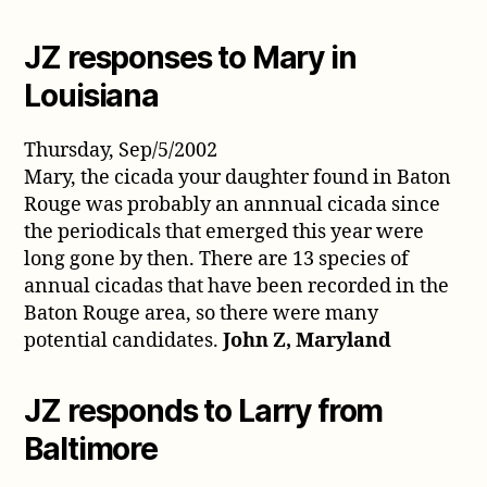
JZ responses to Mary in
Louisiana
Thursday, Sep/5/2002
Mary, the cicada your daughter found in Baton
Rouge was probably an annnual cicada since
the periodicals that emerged this year were
long gone by then. There are 13 species of
annual cicadas that have been recorded in the
Baton Rouge area, so there were many
potential candidates.
John Z, Maryland
JZ responds to Larry from
Baltimore