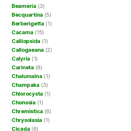
Beameria
(3)
Becquartina
(5)
Berberigetta
(1)
Cacama
(15)
Calliopsida
(1)
Callogaeana
(2)
Calyria
(1)
Carineta
(8)
Chalumalna
(1)
Champaka
(3)
Chlorocysta
(1)
Chonosia
(1)
Chremistica
(6)
Chrysolasia
(1)
Cicada
(6)