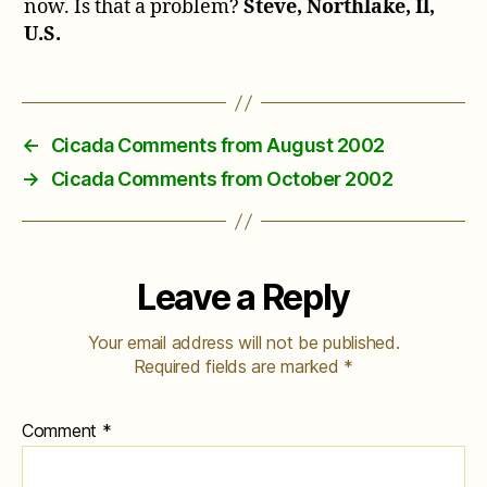
now. Is that a problem?
Steve, Northlake, Il,
U.S.
←
Cicada Comments from August 2002
→
Cicada Comments from October 2002
Leave a Reply
Your email address will not be published.
Required fields are marked
*
Comment
*