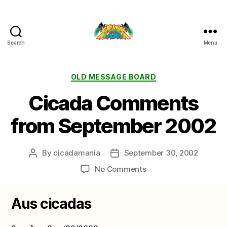
Search
Menu
Cicada
Mania
Categories
OLD MESSAGE BOARD
Cicada Comments
from September 2002
By
cicadamania
September 30, 2002
Post
Post
author
date
on
No Comments
Cicada
Comments
Aus cicadas
from
September
2002