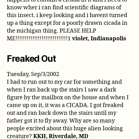
know wher i can find scientific diagrams of
this insect. i keep looking and i havent turned
up a thing except for a poorly drawn cicada in
the michigan thing. PLEASE HELP
ME!!!!!!!!!!!!!!!!!!!!!!!!!!!!1
violet, Indianapolis
Freaked Out
Tuesday, Sep/3/2002
I had to run out to my car for something and
when I ran back up the stairs I saw a dark
figure by the mailbox on the house and when I
came up on it, it was a CICADA. I got freaked
out and ran back down the stairs until my
father got it to fly away. Why are so many
people excited about this huge alien looking
creature?
KKH, Riverdale, MD