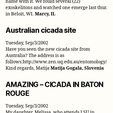
name with it. We fould several (22)
exoskelitons and watched one emerge last thur.
in Beloit, WI.
Marcy, IL
Australian cicada site
Tuesday, Sep/3/2002
Have you seen the new cicada site from
Australia? The address is as
follows:http://www.zen.uq.edu.au/entomology/
Kind regards, Matija
Matija Gogala, Slovenia
AMAZING – CICADA IN BATON
ROUGE
Tuesday, Sep/3/2002
My daughter, Melissa, who attends LSU in