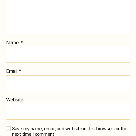
Name
*
Email
*
Website
Save my name, email, and website in this browser for the
next time I comment.