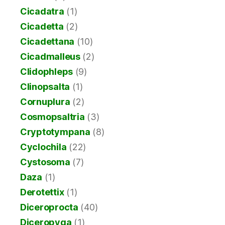
Cicadatra
(1)
Cicadetta
(2)
Cicadettana
(10)
Cicadmalleus
(2)
Clidophleps
(9)
Clinopsalta
(1)
Cornuplura
(2)
Cosmopsaltria
(3)
Cryptotympana
(8)
Cyclochila
(22)
Cystosoma
(7)
Daza
(1)
Derotettix
(1)
Diceroprocta
(40)
Diceropyga
(1)