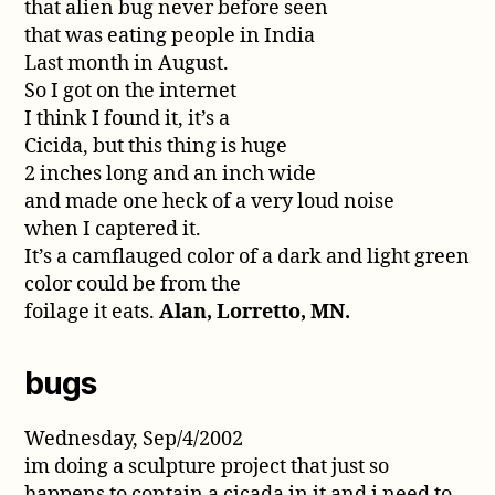
that alien bug never before seen
that was eating people in India
Last month in August.
So I got on the internet
I think I found it, it’s a
Cicida, but this thing is huge
2 inches long and an inch wide
and made one heck of a very loud noise
when I captered it.
It’s a camflauged color of a dark and light green
color could be from the
foilage it eats.
Alan, Lorretto, MN.
bugs
Wednesday, Sep/4/2002
im doing a sculpture project that just so
happens to contain a cicada in it and i need to