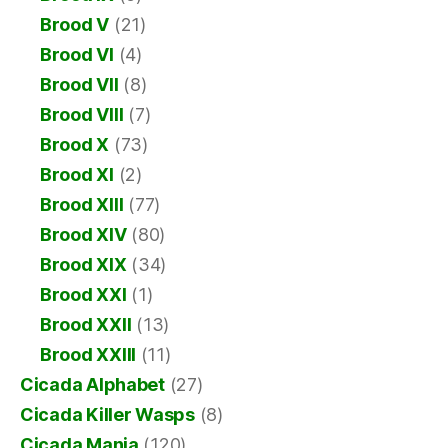
Brood V
(21)
Brood VI
(4)
Brood VII
(8)
Brood VIII
(7)
Brood X
(73)
Brood XI
(2)
Brood XIII
(77)
Brood XIV
(80)
Brood XIX
(34)
Brood XXI
(1)
Brood XXII
(13)
Brood XXIII
(11)
Cicada Alphabet
(27)
Cicada Killer Wasps
(8)
Cicada Mania
(120)