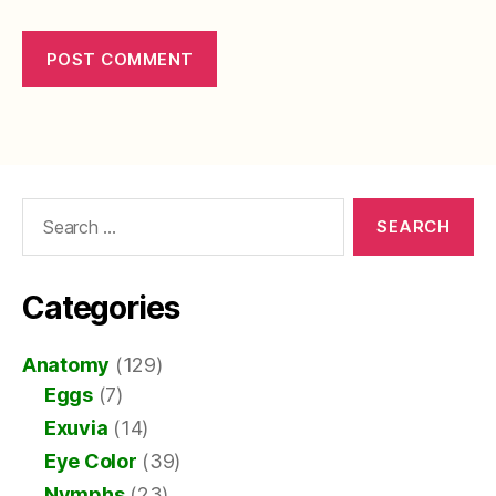
Search
for:
Categories
Anatomy
(129)
Eggs
(7)
Exuvia
(14)
Eye Color
(39)
Nymphs
(23)