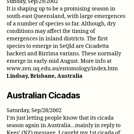
Sunday, Sep/29/2002
It is shaping up to be a promising season in
south-east Queensland, with large emergences
of a number of species so far. Although, dry
conditions may affect the timing of
emergences in inland districts. The first
species to emerge in SeQld are Cicadetta
hackeri and Birrima varians. These normally
emerge in early-mid August. More info at
www.zen.uq.edu.au/entomology/index.htm
Lindsay, Brisbane, Australia
Australian Cicadas
Saturday, Sep/28/2002
I’m just letting people know that its cicada
season again in Australia…mainly in reply to
Kees’ (NZ) message. I caught my 1st cicada of