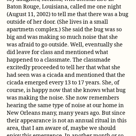
Baton Rouge, Louisiana, called me one night
(August 11, 2002) to tell me that there was a bug
outside of her door. (She lives in a small
apartmetn complex.) She said the bug was so
big and was making so much noise that she
was afraid to go outside. Well, eventually she
did leave for class and mentioned what
happened to a classmate. The classmade
excitedly proceeded to tell her that what she
had seen was a cicada and mentioned that the
cicada emerged every 13 to 17 years. She, of
course, is happy now that she knows what bug
was making the noise. She now remembers
hearing the same type of noise at our home in
New Orleans many, many years ago. But since
their appearance is not an annual ritual in this
area, that I am aware of, maybe we should
enjoy this emergence. In another month or so,