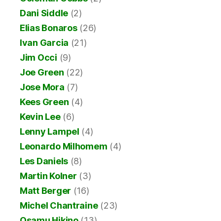
Dani Siddle
(2)
Elias Bonaros
(26)
Ivan Garcia
(21)
Jim Occi
(9)
Joe Green
(22)
Jose Mora
(7)
Kees Green
(4)
Kevin Lee
(6)
Lenny Lampel
(4)
Leonardo Milhomem
(4)
Les Daniels
(8)
Martin Kolner
(3)
Matt Berger
(16)
Michel Chantraine
(23)
Osamu Hikino
(13)