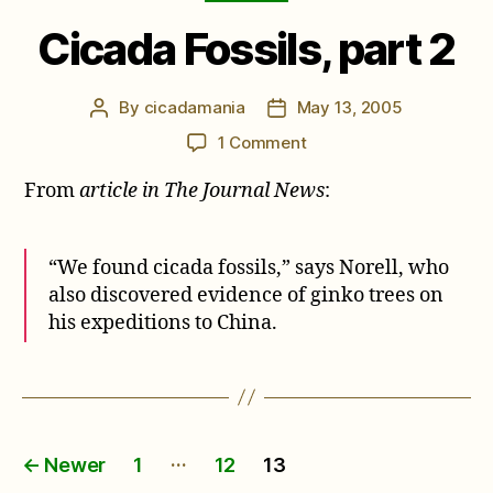
Cicada Fossils, part 2
By
cicadamania
May 13, 2005
Post
Post
author
date
on
1 Comment
Cicada
From
article in The Journal News
:
Fossils,
part
2
“We found cicada fossils,” says Norell, who
also discovered evidence of ginko trees on
his expeditions to China.
Posts
…
←
Newer
1
12
13