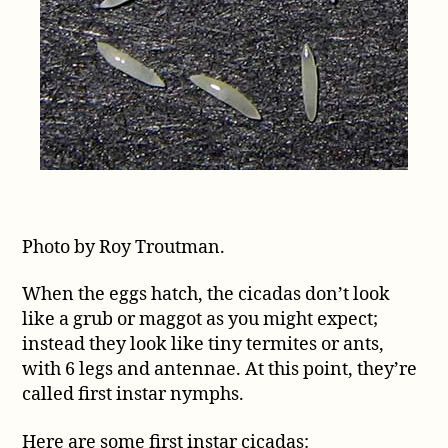
Photo by Roy Troutman.
When the eggs hatch, the cicadas don’t look
like a grub or maggot as you might expect;
instead they look like tiny termites or ants,
with 6 legs and antennae. At this point, they’re
called first instar nymphs.
Here are some first instar cicadas: