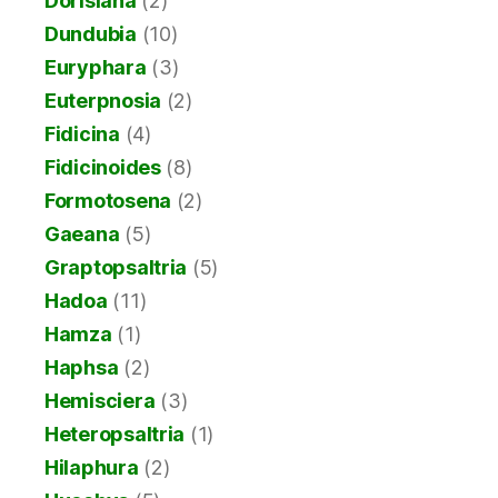
Dorisiana
(2)
Dundubia
(10)
Euryphara
(3)
Euterpnosia
(2)
Fidicina
(4)
Fidicinoides
(8)
Formotosena
(2)
Gaeana
(5)
Graptopsaltria
(5)
Hadoa
(11)
Hamza
(1)
Haphsa
(2)
Hemisciera
(3)
Heteropsaltria
(1)
Hilaphura
(2)