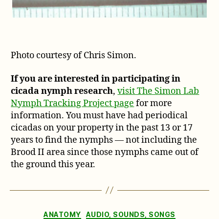
Photo courtesy of Chris Simon.
If you are interested in participating in
cicada nymph research
,
visit The Simon Lab
Nymph Tracking Project page
for more
information. You must have had periodical
cicadas on your property in the past 13 or 17
years to find the nymphs — not including the
Brood II area since those nymphs came out of
the ground this year.
Categories
ANATOMY
AUDIO, SOUNDS, SONGS