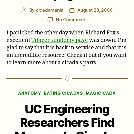
By
cicadamania
August 28, 2006
Post
Post
author
date
on
No Comments
Neotibicen
I panicked the other day when Richard Fox’s
anatomy
page
excellent
Tibicen anatomy page
was down. I’m
glad to say that it is back in service and that it is
an incredible resource. Check it out if you want
to learn more about a cicada’s parts.
Categories
ANATOMY
EATING CICADAS
MAGICICADA
UC Engineering
Researchers Find