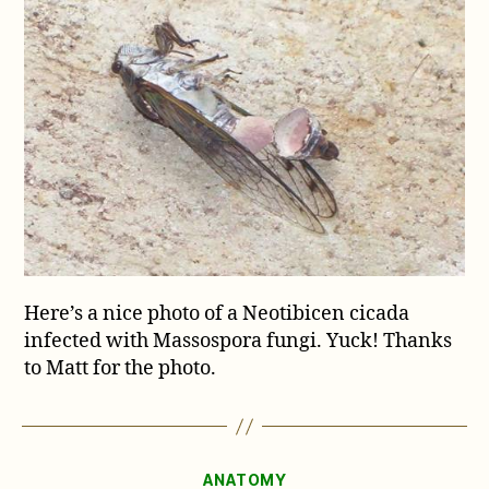
fungi
blues
Here’s a nice photo of a Neotibicen cicada
infected with Massospora fungi. Yuck! Thanks
to Matt for the photo.
Categories
ANATOMY