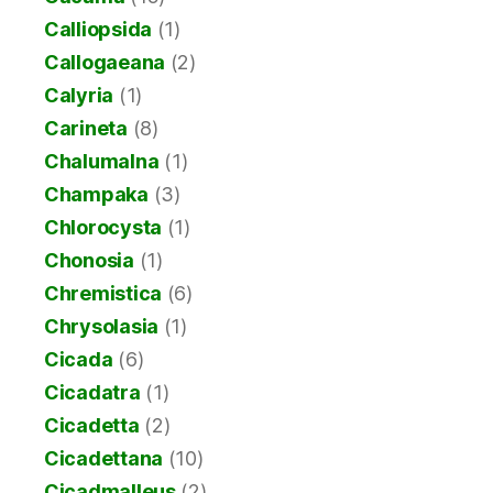
Calliopsida
(1)
Callogaeana
(2)
Calyria
(1)
Carineta
(8)
Chalumalna
(1)
Champaka
(3)
Chlorocysta
(1)
Chonosia
(1)
Chremistica
(6)
Chrysolasia
(1)
Cicada
(6)
Cicadatra
(1)
Cicadetta
(2)
Cicadettana
(10)
Cicadmalleus
(2)