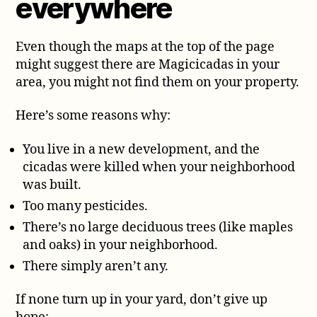
everywhere
Even though the maps at the top of the page
might suggest there are Magicicadas in your
area, you might not find them on your property.
Here’s some reasons why:
You live in a new development, and the
cicadas were killed when your neighborhood
was built.
Too many pesticides.
There’s no large deciduous trees (like maples
and oaks) in your neighborhood.
There simply aren’t any.
If none turn up in your yard, don’t give up