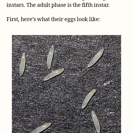
instars. The adult phase is the fifth instar.
First, here’s what their eggs look like: