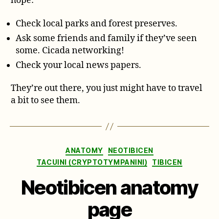
hope:
Check local parks and forest preserves.
Ask some friends and family if they’ve seen
some. Cicada networking!
Check your local news papers.
They’re out there, you just might have to travel
a bit to see them.
Categories
ANATOMY
NEOTIBICEN
TACUINI (CRYPTOTYMPANINI)
TIBICEN
Neotibicen anatomy
page