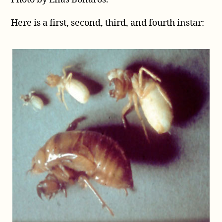
Here is a first, second, third, and fourth instar: