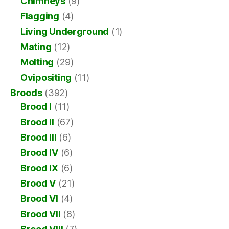
Chimneys
(9)
Flagging
(4)
Living Underground
(1)
Mating
(12)
Molting
(29)
Ovipositing
(11)
Broods
(392)
Brood I
(11)
Brood II
(67)
Brood III
(6)
Brood IV
(6)
Brood IX
(6)
Brood V
(21)
Brood VI
(4)
Brood VII
(8)