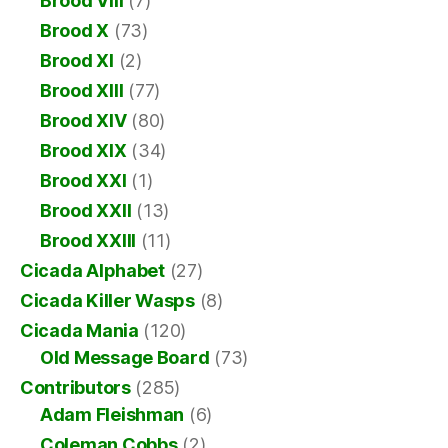
Brood VIII
(7)
Brood X
(73)
Brood XI
(2)
Brood XIII
(77)
Brood XIV
(80)
Brood XIX
(34)
Brood XXI
(1)
Brood XXII
(13)
Brood XXIII
(11)
Cicada Alphabet
(27)
Cicada Killer Wasps
(8)
Cicada Mania
(120)
Old Message Board
(73)
Contributors
(285)
Adam Fleishman
(6)
Coleman Cobbs
(2)