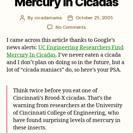
Mercury In Cicadas
By
cicadamania
October 25, 2005
Post
Post
author
date
on
No Comments
UC
I came across this article thanks to Google’s
Engineering
Researchers
news alerts:
UC Engineering Researchers Find
Find
Mercury In Cicadas
. I’ve never eaten a cicada
Mercury
and I don’t plan on doing so in the future, but a
In
lot of “cicada maniacs” do, so here’s your PSA.
Cicadas
Think twice before you eat one of
Cincinnati’s Brood-X cicadas. That’s the
warning from researchers at the University
of Cincinnati College of Engineering, who
have found surprising levels of mercury in
these insects.