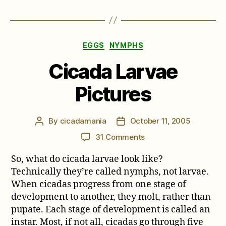
Categories
EGGS
NYMPHS
Cicada Larvae
Pictures
By
cicadamania
October 11, 2005
Post
Post
author
date
on
31 Comments
Cicada
So, what do cicada larvae look like?
Larvae
Pictures
Technically they’re called nymphs, not larvae.
When cicadas progress from one stage of
development to another, they molt, rather than
pupate. Each stage of development is called an
instar. Most, if not all, cicadas go through five