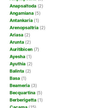
Anapsaltoda
(2)
Angamiana
(5)
Antankaria
(1)
Arenopsaltria
(2)
Ariasa
(2)
Arunta
(2)
Auritibicen
(7)
Ayesha
(1)
Ayuthia
(2)
Balinta
(2)
Basa
(1)
Beameria
(3)
Becquartina
(5)
Berberigetta
(1)
Cacama
(15)