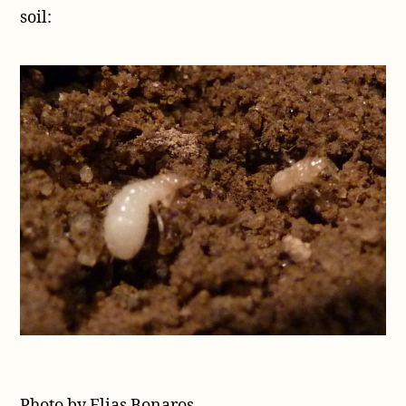
soil:
Photo by Elias Bonaros.