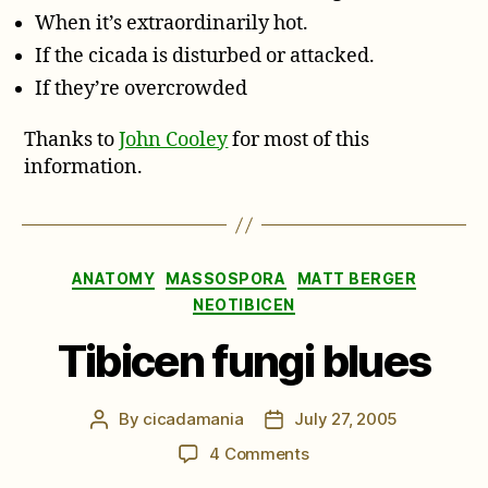
When it’s extraordinarily hot.
If the cicada is disturbed or attacked.
If they’re overcrowded
Thanks to
John Cooley
for most of this
information.
Categories
ANATOMY
MASSOSPORA
MATT BERGER
NEOTIBICEN
Tibicen fungi blues
By
cicadamania
July 27, 2005
Post
Post
author
date
on
4 Comments
Tibicen