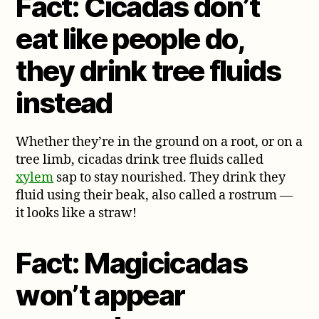
Fact: Cicadas don’t
eat like people do,
they drink tree fluids
instead
Whether they’re in the ground on a root, or on a
tree limb, cicadas drink tree fluids called
xylem
sap to stay nourished. They drink they
fluid using their beak, also called a rostrum —
it looks like a straw!
Fact: Magicicadas
won’t appear