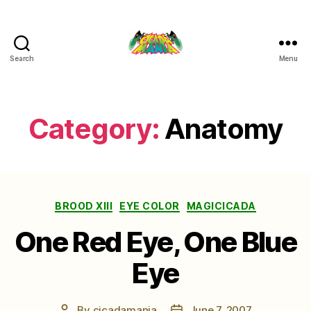
Search
Menu
Cicada
Mania
Category:
Anatomy
Categories
BROOD XIII
EYE COLOR
MAGICICADA
One Red Eye, One Blue
Eye
By
cicadamania
June 7, 2007
Post
Post