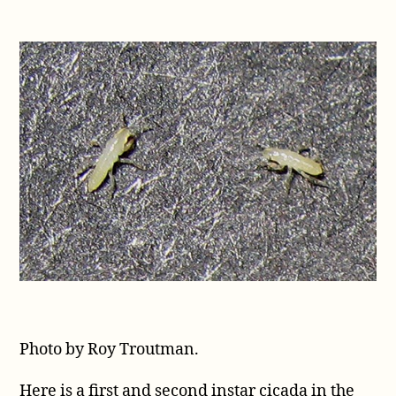
Photo by Roy Troutman.
Here is a first and second instar cicada in the