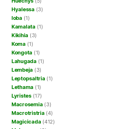
Huechys
(5)
Hyalessa
(3)
Ioba
(1)
Kamalata
(1)
Kikihia
(3)
Koma
(1)
Kongota
(1)
Lahugada
(1)
Lembeja
(3)
Leptopsaltria
(1)
Lethama
(1)
Lyristes
(17)
Macrosemia
(3)
Macrotristria
(4)
Magicicada
(412)