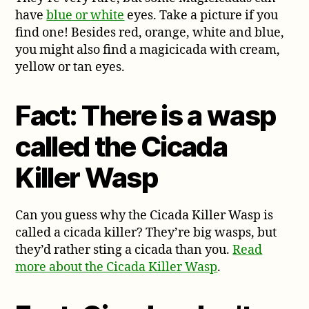
have
blue or white
eyes. Take a picture if you
find one! Besides red, orange, white and blue,
you might also find a magicicada with cream,
yellow or tan eyes.
Fact: There is a wasp
called the Cicada
Killer Wasp
Can you guess why the Cicada Killer Wasp is
called a cicada killer? They’re big wasps, but
they’d rather sting a cicada than you.
Read
more about the Cicada Killer Wasp
.