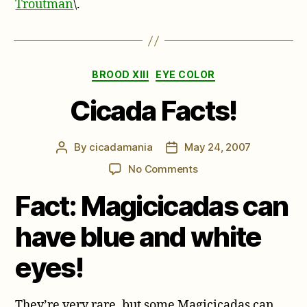
Troutman
\.
Categories
BROOD XIII
EYE COLOR
Cicada Facts!
By
cicadamania
May 24, 2007
Post
Post
author
date
on
No Comments
Cicada
Fact: Magicicadas can
Facts!
have blue and white
eyes!
They’re very rare, but some Magicicadas can