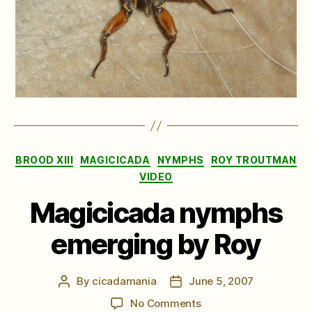
Categories
BROOD XIII
MAGICICADA
NYMPHS
ROY TROUTMAN
VIDEO
Magicicada nymphs
emerging by Roy
By
cicadamania
June 5, 2007
Post
Post
author
date
on
No Comments