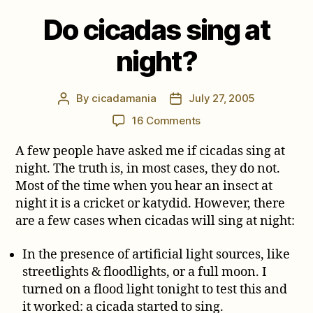
Do cicadas sing at
night?
By
cicadamania
July 27, 2005
Post
Post
author
date
on
16 Comments
Do
A few people have asked me if cicadas sing at
cicadas
sing
night. The truth is, in most cases, they do not.
at
Most of the time when you hear an insect at
night?
night it is a cricket or katydid. However, there
are a few cases when cicadas will sing at night:
In the presence of artificial light sources, like
streetlights & floodlights, or a full moon. I
turned on a flood light tonight to test this and
it worked: a cicada started to sing.