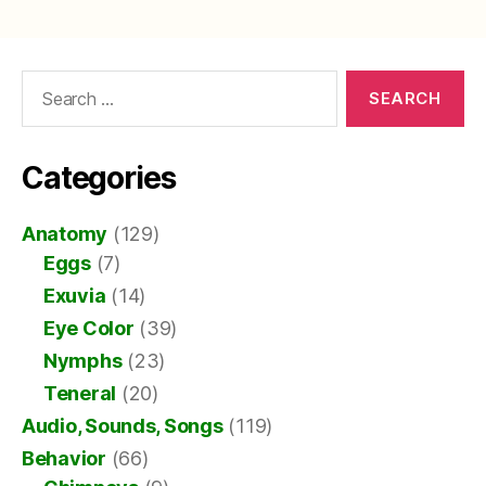
pagination
Search
for:
Categories
Anatomy
(129)
Eggs
(7)
Exuvia
(14)
Eye Color
(39)
Nymphs
(23)
Teneral
(20)
Audio, Sounds, Songs
(119)
Behavior
(66)