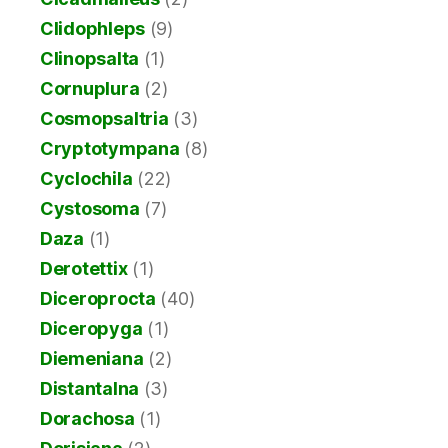
Clidophleps
(9)
Clinopsalta
(1)
Cornuplura
(2)
Cosmopsaltria
(3)
Cryptotympana
(8)
Cyclochila
(22)
Cystosoma
(7)
Daza
(1)
Derotettix
(1)
Diceroprocta
(40)
Diceropyga
(1)
Diemeniana
(2)
Distantalna
(3)
Dorachosa
(1)