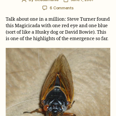
author
date
on
6 Comments
One
Talk about one in a million: Steve Turner found
Red
Eye,
this Magicicada with one red eye and one blue
One
(sort of like a Husky dog or David Bowie). This
Blue
is one of the highlights of the emergence so far.
Eye