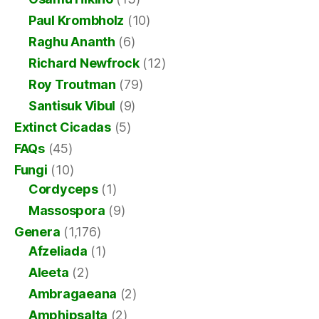
Paul Krombholz
(10)
Raghu Ananth
(6)
Richard Newfrock
(12)
Roy Troutman
(79)
Santisuk Vibul
(9)
Extinct Cicadas
(5)
FAQs
(45)
Fungi
(10)
Cordyceps
(1)
Massospora
(9)
Genera
(1,176)
Afzeliada
(1)
Aleeta
(2)
Ambragaeana
(2)
Amphipsalta
(2)