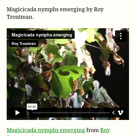
Magicicada
Magicicada nymphs emerging by Roy
nymphs
emerging
Troutman.
by
Roy
Magicicada nymphs emerging
from
Roy