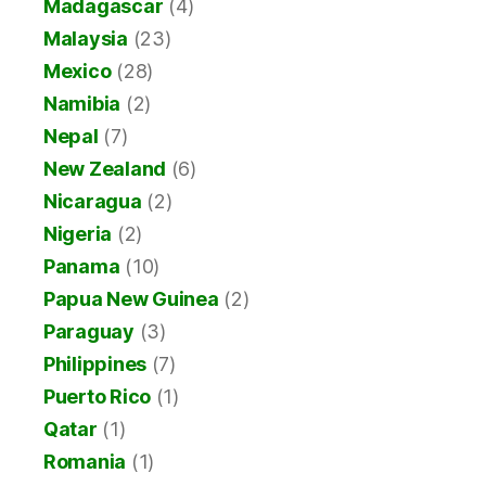
Madagascar
(4)
Malaysia
(23)
Mexico
(28)
Namibia
(2)
Nepal
(7)
New Zealand
(6)
Nicaragua
(2)
Nigeria
(2)
Panama
(10)
Papua New Guinea
(2)
Paraguay
(3)
Philippines
(7)
Puerto Rico
(1)
Qatar
(1)
Romania
(1)