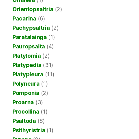
Orientopsaltria
(2)
Pacarina
(6)
Pachypsaltria
(2)
Paratalainga
(1)
Pauropsalta
(4)
Platylomia
(2)
Platypedia
(31)
Platypleura
(11)
Polyneura
(1)
Pomponia
(2)
Proarna
(3)
Procollina
(1)
Psaltoda
(6)
Psithyristria
(1)