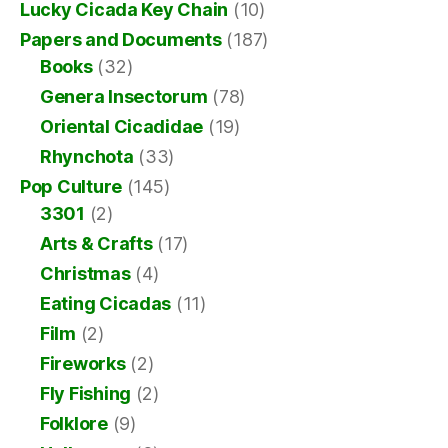
Lucky Cicada Key Chain
(10)
Papers and Documents
(187)
Books
(32)
Genera Insectorum
(78)
Oriental Cicadidae
(19)
Rhynchota
(33)
Pop Culture
(145)
3301
(2)
Arts & Crafts
(17)
Christmas
(4)
Eating Cicadas
(11)
Film
(2)
Fireworks
(2)
Fly Fishing
(2)
Folklore
(9)