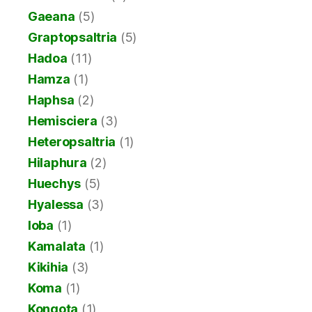
Gaeana
(5)
Graptopsaltria
(5)
Hadoa
(11)
Hamza
(1)
Haphsa
(2)
Hemisciera
(3)
Heteropsaltria
(1)
Hilaphura
(2)
Huechys
(5)
Hyalessa
(3)
Ioba
(1)
Kamalata
(1)
Kikihia
(3)
Koma
(1)
Kongota
(1)