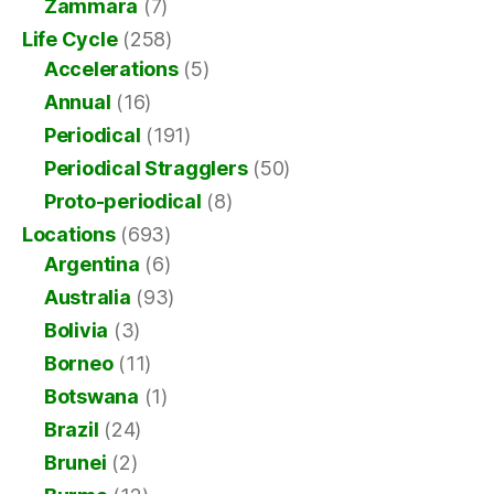
Zammara
(7)
Life Cycle
(258)
Accelerations
(5)
Annual
(16)
Periodical
(191)
Periodical Stragglers
(50)
Proto-periodical
(8)
Locations
(693)
Argentina
(6)
Australia
(93)
Bolivia
(3)
Borneo
(11)
Botswana
(1)
Brazil
(24)
Brunei
(2)