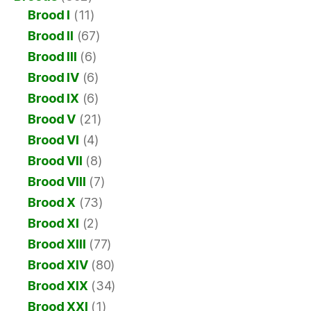
Brood I
(11)
Brood II
(67)
Brood III
(6)
Brood IV
(6)
Brood IX
(6)
Brood V
(21)
Brood VI
(4)
Brood VII
(8)
Brood VIII
(7)
Brood X
(73)
Brood XI
(2)
Brood XIII
(77)
Brood XIV
(80)
Brood XIX
(34)
Brood XXI
(1)