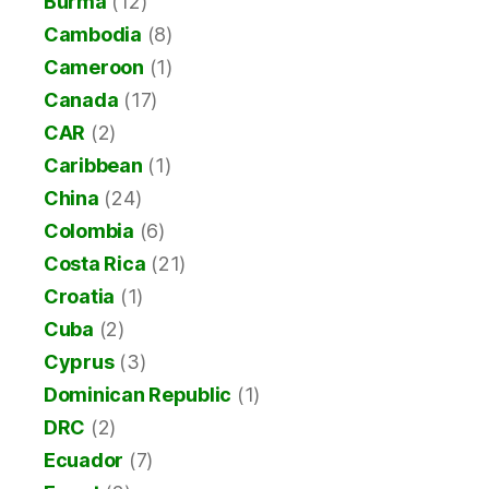
Burma
(12)
Cambodia
(8)
Cameroon
(1)
Canada
(17)
CAR
(2)
Caribbean
(1)
China
(24)
Colombia
(6)
Costa Rica
(21)
Croatia
(1)
Cuba
(2)
Cyprus
(3)
Dominican Republic
(1)
DRC
(2)
Ecuador
(7)