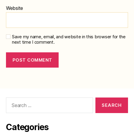
Website
Save my name, email, and website in this browser for the
next time I comment.
Search
for:
Categories