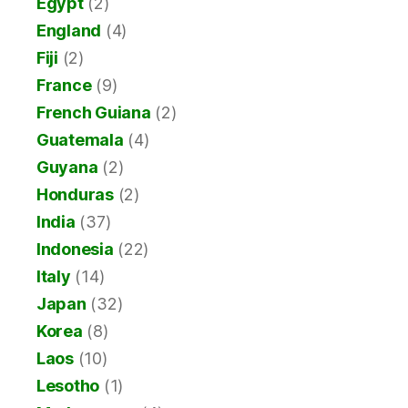
Egypt
(2)
England
(4)
Fiji
(2)
France
(9)
French Guiana
(2)
Guatemala
(4)
Guyana
(2)
Honduras
(2)
India
(37)
Indonesia
(22)
Italy
(14)
Japan
(32)
Korea
(8)
Laos
(10)
Lesotho
(1)