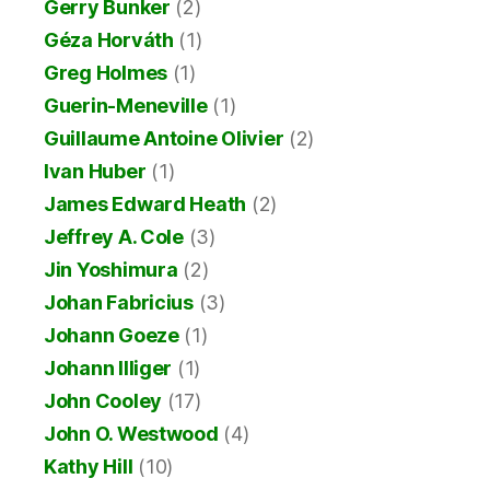
Gerry Bunker
(2)
Géza Horváth
(1)
Greg Holmes
(1)
Guerin-Meneville
(1)
Guillaume Antoine Olivier
(2)
Ivan Huber
(1)
James Edward Heath
(2)
Jeffrey A. Cole
(3)
Jin Yoshimura
(2)
Johan Fabricius
(3)
Johann Goeze
(1)
Johann Illiger
(1)
John Cooley
(17)
John O. Westwood
(4)
Kathy Hill
(10)