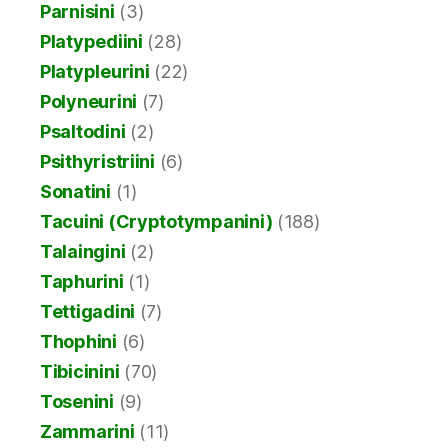
Parnisini
(3)
Platypediini
(28)
Platypleurini
(22)
Polyneurini
(7)
Psaltodini
(2)
Psithyristriini
(6)
Sonatini
(1)
Tacuini (Cryptotympanini)
(188)
Talaingini
(2)
Taphurini
(1)
Tettigadini
(7)
Thophini
(6)
Tibicinini
(70)
Tosenini
(9)
Zammarini
(11)