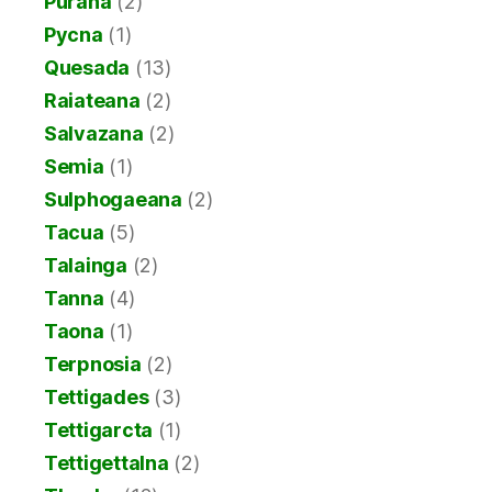
Purana
(2)
Pycna
(1)
Quesada
(13)
Raiateana
(2)
Salvazana
(2)
Semia
(1)
Sulphogaeana
(2)
Tacua
(5)
Talainga
(2)
Tanna
(4)
Taona
(1)
Terpnosia
(2)
Tettigades
(3)
Tettigarcta
(1)
Tettigettalna
(2)