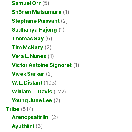
Samuel Orr
(5)
Shōnen Matsumura
(1)
Stephane Puissant
(2)
Sudhanya Hajong
(1)
Thomas Say
(6)
Tim McNary
(2)
Vera L. Nunes
(1)
Victor Antoine Signoret
(1)
Vivek Sarkar
(2)
W. L. Distant
(103)
William T. Davis
(122)
Young June Lee
(2)
Tribe
(514)
Arenopsaltriini
(2)
Ayuthiini
(3)