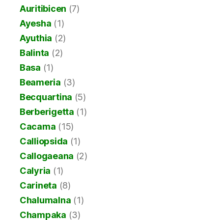
Auritibicen
(7)
Ayesha
(1)
Ayuthia
(2)
Balinta
(2)
Basa
(1)
Beameria
(3)
Becquartina
(5)
Berberigetta
(1)
Cacama
(15)
Calliopsida
(1)
Callogaeana
(2)
Calyria
(1)
Carineta
(8)
Chalumalna
(1)
Champaka
(3)