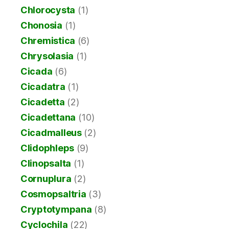
Chlorocysta
(1)
Chonosia
(1)
Chremistica
(6)
Chrysolasia
(1)
Cicada
(6)
Cicadatra
(1)
Cicadetta
(2)
Cicadettana
(10)
Cicadmalleus
(2)
Clidophleps
(9)
Clinopsalta
(1)
Cornuplura
(2)
Cosmopsaltria
(3)
Cryptotympana
(8)
Cyclochila
(22)