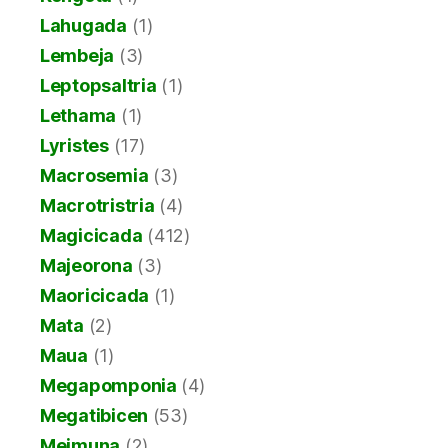
Lahugada
(1)
Lembeja
(3)
Leptopsaltria
(1)
Lethama
(1)
Lyristes
(17)
Macrosemia
(3)
Macrotristria
(4)
Magicicada
(412)
Majeorona
(3)
Maoricicada
(1)
Mata
(2)
Maua
(1)
Megapomponia
(4)
Megatibicen
(53)
Meimuna
(2)