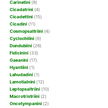
Carinetini
(8)
Cicadatrini
(4)
Cicadettini
(15)
Cicadini
(11)
Cosmopsaltriini
(4)
Cyclochilini
(6)
Dundubiini
(26)
Fidicinini
(33)
Gaeanini
(17)
Hyantiini
(1)
Lahudadini
(1)
Lamotialnini
(12)
Leptopsaltriini
(10)
Macrotristriini
(2)
Oncotympanini
(2)