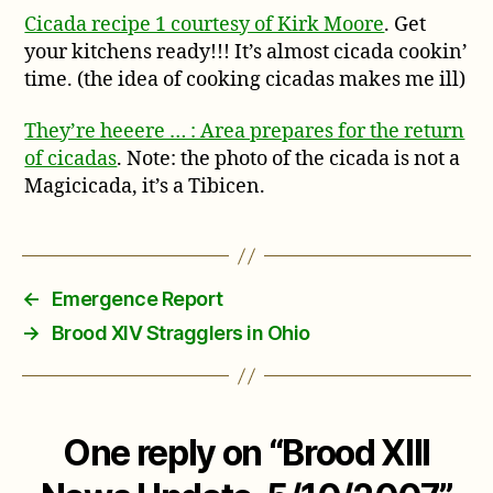
Cicada recipe 1 courtesy of Kirk Moore
. Get
your kitchens ready!!! It’s almost cicada cookin’
time. (the idea of cooking cicadas makes me ill)
They’re heeere … : Area prepares for the return
of cicadas
. Note: the photo of the cicada is not a
Magicicada, it’s a Tibicen.
←
Emergence Report
→
Brood XIV Stragglers in Ohio
One reply on “Brood XIII