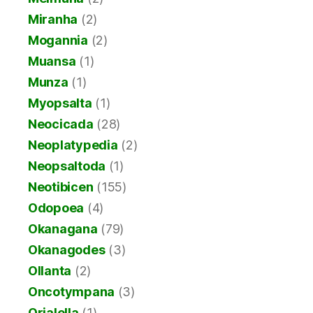
Miranha
(2)
Mogannia
(2)
Muansa
(1)
Munza
(1)
Myopsalta
(1)
Neocicada
(28)
Neoplatypedia
(2)
Neopsaltoda
(1)
Neotibicen
(155)
Odopoea
(4)
Okanagana
(79)
Okanagodes
(3)
Ollanta
(2)
Oncotympana
(3)
Orialella
(1)