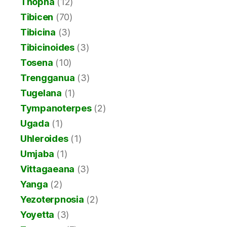
Thopha
(12)
Tibicen
(70)
Tibicina
(3)
Tibicinoides
(3)
Tosena
(10)
Trengganua
(3)
Tugelana
(1)
Tympanoterpes
(2)
Ugada
(1)
Uhleroides
(1)
Umjaba
(1)
Vittagaeana
(3)
Yanga
(2)
Yezoterpnosia
(2)
Yoyetta
(3)