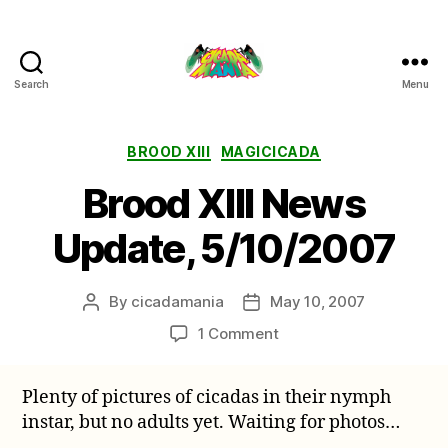
Search
Menu
Cicada
Mania
Categories
BROOD XIII
MAGICICADA
Brood XIII News
Update, 5/10/2007
By
cicadamania
May 10, 2007
Post
Post
author
date
on
1 Comment
Brood
XIII
Plenty of pictures of cicadas in their nymph
News
instar, but no adults yet. Waiting for photos…
Update,
5/10/2007