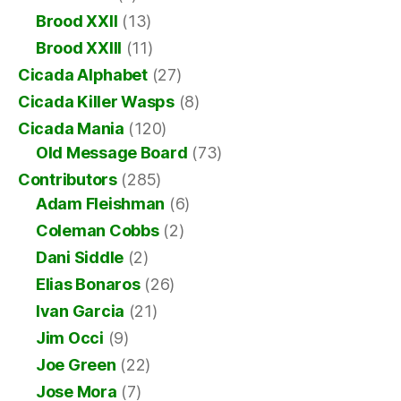
Brood XXII
(13)
Brood XXIII
(11)
Cicada Alphabet
(27)
Cicada Killer Wasps
(8)
Cicada Mania
(120)
Old Message Board
(73)
Contributors
(285)
Adam Fleishman
(6)
Coleman Cobbs
(2)
Dani Siddle
(2)
Elias Bonaros
(26)
Ivan Garcia
(21)
Jim Occi
(9)
Joe Green
(22)
Jose Mora
(7)