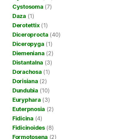
Cystosoma
(7)
Daza
(1)
Derotettix
(1)
Diceroprocta
(40)
Diceropyga
(1)
Diemeniana
(2)
Distantalna
(3)
Dorachosa
(1)
Dorisiana
(2)
Dundubia
(10)
Euryphara
(3)
Euterpnosia
(2)
Fidicina
(4)
Fidicinoides
(8)
Formotosena
(2)