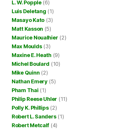
L. W. Popple
(6)
Luis Deletang
(1)
Masayo Kato
(3)
Matt Kasson
(5)
Maurice Noualhier
(2)
Max Moulds
(3)
Maxine E. Heath
(9)
Michel Boulard
(10)
Mike Quinn
(2)
Nathan Emery
(5)
Pham Thai
(1)
Philip Reese Uhler
(11)
Polly K. Phillips
(2)
Robert L. Sanders
(1)
Robert Metcalf
(4)