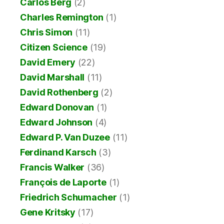
Carlos Berg
(2)
Charles Remington
(1)
Chris Simon
(11)
Citizen Science
(19)
David Emery
(22)
David Marshall
(11)
David Rothenberg
(2)
Edward Donovan
(1)
Edward Johnson
(4)
Edward P. Van Duzee
(11)
Ferdinand Karsch
(3)
Francis Walker
(36)
François de Laporte
(1)
Friedrich Schumacher
(1)
Gene Kritsky
(17)