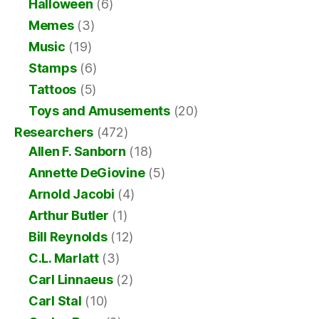
Halloween
(6)
Memes
(3)
Music
(19)
Stamps
(6)
Tattoos
(5)
Toys and Amusements
(20)
Researchers
(472)
Allen F. Sanborn
(18)
Annette DeGiovine
(5)
Arnold Jacobi
(4)
Arthur Butler
(1)
Bill Reynolds
(12)
C.L. Marlatt
(3)
Carl Linnaeus
(2)
Carl Stal
(10)