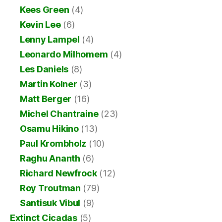
Kees Green
(4)
Kevin Lee
(6)
Lenny Lampel
(4)
Leonardo Milhomem
(4)
Les Daniels
(8)
Martin Kolner
(3)
Matt Berger
(16)
Michel Chantraine
(23)
Osamu Hikino
(13)
Paul Krombholz
(10)
Raghu Ananth
(6)
Richard Newfrock
(12)
Roy Troutman
(79)
Santisuk Vibul
(9)
Extinct Cicadas
(5)