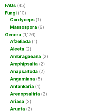
FAQs
(45)
Fungi
(10)
Cordyceps
(1)
Massospora
(9)
Genera
(1,176)
Afzeliada
(1)
Aleeta
(2)
Ambragaeana
(2)
Amphipsalta
(2)
Anapsaltoda
(2)
Angamiana
(5)
Antankaria
(1)
Arenopsaltria
(2)
Ariasa
(2)
Arunta
(2)