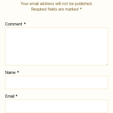
Your email address will not be published.
Required fields are marked
*
Comment
*
Name
*
Email
*