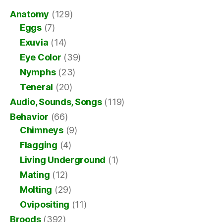
Anatomy
(129)
Eggs
(7)
Exuvia
(14)
Eye Color
(39)
Nymphs
(23)
Teneral
(20)
Audio, Sounds, Songs
(119)
Behavior
(66)
Chimneys
(9)
Flagging
(4)
Living Underground
(1)
Mating
(12)
Molting
(29)
Ovipositing
(11)
Broods
(392)