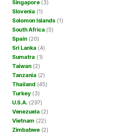
Singapore
(3)
Slovenia
(1)
Solomon Islands
(1)
South Africa
(5)
Spain
(20)
Sri Lanka
(4)
Sumatra
(1)
Taiwan
(2)
Tanzania
(2)
Thailand
(45)
Turkey
(3)
U.S.A.
(297)
Venezuela
(2)
Vietnam
(22)
Zimbabwe
(2)