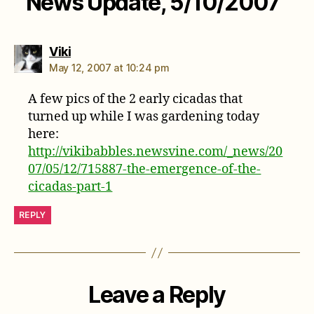
News Update, 5/10/2007”
says:
Viki
May 12, 2007 at 10:24 pm
A few pics of the 2 early cicadas that
turned up while I was gardening today
here:
http://vikibabbles.newsvine.com/_news/20
07/05/12/715887-the-emergence-of-the-
cicadas-part-1
REPLY
Leave a Reply