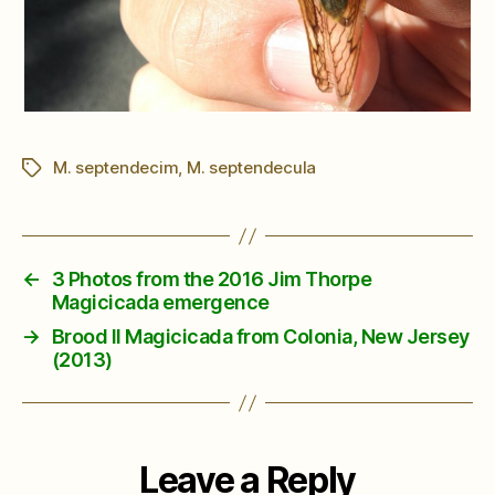
M. septendecim
,
M. septendecula
Tags
←
3 Photos from the 2016 Jim Thorpe
Magicicada emergence
→
Brood II Magicicada from Colonia, New Jersey
(2013)
Leave a Reply