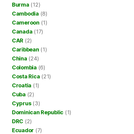
Burma
(12)
Cambodia
(8)
Cameroon
(1)
Canada
(17)
CAR
(2)
Caribbean
(1)
China
(24)
Colombia
(6)
Costa Rica
(21)
Croatia
(1)
Cuba
(2)
Cyprus
(3)
Dominican Republic
(1)
DRC
(2)
Ecuador
(7)