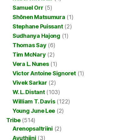
Samuel Orr
(5)
Shōnen Matsumura
(1)
Stephane Puissant
(2)
Sudhanya Hajong
(1)
Thomas Say
(6)
Tim McNary
(2)
Vera L. Nunes
(1)
Victor Antoine Signoret
(1)
Vivek Sarkar
(2)
W. L. Distant
(103)
William T. Davis
(122)
Young June Lee
(2)
Tribe
(514)
Arenopsaltriini
(2)
Ayuthiini
(3)