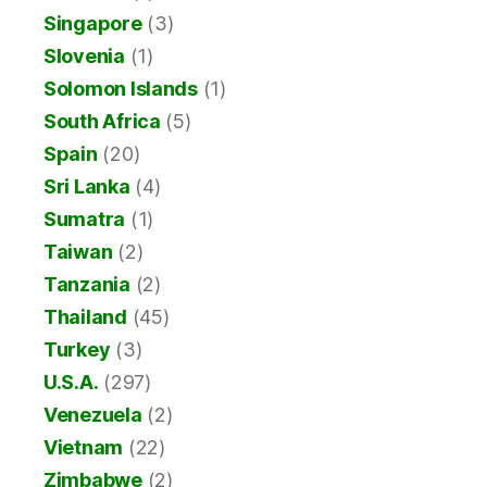
Singapore
(3)
Slovenia
(1)
Solomon Islands
(1)
South Africa
(5)
Spain
(20)
Sri Lanka
(4)
Sumatra
(1)
Taiwan
(2)
Tanzania
(2)
Thailand
(45)
Turkey
(3)
U.S.A.
(297)
Venezuela
(2)
Vietnam
(22)
Zimbabwe
(2)