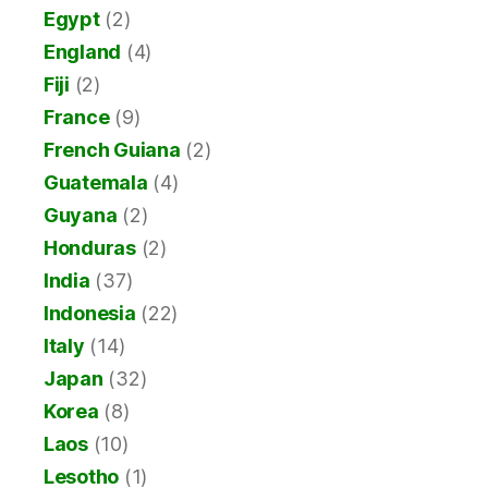
Egypt
(2)
England
(4)
Fiji
(2)
France
(9)
French Guiana
(2)
Guatemala
(4)
Guyana
(2)
Honduras
(2)
India
(37)
Indonesia
(22)
Italy
(14)
Japan
(32)
Korea
(8)
Laos
(10)
Lesotho
(1)