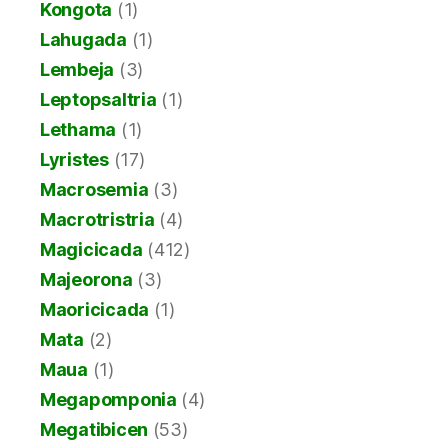
Kongota
(1)
Lahugada
(1)
Lembeja
(3)
Leptopsaltria
(1)
Lethama
(1)
Lyristes
(17)
Macrosemia
(3)
Macrotristria
(4)
Magicicada
(412)
Majeorona
(3)
Maoricicada
(1)
Mata
(2)
Maua
(1)
Megapomponia
(4)
Megatibicen
(53)