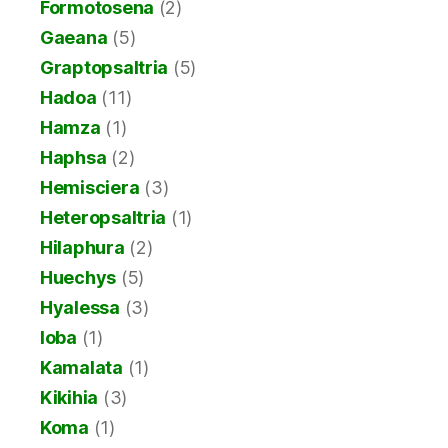
Formotosena
(2)
Gaeana
(5)
Graptopsaltria
(5)
Hadoa
(11)
Hamza
(1)
Haphsa
(2)
Hemisciera
(3)
Heteropsaltria
(1)
Hilaphura
(2)
Huechys
(5)
Hyalessa
(3)
Ioba
(1)
Kamalata
(1)
Kikihia
(3)
Koma
(1)