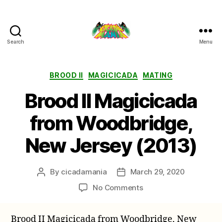
Search
Menu
Cicada
Mania
Categories
BROOD II
MAGICICADA
MATING
Brood II Magicicada
from Woodbridge,
New Jersey (2013)
By
cicadamania
March 29, 2020
Post
Post
author
date
on
No Comments
Brood
II
Brood II Magicicada from Woodbridge, New
Magicicada