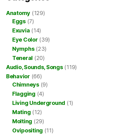
Anatomy
(129)
Eggs
(7)
Exuvia
(14)
Eye Color
(39)
Nymphs
(23)
Teneral
(20)
Audio, Sounds, Songs
(119)
Behavior
(66)
Chimneys
(9)
Flagging
(4)
Living Underground
(1)
Mating
(12)
Molting
(29)
Ovipositing
(11)