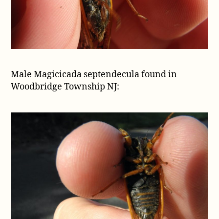
Male Magicicada septendecula found in
Woodbridge Township NJ: