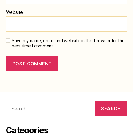
Website
Save my name, email, and website in this browser for the
next time I comment.
Search
for:
Categories