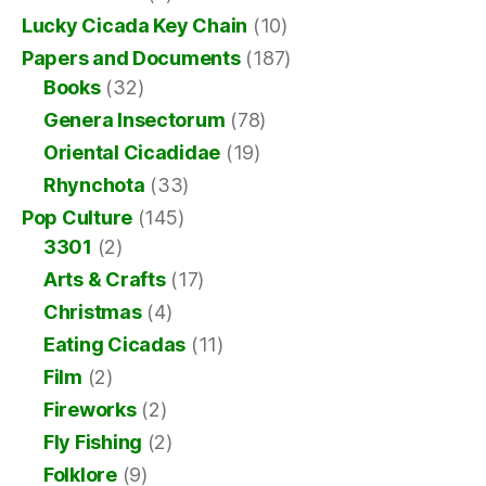
Lucky Cicada Key Chain
(10)
Papers and Documents
(187)
Books
(32)
Genera Insectorum
(78)
Oriental Cicadidae
(19)
Rhynchota
(33)
Pop Culture
(145)
3301
(2)
Arts & Crafts
(17)
Christmas
(4)
Eating Cicadas
(11)
Film
(2)
Fireworks
(2)
Fly Fishing
(2)
Folklore
(9)