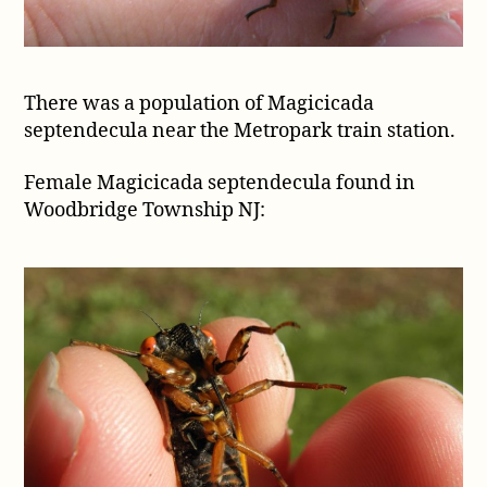
There was a population of Magicicada
septendecula near the Metropark train station.
Female Magicicada septendecula found in
Woodbridge Township NJ: