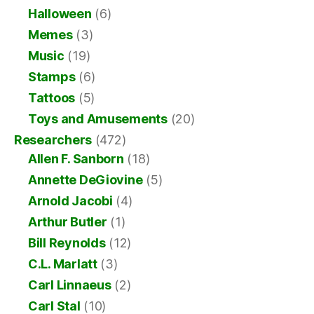
Halloween
(6)
Memes
(3)
Music
(19)
Stamps
(6)
Tattoos
(5)
Toys and Amusements
(20)
Researchers
(472)
Allen F. Sanborn
(18)
Annette DeGiovine
(5)
Arnold Jacobi
(4)
Arthur Butler
(1)
Bill Reynolds
(12)
C.L. Marlatt
(3)
Carl Linnaeus
(2)
Carl Stal
(10)