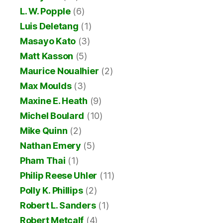
L. W. Popple
(6)
Luis Deletang
(1)
Masayo Kato
(3)
Matt Kasson
(5)
Maurice Noualhier
(2)
Max Moulds
(3)
Maxine E. Heath
(9)
Michel Boulard
(10)
Mike Quinn
(2)
Nathan Emery
(5)
Pham Thai
(1)
Philip Reese Uhler
(11)
Polly K. Phillips
(2)
Robert L. Sanders
(1)
Robert Metcalf
(4)