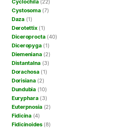
Cyclochila
(22)
Cystosoma
(7)
Daza
(1)
Derotettix
(1)
Diceroprocta
(40)
Diceropyga
(1)
Diemeniana
(2)
Distantalna
(3)
Dorachosa
(1)
Dorisiana
(2)
Dundubia
(10)
Euryphara
(3)
Euterpnosia
(2)
Fidicina
(4)
Fidicinoides
(8)