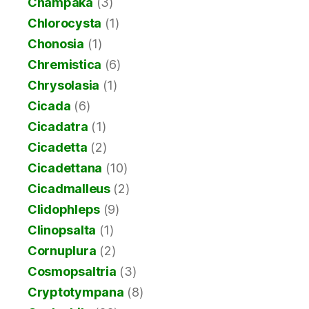
Champaka
(3)
Chlorocysta
(1)
Chonosia
(1)
Chremistica
(6)
Chrysolasia
(1)
Cicada
(6)
Cicadatra
(1)
Cicadetta
(2)
Cicadettana
(10)
Cicadmalleus
(2)
Clidophleps
(9)
Clinopsalta
(1)
Cornuplura
(2)
Cosmopsaltria
(3)
Cryptotympana
(8)