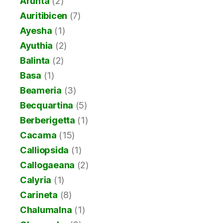
Arunta
(2)
Auritibicen
(7)
Ayesha
(1)
Ayuthia
(2)
Balinta
(2)
Basa
(1)
Beameria
(3)
Becquartina
(5)
Berberigetta
(1)
Cacama
(15)
Calliopsida
(1)
Callogaeana
(2)
Calyria
(1)
Carineta
(8)
Chalumalna
(1)