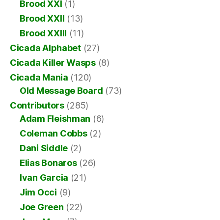
Brood XXI
(1)
Brood XXII
(13)
Brood XXIII
(11)
Cicada Alphabet
(27)
Cicada Killer Wasps
(8)
Cicada Mania
(120)
Old Message Board
(73)
Contributors
(285)
Adam Fleishman
(6)
Coleman Cobbs
(2)
Dani Siddle
(2)
Elias Bonaros
(26)
Ivan Garcia
(21)
Jim Occi
(9)
Joe Green
(22)