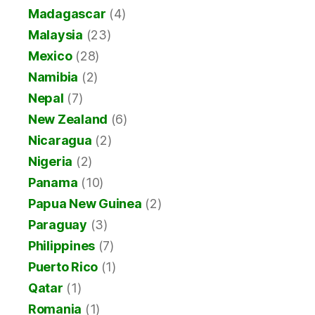
Madagascar
(4)
Malaysia
(23)
Mexico
(28)
Namibia
(2)
Nepal
(7)
New Zealand
(6)
Nicaragua
(2)
Nigeria
(2)
Panama
(10)
Papua New Guinea
(2)
Paraguay
(3)
Philippines
(7)
Puerto Rico
(1)
Qatar
(1)
Romania
(1)