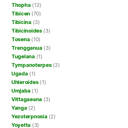
Thopha
(12)
Tibicen
(70)
Tibicina
(3)
Tibicinoides
(3)
Tosena
(10)
Trengganua
(3)
Tugelana
(1)
Tympanoterpes
(2)
Ugada
(1)
Uhleroides
(1)
Umjaba
(1)
Vittagaeana
(3)
Yanga
(2)
Yezoterpnosia
(2)
Yoyetta
(3)