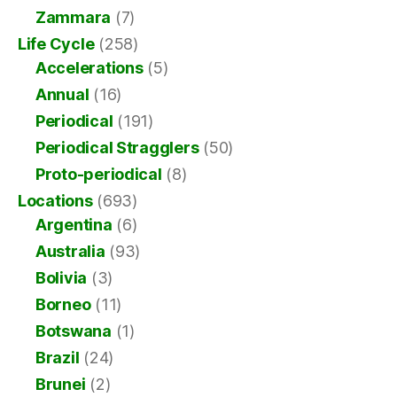
Zammara
(7)
Life Cycle
(258)
Accelerations
(5)
Annual
(16)
Periodical
(191)
Periodical Stragglers
(50)
Proto-periodical
(8)
Locations
(693)
Argentina
(6)
Australia
(93)
Bolivia
(3)
Borneo
(11)
Botswana
(1)
Brazil
(24)
Brunei
(2)