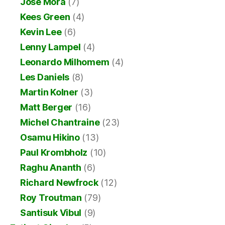
Jose Mora
(7)
Kees Green
(4)
Kevin Lee
(6)
Lenny Lampel
(4)
Leonardo Milhomem
(4)
Les Daniels
(8)
Martin Kolner
(3)
Matt Berger
(16)
Michel Chantraine
(23)
Osamu Hikino
(13)
Paul Krombholz
(10)
Raghu Ananth
(6)
Richard Newfrock
(12)
Roy Troutman
(79)
Santisuk Vibul
(9)