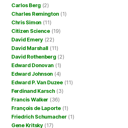
Carlos Berg
(2)
Charles Remington
(1)
Chris Simon
(11)
Citizen Science
(19)
David Emery
(22)
David Marshall
(11)
David Rothenberg
(2)
Edward Donovan
(1)
Edward Johnson
(4)
Edward P. Van Duzee
(11)
Ferdinand Karsch
(3)
Francis Walker
(36)
François de Laporte
(1)
Friedrich Schumacher
(1)
Gene Kritsky
(17)