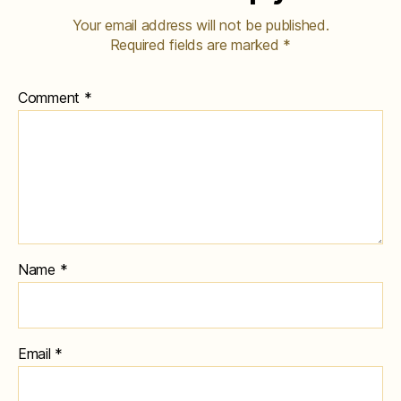
Your email address will not be published.
Required fields are marked
*
Comment
*
Name
*
Email
*