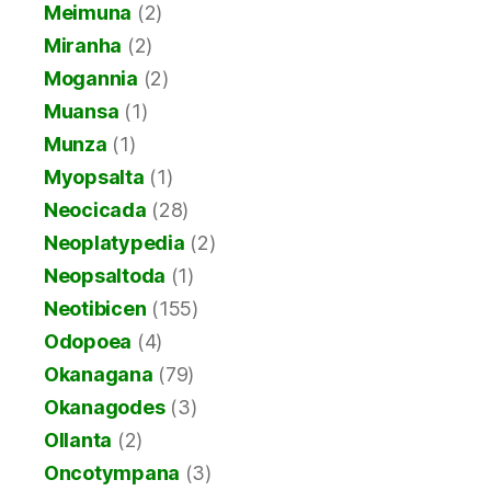
Meimuna
(2)
Miranha
(2)
Mogannia
(2)
Muansa
(1)
Munza
(1)
Myopsalta
(1)
Neocicada
(28)
Neoplatypedia
(2)
Neopsaltoda
(1)
Neotibicen
(155)
Odopoea
(4)
Okanagana
(79)
Okanagodes
(3)
Ollanta
(2)
Oncotympana
(3)