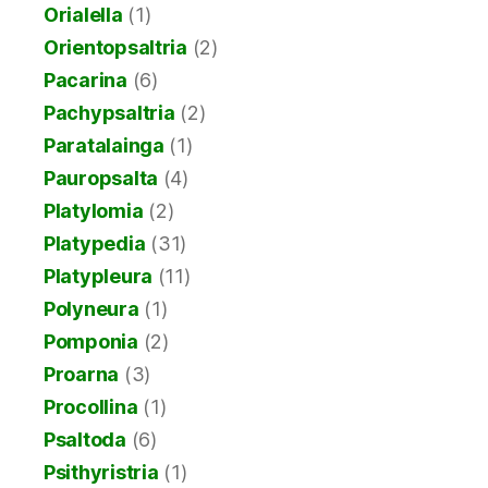
Orialella
(1)
Orientopsaltria
(2)
Pacarina
(6)
Pachypsaltria
(2)
Paratalainga
(1)
Pauropsalta
(4)
Platylomia
(2)
Platypedia
(31)
Platypleura
(11)
Polyneura
(1)
Pomponia
(2)
Proarna
(3)
Procollina
(1)
Psaltoda
(6)
Psithyristria
(1)