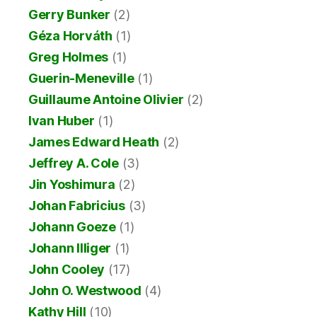
Gerry Bunker
(2)
Géza Horváth
(1)
Greg Holmes
(1)
Guerin-Meneville
(1)
Guillaume Antoine Olivier
(2)
Ivan Huber
(1)
James Edward Heath
(2)
Jeffrey A. Cole
(3)
Jin Yoshimura
(2)
Johan Fabricius
(3)
Johann Goeze
(1)
Johann Illiger
(1)
John Cooley
(17)
John O. Westwood
(4)
Kathy Hill
(10)