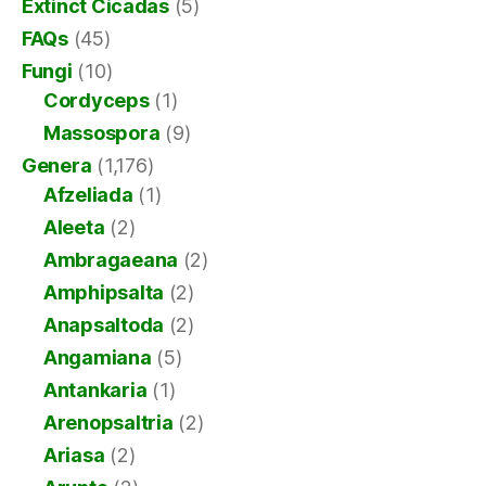
Extinct Cicadas
(5)
FAQs
(45)
Fungi
(10)
Cordyceps
(1)
Massospora
(9)
Genera
(1,176)
Afzeliada
(1)
Aleeta
(2)
Ambragaeana
(2)
Amphipsalta
(2)
Anapsaltoda
(2)
Angamiana
(5)
Antankaria
(1)
Arenopsaltria
(2)
Ariasa
(2)