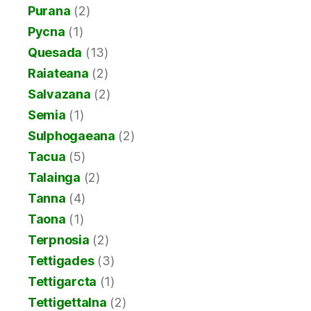
Purana
(2)
Pycna
(1)
Quesada
(13)
Raiateana
(2)
Salvazana
(2)
Semia
(1)
Sulphogaeana
(2)
Tacua
(5)
Talainga
(2)
Tanna
(4)
Taona
(1)
Terpnosia
(2)
Tettigades
(3)
Tettigarcta
(1)
Tettigettalna
(2)