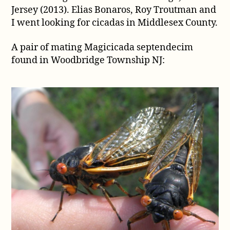
Jersey (2013). Elias Bonaros, Roy Troutman and
from
Woodbridge,
I went looking for cicadas in Middlesex County.
New
Jersey
A pair of mating Magicicada septendecim
(2013)
found in Woodbridge Township NJ: