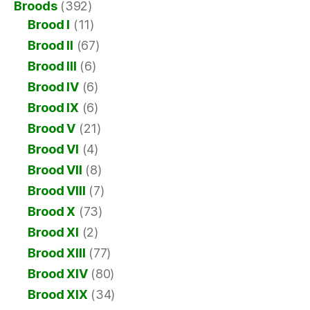
Broods
(392)
Brood I
(11)
Brood II
(67)
Brood III
(6)
Brood IV
(6)
Brood IX
(6)
Brood V
(21)
Brood VI
(4)
Brood VII
(8)
Brood VIII
(7)
Brood X
(73)
Brood XI
(2)
Brood XIII
(77)
Brood XIV
(80)
Brood XIX
(34)