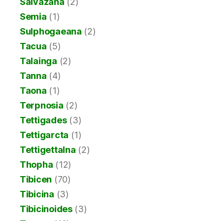
Salvazana
(2)
Semia
(1)
Sulphogaeana
(2)
Tacua
(5)
Talainga
(2)
Tanna
(4)
Taona
(1)
Terpnosia
(2)
Tettigades
(3)
Tettigarcta
(1)
Tettigettalna
(2)
Thopha
(12)
Tibicen
(70)
Tibicina
(3)
Tibicinoides
(3)