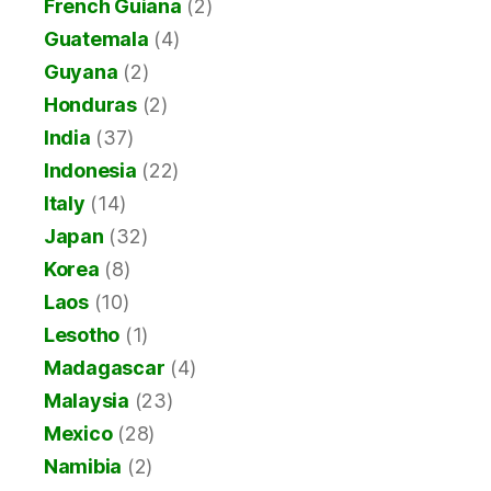
French Guiana
(2)
Guatemala
(4)
Guyana
(2)
Honduras
(2)
India
(37)
Indonesia
(22)
Italy
(14)
Japan
(32)
Korea
(8)
Laos
(10)
Lesotho
(1)
Madagascar
(4)
Malaysia
(23)
Mexico
(28)
Namibia
(2)