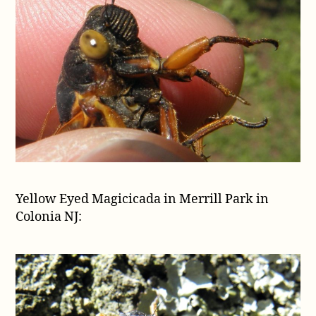
Yellow Eyed Magicicada in Merrill Park in
Colonia NJ: