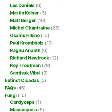
Les Daniels
(8)
Martin Kolner
(3)
Matt Berger
(16)
Michel Chantraine
(23)
Osamu Hikino
(13)
Paul Krombholz
(10)
Raghu Ananth
(6)
Richard Newfrock
(12)
Roy Troutman
(79)
Santisuk Vibul
(9)
Extinct Cicadas
(5)
FAQs
(45)
Fungi
(10)
Cordyceps
(1)
Massospora
(9)