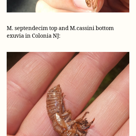
M. septendecim top and M.cassini bottom
exuvia in Colonia NJ: