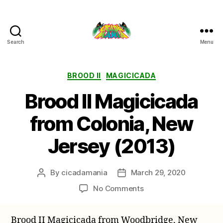
Search
Menu
Cicada
Mania
Categories
BROOD II
MAGICICADA
Brood II Magicicada
from Colonia, New
Jersey (2013)
By
cicadamania
March 29, 2020
Post
Post
author
date
on
No Comments
Brood
II
Brood II Magicicada from Woodbridge, New
Magicicada