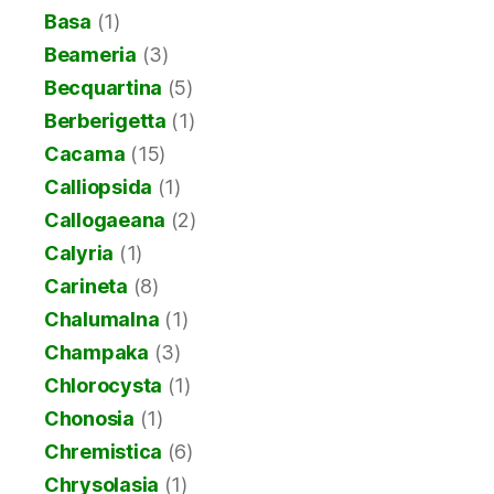
Basa
(1)
Beameria
(3)
Becquartina
(5)
Berberigetta
(1)
Cacama
(15)
Calliopsida
(1)
Callogaeana
(2)
Calyria
(1)
Carineta
(8)
Chalumalna
(1)
Champaka
(3)
Chlorocysta
(1)
Chonosia
(1)
Chremistica
(6)
Chrysolasia
(1)