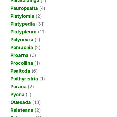
Paratalainga
(1)
Pauropsalta
(4)
Platylomia
(2)
Platypedia
(31)
Platypleura
(11)
Polyneura
(1)
Pomponia
(2)
Proarna
(3)
Procollina
(1)
Psaltoda
(6)
Psithyristria
(1)
Purana
(2)
Pycna
(1)
Quesada
(13)
Raiateana
(2)