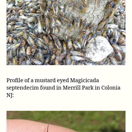
Profile of a mustard eyed Magicicada
septendecim found in Merrill Park in Colonia
NJ: