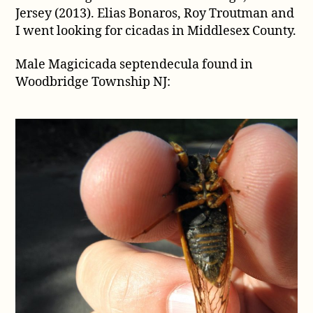
Jersey (2013). Elias Bonaros, Roy Troutman and
from
Colonia,
I went looking for cicadas in Middlesex County.
New
Jersey
Male Magicicada septendecula found in
(2013)
Woodbridge Township NJ: