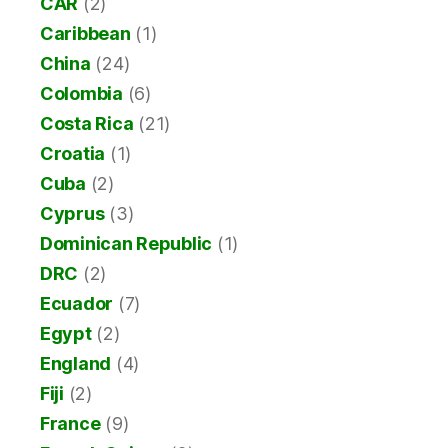
CAR
(2)
Caribbean
(1)
China
(24)
Colombia
(6)
Costa Rica
(21)
Croatia
(1)
Cuba
(2)
Cyprus
(3)
Dominican Republic
(1)
DRC
(2)
Ecuador
(7)
Egypt
(2)
England
(4)
Fiji
(2)
France
(9)