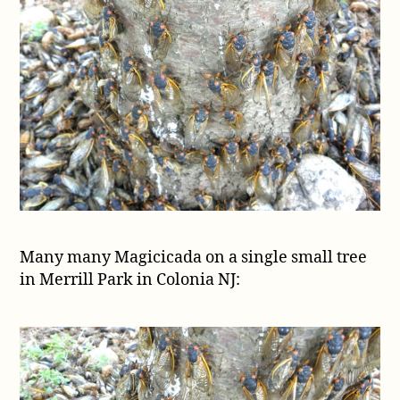
Many many Magicicada on a single small tree
in Merrill Park in Colonia NJ: