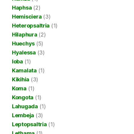
Haphsa
(2)
Hemisciera
(3)
Heteropsaltria
(1)
Hilaphura
(2)
Huechys
(5)
Hyalessa
(3)
Ioba
(1)
Kamalata
(1)
Kikihia
(3)
Koma
(1)
Kongota
(1)
Lahugada
(1)
Lembeja
(3)
Leptopsaltria
(1)
Lethama
(1)