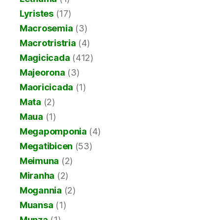
Lyristes
(17)
Macrosemia
(3)
Macrotristria
(4)
Magicicada
(412)
Majeorona
(3)
Maoricicada
(1)
Mata
(2)
Maua
(1)
Megapomponia
(4)
Megatibicen
(53)
Meimuna
(2)
Miranha
(2)
Mogannia
(2)
Muansa
(1)
Munza
(1)