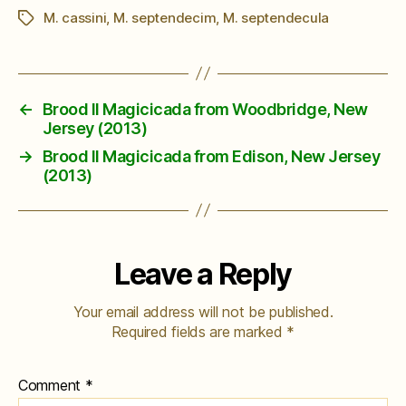
M. cassini
,
M. septendecim
,
M. septendecula
Tags
←
Brood II Magicicada from Woodbridge, New
Jersey (2013)
→
Brood II Magicicada from Edison, New Jersey
(2013)
Leave a Reply
Your email address will not be published.
Required fields are marked
*
Comment
*