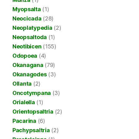
Myopsalta
(1)
Neocicada
(28)
Neoplatypedia
(2)
Neopsaltoda
(1)
Neotibicen
(155)
Odopoea
(4)
Okanagana
(79)
Okanagodes
(3)
Ollanta
(2)
Oncotympana
(3)
Orialella
(1)
Orientopsaltria
(2)
Pacarina
(6)
Pachypsaltria
(2)