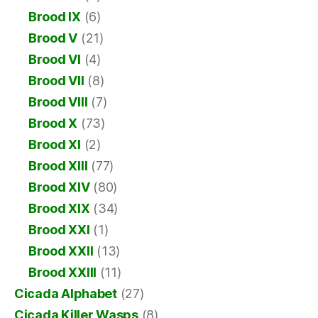
Brood IX
(6)
Brood V
(21)
Brood VI
(4)
Brood VII
(8)
Brood VIII
(7)
Brood X
(73)
Brood XI
(2)
Brood XIII
(77)
Brood XIV
(80)
Brood XIX
(34)
Brood XXI
(1)
Brood XXII
(13)
Brood XXIII
(11)
Cicada Alphabet
(27)
Cicada Killer Wasps
(8)