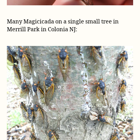
Many Magicicada on a single small tree in
Merrill Park in Colonia NJ: