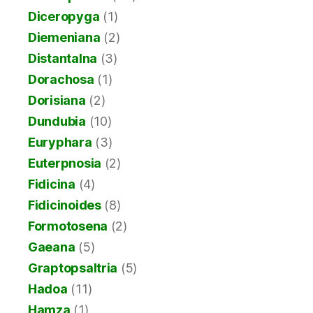
Diceropyga
(1)
Diemeniana
(2)
Distantalna
(3)
Dorachosa
(1)
Dorisiana
(2)
Dundubia
(10)
Euryphara
(3)
Euterpnosia
(2)
Fidicina
(4)
Fidicinoides
(8)
Formotosena
(2)
Gaeana
(5)
Graptopsaltria
(5)
Hadoa
(11)
Hamza
(1)