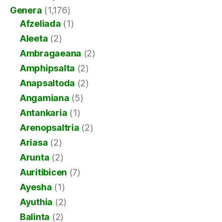
Genera
(1,176)
Afzeliada
(1)
Aleeta
(2)
Ambragaeana
(2)
Amphipsalta
(2)
Anapsaltoda
(2)
Angamiana
(5)
Antankaria
(1)
Arenopsaltria
(2)
Ariasa
(2)
Arunta
(2)
Auritibicen
(7)
Ayesha
(1)
Ayuthia
(2)
Balinta
(2)