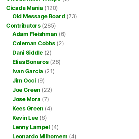
Cicada Mania
(120)
Old Message Board
(73)
Contributors
(285)
Adam Fleishman
(6)
Coleman Cobbs
(2)
Dani Siddle
(2)
Elias Bonaros
(26)
Ivan Garcia
(21)
Jim Occi
(9)
Joe Green
(22)
Jose Mora
(7)
Kees Green
(4)
Kevin Lee
(6)
Lenny Lampel
(4)
Leonardo Milhomem
(4)