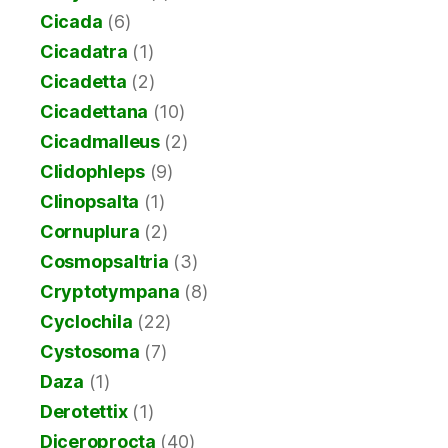
Cicada
(6)
Cicadatra
(1)
Cicadetta
(2)
Cicadettana
(10)
Cicadmalleus
(2)
Clidophleps
(9)
Clinopsalta
(1)
Cornuplura
(2)
Cosmopsaltria
(3)
Cryptotympana
(8)
Cyclochila
(22)
Cystosoma
(7)
Daza
(1)
Derotettix
(1)
Diceroprocta
(40)