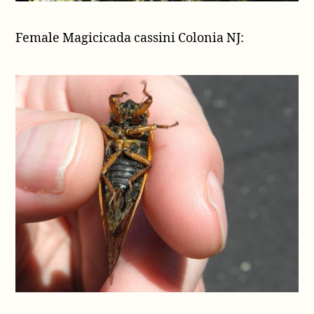
Female Magicicada cassini Colonia NJ: