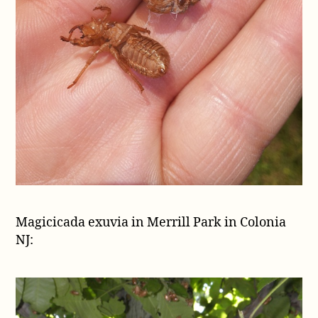
Magicicada exuvia in Merrill Park in Colonia
NJ: