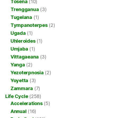
Tosena
(10)
Trengganua
(3)
Tugelana
(1)
Tympanoterpes
(2)
Ugada
(1)
Uhleroides
(1)
Umjaba
(1)
Vittagaeana
(3)
Yanga
(2)
Yezoterpnosia
(2)
Yoyetta
(3)
Zammara
(7)
Life Cycle
(258)
Accelerations
(5)
Annual
(16)