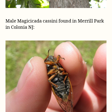
Male Magicicada cassini found in Merrill Park
in Colonia NJ: