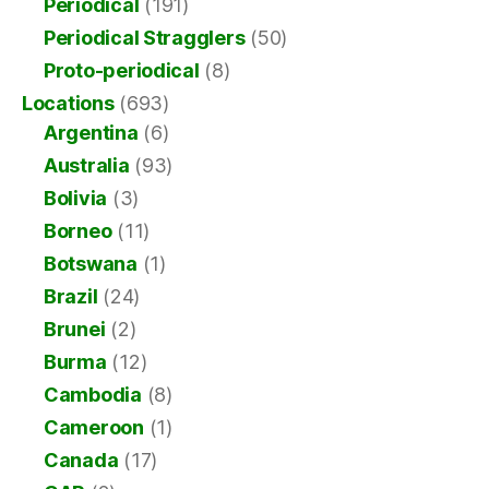
Periodical
(191)
Periodical Stragglers
(50)
Proto-periodical
(8)
Locations
(693)
Argentina
(6)
Australia
(93)
Bolivia
(3)
Borneo
(11)
Botswana
(1)
Brazil
(24)
Brunei
(2)
Burma
(12)
Cambodia
(8)
Cameroon
(1)
Canada
(17)