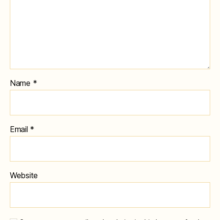
Name
*
Email
*
Website