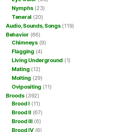
Nymphs
(23)
Teneral
(20)
Audio, Sounds, Songs
(119)
Behavior
(66)
Chimneys
(9)
Flagging
(4)
Living Underground
(1)
Mating
(12)
Molting
(29)
Ovipositing
(11)
Broods
(392)
Brood I
(11)
Brood II
(67)
Brood III
(6)
Brood IV
(6)