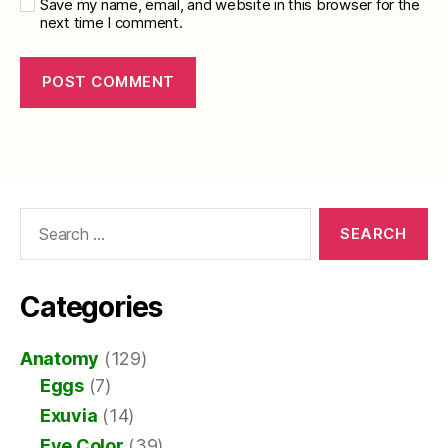
Save my name, email, and website in this browser for the
next time I comment.
Search
for:
Categories
Anatomy
(129)
Eggs
(7)
Exuvia
(14)
Eye Color
(39)