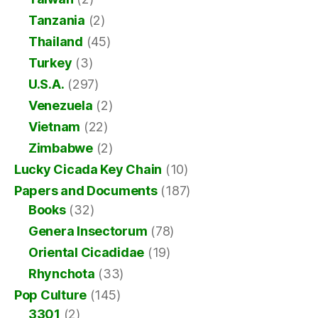
Tanzania
(2)
Thailand
(45)
Turkey
(3)
U.S.A.
(297)
Venezuela
(2)
Vietnam
(22)
Zimbabwe
(2)
Lucky Cicada Key Chain
(10)
Papers and Documents
(187)
Books
(32)
Genera Insectorum
(78)
Oriental Cicadidae
(19)
Rhynchota
(33)
Pop Culture
(145)
3301
(2)