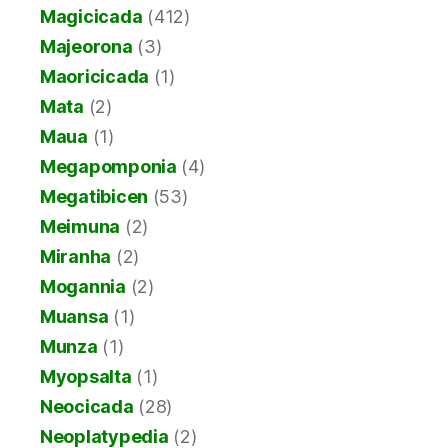
Magicicada
(412)
Majeorona
(3)
Maoricicada
(1)
Mata
(2)
Maua
(1)
Megapomponia
(4)
Megatibicen
(53)
Meimuna
(2)
Miranha
(2)
Mogannia
(2)
Muansa
(1)
Munza
(1)
Myopsalta
(1)
Neocicada
(28)
Neoplatypedia
(2)