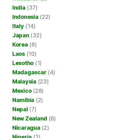
India
(37)
Indonesia
(22)
Italy
(14)
Japan
(32)
Korea
(8)
Laos
(10)
Lesotho
(1)
Madagascar
(4)
Malaysia
(23)
Mexico
(28)
Namibia
(2)
Nepal
(7)
New Zealand
(6)
Nicaragua
(2)
Nigeria
(2)