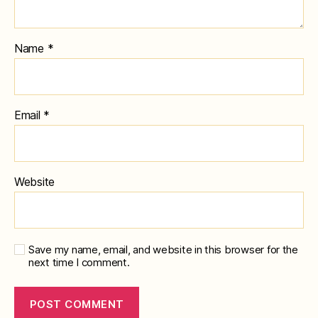
Name
*
Email
*
Website
Save my name, email, and website in this browser for the
next time I comment.