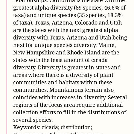
relationships. California is the state with the
greatest alpha diversity (89 species, 46.6% of
taxa) and unique species (35 species, 18.3%
of taxa). Texas, Arizona, Colorado and Utah
are the states with the next greatest alpha
diversity with Texas, Arizona and Utah being
next for unique species diversity. Maine,
New Hampshire and Rhode Island are the
states with the least amount of cicada
diversity. Diversity is greatest in states and
areas where there is a diversity of plant
communities and habitats within these
communities. Mountainous terrain also
coincides with increases in diversity. Several
regions of the focus area require additional
collection efforts to fill in the distributions of
several species.
Keywords: cicada; distribution;