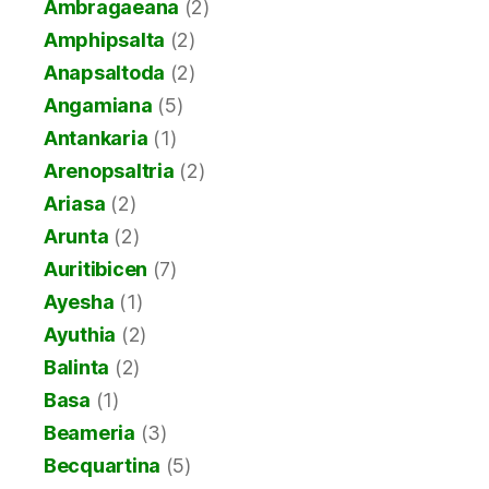
Ambragaeana
(2)
Amphipsalta
(2)
Anapsaltoda
(2)
Angamiana
(5)
Antankaria
(1)
Arenopsaltria
(2)
Ariasa
(2)
Arunta
(2)
Auritibicen
(7)
Ayesha
(1)
Ayuthia
(2)
Balinta
(2)
Basa
(1)
Beameria
(3)
Becquartina
(5)