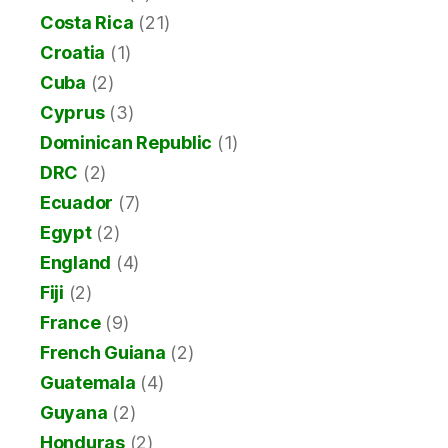
Costa Rica
(21)
Croatia
(1)
Cuba
(2)
Cyprus
(3)
Dominican Republic
(1)
DRC
(2)
Ecuador
(7)
Egypt
(2)
England
(4)
Fiji
(2)
France
(9)
French Guiana
(2)
Guatemala
(4)
Guyana
(2)
Honduras
(2)