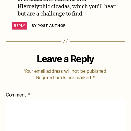
Hieroglyphic cicadas, which you’ll hear
but are a challenge to find.
REPLY
BY POST AUTHOR
Leave a Reply
Your email address will not be published.
Required fields are marked
*
Comment
*