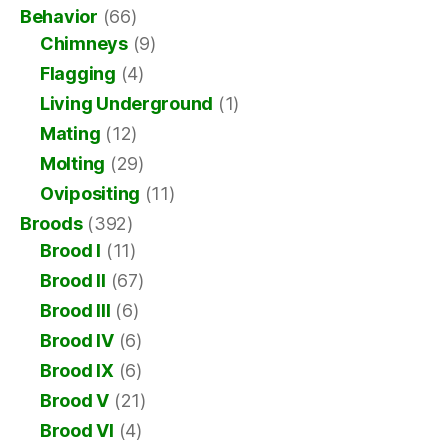
Behavior
(66)
Chimneys
(9)
Flagging
(4)
Living Underground
(1)
Mating
(12)
Molting
(29)
Ovipositing
(11)
Broods
(392)
Brood I
(11)
Brood II
(67)
Brood III
(6)
Brood IV
(6)
Brood IX
(6)
Brood V
(21)
Brood VI
(4)