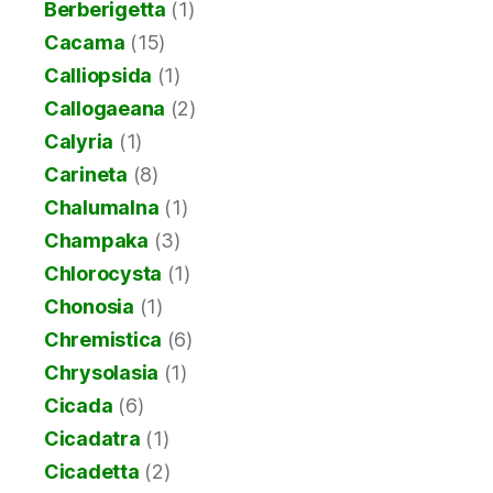
Berberigetta
(1)
Cacama
(15)
Calliopsida
(1)
Callogaeana
(2)
Calyria
(1)
Carineta
(8)
Chalumalna
(1)
Champaka
(3)
Chlorocysta
(1)
Chonosia
(1)
Chremistica
(6)
Chrysolasia
(1)
Cicada
(6)
Cicadatra
(1)
Cicadetta
(2)