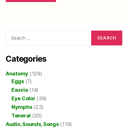
Search
for:
Categories
Anatomy
(129)
Eggs
(7)
Exuvia
(14)
Eye Color
(39)
Nymphs
(23)
Teneral
(20)
Audio, Sounds, Songs
(119)