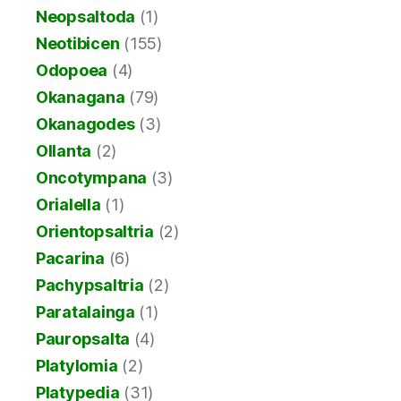
Neopsaltoda
(1)
Neotibicen
(155)
Odopoea
(4)
Okanagana
(79)
Okanagodes
(3)
Ollanta
(2)
Oncotympana
(3)
Orialella
(1)
Orientopsaltria
(2)
Pacarina
(6)
Pachypsaltria
(2)
Paratalainga
(1)
Pauropsalta
(4)
Platylomia
(2)
Platypedia
(31)