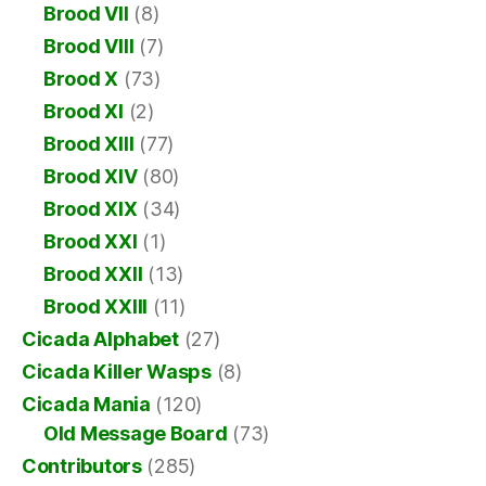
Brood VII
(8)
Brood VIII
(7)
Brood X
(73)
Brood XI
(2)
Brood XIII
(77)
Brood XIV
(80)
Brood XIX
(34)
Brood XXI
(1)
Brood XXII
(13)
Brood XXIII
(11)
Cicada Alphabet
(27)
Cicada Killer Wasps
(8)
Cicada Mania
(120)
Old Message Board
(73)
Contributors
(285)