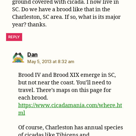
ground covered with cicada. I now live in
SC. Do we have a brood like that in the
Charleston, SC area. If so, what is its major
year? thanks.
REPLY
says:
Dan
May 5, 2013 at 8:32 am
Brood IV and Brood XIX emerge in SC,
but not near the coast. You’ll need to
travel. There’s maps on this page for
each brood.
https://www.cicadamania.com/where.ht
ml
Of course, Charleston has annual species
of cicadas like Tibicens and