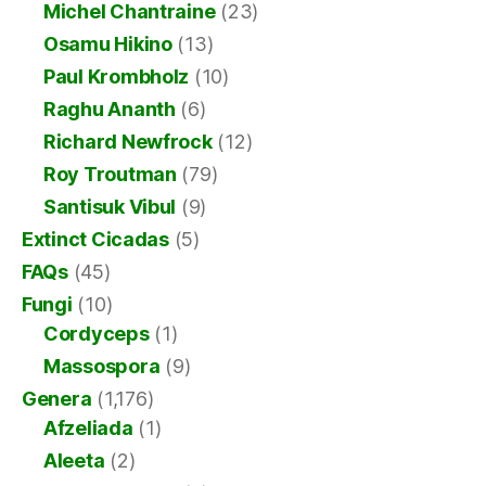
Michel Chantraine
(23)
Osamu Hikino
(13)
Paul Krombholz
(10)
Raghu Ananth
(6)
Richard Newfrock
(12)
Roy Troutman
(79)
Santisuk Vibul
(9)
Extinct Cicadas
(5)
FAQs
(45)
Fungi
(10)
Cordyceps
(1)
Massospora
(9)
Genera
(1,176)
Afzeliada
(1)
Aleeta
(2)