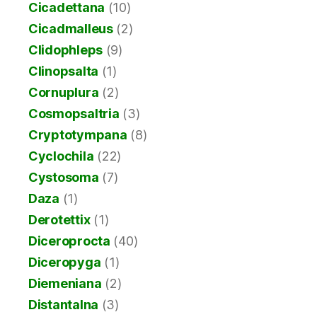
Cicadettana
(10)
Cicadmalleus
(2)
Clidophleps
(9)
Clinopsalta
(1)
Cornuplura
(2)
Cosmopsaltria
(3)
Cryptotympana
(8)
Cyclochila
(22)
Cystosoma
(7)
Daza
(1)
Derotettix
(1)
Diceroprocta
(40)
Diceropyga
(1)
Diemeniana
(2)
Distantalna
(3)