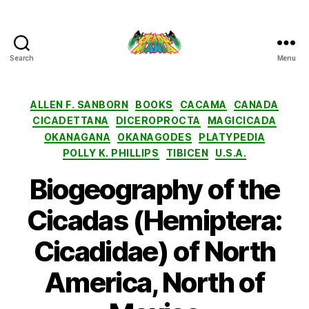
Search
Menu
Cicada
Mania
Categories
ALLEN F. SANBORN
BOOKS
CACAMA
CANADA
CICADETTANA
DICEROPROCTA
MAGICICADA
OKANAGANA
OKANAGODES
PLATYPEDIA
POLLY K. PHILLIPS
TIBICEN
U.S.A.
Biogeography of the
Cicadas (Hemiptera:
Cicadidae) of North
America, North of