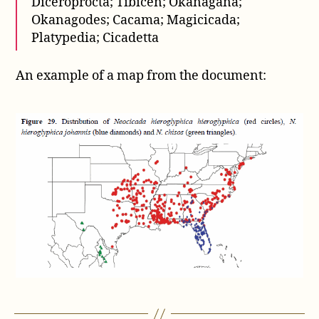
Diceroprocta; Tibicen; Okanagana;
Okanagodes; Cacama; Magicicada;
Platypedia; Cicadetta
An example of a map from the document: