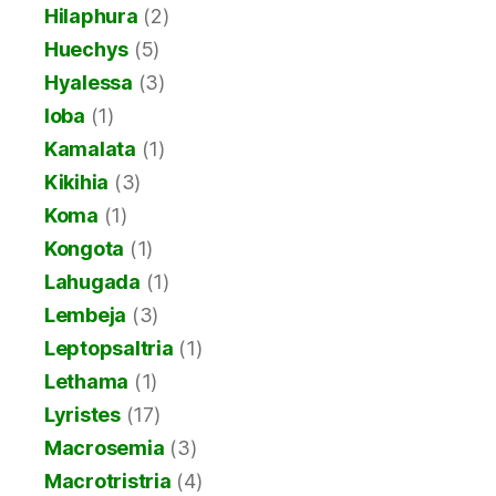
Hilaphura
(2)
Huechys
(5)
Hyalessa
(3)
Ioba
(1)
Kamalata
(1)
Kikihia
(3)
Koma
(1)
Kongota
(1)
Lahugada
(1)
Lembeja
(3)
Leptopsaltria
(1)
Lethama
(1)
Lyristes
(17)
Macrosemia
(3)
Macrotristria
(4)