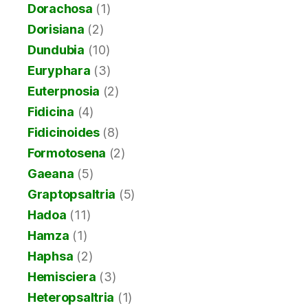
Dorachosa
(1)
Dorisiana
(2)
Dundubia
(10)
Euryphara
(3)
Euterpnosia
(2)
Fidicina
(4)
Fidicinoides
(8)
Formotosena
(2)
Gaeana
(5)
Graptopsaltria
(5)
Hadoa
(11)
Hamza
(1)
Haphsa
(2)
Hemisciera
(3)
Heteropsaltria
(1)