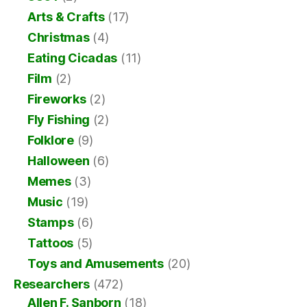
Arts & Crafts
(17)
Christmas
(4)
Eating Cicadas
(11)
Film
(2)
Fireworks
(2)
Fly Fishing
(2)
Folklore
(9)
Halloween
(6)
Memes
(3)
Music
(19)
Stamps
(6)
Tattoos
(5)
Toys and Amusements
(20)
Researchers
(472)
Allen F. Sanborn
(18)