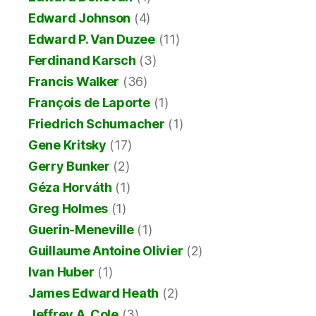
Edward Johnson
(4)
Edward P. Van Duzee
(11)
Ferdinand Karsch
(3)
Francis Walker
(36)
François de Laporte
(1)
Friedrich Schumacher
(1)
Gene Kritsky
(17)
Gerry Bunker
(2)
Géza Horváth
(1)
Greg Holmes
(1)
Guerin-Meneville
(1)
Guillaume Antoine Olivier
(2)
Ivan Huber
(1)
James Edward Heath
(2)
Jeffrey A. Cole
(3)