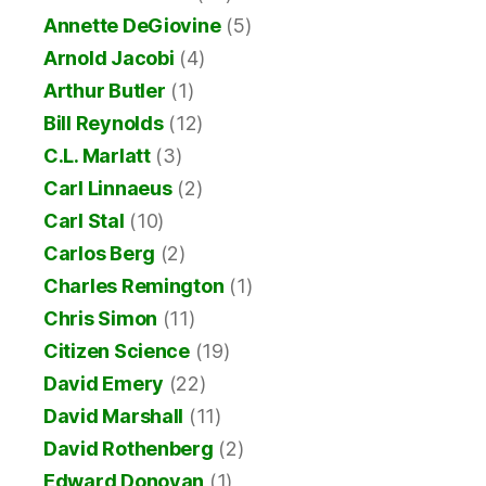
Annette DeGiovine
(5)
Arnold Jacobi
(4)
Arthur Butler
(1)
Bill Reynolds
(12)
C.L. Marlatt
(3)
Carl Linnaeus
(2)
Carl Stal
(10)
Carlos Berg
(2)
Charles Remington
(1)
Chris Simon
(11)
Citizen Science
(19)
David Emery
(22)
David Marshall
(11)
David Rothenberg
(2)
Edward Donovan
(1)