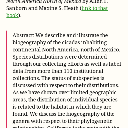
North America North of Mexico
by Allen F.
Sanborn and Maxine S. Heath (
link to that
book
).
Abstract: We describe and illustrate the
biogeography of the cicadas inhabiting
continental North America, north of Mexico.
Species distributions were determined
through our collecting efforts as well as label
data from more than 110 institutional
collections. The status of subspecies is
discussed with respect to their distributions.
As we have shown over limited geographic
areas, the distribution of individual species
is related to the habitat in which they are
found. We discuss the biogeography of the
genera with respect to their phylogenetic