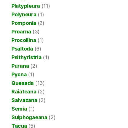
Platypleura
(11)
Polyneura
(1)
Pomponia
(2)
Proarna
(3)
Procollina
(1)
Psaltoda
(6)
Psithyristria
(1)
Purana
(2)
Pycna
(1)
Quesada
(13)
Raiateana
(2)
Salvazana
(2)
Semia
(1)
Sulphogaeana
(2)
Tacua
(5)