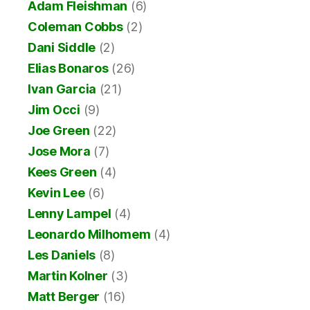
Adam Fleishman
(6)
Coleman Cobbs
(2)
Dani Siddle
(2)
Elias Bonaros
(26)
Ivan Garcia
(21)
Jim Occi
(9)
Joe Green
(22)
Jose Mora
(7)
Kees Green
(4)
Kevin Lee
(6)
Lenny Lampel
(4)
Leonardo Milhomem
(4)
Les Daniels
(8)
Martin Kolner
(3)
Matt Berger
(16)