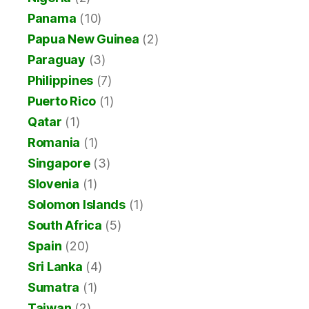
Panama
(10)
Papua New Guinea
(2)
Paraguay
(3)
Philippines
(7)
Puerto Rico
(1)
Qatar
(1)
Romania
(1)
Singapore
(3)
Slovenia
(1)
Solomon Islands
(1)
South Africa
(5)
Spain
(20)
Sri Lanka
(4)
Sumatra
(1)
Taiwan
(2)