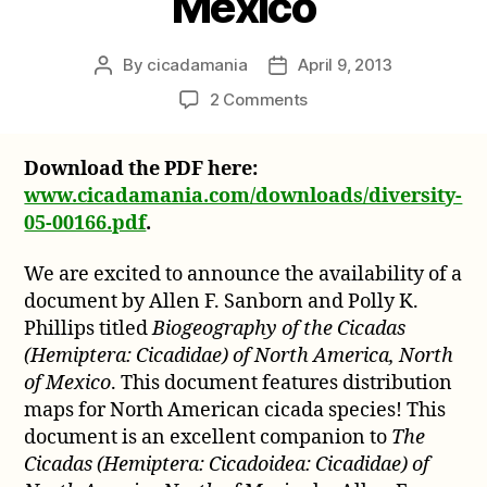
Mexico
By
cicadamania
April 9, 2013
Post
Post
author
date
on
2 Comments
Biogeography
of
Download the PDF here:
the
www.cicadamania.com/downloads/diversity-
Cicadas
(Hemiptera:
05-00166.pdf
.
Cicadidae)
of
We are excited to announce the availability of a
North
document by Allen F. Sanborn and Polly K.
America,
Phillips titled
Biogeography of the Cicadas
North
(Hemiptera: Cicadidae) of North America, North
of
of Mexico
. This document features distribution
Mexico
maps for North American cicada species! This
document is an excellent companion to
The
Cicadas (Hemiptera: Cicadoidea: Cicadidae) of