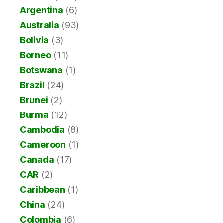
Argentina
(6)
Australia
(93)
Bolivia
(3)
Borneo
(11)
Botswana
(1)
Brazil
(24)
Brunei
(2)
Burma
(12)
Cambodia
(8)
Cameroon
(1)
Canada
(17)
CAR
(2)
Caribbean
(1)
China
(24)
Colombia
(6)