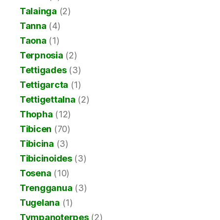
Talainga
(2)
Tanna
(4)
Taona
(1)
Terpnosia
(2)
Tettigades
(3)
Tettigarcta
(1)
Tettigettalna
(2)
Thopha
(12)
Tibicen
(70)
Tibicina
(3)
Tibicinoides
(3)
Tosena
(10)
Trengganua
(3)
Tugelana
(1)
Tympanoterpes
(2)