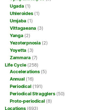
Ugada
(1)
Uhleroides
(1)
Umjaba
(1)
Vittagaeana
(3)
Yanga
(2)
Yezoterpnosia
(2)
Yoyetta
(3)
Zammara
(7)
Life Cycle
(258)
Accelerations
(5)
Annual
(16)
Periodical
(191)
Periodical Stragglers
(50)
Proto-periodical
(8)
Locations
(693)