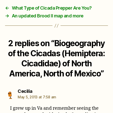
←
What Type of Cicada Prepper Are You?
→
An updated Brood II map and more
2 replies on “Biogeography
of the Cicadas (Hemiptera:
Cicadidae) of North
America, North of Mexico”
says:
Cecilia
May 5, 2013 at 7:58 am
I grew up in Va and remember seeing the