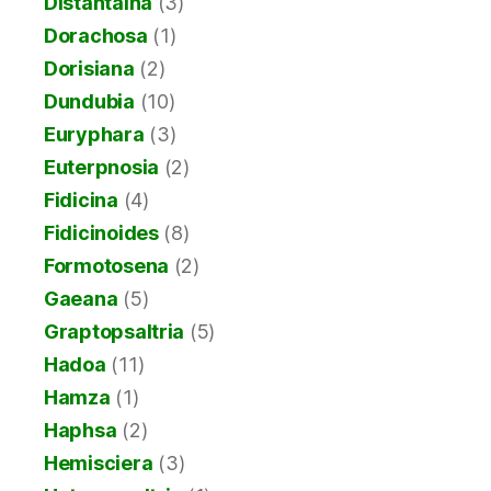
Distantalna
(3)
Dorachosa
(1)
Dorisiana
(2)
Dundubia
(10)
Euryphara
(3)
Euterpnosia
(2)
Fidicina
(4)
Fidicinoides
(8)
Formotosena
(2)
Gaeana
(5)
Graptopsaltria
(5)
Hadoa
(11)
Hamza
(1)
Haphsa
(2)
Hemisciera
(3)