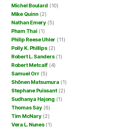
Michel Boulard
(10)
Mike Quinn
(2)
Nathan Emery
(5)
Pham Thai
(1)
Philip Reese Uhler
(11)
Polly K. Phillips
(2)
Robert L. Sanders
(1)
Robert Metcalf
(4)
Samuel Orr
(5)
Shōnen Matsumura
(1)
Stephane Puissant
(2)
Sudhanya Hajong
(1)
Thomas Say
(6)
Tim McNary
(2)
Vera L. Nunes
(1)