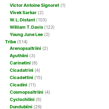
Victor Antoine Signoret
(1)
Vivek Sarkar
(2)
W. L. Distant
(103)
William T. Davis
(122)
Young June Lee
(2)
Tribe
(514)
Arenopsaltriini
(2)
Ayuthiini
(3)
Carinetini
(8)
Cicadatrini
(4)
Cicadettini
(15)
Cicadini
(11)
Cosmopsaltriini
(4)
Cyclochilini
(6)
Dundubiini
(26)