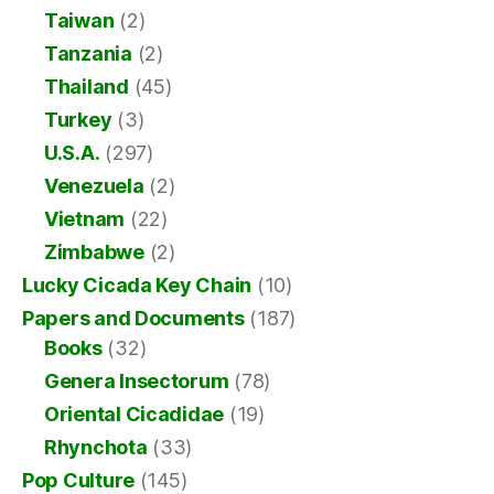
Taiwan
(2)
Tanzania
(2)
Thailand
(45)
Turkey
(3)
U.S.A.
(297)
Venezuela
(2)
Vietnam
(22)
Zimbabwe
(2)
Lucky Cicada Key Chain
(10)
Papers and Documents
(187)
Books
(32)
Genera Insectorum
(78)
Oriental Cicadidae
(19)
Rhynchota
(33)
Pop Culture
(145)