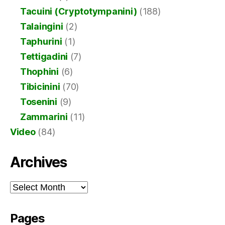
Tacuini (Cryptotympanini)
(188)
Talaingini
(2)
Taphurini
(1)
Tettigadini
(7)
Thophini
(6)
Tibicinini
(70)
Tosenini
(9)
Zammarini
(11)
Video
(84)
Archives
Archives
Pages