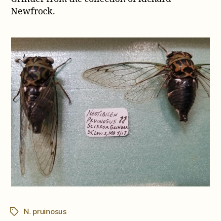
pruinosus
Newfrock.
N. pruinosus
Tags