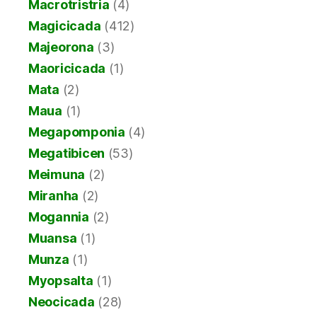
Macrotristria
(4)
Magicicada
(412)
Majeorona
(3)
Maoricicada
(1)
Mata
(2)
Maua
(1)
Megapomponia
(4)
Megatibicen
(53)
Meimuna
(2)
Miranha
(2)
Mogannia
(2)
Muansa
(1)
Munza
(1)
Myopsalta
(1)
Neocicada
(28)