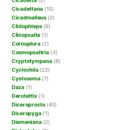
Cicadetta
(2)
Cicadettana
(10)
Cicadmalleus
(2)
Clidophleps
(9)
Clinopsalta
(1)
Cornuplura
(2)
Cosmopsaltria
(3)
Cryptotympana
(8)
Cyclochila
(22)
Cystosoma
(7)
Daza
(1)
Derotettix
(1)
Diceroprocta
(40)
Diceropyga
(1)
Diemeniana
(2)