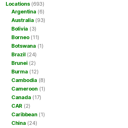
Locations
(693)
Argentina
(6)
Australia
(93)
Bolivia
(3)
Borneo
(11)
Botswana
(1)
Brazil
(24)
Brunei
(2)
Burma
(12)
Cambodia
(8)
Cameroon
(1)
Canada
(17)
CAR
(2)
Caribbean
(1)
China
(24)