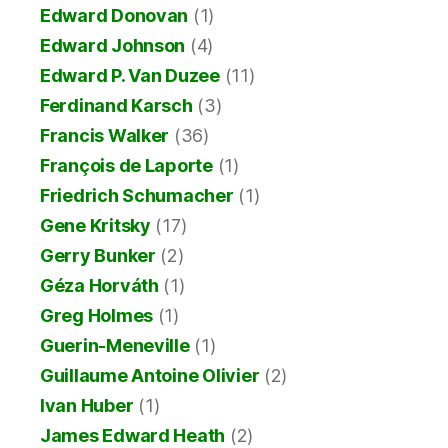
Edward Donovan
(1)
Edward Johnson
(4)
Edward P. Van Duzee
(11)
Ferdinand Karsch
(3)
Francis Walker
(36)
François de Laporte
(1)
Friedrich Schumacher
(1)
Gene Kritsky
(17)
Gerry Bunker
(2)
Géza Horváth
(1)
Greg Holmes
(1)
Guerin-Meneville
(1)
Guillaume Antoine Olivier
(2)
Ivan Huber
(1)
James Edward Heath
(2)