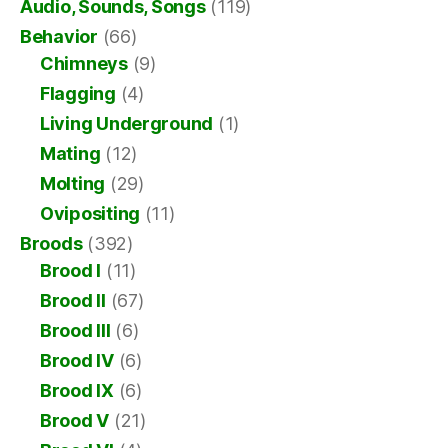
Audio, Sounds, Songs
(119)
Behavior
(66)
Chimneys
(9)
Flagging
(4)
Living Underground
(1)
Mating
(12)
Molting
(29)
Ovipositing
(11)
Broods
(392)
Brood I
(11)
Brood II
(67)
Brood III
(6)
Brood IV
(6)
Brood IX
(6)
Brood V
(21)