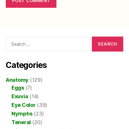
Search
for:
Categories
Anatomy
(129)
Eggs
(7)
Exuvia
(14)
Eye Color
(39)
Nymphs
(23)
Teneral
(20)