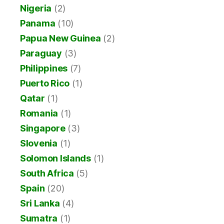
Nigeria
(2)
Panama
(10)
Papua New Guinea
(2)
Paraguay
(3)
Philippines
(7)
Puerto Rico
(1)
Qatar
(1)
Romania
(1)
Singapore
(3)
Slovenia
(1)
Solomon Islands
(1)
South Africa
(5)
Spain
(20)
Sri Lanka
(4)
Sumatra
(1)