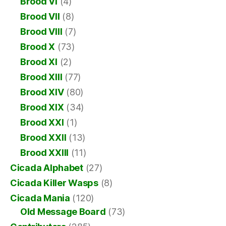
Brood VI
(4)
Brood VII
(8)
Brood VIII
(7)
Brood X
(73)
Brood XI
(2)
Brood XIII
(77)
Brood XIV
(80)
Brood XIX
(34)
Brood XXI
(1)
Brood XXII
(13)
Brood XXIII
(11)
Cicada Alphabet
(27)
Cicada Killer Wasps
(8)
Cicada Mania
(120)
Old Message Board
(73)