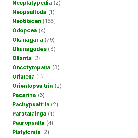
Neoplatypedia
(2)
Neopsaltoda
(1)
Neotibicen
(155)
Odopoea
(4)
Okanagana
(79)
Okanagodes
(3)
Ollanta
(2)
Oncotympana
(3)
Orialella
(1)
Orientopsaltria
(2)
Pacarina
(6)
Pachypsaltria
(2)
Paratalainga
(1)
Pauropsalta
(4)
Platylomia
(2)