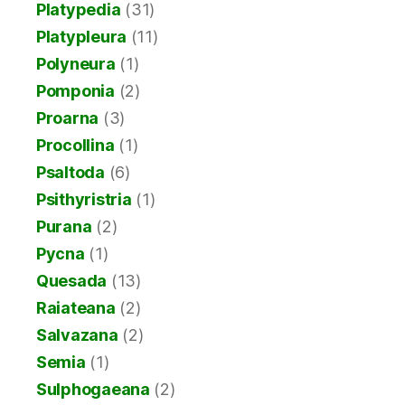
Platypedia
(31)
Platypleura
(11)
Polyneura
(1)
Pomponia
(2)
Proarna
(3)
Procollina
(1)
Psaltoda
(6)
Psithyristria
(1)
Purana
(2)
Pycna
(1)
Quesada
(13)
Raiateana
(2)
Salvazana
(2)
Semia
(1)
Sulphogaeana
(2)