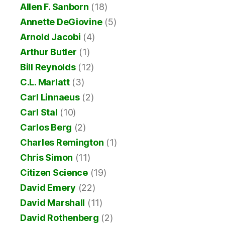
Allen F. Sanborn
(18)
Annette DeGiovine
(5)
Arnold Jacobi
(4)
Arthur Butler
(1)
Bill Reynolds
(12)
C.L. Marlatt
(3)
Carl Linnaeus
(2)
Carl Stal
(10)
Carlos Berg
(2)
Charles Remington
(1)
Chris Simon
(11)
Citizen Science
(19)
David Emery
(22)
David Marshall
(11)
David Rothenberg
(2)