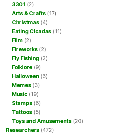
3301
(2)
Arts & Crafts
(17)
Christmas
(4)
Eating Cicadas
(11)
Film
(2)
Fireworks
(2)
Fly Fishing
(2)
Folklore
(9)
Halloween
(6)
Memes
(3)
Music
(19)
Stamps
(6)
Tattoos
(5)
Toys and Amusements
(20)
Researchers
(472)