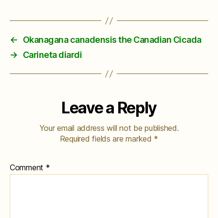
←
Okanagana canadensis the Canadian Cicada
→
Carineta diardi
Leave a Reply
Your email address will not be published.
Required fields are marked
*
Comment
*