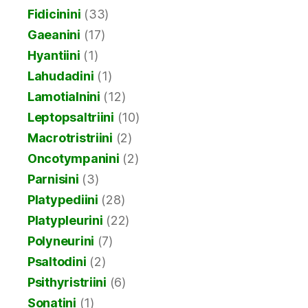
Fidicinini
(33)
Gaeanini
(17)
Hyantiini
(1)
Lahudadini
(1)
Lamotialnini
(12)
Leptopsaltriini
(10)
Macrotristriini
(2)
Oncotympanini
(2)
Parnisini
(3)
Platypediini
(28)
Platypleurini
(22)
Polyneurini
(7)
Psaltodini
(2)
Psithyristriini
(6)
Sonatini
(1)