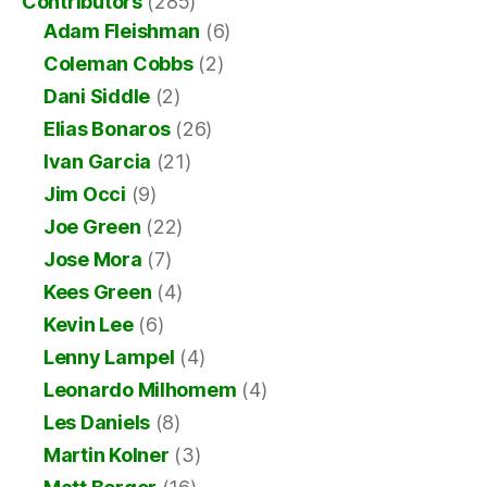
Contributors
(285)
Adam Fleishman
(6)
Coleman Cobbs
(2)
Dani Siddle
(2)
Elias Bonaros
(26)
Ivan Garcia
(21)
Jim Occi
(9)
Joe Green
(22)
Jose Mora
(7)
Kees Green
(4)
Kevin Lee
(6)
Lenny Lampel
(4)
Leonardo Milhomem
(4)
Les Daniels
(8)
Martin Kolner
(3)