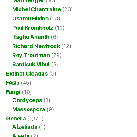
Matt Berger
(16)
Michel Chantraine
(23)
Osamu Hikino
(13)
Paul Krombholz
(10)
Raghu Ananth
(6)
Richard Newfrock
(12)
Roy Troutman
(79)
Santisuk Vibul
(9)
Extinct Cicadas
(5)
FAQs
(45)
Fungi
(10)
Cordyceps
(1)
Massospora
(9)
Genera
(1,176)
Afzeliada
(1)
Aleeta
(2)