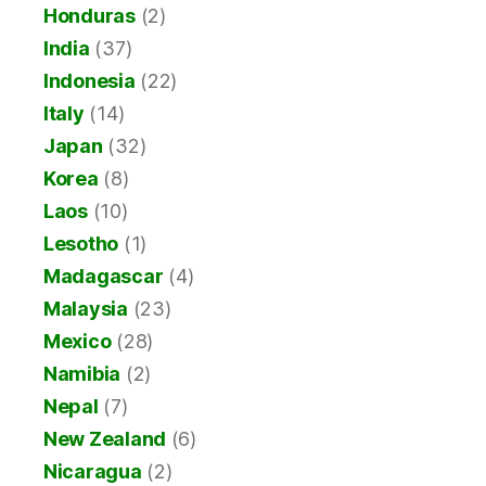
Honduras
(2)
India
(37)
Indonesia
(22)
Italy
(14)
Japan
(32)
Korea
(8)
Laos
(10)
Lesotho
(1)
Madagascar
(4)
Malaysia
(23)
Mexico
(28)
Namibia
(2)
Nepal
(7)
New Zealand
(6)
Nicaragua
(2)