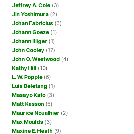
Jeffrey A. Cole
(3)
Jin Yoshimura
(2)
Johan Fabricius
(3)
Johann Goeze
(1)
Johann Illiger
(1)
John Cooley
(17)
John O. Westwood
(4)
Kathy Hill
(10)
L. W. Popple
(6)
Luis Deletang
(1)
Masayo Kato
(3)
Matt Kasson
(5)
Maurice Noualhier
(2)
Max Moulds
(3)
Maxine E. Heath
(9)