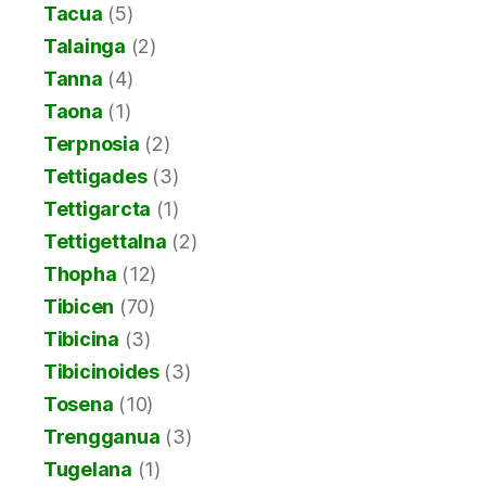
Tacua
(5)
Talainga
(2)
Tanna
(4)
Taona
(1)
Terpnosia
(2)
Tettigades
(3)
Tettigarcta
(1)
Tettigettalna
(2)
Thopha
(12)
Tibicen
(70)
Tibicina
(3)
Tibicinoides
(3)
Tosena
(10)
Trengganua
(3)
Tugelana
(1)