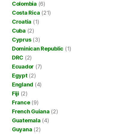
Colombia
(6)
Costa Rica
(21)
Croatia
(1)
Cuba
(2)
Cyprus
(3)
Dominican Republic
(1)
DRC
(2)
Ecuador
(7)
Egypt
(2)
England
(4)
Fiji
(2)
France
(9)
French Guiana
(2)
Guatemala
(4)
Guyana
(2)