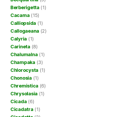
Berberigetta
(1)
Cacama
(15)
Calliopsida
(1)
Callogaeana
(2)
Calyria
(1)
Carineta
(8)
Chalumalna
(1)
Champaka
(3)
Chlorocysta
(1)
Chonosia
(1)
Chremistica
(6)
Chrysolasia
(1)
Cicada
(6)
Cicadatra
(1)