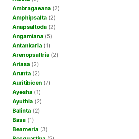
Ambragaeana
(2)
Amphipsalta
(2)
Anapsaltoda
(2)
Angamiana
(5)
Antankaria
(1)
Arenopsaltria
(2)
Ariasa
(2)
Arunta
(2)
Auritibicen
(7)
Ayesha
(1)
Ayuthia
(2)
Balinta
(2)
Basa
(1)
Beameria
(3)
Becquartina
(5)