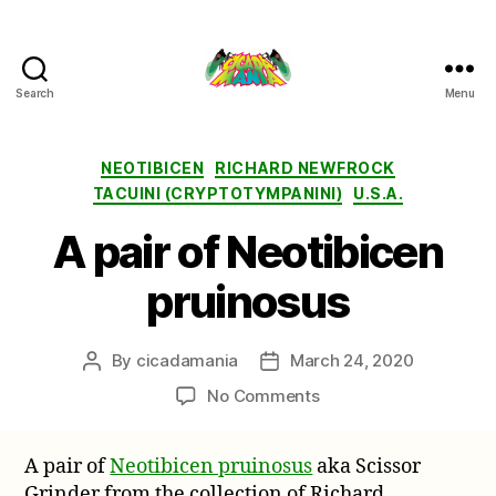
Search
Menu
Cicada
Mania
Categories
NEOTIBICEN
RICHARD NEWFROCK
TACUINI (CRYPTOTYMPANINI)
U.S.A.
A pair of Neotibicen
pruinosus
By
cicadamania
March 24, 2020
Post
Post
author
date
on
No Comments
A
pair
A pair of
Neotibicen pruinosus
aka Scissor
of
Grinder from the collection of Richard
Neotibicen