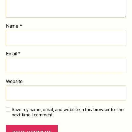
Name
*
Email
*
Website
Save my name, email, and website in this browser for the
next time I comment.