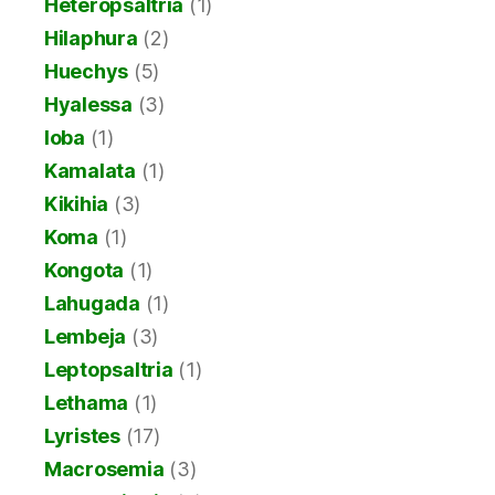
Heteropsaltria
(1)
Hilaphura
(2)
Huechys
(5)
Hyalessa
(3)
Ioba
(1)
Kamalata
(1)
Kikihia
(3)
Koma
(1)
Kongota
(1)
Lahugada
(1)
Lembeja
(3)
Leptopsaltria
(1)
Lethama
(1)
Lyristes
(17)
Macrosemia
(3)