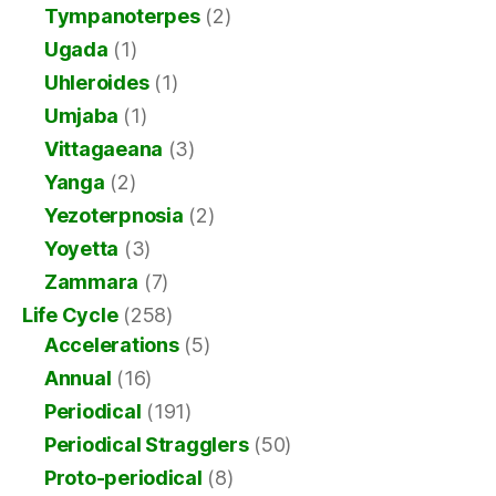
Tympanoterpes
(2)
Ugada
(1)
Uhleroides
(1)
Umjaba
(1)
Vittagaeana
(3)
Yanga
(2)
Yezoterpnosia
(2)
Yoyetta
(3)
Zammara
(7)
Life Cycle
(258)
Accelerations
(5)
Annual
(16)
Periodical
(191)
Periodical Stragglers
(50)
Proto-periodical
(8)