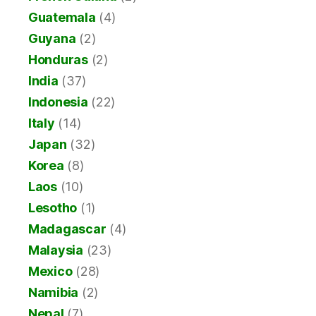
Guatemala
(4)
Guyana
(2)
Honduras
(2)
India
(37)
Indonesia
(22)
Italy
(14)
Japan
(32)
Korea
(8)
Laos
(10)
Lesotho
(1)
Madagascar
(4)
Malaysia
(23)
Mexico
(28)
Namibia
(2)
Nepal
(7)