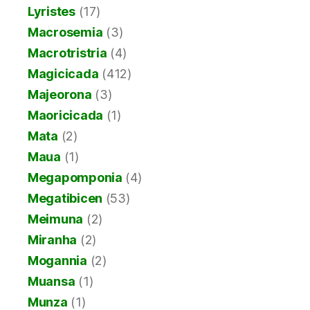
Lyristes
(17)
Macrosemia
(3)
Macrotristria
(4)
Magicicada
(412)
Majeorona
(3)
Maoricicada
(1)
Mata
(2)
Maua
(1)
Megapomponia
(4)
Megatibicen
(53)
Meimuna
(2)
Miranha
(2)
Mogannia
(2)
Muansa
(1)
Munza
(1)