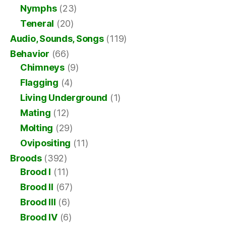
Nymphs
(23)
Teneral
(20)
Audio, Sounds, Songs
(119)
Behavior
(66)
Chimneys
(9)
Flagging
(4)
Living Underground
(1)
Mating
(12)
Molting
(29)
Ovipositing
(11)
Broods
(392)
Brood I
(11)
Brood II
(67)
Brood III
(6)
Brood IV
(6)