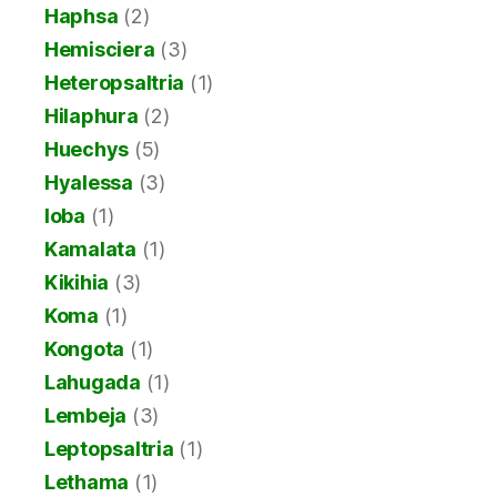
Haphsa
(2)
Hemisciera
(3)
Heteropsaltria
(1)
Hilaphura
(2)
Huechys
(5)
Hyalessa
(3)
Ioba
(1)
Kamalata
(1)
Kikihia
(3)
Koma
(1)
Kongota
(1)
Lahugada
(1)
Lembeja
(3)
Leptopsaltria
(1)
Lethama
(1)