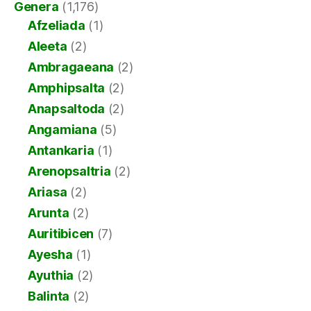
Genera
(1,176)
Afzeliada
(1)
Aleeta
(2)
Ambragaeana
(2)
Amphipsalta
(2)
Anapsaltoda
(2)
Angamiana
(5)
Antankaria
(1)
Arenopsaltria
(2)
Ariasa
(2)
Arunta
(2)
Auritibicen
(7)
Ayesha
(1)
Ayuthia
(2)
Balinta
(2)