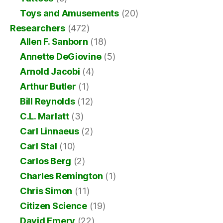
Toys and Amusements
(20)
Researchers
(472)
Allen F. Sanborn
(18)
Annette DeGiovine
(5)
Arnold Jacobi
(4)
Arthur Butler
(1)
Bill Reynolds
(12)
C.L. Marlatt
(3)
Carl Linnaeus
(2)
Carl Stal
(10)
Carlos Berg
(2)
Charles Remington
(1)
Chris Simon
(11)
Citizen Science
(19)
David Emery
(22)