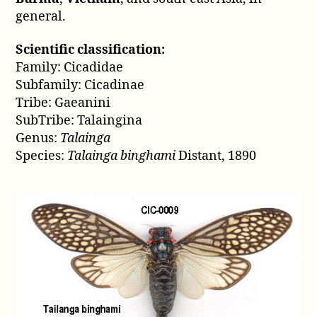
general.
Scientific classification:
Family: Cicadidae
Subfamily: Cicadinae
Tribe: Gaeanini
SubTribe: Talaingina
Genus:
Talainga
Species:
Talainga binghami
Distant, 1890