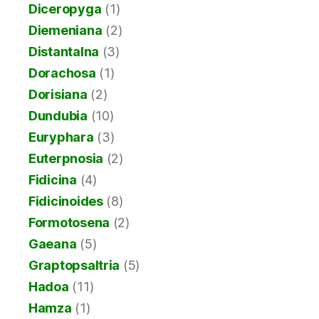
Diceropyga
(1)
Diemeniana
(2)
Distantalna
(3)
Dorachosa
(1)
Dorisiana
(2)
Dundubia
(10)
Euryphara
(3)
Euterpnosia
(2)
Fidicina
(4)
Fidicinoides
(8)
Formotosena
(2)
Gaeana
(5)
Graptopsaltria
(5)
Hadoa
(11)
Hamza
(1)