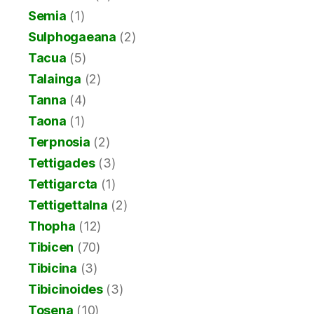
Semia
(1)
Sulphogaeana
(2)
Tacua
(5)
Talainga
(2)
Tanna
(4)
Taona
(1)
Terpnosia
(2)
Tettigades
(3)
Tettigarcta
(1)
Tettigettalna
(2)
Thopha
(12)
Tibicen
(70)
Tibicina
(3)
Tibicinoides
(3)
Tosena
(10)