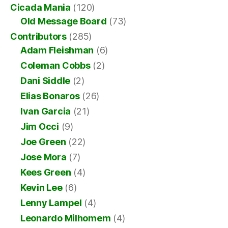
Cicada Mania
(120)
Old Message Board
(73)
Contributors
(285)
Adam Fleishman
(6)
Coleman Cobbs
(2)
Dani Siddle
(2)
Elias Bonaros
(26)
Ivan Garcia
(21)
Jim Occi
(9)
Joe Green
(22)
Jose Mora
(7)
Kees Green
(4)
Kevin Lee
(6)
Lenny Lampel
(4)
Leonardo Milhomem
(4)