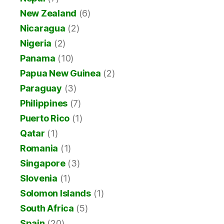
New Zealand
(6)
Nicaragua
(2)
Nigeria
(2)
Panama
(10)
Papua New Guinea
(2)
Paraguay
(3)
Philippines
(7)
Puerto Rico
(1)
Qatar
(1)
Romania
(1)
Singapore
(3)
Slovenia
(1)
Solomon Islands
(1)
South Africa
(5)
Spain
(20)