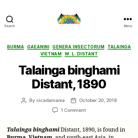
Search
Menu
Cicada
Mania
Categories
BURMA
GAEANINI
GENERA INSECTORUM
TALAINGA
VIETNAM
W. L. DISTANT
Talainga binghami
Distant, 1890
By
cicadamania
October 20, 2018
Post
Post
author
date
on
1 Comment
Talainga
binghami
Talainga binghami
Distant, 1890, is found in
Distant,
Burma
,
Vietnam
, and south-east Asia, in
1890