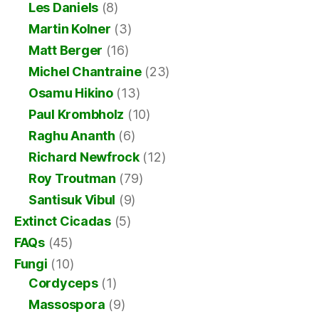
Les Daniels
(8)
Martin Kolner
(3)
Matt Berger
(16)
Michel Chantraine
(23)
Osamu Hikino
(13)
Paul Krombholz
(10)
Raghu Ananth
(6)
Richard Newfrock
(12)
Roy Troutman
(79)
Santisuk Vibul
(9)
Extinct Cicadas
(5)
FAQs
(45)
Fungi
(10)
Cordyceps
(1)
Massospora
(9)