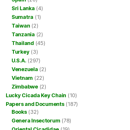
Sri Lanka
(4)
Sumatra
(1)
Taiwan
(2)
Tanzania
(2)
Thailand
(45)
Turkey
(3)
U.S.A.
(297)
Venezuela
(2)
Vietnam
(22)
Zimbabwe
(2)
Lucky Cicada Key Chain
(10)
Papers and Documents
(187)
Books
(32)
Genera Insectorum
(78)
Oriental Cicadidae
(19)