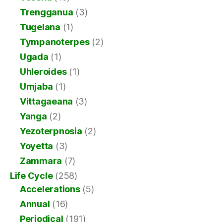
Trengganua
(3)
Tugelana
(1)
Tympanoterpes
(2)
Ugada
(1)
Uhleroides
(1)
Umjaba
(1)
Vittagaeana
(3)
Yanga
(2)
Yezoterpnosia
(2)
Yoyetta
(3)
Zammara
(7)
Life Cycle
(258)
Accelerations
(5)
Annual
(16)
Periodical
(191)