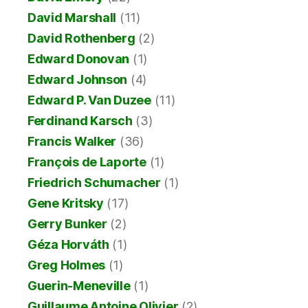
David Marshall
(11)
David Rothenberg
(2)
Edward Donovan
(1)
Edward Johnson
(4)
Edward P. Van Duzee
(11)
Ferdinand Karsch
(3)
Francis Walker
(36)
François de Laporte
(1)
Friedrich Schumacher
(1)
Gene Kritsky
(17)
Gerry Bunker
(2)
Géza Horváth
(1)
Greg Holmes
(1)
Guerin-Meneville
(1)
Guillaume Antoine Olivier
(2)