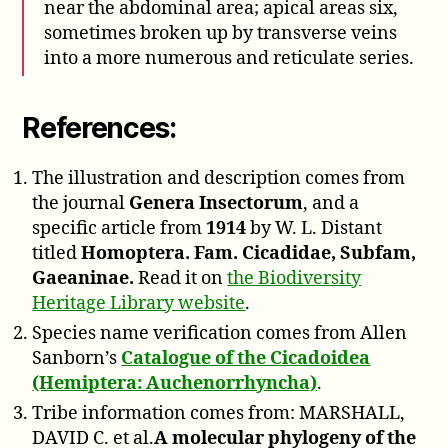
near the abdominal area; apical areas six,
sometimes broken up by transverse veins
into a more numerous and reticulate series.
References:
The illustration and description comes from
the journal
Genera Insectorum
, and a
specific article from
1914
by W. L. Distant
titled
Homoptera. Fam. Cicadidae, Subfam,
Gaeaninae.
Read it on
the Biodiversity
Heritage Library website
.
Species name verification comes from Allen
Sanborn’s
Catalogue of the Cicadoidea
(Hemiptera: Auchenorrhyncha)
.
Tribe information comes from: MARSHALL,
DAVID C. et al.
A molecular phylogeny of the