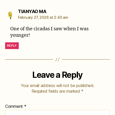
says:
TIANYAO MA
February 27, 2026 at 2:40 am
One of the cicadas I saw when I was
younger!
REPLY
Leave a Reply
Your email address will not be published.
Required fields are marked
*
Comment
*