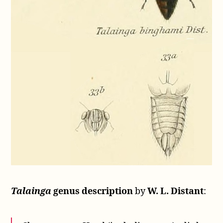
Talainga
genus description
by
W. L. Distant
: