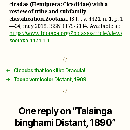
cicadas (Hemiptera: Cicadidae) with a
review of tribe and subfamily
classification.Zootaxa
, [S.l.], v. 4424, n. 1, p. 1
—64, may 2018. ISSN 1175-5334. Available at:
https://www.biotaxa.org/Zootaxa/article/view/
zootaxa.4424.1.1
←
Cicadas that look like Dracula!
→
Taona versicolor Distant, 1909
One reply on “Talainga
binghami Distant, 1890”