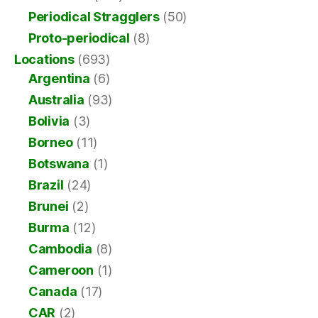
Periodical Stragglers
(50)
Proto-periodical
(8)
Locations
(693)
Argentina
(6)
Australia
(93)
Bolivia
(3)
Borneo
(11)
Botswana
(1)
Brazil
(24)
Brunei
(2)
Burma
(12)
Cambodia
(8)
Cameroon
(1)
Canada
(17)
CAR
(2)