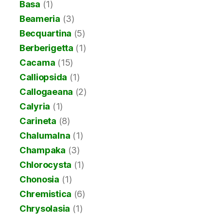
Basa
(1)
Beameria
(3)
Becquartina
(5)
Berberigetta
(1)
Cacama
(15)
Calliopsida
(1)
Callogaeana
(2)
Calyria
(1)
Carineta
(8)
Chalumalna
(1)
Champaka
(3)
Chlorocysta
(1)
Chonosia
(1)
Chremistica
(6)
Chrysolasia
(1)