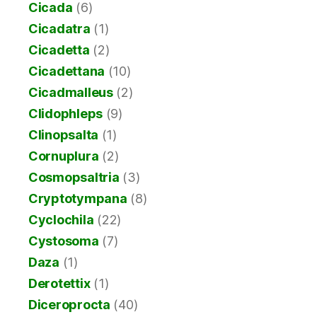
Cicada
(6)
Cicadatra
(1)
Cicadetta
(2)
Cicadettana
(10)
Cicadmalleus
(2)
Clidophleps
(9)
Clinopsalta
(1)
Cornuplura
(2)
Cosmopsaltria
(3)
Cryptotympana
(8)
Cyclochila
(22)
Cystosoma
(7)
Daza
(1)
Derotettix
(1)
Diceroprocta
(40)