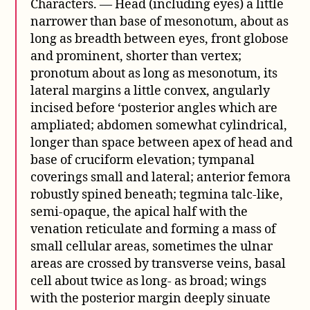
Characters. — Head (including eyes) a little
narrower than base of mesonotum, about as
long as breadth between eyes, front globose
and prominent, shorter than vertex;
pronotum about as long as mesonotum, its
lateral margins a little convex, angularly
incised before ‘posterior angles which are
ampliated; abdomen somewhat cylindrical,
longer than space between apex of head and
base of cruciform elevation; tympanal
coverings small and lateral; anterior femora
robustly spined beneath; tegmina talc-like,
semi-opaque, the apical half with the
venation reticulate and forming a mass of
small cellular areas, sometimes the ulnar
areas are crossed by transverse veins, basal
cell about twice as long- as broad; wings
with the posterior margin deeply sinuate