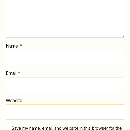
Name
*
Email
*
Website
Save my name, email, and website in this browser for the