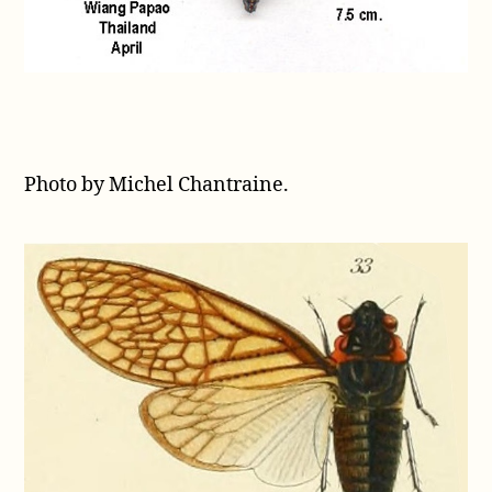
Photo by Michel Chantraine.