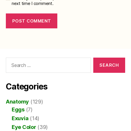
next time I comment.
Search
for:
Categories
Anatomy
(129)
Eggs
(7)
Exuvia
(14)
Eye Color
(39)