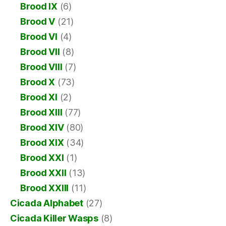
Brood IX
(6)
Brood V
(21)
Brood VI
(4)
Brood VII
(8)
Brood VIII
(7)
Brood X
(73)
Brood XI
(2)
Brood XIII
(77)
Brood XIV
(80)
Brood XIX
(34)
Brood XXI
(1)
Brood XXII
(13)
Brood XXIII
(11)
Cicada Alphabet
(27)
Cicada Killer Wasps
(8)