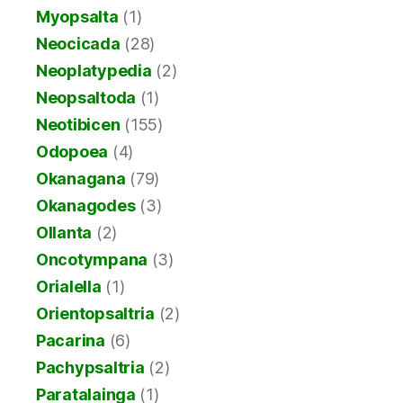
Myopsalta
(1)
Neocicada
(28)
Neoplatypedia
(2)
Neopsaltoda
(1)
Neotibicen
(155)
Odopoea
(4)
Okanagana
(79)
Okanagodes
(3)
Ollanta
(2)
Oncotympana
(3)
Orialella
(1)
Orientopsaltria
(2)
Pacarina
(6)
Pachypsaltria
(2)
Paratalainga
(1)