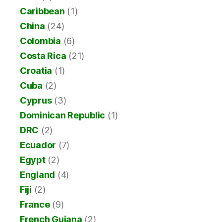
Caribbean
(1)
China
(24)
Colombia
(6)
Costa Rica
(21)
Croatia
(1)
Cuba
(2)
Cyprus
(3)
Dominican Republic
(1)
DRC
(2)
Ecuador
(7)
Egypt
(2)
England
(4)
Fiji
(2)
France
(9)
French Guiana
(2)