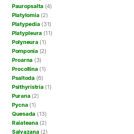
Pauropsalta
(4)
Platylomia
(2)
Platypedia
(31)
Platypleura
(11)
Polyneura
(1)
Pomponia
(2)
Proarna
(3)
Procollina
(1)
Psaltoda
(6)
Psithyristria
(1)
Purana
(2)
Pycna
(1)
Quesada
(13)
Raiateana
(2)
Salvazana
(2)