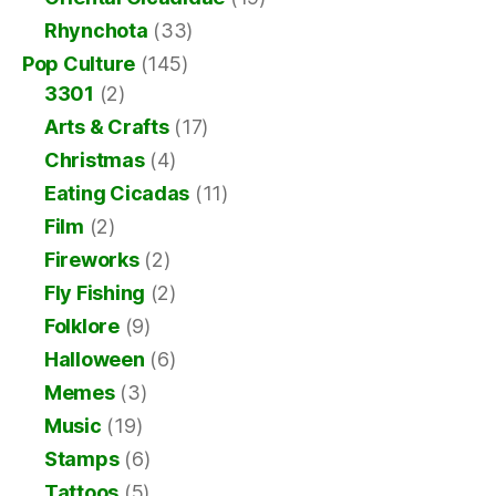
Rhynchota
(33)
Pop Culture
(145)
3301
(2)
Arts & Crafts
(17)
Christmas
(4)
Eating Cicadas
(11)
Film
(2)
Fireworks
(2)
Fly Fishing
(2)
Folklore
(9)
Halloween
(6)
Memes
(3)
Music
(19)
Stamps
(6)
Tattoos
(5)