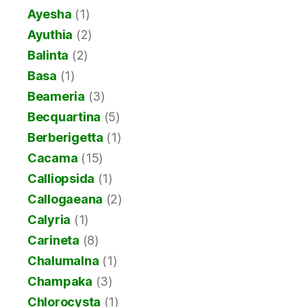
Ayesha
(1)
Ayuthia
(2)
Balinta
(2)
Basa
(1)
Beameria
(3)
Becquartina
(5)
Berberigetta
(1)
Cacama
(15)
Calliopsida
(1)
Callogaeana
(2)
Calyria
(1)
Carineta
(8)
Chalumalna
(1)
Champaka
(3)
Chlorocysta
(1)