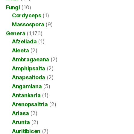
Fungi
(10)
Cordyceps
(1)
Massospora
(9)
Genera
(1,176)
Afzeliada
(1)
Aleeta
(2)
Ambragaeana
(2)
Amphipsalta
(2)
Anapsaltoda
(2)
Angamiana
(5)
Antankaria
(1)
Arenopsaltria
(2)
Ariasa
(2)
Arunta
(2)
Auritibicen
(7)