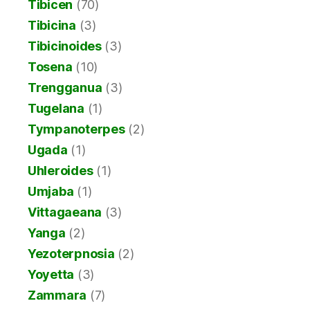
Tibicen
(70)
Tibicina
(3)
Tibicinoides
(3)
Tosena
(10)
Trengganua
(3)
Tugelana
(1)
Tympanoterpes
(2)
Ugada
(1)
Uhleroides
(1)
Umjaba
(1)
Vittagaeana
(3)
Yanga
(2)
Yezoterpnosia
(2)
Yoyetta
(3)
Zammara
(7)