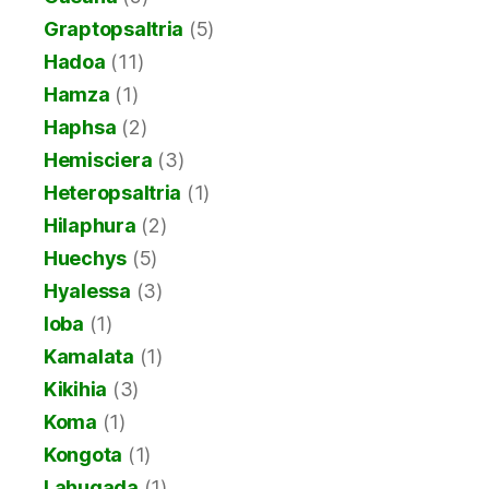
Graptopsaltria
(5)
Hadoa
(11)
Hamza
(1)
Haphsa
(2)
Hemisciera
(3)
Heteropsaltria
(1)
Hilaphura
(2)
Huechys
(5)
Hyalessa
(3)
Ioba
(1)
Kamalata
(1)
Kikihia
(3)
Koma
(1)
Kongota
(1)
Lahugada
(1)