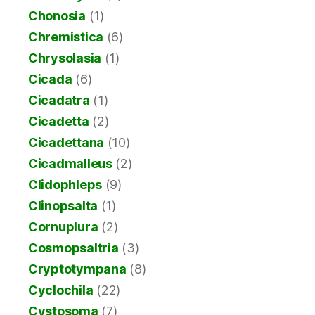
Chonosia
(1)
Chremistica
(6)
Chrysolasia
(1)
Cicada
(6)
Cicadatra
(1)
Cicadetta
(2)
Cicadettana
(10)
Cicadmalleus
(2)
Clidophleps
(9)
Clinopsalta
(1)
Cornuplura
(2)
Cosmopsaltria
(3)
Cryptotympana
(8)
Cyclochila
(22)
Cystosoma
(7)