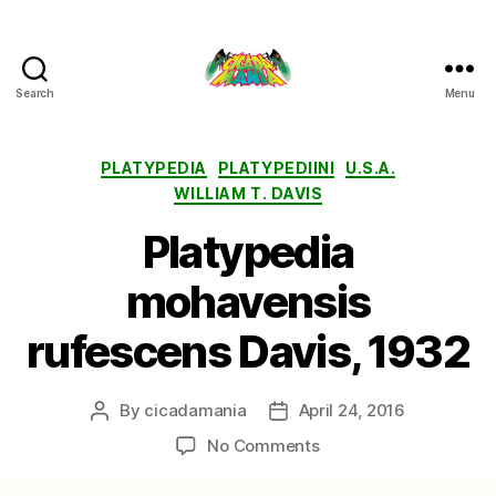
Search
Menu
Cicada
Mania
Categories
PLATYPEDIA
PLATYPEDIINI
U.S.A.
WILLIAM T. DAVIS
Platypedia
mohavensis
rufescens Davis, 1932
By
cicadamania
April 24, 2016
Post
Post
author
date
on
No Comments
Platypedia
mohavensis