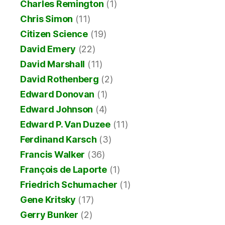
Charles Remington
(1)
Chris Simon
(11)
Citizen Science
(19)
David Emery
(22)
David Marshall
(11)
David Rothenberg
(2)
Edward Donovan
(1)
Edward Johnson
(4)
Edward P. Van Duzee
(11)
Ferdinand Karsch
(3)
Francis Walker
(36)
François de Laporte
(1)
Friedrich Schumacher
(1)
Gene Kritsky
(17)
Gerry Bunker
(2)