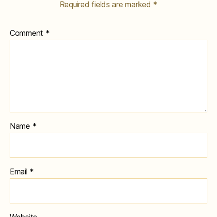
Required fields are marked
*
Comment
*
Name
*
Email
*
Website