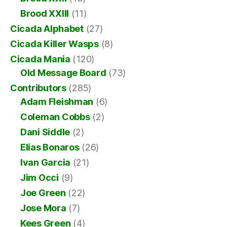
Brood XXIII
(11)
Cicada Alphabet
(27)
Cicada Killer Wasps
(8)
Cicada Mania
(120)
Old Message Board
(73)
Contributors
(285)
Adam Fleishman
(6)
Coleman Cobbs
(2)
Dani Siddle
(2)
Elias Bonaros
(26)
Ivan Garcia
(21)
Jim Occi
(9)
Joe Green
(22)
Jose Mora
(7)
Kees Green
(4)