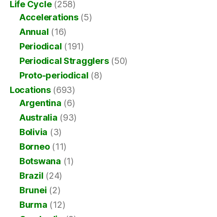
Life Cycle
(258)
Accelerations
(5)
Annual
(16)
Periodical
(191)
Periodical Stragglers
(50)
Proto-periodical
(8)
Locations
(693)
Argentina
(6)
Australia
(93)
Bolivia
(3)
Borneo
(11)
Botswana
(1)
Brazil
(24)
Brunei
(2)
Burma
(12)