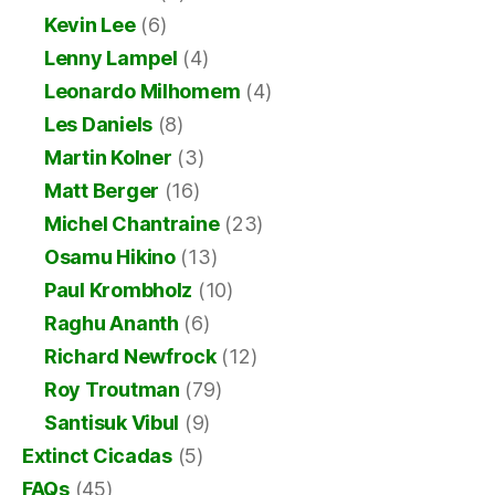
Kevin Lee
(6)
Lenny Lampel
(4)
Leonardo Milhomem
(4)
Les Daniels
(8)
Martin Kolner
(3)
Matt Berger
(16)
Michel Chantraine
(23)
Osamu Hikino
(13)
Paul Krombholz
(10)
Raghu Ananth
(6)
Richard Newfrock
(12)
Roy Troutman
(79)
Santisuk Vibul
(9)
Extinct Cicadas
(5)
FAQs
(45)