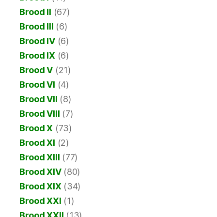
Brood II
(67)
Brood III
(6)
Brood IV
(6)
Brood IX
(6)
Brood V
(21)
Brood VI
(4)
Brood VII
(8)
Brood VIII
(7)
Brood X
(73)
Brood XI
(2)
Brood XIII
(77)
Brood XIV
(80)
Brood XIX
(34)
Brood XXI
(1)
Brood XXII
(13)