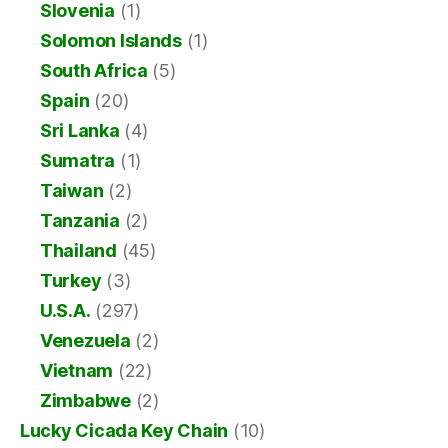
Slovenia
(1)
Solomon Islands
(1)
South Africa
(5)
Spain
(20)
Sri Lanka
(4)
Sumatra
(1)
Taiwan
(2)
Tanzania
(2)
Thailand
(45)
Turkey
(3)
U.S.A.
(297)
Venezuela
(2)
Vietnam
(22)
Zimbabwe
(2)
Lucky Cicada Key Chain
(10)