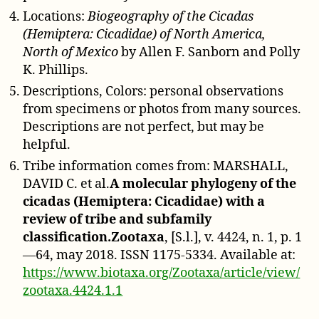
Locations:
Biogeography of the Cicadas
(Hemiptera: Cicadidae) of North America,
North of Mexico
by Allen F. Sanborn and Polly
K. Phillips.
Descriptions, Colors: personal observations
from specimens or photos from many sources.
Descriptions are not perfect, but may be
helpful.
Tribe information comes from: MARSHALL,
DAVID C. et al.
A molecular phylogeny of the
cicadas (Hemiptera: Cicadidae) with a
review of tribe and subfamily
classification.Zootaxa
, [S.l.], v. 4424, n. 1, p. 1
—64, may 2018. ISSN 1175-5334. Available at:
https://www.biotaxa.org/Zootaxa/article/view/
zootaxa.4424.1.1