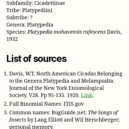
Subfamily: Cicadettinae
Tribe: Platypediini
Subtribe: ?
Genera: Platypedia
Species:
Platypedia mohavensis rufescens
Davis,
1932
List of sources
Davis, W.T. North American Cicadas Belonging
to the Genera Platypedia and Melampsalta.
Journal of the New York Entomological
Society. V28. Pp 95-135. 1920.
Link
.
Full Binomial Names: ITIS.gov
Common names: BugGuide.net;
The Songs of
Insects
by Lang Elliott and Wil Herschberger;
personal memory.