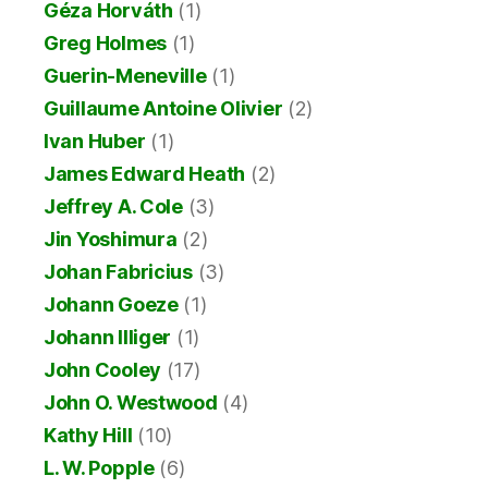
Géza Horváth
(1)
Greg Holmes
(1)
Guerin-Meneville
(1)
Guillaume Antoine Olivier
(2)
Ivan Huber
(1)
James Edward Heath
(2)
Jeffrey A. Cole
(3)
Jin Yoshimura
(2)
Johan Fabricius
(3)
Johann Goeze
(1)
Johann Illiger
(1)
John Cooley
(17)
John O. Westwood
(4)
Kathy Hill
(10)
L. W. Popple
(6)