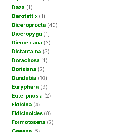
Daza
(1)
Derotettix
(1)
Diceroprocta
(40)
Diceropyga
(1)
Diemeniana
(2)
Distantalna
(3)
Dorachosa
(1)
Dorisiana
(2)
Dundubia
(10)
Euryphara
(3)
Euterpnosia
(2)
Fidicina
(4)
Fidicinoides
(8)
Formotosena
(2)
Gaeana
(5)