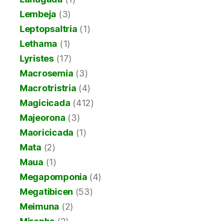
Lembeja
(3)
Leptopsaltria
(1)
Lethama
(1)
Lyristes
(17)
Macrosemia
(3)
Macrotristria
(4)
Magicicada
(412)
Majeorona
(3)
Maoricicada
(1)
Mata
(2)
Maua
(1)
Megapomponia
(4)
Megatibicen
(53)
Meimuna
(2)