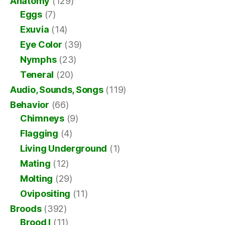
Anatomy
(129)
Eggs
(7)
Exuvia
(14)
Eye Color
(39)
Nymphs
(23)
Teneral
(20)
Audio, Sounds, Songs
(119)
Behavior
(66)
Chimneys
(9)
Flagging
(4)
Living Underground
(1)
Mating
(12)
Molting
(29)
Ovipositing
(11)
Broods
(392)
Brood I
(11)