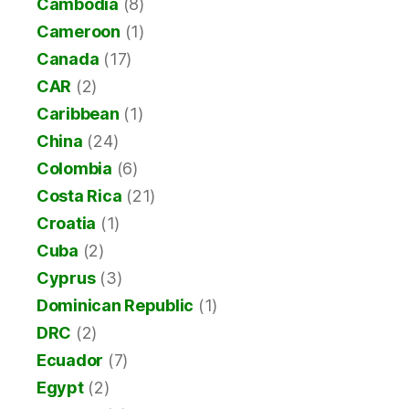
Cambodia
(8)
Cameroon
(1)
Canada
(17)
CAR
(2)
Caribbean
(1)
China
(24)
Colombia
(6)
Costa Rica
(21)
Croatia
(1)
Cuba
(2)
Cyprus
(3)
Dominican Republic
(1)
DRC
(2)
Ecuador
(7)
Egypt
(2)