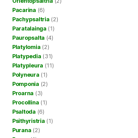
Orientopsaltria
(2)
Pacarina
(6)
Pachypsaltria
(2)
Paratalainga
(1)
Pauropsalta
(4)
Platylomia
(2)
Platypedia
(31)
Platypleura
(11)
Polyneura
(1)
Pomponia
(2)
Proarna
(3)
Procollina
(1)
Psaltoda
(6)
Psithyristria
(1)
Purana
(2)