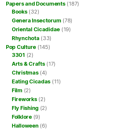
Papers and Documents
(187)
Books
(32)
Genera Insectorum
(78)
Oriental Cicadidae
(19)
Rhynchota
(33)
Pop Culture
(145)
3301
(2)
Arts & Crafts
(17)
Christmas
(4)
Eating Cicadas
(11)
Film
(2)
Fireworks
(2)
Fly Fishing
(2)
Folklore
(9)
Halloween
(6)