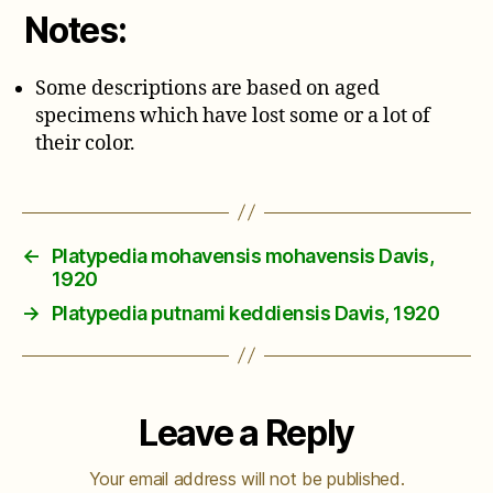
Notes:
Some descriptions are based on aged
specimens which have lost some or a lot of
their color.
←
Platypedia mohavensis mohavensis Davis,
1920
→
Platypedia putnami keddiensis Davis, 1920
Leave a Reply
Your email address will not be published.