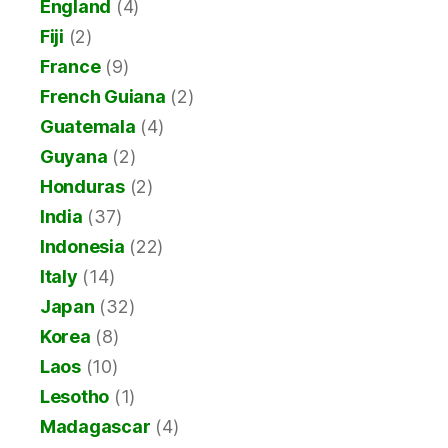
England
(4)
Fiji
(2)
France
(9)
French Guiana
(2)
Guatemala
(4)
Guyana
(2)
Honduras
(2)
India
(37)
Indonesia
(22)
Italy
(14)
Japan
(32)
Korea
(8)
Laos
(10)
Lesotho
(1)
Madagascar
(4)