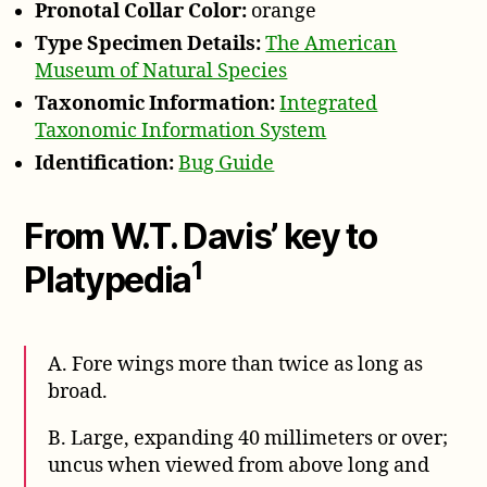
Pronotal Collar Color:
orange
Type Specimen Details:
The American
Museum of Natural Species
Taxonomic Information:
Integrated
Taxonomic Information System
Identification:
Bug Guide
From W.T. Davis’ key to
1
Platypedia
A. Fore wings more than twice as long as
broad.
B. Large, expanding 40 millimeters or over;
uncus when viewed from above long and