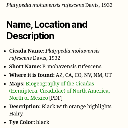
Platypedia mohavensis rufescens
Davis, 1932
rufescens
Davis,
1932
Name, Location and
Description
Cicada Name:
Platypedia mohavensis
rufescens
Davis, 1932
Short Name:
P. mohavensis rufescens
Where it is found:
AZ, CA, CO, NV, NM, UT
Maps:
Biogeography of the Cicadas
(Hemiptera: Cicadidae) of North America,
North of Mexico
[PDF]
Description:
Black with orange highlights.
Hairy.
Eye Color:
black