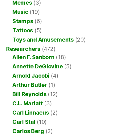
Memes
(3)
Music
(19)
Stamps
(6)
Tattoos
(5)
Toys and Amusements
(20)
Researchers
(472)
Allen F. Sanborn
(18)
Annette DeGiovine
(5)
Arnold Jacobi
(4)
Arthur Butler
(1)
Bill Reynolds
(12)
C.L. Marlatt
(3)
Carl Linnaeus
(2)
Carl Stal
(10)
Carlos Berg
(2)