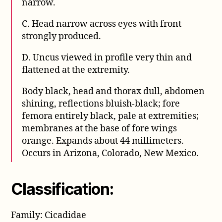
narrow.
C. Head narrow across eyes with front
strongly produced.
D. Uncus viewed in profile very thin and
flattened at the extremity.
Body black, head and thorax dull, abdomen
shining, reflections bluish-black; fore
femora entirely black, pale at extremities;
membranes at the base of fore wings
orange. Expands about 44 millimeters.
Occurs in Arizona, Colorado, New Mexico.
Classification:
Family: Cicadidae