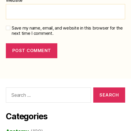
Save my name, email, and website in this browser for the
next time I comment.
Search
for:
Categories