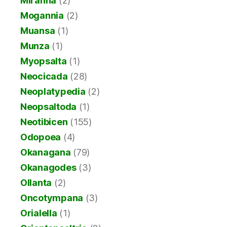
Miranha
(2)
Mogannia
(2)
Muansa
(1)
Munza
(1)
Myopsalta
(1)
Neocicada
(28)
Neoplatypedia
(2)
Neopsaltoda
(1)
Neotibicen
(155)
Odopoea
(4)
Okanagana
(79)
Okanagodes
(3)
Ollanta
(2)
Oncotympana
(3)
Orialella
(1)