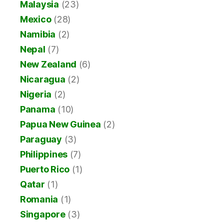
Malaysia
(23)
Mexico
(28)
Namibia
(2)
Nepal
(7)
New Zealand
(6)
Nicaragua
(2)
Nigeria
(2)
Panama
(10)
Papua New Guinea
(2)
Paraguay
(3)
Philippines
(7)
Puerto Rico
(1)
Qatar
(1)
Romania
(1)
Singapore
(3)