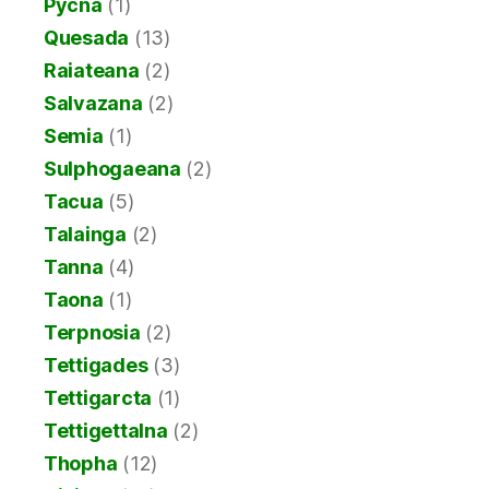
Pycna
(1)
Quesada
(13)
Raiateana
(2)
Salvazana
(2)
Semia
(1)
Sulphogaeana
(2)
Tacua
(5)
Talainga
(2)
Tanna
(4)
Taona
(1)
Terpnosia
(2)
Tettigades
(3)
Tettigarcta
(1)
Tettigettalna
(2)
Thopha
(12)