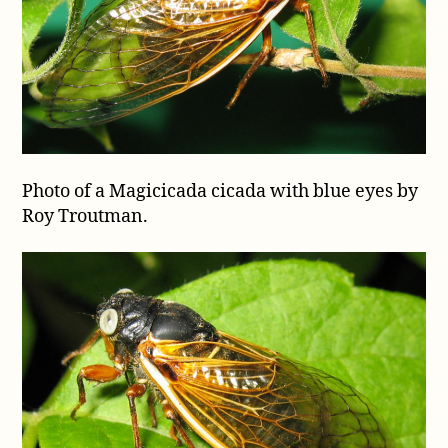
Photo of a Magicicada cicada with blue eyes by
Roy Troutman.