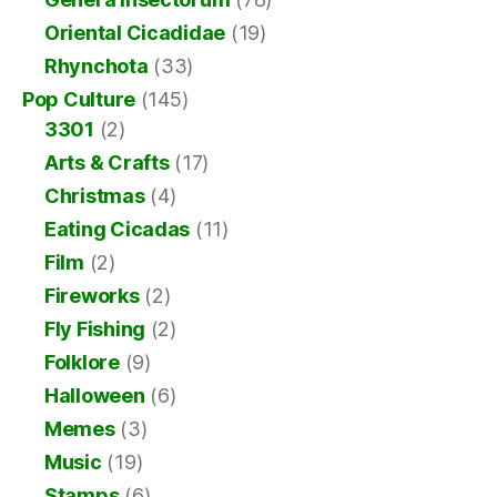
Oriental Cicadidae
(19)
Rhynchota
(33)
Pop Culture
(145)
3301
(2)
Arts & Crafts
(17)
Christmas
(4)
Eating Cicadas
(11)
Film
(2)
Fireworks
(2)
Fly Fishing
(2)
Folklore
(9)
Halloween
(6)
Memes
(3)
Music
(19)
Stamps
(6)