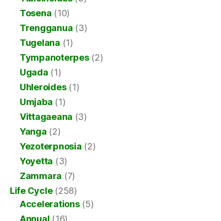
Tosena
(10)
Trengganua
(3)
Tugelana
(1)
Tympanoterpes
(2)
Ugada
(1)
Uhleroides
(1)
Umjaba
(1)
Vittagaeana
(3)
Yanga
(2)
Yezoterpnosia
(2)
Yoyetta
(3)
Zammara
(7)
Life Cycle
(258)
Accelerations
(5)
Annual
(16)