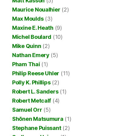
Matt Kasson
(5)
Maurice Noualhier
(2)
Max Moulds
(3)
Maxine E. Heath
(9)
Michel Boulard
(10)
Mike Quinn
(2)
Nathan Emery
(5)
Pham Thai
(1)
Philip Reese Uhler
(11)
Polly K. Phillips
(2)
Robert L. Sanders
(1)
Robert Metcalf
(4)
Samuel Orr
(5)
Shōnen Matsumura
(1)
Stephane Puissant
(2)