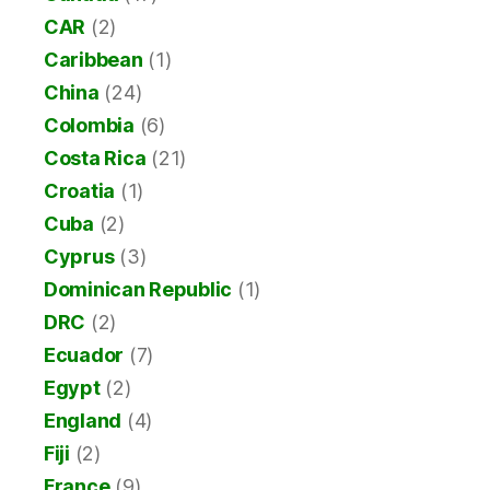
CAR
(2)
Caribbean
(1)
China
(24)
Colombia
(6)
Costa Rica
(21)
Croatia
(1)
Cuba
(2)
Cyprus
(3)
Dominican Republic
(1)
DRC
(2)
Ecuador
(7)
Egypt
(2)
England
(4)
Fiji
(2)
France
(9)