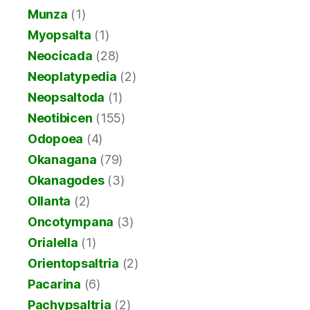
Munza
(1)
Myopsalta
(1)
Neocicada
(28)
Neoplatypedia
(2)
Neopsaltoda
(1)
Neotibicen
(155)
Odopoea
(4)
Okanagana
(79)
Okanagodes
(3)
Ollanta
(2)
Oncotympana
(3)
Orialella
(1)
Orientopsaltria
(2)
Pacarina
(6)
Pachypsaltria
(2)