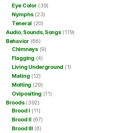
Eye Color
(39)
Nymphs
(23)
Teneral
(20)
Audio, Sounds, Songs
(119)
Behavior
(66)
Chimneys
(9)
Flagging
(4)
Living Underground
(1)
Mating
(12)
Molting
(29)
Ovipositing
(11)
Broods
(392)
Brood I
(11)
Brood II
(67)
Brood III
(6)