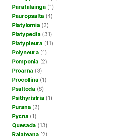
Paratalainga
(1)
Pauropsalta
(4)
Platylomia
(2)
Platypedia
(31)
Platypleura
(11)
Polyneura
(1)
Pomponia
(2)
Proarna
(3)
Procollina
(1)
Psaltoda
(6)
Psithyristria
(1)
Purana
(2)
Pycna
(1)
Quesada
(13)
Raiateana
(2)