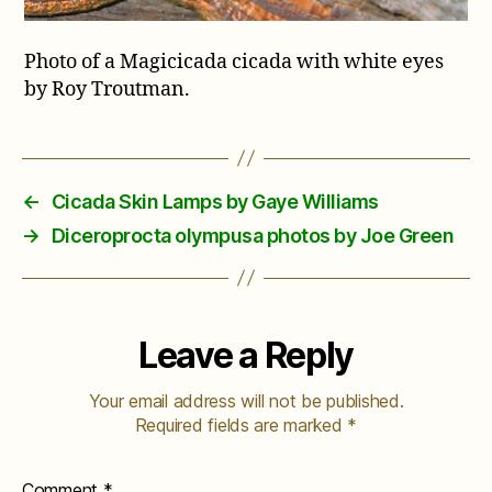
Photo of a Magicicada cicada with white eyes
by Roy Troutman.
←
Cicada Skin Lamps by Gaye Williams
→
Diceroprocta olympusa photos by Joe Green
Leave a Reply
Your email address will not be published.
Required fields are marked
*
Comment
*