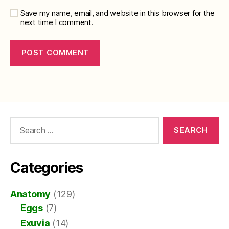
Save my name, email, and website in this browser for the
next time I comment.
Search
for:
Categories
Anatomy
(129)
Eggs
(7)
Exuvia
(14)