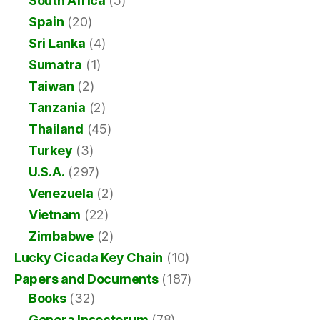
South Africa
(5)
Spain
(20)
Sri Lanka
(4)
Sumatra
(1)
Taiwan
(2)
Tanzania
(2)
Thailand
(45)
Turkey
(3)
U.S.A.
(297)
Venezuela
(2)
Vietnam
(22)
Zimbabwe
(2)
Lucky Cicada Key Chain
(10)
Papers and Documents
(187)
Books
(32)
Genera Insectorum
(78)