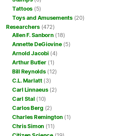
Tattoos
(5)
Toys and Amusements
(20)
Researchers
(472)
Allen F. Sanborn
(18)
Annette DeGiovine
(5)
Arnold Jacobi
(4)
Arthur Butler
(1)
Bill Reynolds
(12)
C.L. Marlatt
(3)
Carl Linnaeus
(2)
Carl Stal
(10)
Carlos Berg
(2)
Charles Remington
(1)
Chris Simon
(11)
Citizen Science
(19)