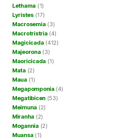
Lethama
(1)
Lyristes
(17)
Macrosemia
(3)
Macrotristria
(4)
Magicicada
(412)
Majeorona
(3)
Maoricicada
(1)
Mata
(2)
Maua
(1)
Megapomponia
(4)
Megatibicen
(53)
Meimuna
(2)
Miranha
(2)
Mogannia
(2)
Muansa
(1)