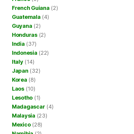
French Guiana
(2)
Guatemala
(4)
Guyana
(2)
Honduras
(2)
India
(37)
Indonesia
(22)
Italy
(14)
Japan
(32)
Korea
(8)
Laos
(10)
Lesotho
(1)
Madagascar
(4)
Malaysia
(23)
Mexico
(28)
Namibia
(2)