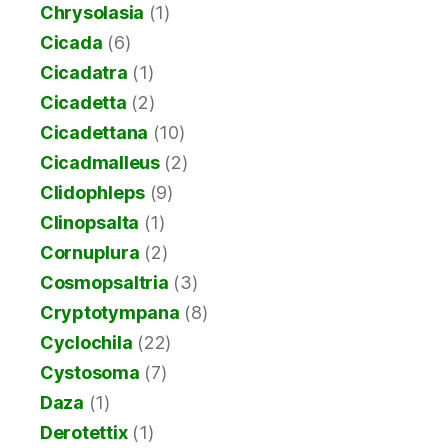
Chrysolasia
(1)
Cicada
(6)
Cicadatra
(1)
Cicadetta
(2)
Cicadettana
(10)
Cicadmalleus
(2)
Clidophleps
(9)
Clinopsalta
(1)
Cornuplura
(2)
Cosmopsaltria
(3)
Cryptotympana
(8)
Cyclochila
(22)
Cystosoma
(7)
Daza
(1)
Derotettix
(1)