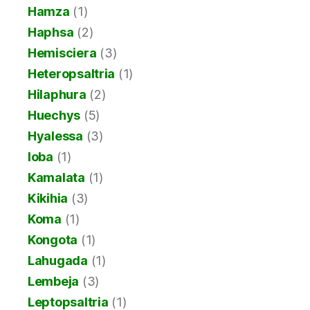
Hamza
(1)
Haphsa
(2)
Hemisciera
(3)
Heteropsaltria
(1)
Hilaphura
(2)
Huechys
(5)
Hyalessa
(3)
Ioba
(1)
Kamalata
(1)
Kikihia
(3)
Koma
(1)
Kongota
(1)
Lahugada
(1)
Lembeja
(3)
Leptopsaltria
(1)