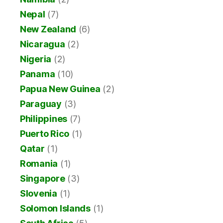
Nepal
(7)
New Zealand
(6)
Nicaragua
(2)
Nigeria
(2)
Panama
(10)
Papua New Guinea
(2)
Paraguay
(3)
Philippines
(7)
Puerto Rico
(1)
Qatar
(1)
Romania
(1)
Singapore
(3)
Slovenia
(1)
Solomon Islands
(1)