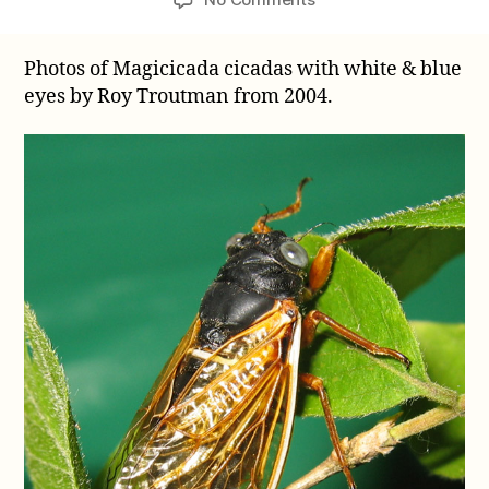
Photos
of
Photos of Magicicada cicadas with white & blue
Magicicada
eyes by Roy Troutman from 2004.
cicadas
with
white
&
blue
eyes
by
Roy
Troutman