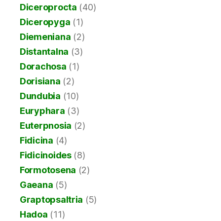
Diceroprocta
(40)
Diceropyga
(1)
Diemeniana
(2)
Distantalna
(3)
Dorachosa
(1)
Dorisiana
(2)
Dundubia
(10)
Euryphara
(3)
Euterpnosia
(2)
Fidicina
(4)
Fidicinoides
(8)
Formotosena
(2)
Gaeana
(5)
Graptopsaltria
(5)
Hadoa
(11)