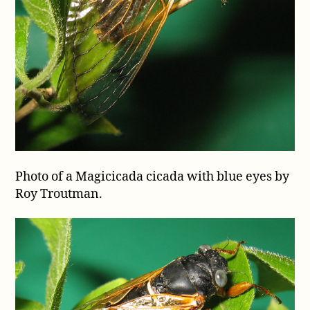
Photo of a Magicicada cicada with blue eyes by
Roy Troutman.