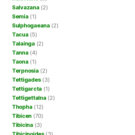
Salvazana
(2)
Semia
(1)
Sulphogaeana
(2)
Tacua
(5)
Talainga
(2)
Tanna
(4)
Taona
(1)
Terpnosia
(2)
Tettigades
(3)
Tettigarcta
(1)
Tettigettalna
(2)
Thopha
(12)
Tibicen
(70)
Tibicina
(3)
Tibicinoides
(3)