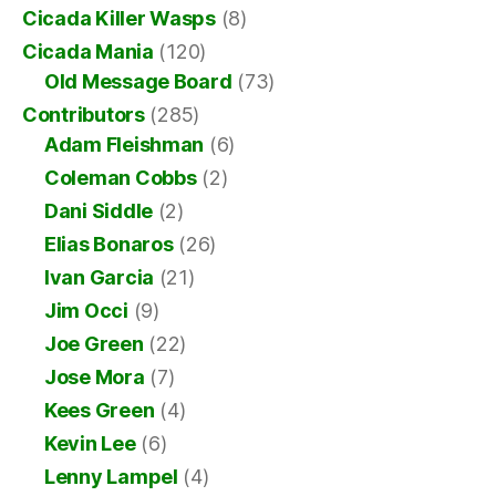
Cicada Killer Wasps
(8)
Cicada Mania
(120)
Old Message Board
(73)
Contributors
(285)
Adam Fleishman
(6)
Coleman Cobbs
(2)
Dani Siddle
(2)
Elias Bonaros
(26)
Ivan Garcia
(21)
Jim Occi
(9)
Joe Green
(22)
Jose Mora
(7)
Kees Green
(4)
Kevin Lee
(6)
Lenny Lampel
(4)