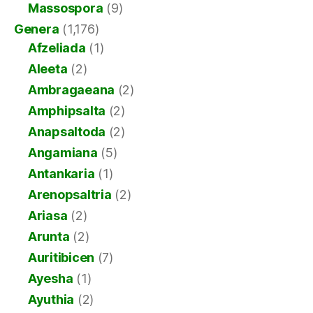
Massospora
(9)
Genera
(1,176)
Afzeliada
(1)
Aleeta
(2)
Ambragaeana
(2)
Amphipsalta
(2)
Anapsaltoda
(2)
Angamiana
(5)
Antankaria
(1)
Arenopsaltria
(2)
Ariasa
(2)
Arunta
(2)
Auritibicen
(7)
Ayesha
(1)
Ayuthia
(2)