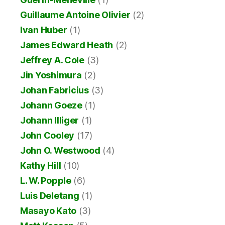
Guillaume Antoine Olivier
(2)
Ivan Huber
(1)
James Edward Heath
(2)
Jeffrey A. Cole
(3)
Jin Yoshimura
(2)
Johan Fabricius
(3)
Johann Goeze
(1)
Johann Illiger
(1)
John Cooley
(17)
John O. Westwood
(4)
Kathy Hill
(10)
L. W. Popple
(6)
Luis Deletang
(1)
Masayo Kato
(3)