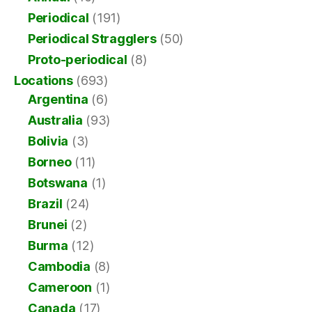
Periodical
(191)
Periodical Stragglers
(50)
Proto-periodical
(8)
Locations
(693)
Argentina
(6)
Australia
(93)
Bolivia
(3)
Borneo
(11)
Botswana
(1)
Brazil
(24)
Brunei
(2)
Burma
(12)
Cambodia
(8)
Cameroon
(1)
Canada
(17)