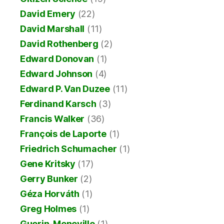
David Emery
(22)
David Marshall
(11)
David Rothenberg
(2)
Edward Donovan
(1)
Edward Johnson
(4)
Edward P. Van Duzee
(11)
Ferdinand Karsch
(3)
Francis Walker
(36)
François de Laporte
(1)
Friedrich Schumacher
(1)
Gene Kritsky
(17)
Gerry Bunker
(2)
Géza Horváth
(1)
Greg Holmes
(1)
Guerin-Meneville
(1)