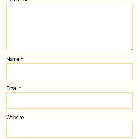
Name
*
Email
*
Website