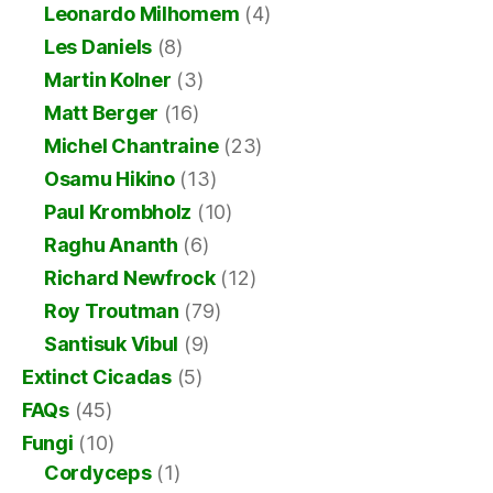
Leonardo Milhomem
(4)
Les Daniels
(8)
Martin Kolner
(3)
Matt Berger
(16)
Michel Chantraine
(23)
Osamu Hikino
(13)
Paul Krombholz
(10)
Raghu Ananth
(6)
Richard Newfrock
(12)
Roy Troutman
(79)
Santisuk Vibul
(9)
Extinct Cicadas
(5)
FAQs
(45)
Fungi
(10)
Cordyceps
(1)