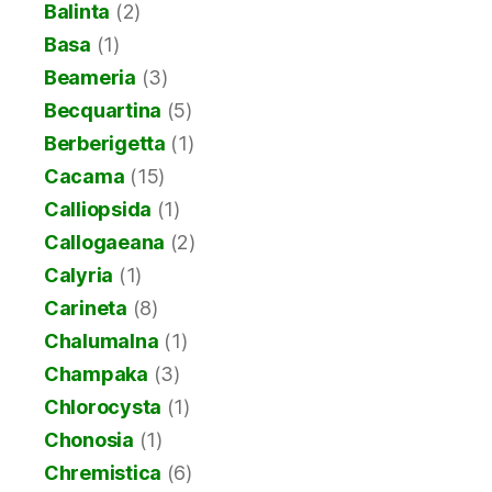
Balinta
(2)
Basa
(1)
Beameria
(3)
Becquartina
(5)
Berberigetta
(1)
Cacama
(15)
Calliopsida
(1)
Callogaeana
(2)
Calyria
(1)
Carineta
(8)
Chalumalna
(1)
Champaka
(3)
Chlorocysta
(1)
Chonosia
(1)
Chremistica
(6)