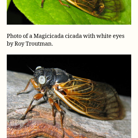
Photo of a Magicicada cicada with white eyes
by Roy Troutman.