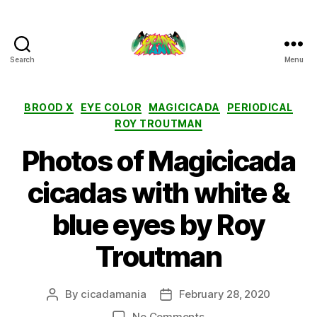
Search
Menu
Cicada
Mania
Categories
BROOD X
EYE COLOR
MAGICICADA
PERIODICAL
ROY TROUTMAN
Photos of Magicicada
cicadas with white &
blue eyes by Roy
Troutman
By
cicadamania
February 28, 2020
Post
Post
author
date
on
No Comments