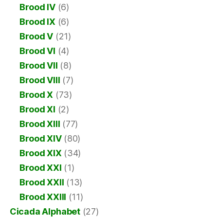
Brood IV
(6)
Brood IX
(6)
Brood V
(21)
Brood VI
(4)
Brood VII
(8)
Brood VIII
(7)
Brood X
(73)
Brood XI
(2)
Brood XIII
(77)
Brood XIV
(80)
Brood XIX
(34)
Brood XXI
(1)
Brood XXII
(13)
Brood XXIII
(11)
Cicada Alphabet
(27)