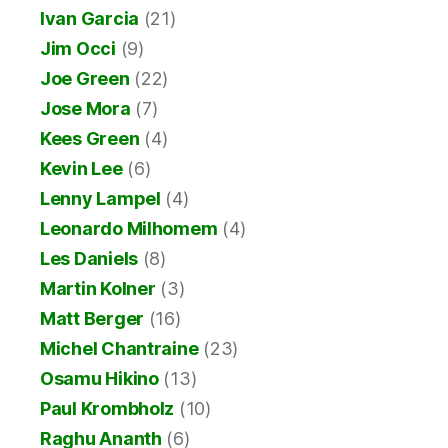
Ivan Garcia
(21)
Jim Occi
(9)
Joe Green
(22)
Jose Mora
(7)
Kees Green
(4)
Kevin Lee
(6)
Lenny Lampel
(4)
Leonardo Milhomem
(4)
Les Daniels
(8)
Martin Kolner
(3)
Matt Berger
(16)
Michel Chantraine
(23)
Osamu Hikino
(13)
Paul Krombholz
(10)
Raghu Ananth
(6)