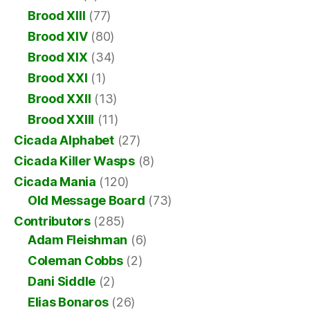
Brood XIII
(77)
Brood XIV
(80)
Brood XIX
(34)
Brood XXI
(1)
Brood XXII
(13)
Brood XXIII
(11)
Cicada Alphabet
(27)
Cicada Killer Wasps
(8)
Cicada Mania
(120)
Old Message Board
(73)
Contributors
(285)
Adam Fleishman
(6)
Coleman Cobbs
(2)
Dani Siddle
(2)
Elias Bonaros
(26)