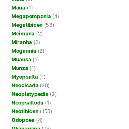
Maua
(1)
Megapomponia
(4)
Megatibicen
(53)
Meimuna
(2)
Miranha
(2)
Mogannia
(2)
Muansa
(1)
Munza
(1)
Myopsalta
(1)
Neocicada
(28)
Neoplatypedia
(2)
Neopsaltoda
(1)
Neotibicen
(155)
Odopoea
(4)
Okanagana
(79)