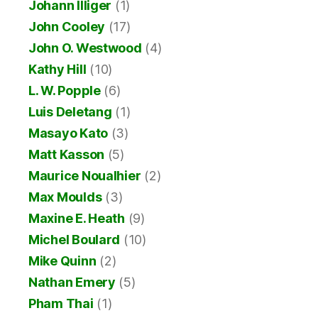
Johann Illiger
(1)
John Cooley
(17)
John O. Westwood
(4)
Kathy Hill
(10)
L. W. Popple
(6)
Luis Deletang
(1)
Masayo Kato
(3)
Matt Kasson
(5)
Maurice Noualhier
(2)
Max Moulds
(3)
Maxine E. Heath
(9)
Michel Boulard
(10)
Mike Quinn
(2)
Nathan Emery
(5)
Pham Thai
(1)