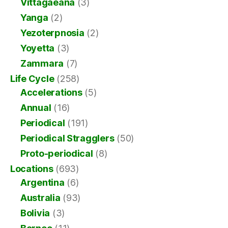
Vittagaeana
(3)
Yanga
(2)
Yezoterpnosia
(2)
Yoyetta
(3)
Zammara
(7)
Life Cycle
(258)
Accelerations
(5)
Annual
(16)
Periodical
(191)
Periodical Stragglers
(50)
Proto-periodical
(8)
Locations
(693)
Argentina
(6)
Australia
(93)
Bolivia
(3)