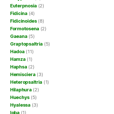
Euterpnosia
(2)
Fidicina
(4)
Fidicinoides
(8)
Formotosena
(2)
Gaeana
(5)
Graptopsaltria
(5)
Hadoa
(11)
Hamza
(1)
Haphsa
(2)
Hemisciera
(3)
Heteropsaltria
(1)
Hilaphura
(2)
Huechys
(5)
Hyalessa
(3)
Ioba
(1)