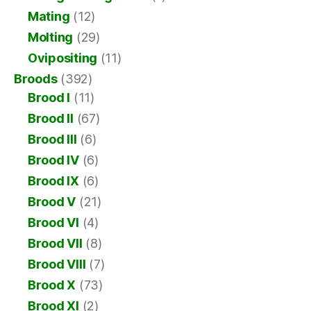
Mating
(12)
Molting
(29)
Ovipositing
(11)
Broods
(392)
Brood I
(11)
Brood II
(67)
Brood III
(6)
Brood IV
(6)
Brood IX
(6)
Brood V
(21)
Brood VI
(4)
Brood VII
(8)
Brood VIII
(7)
Brood X
(73)
Brood XI
(2)