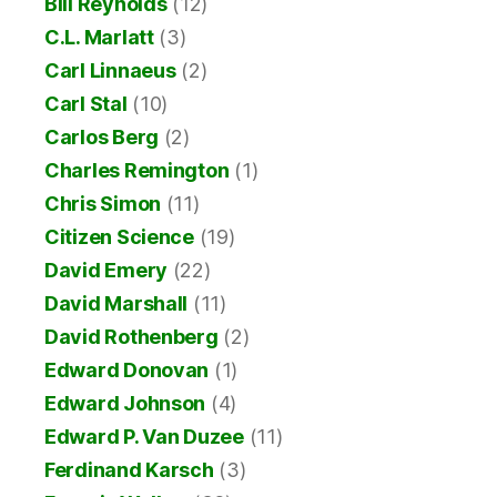
Bill Reynolds
(12)
C.L. Marlatt
(3)
Carl Linnaeus
(2)
Carl Stal
(10)
Carlos Berg
(2)
Charles Remington
(1)
Chris Simon
(11)
Citizen Science
(19)
David Emery
(22)
David Marshall
(11)
David Rothenberg
(2)
Edward Donovan
(1)
Edward Johnson
(4)
Edward P. Van Duzee
(11)
Ferdinand Karsch
(3)