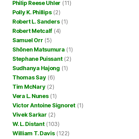
Philip Reese Uhler
(11)
Polly K. Phillips
(2)
Robert L. Sanders
(1)
Robert Metcalf
(4)
Samuel Orr
(5)
Shōnen Matsumura
(1)
Stephane Puissant
(2)
Sudhanya Hajong
(1)
Thomas Say
(6)
Tim McNary
(2)
Vera L. Nunes
(1)
Victor Antoine Signoret
(1)
Vivek Sarkar
(2)
W. L. Distant
(103)
William T. Davis
(122)