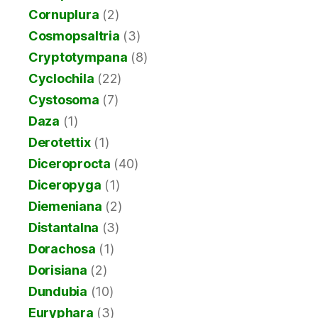
Cornuplura
(2)
Cosmopsaltria
(3)
Cryptotympana
(8)
Cyclochila
(22)
Cystosoma
(7)
Daza
(1)
Derotettix
(1)
Diceroprocta
(40)
Diceropyga
(1)
Diemeniana
(2)
Distantalna
(3)
Dorachosa
(1)
Dorisiana
(2)
Dundubia
(10)
Euryphara
(3)