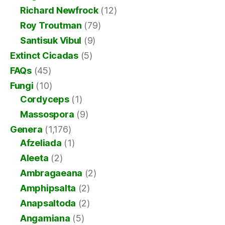
Richard Newfrock
(12)
Roy Troutman
(79)
Santisuk Vibul
(9)
Extinct Cicadas
(5)
FAQs
(45)
Fungi
(10)
Cordyceps
(1)
Massospora
(9)
Genera
(1,176)
Afzeliada
(1)
Aleeta
(2)
Ambragaeana
(2)
Amphipsalta
(2)
Anapsaltoda
(2)
Angamiana
(5)