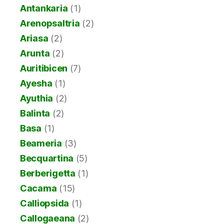
Antankaria
(1)
Arenopsaltria
(2)
Ariasa
(2)
Arunta
(2)
Auritibicen
(7)
Ayesha
(1)
Ayuthia
(2)
Balinta
(2)
Basa
(1)
Beameria
(3)
Becquartina
(5)
Berberigetta
(1)
Cacama
(15)
Calliopsida
(1)
Callogaeana
(2)