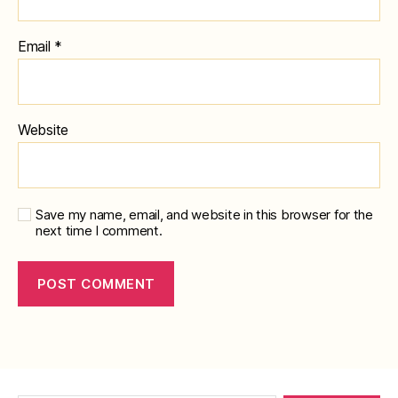
Email
*
Website
Save my name, email, and website in this browser for the
next time I comment.