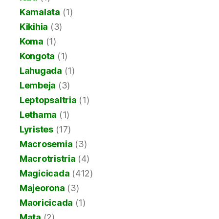
Kamalata
(1)
Kikihia
(3)
Koma
(1)
Kongota
(1)
Lahugada
(1)
Lembeja
(3)
Leptopsaltria
(1)
Lethama
(1)
Lyristes
(17)
Macrosemia
(3)
Macrotristria
(4)
Magicicada
(412)
Majeorona
(3)
Maoricicada
(1)
Mata
(2)