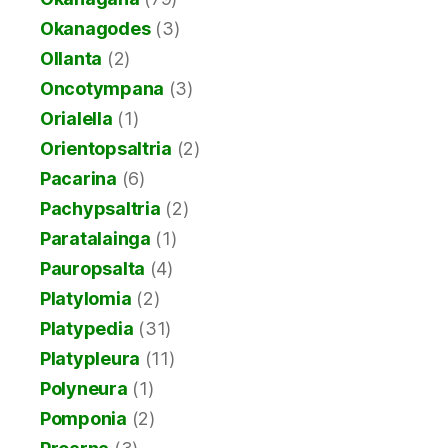
Okanagodes
(3)
Ollanta
(2)
Oncotympana
(3)
Orialella
(1)
Orientopsaltria
(2)
Pacarina
(6)
Pachypsaltria
(2)
Paratalainga
(1)
Pauropsalta
(4)
Platylomia
(2)
Platypedia
(31)
Platypleura
(11)
Polyneura
(1)
Pomponia
(2)