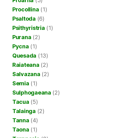
Proarna
(3)
Procollina
(1)
Psaltoda
(6)
Psithyristria
(1)
Purana
(2)
Pycna
(1)
Quesada
(13)
Raiateana
(2)
Salvazana
(2)
Semia
(1)
Sulphogaeana
(2)
Tacua
(5)
Talainga
(2)
Tanna
(4)
Taona
(1)