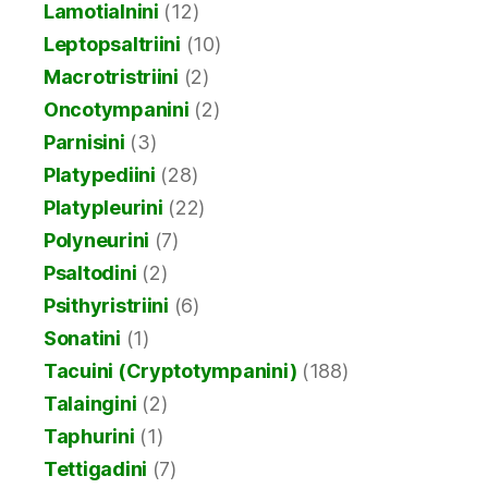
Lamotialnini
(12)
Leptopsaltriini
(10)
Macrotristriini
(2)
Oncotympanini
(2)
Parnisini
(3)
Platypediini
(28)
Platypleurini
(22)
Polyneurini
(7)
Psaltodini
(2)
Psithyristriini
(6)
Sonatini
(1)
Tacuini (Cryptotympanini)
(188)
Talaingini
(2)
Taphurini
(1)
Tettigadini
(7)