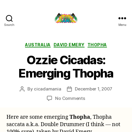
Search
Menu
Cicada
Mania
Categories
AUSTRALIA
DAVID EMERY
THOPHA
Ozzie Cicadas:
Emerging Thopha
By
cicadamania
December 1, 2007
Post
Post
author
date
on
No Comments
Ozzie
Cicadas:
Here are some emerging
Thopha
, Thopha
Emerging
saccata a.k.a. Double Drummer (I think — not
Thopha
100% sure), taken by David Emery.