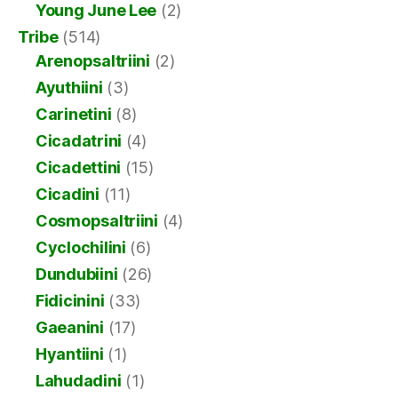
Young June Lee
(2)
Tribe
(514)
Arenopsaltriini
(2)
Ayuthiini
(3)
Carinetini
(8)
Cicadatrini
(4)
Cicadettini
(15)
Cicadini
(11)
Cosmopsaltriini
(4)
Cyclochilini
(6)
Dundubiini
(26)
Fidicinini
(33)
Gaeanini
(17)
Hyantiini
(1)
Lahudadini
(1)