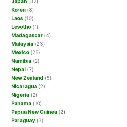
Japan
(32)
Korea
(8)
Laos
(10)
Lesotho
(1)
Madagascar
(4)
Malaysia
(23)
Mexico
(28)
Namibia
(2)
Nepal
(7)
New Zealand
(6)
Nicaragua
(2)
Nigeria
(2)
Panama
(10)
Papua New Guinea
(2)
Paraguay
(3)