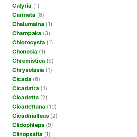
Calyria
(1)
Carineta
(8)
Chalumalna
(1)
Champaka
(3)
Chlorocysta
(1)
Chonosia
(1)
Chremistica
(6)
Chrysolasia
(1)
Cicada
(6)
Cicadatra
(1)
Cicadetta
(2)
Cicadettana
(10)
Cicadmalleus
(2)
Clidophleps
(9)
Clinopsalta
(1)