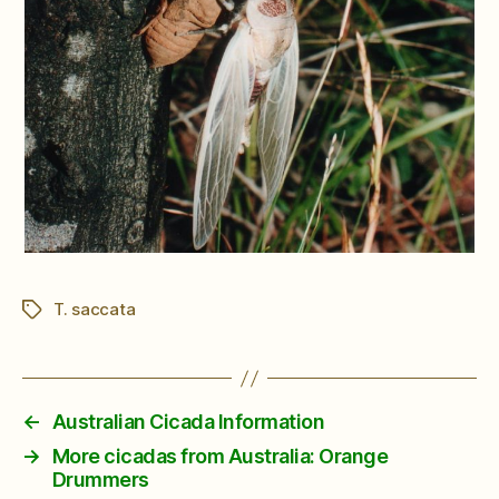
T. saccata
Tags
←
Australian Cicada Information
→
More cicadas from Australia: Orange
Drummers