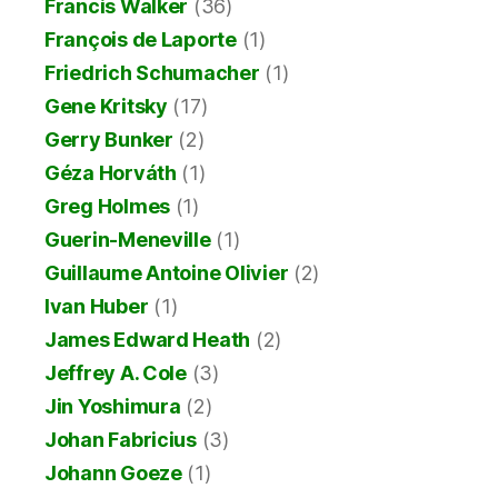
Francis Walker
(36)
François de Laporte
(1)
Friedrich Schumacher
(1)
Gene Kritsky
(17)
Gerry Bunker
(2)
Géza Horváth
(1)
Greg Holmes
(1)
Guerin-Meneville
(1)
Guillaume Antoine Olivier
(2)
Ivan Huber
(1)
James Edward Heath
(2)
Jeffrey A. Cole
(3)
Jin Yoshimura
(2)
Johan Fabricius
(3)
Johann Goeze
(1)