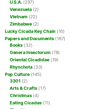
U.S.A.
(297)
Venezuela
(2)
Vietnam
(22)
Zimbabwe
(2)
Lucky Cicada Key Chain
(10)
Papers and Documents
(187)
Books
(32)
Genera Insectorum
(78)
Oriental Cicadidae
(19)
Rhynchota
(33)
Pop Culture
(145)
3301
(2)
Arts & Crafts
(17)
Christmas
(4)
Eating Cicadas
(11)