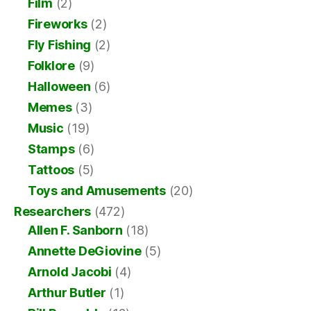
Film
(2)
Fireworks
(2)
Fly Fishing
(2)
Folklore
(9)
Halloween
(6)
Memes
(3)
Music
(19)
Stamps
(6)
Tattoos
(5)
Toys and Amusements
(20)
Researchers
(472)
Allen F. Sanborn
(18)
Annette DeGiovine
(5)
Arnold Jacobi
(4)
Arthur Butler
(1)