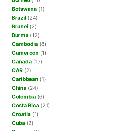
Borneo
(11)
Botswana
(1)
Brazil
(24)
Brunei
(2)
Burma
(12)
Cambodia
(8)
Cameroon
(1)
Canada
(17)
CAR
(2)
Caribbean
(1)
China
(24)
Colombia
(6)
Costa Rica
(21)
Croatia
(1)
Cuba
(2)