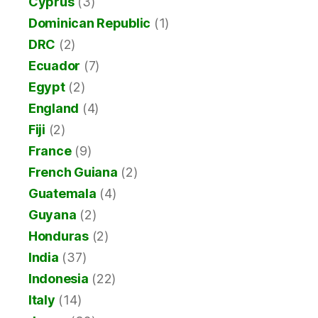
Cyprus
(3)
Dominican Republic
(1)
DRC
(2)
Ecuador
(7)
Egypt
(2)
England
(4)
Fiji
(2)
France
(9)
French Guiana
(2)
Guatemala
(4)
Guyana
(2)
Honduras
(2)
India
(37)
Indonesia
(22)
Italy
(14)