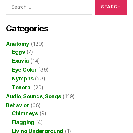
Search
for:
Categories
Anatomy
(129)
Eggs
(7)
Exuvia
(14)
Eye Color
(39)
Nymphs
(23)
Teneral
(20)
Audio, Sounds, Songs
(119)
Behavior
(66)
Chimneys
(9)
Flagging
(4)
Living Underground
(1)