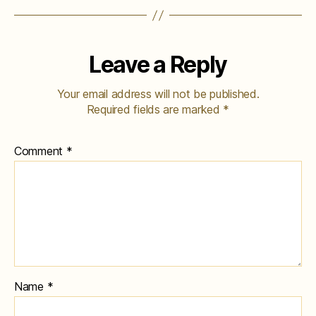
Leave a Reply
Your email address will not be published.
Required fields are marked
*
Comment
*
Name
*