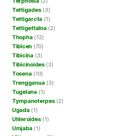
Terpnosia
(2)
Tettigades
(3)
Tettigarcta
(1)
Tettigettalna
(2)
Thopha
(12)
Tibicen
(70)
Tibicina
(3)
Tibicinoides
(3)
Tosena
(10)
Trengganua
(3)
Tugelana
(1)
Tympanoterpes
(2)
Ugada
(1)
Uhleroides
(1)
Umjaba
(1)