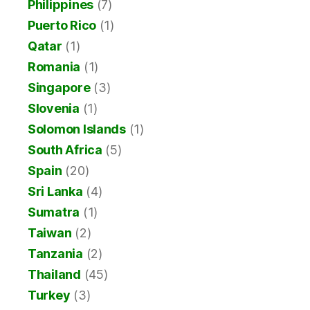
Philippines
(7)
Puerto Rico
(1)
Qatar
(1)
Romania
(1)
Singapore
(3)
Slovenia
(1)
Solomon Islands
(1)
South Africa
(5)
Spain
(20)
Sri Lanka
(4)
Sumatra
(1)
Taiwan
(2)
Tanzania
(2)
Thailand
(45)
Turkey
(3)