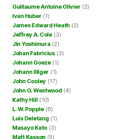
Guillaume Antoine Olivier
(2)
Ivan Huber
(1)
James Edward Heath
(2)
Jeffrey A. Cole
(3)
Jin Yoshimura
(2)
Johan Fabricius
(3)
Johann Goeze
(1)
Johann Illiger
(1)
John Cooley
(17)
John O. Westwood
(4)
Kathy Hill
(10)
L. W. Popple
(6)
Luis Deletang
(1)
Masayo Kato
(3)
Matt Kasson
(5)