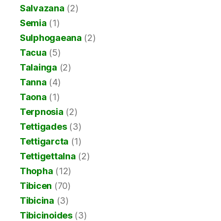
Salvazana
(2)
Semia
(1)
Sulphogaeana
(2)
Tacua
(5)
Talainga
(2)
Tanna
(4)
Taona
(1)
Terpnosia
(2)
Tettigades
(3)
Tettigarcta
(1)
Tettigettalna
(2)
Thopha
(12)
Tibicen
(70)
Tibicina
(3)
Tibicinoides
(3)