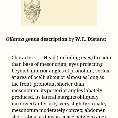
Ollanta
genus description
by
W. L. Distant
:
Characters. — Head (including eyes) broader
than base of mesonotum, eyes projecting
beyond anterior angles of pronotum, vertex
at area of ocelli about or almost as long as
the front; pronotum shorter than
mesonotum, its posterior angles labately
produced, its lateral margins obliquely
narrowed anteriorly, very slightly sinuate;
mesonotum moderately convex; abdomen
short, about as long as space between apex