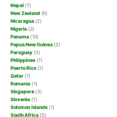
Nepal
(7)
New Zealand
(6)
Nicaragua
(2)
Nigeria
(2)
Panama
(10)
Papua New Guinea
(2)
Paraguay
(3)
Philippines
(7)
Puerto Rico
(1)
Qatar
(1)
Romania
(1)
Singapore
(3)
Slovenia
(1)
Solomon Islands
(1)
South Africa
(5)