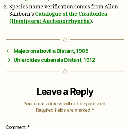
Species name verification comes from Allen
Sanborn’s
Catalogue of the Cicadoidea
(Hemiptera: Auchenorrhyncha)
.
←
Majeorona bovilla Distant, 1905
→
Uhleroides cubensis Distant, 1912
Leave a Reply
Your email address will not be published.
Required fields are marked
*
Comment
*