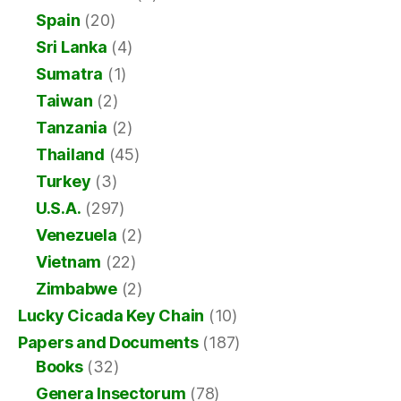
Spain
(20)
Sri Lanka
(4)
Sumatra
(1)
Taiwan
(2)
Tanzania
(2)
Thailand
(45)
Turkey
(3)
U.S.A.
(297)
Venezuela
(2)
Vietnam
(22)
Zimbabwe
(2)
Lucky Cicada Key Chain
(10)
Papers and Documents
(187)
Books
(32)
Genera Insectorum
(78)