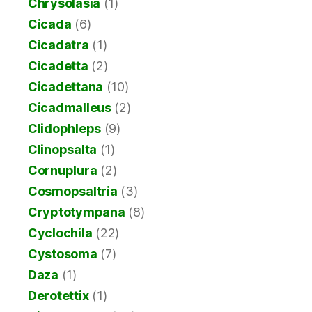
Chrysolasia
(1)
Cicada
(6)
Cicadatra
(1)
Cicadetta
(2)
Cicadettana
(10)
Cicadmalleus
(2)
Clidophleps
(9)
Clinopsalta
(1)
Cornuplura
(2)
Cosmopsaltria
(3)
Cryptotympana
(8)
Cyclochila
(22)
Cystosoma
(7)
Daza
(1)
Derotettix
(1)