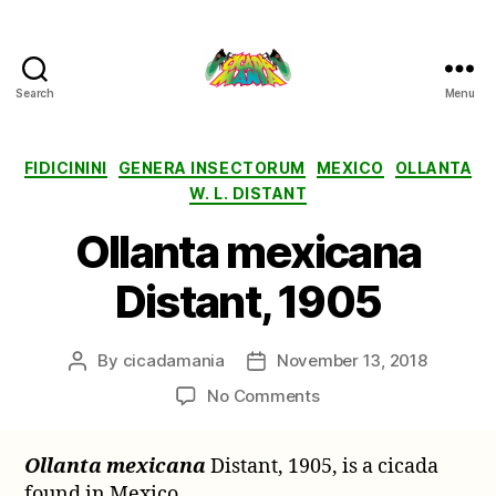
Search
Menu
Cicada
Mania
Categories
FIDICININI
GENERA INSECTORUM
MEXICO
OLLANTA
W. L. DISTANT
Ollanta mexicana
Distant, 1905
By
cicadamania
November 13, 2018
Post
Post
author
date
on
No Comments
Ollanta
mexicana
Ollanta mexicana
Distant, 1905, is a cicada
Distant,
found in Mexico.
1905