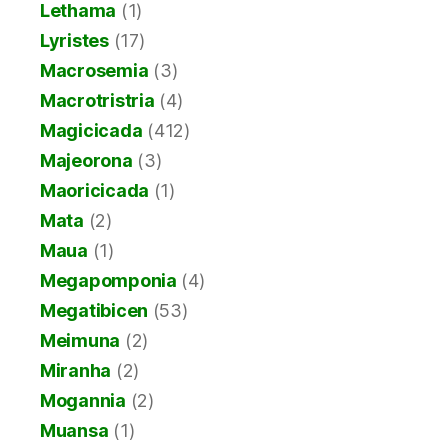
Lethama
(1)
Lyristes
(17)
Macrosemia
(3)
Macrotristria
(4)
Magicicada
(412)
Majeorona
(3)
Maoricicada
(1)
Mata
(2)
Maua
(1)
Megapomponia
(4)
Megatibicen
(53)
Meimuna
(2)
Miranha
(2)
Mogannia
(2)
Muansa
(1)