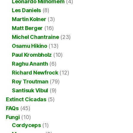
Leonardo Milhomem
(4)
Les Daniels
(8)
Martin Kolner
(3)
Matt Berger
(16)
Michel Chantraine
(23)
Osamu Hikino
(13)
Paul Krombholz
(10)
Raghu Ananth
(6)
Richard Newfrock
(12)
Roy Troutman
(79)
Santisuk Vibul
(9)
Extinct Cicadas
(5)
FAQs
(45)
Fungi
(10)
Cordyceps
(1)