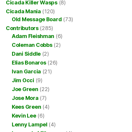
Cicada Killer Wasps
(8)
Cicada Mania
(120)
Old Message Board
(73)
Contributors
(285)
Adam Fleishman
(6)
Coleman Cobbs
(2)
Dani Siddle
(2)
Elias Bonaros
(26)
Ivan Garcia
(21)
Jim Occi
(9)
Joe Green
(22)
Jose Mora
(7)
Kees Green
(4)
Kevin Lee
(6)
Lenny Lampel
(4)