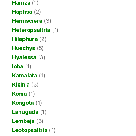
Hamza
(1)
Haphsa
(2)
Hemisciera
(3)
Heteropsaltria
(1)
Hilaphura
(2)
Huechys
(5)
Hyalessa
(3)
Ioba
(1)
Kamalata
(1)
Kikihia
(3)
Koma
(1)
Kongota
(1)
Lahugada
(1)
Lembeja
(3)
Leptopsaltria
(1)