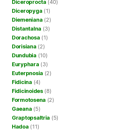
Diceroprocta
(40)
Diceropyga
(1)
Diemeniana
(2)
Distantalna
(3)
Dorachosa
(1)
Dorisiana
(2)
Dundubia
(10)
Euryphara
(3)
Euterpnosia
(2)
Fidicina
(4)
Fidicinoides
(8)
Formotosena
(2)
Gaeana
(5)
Graptopsaltria
(5)
Hadoa
(11)