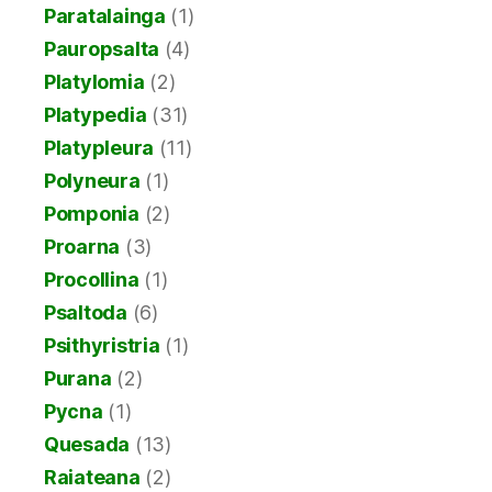
Paratalainga
(1)
Pauropsalta
(4)
Platylomia
(2)
Platypedia
(31)
Platypleura
(11)
Polyneura
(1)
Pomponia
(2)
Proarna
(3)
Procollina
(1)
Psaltoda
(6)
Psithyristria
(1)
Purana
(2)
Pycna
(1)
Quesada
(13)
Raiateana
(2)