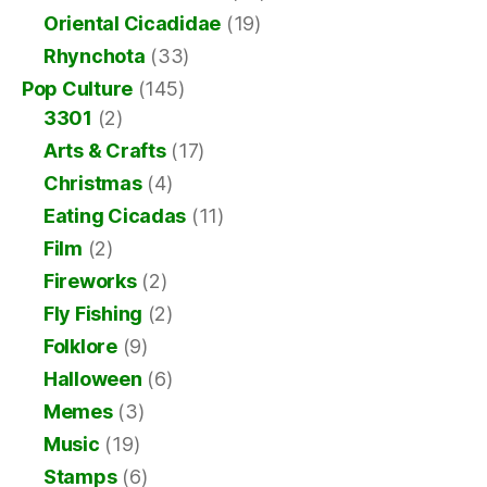
Oriental Cicadidae
(19)
Rhynchota
(33)
Pop Culture
(145)
3301
(2)
Arts & Crafts
(17)
Christmas
(4)
Eating Cicadas
(11)
Film
(2)
Fireworks
(2)
Fly Fishing
(2)
Folklore
(9)
Halloween
(6)
Memes
(3)
Music
(19)
Stamps
(6)