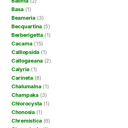
Balinta
(2)
Basa
(1)
Beameria
(3)
Becquartina
(5)
Berberigetta
(1)
Cacama
(15)
Calliopsida
(1)
Callogaeana
(2)
Calyria
(1)
Carineta
(8)
Chalumalna
(1)
Champaka
(3)
Chlorocysta
(1)
Chonosia
(1)
Chremistica
(6)