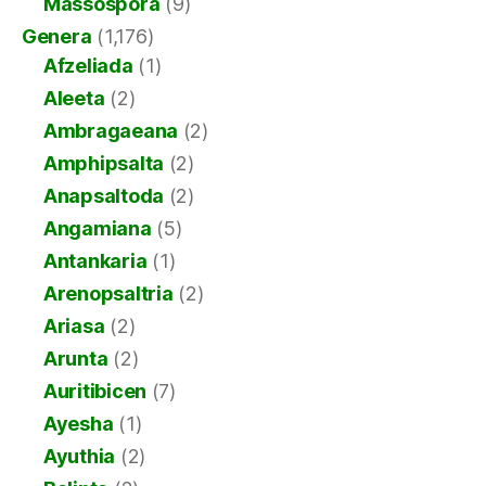
Massospora
(9)
Genera
(1,176)
Afzeliada
(1)
Aleeta
(2)
Ambragaeana
(2)
Amphipsalta
(2)
Anapsaltoda
(2)
Angamiana
(5)
Antankaria
(1)
Arenopsaltria
(2)
Ariasa
(2)
Arunta
(2)
Auritibicen
(7)
Ayesha
(1)
Ayuthia
(2)