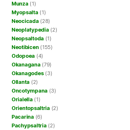
Munza
(1)
Myopsalta
(1)
Neocicada
(28)
Neoplatypedia
(2)
Neopsaltoda
(1)
Neotibicen
(155)
Odopoea
(4)
Okanagana
(79)
Okanagodes
(3)
Ollanta
(2)
Oncotympana
(3)
Orialella
(1)
Orientopsaltria
(2)
Pacarina
(6)
Pachypsaltria
(2)