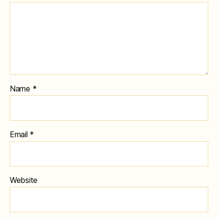
Name
*
Email
*
Website