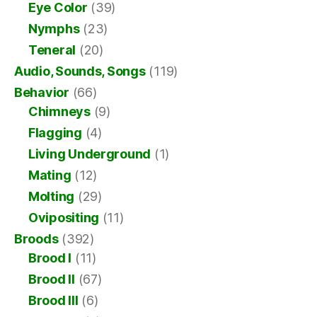
Eye Color
(39)
Nymphs
(23)
Teneral
(20)
Audio, Sounds, Songs
(119)
Behavior
(66)
Chimneys
(9)
Flagging
(4)
Living Underground
(1)
Mating
(12)
Molting
(29)
Ovipositing
(11)
Broods
(392)
Brood I
(11)
Brood II
(67)
Brood III
(6)