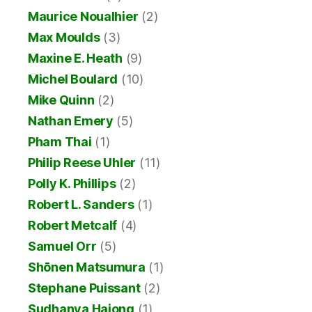
Maurice Noualhier
(2)
Max Moulds
(3)
Maxine E. Heath
(9)
Michel Boulard
(10)
Mike Quinn
(2)
Nathan Emery
(5)
Pham Thai
(1)
Philip Reese Uhler
(11)
Polly K. Phillips
(2)
Robert L. Sanders
(1)
Robert Metcalf
(4)
Samuel Orr
(5)
Shōnen Matsumura
(1)
Stephane Puissant
(2)
Sudhanya Hajong
(1)