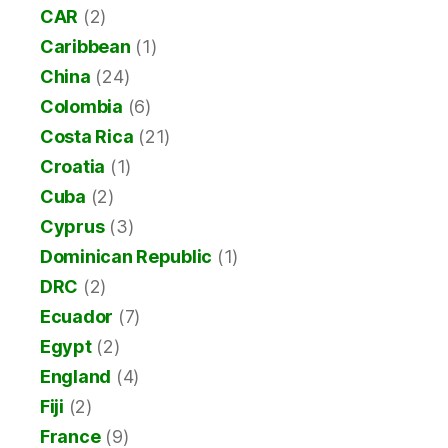
CAR
(2)
Caribbean
(1)
China
(24)
Colombia
(6)
Costa Rica
(21)
Croatia
(1)
Cuba
(2)
Cyprus
(3)
Dominican Republic
(1)
DRC
(2)
Ecuador
(7)
Egypt
(2)
England
(4)
Fiji
(2)
France
(9)