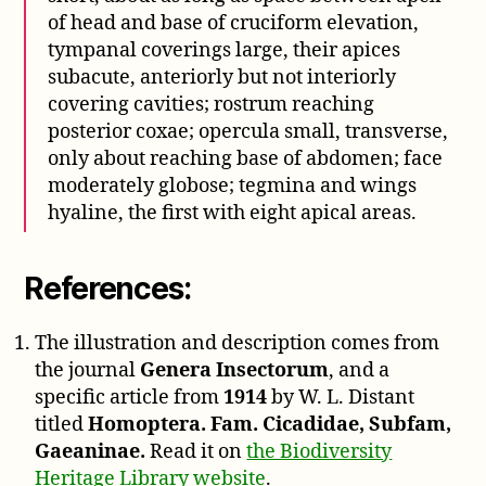
of head and base of cruciform elevation,
tympanal coverings large, their apices
subacute, anteriorly but not interiorly
covering cavities; rostrum reaching
posterior coxae; opercula small, transverse,
only about reaching base of abdomen; face
moderately globose; tegmina and wings
hyaline, the first with eight apical areas.
References:
The illustration and description comes from
the journal
Genera Insectorum
, and a
specific article from
1914
by W. L. Distant
titled
Homoptera. Fam. Cicadidae, Subfam,
Gaeaninae.
Read it on
the Biodiversity
Heritage Library website
.