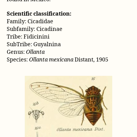
Scientific classification:
Family: Cicadidae
Subfamily: Cicadinae
Tribe: Fidicinini
SubTribe: Guyalnina
Genus:
Ollanta
Species:
Ollanta mexicana
Distant, 1905