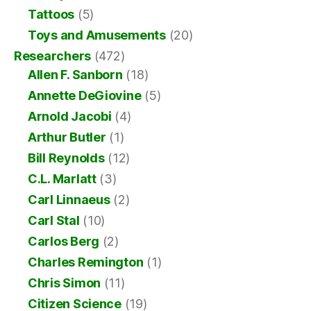
Tattoos
(5)
Toys and Amusements
(20)
Researchers
(472)
Allen F. Sanborn
(18)
Annette DeGiovine
(5)
Arnold Jacobi
(4)
Arthur Butler
(1)
Bill Reynolds
(12)
C.L. Marlatt
(3)
Carl Linnaeus
(2)
Carl Stal
(10)
Carlos Berg
(2)
Charles Remington
(1)
Chris Simon
(11)
Citizen Science
(19)