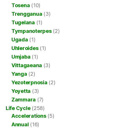
Tosena
(10)
Trengganua
(3)
Tugelana
(1)
Tympanoterpes
(2)
Ugada
(1)
Uhleroides
(1)
Umjaba
(1)
Vittagaeana
(3)
Yanga
(2)
Yezoterpnosia
(2)
Yoyetta
(3)
Zammara
(7)
Life Cycle
(258)
Accelerations
(5)
Annual
(16)