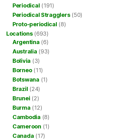
Periodical
(191)
Periodical Stragglers
(50)
Proto-periodical
(8)
Locations
(693)
Argentina
(6)
Australia
(93)
Bolivia
(3)
Borneo
(11)
Botswana
(1)
Brazil
(24)
Brunei
(2)
Burma
(12)
Cambodia
(8)
Cameroon
(1)
Canada
(17)