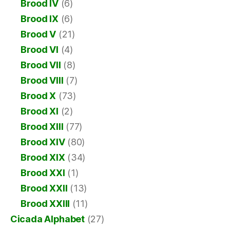
Brood IV
(6)
Brood IX
(6)
Brood V
(21)
Brood VI
(4)
Brood VII
(8)
Brood VIII
(7)
Brood X
(73)
Brood XI
(2)
Brood XIII
(77)
Brood XIV
(80)
Brood XIX
(34)
Brood XXI
(1)
Brood XXII
(13)
Brood XXIII
(11)
Cicada Alphabet
(27)