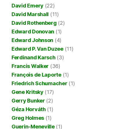
David Emery
(22)
David Marshall
(11)
David Rothenberg
(2)
Edward Donovan
(1)
Edward Johnson
(4)
Edward P. Van Duzee
(11)
Ferdinand Karsch
(3)
Francis Walker
(36)
François de Laporte
(1)
Friedrich Schumacher
(1)
Gene Kritsky
(17)
Gerry Bunker
(2)
Géza Horváth
(1)
Greg Holmes
(1)
Guerin-Meneville
(1)