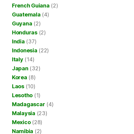
French Guiana
(2)
Guatemala
(4)
Guyana
(2)
Honduras
(2)
India
(37)
Indonesia
(22)
Italy
(14)
Japan
(32)
Korea
(8)
Laos
(10)
Lesotho
(1)
Madagascar
(4)
Malaysia
(23)
Mexico
(28)
Namibia
(2)