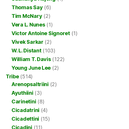
Thomas Say
(6)
Tim McNary
(2)
Vera L. Nunes
(1)
Victor Antoine Signoret
(1)
Vivek Sarkar
(2)
W. L. Distant
(103)
William T. Davis
(122)
Young June Lee
(2)
Tribe
(514)
Arenopsaltriini
(2)
Ayuthiini
(3)
Carinetini
(8)
Cicadatrini
(4)
Cicadettini
(15)
Cicadini
(11)