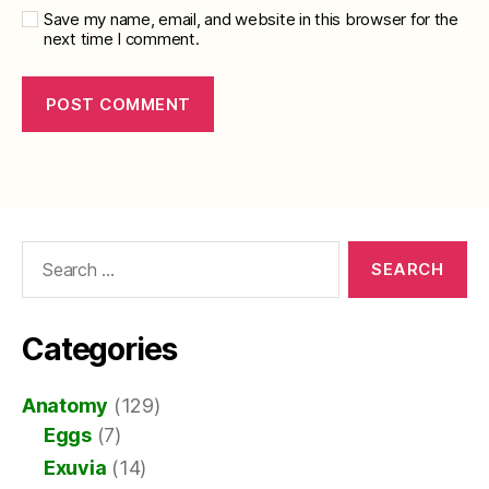
Save my name, email, and website in this browser for the
next time I comment.
Search
for:
Categories
Anatomy
(129)
Eggs
(7)
Exuvia
(14)