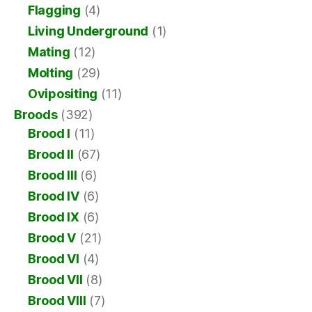
Flagging
(4)
Living Underground
(1)
Mating
(12)
Molting
(29)
Ovipositing
(11)
Broods
(392)
Brood I
(11)
Brood II
(67)
Brood III
(6)
Brood IV
(6)
Brood IX
(6)
Brood V
(21)
Brood VI
(4)
Brood VII
(8)
Brood VIII
(7)