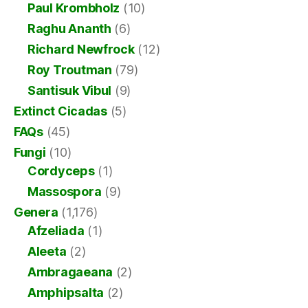
Paul Krombholz
(10)
Raghu Ananth
(6)
Richard Newfrock
(12)
Roy Troutman
(79)
Santisuk Vibul
(9)
Extinct Cicadas
(5)
FAQs
(45)
Fungi
(10)
Cordyceps
(1)
Massospora
(9)
Genera
(1,176)
Afzeliada
(1)
Aleeta
(2)
Ambragaeana
(2)
Amphipsalta
(2)