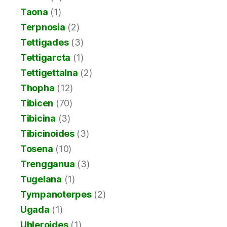
Taona
(1)
Terpnosia
(2)
Tettigades
(3)
Tettigarcta
(1)
Tettigettalna
(2)
Thopha
(12)
Tibicen
(70)
Tibicina
(3)
Tibicinoides
(3)
Tosena
(10)
Trengganua
(3)
Tugelana
(1)
Tympanoterpes
(2)
Ugada
(1)
Uhleroides
(1)