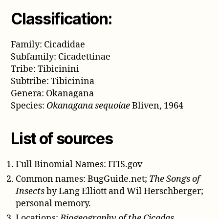
Classification:
Family: Cicadidae
Subfamily: Cicadettinae
Tribe: Tibicinini
Subtribe: Tibicinina
Genera: Okanagana
Species:
Okanagana sequoiae
Bliven, 1964
List of sources
Full Binomial Names: ITIS.gov
Common names: BugGuide.net;
The Songs of
Insects
by Lang Elliott and Wil Herschberger;
personal memory.
Locations:
Biogeography of the Cicadas