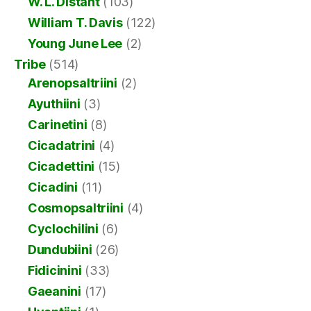
W. L. Distant
(103)
William T. Davis
(122)
Young June Lee
(2)
Tribe
(514)
Arenopsaltriini
(2)
Ayuthiini
(3)
Carinetini
(8)
Cicadatrini
(4)
Cicadettini
(15)
Cicadini
(11)
Cosmopsaltriini
(4)
Cyclochilini
(6)
Dundubiini
(26)
Fidicinini
(33)
Gaeanini
(17)