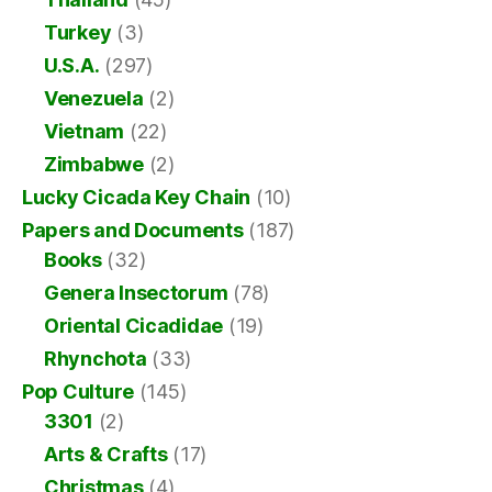
Turkey
(3)
U.S.A.
(297)
Venezuela
(2)
Vietnam
(22)
Zimbabwe
(2)
Lucky Cicada Key Chain
(10)
Papers and Documents
(187)
Books
(32)
Genera Insectorum
(78)
Oriental Cicadidae
(19)
Rhynchota
(33)
Pop Culture
(145)
3301
(2)
Arts & Crafts
(17)
Christmas
(4)