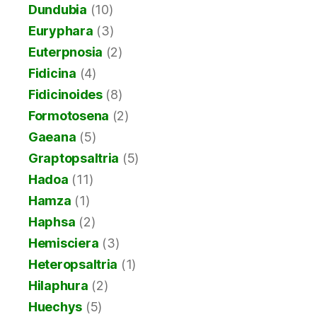
Dundubia
(10)
Euryphara
(3)
Euterpnosia
(2)
Fidicina
(4)
Fidicinoides
(8)
Formotosena
(2)
Gaeana
(5)
Graptopsaltria
(5)
Hadoa
(11)
Hamza
(1)
Haphsa
(2)
Hemisciera
(3)
Heteropsaltria
(1)
Hilaphura
(2)
Huechys
(5)