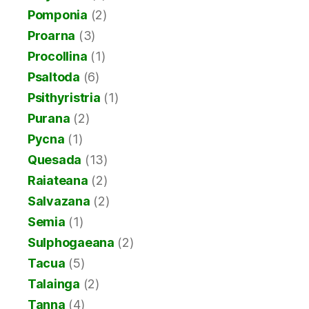
Pomponia
(2)
Proarna
(3)
Procollina
(1)
Psaltoda
(6)
Psithyristria
(1)
Purana
(2)
Pycna
(1)
Quesada
(13)
Raiateana
(2)
Salvazana
(2)
Semia
(1)
Sulphogaeana
(2)
Tacua
(5)
Talainga
(2)
Tanna
(4)