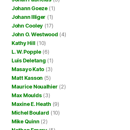
Johann Goeze
(1)
Johann Illiger
(1)
John Cooley
(17)
John O. Westwood
(4)
Kathy Hill
(10)
L. W. Popple
(6)
Luis Deletang
(1)
Masayo Kato
(3)
Matt Kasson
(5)
Maurice Noualhier
(2)
Max Moulds
(3)
Maxine E. Heath
(9)
Michel Boulard
(10)
Mike Quinn
(2)