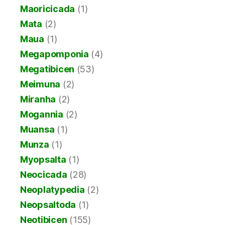
Maoricicada
(1)
Mata
(2)
Maua
(1)
Megapomponia
(4)
Megatibicen
(53)
Meimuna
(2)
Miranha
(2)
Mogannia
(2)
Muansa
(1)
Munza
(1)
Myopsalta
(1)
Neocicada
(28)
Neoplatypedia
(2)
Neopsaltoda
(1)
Neotibicen
(155)