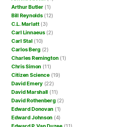
Arthur Butler
(1)
Bill Reynolds
(12)
C.L. Marlatt
(3)
Carl Linnaeus
(2)
Carl Stal
(10)
Carlos Berg
(2)
Charles Remington
(1)
Chris Simon
(11)
Citizen Science
(19)
David Emery
(22)
David Marshall
(11)
David Rothenberg
(2)
Edward Donovan
(1)
Edward Johnson
(4)
Edward P. Van Duzee
(11)