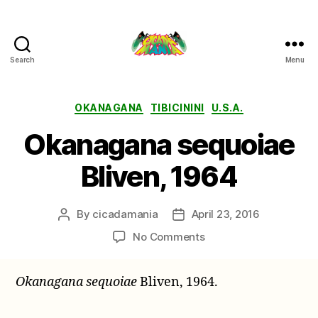
Search
Menu
Cicada
Mania
Categories
OKANAGANA
TIBICININI
U.S.A.
Okanagana sequoiae
Bliven, 1964
By
cicadamania
April 23, 2016
Post
Post
author
date
on
No Comments
Okanagana
sequoiae
Okanagana sequoiae
Bliven, 1964.
Bliven,
1964