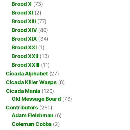
Brood X
(73)
Brood XI
(2)
Brood XIII
(77)
Brood XIV
(80)
Brood XIX
(34)
Brood XXI
(1)
Brood XXII
(13)
Brood XXIII
(11)
Cicada Alphabet
(27)
Cicada Killer Wasps
(8)
Cicada Mania
(120)
Old Message Board
(73)
Contributors
(285)
Adam Fleishman
(6)
Coleman Cobbs
(2)