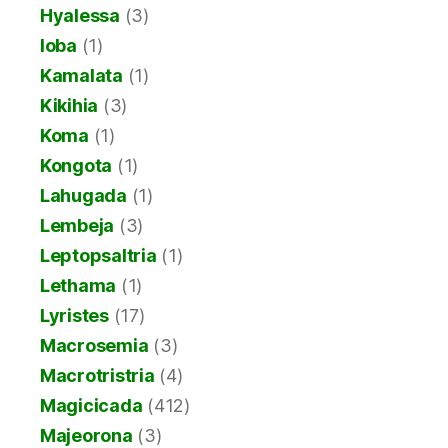
Hyalessa
(3)
Ioba
(1)
Kamalata
(1)
Kikihia
(3)
Koma
(1)
Kongota
(1)
Lahugada
(1)
Lembeja
(3)
Leptopsaltria
(1)
Lethama
(1)
Lyristes
(17)
Macrosemia
(3)
Macrotristria
(4)
Magicicada
(412)
Majeorona
(3)