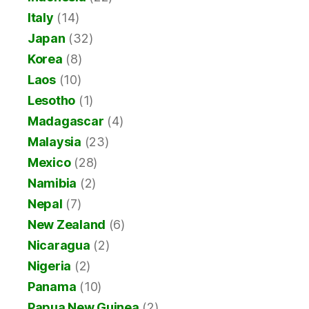
Italy
(14)
Japan
(32)
Korea
(8)
Laos
(10)
Lesotho
(1)
Madagascar
(4)
Malaysia
(23)
Mexico
(28)
Namibia
(2)
Nepal
(7)
New Zealand
(6)
Nicaragua
(2)
Nigeria
(2)
Panama
(10)
Papua New Guinea
(2)