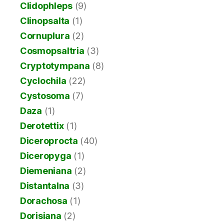
Clidophleps
(9)
Clinopsalta
(1)
Cornuplura
(2)
Cosmopsaltria
(3)
Cryptotympana
(8)
Cyclochila
(22)
Cystosoma
(7)
Daza
(1)
Derotettix
(1)
Diceroprocta
(40)
Diceropyga
(1)
Diemeniana
(2)
Distantalna
(3)
Dorachosa
(1)
Dorisiana
(2)