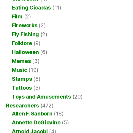
Eating Cicadas
(11)
Film
(2)
Fireworks
(2)
Fly Fishing
(2)
Folklore
(9)
Halloween
(6)
Memes
(3)
Music
(19)
Stamps
(6)
Tattoos
(5)
Toys and Amusements
(20)
Researchers
(472)
Allen F. Sanborn
(18)
Annette DeGiovine
(5)
Arnold Jacobi
(4)