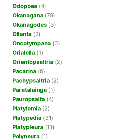
Odopoea
(4)
Okanagana
(79)
Okanagodes
(3)
Ollanta
(2)
Oncotympana
(3)
Orialella
(1)
Orientopsaltria
(2)
Pacarina
(6)
Pachypsaltria
(2)
Paratalainga
(1)
Pauropsalta
(4)
Platylomia
(2)
Platypedia
(31)
Platypleura
(11)
Polyneura
(1)