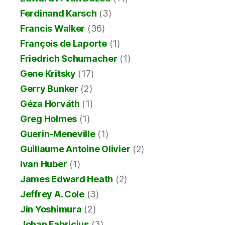
Ferdinand Karsch
(3)
Francis Walker
(36)
François de Laporte
(1)
Friedrich Schumacher
(1)
Gene Kritsky
(17)
Gerry Bunker
(2)
Géza Horváth
(1)
Greg Holmes
(1)
Guerin-Meneville
(1)
Guillaume Antoine Olivier
(2)
Ivan Huber
(1)
James Edward Heath
(2)
Jeffrey A. Cole
(3)
Jin Yoshimura
(2)
Johan Fabricius
(3)