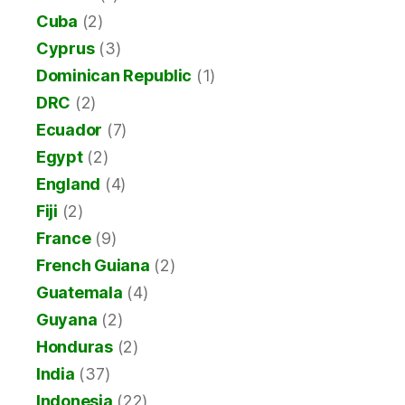
Cuba
(2)
Cyprus
(3)
Dominican Republic
(1)
DRC
(2)
Ecuador
(7)
Egypt
(2)
England
(4)
Fiji
(2)
France
(9)
French Guiana
(2)
Guatemala
(4)
Guyana
(2)
Honduras
(2)
India
(37)
Indonesia
(22)