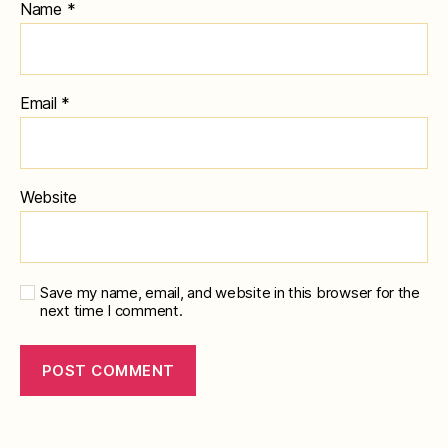
Name
*
Email
*
Website
Save my name, email, and website in this browser for the
next time I comment.