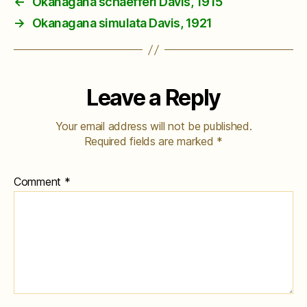
←
Okanagana schaefferi Davis, 1915
→
Okanagana simulata Davis, 1921
Leave a Reply
Your email address will not be published.
Required fields are marked
*
Comment
*