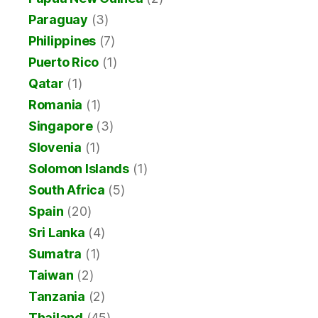
Paraguay
(3)
Philippines
(7)
Puerto Rico
(1)
Qatar
(1)
Romania
(1)
Singapore
(3)
Slovenia
(1)
Solomon Islands
(1)
South Africa
(5)
Spain
(20)
Sri Lanka
(4)
Sumatra
(1)
Taiwan
(2)
Tanzania
(2)
Thailand
(45)