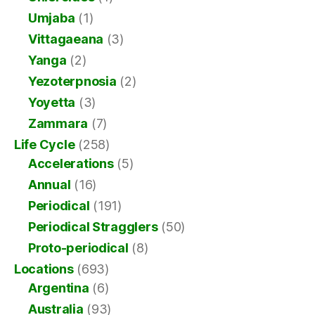
Umjaba
(1)
Vittagaeana
(3)
Yanga
(2)
Yezoterpnosia
(2)
Yoyetta
(3)
Zammara
(7)
Life Cycle
(258)
Accelerations
(5)
Annual
(16)
Periodical
(191)
Periodical Stragglers
(50)
Proto-periodical
(8)
Locations
(693)
Argentina
(6)
Australia
(93)