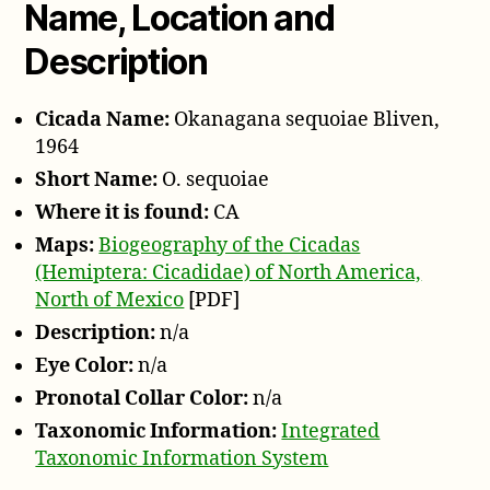
Name, Location and
Description
Cicada Name:
Okanagana sequoiae Bliven,
1964
Short Name:
O. sequoiae
Where it is found:
CA
Maps:
Biogeography of the Cicadas
(Hemiptera: Cicadidae) of North America,
North of Mexico
[PDF]
Description:
n/a
Eye Color:
n/a
Pronotal Collar Color:
n/a
Taxonomic Information:
Integrated
Taxonomic Information System