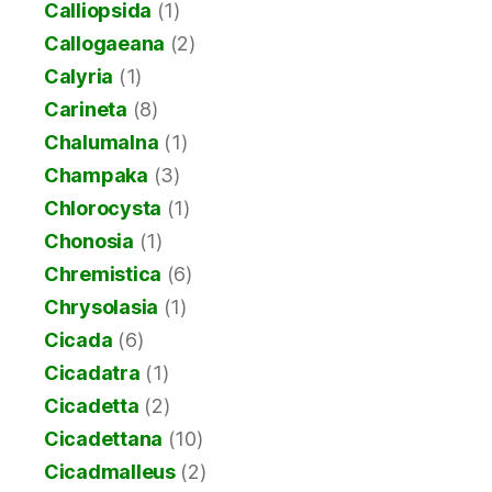
Calliopsida
(1)
Callogaeana
(2)
Calyria
(1)
Carineta
(8)
Chalumalna
(1)
Champaka
(3)
Chlorocysta
(1)
Chonosia
(1)
Chremistica
(6)
Chrysolasia
(1)
Cicada
(6)
Cicadatra
(1)
Cicadetta
(2)
Cicadettana
(10)
Cicadmalleus
(2)