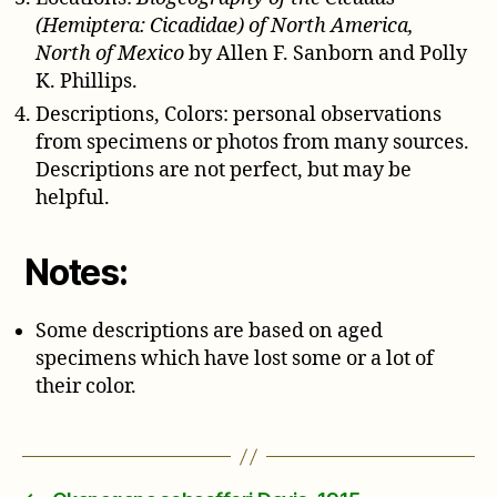
(Hemiptera: Cicadidae) of North America,
North of Mexico
by Allen F. Sanborn and Polly
K. Phillips.
Descriptions, Colors: personal observations
from specimens or photos from many sources.
Descriptions are not perfect, but may be
helpful.
Notes:
Some descriptions are based on aged
specimens which have lost some or a lot of
their color.