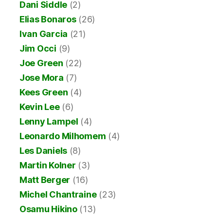
Dani Siddle
(2)
Elias Bonaros
(26)
Ivan Garcia
(21)
Jim Occi
(9)
Joe Green
(22)
Jose Mora
(7)
Kees Green
(4)
Kevin Lee
(6)
Lenny Lampel
(4)
Leonardo Milhomem
(4)
Les Daniels
(8)
Martin Kolner
(3)
Matt Berger
(16)
Michel Chantraine
(23)
Osamu Hikino
(13)