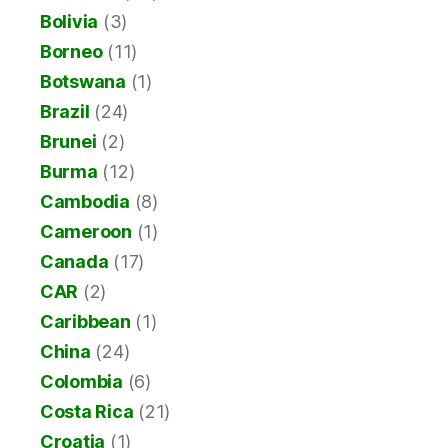
Bolivia
(3)
Borneo
(11)
Botswana
(1)
Brazil
(24)
Brunei
(2)
Burma
(12)
Cambodia
(8)
Cameroon
(1)
Canada
(17)
CAR
(2)
Caribbean
(1)
China
(24)
Colombia
(6)
Costa Rica
(21)
Croatia
(1)