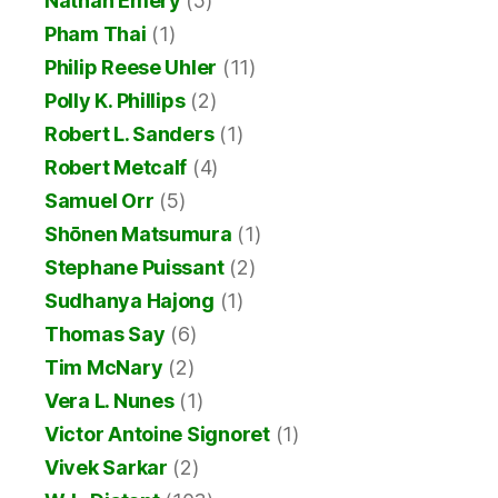
Nathan Emery
(5)
Pham Thai
(1)
Philip Reese Uhler
(11)
Polly K. Phillips
(2)
Robert L. Sanders
(1)
Robert Metcalf
(4)
Samuel Orr
(5)
Shōnen Matsumura
(1)
Stephane Puissant
(2)
Sudhanya Hajong
(1)
Thomas Say
(6)
Tim McNary
(2)
Vera L. Nunes
(1)
Victor Antoine Signoret
(1)
Vivek Sarkar
(2)