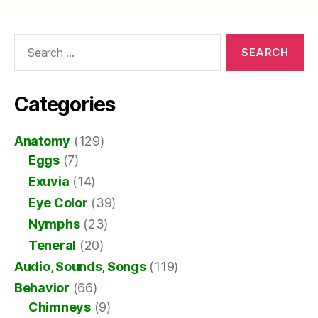
Search
for:
Categories
Anatomy
(129)
Eggs
(7)
Exuvia
(14)
Eye Color
(39)
Nymphs
(23)
Teneral
(20)
Audio, Sounds, Songs
(119)
Behavior
(66)
Chimneys
(9)