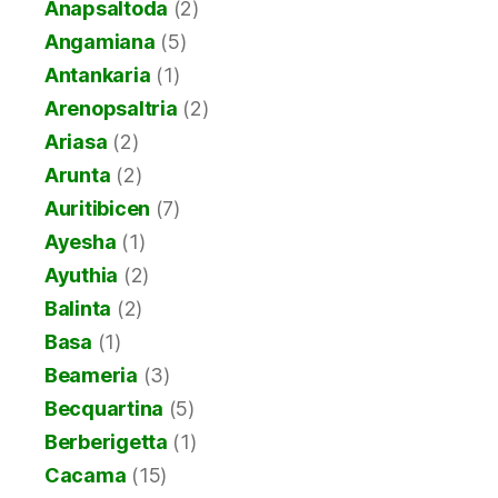
Anapsaltoda
(2)
Angamiana
(5)
Antankaria
(1)
Arenopsaltria
(2)
Ariasa
(2)
Arunta
(2)
Auritibicen
(7)
Ayesha
(1)
Ayuthia
(2)
Balinta
(2)
Basa
(1)
Beameria
(3)
Becquartina
(5)
Berberigetta
(1)
Cacama
(15)