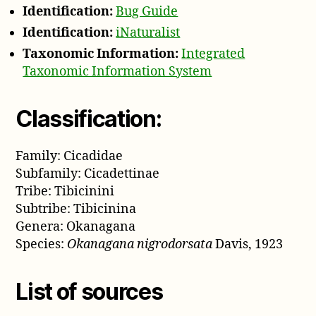
Identification:
Bug Guide
Identification:
iNaturalist
Taxonomic Information:
Integrated
Taxonomic Information System
Classification:
Family: Cicadidae
Subfamily: Cicadettinae
Tribe: Tibicinini
Subtribe: Tibicinina
Genera: Okanagana
Species:
Okanagana nigrodorsata
Davis, 1923
List of sources