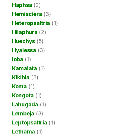
Haphsa
(2)
Hemisciera
(3)
Heteropsaltria
(1)
Hilaphura
(2)
Huechys
(5)
Hyalessa
(3)
Ioba
(1)
Kamalata
(1)
Kikihia
(3)
Koma
(1)
Kongota
(1)
Lahugada
(1)
Lembeja
(3)
Leptopsaltria
(1)
Lethama
(1)