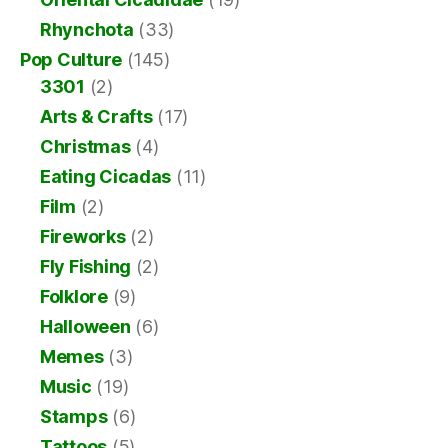
Rhynchota
(33)
Pop Culture
(145)
3301
(2)
Arts & Crafts
(17)
Christmas
(4)
Eating Cicadas
(11)
Film
(2)
Fireworks
(2)
Fly Fishing
(2)
Folklore
(9)
Halloween
(6)
Memes
(3)
Music
(19)
Stamps
(6)
Tattoos
(5)