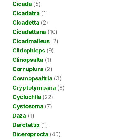
Cicada
(6)
Cicadatra
(1)
Cicadetta
(2)
Cicadettana
(10)
Cicadmalleus
(2)
Clidophleps
(9)
Clinopsalta
(1)
Cornuplura
(2)
Cosmopsaltria
(3)
Cryptotympana
(8)
Cyclochila
(22)
Cystosoma
(7)
Daza
(1)
Derotettix
(1)
Diceroprocta
(40)