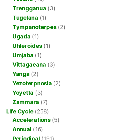
Trengganua
(3)
Tugelana
(1)
Tympanoterpes
(2)
Ugada
(1)
Uhleroides
(1)
Umjaba
(1)
Vittagaeana
(3)
Yanga
(2)
Yezoterpnosia
(2)
Yoyetta
(3)
Zammara
(7)
Life Cycle
(258)
Accelerations
(5)
Annual
(16)
Periodical
(191)