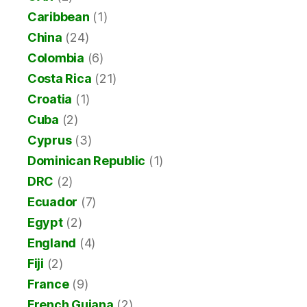
Caribbean
(1)
China
(24)
Colombia
(6)
Costa Rica
(21)
Croatia
(1)
Cuba
(2)
Cyprus
(3)
Dominican Republic
(1)
DRC
(2)
Ecuador
(7)
Egypt
(2)
England
(4)
Fiji
(2)
France
(9)
French Guiana
(2)