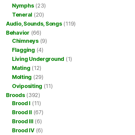
Nymphs
(23)
Teneral
(20)
Audio, Sounds, Songs
(119)
Behavior
(66)
Chimneys
(9)
Flagging
(4)
Living Underground
(1)
Mating
(12)
Molting
(29)
Ovipositing
(11)
Broods
(392)
Brood I
(11)
Brood II
(67)
Brood III
(6)
Brood IV
(6)