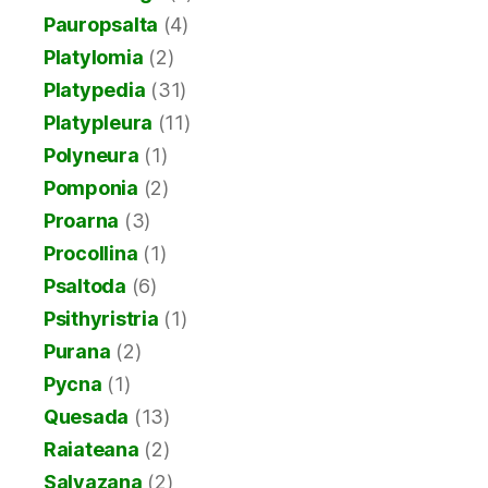
Pauropsalta
(4)
Platylomia
(2)
Platypedia
(31)
Platypleura
(11)
Polyneura
(1)
Pomponia
(2)
Proarna
(3)
Procollina
(1)
Psaltoda
(6)
Psithyristria
(1)
Purana
(2)
Pycna
(1)
Quesada
(13)
Raiateana
(2)
Salvazana
(2)