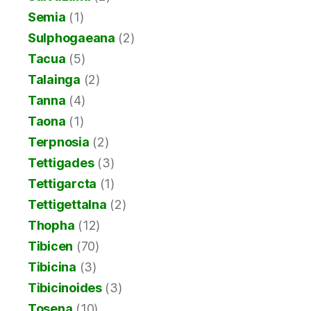
Semia
(1)
Sulphogaeana
(2)
Tacua
(5)
Talainga
(2)
Tanna
(4)
Taona
(1)
Terpnosia
(2)
Tettigades
(3)
Tettigarcta
(1)
Tettigettalna
(2)
Thopha
(12)
Tibicen
(70)
Tibicina
(3)
Tibicinoides
(3)
Tosena
(10)