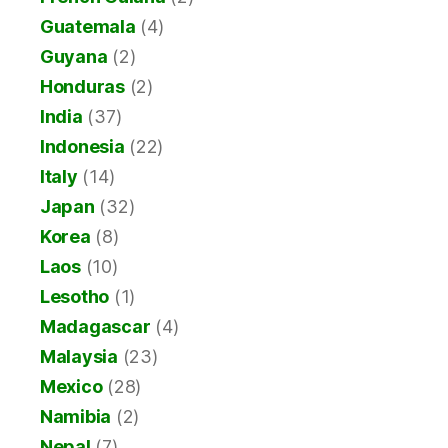
Guatemala
(4)
Guyana
(2)
Honduras
(2)
India
(37)
Indonesia
(22)
Italy
(14)
Japan
(32)
Korea
(8)
Laos
(10)
Lesotho
(1)
Madagascar
(4)
Malaysia
(23)
Mexico
(28)
Namibia
(2)
Nepal
(7)