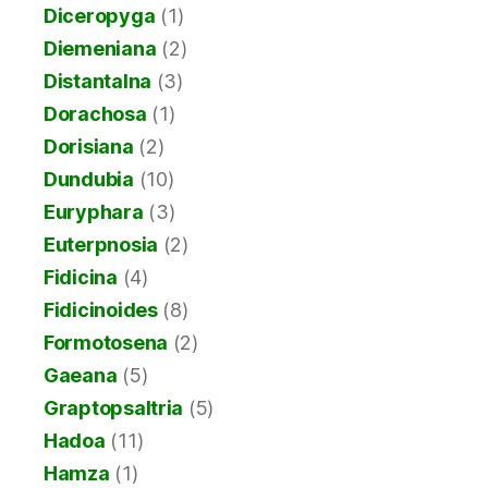
Diceropyga
(1)
Diemeniana
(2)
Distantalna
(3)
Dorachosa
(1)
Dorisiana
(2)
Dundubia
(10)
Euryphara
(3)
Euterpnosia
(2)
Fidicina
(4)
Fidicinoides
(8)
Formotosena
(2)
Gaeana
(5)
Graptopsaltria
(5)
Hadoa
(11)
Hamza
(1)