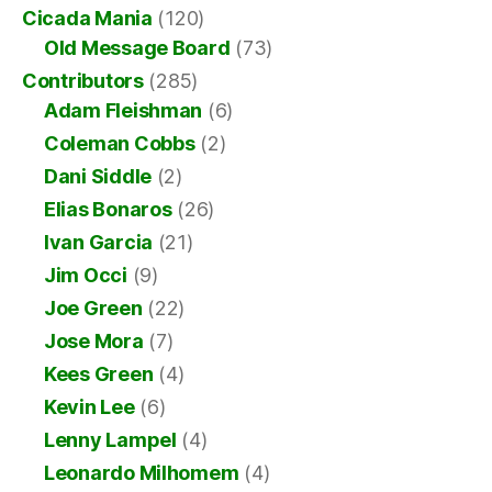
Cicada Mania
(120)
Old Message Board
(73)
Contributors
(285)
Adam Fleishman
(6)
Coleman Cobbs
(2)
Dani Siddle
(2)
Elias Bonaros
(26)
Ivan Garcia
(21)
Jim Occi
(9)
Joe Green
(22)
Jose Mora
(7)
Kees Green
(4)
Kevin Lee
(6)
Lenny Lampel
(4)
Leonardo Milhomem
(4)