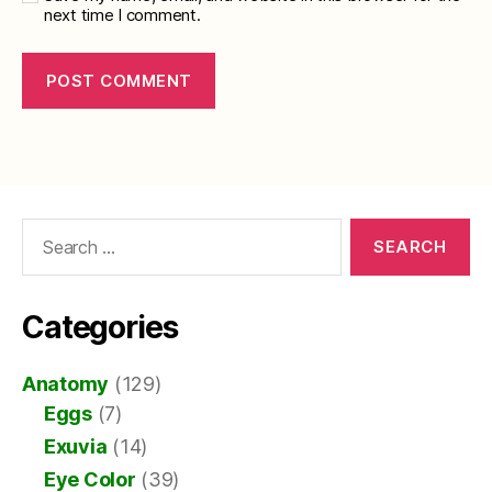
next time I comment.
Search
for:
Categories
Anatomy
(129)
Eggs
(7)
Exuvia
(14)
Eye Color
(39)