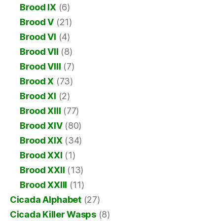
Brood IX
(6)
Brood V
(21)
Brood VI
(4)
Brood VII
(8)
Brood VIII
(7)
Brood X
(73)
Brood XI
(2)
Brood XIII
(77)
Brood XIV
(80)
Brood XIX
(34)
Brood XXI
(1)
Brood XXII
(13)
Brood XXIII
(11)
Cicada Alphabet
(27)
Cicada Killer Wasps
(8)