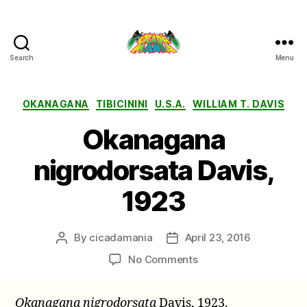
Search
Menu
Cicada
Mania
Categories
OKANAGANA
TIBICININI
U.S.A.
WILLIAM T. DAVIS
Okanagana
nigrodorsata Davis,
1923
By
cicadamania
April 23, 2016
Post
Post
author
date
on
No Comments
Okanagana
nigrodorsata
Okanagana nigrodorsata
Davis, 1923.
Davis,