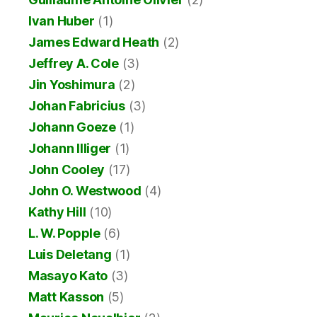
Ivan Huber
(1)
James Edward Heath
(2)
Jeffrey A. Cole
(3)
Jin Yoshimura
(2)
Johan Fabricius
(3)
Johann Goeze
(1)
Johann Illiger
(1)
John Cooley
(17)
John O. Westwood
(4)
Kathy Hill
(10)
L. W. Popple
(6)
Luis Deletang
(1)
Masayo Kato
(3)
Matt Kasson
(5)