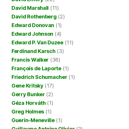
David Marshall
(11)
David Rothenberg
(2)
Edward Donovan
(1)
Edward Johnson
(4)
Edward P. Van Duzee
(11)
Ferdinand Karsch
(3)
Francis Walker
(36)
François de Laporte
(1)
Friedrich Schumacher
(1)
Gene Kritsky
(17)
Gerry Bunker
(2)
Géza Horváth
(1)
Greg Holmes
(1)
Guerin-Meneville
(1)
Guillaume Antoine Olivier
(2)