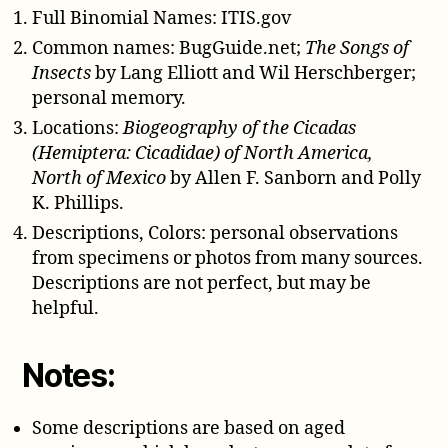
Full Binomial Names: ITIS.gov
Common names: BugGuide.net;
The Songs of
Insects
by Lang Elliott and Wil Herschberger;
personal memory.
Locations:
Biogeography of the Cicadas
(Hemiptera: Cicadidae) of North America,
North of Mexico
by Allen F. Sanborn and Polly
K. Phillips.
Descriptions, Colors: personal observations
from specimens or photos from many sources.
Descriptions are not perfect, but may be
helpful.
Notes:
Some descriptions are based on aged