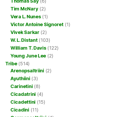
Thomas Say
(6)
Tim McNary
(2)
Vera L. Nunes
(1)
Victor Antoine Signoret
(1)
Vivek Sarkar
(2)
W. L. Distant
(103)
William T. Davis
(122)
Young June Lee
(2)
Tribe
(514)
Arenopsaltriini
(2)
Ayuthiini
(3)
Carinetini
(8)
Cicadatrini
(4)
Cicadettini
(15)
Cicadini
(11)