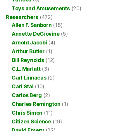
Toys and Amusements
(20)
Researchers
(472)
Allen F. Sanborn
(18)
Annette DeGiovine
(5)
Arnold Jacobi
(4)
Arthur Butler
(1)
Bill Reynolds
(12)
C.L. Marlatt
(3)
Carl Linnaeus
(2)
Carl Stal
(10)
Carlos Berg
(2)
Charles Remington
(1)
Chris Simon
(11)
Citizen Science
(19)
David Emery
(22)