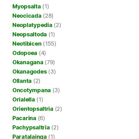
Myopsalta
(1)
Neocicada
(28)
Neoplatypedia
(2)
Neopsaltoda
(1)
Neotibicen
(155)
Odopoea
(4)
Okanagana
(79)
Okanagodes
(3)
Ollanta
(2)
Oncotympana
(3)
Orialella
(1)
Orientopsaltria
(2)
Pacarina
(6)
Pachypsaltria
(2)
Paratalainga
(1)