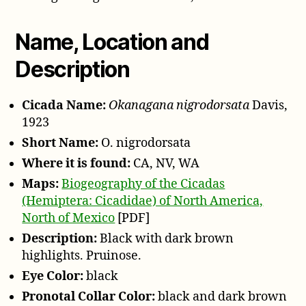
1923
Name, Location and
Description
Cicada Name:
Okanagana nigrodorsata
Davis,
1923
Short Name:
O. nigrodorsata
Where it is found:
CA, NV, WA
Maps:
Biogeography of the Cicadas
(Hemiptera: Cicadidae) of North America,
North of Mexico
[PDF]
Description:
Black with dark brown
highlights. Pruinose.
Eye Color:
black
Pronotal Collar Color:
black and dark brown