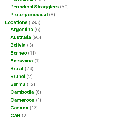
Periodical Stragglers
(50)
Proto-periodical
(8)
Locations
(693)
Argentina
(6)
Australia
(93)
Bolivia
(3)
Borneo
(11)
Botswana
(1)
Brazil
(24)
Brunei
(2)
Burma
(12)
Cambodia
(8)
Cameroon
(1)
Canada
(17)
CAR
(2)