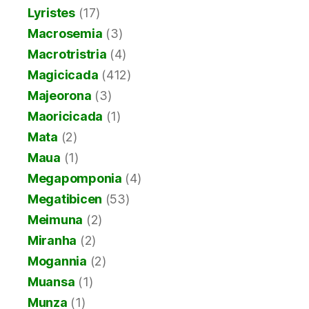
Lyristes
(17)
Macrosemia
(3)
Macrotristria
(4)
Magicicada
(412)
Majeorona
(3)
Maoricicada
(1)
Mata
(2)
Maua
(1)
Megapomponia
(4)
Megatibicen
(53)
Meimuna
(2)
Miranha
(2)
Mogannia
(2)
Muansa
(1)
Munza
(1)