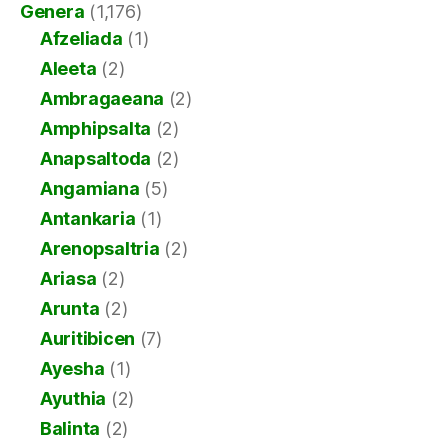
Genera
(1,176)
Afzeliada
(1)
Aleeta
(2)
Ambragaeana
(2)
Amphipsalta
(2)
Anapsaltoda
(2)
Angamiana
(5)
Antankaria
(1)
Arenopsaltria
(2)
Ariasa
(2)
Arunta
(2)
Auritibicen
(7)
Ayesha
(1)
Ayuthia
(2)
Balinta
(2)