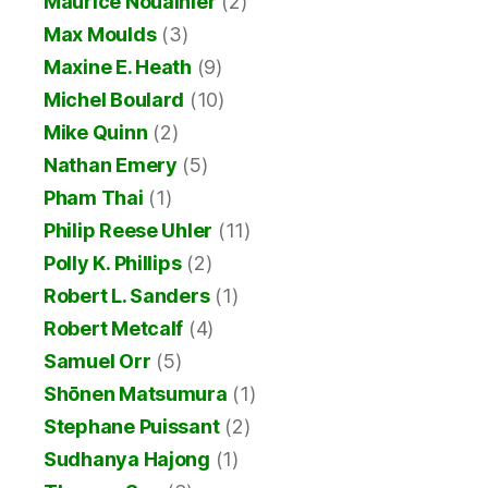
Maurice Noualhier
(2)
Max Moulds
(3)
Maxine E. Heath
(9)
Michel Boulard
(10)
Mike Quinn
(2)
Nathan Emery
(5)
Pham Thai
(1)
Philip Reese Uhler
(11)
Polly K. Phillips
(2)
Robert L. Sanders
(1)
Robert Metcalf
(4)
Samuel Orr
(5)
Shōnen Matsumura
(1)
Stephane Puissant
(2)
Sudhanya Hajong
(1)