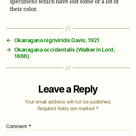
specimens which have lost some or a lot of
their color.
←
Okanagana nigriviridis Davis, 1921
→
Okanagana occidentalis (Walker in Lord,
1866)
Leave a Reply
Your email address will not be published.
Required fields are marked
*
Comment
*