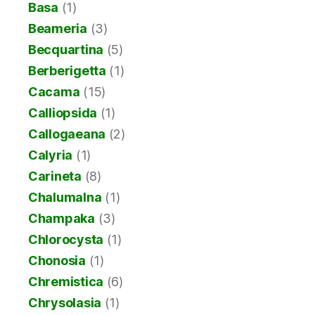
Basa
(1)
Beameria
(3)
Becquartina
(5)
Berberigetta
(1)
Cacama
(15)
Calliopsida
(1)
Callogaeana
(2)
Calyria
(1)
Carineta
(8)
Chalumalna
(1)
Champaka
(3)
Chlorocysta
(1)
Chonosia
(1)
Chremistica
(6)
Chrysolasia
(1)