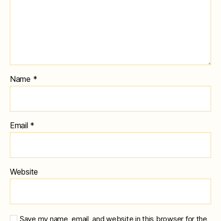
Name
*
Email
*
Website
Save my name, email, and website in this browser for the