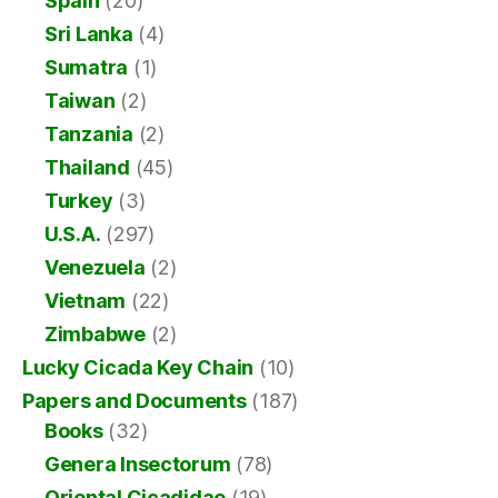
Spain
(20)
Sri Lanka
(4)
Sumatra
(1)
Taiwan
(2)
Tanzania
(2)
Thailand
(45)
Turkey
(3)
U.S.A.
(297)
Venezuela
(2)
Vietnam
(22)
Zimbabwe
(2)
Lucky Cicada Key Chain
(10)
Papers and Documents
(187)
Books
(32)
Genera Insectorum
(78)
Oriental Cicadidae
(19)