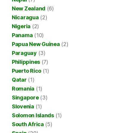
New Zealand
(6)
Nicaragua
(2)
Nigeria
(2)
Panama
(10)
Papua New Guinea
(2)
Paraguay
(3)
Philippines
(7)
Puerto Rico
(1)
Qatar
(1)
Romania
(1)
Singapore
(3)
Slovenia
(1)
Solomon Islands
(1)
South Africa
(5)