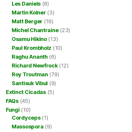
Les Daniels
(8)
Martin Kolner
(3)
Matt Berger
(16)
Michel Chantraine
(23)
Osamu Hikino
(13)
Paul Krombholz
(10)
Raghu Ananth
(6)
Richard Newfrock
(12)
Roy Troutman
(79)
Santisuk Vibul
(9)
Extinct Cicadas
(5)
FAQs
(45)
Fungi
(10)
Cordyceps
(1)
Massospora
(9)