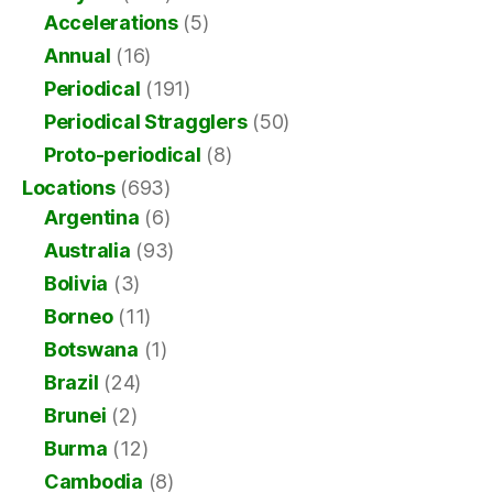
Accelerations
(5)
Annual
(16)
Periodical
(191)
Periodical Stragglers
(50)
Proto-periodical
(8)
Locations
(693)
Argentina
(6)
Australia
(93)
Bolivia
(3)
Borneo
(11)
Botswana
(1)
Brazil
(24)
Brunei
(2)
Burma
(12)
Cambodia
(8)