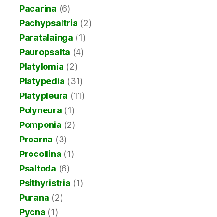
Pacarina
(6)
Pachypsaltria
(2)
Paratalainga
(1)
Pauropsalta
(4)
Platylomia
(2)
Platypedia
(31)
Platypleura
(11)
Polyneura
(1)
Pomponia
(2)
Proarna
(3)
Procollina
(1)
Psaltoda
(6)
Psithyristria
(1)
Purana
(2)
Pycna
(1)