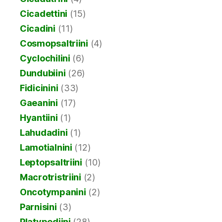
Cicadettini
(15)
Cicadini
(11)
Cosmopsaltriini
(4)
Cyclochilini
(6)
Dundubiini
(26)
Fidicinini
(33)
Gaeanini
(17)
Hyantiini
(1)
Lahudadini
(1)
Lamotialnini
(12)
Leptopsaltriini
(10)
Macrotristriini
(2)
Oncotympanini
(2)
Parnisini
(3)
Platypediini
(28)