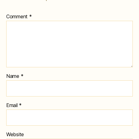
Comment
*
Name
*
Email
*
Website