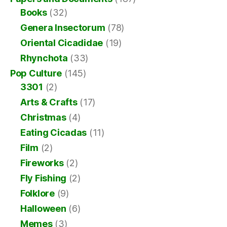
Books
(32)
Genera Insectorum
(78)
Oriental Cicadidae
(19)
Rhynchota
(33)
Pop Culture
(145)
3301
(2)
Arts & Crafts
(17)
Christmas
(4)
Eating Cicadas
(11)
Film
(2)
Fireworks
(2)
Fly Fishing
(2)
Folklore
(9)
Halloween
(6)
Memes
(3)