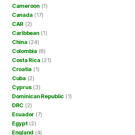
Cameroon
(1)
Canada
(17)
CAR
(2)
Caribbean
(1)
China
(24)
Colombia
(6)
Costa Rica
(21)
Croatia
(1)
Cuba
(2)
Cyprus
(3)
Dominican Republic
(1)
DRC
(2)
Ecuador
(7)
Egypt
(2)
England
(4)