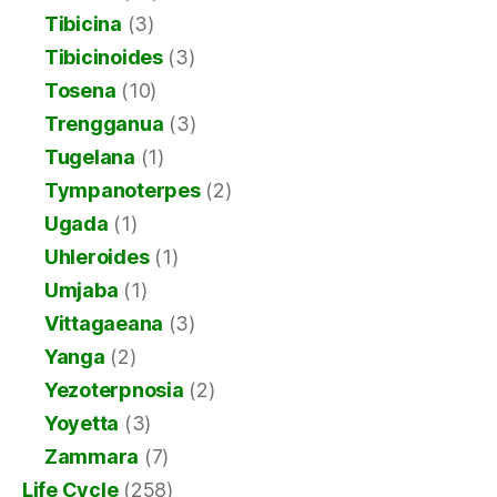
Tibicina
(3)
Tibicinoides
(3)
Tosena
(10)
Trengganua
(3)
Tugelana
(1)
Tympanoterpes
(2)
Ugada
(1)
Uhleroides
(1)
Umjaba
(1)
Vittagaeana
(3)
Yanga
(2)
Yezoterpnosia
(2)
Yoyetta
(3)
Zammara
(7)
Life Cycle
(258)