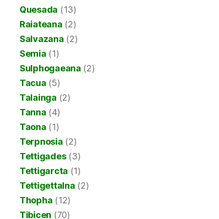
Quesada
(13)
Raiateana
(2)
Salvazana
(2)
Semia
(1)
Sulphogaeana
(2)
Tacua
(5)
Talainga
(2)
Tanna
(4)
Taona
(1)
Terpnosia
(2)
Tettigades
(3)
Tettigarcta
(1)
Tettigettalna
(2)
Thopha
(12)
Tibicen
(70)