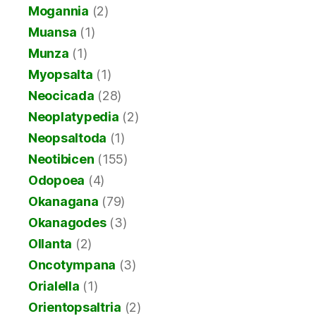
Mogannia
(2)
Muansa
(1)
Munza
(1)
Myopsalta
(1)
Neocicada
(28)
Neoplatypedia
(2)
Neopsaltoda
(1)
Neotibicen
(155)
Odopoea
(4)
Okanagana
(79)
Okanagodes
(3)
Ollanta
(2)
Oncotympana
(3)
Orialella
(1)
Orientopsaltria
(2)