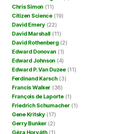
Chris Simon
(11)
Citizen Science
(19)
David Emery
(22)
David Marshall
(11)
David Rothenberg
(2)
Edward Donovan
(1)
Edward Johnson
(4)
Edward P. Van Duzee
(11)
Ferdinand Karsch
(3)
Francis Walker
(36)
François de Laporte
(1)
Friedrich Schumacher
(1)
Gene Kritsky
(17)
Gerry Bunker
(2)
Géza Horváth
(1)