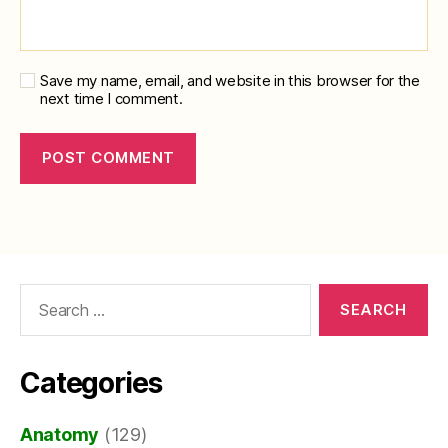
Save my name, email, and website in this browser for the
next time I comment.
Search
for:
Categories
Anatomy
(129)