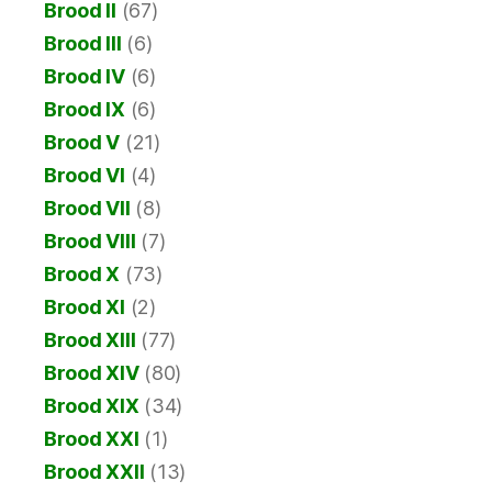
Brood II
(67)
Brood III
(6)
Brood IV
(6)
Brood IX
(6)
Brood V
(21)
Brood VI
(4)
Brood VII
(8)
Brood VIII
(7)
Brood X
(73)
Brood XI
(2)
Brood XIII
(77)
Brood XIV
(80)
Brood XIX
(34)
Brood XXI
(1)
Brood XXII
(13)