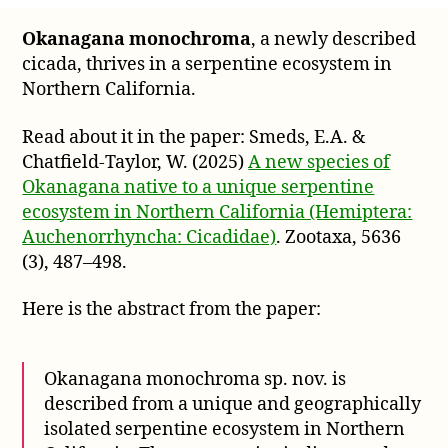
monochroma,
Okanagana monochroma
, a newly described
a
cicada, thrives in a serpentine ecosystem in
cicada
that
Northern California.
thrives
in
Read about it in the paper: Smeds, E.A. &
a
Chatfield-Taylor, W. (2025)
A new species of
serpentine
Okanagana native to a unique serpentine
ecosystem
ecosystem in Northern California (Hemiptera:
Auchenorrhyncha: Cicadidae)
. Zootaxa, 5636
(3), 487–498.
Here is the abstract from the paper:
Okanagana monochroma sp. nov. is
described from a unique and geographically
isolated serpentine ecosystem in Northern