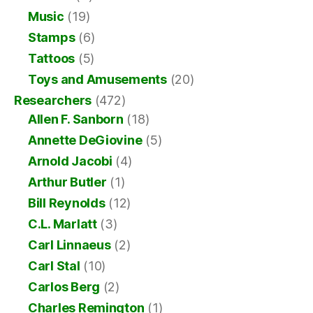
Music
(19)
Stamps
(6)
Tattoos
(5)
Toys and Amusements
(20)
Researchers
(472)
Allen F. Sanborn
(18)
Annette DeGiovine
(5)
Arnold Jacobi
(4)
Arthur Butler
(1)
Bill Reynolds
(12)
C.L. Marlatt
(3)
Carl Linnaeus
(2)
Carl Stal
(10)
Carlos Berg
(2)
Charles Remington
(1)