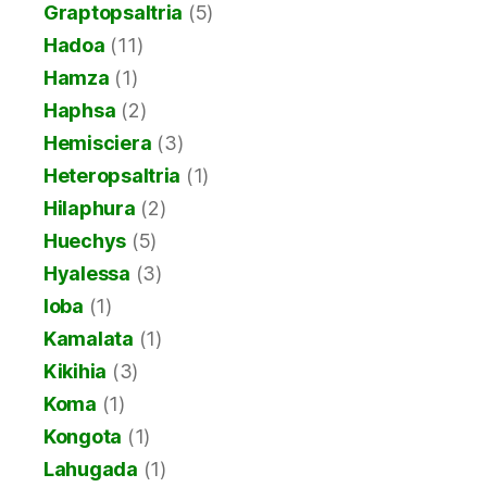
Graptopsaltria
(5)
Hadoa
(11)
Hamza
(1)
Haphsa
(2)
Hemisciera
(3)
Heteropsaltria
(1)
Hilaphura
(2)
Huechys
(5)
Hyalessa
(3)
Ioba
(1)
Kamalata
(1)
Kikihia
(3)
Koma
(1)
Kongota
(1)
Lahugada
(1)