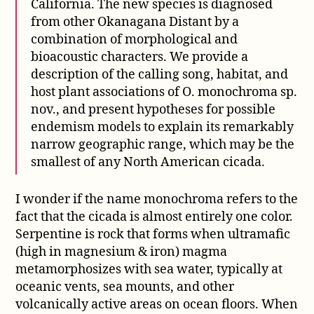
California. The new species is diagnosed
from other Okanagana Distant by a
combination of morphological and
bioacoustic characters. We provide a
description of the calling song, habitat, and
host plant associations of O. monochroma sp.
nov., and present hypotheses for possible
endemism models to explain its remarkably
narrow geographic range, which may be the
smallest of any North American cicada.
I wonder if the name monochroma refers to the
fact that the cicada is almost entirely one color.
Serpentine is rock that forms when ultramafic
(high in magnesium & iron) magma
metamorphosizes with sea water, typically at
oceanic vents, sea mounts, and other
volcanically active areas on ocean floors. When