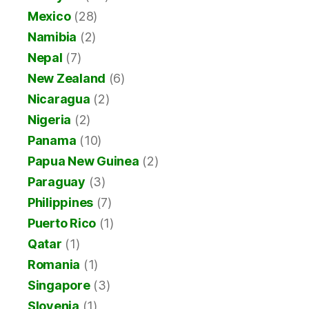
Mexico
(28)
Namibia
(2)
Nepal
(7)
New Zealand
(6)
Nicaragua
(2)
Nigeria
(2)
Panama
(10)
Papua New Guinea
(2)
Paraguay
(3)
Philippines
(7)
Puerto Rico
(1)
Qatar
(1)
Romania
(1)
Singapore
(3)
Slovenia
(1)