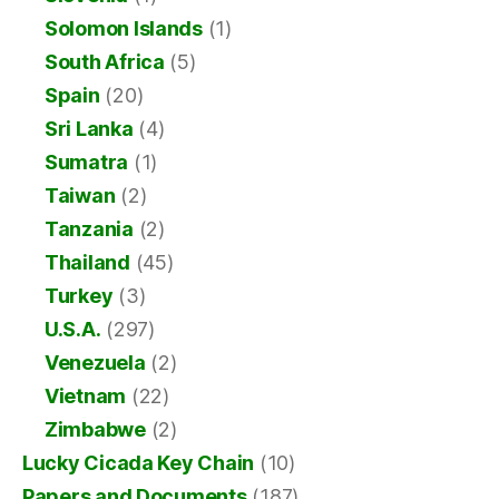
Solomon Islands
(1)
South Africa
(5)
Spain
(20)
Sri Lanka
(4)
Sumatra
(1)
Taiwan
(2)
Tanzania
(2)
Thailand
(45)
Turkey
(3)
U.S.A.
(297)
Venezuela
(2)
Vietnam
(22)
Zimbabwe
(2)
Lucky Cicada Key Chain
(10)
Papers and Documents
(187)