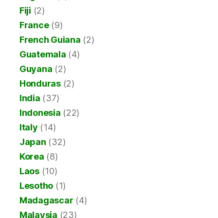
Fiji
(2)
France
(9)
French Guiana
(2)
Guatemala
(4)
Guyana
(2)
Honduras
(2)
India
(37)
Indonesia
(22)
Italy
(14)
Japan
(32)
Korea
(8)
Laos
(10)
Lesotho
(1)
Madagascar
(4)
Malaysia
(23)