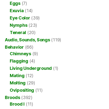
Eggs
(7)
Exuvia
(14)
Eye Color
(39)
Nymphs
(23)
Teneral
(20)
Audio, Sounds, Songs
(119)
Behavior
(66)
Chimneys
(9)
Flagging
(4)
Living Underground
(1)
Mating
(12)
Molting
(29)
Ovipositing
(11)
Broods
(392)
Brood I
(11)