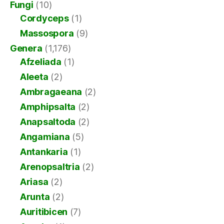
Fungi
(10)
Cordyceps
(1)
Massospora
(9)
Genera
(1,176)
Afzeliada
(1)
Aleeta
(2)
Ambragaeana
(2)
Amphipsalta
(2)
Anapsaltoda
(2)
Angamiana
(5)
Antankaria
(1)
Arenopsaltria
(2)
Ariasa
(2)
Arunta
(2)
Auritibicen
(7)