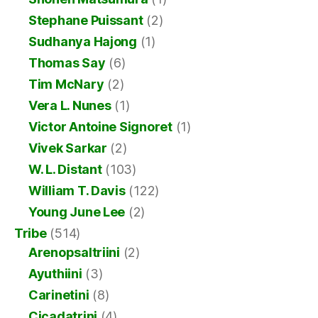
Stephane Puissant
(2)
Sudhanya Hajong
(1)
Thomas Say
(6)
Tim McNary
(2)
Vera L. Nunes
(1)
Victor Antoine Signoret
(1)
Vivek Sarkar
(2)
W. L. Distant
(103)
William T. Davis
(122)
Young June Lee
(2)
Tribe
(514)
Arenopsaltriini
(2)
Ayuthiini
(3)
Carinetini
(8)
Cicadatrini
(4)