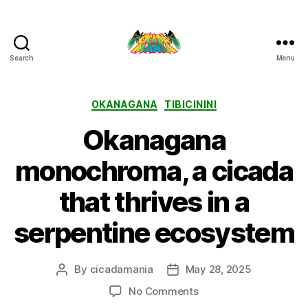
Search
Menu
Cicada
Mania
Categories
OKANAGANA
TIBICININI
Okanagana
monochroma, a cicada
that thrives in a
serpentine ecosystem
By
cicadamania
May 28, 2025
Post
Post
author
date
on
No Comments
Okanagana