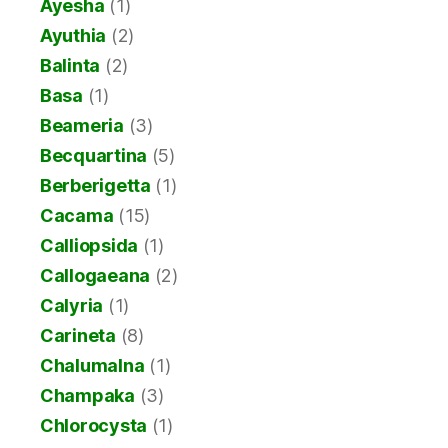
Ayesha
(1)
Ayuthia
(2)
Balinta
(2)
Basa
(1)
Beameria
(3)
Becquartina
(5)
Berberigetta
(1)
Cacama
(15)
Calliopsida
(1)
Callogaeana
(2)
Calyria
(1)
Carineta
(8)
Chalumalna
(1)
Champaka
(3)
Chlorocysta
(1)