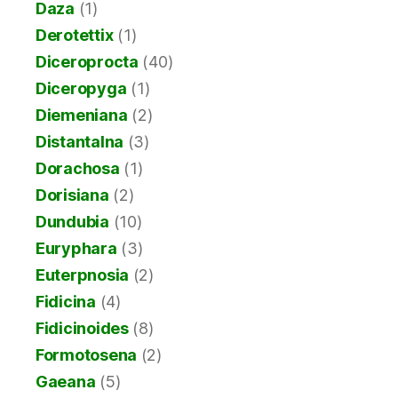
Daza
(1)
Derotettix
(1)
Diceroprocta
(40)
Diceropyga
(1)
Diemeniana
(2)
Distantalna
(3)
Dorachosa
(1)
Dorisiana
(2)
Dundubia
(10)
Euryphara
(3)
Euterpnosia
(2)
Fidicina
(4)
Fidicinoides
(8)
Formotosena
(2)
Gaeana
(5)