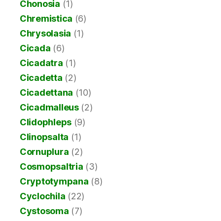
Chonosia
(1)
Chremistica
(6)
Chrysolasia
(1)
Cicada
(6)
Cicadatra
(1)
Cicadetta
(2)
Cicadettana
(10)
Cicadmalleus
(2)
Clidophleps
(9)
Clinopsalta
(1)
Cornuplura
(2)
Cosmopsaltria
(3)
Cryptotympana
(8)
Cyclochila
(22)
Cystosoma
(7)