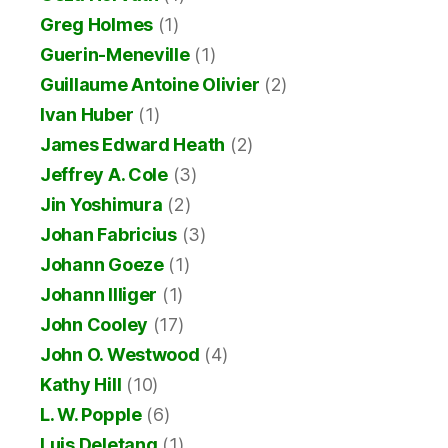
Greg Holmes
(1)
Guerin-Meneville
(1)
Guillaume Antoine Olivier
(2)
Ivan Huber
(1)
James Edward Heath
(2)
Jeffrey A. Cole
(3)
Jin Yoshimura
(2)
Johan Fabricius
(3)
Johann Goeze
(1)
Johann Illiger
(1)
John Cooley
(17)
John O. Westwood
(4)
Kathy Hill
(10)
L. W. Popple
(6)
Luis Deletang
(1)