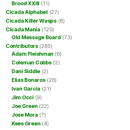
Brood XXIII
(11)
Cicada Alphabet
(27)
Cicada Killer Wasps
(8)
Cicada Mania
(120)
Old Message Board
(73)
Contributors
(285)
Adam Fleishman
(6)
Coleman Cobbs
(2)
Dani Siddle
(2)
Elias Bonaros
(26)
Ivan Garcia
(21)
Jim Occi
(9)
Joe Green
(22)
Jose Mora
(7)
Kees Green
(4)