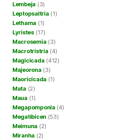
Lembeja
(3)
Leptopsaltria
(1)
Lethama
(1)
Lyristes
(17)
Macrosemia
(3)
Macrotristria
(4)
Magicicada
(412)
Majeorona
(3)
Maoricicada
(1)
Mata
(2)
Maua
(1)
Megapomponia
(4)
Megatibicen
(53)
Meimuna
(2)
Miranha
(2)