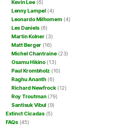
Kevin Lee
(6)
Lenny Lampel
(4)
Leonardo Milhomem
(4)
Les Daniels
(8)
Martin Kolner
(3)
Matt Berger
(16)
Michel Chantraine
(23)
Osamu Hikino
(13)
Paul Krombholz
(10)
Raghu Ananth
(6)
Richard Newfrock
(12)
Roy Troutman
(79)
Santisuk Vibul
(9)
Extinct Cicadas
(5)
FAQs
(45)