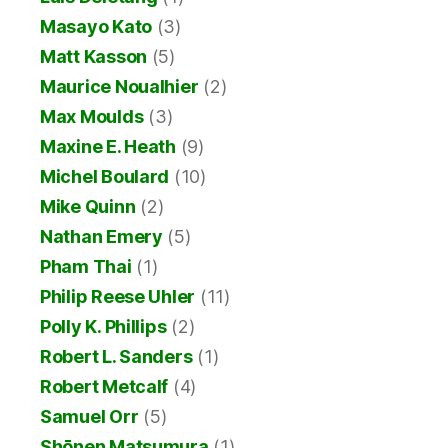
Masayo Kato
(3)
Matt Kasson
(5)
Maurice Noualhier
(2)
Max Moulds
(3)
Maxine E. Heath
(9)
Michel Boulard
(10)
Mike Quinn
(2)
Nathan Emery
(5)
Pham Thai
(1)
Philip Reese Uhler
(11)
Polly K. Phillips
(2)
Robert L. Sanders
(1)
Robert Metcalf
(4)
Samuel Orr
(5)
Shōnen Matsumura
(1)