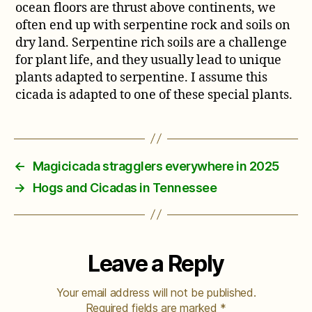
ocean floors are thrust above continents, we
often end up with serpentine rock and soils on
dry land. Serpentine rich soils are a challenge
for plant life, and they usually lead to unique
plants adapted to serpentine. I assume this
cicada is adapted to one of these special plants.
←
Magicicada stragglers everywhere in 2025
→
Hogs and Cicadas in Tennessee
Leave a Reply
Your email address will not be published.
Required fields are marked
*