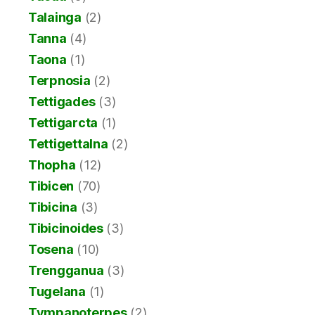
Talainga
(2)
Tanna
(4)
Taona
(1)
Terpnosia
(2)
Tettigades
(3)
Tettigarcta
(1)
Tettigettalna
(2)
Thopha
(12)
Tibicen
(70)
Tibicina
(3)
Tibicinoides
(3)
Tosena
(10)
Trengganua
(3)
Tugelana
(1)
Tympanoterpes
(2)