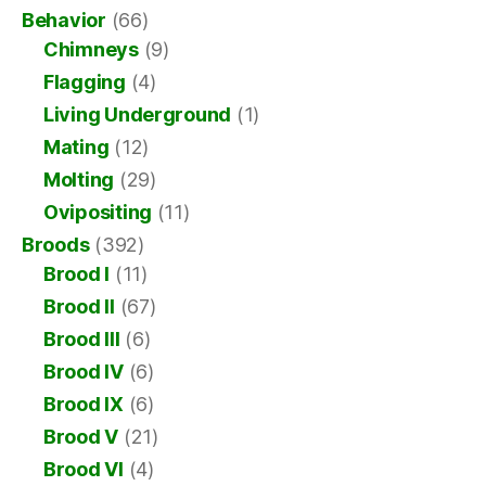
Behavior
(66)
Chimneys
(9)
Flagging
(4)
Living Underground
(1)
Mating
(12)
Molting
(29)
Ovipositing
(11)
Broods
(392)
Brood I
(11)
Brood II
(67)
Brood III
(6)
Brood IV
(6)
Brood IX
(6)
Brood V
(21)
Brood VI
(4)