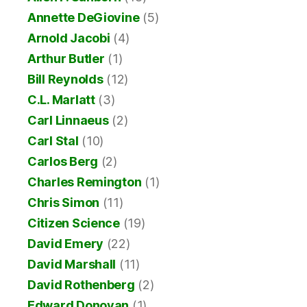
Annette DeGiovine
(5)
Arnold Jacobi
(4)
Arthur Butler
(1)
Bill Reynolds
(12)
C.L. Marlatt
(3)
Carl Linnaeus
(2)
Carl Stal
(10)
Carlos Berg
(2)
Charles Remington
(1)
Chris Simon
(11)
Citizen Science
(19)
David Emery
(22)
David Marshall
(11)
David Rothenberg
(2)
Edward Donovan
(1)