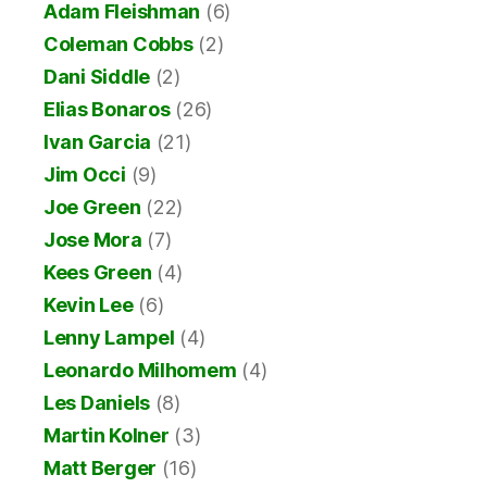
Adam Fleishman
(6)
Coleman Cobbs
(2)
Dani Siddle
(2)
Elias Bonaros
(26)
Ivan Garcia
(21)
Jim Occi
(9)
Joe Green
(22)
Jose Mora
(7)
Kees Green
(4)
Kevin Lee
(6)
Lenny Lampel
(4)
Leonardo Milhomem
(4)
Les Daniels
(8)
Martin Kolner
(3)
Matt Berger
(16)