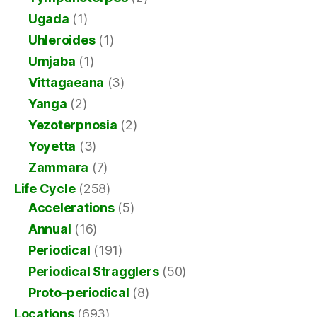
Ugada
(1)
Uhleroides
(1)
Umjaba
(1)
Vittagaeana
(3)
Yanga
(2)
Yezoterpnosia
(2)
Yoyetta
(3)
Zammara
(7)
Life Cycle
(258)
Accelerations
(5)
Annual
(16)
Periodical
(191)
Periodical Stragglers
(50)
Proto-periodical
(8)
Locations
(693)