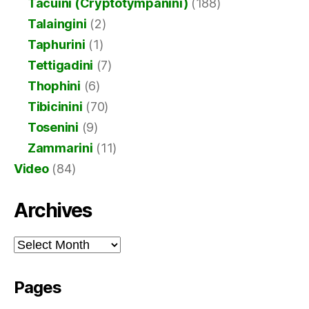
Tacuini (Cryptotympanini)
(188)
Talaingini
(2)
Taphurini
(1)
Tettigadini
(7)
Thophini
(6)
Tibicinini
(70)
Tosenini
(9)
Zammarini
(11)
Video
(84)
Archives
Archives
Pages