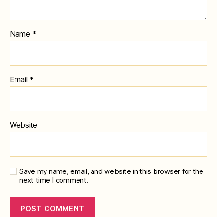
Name
*
Email
*
Website
Save my name, email, and website in this browser for the
next time I comment.