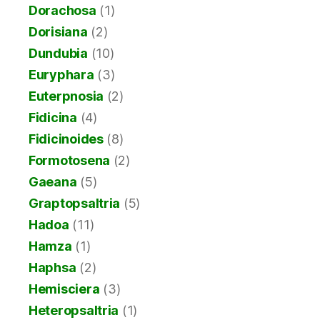
Dorachosa
(1)
Dorisiana
(2)
Dundubia
(10)
Euryphara
(3)
Euterpnosia
(2)
Fidicina
(4)
Fidicinoides
(8)
Formotosena
(2)
Gaeana
(5)
Graptopsaltria
(5)
Hadoa
(11)
Hamza
(1)
Haphsa
(2)
Hemisciera
(3)
Heteropsaltria
(1)