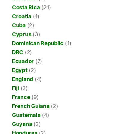
Costa Rica
(21)
Croatia
(1)
Cuba
(2)
Cyprus
(3)
Dominican Republic
(1)
DRC
(2)
Ecuador
(7)
Egypt
(2)
England
(4)
Fiji
(2)
France
(9)
French Guiana
(2)
Guatemala
(4)
Guyana
(2)
Honduras
(2)