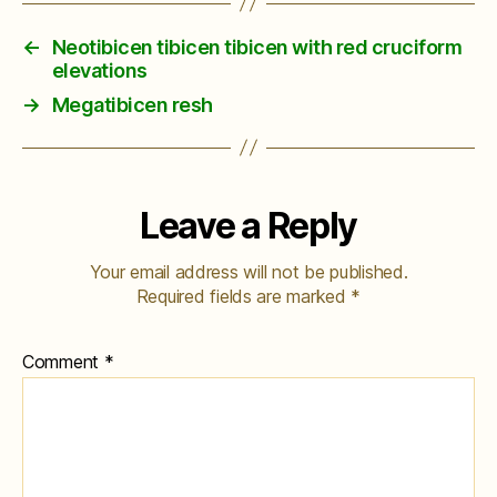
←
Neotibicen tibicen tibicen with red cruciform
elevations
→
Megatibicen resh
Leave a Reply
Your email address will not be published.
Required fields are marked
*
Comment
*