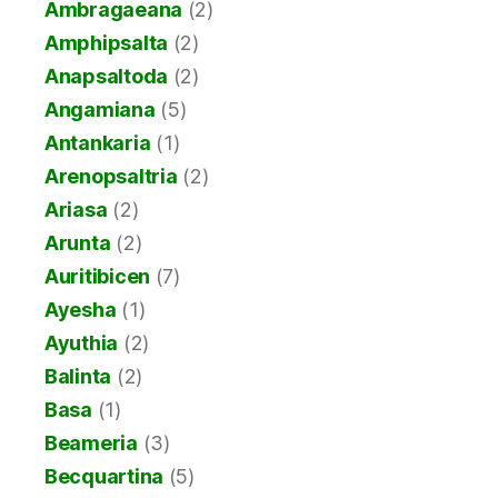
Ambragaeana
(2)
Amphipsalta
(2)
Anapsaltoda
(2)
Angamiana
(5)
Antankaria
(1)
Arenopsaltria
(2)
Ariasa
(2)
Arunta
(2)
Auritibicen
(7)
Ayesha
(1)
Ayuthia
(2)
Balinta
(2)
Basa
(1)
Beameria
(3)
Becquartina
(5)