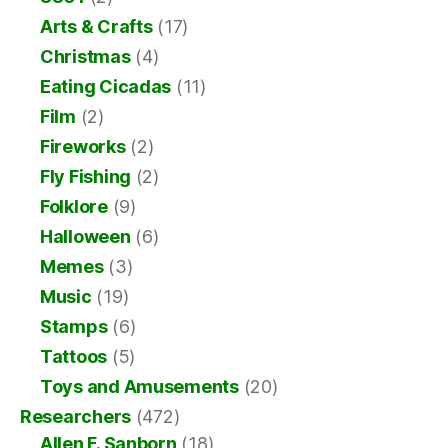
Arts & Crafts
(17)
Christmas
(4)
Eating Cicadas
(11)
Film
(2)
Fireworks
(2)
Fly Fishing
(2)
Folklore
(9)
Halloween
(6)
Memes
(3)
Music
(19)
Stamps
(6)
Tattoos
(5)
Toys and Amusements
(20)
Researchers
(472)
Allen F. Sanborn
(18)