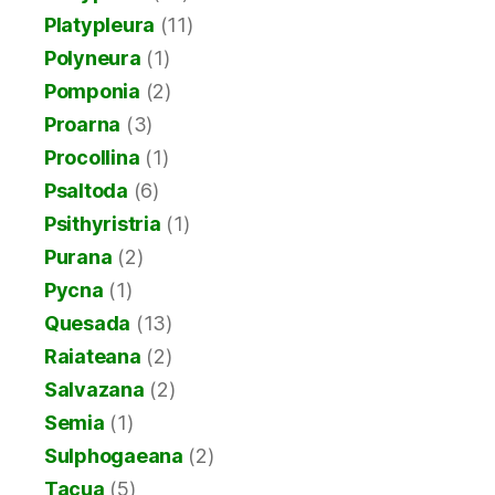
Platypleura
(11)
Polyneura
(1)
Pomponia
(2)
Proarna
(3)
Procollina
(1)
Psaltoda
(6)
Psithyristria
(1)
Purana
(2)
Pycna
(1)
Quesada
(13)
Raiateana
(2)
Salvazana
(2)
Semia
(1)
Sulphogaeana
(2)
Tacua
(5)