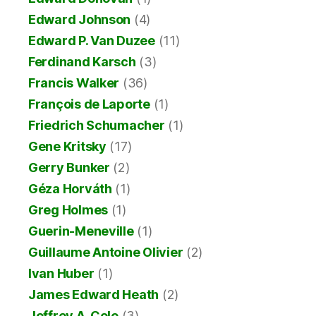
Edward Johnson
(4)
Edward P. Van Duzee
(11)
Ferdinand Karsch
(3)
Francis Walker
(36)
François de Laporte
(1)
Friedrich Schumacher
(1)
Gene Kritsky
(17)
Gerry Bunker
(2)
Géza Horváth
(1)
Greg Holmes
(1)
Guerin-Meneville
(1)
Guillaume Antoine Olivier
(2)
Ivan Huber
(1)
James Edward Heath
(2)
Jeffrey A. Cole
(3)