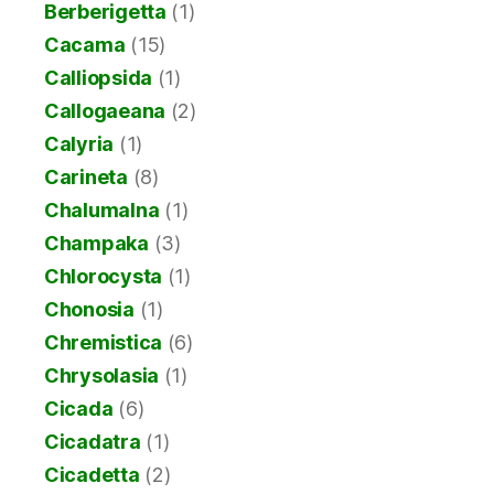
Berberigetta
(1)
Cacama
(15)
Calliopsida
(1)
Callogaeana
(2)
Calyria
(1)
Carineta
(8)
Chalumalna
(1)
Champaka
(3)
Chlorocysta
(1)
Chonosia
(1)
Chremistica
(6)
Chrysolasia
(1)
Cicada
(6)
Cicadatra
(1)
Cicadetta
(2)