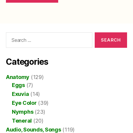
Search
for:
Categories
Anatomy
(129)
Eggs
(7)
Exuvia
(14)
Eye Color
(39)
Nymphs
(23)
Teneral
(20)
Audio, Sounds, Songs
(119)