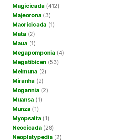
Magicicada
(412)
Majeorona
(3)
Maoricicada
(1)
Mata
(2)
Maua
(1)
Megapomponia
(4)
Megatibicen
(53)
Meimuna
(2)
Miranha
(2)
Mogannia
(2)
Muansa
(1)
Munza
(1)
Myopsalta
(1)
Neocicada
(28)
Neoplatypedia
(2)