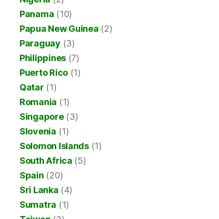
Panama
(10)
Papua New Guinea
(2)
Paraguay
(3)
Philippines
(7)
Puerto Rico
(1)
Qatar
(1)
Romania
(1)
Singapore
(3)
Slovenia
(1)
Solomon Islands
(1)
South Africa
(5)
Spain
(20)
Sri Lanka
(4)
Sumatra
(1)