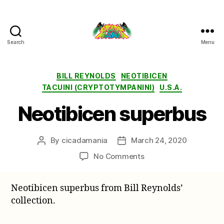
Search
Menu
Cicada
Mania
Categories
BILL REYNOLDS
NEOTIBICEN
TACUINI (CRYPTOTYMPANINI)
U.S.A.
Neotibicen superbus
By
cicadamania
March 24, 2020
Post
Post
author
date
on
No Comments
Neotibicen
superbus
Neotibicen superbus from Bill Reynolds’
collection.