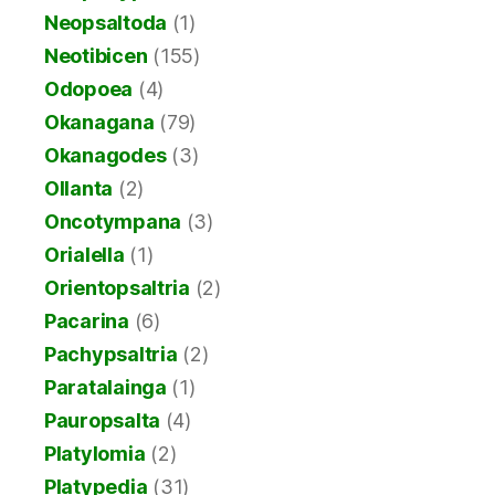
Neopsaltoda
(1)
Neotibicen
(155)
Odopoea
(4)
Okanagana
(79)
Okanagodes
(3)
Ollanta
(2)
Oncotympana
(3)
Orialella
(1)
Orientopsaltria
(2)
Pacarina
(6)
Pachypsaltria
(2)
Paratalainga
(1)
Pauropsalta
(4)
Platylomia
(2)
Platypedia
(31)