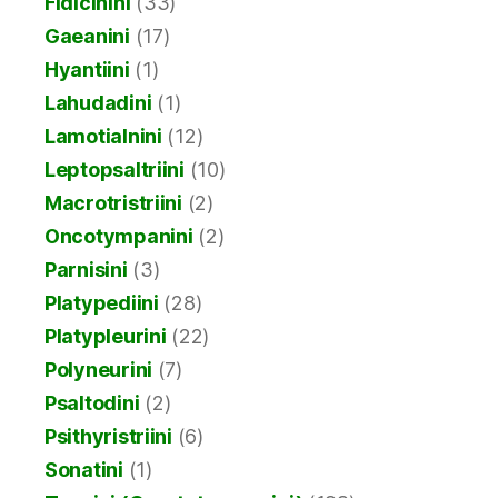
Fidicinini
(33)
Gaeanini
(17)
Hyantiini
(1)
Lahudadini
(1)
Lamotialnini
(12)
Leptopsaltriini
(10)
Macrotristriini
(2)
Oncotympanini
(2)
Parnisini
(3)
Platypediini
(28)
Platypleurini
(22)
Polyneurini
(7)
Psaltodini
(2)
Psithyristriini
(6)
Sonatini
(1)