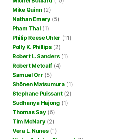
Michel Boulard
(10)
Mike Quinn
(2)
Nathan Emery
(5)
Pham Thai
(1)
Philip Reese Uhler
(11)
Polly K. Phillips
(2)
Robert L. Sanders
(1)
Robert Metcalf
(4)
Samuel Orr
(5)
Shōnen Matsumura
(1)
Stephane Puissant
(2)
Sudhanya Hajong
(1)
Thomas Say
(6)
Tim McNary
(2)
Vera L. Nunes
(1)