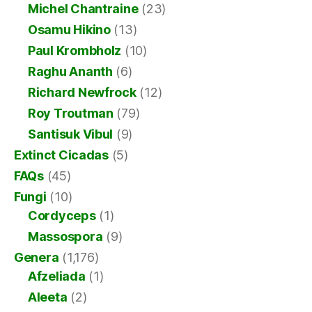
Michel Chantraine
(23)
Osamu Hikino
(13)
Paul Krombholz
(10)
Raghu Ananth
(6)
Richard Newfrock
(12)
Roy Troutman
(79)
Santisuk Vibul
(9)
Extinct Cicadas
(5)
FAQs
(45)
Fungi
(10)
Cordyceps
(1)
Massospora
(9)
Genera
(1,176)
Afzeliada
(1)
Aleeta
(2)