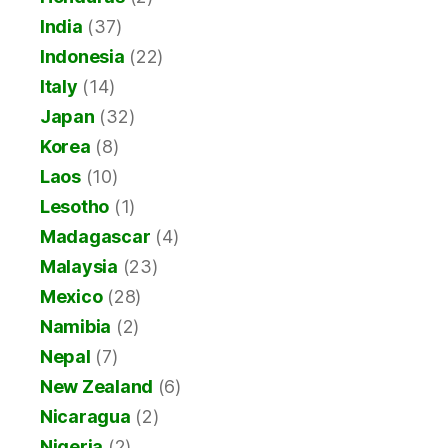
India
(37)
Indonesia
(22)
Italy
(14)
Japan
(32)
Korea
(8)
Laos
(10)
Lesotho
(1)
Madagascar
(4)
Malaysia
(23)
Mexico
(28)
Namibia
(2)
Nepal
(7)
New Zealand
(6)
Nicaragua
(2)
Nigeria
(2)