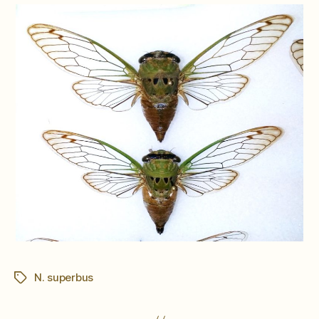
N. superbus
Tags