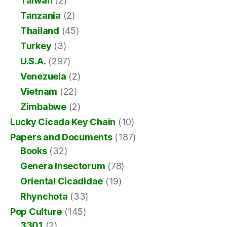
Taiwan
(2)
Tanzania
(2)
Thailand
(45)
Turkey
(3)
U.S.A.
(297)
Venezuela
(2)
Vietnam
(22)
Zimbabwe
(2)
Lucky Cicada Key Chain
(10)
Papers and Documents
(187)
Books
(32)
Genera Insectorum
(78)
Oriental Cicadidae
(19)
Rhynchota
(33)
Pop Culture
(145)
3301
(2)