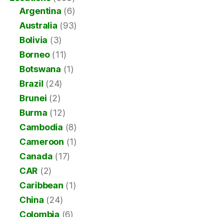
Argentina
(6)
Australia
(93)
Bolivia
(3)
Borneo
(11)
Botswana
(1)
Brazil
(24)
Brunei
(2)
Burma
(12)
Cambodia
(8)
Cameroon
(1)
Canada
(17)
CAR
(2)
Caribbean
(1)
China
(24)
Colombia
(6)