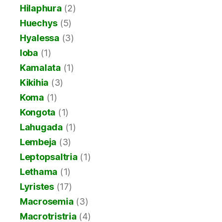
Hilaphura
(2)
Huechys
(5)
Hyalessa
(3)
Ioba
(1)
Kamalata
(1)
Kikihia
(3)
Koma
(1)
Kongota
(1)
Lahugada
(1)
Lembeja
(3)
Leptopsaltria
(1)
Lethama
(1)
Lyristes
(17)
Macrosemia
(3)
Macrotristria
(4)