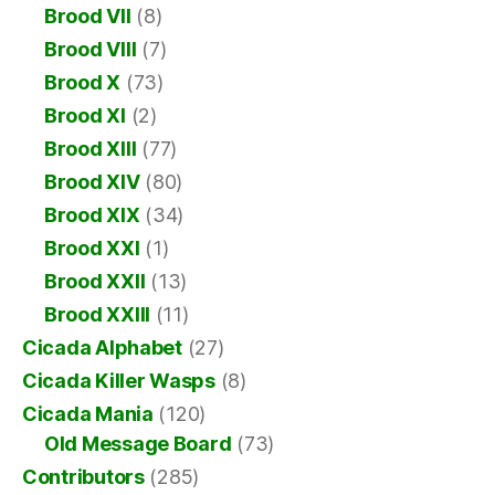
Brood VII
(8)
Brood VIII
(7)
Brood X
(73)
Brood XI
(2)
Brood XIII
(77)
Brood XIV
(80)
Brood XIX
(34)
Brood XXI
(1)
Brood XXII
(13)
Brood XXIII
(11)
Cicada Alphabet
(27)
Cicada Killer Wasps
(8)
Cicada Mania
(120)
Old Message Board
(73)
Contributors
(285)