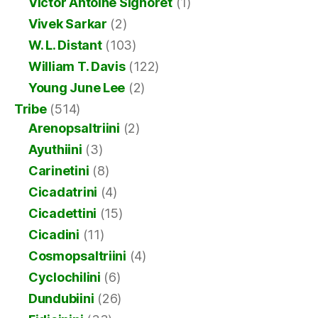
Victor Antoine Signoret
(1)
Vivek Sarkar
(2)
W. L. Distant
(103)
William T. Davis
(122)
Young June Lee
(2)
Tribe
(514)
Arenopsaltriini
(2)
Ayuthiini
(3)
Carinetini
(8)
Cicadatrini
(4)
Cicadettini
(15)
Cicadini
(11)
Cosmopsaltriini
(4)
Cyclochilini
(6)
Dundubiini
(26)