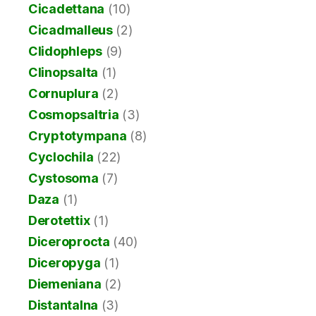
Cicadettana
(10)
Cicadmalleus
(2)
Clidophleps
(9)
Clinopsalta
(1)
Cornuplura
(2)
Cosmopsaltria
(3)
Cryptotympana
(8)
Cyclochila
(22)
Cystosoma
(7)
Daza
(1)
Derotettix
(1)
Diceroprocta
(40)
Diceropyga
(1)
Diemeniana
(2)
Distantalna
(3)