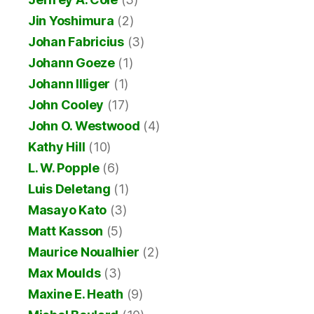
Jin Yoshimura
(2)
Johan Fabricius
(3)
Johann Goeze
(1)
Johann Illiger
(1)
John Cooley
(17)
John O. Westwood
(4)
Kathy Hill
(10)
L. W. Popple
(6)
Luis Deletang
(1)
Masayo Kato
(3)
Matt Kasson
(5)
Maurice Noualhier
(2)
Max Moulds
(3)
Maxine E. Heath
(9)