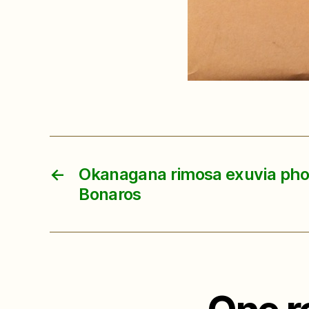
←
Okanagana rimosa exuvia phot
Bonaros