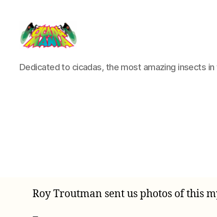
Cicada
Dedicated to cicadas, the most amazing insects in 
Mania
Roy Troutman sent us photos of this my