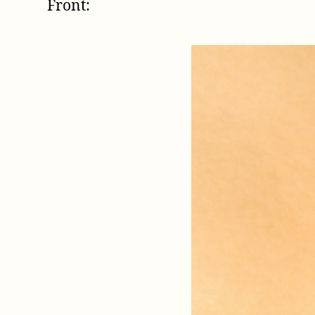
Front: