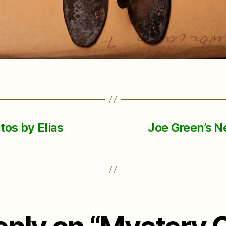
os by Elias
Joe Green’s N