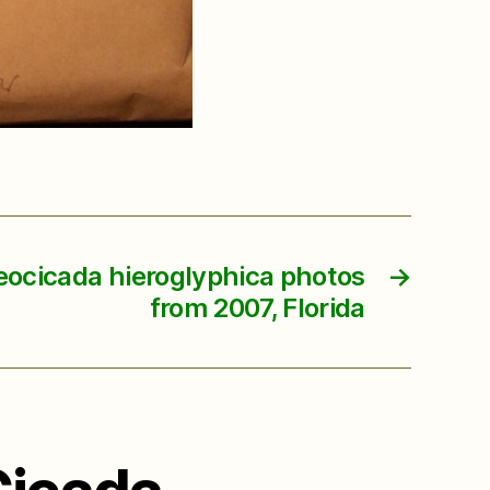
eocicada hieroglyphica photos
→
from 2007, Florida