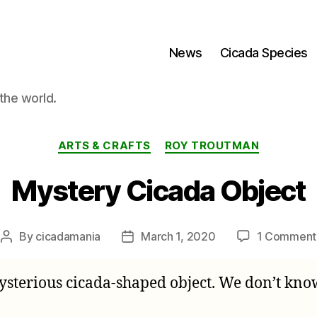
News
Cicada Species
the world.
Categories
ARTS & CRAFTS
ROY TROUTMAN
Mystery Cicada Object
By
cicadamania
March 1, 2020
1 Comment
Post
Post
author
date
sterious cicada-shaped object. We don’t know w