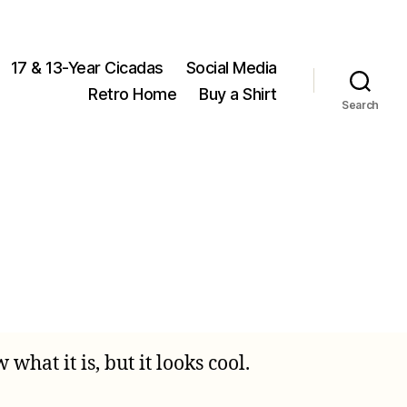
17 & 13-Year Cicadas
Social Media
Retro Home
Buy a Shirt
Search
on
Mystery
Cicada
hat it is, but it looks cool.
Object