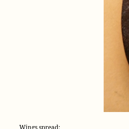
Wings spread: