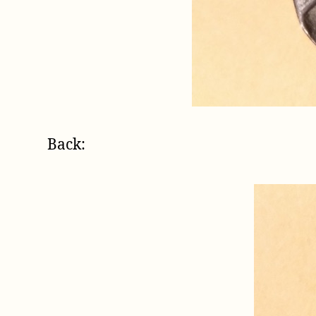
Back: