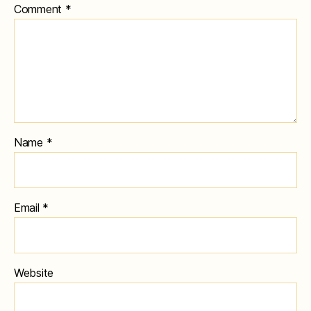
Comment
*
Name
*
Email
*
Website