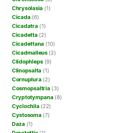
Chrysolasia
(1)
Cicada
(6)
Cicadatra
(1)
Cicadetta
(2)
Cicadettana
(10)
Cicadmalleus
(2)
Clidophleps
(9)
Clinopsalta
(1)
Cornuplura
(2)
Cosmopsaltria
(3)
Cryptotympana
(8)
Cyclochila
(22)
Cystosoma
(7)
Daza
(1)
Derotettix
(1)