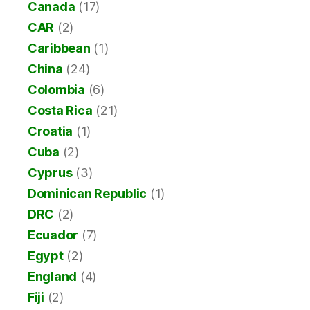
Canada
(17)
CAR
(2)
Caribbean
(1)
China
(24)
Colombia
(6)
Costa Rica
(21)
Croatia
(1)
Cuba
(2)
Cyprus
(3)
Dominican Republic
(1)
DRC
(2)
Ecuador
(7)
Egypt
(2)
England
(4)
Fiji
(2)