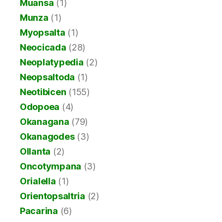
Muansa
(1)
Munza
(1)
Myopsalta
(1)
Neocicada
(28)
Neoplatypedia
(2)
Neopsaltoda
(1)
Neotibicen
(155)
Odopoea
(4)
Okanagana
(79)
Okanagodes
(3)
Ollanta
(2)
Oncotympana
(3)
Orialella
(1)
Orientopsaltria
(2)
Pacarina
(6)