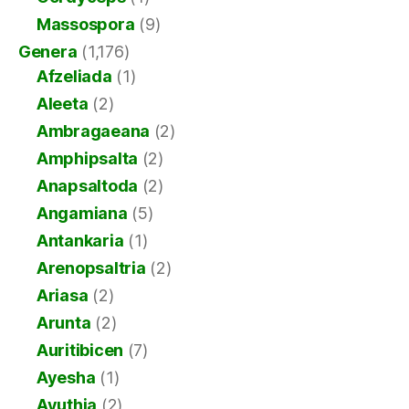
Massospora
(9)
Genera
(1,176)
Afzeliada
(1)
Aleeta
(2)
Ambragaeana
(2)
Amphipsalta
(2)
Anapsaltoda
(2)
Angamiana
(5)
Antankaria
(1)
Arenopsaltria
(2)
Ariasa
(2)
Arunta
(2)
Auritibicen
(7)
Ayesha
(1)
Ayuthia
(2)