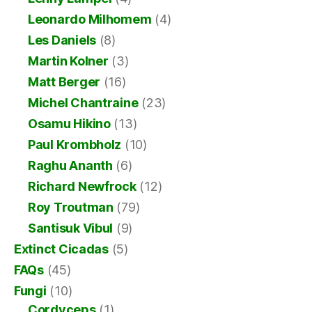
Leonardo Milhomem
(4)
Les Daniels
(8)
Martin Kolner
(3)
Matt Berger
(16)
Michel Chantraine
(23)
Osamu Hikino
(13)
Paul Krombholz
(10)
Raghu Ananth
(6)
Richard Newfrock
(12)
Roy Troutman
(79)
Santisuk Vibul
(9)
Extinct Cicadas
(5)
FAQs
(45)
Fungi
(10)
Cordyceps
(1)