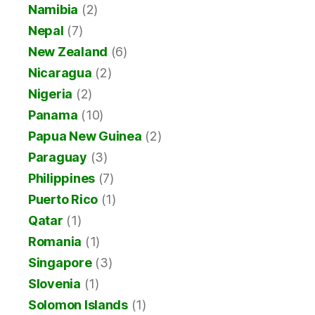
Namibia
(2)
Nepal
(7)
New Zealand
(6)
Nicaragua
(2)
Nigeria
(2)
Panama
(10)
Papua New Guinea
(2)
Paraguay
(3)
Philippines
(7)
Puerto Rico
(1)
Qatar
(1)
Romania
(1)
Singapore
(3)
Slovenia
(1)
Solomon Islands
(1)