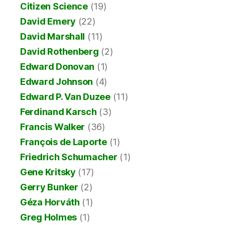
Citizen Science
(19)
David Emery
(22)
David Marshall
(11)
David Rothenberg
(2)
Edward Donovan
(1)
Edward Johnson
(4)
Edward P. Van Duzee
(11)
Ferdinand Karsch
(3)
Francis Walker
(36)
François de Laporte
(1)
Friedrich Schumacher
(1)
Gene Kritsky
(17)
Gerry Bunker
(2)
Géza Horváth
(1)
Greg Holmes
(1)