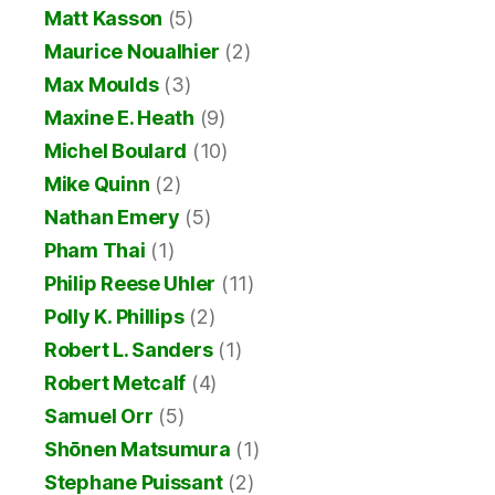
Matt Kasson
(5)
Maurice Noualhier
(2)
Max Moulds
(3)
Maxine E. Heath
(9)
Michel Boulard
(10)
Mike Quinn
(2)
Nathan Emery
(5)
Pham Thai
(1)
Philip Reese Uhler
(11)
Polly K. Phillips
(2)
Robert L. Sanders
(1)
Robert Metcalf
(4)
Samuel Orr
(5)
Shōnen Matsumura
(1)
Stephane Puissant
(2)