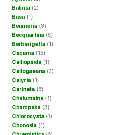
Balinta
(2)
Basa
(1)
Beameria
(3)
Becquartina
(5)
Berberigetta
(1)
Cacama
(15)
Calliopsida
(1)
Callogaeana
(2)
Calyria
(1)
Carineta
(8)
Chalumalna
(1)
Champaka
(3)
Chlorocysta
(1)
Chonosia
(1)
Chremistica
(6)