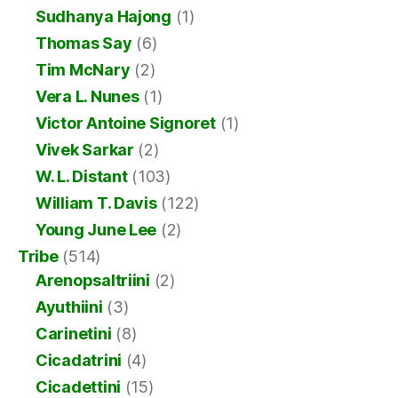
Sudhanya Hajong
(1)
Thomas Say
(6)
Tim McNary
(2)
Vera L. Nunes
(1)
Victor Antoine Signoret
(1)
Vivek Sarkar
(2)
W. L. Distant
(103)
William T. Davis
(122)
Young June Lee
(2)
Tribe
(514)
Arenopsaltriini
(2)
Ayuthiini
(3)
Carinetini
(8)
Cicadatrini
(4)
Cicadettini
(15)