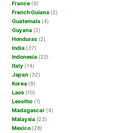
France
(9)
French Guiana
(2)
Guatemala
(4)
Guyana
(2)
Honduras
(2)
India
(37)
Indonesia
(22)
Italy
(14)
Japan
(32)
Korea
(8)
Laos
(10)
Lesotho
(1)
Madagascar
(4)
Malaysia
(23)
Mexico
(28)