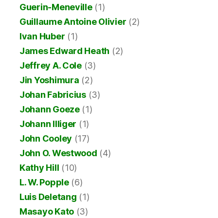
Guerin-Meneville
(1)
Guillaume Antoine Olivier
(2)
Ivan Huber
(1)
James Edward Heath
(2)
Jeffrey A. Cole
(3)
Jin Yoshimura
(2)
Johan Fabricius
(3)
Johann Goeze
(1)
Johann Illiger
(1)
John Cooley
(17)
John O. Westwood
(4)
Kathy Hill
(10)
L. W. Popple
(6)
Luis Deletang
(1)
Masayo Kato
(3)