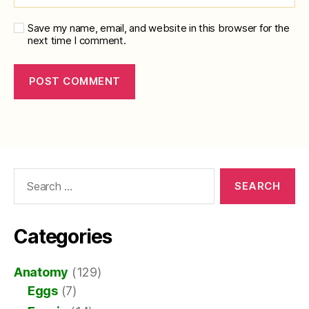
Save my name, email, and website in this browser for the
next time I comment.
Search
for:
Categories
Anatomy
(129)
Eggs
(7)