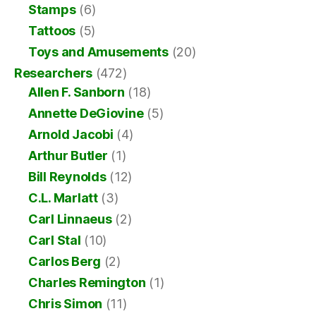
Stamps
(6)
Tattoos
(5)
Toys and Amusements
(20)
Researchers
(472)
Allen F. Sanborn
(18)
Annette DeGiovine
(5)
Arnold Jacobi
(4)
Arthur Butler
(1)
Bill Reynolds
(12)
C.L. Marlatt
(3)
Carl Linnaeus
(2)
Carl Stal
(10)
Carlos Berg
(2)
Charles Remington
(1)
Chris Simon
(11)