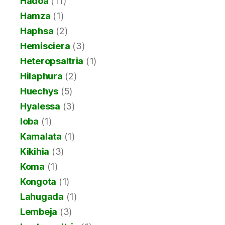
Hadoa
(11)
Hamza
(1)
Haphsa
(2)
Hemisciera
(3)
Heteropsaltria
(1)
Hilaphura
(2)
Huechys
(5)
Hyalessa
(3)
Ioba
(1)
Kamalata
(1)
Kikihia
(3)
Koma
(1)
Kongota
(1)
Lahugada
(1)
Lembeja
(3)