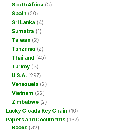
South Africa
(5)
Spain
(20)
Sri Lanka
(4)
Sumatra
(1)
Taiwan
(2)
Tanzania
(2)
Thailand
(45)
Turkey
(3)
U.S.A.
(297)
Venezuela
(2)
Vietnam
(22)
Zimbabwe
(2)
Lucky Cicada Key Chain
(10)
Papers and Documents
(187)
Books
(32)