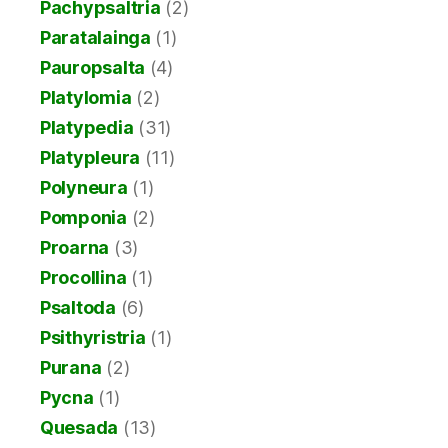
Pachypsaltria
(2)
Paratalainga
(1)
Pauropsalta
(4)
Platylomia
(2)
Platypedia
(31)
Platypleura
(11)
Polyneura
(1)
Pomponia
(2)
Proarna
(3)
Procollina
(1)
Psaltoda
(6)
Psithyristria
(1)
Purana
(2)
Pycna
(1)
Quesada
(13)