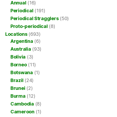
Annual
(16)
Periodical
(191)
Periodical Stragglers
(50)
Proto-periodical
(8)
Locations
(693)
Argentina
(6)
Australia
(93)
Bolivia
(3)
Borneo
(11)
Botswana
(1)
Brazil
(24)
Brunei
(2)
Burma
(12)
Cambodia
(8)
Cameroon
(1)