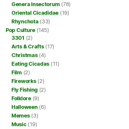
Genera Insectorum
(78)
Oriental Cicadidae
(19)
Rhynchota
(33)
Pop Culture
(145)
3301
(2)
Arts & Crafts
(17)
Christmas
(4)
Eating Cicadas
(11)
Film
(2)
Fireworks
(2)
Fly Fishing
(2)
Folklore
(9)
Halloween
(6)
Memes
(3)
Music
(19)