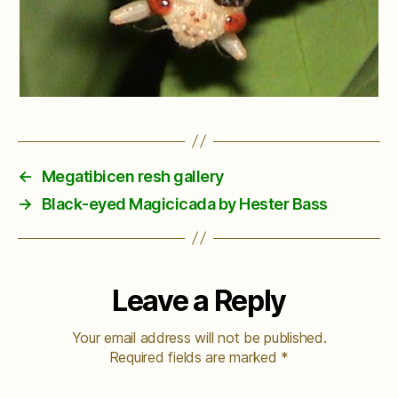
←
Megatibicen resh gallery
→
Black-eyed Magicicada by Hester Bass
Leave a Reply
Your email address will not be published.
Required fields are marked
*