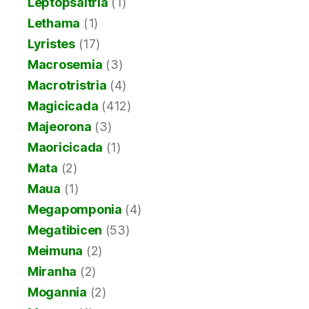
Leptopsaltria
(1)
Lethama
(1)
Lyristes
(17)
Macrosemia
(3)
Macrotristria
(4)
Magicicada
(412)
Majeorona
(3)
Maoricicada
(1)
Mata
(2)
Maua
(1)
Megapomponia
(4)
Megatibicen
(53)
Meimuna
(2)
Miranha
(2)
Mogannia
(2)