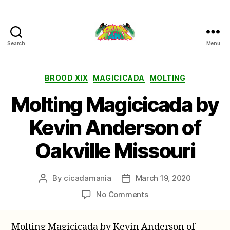
Search
Menu
Cicada
Mania
Categories
BROOD XIX
MAGICICADA
MOLTING
Molting Magicicada by
Kevin Anderson of
Oakville Missouri
By
cicadamania
March 19, 2020
Post
Post
author
date
on
No Comments
Molting
Magicicada
Molting Magicicada by Kevin Anderson of
by