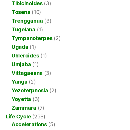
Tibicinoides
(3)
Tosena
(10)
Trengganua
(3)
Tugelana
(1)
Tympanoterpes
(2)
Ugada
(1)
Uhleroides
(1)
Umjaba
(1)
Vittagaeana
(3)
Yanga
(2)
Yezoterpnosia
(2)
Yoyetta
(3)
Zammara
(7)
Life Cycle
(258)
Accelerations
(5)