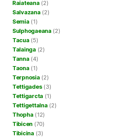
Raiateana
(2)
Salvazana
(2)
Semia
(1)
Sulphogaeana
(2)
Tacua
(5)
Talainga
(2)
Tanna
(4)
Taona
(1)
Terpnosia
(2)
Tettigades
(3)
Tettigarcta
(1)
Tettigettalna
(2)
Thopha
(12)
Tibicen
(70)
Tibicina
(3)