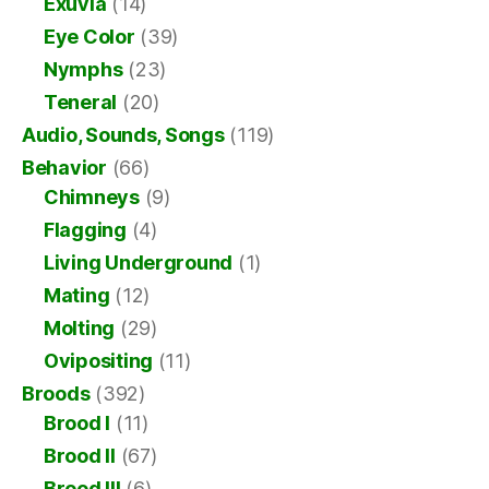
Exuvia
(14)
Eye Color
(39)
Nymphs
(23)
Teneral
(20)
Audio, Sounds, Songs
(119)
Behavior
(66)
Chimneys
(9)
Flagging
(4)
Living Underground
(1)
Mating
(12)
Molting
(29)
Ovipositing
(11)
Broods
(392)
Brood I
(11)
Brood II
(67)
Brood III
(6)