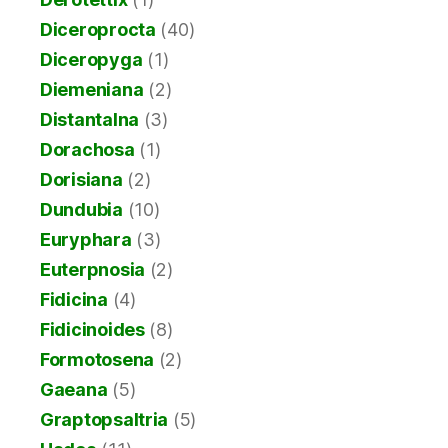
Diceroprocta
(40)
Diceropyga
(1)
Diemeniana
(2)
Distantalna
(3)
Dorachosa
(1)
Dorisiana
(2)
Dundubia
(10)
Euryphara
(3)
Euterpnosia
(2)
Fidicina
(4)
Fidicinoides
(8)
Formotosena
(2)
Gaeana
(5)
Graptopsaltria
(5)