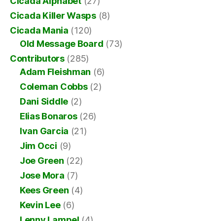
Cicada Alphabet
(27)
Cicada Killer Wasps
(8)
Cicada Mania
(120)
Old Message Board
(73)
Contributors
(285)
Adam Fleishman
(6)
Coleman Cobbs
(2)
Dani Siddle
(2)
Elias Bonaros
(26)
Ivan Garcia
(21)
Jim Occi
(9)
Joe Green
(22)
Jose Mora
(7)
Kees Green
(4)
Kevin Lee
(6)
Lenny Lampel
(4)