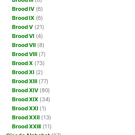
Brood IV
(6)
Brood IX
(6)
Brood V
(21)
Brood VI
(4)
Brood VII
(8)
Brood VIII
(7)
Brood X
(73)
Brood XI
(2)
Brood XIII
(77)
Brood XIV
(80)
Brood XIX
(34)
Brood XXI
(1)
Brood XXII
(13)
Brood XXIII
(11)