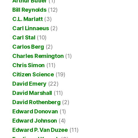
Arthur Butler
(1)
Bill Reynolds
(12)
C.L. Marlatt
(3)
Carl Linnaeus
(2)
Carl Stal
(10)
Carlos Berg
(2)
Charles Remington
(1)
Chris Simon
(11)
Citizen Science
(19)
David Emery
(22)
David Marshall
(11)
David Rothenberg
(2)
Edward Donovan
(1)
Edward Johnson
(4)
Edward P. Van Duzee
(11)