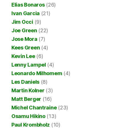
Elias Bonaros
(26)
Ivan Garcia
(21)
Jim Occi
(9)
Joe Green
(22)
Jose Mora
(7)
Kees Green
(4)
Kevin Lee
(6)
Lenny Lampel
(4)
Leonardo Milhomem
(4)
Les Daniels
(8)
Martin Kolner
(3)
Matt Berger
(16)
Michel Chantraine
(23)
Osamu Hikino
(13)
Paul Krombholz
(10)