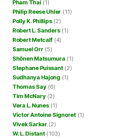
Pham Thai
(1)
Philip Reese Uhler
(11)
Polly K. Phillips
(2)
Robert L. Sanders
(1)
Robert Metcalf
(4)
Samuel Orr
(5)
Shōnen Matsumura
(1)
Stephane Puissant
(2)
Sudhanya Hajong
(1)
Thomas Say
(6)
Tim McNary
(2)
Vera L. Nunes
(1)
Victor Antoine Signoret
(1)
Vivek Sarkar
(2)
W. L. Distant
(103)