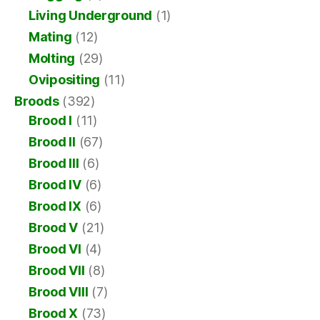
Living Underground
(1)
Mating
(12)
Molting
(29)
Ovipositing
(11)
Broods
(392)
Brood I
(11)
Brood II
(67)
Brood III
(6)
Brood IV
(6)
Brood IX
(6)
Brood V
(21)
Brood VI
(4)
Brood VII
(8)
Brood VIII
(7)
Brood X
(73)