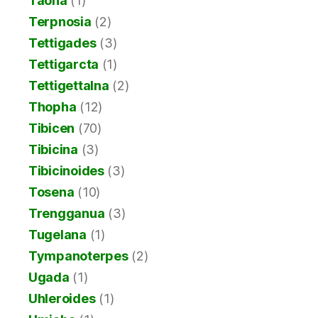
Taona
(1)
Terpnosia
(2)
Tettigades
(3)
Tettigarcta
(1)
Tettigettalna
(2)
Thopha
(12)
Tibicen
(70)
Tibicina
(3)
Tibicinoides
(3)
Tosena
(10)
Trengganua
(3)
Tugelana
(1)
Tympanoterpes
(2)
Ugada
(1)
Uhleroides
(1)