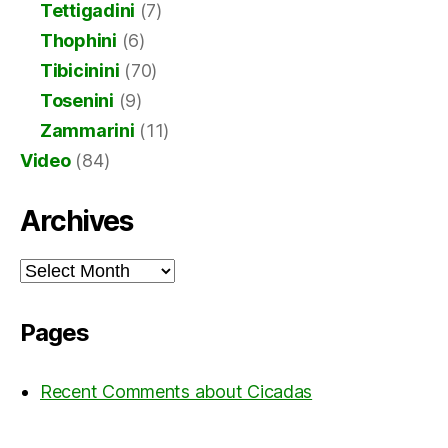
Tettigadini
(7)
Thophini
(6)
Tibicinini
(70)
Tosenini
(9)
Zammarini
(11)
Video
(84)
Archives
Archives
Pages
Recent Comments about Cicadas