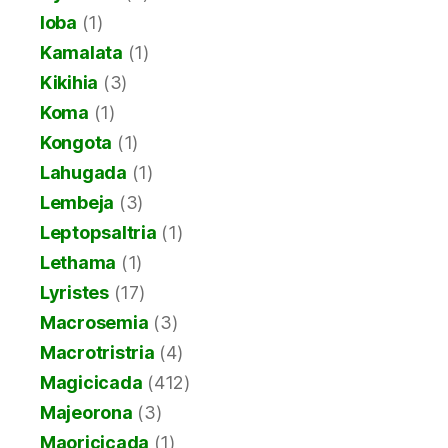
Ioba
(1)
Kamalata
(1)
Kikihia
(3)
Koma
(1)
Kongota
(1)
Lahugada
(1)
Lembeja
(3)
Leptopsaltria
(1)
Lethama
(1)
Lyristes
(17)
Macrosemia
(3)
Macrotristria
(4)
Magicicada
(412)
Majeorona
(3)
Maoricicada
(1)