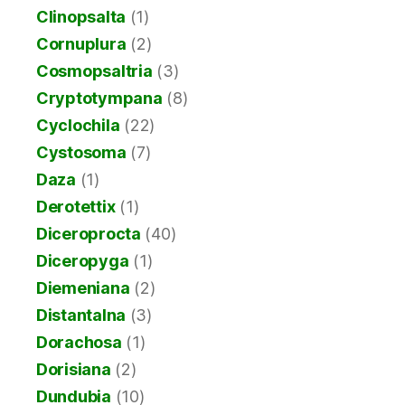
Clinopsalta
(1)
Cornuplura
(2)
Cosmopsaltria
(3)
Cryptotympana
(8)
Cyclochila
(22)
Cystosoma
(7)
Daza
(1)
Derotettix
(1)
Diceroprocta
(40)
Diceropyga
(1)
Diemeniana
(2)
Distantalna
(3)
Dorachosa
(1)
Dorisiana
(2)
Dundubia
(10)