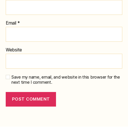
Email
*
Website
Save my name, email, and website in this browser for the
next time I comment.