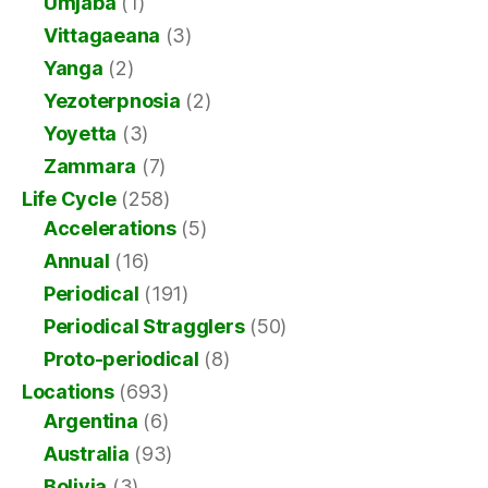
Umjaba
(1)
Vittagaeana
(3)
Yanga
(2)
Yezoterpnosia
(2)
Yoyetta
(3)
Zammara
(7)
Life Cycle
(258)
Accelerations
(5)
Annual
(16)
Periodical
(191)
Periodical Stragglers
(50)
Proto-periodical
(8)
Locations
(693)
Argentina
(6)
Australia
(93)
Bolivia
(3)