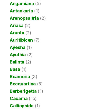
Angamiana
(5)
Antankaria
(1)
Arenopsaltria
(2)
Ariasa
(2)
Arunta
(2)
Auritibicen
(7)
Ayesha
(1)
Ayuthia
(2)
Balinta
(2)
Basa
(1)
Beameria
(3)
Becquartina
(5)
Berberigetta
(1)
Cacama
(15)
Calliopsida
(1)