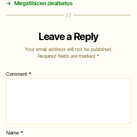
→
Megatibicen dealbatus
Leave a Reply
Your email address will not be published.
Required fields are marked
*
Comment
*
Name
*