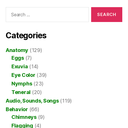
Search
for:
Categories
Anatomy
(129)
Eggs
(7)
Exuvia
(14)
Eye Color
(39)
Nymphs
(23)
Teneral
(20)
Audio, Sounds, Songs
(119)
Behavior
(66)
Chimneys
(9)
Flagging
(4)