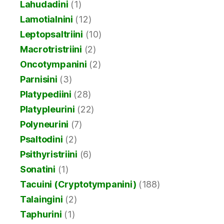
Lahudadini
(1)
Lamotialnini
(12)
Leptopsaltriini
(10)
Macrotristriini
(2)
Oncotympanini
(2)
Parnisini
(3)
Platypediini
(28)
Platypleurini
(22)
Polyneurini
(7)
Psaltodini
(2)
Psithyristriini
(6)
Sonatini
(1)
Tacuini (Cryptotympanini)
(188)
Talaingini
(2)
Taphurini
(1)