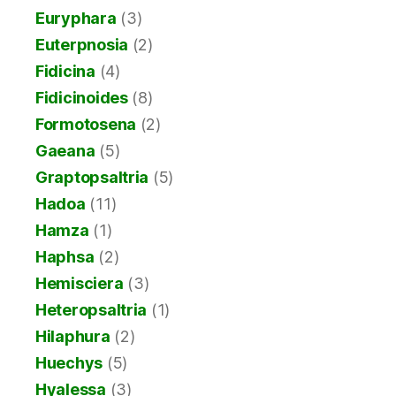
Euryphara
(3)
Euterpnosia
(2)
Fidicina
(4)
Fidicinoides
(8)
Formotosena
(2)
Gaeana
(5)
Graptopsaltria
(5)
Hadoa
(11)
Hamza
(1)
Haphsa
(2)
Hemisciera
(3)
Heteropsaltria
(1)
Hilaphura
(2)
Huechys
(5)
Hyalessa
(3)