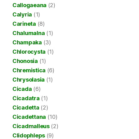
Callogaeana
(2)
Calyria
(1)
Carineta
(8)
Chalumalna
(1)
Champaka
(3)
Chlorocysta
(1)
Chonosia
(1)
Chremistica
(6)
Chrysolasia
(1)
Cicada
(6)
Cicadatra
(1)
Cicadetta
(2)
Cicadettana
(10)
Cicadmalleus
(2)
Clidophleps
(9)