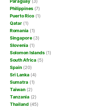
Paraguay
(3)
Philippines
(7)
Puerto Rico
(1)
Qatar
(1)
Romania
(1)
Singapore
(3)
Slovenia
(1)
Solomon Islands
(1)
South Africa
(5)
Spain
(20)
Sri Lanka
(4)
Sumatra
(1)
Taiwan
(2)
Tanzania
(2)
Thailand
(45)