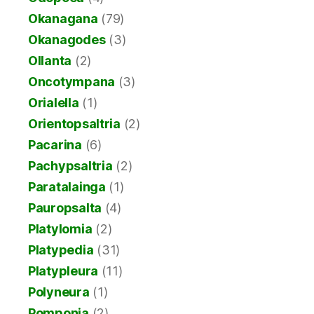
Okanagana
(79)
Okanagodes
(3)
Ollanta
(2)
Oncotympana
(3)
Orialella
(1)
Orientopsaltria
(2)
Pacarina
(6)
Pachypsaltria
(2)
Paratalainga
(1)
Pauropsalta
(4)
Platylomia
(2)
Platypedia
(31)
Platypleura
(11)
Polyneura
(1)
Pomponia
(2)