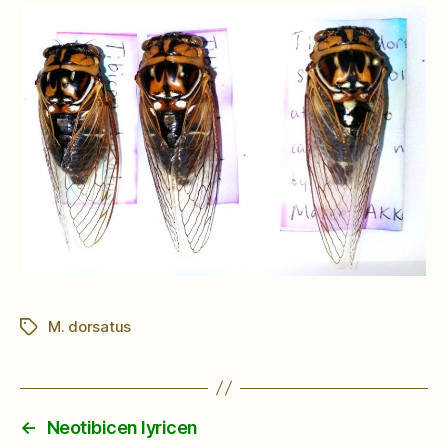
M. dorsatus
Tags
←
Neotibicen lyricen