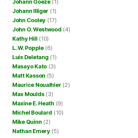
Johann Goeze
(1)
Johann Illiger
(1)
John Cooley
(17)
John O. Westwood
(4)
Kathy Hill
(10)
L. W. Popple
(6)
Luis Deletang
(1)
Masayo Kato
(3)
Matt Kasson
(5)
Maurice Noualhier
(2)
Max Moulds
(3)
Maxine E. Heath
(9)
Michel Boulard
(10)
Mike Quinn
(2)
Nathan Emery
(5)