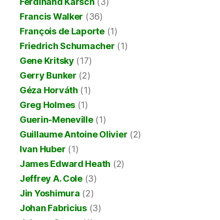
Ferdinand Karsch
(3)
Francis Walker
(36)
François de Laporte
(1)
Friedrich Schumacher
(1)
Gene Kritsky
(17)
Gerry Bunker
(2)
Géza Horváth
(1)
Greg Holmes
(1)
Guerin-Meneville
(1)
Guillaume Antoine Olivier
(2)
Ivan Huber
(1)
James Edward Heath
(2)
Jeffrey A. Cole
(3)
Jin Yoshimura
(2)
Johan Fabricius
(3)