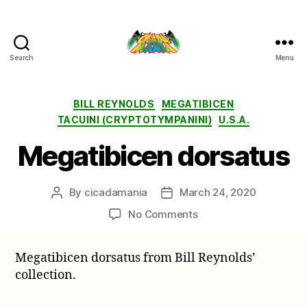
Search
Menu
Cicada
Mania
Categories
BILL REYNOLDS
MEGATIBICEN
TACUINI (CRYPTOTYMPANINI)
U.S.A.
Megatibicen dorsatus
By
cicadamania
March 24, 2020
Post
Post
author
date
on
No Comments
Megatibicen
dorsatus
Megatibicen dorsatus from Bill Reynolds’
collection.