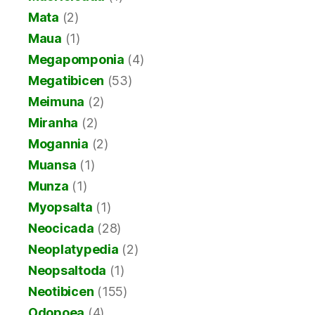
Mata
(2)
Maua
(1)
Megapomponia
(4)
Megatibicen
(53)
Meimuna
(2)
Miranha
(2)
Mogannia
(2)
Muansa
(1)
Munza
(1)
Myopsalta
(1)
Neocicada
(28)
Neoplatypedia
(2)
Neopsaltoda
(1)
Neotibicen
(155)
Odopoea
(4)