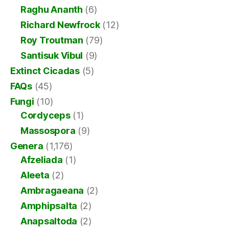
Raghu Ananth
(6)
Richard Newfrock
(12)
Roy Troutman
(79)
Santisuk Vibul
(9)
Extinct Cicadas
(5)
FAQs
(45)
Fungi
(10)
Cordyceps
(1)
Massospora
(9)
Genera
(1,176)
Afzeliada
(1)
Aleeta
(2)
Ambragaeana
(2)
Amphipsalta
(2)
Anapsaltoda
(2)