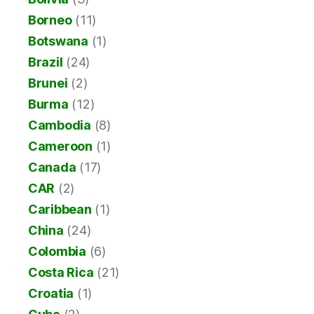
Borneo
(11)
Botswana
(1)
Brazil
(24)
Brunei
(2)
Burma
(12)
Cambodia
(8)
Cameroon
(1)
Canada
(17)
CAR
(2)
Caribbean
(1)
China
(24)
Colombia
(6)
Costa Rica
(21)
Croatia
(1)