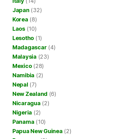
Italy
(14)
Japan
(32)
Korea
(8)
Laos
(10)
Lesotho
(1)
Madagascar
(4)
Malaysia
(23)
Mexico
(28)
Namibia
(2)
Nepal
(7)
New Zealand
(6)
Nicaragua
(2)
Nigeria
(2)
Panama
(10)
Papua New Guinea
(2)