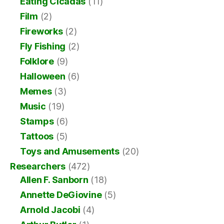
Eating Cicadas
(11)
Film
(2)
Fireworks
(2)
Fly Fishing
(2)
Folklore
(9)
Halloween
(6)
Memes
(3)
Music
(19)
Stamps
(6)
Tattoos
(5)
Toys and Amusements
(20)
Researchers
(472)
Allen F. Sanborn
(18)
Annette DeGiovine
(5)
Arnold Jacobi
(4)