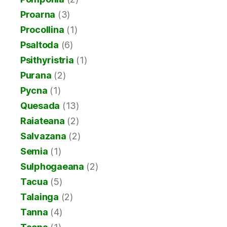
Proarna
(3)
Procollina
(1)
Psaltoda
(6)
Psithyristria
(1)
Purana
(2)
Pycna
(1)
Quesada
(13)
Raiateana
(2)
Salvazana
(2)
Semia
(1)
Sulphogaeana
(2)
Tacua
(5)
Talainga
(2)
Tanna
(4)