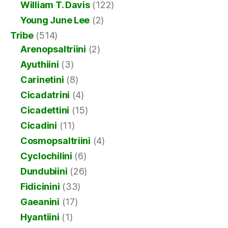
William T. Davis
(122)
Young June Lee
(2)
Tribe
(514)
Arenopsaltriini
(2)
Ayuthiini
(3)
Carinetini
(8)
Cicadatrini
(4)
Cicadettini
(15)
Cicadini
(11)
Cosmopsaltriini
(4)
Cyclochilini
(6)
Dundubiini
(26)
Fidicinini
(33)
Gaeanini
(17)
Hyantiini
(1)