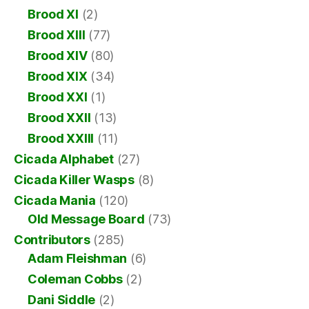
Brood XI
(2)
Brood XIII
(77)
Brood XIV
(80)
Brood XIX
(34)
Brood XXI
(1)
Brood XXII
(13)
Brood XXIII
(11)
Cicada Alphabet
(27)
Cicada Killer Wasps
(8)
Cicada Mania
(120)
Old Message Board
(73)
Contributors
(285)
Adam Fleishman
(6)
Coleman Cobbs
(2)
Dani Siddle
(2)