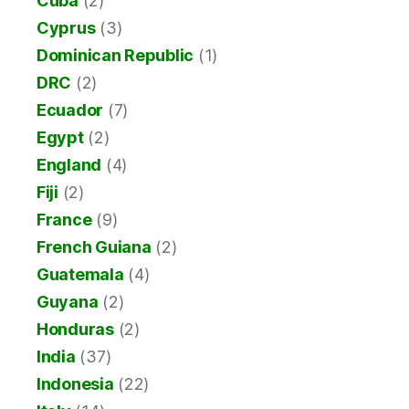
Cuba
(2)
Cyprus
(3)
Dominican Republic
(1)
DRC
(2)
Ecuador
(7)
Egypt
(2)
England
(4)
Fiji
(2)
France
(9)
French Guiana
(2)
Guatemala
(4)
Guyana
(2)
Honduras
(2)
India
(37)
Indonesia
(22)