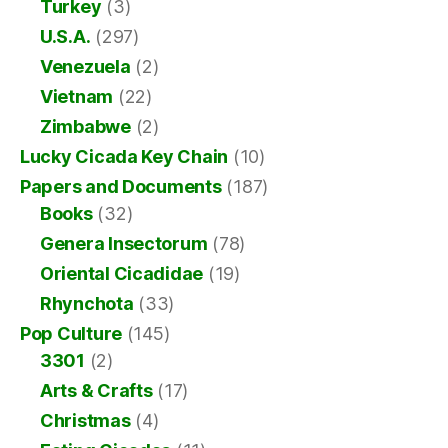
Turkey
(3)
U.S.A.
(297)
Venezuela
(2)
Vietnam
(22)
Zimbabwe
(2)
Lucky Cicada Key Chain
(10)
Papers and Documents
(187)
Books
(32)
Genera Insectorum
(78)
Oriental Cicadidae
(19)
Rhynchota
(33)
Pop Culture
(145)
3301
(2)
Arts & Crafts
(17)
Christmas
(4)