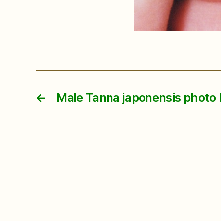
←
Male Tanna japonensis photo