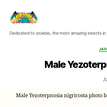
Cicada
Dedicated to cicadas, the most amazing insects in 
Mania
JAP
Male Yezoterp
P
a
Male Yezoterpnosia nigricosta photo 