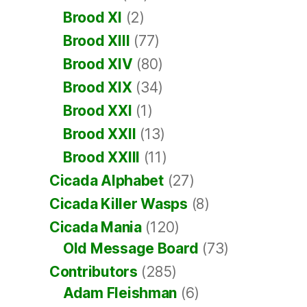
Brood XI
(2)
Brood XIII
(77)
Brood XIV
(80)
Brood XIX
(34)
Brood XXI
(1)
Brood XXII
(13)
Brood XXIII
(11)
Cicada Alphabet
(27)
Cicada Killer Wasps
(8)
Cicada Mania
(120)
Old Message Board
(73)
Contributors
(285)
Adam Fleishman
(6)