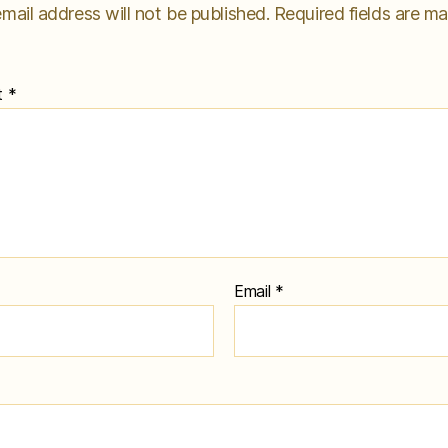
mail address will not be published.
Required fields are m
t
*
Email
*