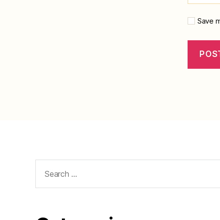
Save m
Search
for: