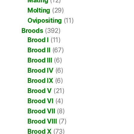
Mating
(12)
Molting
(29)
Ovipositing
(11)
Broods
(392)
Brood I
(11)
Brood II
(67)
Brood III
(6)
Brood IV
(6)
Brood IX
(6)
Brood V
(21)
Brood VI
(4)
Brood VII
(8)
Brood VIII
(7)
Brood X
(73)