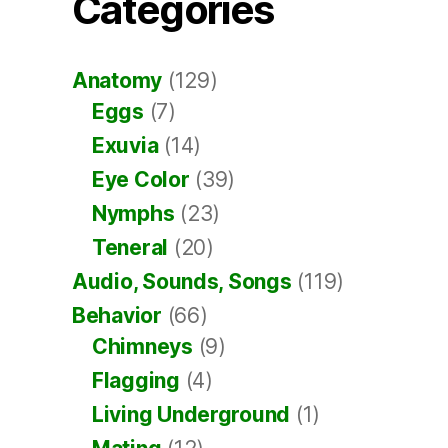
Categories
Anatomy
(129)
Eggs
(7)
Exuvia
(14)
Eye Color
(39)
Nymphs
(23)
Teneral
(20)
Audio, Sounds, Songs
(119)
Behavior
(66)
Chimneys
(9)
Flagging
(4)
Living Underground
(1)