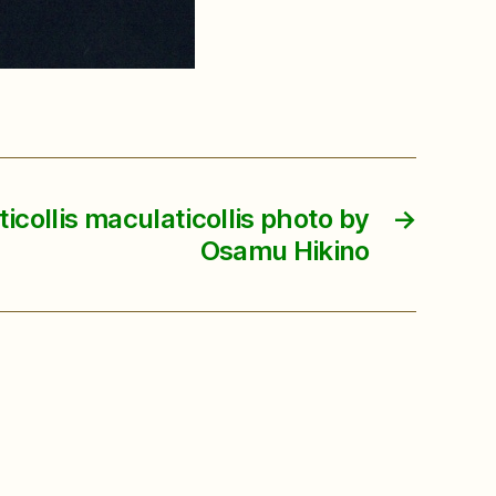
collis maculaticollis photo by
→
Osamu Hikino