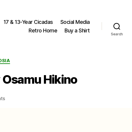
17 & 13-Year Cicadas
Social Media
Retro Home
Buy a Shirt
Search
OSIA
y Osamu Hikino
on
ts
Male
Yezoterpnosia
nigricosta
photo