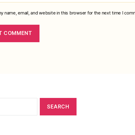
y name, email, and website in this browser for the next time I com