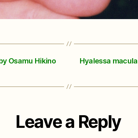
 by Osamu Hikino
Hyalessa maculati
Leave a Reply