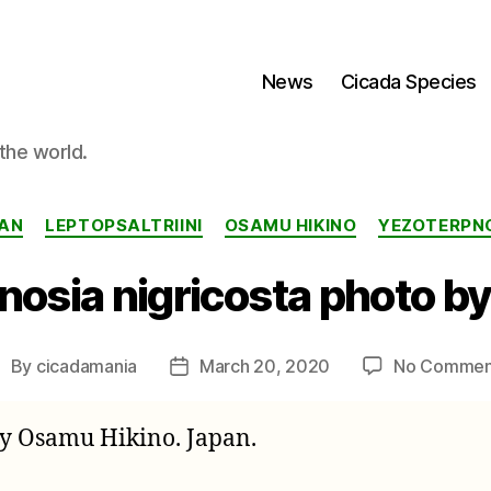
News
Cicada Species
the world.
Categories
AN
LEPTOPSALTRIINI
OSAMU HIKINO
YEZOTERPN
nosia nigricosta photo b
By
cicadamania
March 20, 2020
No Commen
ost
Post
uthor
date
by Osamu Hikino. Japan.