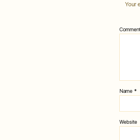
Your e
Commen
Name
*
Website