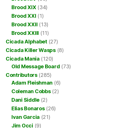
Brood XIX
(34)
Brood XXI
(1)
Brood XXII
(13)
Brood XXIII
(11)
Cicada Alphabet
(27)
Cicada Killer Wasps
(8)
Cicada Mania
(120)
Old Message Board
(73)
Contributors
(285)
Adam Fleishman
(6)
Coleman Cobbs
(2)
Dani Siddle
(2)
Elias Bonaros
(26)
Ivan Garcia
(21)
Jim Occi
(9)