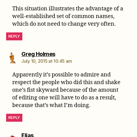
This situation illustrates the advantage of a
well-established set of common names,
which do not need to change very often.
REPLY
says:
Greg Holmes
July 10, 2015 at 10:45 am
Apparently it’s possible to admire and
respect the people who did this and shake
one’s fist skyward because of the amount
of editing one will have to do as a result,
because that’s what I’m doing.
REPLY
says:
Elias