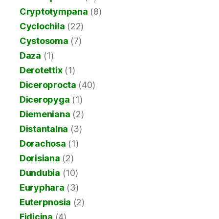
Cryptotympana
(8)
Cyclochila
(22)
Cystosoma
(7)
Daza
(1)
Derotettix
(1)
Diceroprocta
(40)
Diceropyga
(1)
Diemeniana
(2)
Distantalna
(3)
Dorachosa
(1)
Dorisiana
(2)
Dundubia
(10)
Euryphara
(3)
Euterpnosia
(2)
Fidicina
(4)