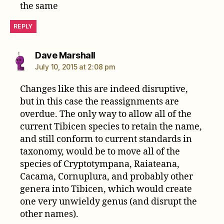
the same
REPLY
says:
Dave Marshall
July 10, 2015 at 2:08 pm
Changes like this are indeed disruptive,
but in this case the reassignments are
overdue. The only way to allow all of the
current Tibicen species to retain the name,
and still conform to current standards in
taxonomy, would be to move all of the
species of Cryptotympana, Raiateana,
Cacama, Cornuplura, and probably other
genera into Tibicen, which would create
one very unwieldy genus (and disrupt the
other names).