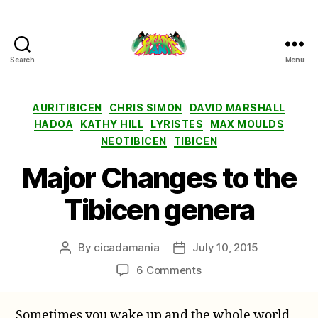
Search
Menu
Cicada
Mania
Categories
AURITIBICEN
CHRIS SIMON
DAVID MARSHALL
HADOA
KATHY HILL
LYRISTES
MAX MOULDS
NEOTIBICEN
TIBICEN
Major Changes to the
Tibicen genera
By
cicadamania
July 10, 2015
Post
Post
author
date
on
6 Comments
Major
Changes
Sometimes you wake up and the whole world
to