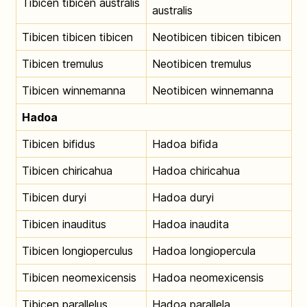
Tibicen tibicen australis
australis
Tibicen tibicen tibicen
Neotibicen tibicen tibicen
Tibicen tremulus
Neotibicen tremulus
Tibicen winnemanna
Neotibicen winnemanna
Hadoa
Tibicen bifidus
Hadoa bifida
Tibicen chiricahua
Hadoa chiricahua
Tibicen duryi
Hadoa duryi
Tibicen inauditus
Hadoa inaudita
Tibicen longioperculus
Hadoa longiopercula
Tibicen neomexicensis
Hadoa neomexicensis
Tibicen parallelus
Hadoa parallela