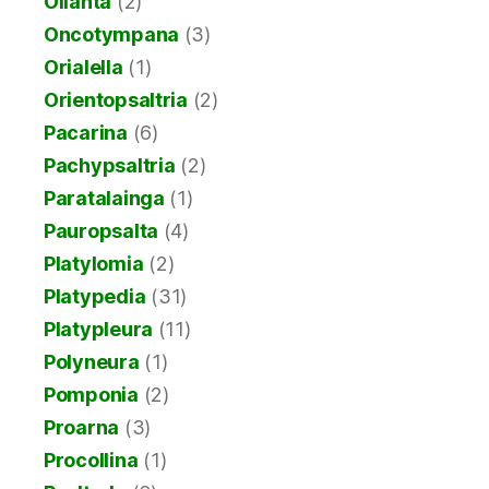
Ollanta
(2)
Oncotympana
(3)
Orialella
(1)
Orientopsaltria
(2)
Pacarina
(6)
Pachypsaltria
(2)
Paratalainga
(1)
Pauropsalta
(4)
Platylomia
(2)
Platypedia
(31)
Platypleura
(11)
Polyneura
(1)
Pomponia
(2)
Proarna
(3)
Procollina
(1)