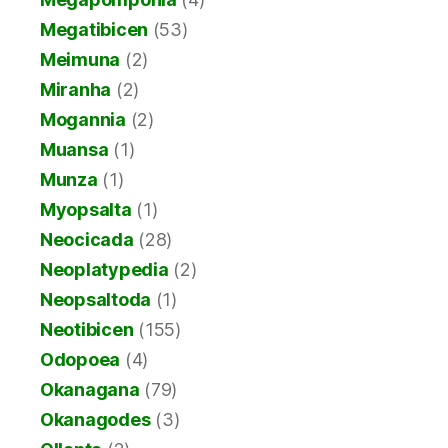
Megatibicen
(53)
Meimuna
(2)
Miranha
(2)
Mogannia
(2)
Muansa
(1)
Munza
(1)
Myopsalta
(1)
Neocicada
(28)
Neoplatypedia
(2)
Neopsaltoda
(1)
Neotibicen
(155)
Odopoea
(4)
Okanagana
(79)
Okanagodes
(3)