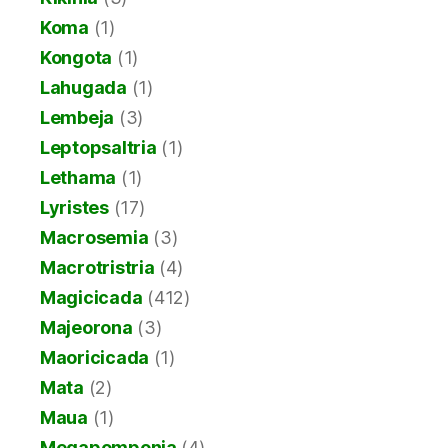
Koma
(1)
Kongota
(1)
Lahugada
(1)
Lembeja
(3)
Leptopsaltria
(1)
Lethama
(1)
Lyristes
(17)
Macrosemia
(3)
Macrotristria
(4)
Magicicada
(412)
Majeorona
(3)
Maoricicada
(1)
Mata
(2)
Maua
(1)
Megapomponia
(4)