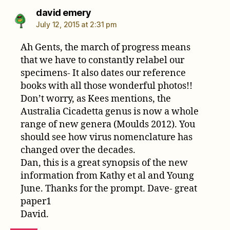
says:
david emery
July 12, 2015 at 2:31 pm
Ah Gents, the march of progress means
that we have to constantly relabel our
specimens- It also dates our reference
books with all those wonderful photos!!
Don’t worry, as Kees mentions, the
Australia Cicadetta genus is now a whole
range of new genera (Moulds 2012). You
should see how virus nomenclature has
changed over the decades.
Dan, this is a great synopsis of the new
information from Kathy et al and Young
June. Thanks for the prompt. Dave- great
paper1
David.