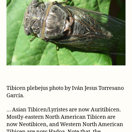
Tibicen plebejus photo by Iván Jesus Torresano
García.
… Asian Tibicen/Lyristes are now Auritibicen.
Mostly-eastern North American Tibicen are
now Neotibicen, and Western North American
Tibicen are now Hadoa. Note that, the