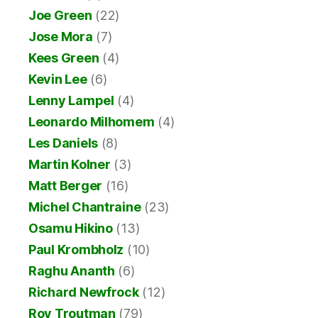
Joe Green
(22)
Jose Mora
(7)
Kees Green
(4)
Kevin Lee
(6)
Lenny Lampel
(4)
Leonardo Milhomem
(4)
Les Daniels
(8)
Martin Kolner
(3)
Matt Berger
(16)
Michel Chantraine
(23)
Osamu Hikino
(13)
Paul Krombholz
(10)
Raghu Ananth
(6)
Richard Newfrock
(12)
Roy Troutman
(79)