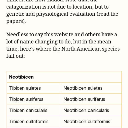
catagorization is not due to location, but to
genetic and physiological evaluation (read the
papers).
Needless to say this website and others have a
lot of name changing to do, but in the mean
time, here’s where the North American species
fall out:
Neotibicen
Tibicen auletes
Neotibicen auletes
Tibicen auriferus
Neotibicen auriferus
Tibicen canicularis
Neotibicen canicularis
Tibicen cultriformis
Neotibicen cultriformis