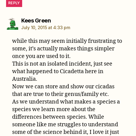
REPLY
says:
Kees Green
July 10, 2015 at 4:33 pm
while this may seem initially frustrating to
some, it’s actually makes things simpler
once you are used to it.
This is not an isolated incident, just see
what happened to Cicadetta here in
Australia.
Now we can store and show our cicadas
that are true to their genus/family etc.
As we understand what makes a species a
species we learn more about the
differences between species. While
someone like me struggles to understand
some of the science behind it, I love it just