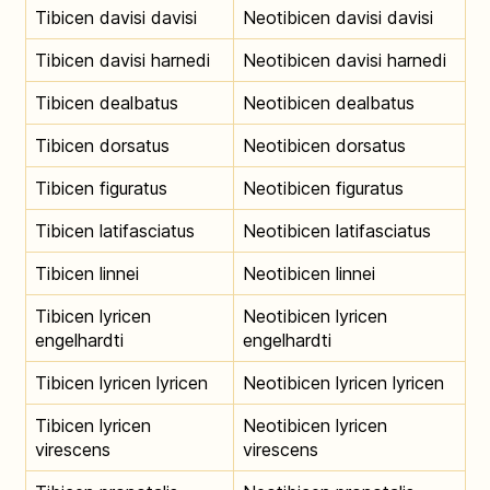
Tibicen davisi davisi
Neotibicen davisi davisi
Tibicen davisi harnedi
Neotibicen davisi harnedi
Tibicen dealbatus
Neotibicen dealbatus
Tibicen dorsatus
Neotibicen dorsatus
Tibicen figuratus
Neotibicen figuratus
Tibicen latifasciatus
Neotibicen latifasciatus
Tibicen linnei
Neotibicen linnei
Tibicen lyricen
Neotibicen lyricen
engelhardti
engelhardti
Tibicen lyricen lyricen
Neotibicen lyricen lyricen
Tibicen lyricen
Neotibicen lyricen
virescens
virescens