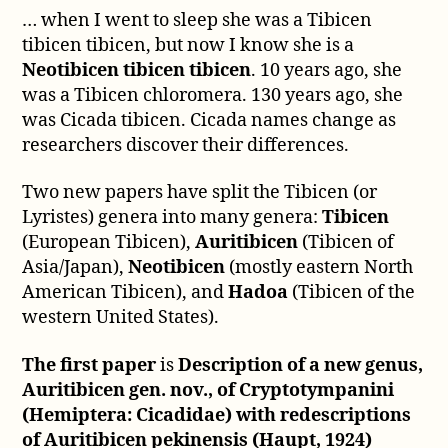
… when I went to sleep she was a Tibicen
tibicen tibicen, but now I know she is a
Neotibicen tibicen tibicen
. 10 years ago, she
was a Tibicen chloromera. 130 years ago, she
was Cicada tibicen. Cicada names change as
researchers discover their differences.
Two new papers have split the Tibicen (or
Lyristes) genera into many genera:
Tibicen
(European Tibicen),
Auritibicen
(Tibicen of
Asia/Japan),
Neotibicen
(mostly eastern North
American Tibicen), and
Hadoa
(Tibicen of the
western United States).
The first paper
is
Description of a new genus,
Auritibicen gen. nov., of Cryptotympanini
(Hemiptera: Cicadidae) with redescriptions
of Auritibicen pekinensis (Haupt, 1924)