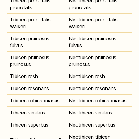
Tibicen pronotalis
Neotibicen pronotalis
pronotalis
pronotalis
Tibicen pronotalis
Neotibicen pronotalis
walkeri
walkeri
Tibicen pruinosus
Neotibicen pruinosus
fulvus
fulvus
Tibicen pruinosus
Neotibicen pruinosus
pruinosus
pruinosus
Tibicen resh
Neotibicen resh
Tibicen resonans
Neotibicen resonans
Tibicen robinsonianus
Neotibicen robinsonianus
Tibicen similaris
Neotibicen similaris
Tibicen superbus
Neotibicen superbus
Neotibicen tibicen