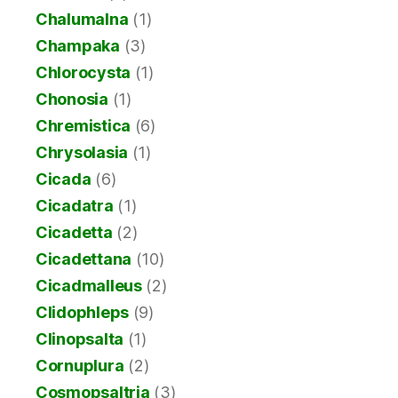
Chalumalna
(1)
Champaka
(3)
Chlorocysta
(1)
Chonosia
(1)
Chremistica
(6)
Chrysolasia
(1)
Cicada
(6)
Cicadatra
(1)
Cicadetta
(2)
Cicadettana
(10)
Cicadmalleus
(2)
Clidophleps
(9)
Clinopsalta
(1)
Cornuplura
(2)
Cosmopsaltria
(3)