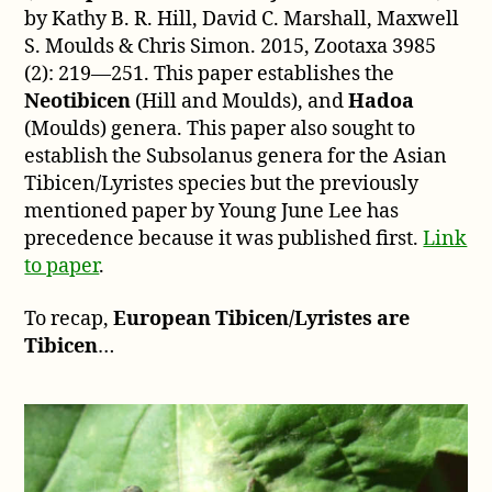
by Kathy B. R. Hill, David C. Marshall, Maxwell
S. Moulds & Chris Simon. 2015, Zootaxa 3985
(2): 219—251. This paper establishes the
Neotibicen
(Hill and Moulds), and
Hadoa
(Moulds) genera. This paper also sought to
establish the Subsolanus genera for the Asian
Tibicen/Lyristes species but the previously
mentioned paper by Young June Lee has
precedence because it was published first.
Link
to paper
.
To recap,
European Tibicen/Lyristes are
Tibicen
…