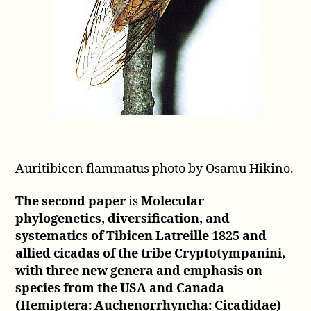
Auritibicen flammatus photo by Osamu Hikino.
The second paper
is
Molecular
phylogenetics, diversification, and
systematics of Tibicen Latreille 1825 and
allied cicadas of the tribe Cryptotympanini,
with three new genera and emphasis on
species from the USA and Canada
(Hemiptera: Auchenorrhyncha: Cicadidae)