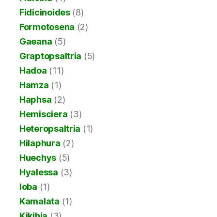
Fidicinoides
(8)
Formotosena
(2)
Gaeana
(5)
Graptopsaltria
(5)
Hadoa
(11)
Hamza
(1)
Haphsa
(2)
Hemisciera
(3)
Heteropsaltria
(1)
Hilaphura
(2)
Huechys
(5)
Hyalessa
(3)
Ioba
(1)
Kamalata
(1)
Kikihia
(3)