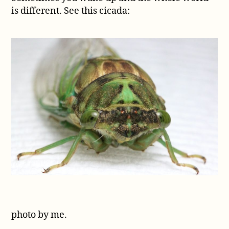
is different. See this cicada:
the
Tibicen
genera
photo by me.