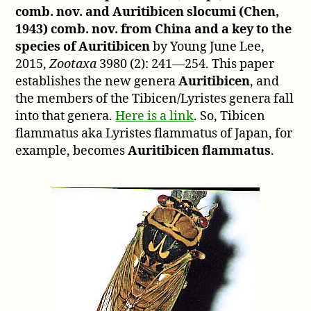
comb. nov. and Auritibicen slocumi (Chen,
1943) comb. nov. from China and a key to the
species of Auritibicen
by Young June Lee,
2015,
Zootaxa
3980 (2): 241—254. This paper
establishes the new genera
Auritibicen
, and
the members of the Tibicen/Lyristes genera fall
into that genera.
Here is a link
. So, Tibicen
flammatus aka Lyristes flammatus of Japan, for
example, becomes
Auritibicen flammatus
.