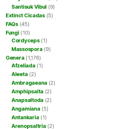
Santisuk Vibul
(9)
Extinct Cicadas
(5)
FAQs
(45)
Fungi
(10)
Cordyceps
(1)
Massospora
(9)
Genera
(1,176)
Afzeliada
(1)
Aleeta
(2)
Ambragaeana
(2)
Amphipsalta
(2)
Anapsaltoda
(2)
Angamiana
(5)
Antankaria
(1)
Arenopsaltria
(2)