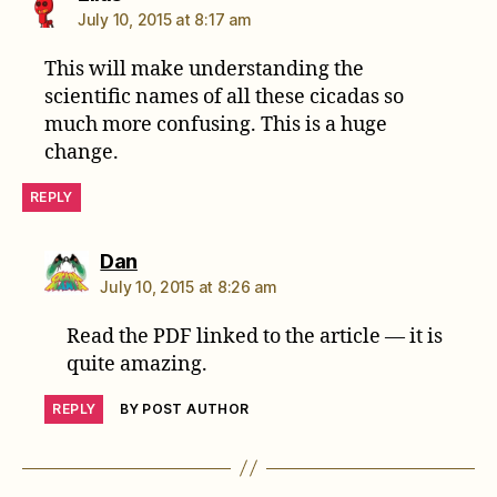
July 10, 2015 at 8:17 am
This will make understanding the
scientific names of all these cicadas so
much more confusing. This is a huge
change.
REPLY
says:
Dan
July 10, 2015 at 8:26 am
Read the PDF linked to the article — it is
quite amazing.
REPLY
BY POST AUTHOR