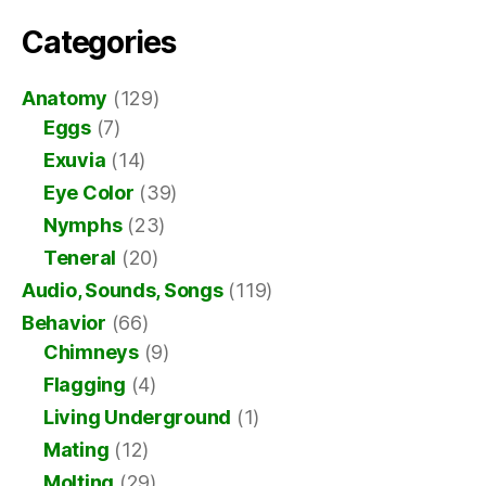
Categories
Anatomy
(129)
Eggs
(7)
Exuvia
(14)
Eye Color
(39)
Nymphs
(23)
Teneral
(20)
Audio, Sounds, Songs
(119)
Behavior
(66)
Chimneys
(9)
Flagging
(4)
Living Underground
(1)
Mating
(12)
Molting
(29)