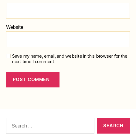
Website
Save my name, email, and website in this browser for the
next time I comment.
Search
for: