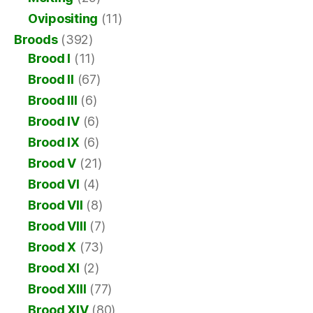
Ovipositing
(11)
Broods
(392)
Brood I
(11)
Brood II
(67)
Brood III
(6)
Brood IV
(6)
Brood IX
(6)
Brood V
(21)
Brood VI
(4)
Brood VII
(8)
Brood VIII
(7)
Brood X
(73)
Brood XI
(2)
Brood XIII
(77)
Brood XIV
(80)