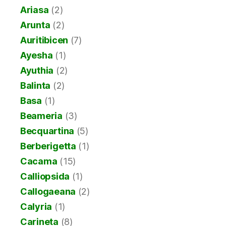
Ariasa
(2)
Arunta
(2)
Auritibicen
(7)
Ayesha
(1)
Ayuthia
(2)
Balinta
(2)
Basa
(1)
Beameria
(3)
Becquartina
(5)
Berberigetta
(1)
Cacama
(15)
Calliopsida
(1)
Callogaeana
(2)
Calyria
(1)
Carineta
(8)