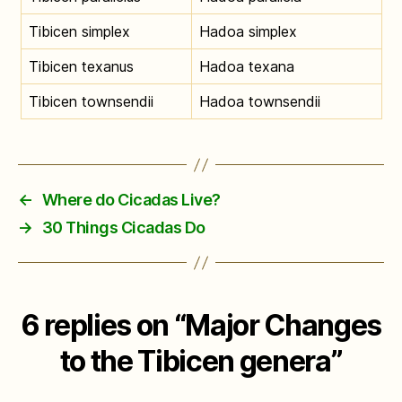
Tibicen simplex
Hadoa simplex
Tibicen texanus
Hadoa texana
Tibicen townsendii
Hadoa townsendii
←
Where do Cicadas Live?
→
30 Things Cicadas Do
6 replies on “Major Changes
to the Tibicen genera”