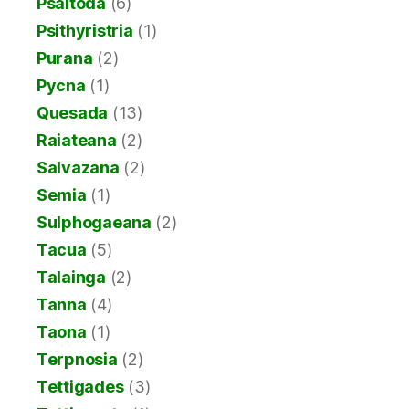
Psaltoda
(6)
Psithyristria
(1)
Purana
(2)
Pycna
(1)
Quesada
(13)
Raiateana
(2)
Salvazana
(2)
Semia
(1)
Sulphogaeana
(2)
Tacua
(5)
Talainga
(2)
Tanna
(4)
Taona
(1)
Terpnosia
(2)
Tettigades
(3)