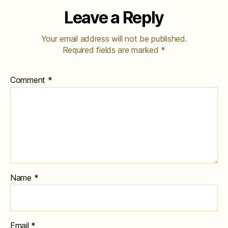
Leave a Reply
Your email address will not be published.
Required fields are marked
*
Comment
*
Name
*
Email
*